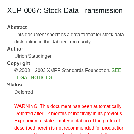
XEP-0067: Stock Data Transmission
Abstract
This document specifies a data format for stock data
distribution in the Jabber community.
Author
Ulrich Staudinger
Copyright
© 2003 – 2003 XMPP Standards Foundation.
SEE
LEGAL NOTICES
.
Status
Deferred
WARNING: This document has been automatically
Deferred after 12 months of inactivity in its previous
Experimental state. Implementation of the protocol
described herein is not recommended for production