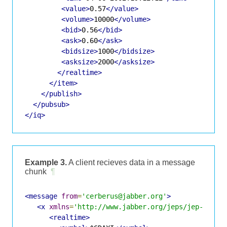
<value>
0.57
</value>
<volume>
10000
</volume>
<bid>
0.56
</bid>
<ask>
0.60
</ask>
<bidsize>
1000
</bidsize>
<asksize>
2000
</asksize>
</realtime>
</item>
</publish>
</pubsub>
</iq>
Example 3.
A client recieves data in a message
chunk
¶
<message
from
=
'cerberus@jabber.org'
>
<x
xmlns
=
'http://www.jabber.org/jeps/jep-0067.
<realtime>