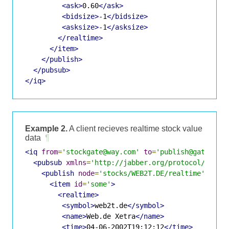
<ask>
0.60
</ask>
<bidsize>
-1
</bidsize>
<asksize>
-1
</asksize>
</realtime>
</item>
</publish>
</pubsub>
</iq>
Example 2.
A client recieves realtime stock value
data
¶
<iq
from
=
'stockgate@way.com'
to
=
'publish@gate.way
<pubsub
xmlns
=
'http://jabber.org/protocol/pubsu
<publish
node
=
'stocks/WEB2T.DE/realtime'
>
<item
id
=
'some'
>
<realtime>
<symbol>
web2t.de
</symbol>
<name>
Web.de Xetra
</name>
<time>
04-06-2002T19:12:12
</time>