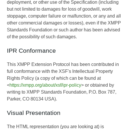
deployment, or other use of the Specification (including
but not limited to damages for loss of goodwill, work
stoppage, computer failure or malfunction, or any and all
other commercial damages or losses), even if the XMPP
Standards Foundation or such author has been advised
of the possibility of such damages.
IPR Conformance
This XMPP Extension Protocol has been contributed in
full conformance with the XSF's Intellectual Property
Rights Policy (a copy of which can be found at
<
https://xmpp.org/about/xsf/ipr-policy
> or obtained by
writing to XMPP Standards Foundation, P.O. Box 787,
Parker, CO 80134 USA).
Visual Presentation
The HTML representation (you are looking at) is