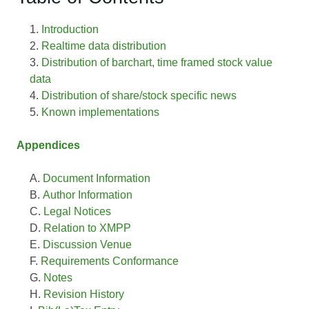
Introduction
Realtime data distribution
Distribution of barchart, time framed stock value
data
Distribution of share/stock specific news
Known implementations
Appendices
Document Information
Author Information
Legal Notices
Relation to XMPP
Discussion Venue
Requirements Conformance
Notes
Revision History