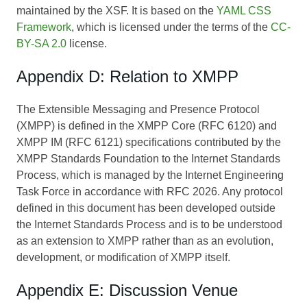
maintained by the XSF. It is based on the
YAML CSS
Framework
, which is licensed under the terms of the
CC-
BY-SA 2.0
license.
Appendix D: Relation to XMPP
The Extensible Messaging and Presence Protocol
(XMPP) is defined in the XMPP Core (RFC 6120) and
XMPP IM (RFC 6121) specifications contributed by the
XMPP Standards Foundation to the Internet Standards
Process, which is managed by the Internet Engineering
Task Force in accordance with RFC 2026. Any protocol
defined in this document has been developed outside
the Internet Standards Process and is to be understood
as an extension to XMPP rather than as an evolution,
development, or modification of XMPP itself.
Appendix E: Discussion Venue