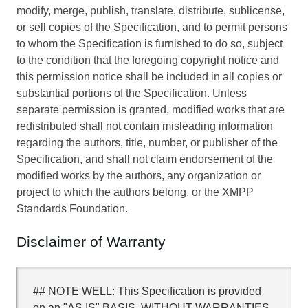
modify, merge, publish, translate, distribute, sublicense,
or sell copies of the Specification, and to permit persons
to whom the Specification is furnished to do so, subject
to the condition that the foregoing copyright notice and
this permission notice shall be included in all copies or
substantial portions of the Specification. Unless
separate permission is granted, modified works that are
redistributed shall not contain misleading information
regarding the authors, title, number, or publisher of the
Specification, and shall not claim endorsement of the
modified works by the authors, any organization or
project to which the authors belong, or the XMPP
Standards Foundation.
Disclaimer of Warranty
## NOTE WELL: This Specification is provided
on an "AS IS" BASIS, WITHOUT WARRANTIES