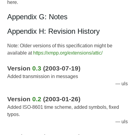
here.
Appendix G: Notes
Appendix H: Revision History
Note: Older versions of this specification might be
available at
https://xmpp.org/extensions/attic/
Version
0.3
(2003-07-19)
Added transmission in messages
uls
Version
0.2
(2003-01-26)
Added ISO-8601 time scheme, added symbols, fixed
typos.
uls