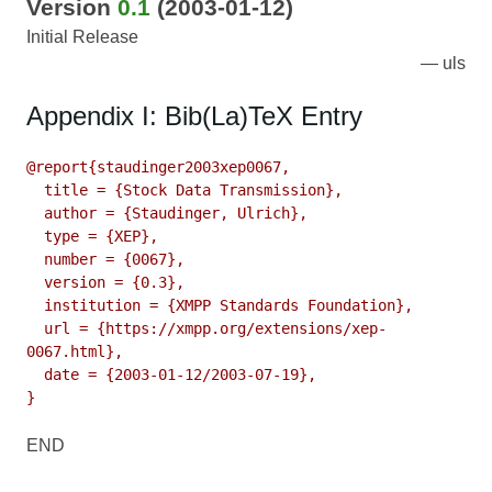
Version
0.1
(2003-01-12)
Initial Release
uls
Appendix I: Bib(La)TeX Entry
@report{staudinger2003xep0067,

  title = {Stock Data Transmission},

  author = {Staudinger, Ulrich},

  type = {XEP},

  number = {0067},

  version = {0.3},

  institution = {XMPP Standards Foundation},

  url = {https://xmpp.org/extensions/xep-
0067.html},

  date = {2003-01-12/2003-07-19},

}
END