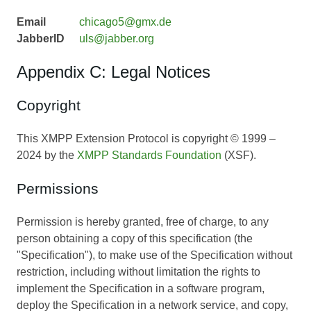
Email
chicago5@gmx.de
JabberID
uls@jabber.org
Appendix C: Legal Notices
Copyright
This XMPP Extension Protocol is copyright © 1999 –
2024 by the
XMPP Standards Foundation
(XSF).
Permissions
Permission is hereby granted, free of charge, to any
person obtaining a copy of this specification (the
"Specification"), to make use of the Specification without
restriction, including without limitation the rights to
implement the Specification in a software program,
deploy the Specification in a network service, and copy,