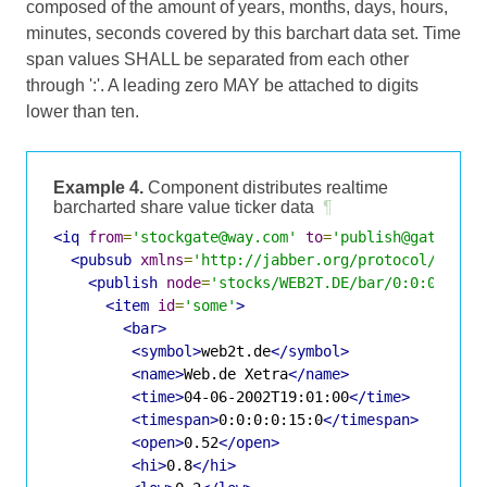
composed of the amount of years, months, days, hours,
minutes, seconds covered by this barchart data set. Time
span values SHALL be separated from each other
through ':'. A leading zero MAY be attached to digits
lower than ten.
Example 4.
Component distributes realtime
barcharted share value ticker data
¶
<iq
from
=
'stockgate@way.com'
to
=
'publish@gate.way
<pubsub
xmlns
=
'http://jabber.org/protocol/pubsu
<publish
node
=
'stocks/WEB2T.DE/bar/0:0:0:0:15
<item
id
=
'some'
>
<bar>
<symbol>
web2t.de
</symbol>
<name>
Web.de Xetra
</name>
<time>
04-06-2002T19:01:00
</time>
<timespan>
0:0:0:0:15:0
</timespan>
<open>
0.52
</open>
<hi>
0.8
</hi>