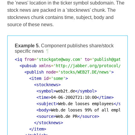
the 'news' location in the ticker symbol subdomain. The
stock news are packed in a 'stocknews' chunk. The
stocknews chunk contains time, subject, body and
source of these news.
Example 5.
Component publishes share/stock
specific news
¶
<iq
from
=
'stockgate@way.com'
to
=
'publish@gate.way
<pubsub
xmlns
=
'http://jabber.org/protocol/pubsu
<publish
node
=
'stocks/WEB2T.DE/news'
>
<item
id
=
'some'
>
<stocknews>
<symbol>
web2t.de
</symbol>
<time>
04-06-2002T21:10:00
</time>
<subject>
Web.de looses employees
</subjec
<body>
Web.de looses 99% of all employees
<source>
Web.de PR
</source>
</stocknews>
</item>