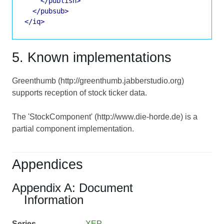
</publish>
</pubsub>
</iq>
5. Known implementations
Greenthumb (http://greenthumb.jabberstudio.org)
supports reception of stock ticker data.
The 'StockComponent' (http://www.die-horde.de) is a
partial component implementation.
Appendices
Appendix A: Document
Information
Series
XEP