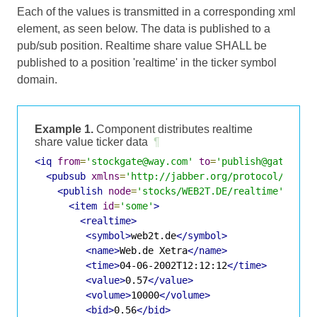
Each of the values is transmitted in a corresponding xml
element, as seen below. The data is published to a
pub/sub position. Realtime share value SHALL be
published to a position 'realtime' in the ticker symbol
domain.
Example 1.
Component distributes realtime
share value ticker data
¶
<iq
from
=
'stockgate@way.com'
to
=
'publish@gate.way
<pubsub
xmlns
=
'http://jabber.org/protocol/pubsu
<publish
node
=
'stocks/WEB2T.DE/realtime'
>
<item
id
=
'some'
>
<realtime>
<symbol>
web2t.de
</symbol>
<name>
Web.de Xetra
</name>
<time>
04-06-2002T12:12:12
</time>
<value>
0.57
</value>
<volume>
10000
</volume>
<bid>
0.56
</bid>