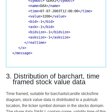
<symbol>
^GDAXI
</symbol>
<name>
DAX
</name>
<time>
07-07-2003T12:00:00
</time>
<value>
3200
</value>
<bid>
-1
</bid>
<ask>
-1
</bid>
<bidsize>
-1
</bidsize>
<asksize>
-1
</asksize>
</realtime>
</x>
</message>
3. Distribution of barchart, time
framed stock value data
Time framed, suitable for barcharts/candle sticks/line
diagram, stock value data is distributed to a pub/sub
location, the ticker symbol domain in the stocks domain.
The share data SHALL contain name, validity time of this