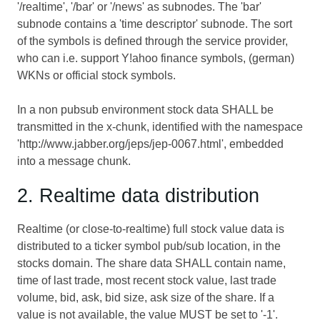
'/realtime', '/bar' or '/news' as subnodes. The 'bar'
subnode contains a 'time descriptor' subnode. The sort
of the symbols is defined through the service provider,
who can i.e. support Y!ahoo finance symbols, (german)
WKNs or official stock symbols.
In a non pubsub environment stock data SHALL be
transmitted in the x-chunk, identified with the namespace
'http://www.jabber.org/jeps/jep-0067.html', embedded
into a message chunk.
2. Realtime data distribution
Realtime (or close-to-realtime) full stock value data is
distributed to a ticker symbol pub/sub location, in the
stocks domain. The share data SHALL contain name,
time of last trade, most recent stock value, last trade
volume, bid, ask, bid size, ask size of the share. If a
value is not available, the value MUST be set to '-1'.