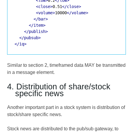
<low>
0.2
</low>
<close>
0.51
</close>
<volume>
10000
</volume>
</bar>
</item>
</publish>
</pubsub>
</iq>
Similar to section 2, timeframed data MAY be transmitted
in a message element.
4. Distribution of share/stock
specific news
Another important part in a stock system is distribution of
stock/share specific news.
Stock news are distributed to the pub/sub gateway, to