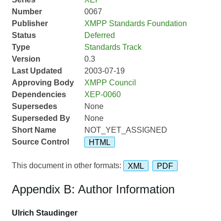
Number
0067
Publisher
XMPP Standards Foundation
Status
Deferred
Type
Standards Track
Version
0.3
Last Updated
2003-07-19
Approving Body
XMPP Council
Dependencies
XEP-0060
Supersedes
None
Superseded By
None
Short Name
NOT_YET_ASSIGNED
Source Control
HTML
This document in other formats:
XML
PDF
Appendix B: Author Information
Ulrich Staudinger