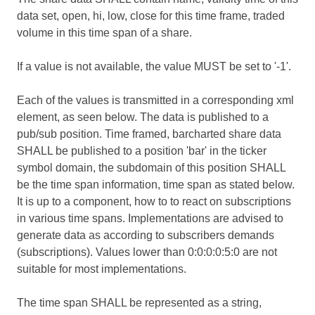
data set, open, hi, low, close for this time frame, traded
volume in this time span of a share.
If a value is not available, the value MUST be set to '-1'.
Each of the values is transmitted in a corresponding xml
element, as seen below. The data is published to a
pub/sub position. Time framed, barcharted share data
SHALL be published to a position 'bar' in the ticker
symbol domain, the subdomain of this position SHALL
be the time span information, time span as stated below.
It is up to a component, how to to react on subscriptions
in various time spans. Implementations are advised to
generate data as according to subscribers demands
(subscriptions). Values lower than 0:0:0:0:5:0 are not
suitable for most implementations.
The time span SHALL be represented as a string,