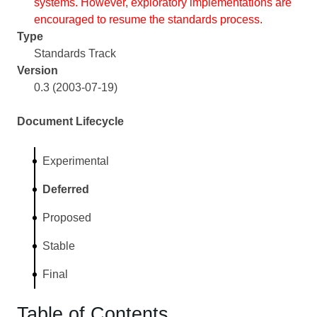
systems. However, exploratory implementations are
encouraged to resume the standards process.
Type
Standards Track
Version
0.3 (2003-07-19)
Document Lifecycle
Experimental
Deferred
Proposed
Stable
Final
Table of Contents