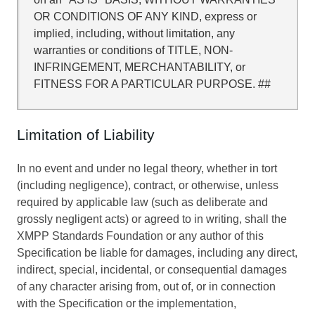
OR CONDITIONS OF ANY KIND, express or
implied, including, without limitation, any
warranties or conditions of TITLE, NON-
INFRINGEMENT, MERCHANTABILITY, or
FITNESS FOR A PARTICULAR PURPOSE. ##
Limitation of Liability
In no event and under no legal theory, whether in tort
(including negligence), contract, or otherwise, unless
required by applicable law (such as deliberate and
grossly negligent acts) or agreed to in writing, shall the
XMPP Standards Foundation or any author of this
Specification be liable for damages, including any direct,
indirect, special, incidental, or consequential damages
of any character arising from, out of, or in connection
with the Specification or the implementation,