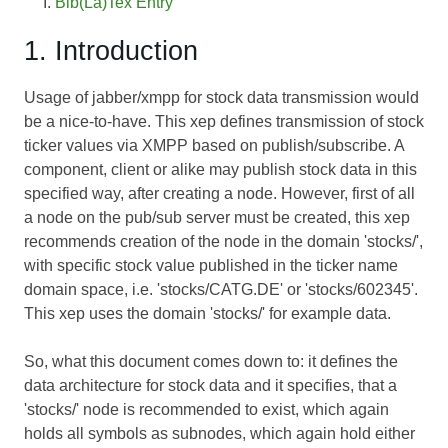
Bib(La)Tex Entry
1. Introduction
Usage of jabber/xmpp for stock data transmission would
be a nice-to-have. This xep defines transmission of stock
ticker values via XMPP based on publish/subscribe. A
component, client or alike may publish stock data in this
specified way, after creating a node. However, first of all
a node on the pub/sub server must be created, this xep
recommends creation of the node in the domain 'stocks/',
with specific stock value published in the ticker name
domain space, i.e. 'stocks/CATG.DE' or 'stocks/602345'.
This xep uses the domain 'stocks/' for example data.
So, what this document comes down to: it defines the
data architecture for stock data and it specifies, that a
'stocks/' node is recommended to exist, which again
holds all symbols as subnodes, which again hold either