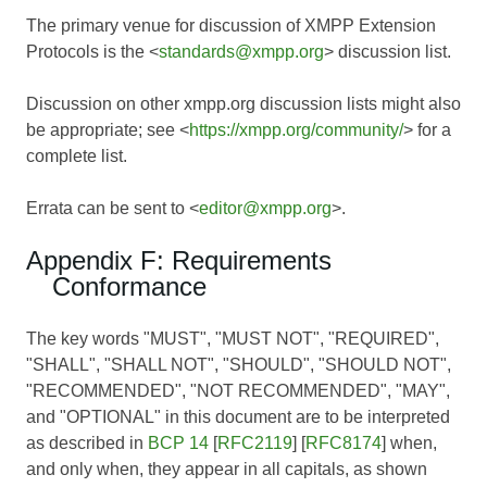
The primary venue for discussion of XMPP Extension
Protocols is the <
standards@xmpp.org
> discussion list.
Discussion on other xmpp.org discussion lists might also
be appropriate; see <
https://xmpp.org/community/
> for a
complete list.
Errata can be sent to <
editor@xmpp.org
>.
Appendix F: Requirements
Conformance
The key words "MUST", "MUST NOT", "REQUIRED",
"SHALL", "SHALL NOT", "SHOULD", "SHOULD NOT",
"RECOMMENDED", "NOT RECOMMENDED", "MAY",
and "OPTIONAL" in this document are to be interpreted
as described in
BCP 14
[
RFC2119
] [
RFC8174
] when,
and only when, they appear in all capitals, as shown