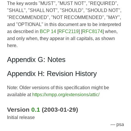
The key words "MUST", "MUST NOT", "REQUIRED",
"SHALL", "SHALL NOT", "SHOULD", "SHOULD NOT",
"RECOMMENDED", "NOT RECOMMENDED", "MAY",
and "OPTIONAL" in this document are to be interpreted
as described in
BCP 14
[
RFC2119
] [
RFC8174
] when,
and only when, they appear in all capitals, as shown
here.
Appendix G: Notes
Appendix H: Revision History
Note: Older versions of this specification might be
available at
https://xmpp.org/extensions/attic/
Version
0.1
(2003-01-29)
Initial release
psa