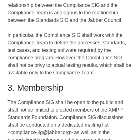
relationship between the Compliance SIG and the
Compliance Team is analagous to the relationship
between the Standards SIG and the Jabber Council.
In particular, the Compliance SIG shall work with the
Compliance Team to define the processes, standards,
test cases, and testing software required by the
compliance program. However, the Compliance SIG
shall not be privy to actual testing results, which shall be
available only to the Compliance Team.
3. Membership
The Compliance SIG shall be open to the public and
shall not be limited to elected members of the XMPP
Standards Foundation. Compliance SIG discussions
shall be conducted on a dedicated mailing list
<compliance-jig@jabber.org> as well as in the
<foundation@conference.jabber.org> chatroom.