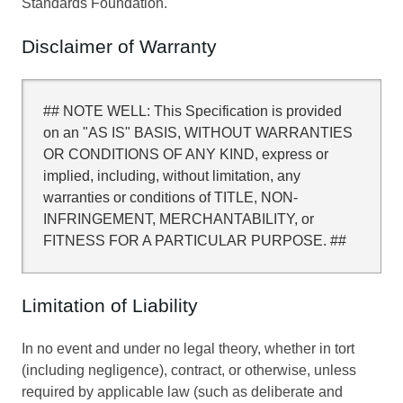
Standards Foundation.
Disclaimer of Warranty
## NOTE WELL: This Specification is provided
on an "AS IS" BASIS, WITHOUT WARRANTIES
OR CONDITIONS OF ANY KIND, express or
implied, including, without limitation, any
warranties or conditions of TITLE, NON-
INFRINGEMENT, MERCHANTABILITY, or
FITNESS FOR A PARTICULAR PURPOSE. ##
Limitation of Liability
In no event and under no legal theory, whether in tort
(including negligence), contract, or otherwise, unless
required by applicable law (such as deliberate and