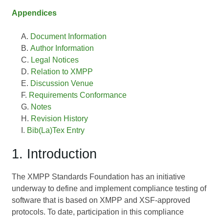
Appendices
Document Information
Author Information
Legal Notices
Relation to XMPP
Discussion Venue
Requirements Conformance
Notes
Revision History
Bib(La)Tex Entry
1. Introduction
The XMPP Standards Foundation has an initiative
underway to define and implement compliance testing of
software that is based on XMPP and XSF-approved
protocols. To date, participation in this compliance