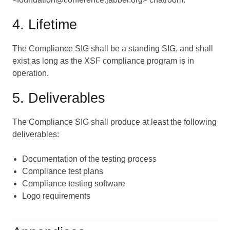
4. Lifetime
The Compliance SIG shall be a standing SIG, and shall
exist as long as the XSF compliance program is in
operation.
5. Deliverables
The Compliance SIG shall produce at least the following
deliverables:
Documentation of the testing process
Compliance test plans
Compliance testing software
Logo requirements