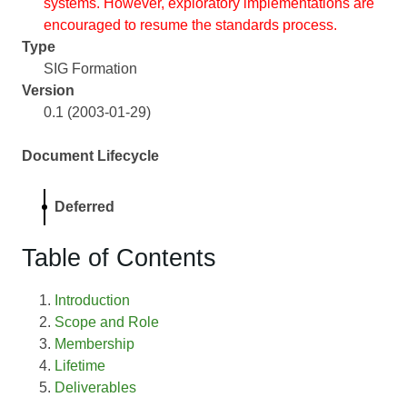
systems. However, exploratory implementations are
encouraged to resume the standards process.
Type
SIG Formation
Version
0.1 (2003-01-29)
Document Lifecycle
Deferred
Table of Contents
Introduction
Scope and Role
Membership
Lifetime
Deliverables