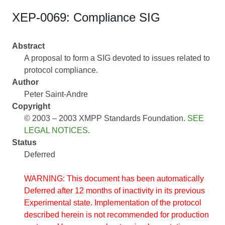
XEP-0069: Compliance SIG
Abstract
A proposal to form a SIG devoted to issues related to
protocol compliance.
Author
Peter Saint-Andre
Copyright
© 2003 – 2003 XMPP Standards Foundation.
SEE
LEGAL NOTICES
.
Status
Deferred
WARNING: This document has been automatically
Deferred after 12 months of inactivity in its previous
Experimental state. Implementation of the protocol
described herein is not recommended for production