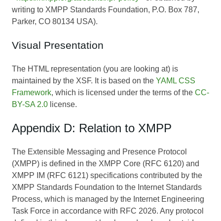
writing to XMPP Standards Foundation, P.O. Box 787,
Parker, CO 80134 USA).
Visual Presentation
The HTML representation (you are looking at) is
maintained by the XSF. It is based on the
YAML CSS
Framework
, which is licensed under the terms of the
CC-
BY-SA 2.0
license.
Appendix D: Relation to XMPP
The Extensible Messaging and Presence Protocol
(XMPP) is defined in the XMPP Core (RFC 6120) and
XMPP IM (RFC 6121) specifications contributed by the
XMPP Standards Foundation to the Internet Standards
Process, which is managed by the Internet Engineering
Task Force in accordance with RFC 2026. Any protocol