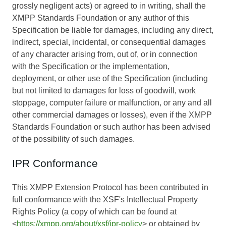
grossly negligent acts) or agreed to in writing, shall the
XMPP Standards Foundation or any author of this
Specification be liable for damages, including any direct,
indirect, special, incidental, or consequential damages
of any character arising from, out of, or in connection
with the Specification or the implementation,
deployment, or other use of the Specification (including
but not limited to damages for loss of goodwill, work
stoppage, computer failure or malfunction, or any and all
other commercial damages or losses), even if the XMPP
Standards Foundation or such author has been advised
of the possibility of such damages.
IPR Conformance
This XMPP Extension Protocol has been contributed in
full conformance with the XSF's Intellectual Property
Rights Policy (a copy of which can be found at
<
https://xmpp.org/about/xsf/ipr-policy
> or obtained by