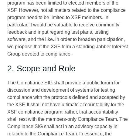
program has been limited to elected members of the
XSF. However, not all matters related to the compliance
program need to be limited to XSF members. In
particular, it would be valuable to receive community
feedback and input regarding test plans, testing
software, and the like. In order to broaden participation,
we propose that the XSF form a standing Jabber Interest
Group devoted to compliance.
2. Scope and Role
The Compliance SIG shall provide a public forum for
discussion and development of systems for testing
compliance with the protocols defined and accepted by
the XSF. It shall not have ultimate accountability for the
XSF compliance program; rather, that accountability
shall rest with the members-only Compliance Team. The
Compliance SIG shall act in an advisory capacity in
relation to the Compliance Team. In essence, the