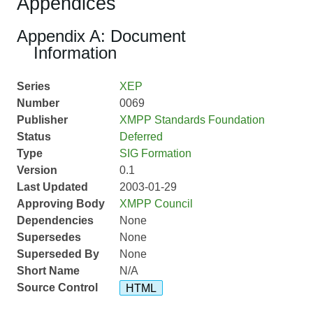
Appendices
Appendix A: Document
Information
Series
XEP
Number
0069
Publisher
XMPP Standards Foundation
Status
Deferred
Type
SIG Formation
Version
0.1
Last Updated
2003-01-29
Approving Body
XMPP Council
Dependencies
None
Supersedes
None
Superseded By
None
Short Name
N/A
Source Control
HTML