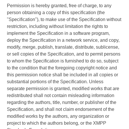
Permission is hereby granted, free of charge, to any
person obtaining a copy of this specification (the
"Specification"), to make use of the Specification without
restriction, including without limitation the rights to
implement the Specification in a software program,
deploy the Specification in a network service, and copy,
modify, merge, publish, translate, distribute, sublicense,
or sell copies of the Specification, and to permit persons
to whom the Specification is furnished to do so, subject
to the condition that the foregoing copyright notice and
this permission notice shall be included in all copies or
substantial portions of the Specification. Unless
separate permission is granted, modified works that are
redistributed shall not contain misleading information
regarding the authors, title, number, or publisher of the
Specification, and shall not claim endorsement of the
modified works by the authors, any organization or
project to which the authors belong, or the XMPP