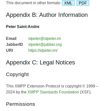
This document in other formats:
XML
PDF
Appendix B: Author Information
Peter Saint-Andre
Email
stpeter@stpeter.im
JabberID
stpeter@jabber.org
URI
https://stpeter.im/
Appendix C: Legal Notices
Copyright
This XMPP Extension Protocol is copyright © 1999 –
2024 by the
XMPP Standards Foundation
(XSF).
Permissions