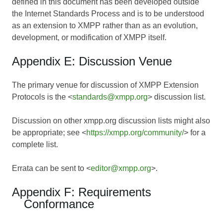
defined in this document has been developed outside
the Internet Standards Process and is to be understood
as an extension to XMPP rather than as an evolution,
development, or modification of XMPP itself.
Appendix E: Discussion Venue
The primary venue for discussion of XMPP Extension
Protocols is the <
standards@xmpp.org
> discussion list.
Discussion on other xmpp.org discussion lists might also
be appropriate; see <
https://xmpp.org/community/
> for a
complete list.
Errata can be sent to <
editor@xmpp.org
>.
Appendix F: Requirements
Conformance