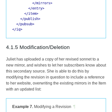
</mirrors>
</entry>
</item>
</publish>
</pubsub>
</iq>
4.1.5 Modification/Deletion
Juliet has uploaded a copy of her revised sonnet to a
new mirror, and wishes to let her subscribers know about
this secondary source. She is able to do this by
modifying the revision in question to include a reference
to her website, overwriting the existing mirrors in the Item
with an updated list:
Example 7.
Modifying a Revision
¶