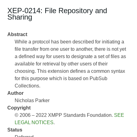
XEP-0214: File Repository and
Sharing
Abstract
While a protocol has been described for initiating a
file transfer from one user to another, there is not yet
a defined way for users to designate a set of files as
available for retrieval by other users of their
choosing. This extension defines a common syntax
for this purpose which is based on PubSub
Collections.
Author
Nicholas Parker
Copyright
© 2006 – 2022 XMPP Standards Foundation.
SEE
LEGAL NOTICES
.
Status