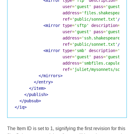
<mirror
type
=
'ftp'
description
=
'Shake
user
=
'guest'
pass
=
'guest'
address
=
'files.shakespeare.li
ref
=
'public/sonnet.txt'
/>
<mirror
type
=
'sftp'
description
=
'Shak
user
=
'guest'
pass
=
'guest'
address
=
'ssh.shakespeare.lit'
ref
=
'public/sonnet.txt'
/>
<mirror
type
=
'smb'
description
=
'Capul
user
=
'guest'
pass
=
'guest'
address
=
'smbfiles.capulet.com
ref
=
'juliet/mysonnets/sonnet.
</mirrors>
</entry>
</item>
</publish>
</pubsub>
</iq>
The Item ID is set to 1, signifying the first revision for this