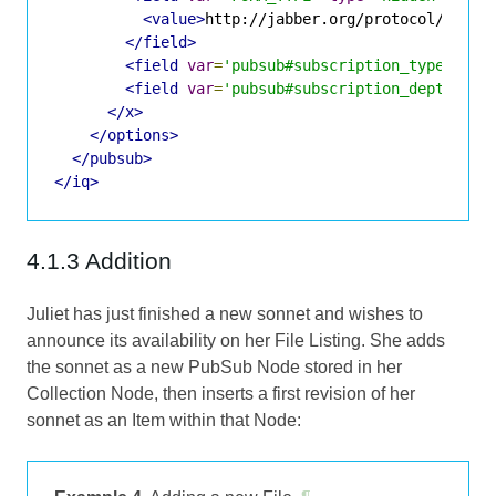
<value>
http://jabber.org/protocol/pubsu
</field>
<field
var
=
'pubsub#subscription_type'
><va
<field
var
=
'pubsub#subscription_depth'
><v
</x>
</options>
</pubsub>
</iq>
4.1.3 Addition
Juliet has just finished a new sonnet and wishes to
announce its availability on her File Listing. She adds
the sonnet as a new PubSub Node stored in her
Collection Node, then inserts a first revision of her
sonnet as an Item within that Node: