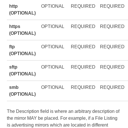
http
OPTIONAL
REQUIRED
REQUIRED
(OPTIONAL)
https
OPTIONAL
REQUIRED
REQUIRED
(OPTIONAL)
ftp
OPTIONAL
REQUIRED
REQUIRED
(OPTIONAL)
sftp
OPTIONAL
REQUIRED
REQUIRED
(OPTIONAL)
smb
OPTIONAL
REQUIRED
REQUIRED
(OPTIONAL)
The Description field is where an arbitrary description of
the mirror MAY be placed. For example, if a File Listing
is advertising mirrors which are located in different