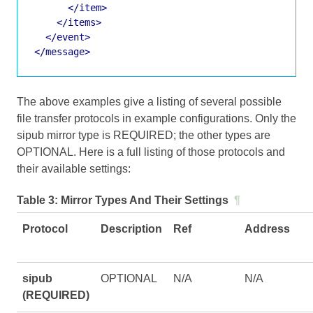
</item>
</items>
</event>
</message>
The above examples give a listing of several possible
file transfer protocols in example configurations. Only the
sipub mirror type is REQUIRED; the other types are
OPTIONAL. Here is a full listing of those protocols and
their available settings:
Table 3:
Mirror Types And Their Settings
¶
Protocol
Description
Ref
Address
sipub
OPTIONAL
N/A
N/A
(REQUIRED)