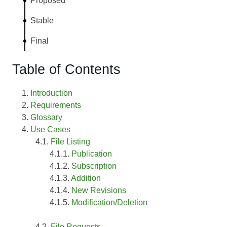
Proposed
Stable
Final
Table of Contents
Introduction
Requirements
Glossary
Use Cases
File Listing
Publication
Subscription
Addition
New Revisions
Modification/Deletion
File Requests