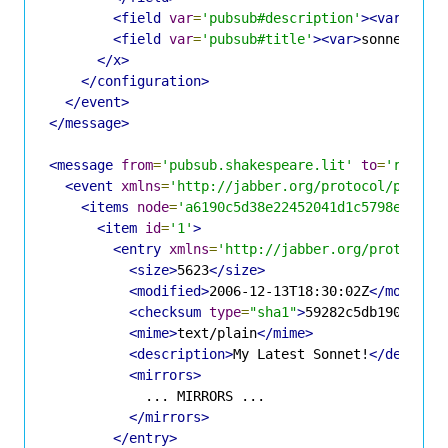
<field
var
=
'pubsub#description'
><var>
Sonn
<field
var
=
'pubsub#title'
><var>
sonnet.txt
</x>
</configuration>
</event>
</message>
<message
from
=
'pubsub.shakespeare.lit'
to
=
'romeo@
<event
xmlns
=
'http://jabber.org/protocol/pubsub
<items
node
=
'a6190c5d38e22452041d1c5798eff3f5
<item
id
=
'1'
>
<entry
xmlns
=
'http://jabber.org/protocol/
<size>
5623
</size>
<modified>
2006-12-13T18:30:02Z
</modifie
<checksum
type
=
"sha1"
>
59282c5db190bdc3b
<mime>
text/plain
</mime>
<description>
My Latest Sonnet!
</descrip
<mirrors>
            ... MIRRORS ...

</mirrors>
</entry>