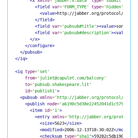
<x
xmlns
=
'jabber:x:data'
type
=
'submit'
>
<field
var
=
'FORM_TYPE'
type
=
'hidden'
>
<value>
http://jabber.org/protocol/pubsu
</field>
<field
var
=
'pubsub#title'
><value>
sonnet.t
<field
var
=
'pubsub#description'
><value>
So
</x>
</configure>
</pubsub>
</iq>
<iq
type
=
'set'
from
=
'juliet@capulet.com/balcony'
to
=
'pubsub.shakespeare.lit'
id
=
'publish1'
>
<pubsub
xmlns
=
'http://jabber.org/protocol/pubsu
<publish
node
=
'a6190c5d38e22452041d1c5798eff3
<item
id
=
'1'
>
<entry
xmlns
=
'http://jabber.org/protocol/
<size>
5623
</size>
<modified>
2006-12-13T18:30:02Z
</modifie
<checksum
type
=
"sha1"
>
59282c5db190bdc3b