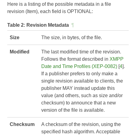
Here is a listing of the possible metadata in a file
revision (Item), each field is OPTIONAL:
Table 2:
Revision Metadata
¶
Size
The size, in bytes, of the file.
Modified
The last modified time of the revision.
Follows the format described in
XMPP
Date and Time Profiles (XEP-0082)
[
4
].
If a publisher prefers to only make a
single revision available to clients, the
publisher MAY instead update this
value (and others, such as size and/or
checksum) to announce that a new
version of the file is available.
Checksum
A checksum of the revision, using the
specified hash algorithm. Acceptable