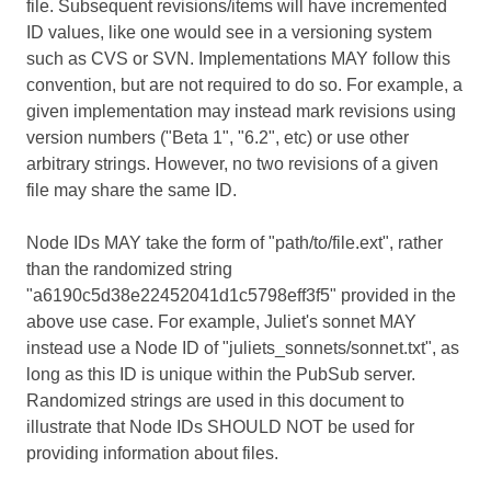
file. Subsequent revisions/items will have incremented
ID values, like one would see in a versioning system
such as CVS or SVN. Implementations MAY follow this
convention, but are not required to do so. For example, a
given implementation may instead mark revisions using
version numbers ("Beta 1", "6.2", etc) or use other
arbitrary strings. However, no two revisions of a given
file may share the same ID.
Node IDs MAY take the form of "path/to/file.ext", rather
than the randomized string
"a6190c5d38e22452041d1c5798eff3f5" provided in the
above use case. For example, Juliet's sonnet MAY
instead use a Node ID of "juliets_sonnets/sonnet.txt", as
long as this ID is unique within the PubSub server.
Randomized strings are used in this document to
illustrate that Node IDs SHOULD NOT be used for
providing information about files.