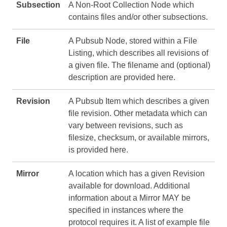
Subsection
A Non-Root Collection Node which
contains files and/or other subsections.
File
A Pubsub Node, stored within a File
Listing, which describes all revisions of
a given file. The filename and (optional)
description are provided here.
Revision
A Pubsub Item which describes a given
file revision. Other metadata which can
vary between revisions, such as
filesize, checksum, or available mirrors,
is provided here.
Mirror
A location which has a given Revision
available for download. Additional
information about a Mirror MAY be
specified in instances where the
protocol requires it. A list of example file