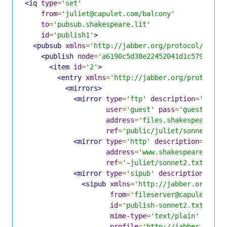
<iq
type
=
'set'
from
=
'juliet@capulet.com/balcony'
to
=
'pubsub.shakespeare.lit'
id
=
'publish1'
>
<pubsub
xmlns
=
'http://jabber.org/protocol/pubsu
<publish
node
=
'a6190c5d38e22452041d1c5798eff3
<item
id
=
'2'
>
<entry
xmlns
=
'http://jabber.org/protocol/
<mirrors>
<mirror
type
=
'ftp'
description
=
'Shake
user
=
'guest'
pass
=
'guest'
address
=
'files.shakespeare.li
ref
=
'public/juliet/sonnet2.tx
<mirror
type
=
'http'
description
=
'Shak
address
=
'www.shakespeare.lit'
ref
=
'~juliet/sonnet2.txt'
/>
<mirror
type
=
'sipub'
description
=
'Fil
<sipub
xmlns
=
'http://jabber.org/pro
from
=
'fileserver@capulet.com
id
=
'publish-sonnet2.txt'
mime-type
=
'text/plain'
profile
=
'http://jabber.org/p