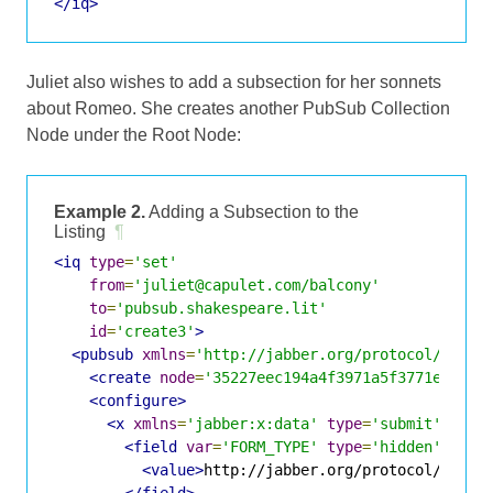
</iq>
Juliet also wishes to add a subsection for her sonnets
about Romeo. She creates another PubSub Collection
Node under the Root Node:
Example 2.
Adding a Subsection to the
Listing
¶
<iq
type
=
'set'
from
=
'juliet@capulet.com/balcony'
to
=
'pubsub.shakespeare.lit'
id
=
'create3'
>
<pubsub
xmlns
=
'http://jabber.org/protocol/pubsu
<create
node
=
'35227eec194a4f3971a5f3771e9c227
<configure>
<x
xmlns
=
'jabber:x:data'
type
=
'submit'
>
<field
var
=
'FORM_TYPE'
type
=
'hidden'
>
<value>
http://jabber.org/protocol/pubsu
</field>