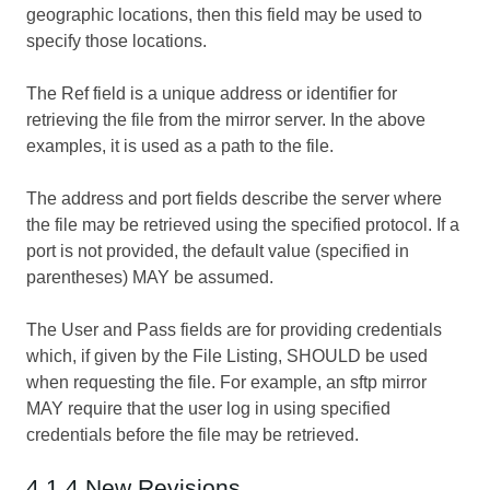
geographic locations, then this field may be used to
specify those locations.
The Ref field is a unique address or identifier for
retrieving the file from the mirror server. In the above
examples, it is used as a path to the file.
The address and port fields describe the server where
the file may be retrieved using the specified protocol. If a
port is not provided, the default value (specified in
parentheses) MAY be assumed.
The User and Pass fields are for providing credentials
which, if given by the File Listing, SHOULD be used
when requesting the file. For example, an sftp mirror
MAY require that the user log in using specified
credentials before the file may be retrieved.
4.1.4 New Revisions