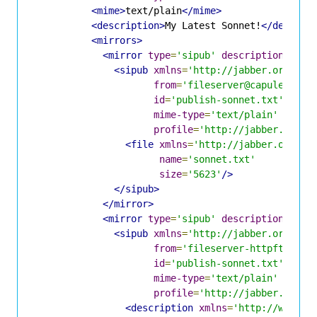
<mime>
text/plain
</mime>
<description>
My Latest Sonnet!
</descrip
<mirrors>
<mirror
type
=
'sipub'
description
=
'Fil
<sipub
xmlns
=
'http://jabber.org/pro
from
=
'fileserver@capulet.com
id
=
'publish-sonnet.txt'
mime-type
=
'text/plain'
profile
=
'http://jabber.org/p
<file
xmlns
=
'http://jabber.org/pr
name
=
'sonnet.txt'
size
=
'5623'
/>
</sipub>
</mirror>
<mirror
type
=
'sipub'
description
=
'Jin
<sipub
xmlns
=
'http://jabber.org/pro
from
=
'fileserver-httpft@capu
id
=
'publish-sonnet.txt'
mime-type
=
'text/plain'
profile
=
'http://jabber.org/p
<description
xmlns
=
'http://www.xm