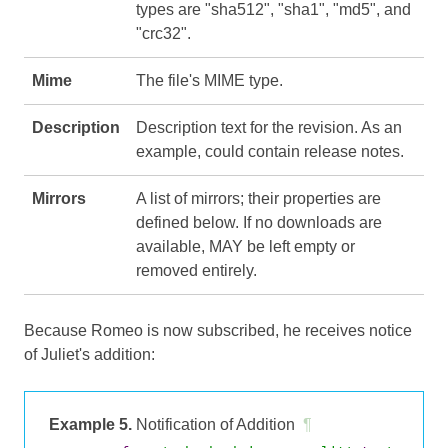
types are "sha512", "sha1", "md5", and
"crc32".
Mime
The file's MIME type.
Description
Description text for the revision. As an
example, could contain release notes.
Mirrors
A list of mirrors; their properties are
defined below. If no downloads are
available, MAY be left empty or
removed entirely.
Because Romeo is now subscribed, he receives notice
of Juliet's addition:
Example 5.
Notification of Addition
¶