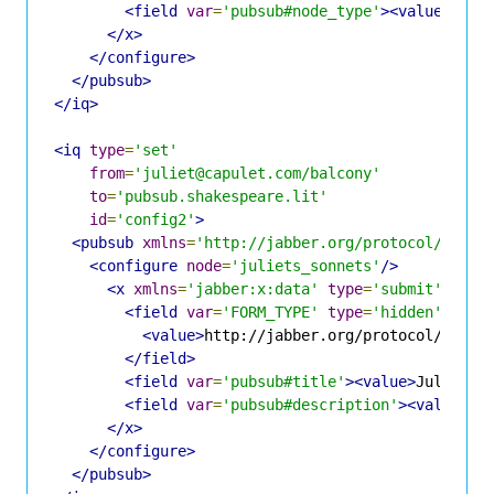
<field
var
=
'pubsub#node_type'
><value>
coll
</x>
</configure>
</pubsub>
</iq>
<iq
type
=
'set'
from
=
'juliet@capulet.com/balcony'
to
=
'pubsub.shakespeare.lit'
id
=
'config2'
>
<pubsub
xmlns
=
'http://jabber.org/protocol/pubsu
<configure
node
=
'juliets_sonnets'
/>
<x
xmlns
=
'jabber:x:data'
type
=
'submit'
>
<field
var
=
'FORM_TYPE'
type
=
'hidden'
>
<value>
http://jabber.org/protocol/pubsu
</field>
<field
var
=
'pubsub#title'
><value>
Juliet's
<field
var
=
'pubsub#description'
><value>
Op
</x>
</configure>
</pubsub>