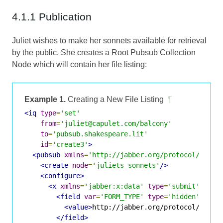
4.1.1 Publication
Juliet wishes to make her sonnets available for retrieval
by the public. She creates a Root Pubsub Collection
Node which will contain her file listing:
Example 1.
Creating a New File Listing
¶
<iq
type
=
'set'
from
=
'juliet@capulet.com/balcony'
to
=
'pubsub.shakespeare.lit'
id
=
'create3'
>
<pubsub
xmlns
=
'http://jabber.org/protocol/pubsu
<create
node
=
'juliets_sonnets'
/>
<configure>
<x
xmlns
=
'jabber:x:data'
type
=
'submit'
>
<field
var
=
'FORM_TYPE'
type
=
'hidden'
>
<value>
http://jabber.org/protocol/pubsu
</field>