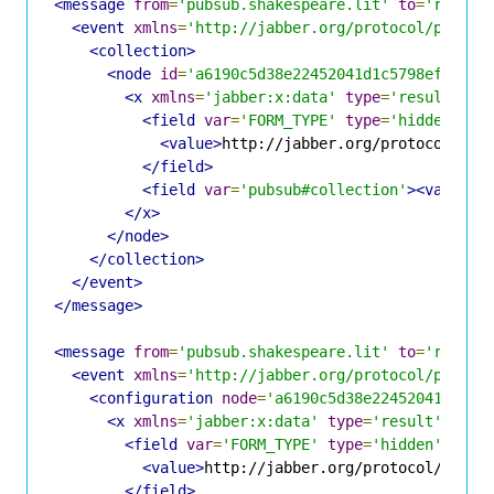
<message
from
=
'pubsub.shakespeare.lit'
to
=
'romeo@
<event
xmlns
=
'http://jabber.org/protocol/pubsub
<collection>
<node
id
=
'a6190c5d38e22452041d1c5798eff3f5'
<x
xmlns
=
'jabber:x:data'
type
=
'result'
>
<field
var
=
'FORM_TYPE'
type
=
'hidden'
>
<value>
http://jabber.org/protocol/pub
</field>
<field
var
=
'pubsub#collection'
><value>
j
</x>
</node>
</collection>
</event>
</message>
<message
from
=
'pubsub.shakespeare.lit'
to
=
'romeo@
<event
xmlns
=
'http://jabber.org/protocol/pubsub
<configuration
node
=
'a6190c5d38e22452041d1c57
<x
xmlns
=
'jabber:x:data'
type
=
'result'
>
<field
var
=
'FORM_TYPE'
type
=
'hidden'
>
<value>
http://jabber.org/protocol/pubsu
</field>