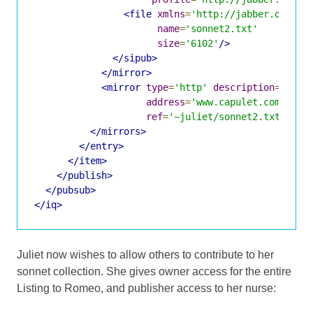
<file
xmlns
=
'http://jabber.org/pr
name
=
'sonnet2.txt'
size
=
'6102'
/>
</sipub>
</mirror>
<mirror
type
=
'http'
description
=
'Shak
address
=
'www.capulet.com'
ref
=
'~juliet/sonnet2.txt'
/>
</mirrors>
</entry>
</item>
</publish>
</pubsub>
</iq>
Juliet now wishes to allow others to contribute to her
sonnet collection. She gives owner access for the entire
Listing to Romeo, and publisher access to her nurse: