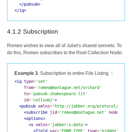
</pubsub>
</iq>
4.1.2 Subscription
Romeo wishes to view all of Juliet's shared sonnets. To
do this, Romeo subscribes to the Root Collection Node:
Example 3.
Subscription to entire File Listing
¶
<iq
type
=
'set'
from
=
'romeo@montague.net/orchard'
to
=
'pubsub.shakespeare.lit'
id
=
'collsub2'
>
<pubsub
xmlns
=
'http://jabber.org/protocol/pubsu
<subscribe
jid
=
'romeo@montague.net'
node
=
'jul
<options>
<x
xmlns
=
'jabber:x:data'
>
<field
var
=
'FORM_TYPE'
type
=
'hidden'
>