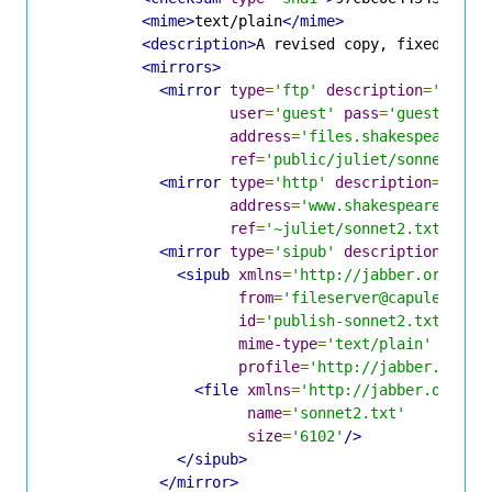
<mime>
text/plain
</mime>
<description>
A revised copy, fixed some
<mirrors>
<mirror
type
=
'ftp'
description
=
'Shake
user
=
'guest'
pass
=
'guest'
address
=
'files.shakespeare.li
ref
=
'public/juliet/sonnet2.tx
<mirror
type
=
'http'
description
=
'Shak
address
=
'www.shakespeare.lit'
ref
=
'~juliet/sonnet2.txt'
/>
<mirror
type
=
'sipub'
description
=
'Fil
<sipub
xmlns
=
'http://jabber.org/pro
from
=
'fileserver@capulet.com
id
=
'publish-sonnet2.txt'
mime-type
=
'text/plain'
profile
=
'http://jabber.org/p
<file
xmlns
=
'http://jabber.org/pr
name
=
'sonnet2.txt'
size
=
'6102'
/>
</sipub>
</mirror>