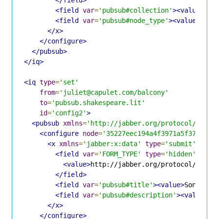
<field
var
=
'pubsub#collection'
><value>
jul
<field
var
=
'pubsub#node_type'
><value>
coll
</x>
</configure>
</pubsub>
</iq>
<iq
type
=
'set'
from
=
'juliet@capulet.com/balcony'
to
=
'pubsub.shakespeare.lit'
id
=
'config2'
>
<pubsub
xmlns
=
'http://jabber.org/protocol/pubsu
<configure
node
=
'35227eec194a4f3971a5f3771e9c
<x
xmlns
=
'jabber:x:data'
type
=
'submit'
>
<field
var
=
'FORM_TYPE'
type
=
'hidden'
>
<value>
http://jabber.org/protocol/pubsu
</field>
<field
var
=
'pubsub#title'
><value>
Sonnets 
<field
var
=
'pubsub#description'
><value>
Op
</x>
</configure>