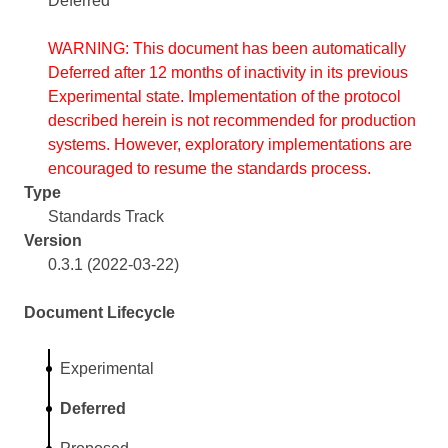
Deferred
WARNING: This document has been automatically
Deferred after 12 months of inactivity in its previous
Experimental state. Implementation of the protocol
described herein is not recommended for production
systems. However, exploratory implementations are
encouraged to resume the standards process.
Type
Standards Track
Version
0.3.1 (2022-03-22)
Document Lifecycle
Experimental
Deferred