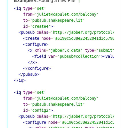
Example 4.
Adding a new File
¶
<iq
type
=
'set'
from
=
'juliet@capulet.com/balcony'
to
=
'pubsub.shakespeare.lit'
id
=
'create4'
>
<pubsub
xmlns
=
'http://jabber.org/protocol/pubsu
<create
node
=
'a6190c5d38e22452041d1c5798eff3f
<configure>
<x
xmlns
=
'jabber:x:data'
type
=
'submit'
>
<field
var
=
'pubsub#collection'
><value>
jul
</x>
</configure>
</pubsub>
</iq>
<iq
type
=
'set'
from
=
'juliet@capulet.com/balcony'
to
=
'pubsub.shakespeare.lit'
id
=
'config2'
>
<pubsub
xmlns
=
'http://jabber.org/protocol/pubsu
<configure
node
=
'a6190c5d38e22452041d1c5798ef