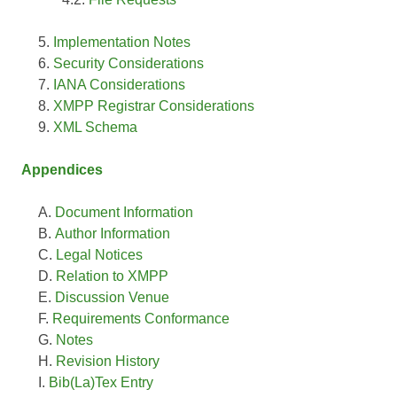
Implementation Notes
Security Considerations
IANA Considerations
XMPP Registrar Considerations
XML Schema
Appendices
Document Information
Author Information
Legal Notices
Relation to XMPP
Discussion Venue
Requirements Conformance
Notes
Revision History
Bib(La)Tex Entry