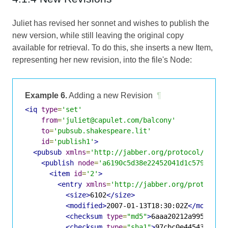
Juliet has revised her sonnet and wishes to publish the
new version, while still leaving the original copy
available for retrieval. To do this, she inserts a new Item,
representing her new revision, into the file's Node:
Example 6.
Adding a new Revision
¶
<iq
type
=
'set'
from
=
'juliet@capulet.com/balcony'
to
=
'pubsub.shakespeare.lit'
id
=
'publish1'
>
<pubsub
xmlns
=
'http://jabber.org/protocol/pubsu
<publish
node
=
'a6190c5d38e22452041d1c5798eff3
<item
id
=
'2'
>
<entry
xmlns
=
'http://jabber.org/protocol/
<size>
6102
</size>
<modified>
2007-01-13T18:30:02Z
</modifie
<checksum
type
=
"md5"
>
6aaa20212a99548765
<checksum
type
=
"sha1"
>
97cbc0e445435af94