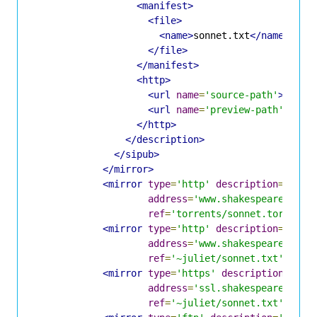
<manifest>
<file>
<name>
sonnet.txt
</name>
</file>
</manifest>
<http>
<url
name
=
'source-path'
>
/sour
<url
name
=
'preview-path'
>
/pre
</http>
</description>
</sipub>
</mirror>
<mirror
type
=
'http'
description
=
'Shak
address
=
'www.shakespeare.lit'
ref
=
'torrents/sonnet.torrent'
<mirror
type
=
'http'
description
=
'Shak
address
=
'www.shakespeare.lit'
ref
=
'~juliet/sonnet.txt'
/>
<mirror
type
=
'https'
description
=
'Sha
address
=
'ssl.shakespeare.lit'
ref
=
'~juliet/sonnet.txt'
/>