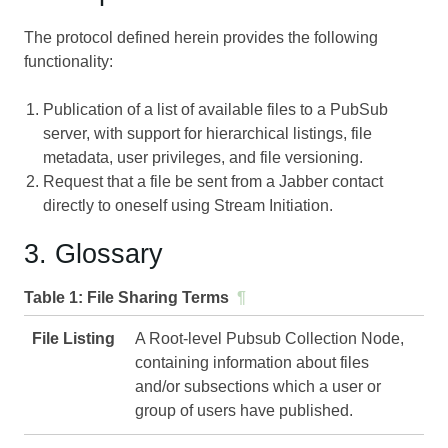
The protocol defined herein provides the following
functionality:
Publication of a list of available files to a PubSub
server, with support for hierarchical listings, file
metadata, user privileges, and file versioning.
Request that a file be sent from a Jabber contact
directly to oneself using Stream Initiation.
3. Glossary
Table 1:
File Sharing Terms
¶
File Listing
A Root-level Pubsub Collection Node,
containing information about files
and/or subsections which a user or
group of users have published.