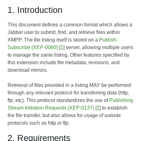
1. Introduction
This document defines a common format which allows a
Jabber user to submit, find, and retrieve files within
XMPP. The file listing itself is stored on a
Publish-
Subscribe (XEP-0060)
[
1
] server, allowing multiple users
to manage the same listing. Other features specified by
this extension include file metadata, revisions, and
download mirrors.
Retrieval of files provided in a listing MAY be performed
through any relevant protocol for transferring data (http,
ftp, etc). This protocol standardizes the use of
Publishing
Stream Initiation Requests (XEP-0137)
[
2
] to establish
the file transfer, but also allows for usage of outside
protocols such as http or ftp.
2. Requirements