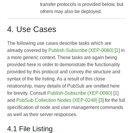
transfer protocols is provided below, but
others may also be deployed.
4. Use Cases
The following use cases describe tasks which are
already covered by
Publish-Subscribe (XEP-0060)
[
1
] in
a more generic context. These tasks are again being
provided here in order to demonstrate the functionality
provided by this protocol and convey the structure and
syntax of the file listing. As a result of this close
relationship, many details of PubSub are omitted here
for brevity. Consult
Publish-Subscribe (XEP-0060)
[
1
]
and
PubSub Collection Nodes (XEP-0248)
[
3
] for the full
specification of node and user management commands
as well as their server responses.
4.1 File Listing