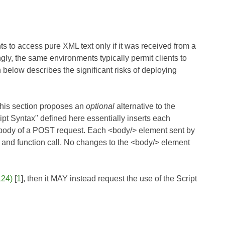
s to access pure XML text only if it was received from a
gly, the same environments typically permit clients to
 below describes the significant risks of deploying
this section proposes an
optional
alternative to the
pt Syntax" defined here essentially inserts each
e body of a POST request. Each <body/> element sent by
ng and function call. No changes to the <body/> element
24)
[
1
], then it MAY instead request the use of the Script