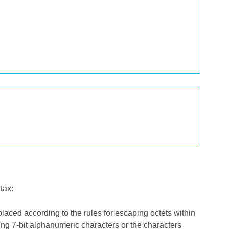
tax:
ced according to the rules for escaping octets within
ting 7-bit alphanumeric characters or the characters