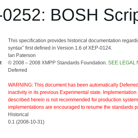
0252: BOSH Scrip
This specification provides historical documentation regardin
syntax" first defined in Version 1.6 of XEP-0124.
Ian Paterson
t
© 2008 – 2008 XMPP Standards Foundation.
SEE LEGAL 
Deferred
WARNING: This document has been automatically Deferred 
inactivity in its previous Experimental state. Implementation 
described herein is not recommended for production system
implementations are encouraged to resume the standards p
Historical
0.1 (2008-10-31)