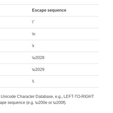
Escape sequence
\"
\n
\r
\u2028
\u2029
\\
 the Unicode Character Database, e.g., LEFT-TO-RIGHT
e sequence (e.g. \u200e or \u200f).