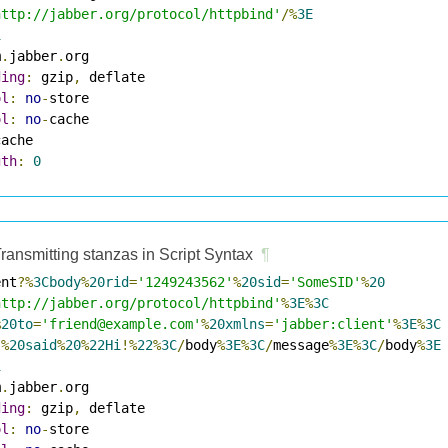
http://jabber.org/protocol/httpbind'
/%
3E
1
m
.
jabber
.
ding
:
 gzip
,
ol
:
no
-
ol
:
no
-
gth
:
0
ransmitting stanzas in Script Syntax
¶
ent
?%
3Cbody
%
20rid
=
'1249243562'
%
20sid
=
'SomeSID'
%
20
http://jabber.org/protocol/httpbind'
%
3E
%
3C
%
20to
=
'friend@example.com'
%
20xmlns
=
'jabber:client'
%
3E
%
3C
I
%
20said
%
20
%
22Hi
!%
22
%
3C
/
body
%
3E
%
3C
/
message
%
3E
%
3C
/
body
%
3E
1
m
.
jabber
.
ding
:
 gzip
,
ol
:
no
-