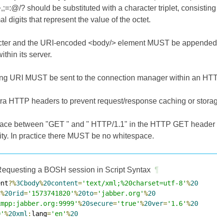
+,;=:@/? should be substituted with a character triplet, consistin
 digits that represent the value of the octet.
acter and the URI-encoded <body/> element MUST be appended t
ithin its server.
ing URI MUST be sent to the connection manager within an HT
tra HTTP headers to prevent request/response caching or storag
pace between "GET " and " HTTP/1.1" in the HTTP GET header li
ity. In practice there MUST be no whitespace.
equesting a BOSH session in Script Syntax
¶
ent
?%
3Cbody
%
20content
=
'text/xml;%20charset=utf-8'
%
20
'
%
20rid
=
'1573741820'
%
20to
=
'jabber.org'
%
20
xmpp:jabber.org:9999'
%
20secure
=
'true'
%
20ver
=
'1.6'
%
20
0'
%
20xml
:
lang
=
'en'
%
20