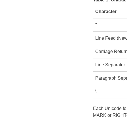
Character
"
Line Feed (New
Carriage Retur
Line Separator
Paragraph Sepa
\
Each Unicode for
MARK or RIGHT-T