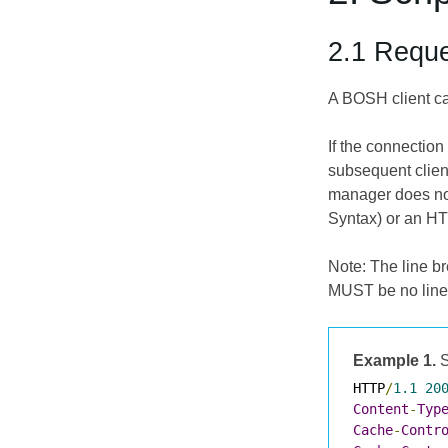
2.1 Reque
A BOSH client ca
If the connectio
subsequent clien
manager does not
Syntax) or an HT
Note: The line br
MUST be no line
Example 1.
S
HTTP
/
1.1
20
Content
-
Typ
Cache
-
Contr