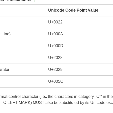
Unicode Code Point Value
U+0022
 Line)
U+000A
n
U+000D
U+2028
rator
U+2029
U+005C
mat-control character (i.e., the characters in category "Cf" in
O-LEFT MARK) MUST also be substituted by its Unicode escap