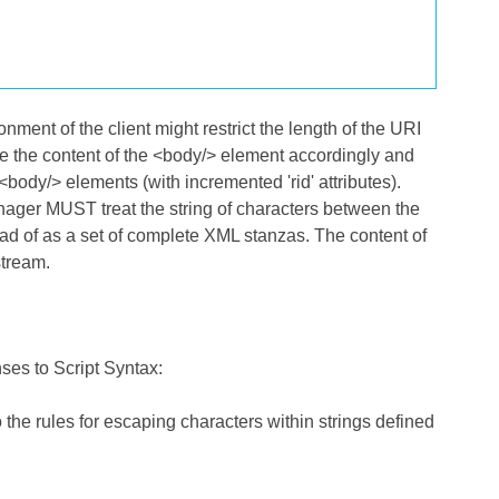
nment of the client might restrict the length of the URI
e the content of the <body/> element accordingly and
dy/> elements (with incremented 'rid' attributes).
anager MUST treat the string of characters between the
ad of as a set of complete XML stanzas. The content of
stream.
es to Script Syntax:
he rules for escaping characters within strings defined