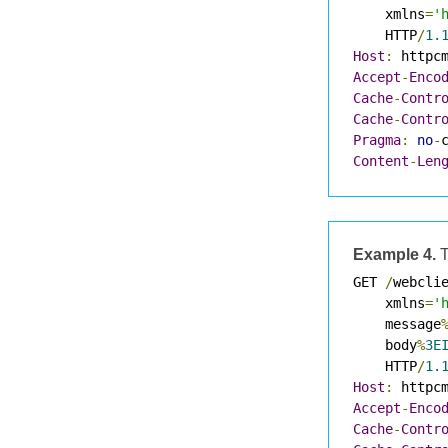
    xmlns
=
'
    HTTP
/
1.
Host
:
 httpc
Accept
-
Enco
Cache
-
Contr
Cache
-
Contr
Pragma
:
no
-
Content
-
Len
Example 4.
T
GET 
/
webcli
    xmlns
=
'
    message
    body
%
3E
    HTTP
/
1.
Host
:
 httpc
Accept
-
Enco
Cache
-
Contr