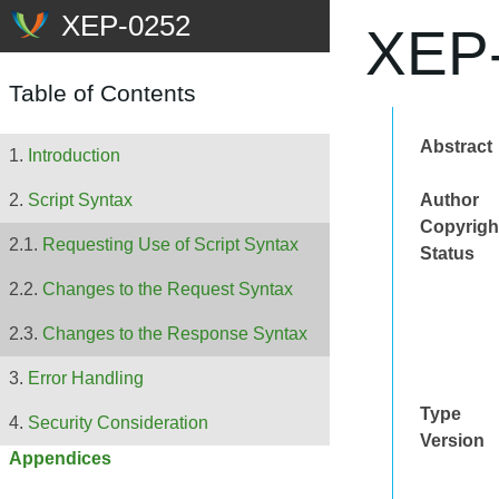
XEP-
Table of Contents
Abstract
Introduction
Author
Script Syntax
Copyrigh
Requesting Use of Script Syntax
Status
Changes to the Request Syntax
Changes to the Response Syntax
Error Handling
Type
Security Consideration
Version
Appendices