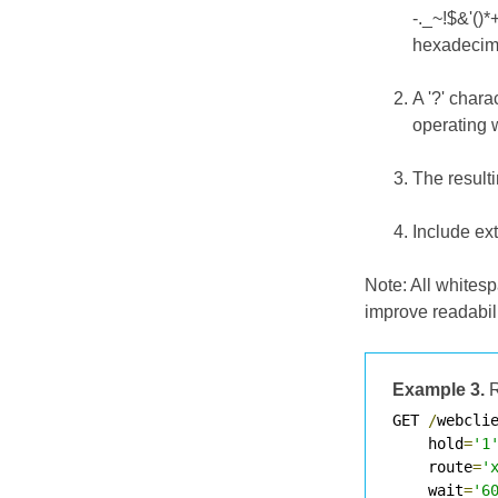
-._~!$&'()*
hexadecimal
A '?' char
operating w
The result
Include ex
Note: All whites
improve readabil
Example 3.
R
GET 
/
webcli
    hold
=
'1
    route
=
'
    wait
=
'6