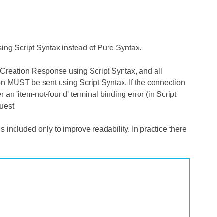
ng Script Syntax instead of Pure Syntax.
 Creation Response using Script Syntax, and all
n MUST be sent using Script Syntax. If the connection
n 'item-not-found' terminal binding error (in Script
uest.
 included only to improve readability. In practice there