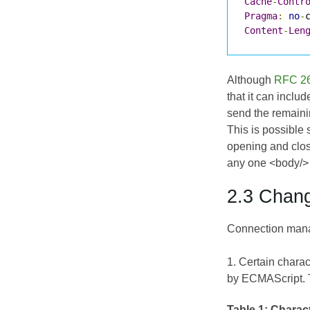
Cache
-
Contr
Pragma
:
no
-
Content
-
Len
Although
RFC 2
that it can inclu
send the remaini
This is possible
opening and clos
any one <body/> 
2.3 Chan
Connection manag
1. Certain chara
by
ECMAScript
.
Table 1:
Charact