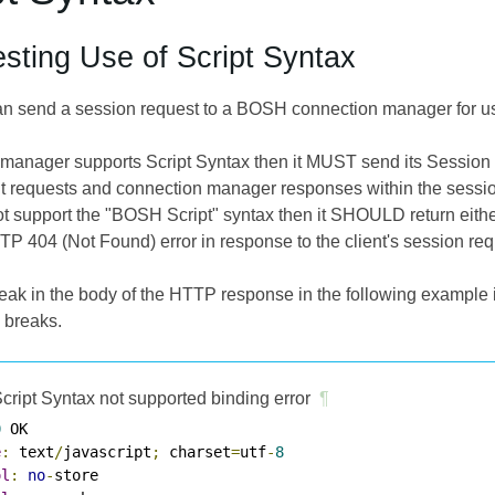
sting Use of Script Syntax
n send a session request to a BOSH connection manager for usi
n manager supports Script Syntax then it MUST send its Session
t requests and connection manager responses within the sessio
 support the "BOSH Script" syntax then it SHOULD return either a
TP 404 (Not Found) error in response to the client's session req
eak in the body of the HTTP response in the following example is
 breaks.
cript Syntax not supported binding error
¶
0
e
:
 text
/
javascript
;
 charset
=
utf
-
8
ol
:
no
-