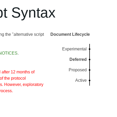
t Syntax
g the "alternative script
Document Lifecycle
Experimental
NOTICES
.
Deferred
Proposed
after 12 months of
of the protocol
Active
s. However, exploratory
rocess.