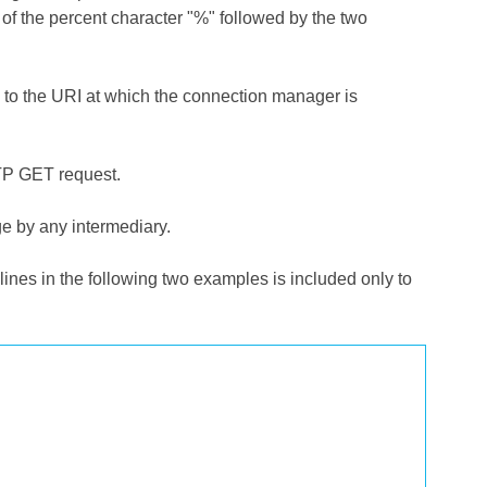
g of the percent character "%" followed by the two
o the URI at which the connection manager is
TP GET request.
e by any intermediary.
nes in the following two examples is included only to