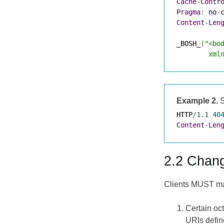
Cache
-
Contr
Pragma
:
no
-
Content
-
Len
_BOSH_
(
"<bo
        xml
Example 2.
S
HTTP
/
1.1
40
Content
-
Len
2.2 Chang
Clients MUST mak
Certain oc
URIs defi