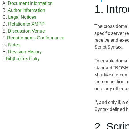
Document Information
1. Intr
Author Information
Legal Notices
Relation to XMPP
The cross domain 
Discussion Venue
specific server (
Requirements Conformance
receive and exec
Notes
Script Syntax.
Revision History
Bib(La)Tex Entry
To enable domain
standard "BOSH 
<body/> element 
the connection 
or to any other 
If, and only if, a c
Syntax defined h
2. Scri