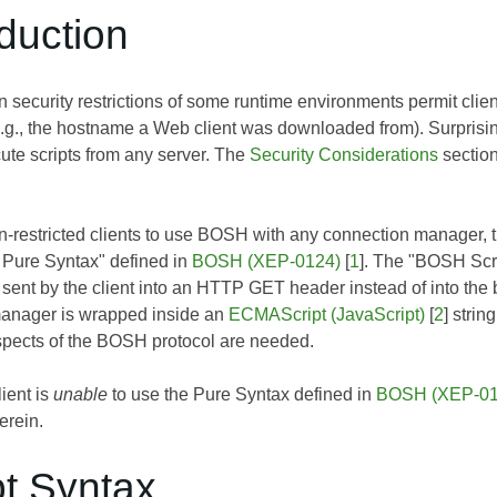
oduction
security restrictions of some runtime environments permit client
e.g., the hostname a Web client was downloaded from). Surprisin
ute scripts from any server. The
Security Considerations
section
-restricted clients to use BOSH with any connection manager, 
Pure Syntax" defined in
BOSH (XEP-0124)
[
1
]. The "BOSH Scri
sent by the client into an HTTP GET header instead of into th
manager is wrapped inside an
ECMAScript (JavaScript)
[
2
] stri
aspects of the BOSH protocol are needed.
lient is
unable
to use the Pure Syntax defined in
BOSH (XEP-01
erein.
pt Syntax