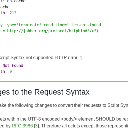
ol
:
no
-
gth
:
212
dy type='terminate' condition='item-not-found'

ns='http://jabber.org/protocol/httpbind'/>"
)
cript Syntax not supported HTTP error
¶
4
Not
Found
gth
:
0
es to the Request Syntax
e the following changes to convert their requests to Script Syn
tets within the UTF-8 encoded <body/> element SHOULD be repla
ned by
RFC 3986
[
3
]. Therefore all octets except those represen