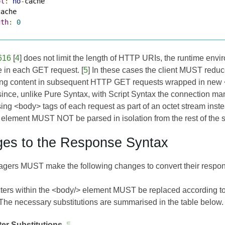
ol
:
no
-
gth
:
0
616
[
4
] does not limit the length of HTTP URIs, the runtime enviro
de in each GET request. [
5
] In these cases the client MUST reduc
ng content in subsequent HTTP GET requests wrapped in new <bo
 since, unlike Pure Syntax, with Script Syntax the connection m
ing <body> tags of each request as part of an octet stream inste
element MUST NOT be parsed in isolation from the rest of the 
ges to the Response Syntax
ers MUST make the following changes to convert their respons
cters within the <body/> element MUST be replaced according to t
 The necessary substitutions are summarised in the table below.
er Substitutions
¶