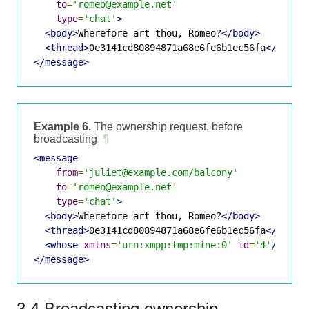
to
=
'romeo@example.net'
type
=
'chat'
>
<body>
Wherefore art thou, Romeo?
</body>
<thread>
0e3141cd80894871a68e6fe6b1ec56fa
</threa
</message>
Example 6.
The ownership request, before
broadcasting
¶
<message
from
=
'juliet@example.com/balcony'
to
=
'romeo@example.net'
type
=
'chat'
>
<body>
Wherefore art thou, Romeo?
</body>
<thread>
0e3141cd80894871a68e6fe6b1ec56fa
</threa
<whose
xmlns
=
'urn:xmpp:tmp:mine:0'
id
=
'4'
/>
</message>
3.4 Broadcasting ownership