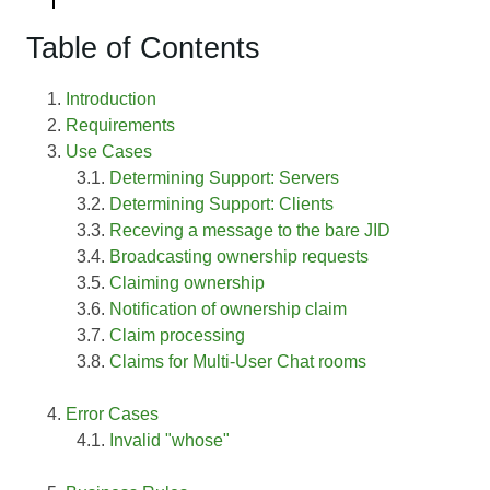
Table of Contents
Introduction
Requirements
Use Cases
Determining Support: Servers
Determining Support: Clients
Receving a message to the bare JID
Broadcasting ownership requests
Claiming ownership
Notification of ownership claim
Claim processing
Claims for Multi-User Chat rooms
Error Cases
Invalid "whose"