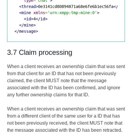
type
=
'chat'
>
<thread>
0e3141cd80894871a68e6fe6b1ec56fa
</threa
<mine
xmlns
=
'urn:xmpp:tmp:mine:0'
>
<id>
4
</id>
</mine>
</message>
3.7 Claim processing
When a client receives an ownership claim that was sent
from that client for an ID that has not been previously
claimed, the client MUST note that the message
associated with the ID has been confirmed, and ignore
any further ownership claims for that ID.
When a client receives an ownership claim that was sent
from a different client of the same user for a ID that has
not been previously received, the client MUST note that
the message associated with the ID has been retracted,