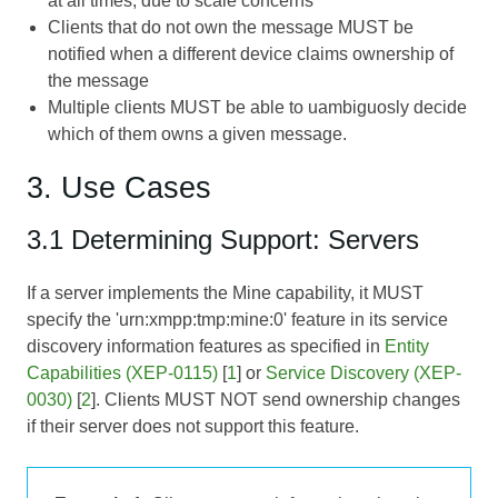
at all times, due to scale concerns
Clients that do not own the message MUST be
notified when a different device claims ownership of
the message
Multiple clients MUST be able to uambiguosly decide
which of them owns a given message.
3. Use Cases
3.1 Determining Support: Servers
If a server implements the Mine capability, it MUST
specify the 'urn:xmpp:tmp:mine:0' feature in its service
discovery information features as specified in
Entity
Capabilities (XEP-0115)
[
1
] or
Service Discovery (XEP-
0030)
[
2
]. Clients MUST NOT send ownership changes
if their server does not support this feature.