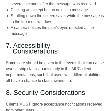
several seconds after the message was received
Clicking an accept button next to a message
Shutting down the screen saver while the message is
in the top-most window
A camera notices the user's eyes directed at the
message
7. Accessibility
Considerations
Some care should be given to the events that can cause
ownsership claims, particularly in the MUC client
implementations, such that users with different abilities
all have a chance to claim ownership.
8. Security Considerations
Clients MUST ignore acceptance notifications received
from other users.