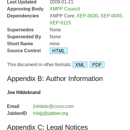
Last Updated
2009-01-21
Approving Body
XMPP Council
Dependencies
XMPP Core,
XEP-0030
,
XEP-0045
,
XEP-0115
Supersedes
None
Superseded By
None
Short Name
mine
Source Control
HTML
This document in other formats:
XML
PDF
Appendix B: Author Information
Joe Hildebrand
Email
jhildebr@cisco.com
JabberID
hildjj@jabber.org
Appendix C: Legal Notices