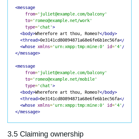
<message
from
=
'juliet@example.com/balcony'
to
=
'romeo@example.net/work'
type
=
'chat'
>
<body>
Wherefore art thou, Romeo?
</body>
<thread>
0e3141cd80894871a68e6fe6b1ec56fa
</threa
<whose
xmlns
=
'urn:xmpp:tmp:mine:0'
id
=
'4'
/>
</message>
<message
from
=
'juliet@example.com/balcony'
to
=
'romeo@example.net/mobile'
type
=
'chat'
>
<body>
Wherefore art thou, Romeo?
</body>
<thread>
0e3141cd80894871a68e6fe6b1ec56fa
</threa
<whose
xmlns
=
'urn:xmpp:tmp:mine:0'
id
=
'4'
/>
</message>
3.5 Claiming ownership