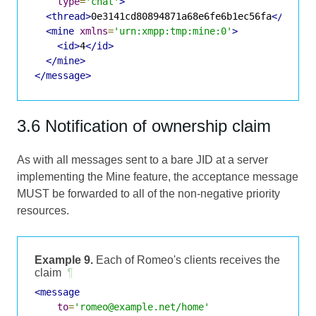
type
=
'chat'
>
<thread>
0e3141cd80894871a68e6fe6b1ec56fa
</threa
<mine
xmlns
=
'urn:xmpp:tmp:mine:0'
>
<id>
4
</id>
</mine>
</message>
3.6 Notification of ownership claim
As with all messages sent to a bare JID at a server
implementing the Mine feature, the acceptance message
MUST be forwarded to all of the non-negative priority
resources.
Example 9.
Each of Romeo's clients receives the
claim
¶
<message
to
=
'romeo@example.net/home'