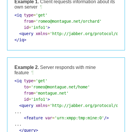
Example 1.
Client requests information about its
own server
¶
<iq
type
=
'get'
from
=
'romeo@montague.net/orchard'
id
=
'info1'
>
<query
xmlns
=
'http://jabber.org/protocol/disco#
</iq>
Example 2.
Server responds with mine
feature
¶
<iq
type
=
'get'
to
=
'romeo@montague.net/home'
from
=
'montague.net'
id
=
'info1'
>
<query
xmlns
=
'http://jabber.org/protocol/disco#
...

<feature
var
=
'urn:xmpp:tmp:mine:0'
/>
...

</query>