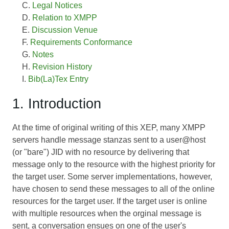
Legal Notices
Relation to XMPP
Discussion Venue
Requirements Conformance
Notes
Revision History
Bib(La)Tex Entry
1. Introduction
At the time of original writing of this XEP, many XMPP
servers handle message stanzas sent to a user@host
(or "bare") JID with no resource by delivering that
message only to the resource with the highest priority for
the target user. Some server implementations, however,
have chosen to send these messages to all of the online
resources for the target user. If the target user is online
with multiple resources when the orginal message is
sent, a conversation ensues on one of the user's