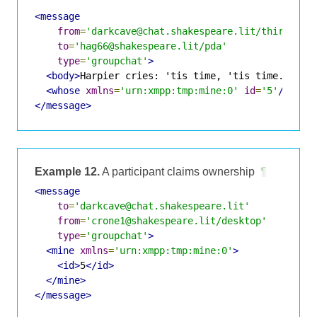
<message
from
=
'darkcave@chat.shakespeare.lit/thirdwitc
to
=
'hag66@shakespeare.lit/pda'
type
=
'groupchat'
>
<body>
Harpier cries: 'tis time, 'tis time.
</bod
<whose
xmlns
=
'urn:xmpp:tmp:mine:0'
id
=
'5'
/>
</message>
Example 12.
A participant claims ownership
¶
<message
to
=
'darkcave@chat.shakespeare.lit'
from
=
'crone1@shakespeare.lit/desktop'
type
=
'groupchat'
>
<mine
xmlns
=
'urn:xmpp:tmp:mine:0'
>
<id>
5
</id>
</mine>
</message>