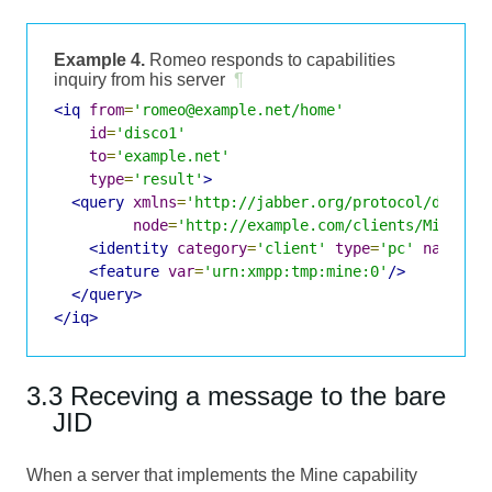
Example 4.
Romeo responds to capabilities
inquiry from his server
¶
<iq
from
=
'romeo@example.net/home'
id
=
'disco1'
to
=
'example.net'
type
=
'result'
>
<query
xmlns
=
'http://jabber.org/protocol/disco#
node
=
'http://example.com/clients/Mine#/W
<identity
category
=
'client'
type
=
'pc'
name
=
'M
<feature
var
=
'urn:xmpp:tmp:mine:0'
/>
</query>
</iq>
3.3 Receving a message to the bare
JID
When a server that implements the Mine capability