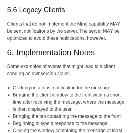
5.6 Legacy Clients
Clients that do not implement the Mine capability MAY
be sent notifications by the server. The server MAY be
optimized to avoid these notifications, however.
6. Implementation Notes
Some examples of events that might lead to a client
sending an ownsership claim:
Clicking on a toast notification for the message
Bringing the client window to the front within a short
time after receiving the message, where the message
is then displayed to the user
Bringing the tab containing the message to the front
Beginning to type a response to the message
Closing the window containing the message at least