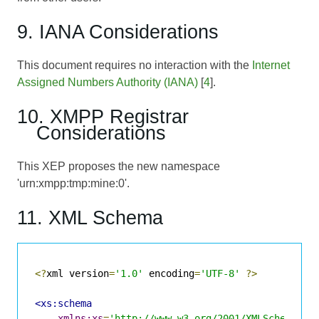
9. IANA Considerations
This document requires no interaction with the
Internet
Assigned Numbers Authority (IANA)
[
4
].
10. XMPP Registrar
Considerations
This XEP proposes the new namespace
'urn:xmpp:tmp:mine:0'.
11. XML Schema
<?
xml version
=
'1.0'
 encoding
=
'UTF-8'
?>
<xs:schema
xmlns:xs
=
'http://www.w3.org/2001/XMLSchema'