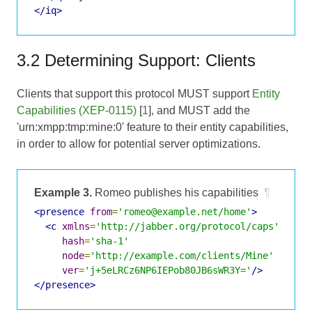
</iq>
3.2 Determining Support: Clients
Clients that support this protocol MUST support
Entity
Capabilities (XEP-0115)
[
1
], and MUST add the
'urn:xmpp:tmp:mine:0' feature to their entity capabilities,
in order to allow for potential server optimizations.
Example 3.
Romeo publishes his capabilities
¶
<presence
from
=
'romeo@example.net/home'
>
<c
xmlns
=
'http://jabber.org/protocol/caps'
hash
=
'sha-1'
node
=
'http://example.com/clients/Mine'
ver
=
'j+5eLRCz6NP6IEPob80JB6sWR3Y='
/>
</presence>