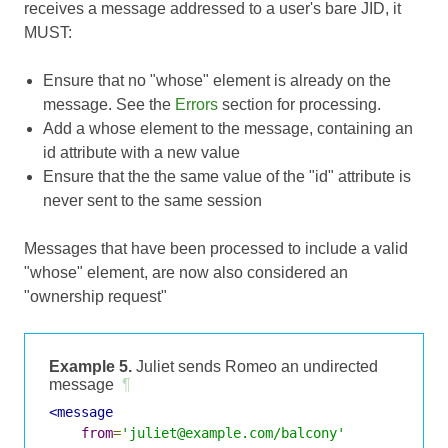
receives a message addressed to a user's bare JID, it
MUST:
Ensure that no "whose" element is already on the
message. See the
Errors
section for processing.
Add a whose element to the message, containing an
id attribute with a new value
Ensure that the the same value of the "id" attribute is
never sent to the same session
Messages that have been processed to include a valid
"whose" element, are now also considered an
"ownership request"
Example 5.
Juliet sends Romeo an undirected
message
¶
<message
from
=
'juliet@example.com/balcony'