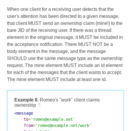
When one client for a receiving user detects that the
user's attention has been directed to a given message,
that client MUST send an ownership claim (mine!) to the
bare JID of the receiving user. If there was a thread
element in the original message, it MUST be included in
the acceptance notification. There MUST NOT be a
body element in the message, and the message
SHOULD use the same message type as the ownership
request. The mine element MUST include an id element
for each of the messages that the client wants to accept.
The mine element MUST include at least one id.
Example 8.
Romeo's "work" client claims
ownership
¶
<message
to
=
'romeo@example.net'
from
=
'romeo@example.net/work'