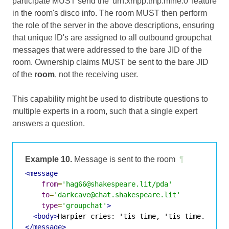
participate MUST send the 'urn:xmpp:tmp:mine:0' feature
in the room's disco info. The room MUST then perform
the role of the server in the above descriptions, ensuring
that unique ID's are assigned to all outbound groupchat
messages that were addressed to the bare JID of the
room. Ownership claims MUST be sent to the bare JID
of the
room
, not the receiving user.
This capability might be used to distribute questions to
multiple experts in a room, such that a single expert
answers a question.
Example 10.
Message is sent to the room
¶
<message
from
=
'hag66@shakespeare.lit/pda'
to
=
'darkcave@chat.shakespeare.lit'
type
=
'groupchat'
>
<body>
Harpier cries: 'tis time, 'tis time.
</bod
</message>