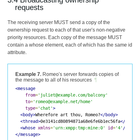
requests
The receiving server MUST send a copy of the
ownership request to each of that user's non-negative
priority resources. Each copy of the message MUST
contain a whose element, each of which has the same id
attribute.
Example 7.
Romeo's server forwards copies of
the message to all of his resources
¶
<message
from
=
'juliet@example.com/balcony'
to
=
'romeo@example.net/home'
type
=
'chat'
>
<body>
Wherefore art thou, Romeo?
</body>
<thread>
0e3141cd80894871a68e6fe6b1ec56fa
</threa
<whose
xmlns
=
'urn:xmpp:tmp:mine:0'
id
=
'4'
/>
</message>