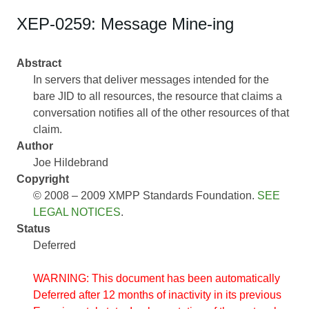
XEP-0259: Message Mine-ing
Abstract
In servers that deliver messages intended for the
bare JID to all resources, the resource that claims a
conversation notifies all of the other resources of that
claim.
Author
Joe Hildebrand
Copyright
© 2008 – 2009 XMPP Standards Foundation.
SEE
LEGAL NOTICES
.
Status
Deferred
WARNING: This document has been automatically
Deferred after 12 months of inactivity in its previous