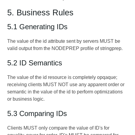
5. Business Rules
5.1 Generating IDs
The value of the id attribute sent by servers MUST be
valid output from the NODEPREP profile of stringprep.
5.2 ID Semantics
The value of the id resource is completely opqaque;
receiving clients MUST NOT use any apparent order or
semantic in the value of the id to perform optimizations
or business logic.
5.3 Comparing IDs
Clients MUST only compare the value of ID's for