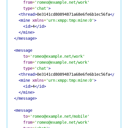
from
=
'romeo@example.net/work'
type
=
'chat'
>
<thread>
0e3141cd80894871a68e6fe6b1ec56fa
</threa
<mine
xmlns
=
'urn:xmpp:tmp:mine:0'
>
<id>
4
</id>
</mine>
</message>
<message
to
=
'romeo@example.net/work'
from
=
'romeo@example.net/work'
type
=
'chat'
>
<thread>
0e3141cd80894871a68e6fe6b1ec56fa
</threa
<mine
xmlns
=
'urn:xmpp:tmp:mine:0'
>
<id>
4
</id>
</mine>
</message>
<message
to
=
'romeo@example.net/mobile'
from
=
'romeo@example.net/work'