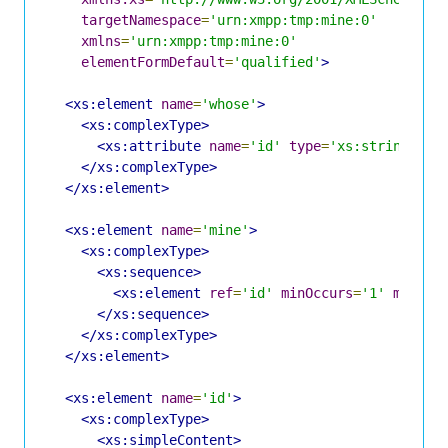
targetNamespace
=
'urn:xmpp:tmp:mine:0'
xmlns
=
'urn:xmpp:tmp:mine:0'
elementFormDefault
=
'qualified'
>
<xs:element
name
=
'whose'
>
<xs:complexType>
<xs:attribute
name
=
'id'
type
=
'xs:string'
us
</xs:complexType>
</xs:element>
<xs:element
name
=
'mine'
>
<xs:complexType>
<xs:sequence>
<xs:element
ref
=
'id'
minOccurs
=
'1'
maxOcc
</xs:sequence>
</xs:complexType>
</xs:element>
<xs:element
name
=
'id'
>
<xs:complexType>
<xs:simpleContent>