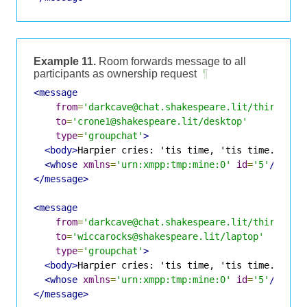
Example 11.
Room forwards message to all
participants as ownership request
¶
<message
from
=
'darkcave@chat.shakespeare.lit/thirdwitc
to
=
'crone1@shakespeare.lit/desktop'
type
=
'groupchat'
>
<body>
Harpier cries: 'tis time, 'tis time.
</bod
<whose
xmlns
=
'urn:xmpp:tmp:mine:0'
id
=
'5'
/>
</message>
<message
from
=
'darkcave@chat.shakespeare.lit/thirdwitc
to
=
'wiccarocks@shakespeare.lit/laptop'
type
=
'groupchat'
>
<body>
Harpier cries: 'tis time, 'tis time.
</bod
<whose
xmlns
=
'urn:xmpp:tmp:mine:0'
id
=
'5'
/>
</message>