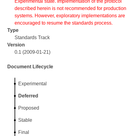
Experimental state. Implementation of the protocol
described herein is not recommended for production
systems. However, exploratory implementations are
encouraged to resume the standards process.
Type
Standards Track
Version
0.1 (2009-01-21)
Document Lifecycle
Experimental
Deferred
Proposed
Stable
Final