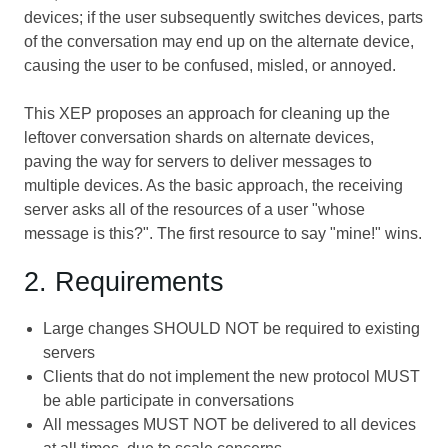
devices; if the user subsequently switches devices, parts
of the conversation may end up on the alternate device,
causing the user to be confused, misled, or annoyed.
This XEP proposes an approach for cleaning up the
leftover conversation shards on alternate devices,
paving the way for servers to deliver messages to
multiple devices. As the basic approach, the receiving
server asks all of the resources of a user "whose
message is this?". The first resource to say "mine!" wins.
2. Requirements
Large changes SHOULD NOT be required to existing
servers
Clients that do not implement the new protocol MUST
be able participate in conversations
All messages MUST NOT be delivered to all devices