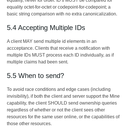
equality, never for order. ID's MUST be compared for
equality octet-for-octet or codepoint-for-codepoint; a
basic string comparison with no extra canonicalization.
5.4 Accepting Multiple IDs
A client MAY send multiple id elements in an
accceptance. Clients that receive a notification with
multiple IDs MUST process each ID individually, as if
multiple claims had been sent.
5.5 When to send?
To avoid race conditions and edge cases (including
invisibility), if both the client and server support the Mine
capability, the client SHOULD send ownership queries
regardless of whether or not the client sees other
resources for the same user online, or the capabilities of
those other resources.