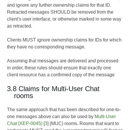
and ignore any further ownership claims for that ID.
Retracted messages SHOULD be removed from the
client's user interface, or otherwise marked in some way
as retracted.
Clients MUST ignore ownership claims for IDs for which
they have no corresponding message.
Assuming that messages are delivered and processed
in order, these rules should ensure that exactly one
client resource has a confirmed copy of the message
3.8 Claims for Multi-User Chat
rooms
The same approach that has been described for one-to-
one messages above can also be used by
Multi-User
Chat (XEP-0045)
[
3
] (MUC) rooms. Rooms that want to