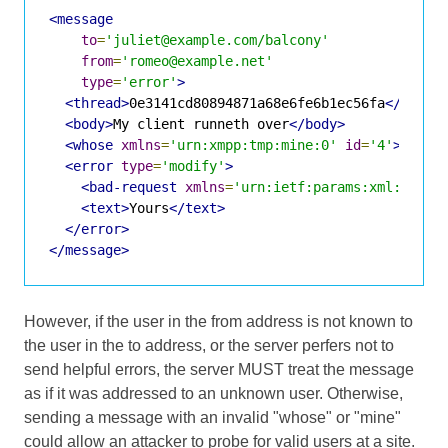
<message
to
=
'juliet@example.com/balcony'
from
=
'romeo@example.net'
type
=
'error'
>
<thread>
0e3141cd80894871a68e6fe6b1ec56fa
</threa
<body>
My client runneth over
</body>
<whose
xmlns
=
'urn:xmpp:tmp:mine:0'
id
=
'4'
>
<error
type
=
'modify'
>
<bad-request
xmlns
=
'urn:ietf:params:xml:ns:xm
<text>
Yours
</text>
</error>
</message>
However, if the user in the from address is not known to
the user in the to address, or the server perfers not to
send helpful errors, the server MUST treat the message
as if it was addressed to an unknown user. Otherwise,
sending a message with an invalid "whose" or "mine"
could allow an attacker to probe for valid users at a site.