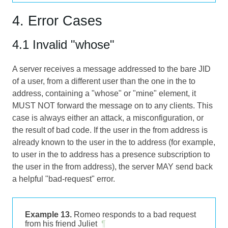
4. Error Cases
4.1 Invalid "whose"
A server receives a message addressed to the bare JID
of a user, from a different user than the one in the to
address, containing a "whose" or "mine" element, it
MUST NOT forward the message on to any clients. This
case is always either an attack, a misconfiguration, or
the result of bad code. If the user in the from address is
already known to the user in the to address (for example,
to user in the to address has a presence subscription to
the user in the from address), the server MAY send back
a helpful "bad-request" error.
Example 13.
Romeo responds to a bad request
from his friend Juliet
¶