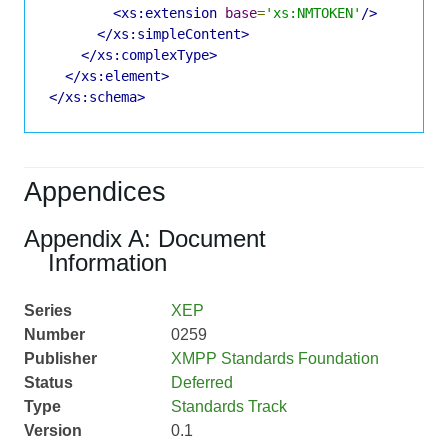
<xs:extension
base
=
'xs:NMTOKEN'
/>
</xs:simpleContent>
</xs:complexType>
</xs:element>
</xs:schema>
Appendices
Appendix A: Document
Information
Series
XEP
Number
0259
Publisher
XMPP Standards Foundation
Status
Deferred
Type
Standards Track
Version
0.1