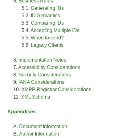
Business Rules
Generating IDs
ID Semantics
Comparing IDs
Accepting Multiple IDs
When to send?
Legacy Clients
Implementation Notes
Accessibility Considerations
Security Considerations
IANA Considerations
XMPP Registrar Considerations
XML Schema
Appendices
Document Information
Author Information