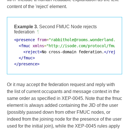
content of the 'reject' element.
Example 3.
Second FMUC Node rejects
federation
¶
<presence
from
=
"rabbithole@rooms.wonderland.lit"
<fmuc
xmlns
=
"http://isode.com/protocol/fmuc"
>
<reject>
No cross-domain federation.
</reject>
</fmuc>
</presence>
Or it may accept the federation request and reply with
the list of current occupants and message context in the
same order as specified in XEP-0045. Note that the fmuc
element is always added containing the JID of the user
(possibly passed down from other FMUC nodes, or
indeed from the joining node for the presence of the user
used for the initial join), while the XEP-0045 rules apply