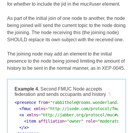
for whether to include the jid in the muc#user element.
As part of the initial join of one node to another, the node
being joined will send the current topic to the node doing
the joining. The node receiving this (the joining node)
SHOULD replace its own subject with the received one.
The joining node may add an element to the initial
presence to the node being joined limiting the amount of
history to be sent in the normal manner, as in XEP-0045.
Example 4.
Second FMUC Node accepts
federation and sends occupants and history
¶
<presence
from
=
"rabbithole@rooms.wonderland.lit/A
<fmuc
xmlns
=
"http://isode.com/protocol/fmuc"
fr
<x
xmlns
=
"http://jabber.org/protocol/muc#user"
>
<item
affiliation
=
"owner"
role
=
"moderator"
ji
</x>