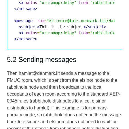
<x
xmlns
=
"urn:xmpp:delay"
from
=
"rabbithole@room
</message>
<message
from
=
"elsinore@talk.denmark.lit/Hatter"
<subject>
This is the subject
</subject>
<x
xmlns
=
"urn:xmpp:delay"
from
=
"rabbithole@room
</message>
5.2 Sending messages
Then hamlet@denmark.lit sends a message to the
FMUC room, which is sent from the elsinor node to the
rabbithole node and then broadcast to the local
occupants of each room according to the standard XEP-
0045 rules (rabbithole distributes to alice, elsinor
distributes to hamlet). This example is for primary-
primary mode, so rabbithole does not echo the message
back to elsinore and elsinore does not need to wait for
receipt of this stanza from rabbithole before distributing