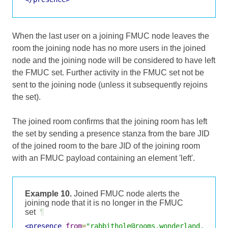
When the last user on a joining FMUC node leaves the
room the joining node has no more users in the joined
node and the joining node will be considered to have left
the FMUC set. Further activity in the FMUC set not be
sent to the joining node (unless it subsequently rejoins
the set).
The joined room confirms that the joining room has left
the set by sending a presence stanza from the bare JID
of the joined room to the bare JID of the joining room
with an FMUC payload containing an element 'left'.
Example 10.
Joined FMUC node alerts the
joining node that it is no longer in the FMUC
set
¶
<presence
from
=
"rabbithole@rooms.wonderland.lit"