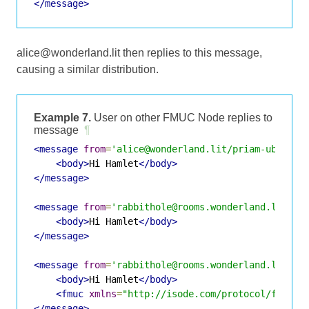
</message>
alice@wonderland.lit then replies to this message,
causing a similar distribution.
Example 7.
User on other FMUC Node replies to
message
¶
<message
from
=
'alice@wonderland.lit/priam-ubuntu-
<body>
Hi Hamlet
</body>
</message>
<message
from
=
'rabbithole@rooms.wonderland.lit/Al
<body>
Hi Hamlet
</body>
</message>
<message
from
=
'rabbithole@rooms.wonderland.lit/Al
<body>
Hi Hamlet
</body>
<fmuc
xmlns
=
"http://isode.com/protocol/fmuc"
</message>