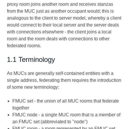
proxy room joins another room and receives stanzas
from the MUC just as another occupant would; this is
analogous to the client to server model, whereby a client
would connect to their local server and the server deals
with connections elsewhere - the client joins a local
room and the room deals with connections to other
federated rooms.
1.1 Terminology
As MUCs are generally self-contained entities with a
single address, federating them requires the introduction
of some new terminology:
FMUC set - the union of all MUC rooms that federate
together
FMUC node - a single MUC room that is a member of
an FMUC set (abbreviated to "node")
FMUC room - a room represented by an FMUC set