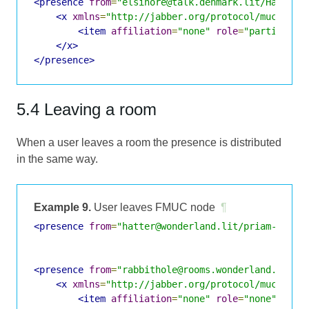
<presence
from
=
"elsinore@talk.denmark.lit/Hatter"
<x
xmlns
=
"http://jabber.org/protocol/muc#user
<item
affiliation
=
"none"
role
=
"participan
</x>
</presence>
5.4 Leaving a room
When a user leaves a room the presence is distributed
in the same way.
Example 9.
User leaves FMUC node
¶
<presence
from
=
"hatter@wonderland.lit/priam-ubunt
<presence
from
=
"rabbithole@rooms.wonderland.lit/H
<x
xmlns
=
"http://jabber.org/protocol/muc#user
<item
affiliation
=
"none"
role
=
"none"
jid
=