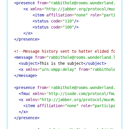
<presence
from
=
"rabbithole@rooms.wonderland.lit/H
<x
xmlns
=
"http://jabber.org/protocol/muc#user
<item
affiliation
=
"none"
role
=
"participan
<status
code
=
"110"
/>
<status
code
=
"100"
/>
</x>
</presence>
<!--Message history sent to hatter elided for bre
<message
from
=
"rabbithole@rooms.wonderland.lit/Ha
<subject>
This is the subject
</subject>
<x
xmlns
=
"urn:xmpp:delay"
from
=
"rabbithole@room
</message>
<presence
from
=
'rabbithole@rooms.wonderland.lit/H
<fmuc
xmlns
=
'http://isode.com/protocol/fmuc'
fr
<x
xmlns
=
"http://jabber.org/protocol/muc#user"
>
<item
affiliation
=
"none"
role
=
"participant"
j
</x>
</presence>