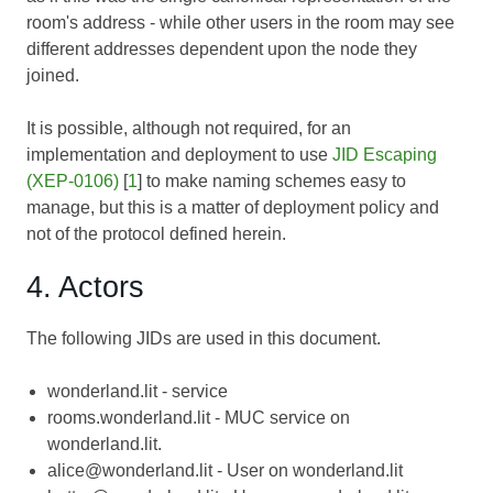
room's address - while other users in the room may see
different addresses dependent upon the node they
joined.
It is possible, although not required, for an
implementation and deployment to use
JID Escaping
(XEP-0106)
[
1
] to make naming schemes easy to
manage, but this is a matter of deployment policy and
not of the protocol defined herein.
4. Actors
The following JIDs are used in this document.
wonderland.lit - service
rooms.wonderland.lit - MUC service on
wonderland.lit.
alice@wonderland.lit - User on wonderland.lit