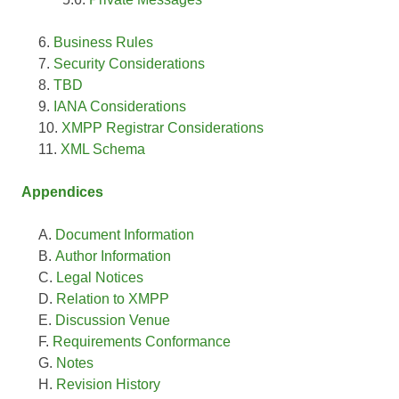
Business Rules
Security Considerations
TBD
IANA Considerations
XMPP Registrar Considerations
XML Schema
Appendices
Document Information
Author Information
Legal Notices
Relation to XMPP
Discussion Venue
Requirements Conformance
Notes
Revision History