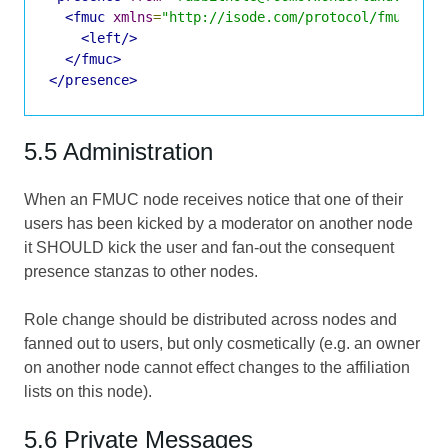
<fmuc
xmlns
=
"http://isode.com/protocol/fmuc"
>
<left/>
</fmuc>
</presence>
5.5 Administration
When an FMUC node receives notice that one of their
users has been kicked by a moderator on another node
it SHOULD kick the user and fan-out the consequent
presence stanzas to other nodes.
Role change should be distributed across nodes and
fanned out to users, but only cosmetically (e.g. an owner
on another node cannot effect changes to the affiliation
lists on this node).
5.6 Private Messages