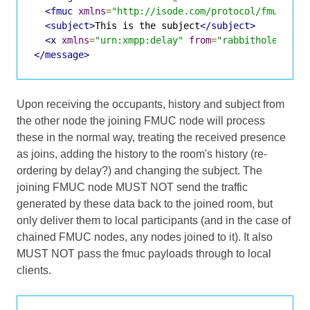
<fmuc
xmlns
=
"http://isode.com/protocol/fmuc"
fr
<subject>
This is the subject
</subject>
<x
xmlns
=
"urn:xmpp:delay"
from
=
"rabbithole@room
</message>
Upon receiving the occupants, history and subject from
the other node the joining FMUC node will process
these in the normal way, treating the received presence
as joins, adding the history to the room's history (re-
ordering by delay?) and changing the subject. The
joining FMUC node MUST NOT send the traffic
generated by these data back to the joined room, but
only deliver them to local participants (and in the case of
chained FMUC nodes, any nodes joined to it). It also
MUST NOT pass the fmuc payloads through to local
clients.