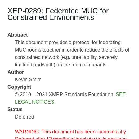
XEP-0289: Federated MUC for
Constrained Environments
Abstract
This document provides a protocol for federating
MUC rooms together in order to reduce the effects of
constrained network (e.g. unreliability, severely
limited bandwidth) on the room occupants.
Author
Kevin Smith
Copyright
© 2010 – 2021 XMPP Standards Foundation.
SEE
LEGAL NOTICES
.
Status
Deferred
WARNING: This document has been automatically