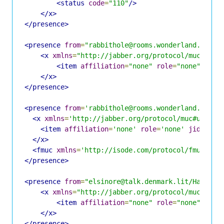
<status
code
=
"110"
/>
</x>
</presence>
<presence
from
=
"rabbithole@rooms.wonderland.lit/H
<x
xmlns
=
"http://jabber.org/protocol/muc#user
<item
affiliation
=
"none"
role
=
"none"
jid
=
</x>
</presence>
<presence
from
=
'rabbithole@rooms.wonderland.lit/H
<x
xmlns
=
'http://jabber.org/protocol/muc#user'
>
<item
affiliation
=
'none'
role
=
'none'
jid
=
'hat
</x>
<fmuc
xmlns
=
'http://isode.com/protocol/fmuc'
fr
</presence>
<presence
from
=
"elsinore@talk.denmark.lit/Hatter"
<x
xmlns
=
"http://jabber.org/protocol/muc#user
<item
affiliation
=
"none"
role
=
"none"
jid
=
</x>
</presence>