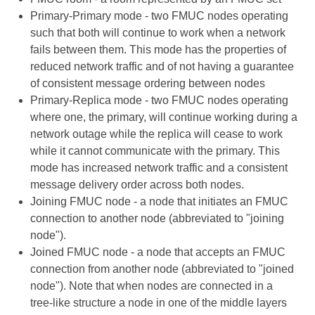
Primary-Primary mode - two FMUC nodes operating
such that both will continue to work when a network
fails between them. This mode has the properties of
reduced network traffic and of not having a guarantee
of consistent message ordering between nodes
Primary-Replica mode - two FMUC nodes operating
where one, the primary, will continue working during a
network outage while the replica will cease to work
while it cannot communicate with the primary. This
mode has increased network traffic and a consistent
message delivery order across both nodes.
Joining FMUC node - a node that initiates an FMUC
connection to another node (abbreviated to "joining
node").
Joined FMUC node - a node that accepts an FMUC
connection from another node (abbreviated to "joined
node"). Note that when nodes are connected in a
tree-like structure a node in one of the middle layers