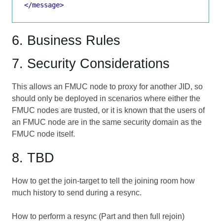
</message>
6. Business Rules
7. Security Considerations
This allows an FMUC node to proxy for another JID, so
should only be deployed in scenarios where either the
FMUC nodes are trusted, or it is known that the users of
an FMUC node are in the same security domain as the
FMUC node itself.
8. TBD
How to get the join-target to tell the joining room how
much history to send during a resync.
How to perform a resync (Part and then full rejoin)