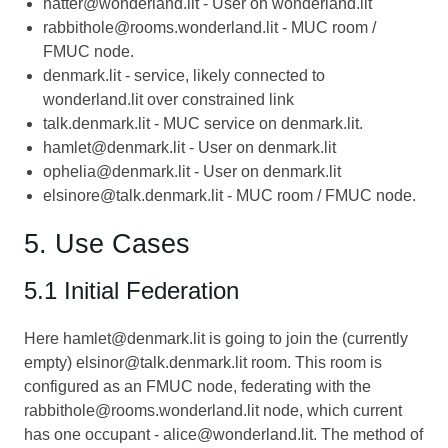
hatter@wonderland.lit - User on wonderland.lit
rabbithole@rooms.wonderland.lit - MUC room /
FMUC node.
denmark.lit - service, likely connected to
wonderland.lit over constrained link
talk.denmark.lit - MUC service on denmark.lit.
hamlet@denmark.lit - User on denmark.lit
ophelia@denmark.lit - User on denmark.lit
elsinore@talk.denmark.lit - MUC room / FMUC node.
5. Use Cases
5.1 Initial Federation
Here hamlet@denmark.lit is going to join the (currently
empty) elsinor@talk.denmark.lit room. This room is
configured as an FMUC node, federating with the
rabbithole@rooms.wonderland.lit node, which current
has one occupant - alice@wonderland.lit. The method of