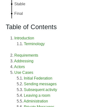
Stable
Final
Table of Contents
Introduction
Terminology
Requirements
Addressing
Actors
Use Cases
Initial Federation
Sending messages
Subsequent activity
Leaving a room
Administration
Private Messages