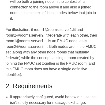
will be both a joining node in the context of its
connection to the room above it and also a joined
node in the context of those nodes below that join to
it.
For illustration: if room1@rooms.server1.lit and
room2@rooms.server2.lit federate with each other, then
room1@rooms.server1.lit is an FMUC node, as is
room2@rooms.server2.lit. Both nodes are in the FMUC
set (along with any other node rooms that mutually
federate) while the conceptual single room created by
joining the FMUC set together is the FMUC room (and
this FMUC room does not have a single definitive
identifier).
2. Requirements
If appropriately configured, avoid bandwidth use that
isn't strictly necessary for message exchange.