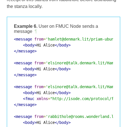
the stanza locally.
Example 6.
User on FMUC Node sends a
message
¶
<message
from
=
'hamlet@denmark.lit/priam-ubuntu-vm
<body>
Hi Alice
</body>
</message>
<message
from
=
'elsinore@talk.denmark.lit/Hamlet'
<body>
Hi Alice
</body>
</message>
<message
from
=
'elsinore@talk.denmark.lit/Hamlet'
<body>
Hi Alice
</body>
<fmuc
xmlns
=
"http://isode.com/protocol/fmuc"
</message>
<message
from
=
'rabbithole@rooms.wonderland.lit/Ha
<body>
Hi Alice
</body>