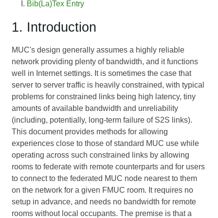
Bib(La)Tex Entry
1. Introduction
MUC's design generally assumes a highly reliable
network providing plenty of bandwidth, and it functions
well in Internet settings. It is sometimes the case that
server to server traffic is heavily constrained, with typical
problems for constrained links being high latency, tiny
amounts of available bandwidth and unreliability
(including, potentially, long-term failure of S2S links).
This document provides methods for allowing
experiences close to those of standard MUC use while
operating across such constrained links by allowing
rooms to federate with remote counterparts and for users
to connect to the federated MUC node nearest to them
on the network for a given FMUC room. It requires no
setup in advance, and needs no bandwidth for remote
rooms without local occupants. The premise is that a