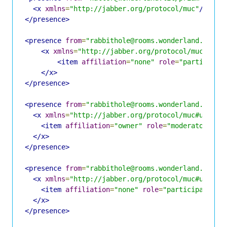
<x
xmlns
=
"http://jabber.org/protocol/muc"
/>
</presence>
<presence
from
=
"rabbithole@rooms.wonderland.lit/H
<x
xmlns
=
"http://jabber.org/protocol/muc#user
<item
affiliation
=
"none"
role
=
"participan
</x>
</presence>
<presence
from
=
"rabbithole@rooms.wonderland.lit/A
<x
xmlns
=
"http://jabber.org/protocol/muc#user"
>
<item
affiliation
=
"owner"
role
=
"moderator"
ji
</x>
</presence>
<presence
from
=
"rabbithole@rooms.wonderland.lit/H
<x
xmlns
=
"http://jabber.org/protocol/muc#user"
>
<item
affiliation
=
"none"
role
=
"participant"
j
</x>
</presence>