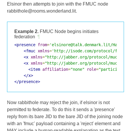
Elsinor then attempts to join with the FMUC node
rabbithole@rooms.wonderland.lit.
Example 2.
FMUC Node begins initiates
federation
¶
<presence
from
=
'elsinore@talk.denmark.lit/Hamlet'
<fmuc
xmlns
=
'http://isode.com/protocol/fmuc'
<x
xmlns
=
"http://jabber.org/protocol/muc"
/>
<x
xmlns
=
"http://jabber.org/protocol/muc#user
<item
affiliation
=
"none"
role
=
"participant"
</x>
</presence>
Now rabbithole may reject the join, if elsinor is not
permitted to federate. To do this it sends a 'presence'
reply from its bare JID to the bare JID of the joining node
with an 'fmuc' payload containing a 'reject' element and
MAY include a human-readable explanation as the text