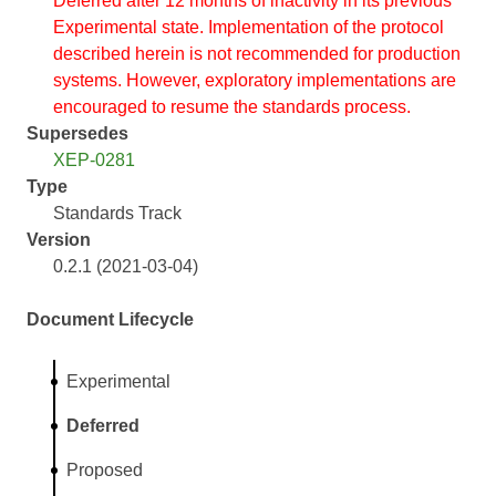
Deferred after 12 months of inactivity in its previous
Experimental state. Implementation of the protocol
described herein is not recommended for production
systems. However, exploratory implementations are
encouraged to resume the standards process.
Supersedes
XEP-0281
Type
Standards Track
Version
0.2.1 (2021-03-04)
Document Lifecycle
Experimental
Deferred
Proposed