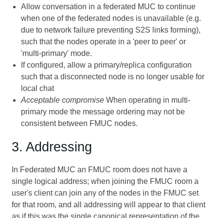
Allow conversation in a federated MUC to continue
when one of the federated nodes is unavailable (e.g.
due to network failure preventing S2S links forming),
such that the nodes operate in a 'peer to peer' or
'multi-primary' mode.
If configured, allow a primary/replica configuration
such that a disconnected node is no longer usable for
local chat
Acceptable compromise
When operating in multi-
primary mode the message ordering may not be
consistent between FMUC nodes.
3. Addressing
In Federated MUC an FMUC room does not have a
single logical address; when joining the FMUC room a
user's client can join any of the nodes in the FMUC set
for that room, and all addressing will appear to that client
as if this was the single canonical representation of the