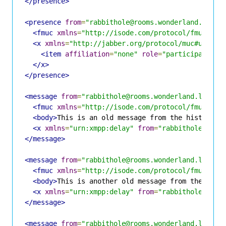
</presence>
<presence
from
=
"rabbithole@rooms.wonderland.lit/H
<fmuc
xmlns
=
"http://isode.com/protocol/fmuc"
fr
<x
xmlns
=
"http://jabber.org/protocol/muc#user"
>
<item
affiliation
=
"none"
role
=
"participant"
j
</x>
</presence>
<message
from
=
"rabbithole@rooms.wonderland.lit/Al
<fmuc
xmlns
=
"http://isode.com/protocol/fmuc"
fr
<body>
This is an old message from the history
</
<x
xmlns
=
"urn:xmpp:delay"
from
=
"rabbithole@room
</message>
<message
from
=
"rabbithole@rooms.wonderland.lit/Ha
<fmuc
xmlns
=
"http://isode.com/protocol/fmuc"
fr
<body>
This is another old message from the hist
<x
xmlns
=
"urn:xmpp:delay"
from
=
"rabbithole@room
</message>
<message
from
=
"rabbithole@rooms.wonderland.lit/Al