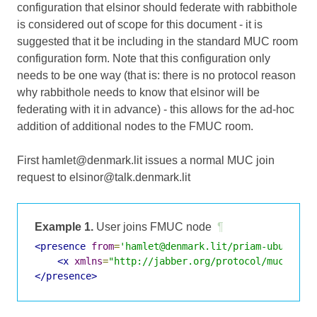
configuration that elsinor should federate with rabbithole
is considered out of scope for this document - it is
suggested that it be including in the standard MUC room
configuration form. Note that this configuration only
needs to be one way (that is: there is no protocol reason
why rabbithole needs to know that elsinor will be
federating with it in advance) - this allows for the ad-hoc
addition of additional nodes to the FMUC room.
First hamlet@denmark.lit issues a normal MUC join
request to elsinor@talk.denmark.lit
Example 1.
User joins FMUC node
¶
<presence
from
=
'hamlet@denmark.lit/priam-ubuntu-v
<x
xmlns
=
"http://jabber.org/protocol/muc"
/>
</presence>