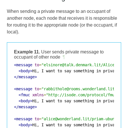
When sending a private message to an occupant of
another node, each node that receives it is responsible
for routing it to the appropriate node (or the occupant, if
local).
Example 11.
User sends private message to
occupant of other node
¶
<message
to
=
"elsinore@talk.denmark.lit/Alice"
fro
<body>
Hi, I want to say something in private
</b
</message>
<message
to
=
"rabbithole@rooms.wonderland.lit/Alic
<fmuc
xmlns
=
"http://isode.com/protocol/fmuc"
fr
<body>
Hi, I want to say something in private
</b
</message>
<message
to
=
"alice@wonderland.lit/priam-ubuntu-vi
<body>
Hi, I want to say something in private
</b