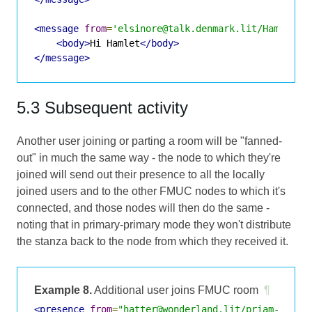
<message
from
=
'elsinore@talk.denmark.lit/Hamlet'
<body>
Hi Hamlet
</body>
</message>
5.3 Subsequent activity
Another user joining or parting a room will be "fanned-
out" in much the same way - the node to which they're
joined will send out their presence to all the locally
joined users and to the other FMUC nodes to which it's
connected, and those nodes will then do the same -
noting that in primary-primary mode they won't distribute
the stanza back to the node from which they received it.
Example 8.
Additional user joins FMUC room
¶
<presence
from
=
"hatter@wonderland.lit/priam-ubunt