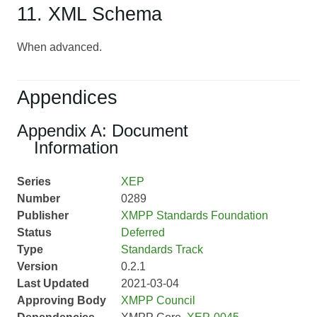
11. XML Schema
When advanced.
Appendices
Appendix A: Document
Information
Series
XEP
Number
0289
Publisher
XMPP Standards Foundation
Status
Deferred
Type
Standards Track
Version
0.2.1
Last Updated
2021-03-04
Approving Body
XMPP Council