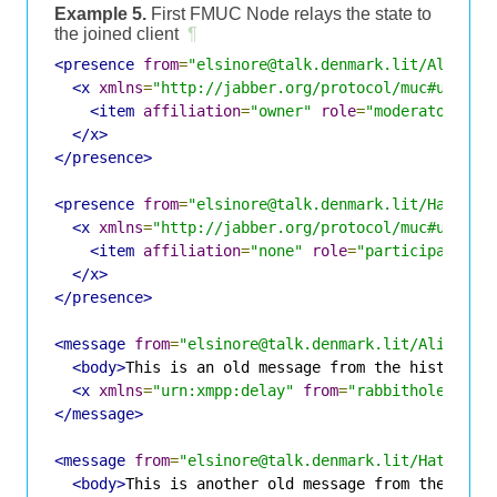
Example 5.
First FMUC Node relays the state to
the joined client
¶
<presence
from
=
"elsinore@talk.denmark.lit/Alice"
<x
xmlns
=
"http://jabber.org/protocol/muc#user"
>
<item
affiliation
=
"owner"
role
=
"moderator"
ji
</x>
</presence>
<presence
from
=
"elsinore@talk.denmark.lit/Hamlet"
<x
xmlns
=
"http://jabber.org/protocol/muc#user"
>
<item
affiliation
=
"none"
role
=
"participant"
j
</x>
</presence>
<message
from
=
"elsinore@talk.denmark.lit/Alice"
t
<body>
This is an old message from the history
</
<x
xmlns
=
"urn:xmpp:delay"
from
=
"rabbithole@room
</message>
<message
from
=
"elsinore@talk.denmark.lit/Hatter"
<body>
This is another old message from the hist