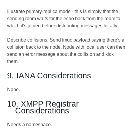
Illustrate primary-replica mode - this is simply that the
sending room waits for the echo back from the room to
which it's joined before distributing messages locally.
Describe collisions. Send fmuc payload saying there's a
collision back to the node, Node with local user can then
send an error message about the collision and kick
them.
9. IANA Considerations
None.
10. XMPP Registrar
Considerations
Needs a namespace.