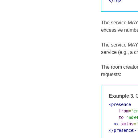
</iq>
The service MAY r
excessive number
The service MAY 
service (e.g., a 
The room creator 
requests:
Example 3.
O
<presence
from
=
'c
to
=
'6d9
<x
xmlns
=
</presence>