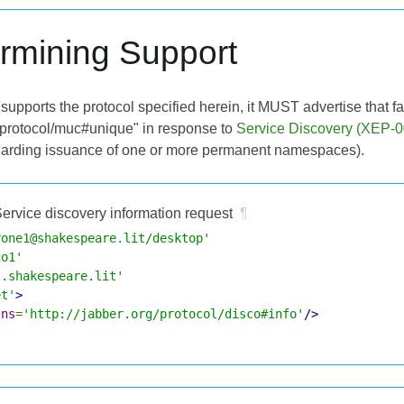
ermining Support
supports the protocol specified herein, it MUST advertise that fac
rg/protocol/muc#unique" in response to
Service Discovery (XEP-0
arding issuance of one or more permanent namespaces).
ervice discovery information request
¶
rone1@shakespeare.lit/desktop'
co1'
t.shakespeare.lit'
et'
>
lns
=
'http://jabber.org/protocol/disco#info'
/>