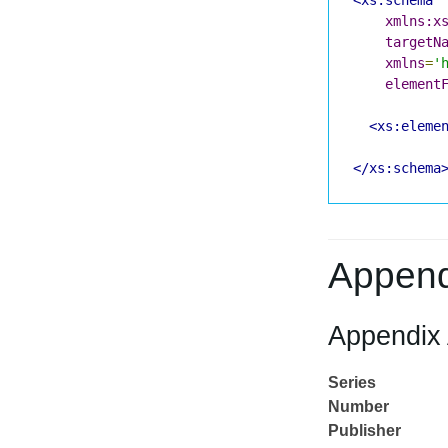
xmlns:x
targetN
xmlns
=
'
element
<xs:eleme
</xs:schema
Append
Appendix 
Series
Number
Publisher