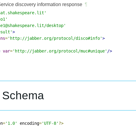
ervice discovery information response
¶
hat.shakespeare.lit'
co1'
ne1@shakespeare.lit/desktop'
esult'
>
lns
=
'http://jabber.org/protocol/disco#info'
>
e
var
=
'http://jabber.org/protocol/muc#unique'
/>
L Schema
on
=
'1.0'
 encoding
=
'UTF-8'
?>