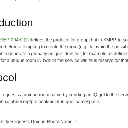
oduction
 (XEP-0045)
[
1
] defines the protocol for groupchat in XMPP. In s
before attempting to create the room (e.g., to avoid the possibili
ent to generate a globally unique identifier, for example as define
or a unique room ID (which the service will thus reserve for that
ocol
 requests a unique room name by sending an IQ-get to the servi
'http://jabber.org/protocol/muc#unique' namespace:
ntity Requests Unique Room Name
¶