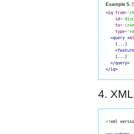
Example 5.
S
<iq
from
=
'c
id
=
'dis
to
=
'cro
type
=
'r
<query
xm
    [...]

<featur
    [...]

</query>
</iq>
4. XM
<?
xml versi
<xs:schema