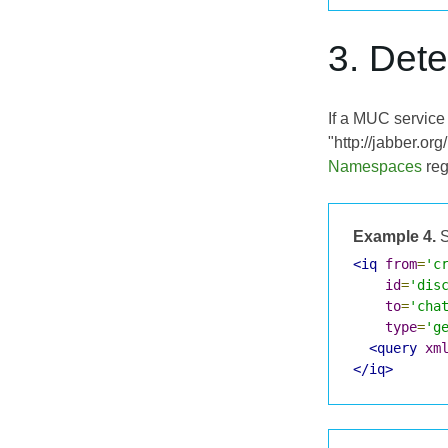
3. Det
If a MUC service 
"http://jabber.o
Namespaces
reg
Example 4.
S
<iq
from
=
'c
id
=
'dis
to
=
'cha
type
=
'g
<query
xm
</iq>