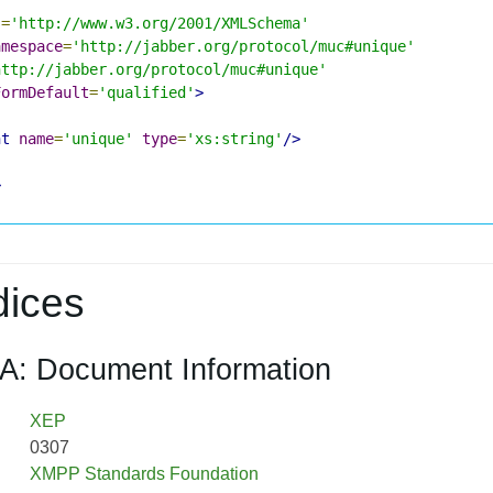
s
=
'http://www.w3.org/2001/XMLSchema'
amespace
=
'http://jabber.org/protocol/muc#unique'
http://jabber.org/protocol/muc#unique'
FormDefault
=
'qualified'
>
nt
name
=
'unique'
type
=
'xs:string'
/>
>
ices
A: Document Information
XEP
0307
XMPP Standards Foundation