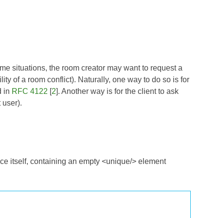
ome situations, the room creator may want to request a
ty of a room conflict). Naturally, one way to do so is for
d in
RFC 4122
[
2
]. Another way is for the client to ask
 user).
ce itself, containing an empty <unique/> element