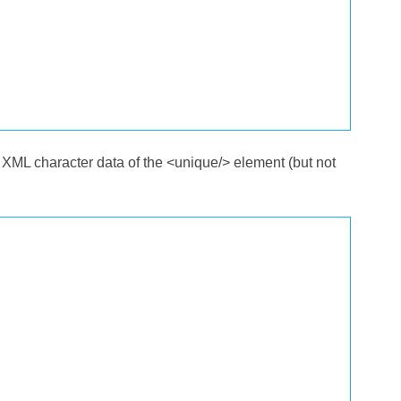
 XML character data of the <unique/> element (but not