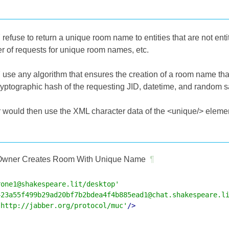
efuse to return a unique room name to entities that are not entit
 of requests for unique room names, etc.
use any algorithm that ensures the creation of a room name that
cryptographic hash of the requesting JID, datetime, and random 
would then use the XML character data of the <unique/> element 
wner Creates Room With Unique Name
¶
rone1@shakespeare.lit/desktop'
423a55f499b29ad20bf7b2bdea4f4b885ead1@chat.shakespeare.l
'http://jabber.org/protocol/muc'
/>