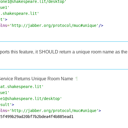
rone1@shakespeare.lit/desktop'
que1'
t.shakespeare.lit'
et'
>
mlns
=
'http://jabber.org/protocol/muc#unique'
/>
upports this feature, it SHOULD return a unique room name as the
ervice Returns Unique Room Name
¶
hat.shakespeare.lit'
que1'
ne1@shakespeare.lit/desktop'
esult'
>
mlns
=
'http://jabber.org/protocol/muc#unique'
>
5f499b29ad20bf7b2bdea4f4b885ead1
