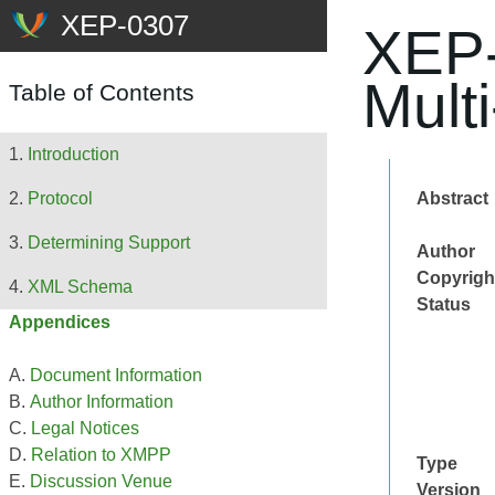
XEP-
Mult
Table of Contents
Introduction
Abstract
Protocol
Determining Support
Author
Copyrigh
XML Schema
Status
Appendices
Document Information
Author Information
Legal Notices
Relation to XMPP
Type
Discussion Venue
Version