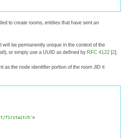
led to create rooms, entities that have sent an
 will be permanently unique in the context of the
salt), or simply use a UUID as defined by
RFC 4122
[
2
].
as the node identifier portion of the room JID it
it/firstwitch'
>