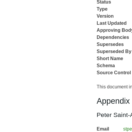
Status
Type
Version
Last Updated
Approving Bod
Dependencies
Supersedes
Superseded By
Short Name
Schema
Source Control
This document in
Appendix 
Peter Saint-
Email
stpe