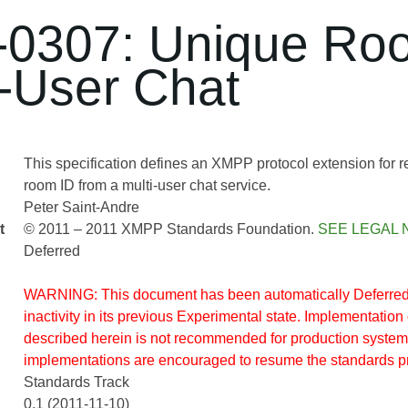
0307: Unique Ro
i-User Chat
This specification defines an XMPP protocol extension for 
room ID from a multi-user chat service.
Peter Saint-Andre
t
© 2011 – 2011 XMPP Standards Foundation.
SEE LEGAL 
Deferred
WARNING: This document has been automatically Deferred 
inactivity in its previous Experimental state. Implementation 
described herein is not recommended for production system
implementations are encouraged to resume the standards p
Standards Track
0.1 (2011-11-10)