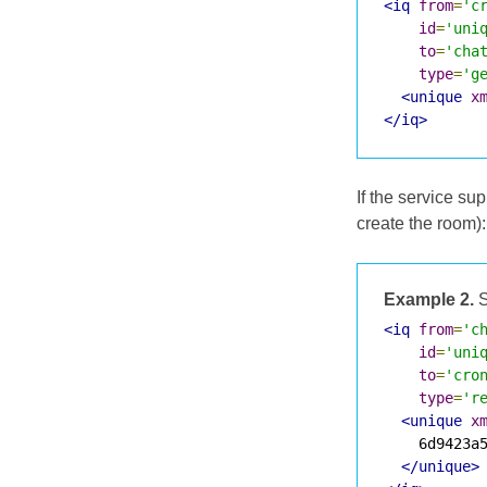
<iq
from
=
'c
id
=
'uni
to
=
'cha
type
=
'g
<unique
x
</iq>
If the service s
create the room):
Example 2.
S
<iq
from
=
'c
id
=
'uni
to
=
'cro
type
=
'r
<unique
x
    6d9423a5
</unique>