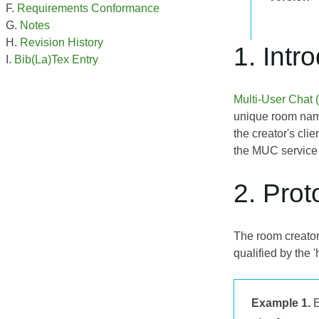
Requirements Conformance
Notes
Revision History
1. Intr
Bib(La)Tex Entry
Multi-User Chat
unique room name 
the creator's cli
the MUC service f
2. Prot
The room creator
qualified by the 
Example 1.
E