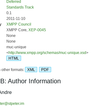
Deferred
Standards Track
0.1
2011-11-10
y
XMPP Council
XMPP Core,
XEP-0045
None
None
muc-unique
<
http://www.xmpp.org/schemas/muc-unique.xsd
>
HTML
 other formats:
XML
PDF
B: Author Information
Andre
ter@stpeter.im