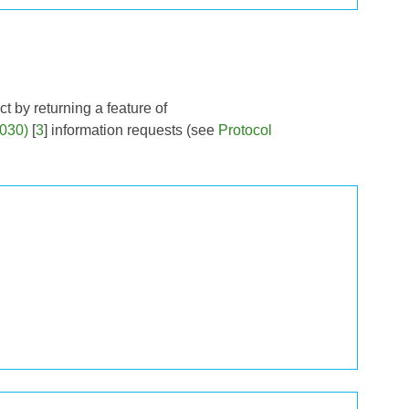
t by returning a feature of
030)
[
3
] information requests (see
Protocol