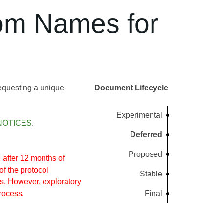
om Names for
requesting a unique
Document Lifecycle
Experimental
NOTICES
.
Deferred
Proposed
after 12 months of
of the protocol
Stable
s. However, exploratory
rocess.
Final