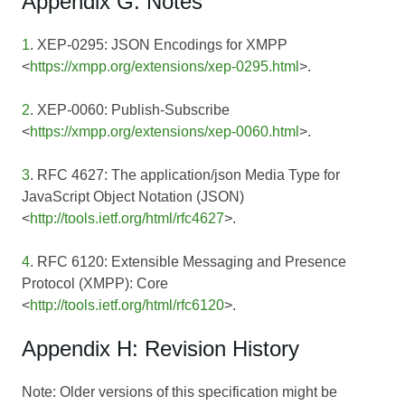
Appendix G: Notes
1
. XEP-0295: JSON Encodings for XMPP
<
https://xmpp.org/extensions/xep-0295.html
>.
2
. XEP-0060: Publish-Subscribe
<
https://xmpp.org/extensions/xep-0060.html
>.
3
. RFC 4627: The application/json Media Type for
JavaScript Object Notation (JSON)
<
http://tools.ietf.org/html/rfc4627
>.
4
. RFC 6120: Extensible Messaging and Presence
Protocol (XMPP): Core
<
http://tools.ietf.org/html/rfc6120
>.
Appendix H: Revision History
Note: Older versions of this specification might be