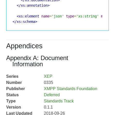
</xs:annotation>
<xs:element
name
=
'json'
type
=
'xs:string'
minOcc
</xs:schema>
Appendices
Appendix A: Document
Information
Series
XEP
Number
0335
Publisher
XMPP Standards Foundation
Status
Deferred
Type
Standards Track
Version
0.1.1
Last Updated
2018-09-26