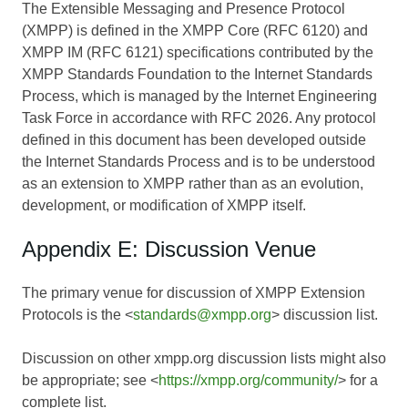
The Extensible Messaging and Presence Protocol
(XMPP) is defined in the XMPP Core (RFC 6120) and
XMPP IM (RFC 6121) specifications contributed by the
XMPP Standards Foundation to the Internet Standards
Process, which is managed by the Internet Engineering
Task Force in accordance with RFC 2026. Any protocol
defined in this document has been developed outside
the Internet Standards Process and is to be understood
as an extension to XMPP rather than as an evolution,
development, or modification of XMPP itself.
Appendix E: Discussion Venue
The primary venue for discussion of XMPP Extension
Protocols is the <
standards@xmpp.org
> discussion list.
Discussion on other xmpp.org discussion lists might also
be appropriate; see <
https://xmpp.org/community/
> for a
complete list.