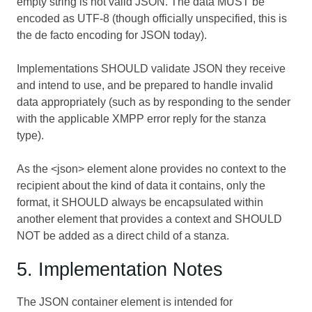
empty string is not valid JSON. The data MUST be
encoded as UTF-8 (though officially unspecified, this is
the de facto encoding for JSON today).
Implementations SHOULD validate JSON they receive
and intend to use, and be prepared to handle invalid
data appropriately (such as by responding to the sender
with the applicable XMPP error reply for the stanza
type).
As the <json> element alone provides no context to the
recipient about the kind of data it contains, only the
format, it SHOULD always be encapsulated within
another element that provides a context and SHOULD
NOT be added as a direct child of a stanza.
5. Implementation Notes
The JSON container element is intended for