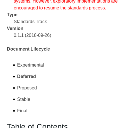
systems. However, exploratory implementations are
encouraged to resume the standards process.
Type
Standards Track
Version
0.1.1 (2018-09-26)
Document Lifecycle
Experimental
Deferred
Proposed
Stable
Final
Table of Contents