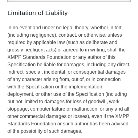
Limitation of Liability
In no event and under no legal theory, whether in tort
(including negligence), contract, or otherwise, unless
required by applicable law (such as deliberate and
grossly negligent acts) or agreed to in writing, shall the
XMPP Standards Foundation or any author of this
Specification be liable for damages, including any direct,
indirect, special, incidental, or consequential damages
of any character arising from, out of, or in connection
with the Specification or the implementation,
deployment, or other use of the Specification (including
but not limited to damages for loss of goodwill, work
stoppage, computer failure or malfunction, or any and all
other commercial damages or losses), even if the XMPP
Standards Foundation or such author has been advised
of the possibility of such damages.