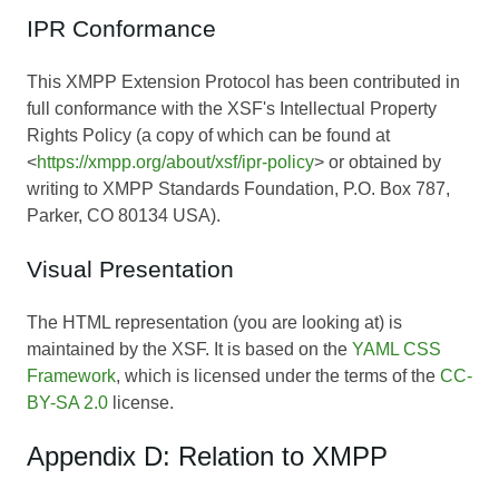
IPR Conformance
This XMPP Extension Protocol has been contributed in
full conformance with the XSF's Intellectual Property
Rights Policy (a copy of which can be found at
<
https://xmpp.org/about/xsf/ipr-policy
> or obtained by
writing to XMPP Standards Foundation, P.O. Box 787,
Parker, CO 80134 USA).
Visual Presentation
The HTML representation (you are looking at) is
maintained by the XSF. It is based on the
YAML CSS
Framework
, which is licensed under the terms of the
CC-
BY-SA 2.0
license.
Appendix D: Relation to XMPP