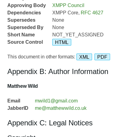
Approving Body
XMPP Council
Dependencies
XMPP Core,
RFC 4627
Supersedes
None
Superseded By
None
Short Name
NOT_YET_ASSIGNED
Source Control
HTML
This document in other formats:
XML
PDF
Appendix B: Author Information
Matthew Wild
Email
mwild1@gmail.com
JabberID
me@matthewwild.co.uk
Appendix C: Legal Notices