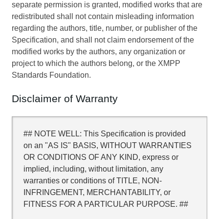
separate permission is granted, modified works that are
redistributed shall not contain misleading information
regarding the authors, title, number, or publisher of the
Specification, and shall not claim endorsement of the
modified works by the authors, any organization or
project to which the authors belong, or the XMPP
Standards Foundation.
Disclaimer of Warranty
## NOTE WELL: This Specification is provided
on an "AS IS" BASIS, WITHOUT WARRANTIES
OR CONDITIONS OF ANY KIND, express or
implied, including, without limitation, any
warranties or conditions of TITLE, NON-
INFRINGEMENT, MERCHANTABILITY, or
FITNESS FOR A PARTICULAR PURPOSE. ##