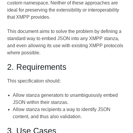
custom namespace. Neither of these approaches are
ideal for preserving the extensibility or interoperability
that XMPP provides.
This document aims to solve the problem by defining a
standard way to embed JSON into any XMPP stanza,
and even allowing its use with existing XMPP protocols
where possible.
2. Requirements
This specification should:
Allow stanza generators to unambiguously embed
JSON within their stanzas.
Allow stanza recipients a way to identify JSON
content, and thus also validation.
3. Use Cases