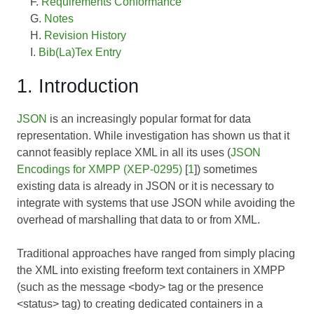
Requirements Conformance
Notes
Revision History
Bib(La)Tex Entry
1. Introduction
JSON
is an increasingly popular format for data
representation. While investigation has shown us that it
cannot feasibly replace XML in all its uses (
JSON
Encodings for XMPP (XEP-0295)
[
1
]) sometimes
existing data is already in JSON or it is necessary to
integrate with systems that use JSON while avoiding the
overhead of marshalling that data to or from XML.
Traditional approaches have ranged from simply placing
the XML into existing freeform text containers in XMPP
(such as the message <body> tag or the presence
<status> tag) to creating dedicated containers in a