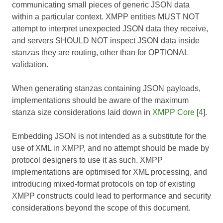
communicating small pieces of generic JSON data
within a particular context. XMPP entities MUST NOT
attempt to interpret unexpected JSON data they receive,
and servers SHOULD NOT inspect JSON data inside
stanzas they are routing, other than for OPTIONAL
validation.
When generating stanzas containing JSON payloads,
implementations should be aware of the maximum
stanza size considerations laid down in
XMPP Core
[
4
].
Embedding JSON is not intended as a substitute for the
use of XML in XMPP, and no attempt should be made by
protocol designers to use it as such. XMPP
implementations are optimised for XML processing, and
introducing mixed-format protocols on top of existing
XMPP constructs could lead to performance and security
considerations beyond the scope of this document.