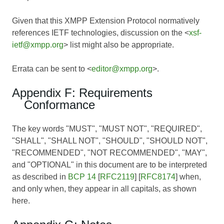
Given that this XMPP Extension Protocol normatively
references IETF technologies, discussion on the <
xsf-
ietf@xmpp.org
> list might also be appropriate.
Errata can be sent to <
editor@xmpp.org
>.
Appendix F: Requirements
Conformance
The key words "MUST", "MUST NOT", "REQUIRED",
"SHALL", "SHALL NOT", "SHOULD", "SHOULD NOT",
"RECOMMENDED", "NOT RECOMMENDED", "MAY",
and "OPTIONAL" in this document are to be interpreted
as described in
BCP 14
[
RFC2119
] [
RFC8174
] when,
and only when, they appear in all capitals, as shown
here.