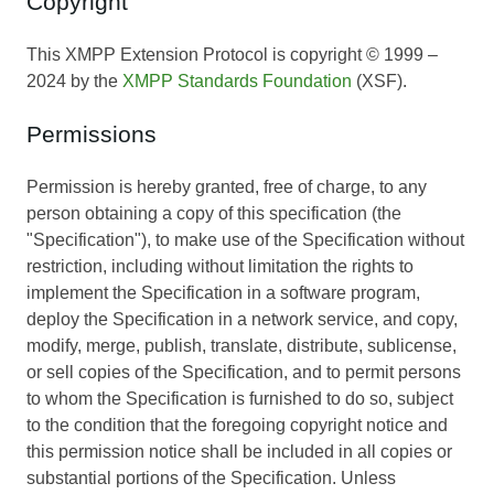
Copyright
This XMPP Extension Protocol is copyright © 1999 –
2024 by the
XMPP Standards Foundation
(XSF).
Permissions
Permission is hereby granted, free of charge, to any
person obtaining a copy of this specification (the
"Specification"), to make use of the Specification without
restriction, including without limitation the rights to
implement the Specification in a software program,
deploy the Specification in a network service, and copy,
modify, merge, publish, translate, distribute, sublicense,
or sell copies of the Specification, and to permit persons
to whom the Specification is furnished to do so, subject
to the condition that the foregoing copyright notice and
this permission notice shall be included in all copies or
substantial portions of the Specification. Unless