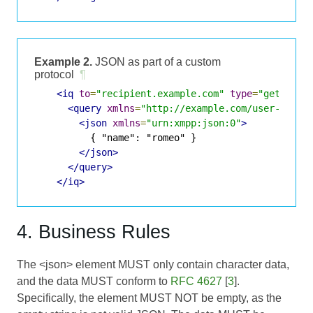
Example 2.
JSON as part of a custom
protocol
¶
<iq
to
=
"recipient.example.com"
type
=
"get"
id
=
<query
xmlns
=
"http://example.com/user-queri
<json
xmlns
=
"urn:xmpp:json:0"
>
          { "name": "romeo" }

</json>
</query>
</iq>
4. Business Rules
The <json> element MUST only contain character data,
and the data MUST conform to
RFC 4627
[
3
].
Specifically, the element MUST NOT be empty, as the