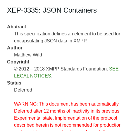
XEP-0335: JSON Containers
Abstract
This specification defines an element to be used for
encapsulating JSON data in XMPP.
Author
Matthew Wild
Copyright
© 2012 – 2018 XMPP Standards Foundation.
SEE
LEGAL NOTICES
.
Status
Deferred
WARNING: This document has been automatically
Deferred after 12 months of inactivity in its previous
Experimental state. Implementation of the protocol
described herein is not recommended for production