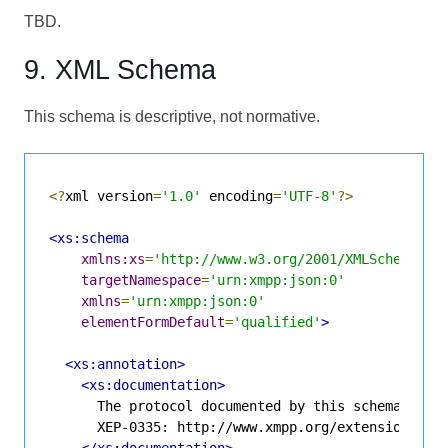
TBD.
9. XML Schema
This schema is descriptive, not normative.
<?
xml version
=
'1.0'
 encoding
=
'UTF-8'
?>
<xs:schema
xmlns:xs
=
'http://www.w3.org/2001/XMLSchema'
targetNamespace
=
'urn:xmpp:json:0'
xmlns
=
'urn:xmpp:json:0'
elementFormDefault
=
'qualified'
>
<xs:annotation>
<xs:documentation>
      The protocol documented by this schema is de
      XEP-0335: http://www.xmpp.org/extensions/xep
</xs:documentation>