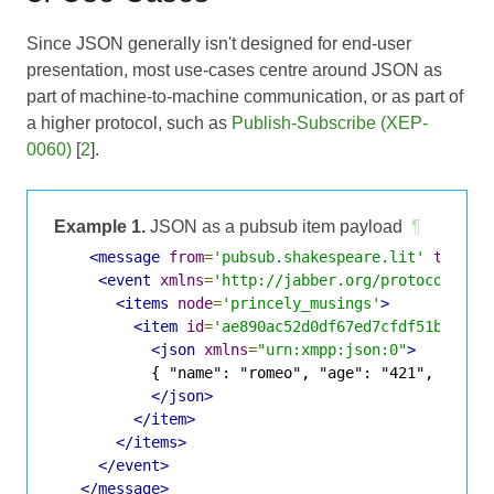
Since JSON generally isn't designed for end-user
presentation, most use-cases centre around JSON as
part of machine-to-machine communication, or as part of
a higher protocol, such as
Publish-Subscribe (XEP-
0060)
[
2
].
Example 1.
JSON as a pubsub item payload
¶
<message
from
=
'pubsub.shakespeare.lit'
to
=
'fr
<event
xmlns
=
'http://jabber.org/protocol/pub
<items
node
=
'princely_musings'
>
<item
id
=
'ae890ac52d0df67ed7cfdf51b644e9
<json
xmlns
=
"urn:xmpp:json:0"
>
           { "name": "romeo", "age": "421", "statu
</json>
</item>
</items>
</event>
</message>