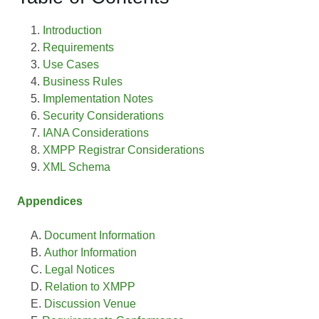
Introduction
Requirements
Use Cases
Business Rules
Implementation Notes
Security Considerations
IANA Considerations
XMPP Registrar Considerations
XML Schema
Appendices
Document Information
Author Information
Legal Notices
Relation to XMPP
Discussion Venue