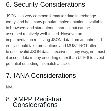
6. Security Considerations
JSON is a very common format for data interchange
today, and has many popular implementations available
in browsers and standalone libraries that can be
assumed relatively well-tested. However an
implementation receiving JSON data from an untrusted
entity should take precautions and MUST NOT attempt
to use invalid JSON data it receives in any way, nor must
it accept data in any encoding other than UTF-8 to avoid
potential encoding mismatch attacks.
7. IANA Considerations
N/A.
8. XMPP Registrar
Considerations