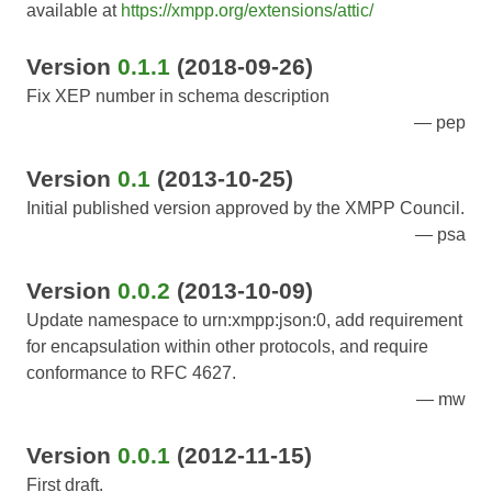
available at
https://xmpp.org/extensions/attic/
Version
0.1.1
(2018-09-26)
Fix XEP number in schema description
pep
Version
0.1
(2013-10-25)
Initial published version approved by the XMPP Council.
psa
Version
0.0.2
(2013-10-09)
Update namespace to urn:xmpp:json:0, add requirement
for encapsulation within other protocols, and require
conformance to RFC 4627.
mw
Version
0.0.1
(2012-11-15)
First draft.