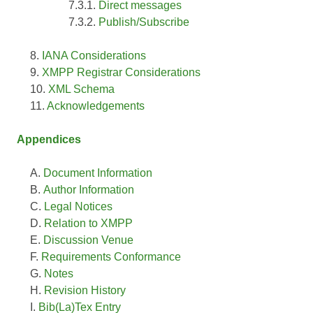
Direct messages
Publish/Subscribe
IANA Considerations
XMPP Registrar Considerations
XML Schema
Acknowledgements
Appendices
Document Information
Author Information
Legal Notices
Relation to XMPP
Discussion Venue
Requirements Conformance
Notes
Revision History
Bib(La)Tex Entry