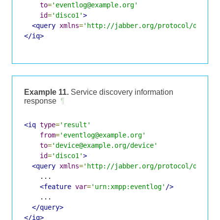
to
=
'eventlog@example.org'
id
=
'disco1'
>
<query
xmlns
=
'http://jabber.org/protocol/disco#
</iq>
Example 11.
Service discovery information
response
¶
<iq
type
=
'result'
from
=
'eventlog@example.org'
to
=
'device@example.org/device'
id
=
'disco1'
>
<query
xmlns
=
'http://jabber.org/protocol/disco#
    ...

<feature
var
=
'urn:xmpp:eventlog'
/>
    ...

</query>
</iq>