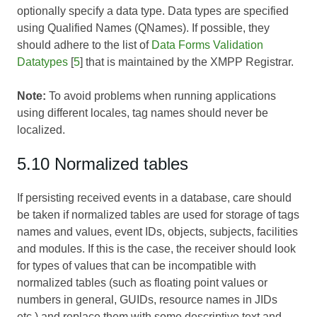
optionally specify a data type. Data types are specified
using Qualified Names (QNames). If possible, they
should adhere to the list of
Data Forms Validation
Datatypes
[
5
] that is maintained by the XMPP Registrar.
Note:
To avoid problems when running applications
using different locales, tag names should never be
localized.
5.10 Normalized tables
If persisting received events in a database, care should
be taken if normalized tables are used for storage of tags
names and values, event IDs, objects, subjects, facilities
and modules. If this is the case, the receiver should look
for types of values that can be incompatible with
normalized tables (such as floating point values or
numbers in general, GUIDs, resource names in JIDs
etc.) and replace them with some descriptive text and