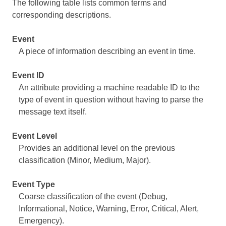
The following table lists common terms and
corresponding descriptions.
Event
A piece of information describing an event in time.
Event ID
An attribute providing a machine readable ID to the
type of event in question without having to parse the
message text itself.
Event Level
Provides an additional level on the previous
classification (Minor, Medium, Major).
Event Type
Coarse classification of the event (Debug,
Informational, Notice, Warning, Error, Critical, Alert,
Emergency).