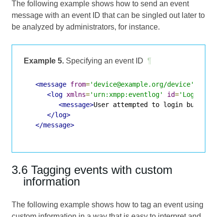
The following example shows how to send an event
message with an event ID that can be singled out later to
be analyzed by administrators, for instance.
Example 5.
Specifying an event ID
¶
<message
from
=
'device@example.org/device'
to
=
'
<log
xmlns
=
'urn:xmpp:eventlog'
id
=
'LoginFai
<message>
User attempted to login but pro
</log>
</message>
3.6 Tagging events with custom
information
The following example shows how to tag an event using
custom information in a way that is easy to interpret and