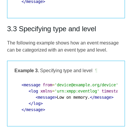
</message>
3.3 Specifying type and level
The following example shows how an event message
can be categorized with an event type and level.
Example 3.
Specifying type and level
¶
<message
from
=
'device@example.org/device'
to
=
'
<log
xmlns
=
'urn:xmpp:eventlog'
timestamp
=
'2
<message>
Low on memory.
</message>
</log>
</message>