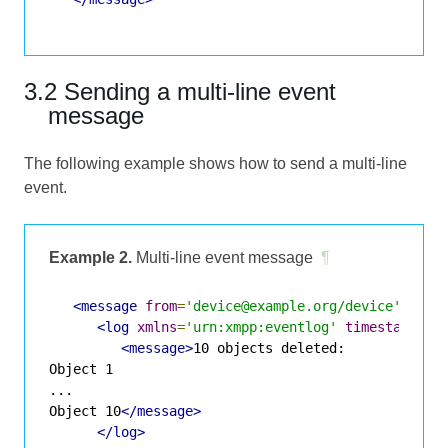
3.2 Sending a multi-line event
message
The following example shows how to send a multi-line
event.
Example 2.
Multi-line event message
¶
<message
from
=
'device@example.org/device'
to
=
'
<log
xmlns
=
'urn:xmpp:eventlog'
timestamp
=
'2
<message>
10 objects deleted:

Object 1

...

Object 10
</message>
</log>