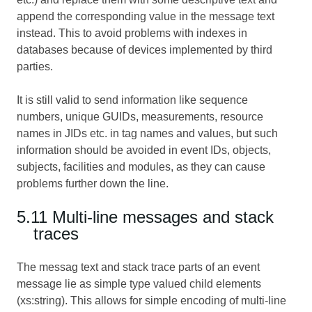
append the corresponding value in the message text
instead. This to avoid problems with indexes in
databases because of devices implemented by third
parties.
It is still valid to send information like sequence
numbers, unique GUIDs, measurements, resource
names in JIDs etc. in tag names and values, but such
information should be avoided in event IDs, objects,
subjects, facilities and modules, as they can cause
problems further down the line.
5.11 Multi-line messages and stack
traces
The messag text and stack trace parts of an event
message lie as simple type valued child elements
(xs:string). This allows for simple encoding of multi-line