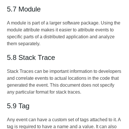
5.7 Module
A module is part of a larger software package. Using the
module attribute makes it easier to attribute events to
specific parts of a distributed application and analyze
them separately.
5.8 Stack Trace
Stack Traces can be important information to developers
and correlate events to actual locations in the code that
generated the event. This document does not specify
any particular format for stack traces.
5.9 Tag
Any event can have a custom set of tags attached to it. A
tag is required to have a name and a value. It can also