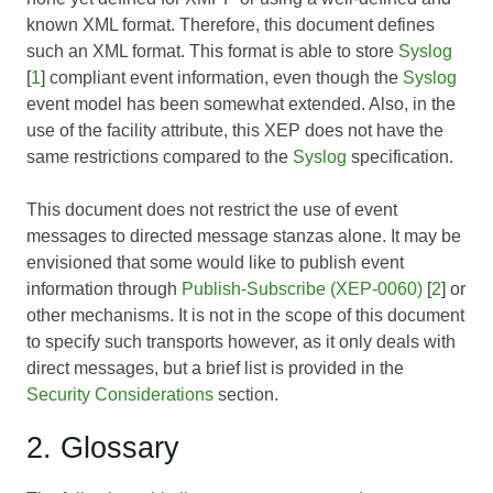
known XML format. Therefore, this document defines
such an XML format. This format is able to store
Syslog
[
1
] compliant event information, even though the
Syslog
event model has been somewhat extended. Also, in the
use of the facility attribute, this XEP does not have the
same restrictions compared to the
Syslog
specification.
This document does not restrict the use of event
messages to directed message stanzas alone. It may be
envisioned that some would like to publish event
information through
Publish-Subscribe (XEP-0060)
[
2
] or
other mechanisms. It is not in the scope of this document
to specify such transports however, as it only deals with
direct messages, but a brief list is provided in the
Security Considerations
section.
2. Glossary