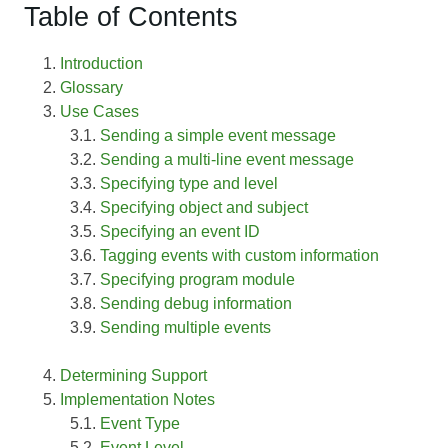
Table of Contents
Introduction
Glossary
Use Cases
Sending a simple event message
Sending a multi-line event message
Specifying type and level
Specifying object and subject
Specifying an event ID
Tagging events with custom information
Specifying program module
Sending debug information
Sending multiple events
Determining Support
Implementation Notes
Event Type
Event Level