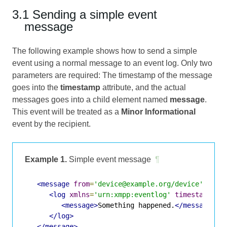
3.1 Sending a simple event
message
The following example shows how to send a simple
event using a normal message to an event log. Only two
parameters are required: The timestamp of the message
goes into the
timestamp
attribute, and the actual
messages goes into a child element named
message
.
This event will be treated as a
Minor Informational
event by the recipient.
Example 1.
Simple event message
¶
<message
from
=
'device@example.org/device'
to
=
'
<log
xmlns
=
'urn:xmpp:eventlog'
timestamp
=
'2
<message>
Something happened.
</message>
</log>
</message>