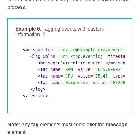
process.
Example 6.
Tagging events with custom
information
¶
<message
from
=
'device@example.org/device'
to
=
'
<log
xmlns
=
'urn:xmpp:eventlog'
timestamp
=
'2
<message>
Current resources.
</message>
<tag
name
=
'RAM'
value
=
'1655709892'
type
=
<tag
name
=
'CPU'
value
=
'75.45'
type
=
'xs:d
<tag
name
=
'HardDrive'
value
=
'16320875724
</log>
</message>
Note:
Any
tag
elements must come after the
message
element.