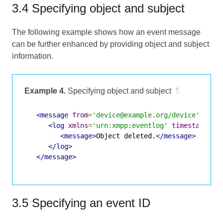
3.4 Specifying object and subject
The following example shows how an event message
can be further enhanced by providing object and subject
information.
Example 4.
Specifying object and subject
¶
<message
from
=
'device@example.org/device'
to
=
'
<log
xmlns
=
'urn:xmpp:eventlog'
timestamp
=
'2
<message>
Object deleted.
</message>
</log>
</message>
3.5 Specifying an event ID