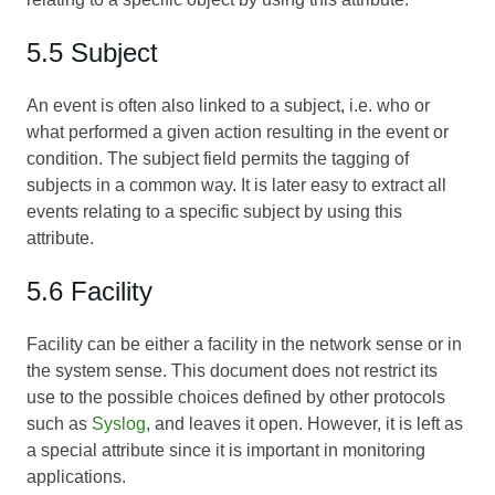
5.5 Subject
An event is often also linked to a subject, i.e. who or
what performed a given action resulting in the event or
condition. The subject field permits the tagging of
subjects in a common way. It is later easy to extract all
events relating to a specific subject by using this
attribute.
5.6 Facility
Facility can be either a facility in the network sense or in
the system sense. This document does not restrict its
use to the possible choices defined by other protocols
such as
Syslog
, and leaves it open. However, it is left as
a special attribute since it is important in monitoring
applications.