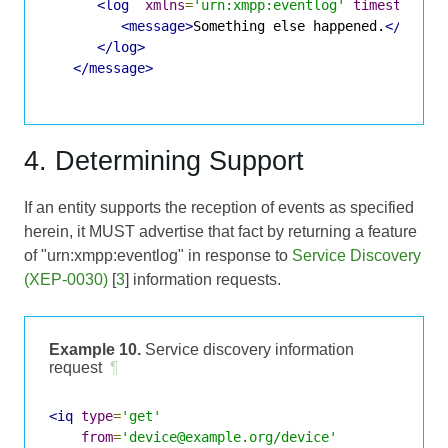
<log
xmlns
=
'urn:xmpp:eventlog'
timestamp
=
'
<message>
Something else happened.
</messa
</log>
</message>
4. Determining Support
If an entity supports the reception of events as specified
herein, it MUST advertise that fact by returning a feature
of "urn:xmpp:eventlog" in response to
Service Discovery
(XEP-0030)
[
3
] information requests.
Example 10.
Service discovery information
request
¶
<iq
type
=
'get'
from
=
'device@example.org/device'