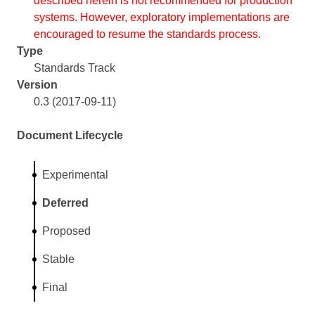
described herein is not recommended for production
systems. However, exploratory implementations are
encouraged to resume the standards process.
Type
Standards Track
Version
0.3 (2017-09-11)
Document Lifecycle
Experimental
Deferred
Proposed
Stable
Final