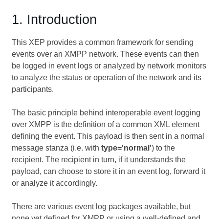
1. Introduction
This XEP provides a common framework for sending
events over an XMPP network. These events can then
be logged in event logs or analyzed by network monitors
to analyze the status or operation of the network and its
participants.
The basic principle behind interoperable event logging
over XMPP is the definition of a common XML element
defining the event. This payload is then sent in a normal
message stanza (i.e. with
type='normal'
) to the
recipient. The recipient in turn, if it understands the
payload, can choose to store it in an event log, forward it
or analyze it accordingly.
There are various event log packages available, but
none yet defined for XMPP or using a well-defined and