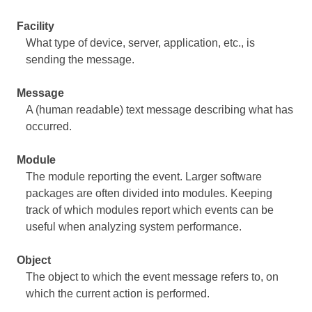
Facility
What type of device, server, application, etc., is
sending the message.
Message
A (human readable) text message describing what has
occurred.
Module
The module reporting the event. Larger software
packages are often divided into modules. Keeping
track of which modules report which events can be
useful when analyzing system performance.
Object
The object to which the event message refers to, on
which the current action is performed.