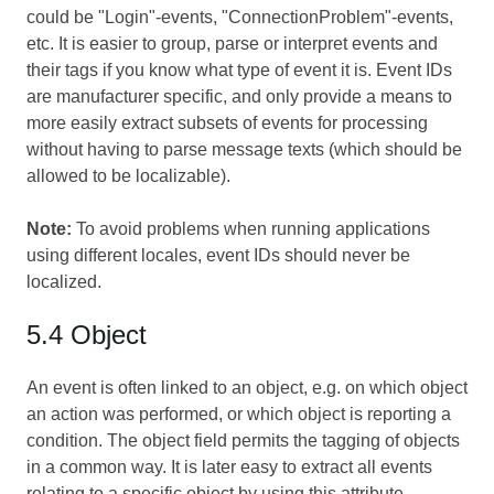
could be "Login"-events, "ConnectionProblem"-events,
etc. It is easier to group, parse or interpret events and
their tags if you know what type of event it is. Event IDs
are manufacturer specific, and only provide a means to
more easily extract subsets of events for processing
without having to parse message texts (which should be
allowed to be localizable).
Note:
To avoid problems when running applications
using different locales, event IDs should never be
localized.
5.4 Object
An event is often linked to an object, e.g. on which object
an action was performed, or which object is reporting a
condition. The object field permits the tagging of objects
in a common way. It is later easy to extract all events
relating to a specific object by using this attribute.