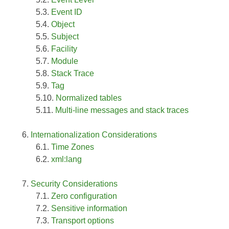
Event ID
Object
Subject
Facility
Module
Stack Trace
Tag
Normalized tables
Multi-line messages and stack traces
Internationalization Considerations
Time Zones
xml:lang
Security Considerations
Zero configuration
Sensitive information
Transport options