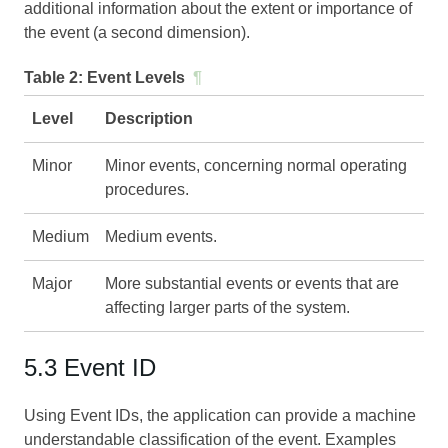
additional information about the extent or importance of
the event (a second dimension).
Table 2:
Event Levels
¶
Level
Description
Minor
Minor events, concerning normal operating
procedures.
Medium
Medium events.
Major
More substantial events or events that are
affecting larger parts of the system.
5.3 Event ID
Using Event IDs, the application can provide a machine
understandable classification of the event. Examples