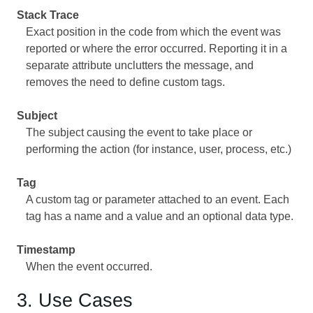
Stack Trace
Exact position in the code from which the event was
reported or where the error occurred. Reporting it in a
separate attribute unclutters the message, and
removes the need to define custom tags.
Subject
The subject causing the event to take place or
performing the action (for instance, user, process, etc.)
Tag
A custom tag or parameter attached to an event. Each
tag has a name and a value and an optional data type.
Timestamp
When the event occurred.
3. Use Cases