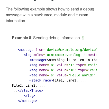
The following example shows how to send a debug
message with a stack trace, module and custom
information.
Example 8.
Sending debug information
¶
<message
from
=
'device@example.org/device'
to
=
'
<log
xmlns
=
'urn:xmpp:eventlog'
timestamp
=
'2
<message>
Something is rotten in the stat
<tag
name
=
'a'
value
=
'1'
type
=
'xs:int'
/>
<tag
name
=
'b'
value
=
'10'
type
=
'xs:int'
/>
<tag
name
=
's'
value
=
'Hello World!'
type
=
<stackTrace>
File1, Line1, ...

File2, Line2, ...

...
</stackTrace>
</log>
</message>