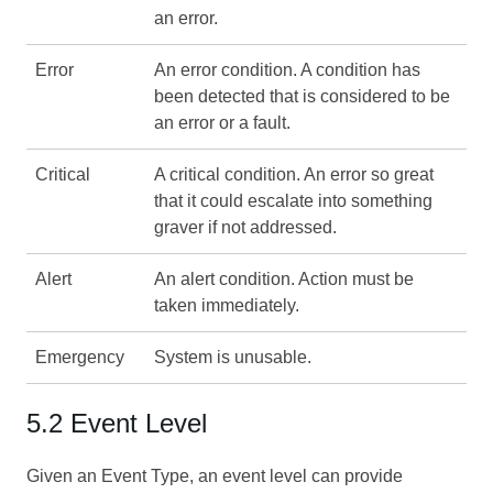
an error.
Error
An error condition. A condition has
been detected that is considered to be
an error or a fault.
Critical
A critical condition. An error so great
that it could escalate into something
graver if not addressed.
Alert
An alert condition. Action must be
taken immediately.
Emergency
System is unusable.
5.2 Event Level
Given an Event Type, an event level can provide