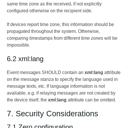
same time zone as the received, if not explicitly
configured otherwise on the recipient side.
If devices report time zone, this information should be
propagated throughout the system. Otherwise,
comparing timestamps from different time zones will be
impossible.
6.2 xml:lang
Event messages SHOULD contain an
xml:lang
attribute
on the message stanza to specify the language used in
message texts, etc. If language information is not
available, e.g. if relaying messages are not created by
the device itself, the
xml:lang
attribute can be omitted.
7. Security Considerations
7.1 Zero configuration