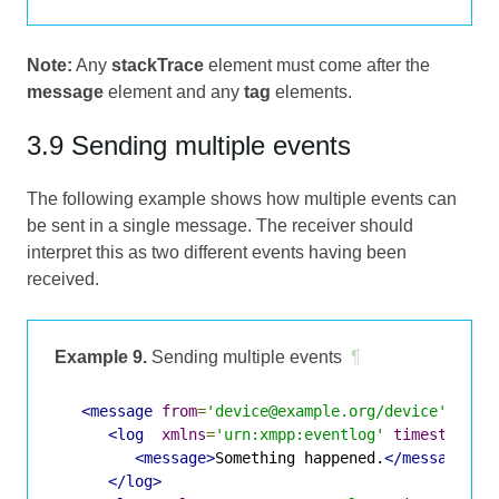
Note:
Any
stackTrace
element must come after the
message
element and any
tag
elements.
3.9 Sending multiple events
The following example shows how multiple events can
be sent in a single message. The receiver should
interpret this as two different events having been
received.
Example 9.
Sending multiple events
¶
<message
from
=
'device@example.org/device'
to
=
'
<log
xmlns
=
'urn:xmpp:eventlog'
timestamp
=
'
<message>
Something happened.
</message>
</log>