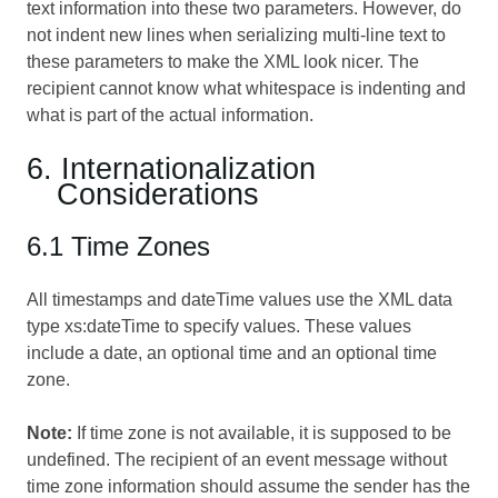
text information into these two parameters. However, do
not indent new lines when serializing multi-line text to
these parameters to make the XML look nicer. The
recipient cannot know what whitespace is indenting and
what is part of the actual information.
6. Internationalization
Considerations
6.1 Time Zones
All timestamps and dateTime values use the XML data
type xs:dateTime to specify values. These values
include a date, an optional time and an optional time
zone.
Note:
If time zone is not available, it is supposed to be
undefined. The recipient of an event message without
time zone information should assume the sender has the