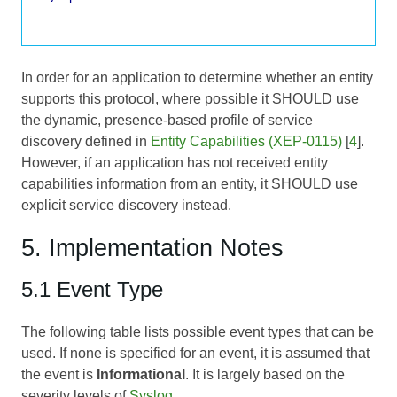
In order for an application to determine whether an entity
supports this protocol, where possible it SHOULD use
the dynamic, presence-based profile of service
discovery defined in
Entity Capabilities (XEP-0115)
[
4
].
However, if an application has not received entity
capabilities information from an entity, it SHOULD use
explicit service discovery instead.
5. Implementation Notes
5.1 Event Type
The following table lists possible event types that can be
used. If none is specified for an event, it is assumed that
the event is
Informational
. It is largely based on the
severity levels of
Syslog
.