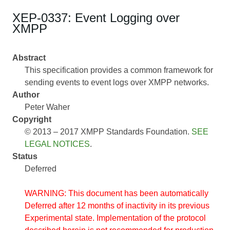
XEP-0337: Event Logging over
XMPP
Abstract
This specification provides a common framework for
sending events to event logs over XMPP networks.
Author
Peter Waher
Copyright
© 2013 – 2017 XMPP Standards Foundation.
SEE
LEGAL NOTICES
.
Status
Deferred
WARNING: This document has been automatically
Deferred after 12 months of inactivity in its previous
Experimental state. Implementation of the protocol