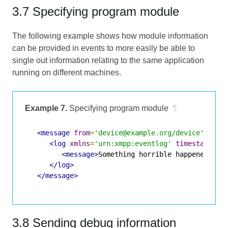
3.7 Specifying program module
The following example shows how module information
can be provided in events to more easily be able to
single out information relating to the same application
running on different machines.
Example 7.
Specifying program module
¶
<message
from
=
'device@example.org/device'
to
=
'
<log
xmlns
=
'urn:xmpp:eventlog'
timestamp
=
'2
<message>
Something horrible happened.
</m
</log>
</message>
3.8 Sending debug information