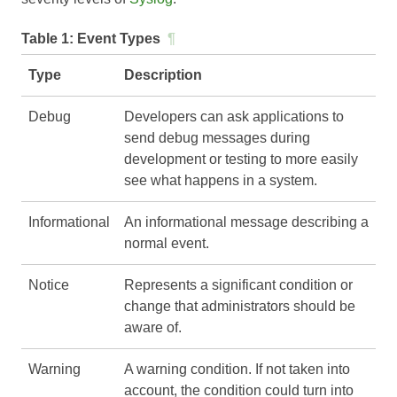
Table 1:
Event Types
¶
Type
Description
Debug
Developers can ask applications to
send debug messages during
development or testing to more easily
see what happens in a system.
Informational
An informational message describing a
normal event.
Notice
Represents a significant condition or
change that administrators should be
aware of.
Warning
A warning condition. If not taken into
account, the condition could turn into