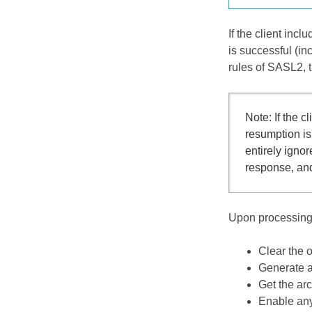
If the client inc
is successful (i
rules of SASL2, t
Note: If the c
resumption i
entirely igno
response, and
Upon processing 
Clear the o
Generate a 
Get the ar
Enable any 