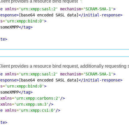
lient provides a resource bind request
¶
te
xmlns
=
'urn:xmpp:sasl:2'
mechanism
=
'SCRAM-SHA-1'
>
response>
[base64 encoded SASL data]
</initial-response>
ns
=
'urn:xmpp:bind:0'
>
esomeXMPP
</tag>
ate>
lient provides a resource bind request, additionally requesting
te
xmlns
=
'urn:xmpp:sasl:2'
mechanism
=
'SCRAM-SHA-1'
>
response>
[base64 encoded SASL data]
</initial-response>
ns
=
'urn:xmpp:bind:0'
>
esomeXMPP
</tag>
xmlns
=
'urn:xmpp:carbons:2'
/>
xmlns
=
'urn:xmpp:sm:3'
/>
ve
xmlns
=
'urn:xmpp:csi:0'
/>
ate>