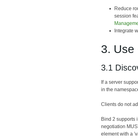
Reduce rou
session fe
Manageme
Integrate 
3. Use
3.1 Disco
If a server suppo
in the namespace
Clients do not ad
Bind 2 supports i
negotiation MUST 
element with a 'v