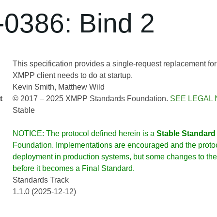
0386: Bind 2
This specification provides a single-request replacement for 
XMPP client needs to do at startup.
Kevin Smith
Matthew Wild
t
© 2017 – 2025 XMPP Standards Foundation.
SEE LEGAL 
Stable
NOTICE: The protocol defined herein is a
Stable Standard
Foundation. Implementations are encouraged and the protoco
deployment in production systems, but some changes to the 
before it becomes a Final Standard.
Standards Track
1.1.0 (2025-12-12)