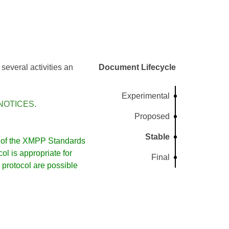
several activities an
Document Lifecycle
Experimental
NOTICES
.
Proposed
Stable
of the XMPP Standards
l is appropriate for
Final
protocol are possible