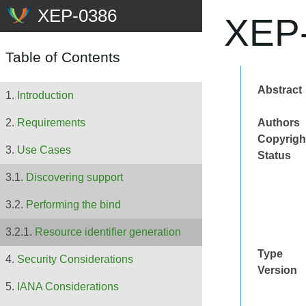
XEP-
Table of Contents
Abstract
Introduction
Authors
Requirements
Copyrigh
Use Cases
Status
Discovering support
Performing the bind
Resource identifier generation
Type
Security Considerations
Version
IANA Considerations