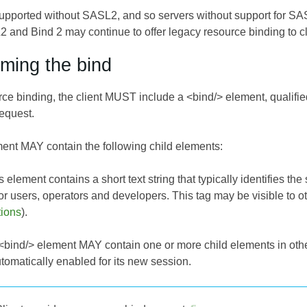
supported without SASL2, and so servers without support for S
 and Bind 2 may continue to offer legacy resource binding to cl
rming the bind
rce binding, the client MUST include a <bind/> element, qualifi
request.
ent MAY contain the following child elements:
s element contains a short text string that typically identifies the
or users, operators and developers. This tag may be visible to 
tions
).
e <bind/> element MAY contain one or more child elements in othe
tomatically enabled for its new session.