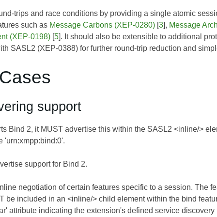
nd-trips and race conditions by providing a single atomic sess
atures such as
Message Carbons (XEP-0280)
[
3
],
Message Arc
nt (XEP-0198)
[
5
]. It should also be extensible to additional pr
with SASL2 (XEP-0388) for further round-trip reduction and simp
 Cases
vering support
rts Bind 2, it MUST advertise this within the SASL2 <inline/> ele
 'urn:xmpp:bind:0'.
vertise support for Bind 2.
nline negotiation of certain features specific to a session. The f
be included in an <inline/> child element within the bind featur
ar' attribute indicating the extension's defined service discove