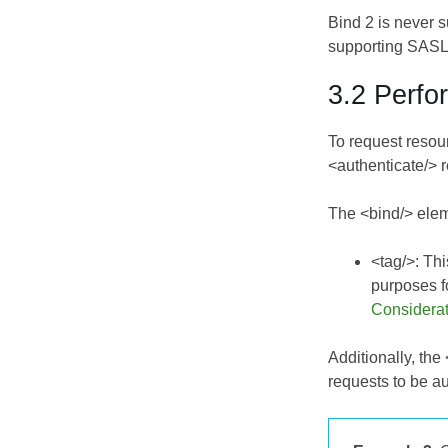
Bind 2 is never 
supporting SASL2
3.2 Perfo
To request resou
<authenticate/> 
The <bind/> elem
<tag/>: Thi
purposes f
Considera
Additionally, th
requests to be au