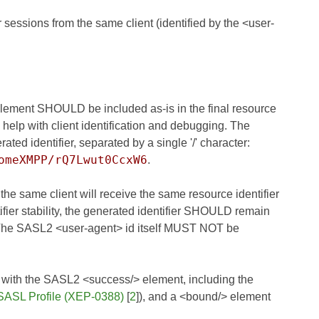
sessions from the same client (identified by the <user-
at element SHOULD be included as-is in the final resource
an help with client identification and debugging. The
ed identifier, separated by a single '/' character:
omeXMPP/rQ7Lwut0CcxW6
.
 the same client will receive the same resource identifier
ifier stability, the generated identifier SHOULD remain
. The SASL2 <user-agent> id itself MUST NOT be
 with the SASL2 <success/> element, including the
SASL Profile (XEP-0388)
[
2
]), and a <bound/> element