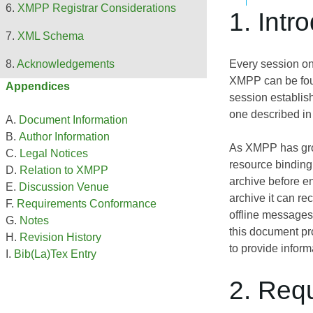
XMPP Registrar Considerations
1. Intr
XML Schema
Every session on
Acknowledgements
XMPP can be fo
Appendices
session establish
one described i
Document Information
Author Information
As XMPP has grown
Legal Notices
resource binding,
Relation to XMPP
archive before e
Discussion Venue
archive it can r
Requirements Conformance
offline messages
Notes
this document pro
Revision History
to provide informa
Bib(La)Tex Entry
2. Req