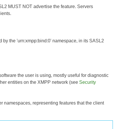
ASL2 MUST NOT advertise the feature. Servers
ients.
ed by the 'urn:xmpp:bind:0' namespace, in its SASL2
 software the user is using, mostly useful for diagnostic
other entities on the XMPP network (see
Security
r namespaces, representing features that the client