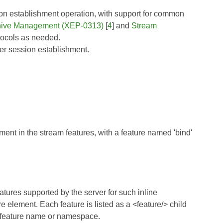
ion establishment operation, with support for common
hive Management (XEP-0313)
[
4
] and
Stream
otocols as needed.
ler session establishment.
ment in the stream features, with a feature named 'bind'
eatures supported by the server for such inline
e element. Each feature is listed as a <feature/> child
ry feature name or namespace.