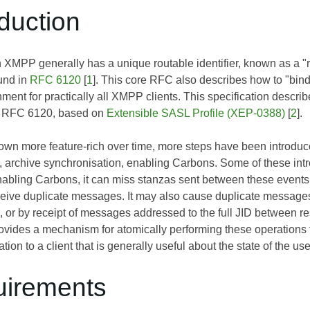
oduction
 XMPP generally has a unique routable identifier, known as a "r
und in
RFC 6120
[
1
]. This core RFC also describes how to "bind" 
ment for practically all XMPP clients. This specification describ
n RFC 6120, based on
Extensible SASL Profile (XEP-0388)
[
2
].
 more feature-rich over time, more steps have been introduced th
 archive synchronisation, enabling Carbons. Some of these introd
nabling Carbons, it can miss stanzas sent between these events,
eceive duplicate messages. It may also cause duplicate message
, or by receipt of messages addressed to the full JID between r
vides a mechanism for atomically performing these operations to
tion to a client that is generally useful about the state of the us
uirements