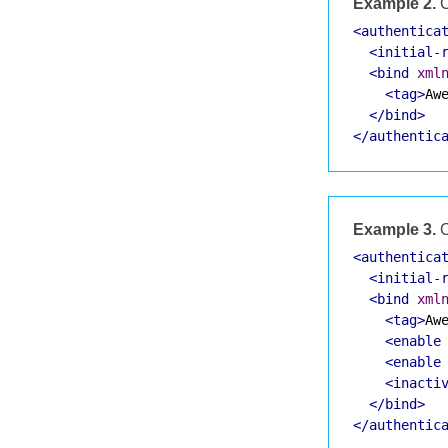
Example 2.
C
<authentica
<initial-
<bind
xml
<tag>
Aw
</bind>
</authentic
Example 3.
C
<authentica
<initial-
<bind
xml
<tag>
Aw
<enable
<enable
<inacti
</bind>
</authentic