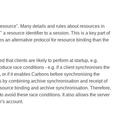
esource". Many details and rules about resources in
a resource identifier to a session. This is a key part of
es an alternative protocol for resource binding than the
at clients are likely to perform at startup, e.g.
uce race conditions - e.g. if a client synchronises the
 or if it enables Carbons before synchronising the
s by combining archive synchronisation and receipt of
esource binding and archive synchronisation. Therefore,
 avoid these race conditions. It also allows the server
er's account.