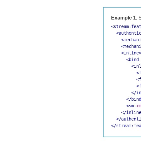
Example 1.
S
<stream:fea
<authenti
<mechan
<mechan
<inline
<bind
<in
<
<
<
</i
</bin
<sm
x
</inlin
</authent
</stream:fe