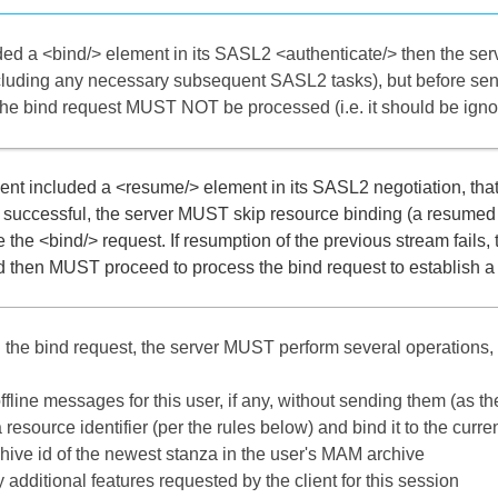
luded a <bind/> element in its SASL2 <authenticate/> then the se
ncluding any necessary subsequent SASL2 tasks), but before se
he bind request MUST NOT be processed (i.e. it should be ignore
lient included a <resume/> element in its SASL2 negotiation, that
s successful, the server MUST skip resource binding (a resum
re the <bind/> request. If resumption of the previous stream fail
 then MUST proceed to process the bind request to establish a n
the bind request, the server MUST perform several operations, 
ffline messages for this user, if any, without sending them (as t
resource identifier (per the rules below) and bind it to the curre
chive id of the newest stanza in the user's MAM archive
additional features requested by the client for this session