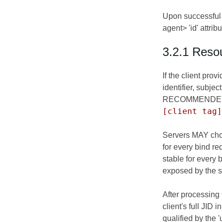
Upon successful 
agent> 'id' attri
3.2.1 Resou
If the client pro
identifier, subje
RECOMMENDED forma
[client tag]
Servers MAY choos
for every bind re
stable for every
exposed by the se
After processing
client's full JID 
qualified by the