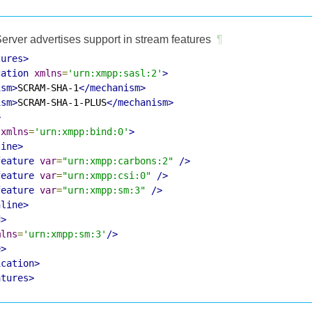
erver advertises support in stream features
¶
tures>
cation
xmlns
=
'urn:xmpp:sasl:2'
>
ism>
SCRAM-SHA-1
</mechanism>
ism>
SCRAM-SHA-1-PLUS
</mechanism>
>
xmlns
=
'urn:xmpp:bind:0'
>
line>
feature
var
=
"urn:xmpp:carbons:2"
/>
feature
var
=
"urn:xmpp:csi:0"
/>
feature
var
=
"urn:xmpp:sm:3"
/>
nline>
d>
mlns
=
'urn:xmpp:sm:3'
/>
e>
ication>
atures>