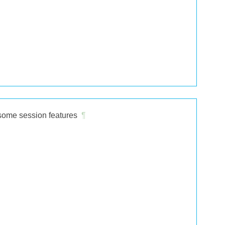
 some session features
¶