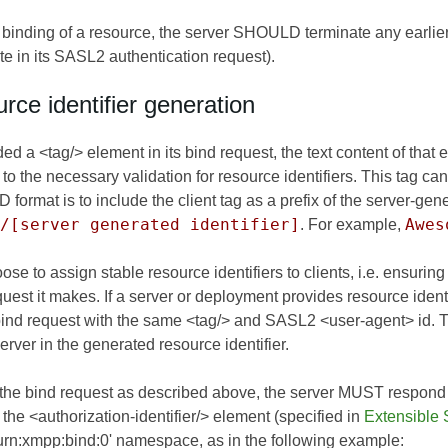
binding of a resource, the server SHOULD terminate any earlier 
bute in its SASL2 authentication request).
rce identifier generation
vided a <tag/> element in its bind request, the text content of th
ct to the necessary validation for resource identifiers. This tag c
t is to include the client tag as a prefix of the server-generat
/[server generated identifier]
Awes
. For example,
e to assign stable resource identifiers to clients, i.e. ensuring
quest it makes. If a server or deployment provides resource ident
 bind request with the same <tag/> and SASL2 <user-agent> id
rver in the generated resource identifier.
 the bind request as described above, the server MUST respond
in the <authorization-identifier/> element (specified in
Extensible 
 'urn:xmpp:bind:0' namespace, as in the following example: