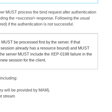
rver MUST process the bind request after authentication
nding the <success/> response. Following the usual
d) if the authentication is not successful.
 MUST be processed first by the server. If that
ed session already has a resource bound) and MUST
s, the server MUST include the XEP-0198 failure in the
ew session for the client.
including:
hey will be provided by MAM).
nt stream