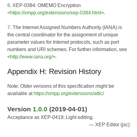
6
. XEP-0384: OMEMO Encryption
<
https://xmpp.org/extensions/xep-0384.html
>.
7
. The Internet Assigned Numbers Authority (IANA) is
the central coordinator for the assignment of unique
parameter values for Internet protocols, such as port
numbers and URI schemes. For further information, see
<
http://www.iana.org/
>.
Appendix H: Revision History
Note: Older versions of this specification might be
available at
https://xmpp.org/extensions/attic/
Version
1.0.0
(2019-04-01)
Acceptance as XEP-0419; Light editing.
XEP Editor (jsc)