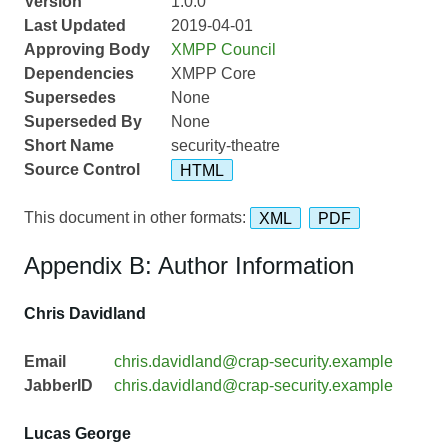
Version
1.0.0
Last Updated
2019-04-01
Approving Body
XMPP Council
Dependencies
XMPP Core
Supersedes
None
Superseded By
None
Short Name
security-theatre
Source Control
HTML
This document in other formats:
XML
PDF
Appendix B: Author Information
Chris Davidland
Email
chris.davidland@crap-security.example
JabberID
chris.davidland@crap-security.example
Lucas George