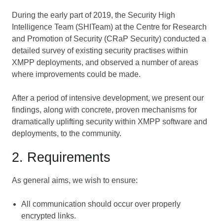
During the early part of 2019, the Security High
Intelligence Team (SHITeam) at the Centre for Research
and Promotion of Security (CRaP Security) conducted a
detailed survey of existing security practises within
XMPP deployments, and observed a number of areas
where improvements could be made.
After a period of intensive development, we present our
findings, along with concrete, proven mechanisms for
dramatically uplifting security within XMPP software and
deployments, to the community.
2. Requirements
As general aims, we wish to ensure:
All communication should occur over properly
encrypted links.