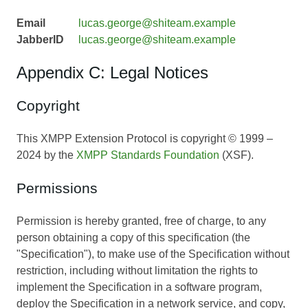
Email
lucas.george@shiteam.example
JabberID
lucas.george@shiteam.example
Appendix C: Legal Notices
Copyright
This XMPP Extension Protocol is copyright © 1999 –
2024 by the
XMPP Standards Foundation
(XSF).
Permissions
Permission is hereby granted, free of charge, to any
person obtaining a copy of this specification (the
"Specification"), to make use of the Specification without
restriction, including without limitation the rights to
implement the Specification in a software program,
deploy the Specification in a network service, and copy,