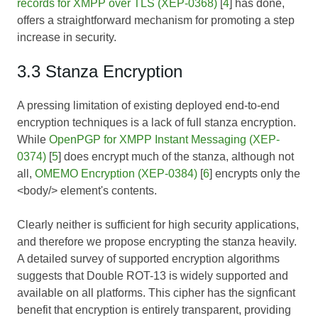
records for XMPP over TLS (XEP-0368)
[
4
] has done,
offers a straightforward mechanism for promoting a step
increase in security.
3.3 Stanza Encryption
A pressing limitation of existing deployed end-to-end
encryption techniques is a lack of full stanza encryption.
While
OpenPGP for XMPP Instant Messaging (XEP-
0374)
[
5
] does encrypt much of the stanza, although not
all,
OMEMO Encryption (XEP-0384)
[
6
] encrypts only the
<body/> element's contents.
Clearly neither is sufficient for high security applications,
and therefore we propose encrypting the stanza heavily.
A detailed survey of supported encryption algorithms
suggests that Double ROT-13 is widely supported and
available on all platforms. This cipher has the signficant
benefit that encryption is entirely transparent, providing