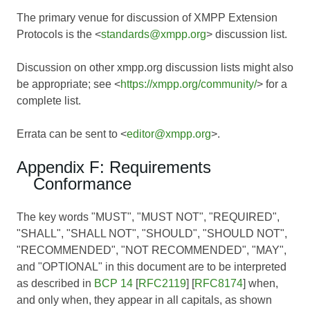
The primary venue for discussion of XMPP Extension
Protocols is the <
standards@xmpp.org
> discussion list.
Discussion on other xmpp.org discussion lists might also
be appropriate; see <
https://xmpp.org/community/
> for a
complete list.
Errata can be sent to <
editor@xmpp.org
>.
Appendix F: Requirements
Conformance
The key words "MUST", "MUST NOT", "REQUIRED",
"SHALL", "SHALL NOT", "SHOULD", "SHOULD NOT",
"RECOMMENDED", "NOT RECOMMENDED", "MAY",
and "OPTIONAL" in this document are to be interpreted
as described in
BCP 14
[
RFC2119
] [
RFC8174
] when,
and only when, they appear in all capitals, as shown