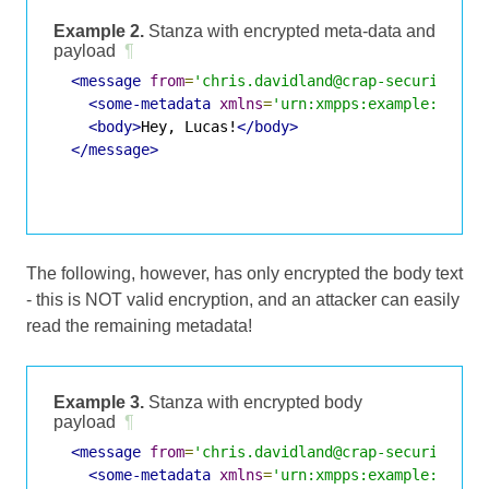
Example 2.
Stanza with encrypted meta-data and
payload
¶
<message
from
=
'chris.davidland@crap-security.ex
<some-metadata
xmlns
=
'urn:xmpps:example:metad
<body>
Hey, Lucas!
</body>
</message>
The following, however, has only encrypted the body text
- this is NOT valid encryption, and an attacker can easily
read the remaining metadata!
Example 3.
Stanza with encrypted body
payload
¶
<message
from
=
'chris.davidland@crap-security.ex
<some-metadata
xmlns
=
'urn:xmpps:example:metad