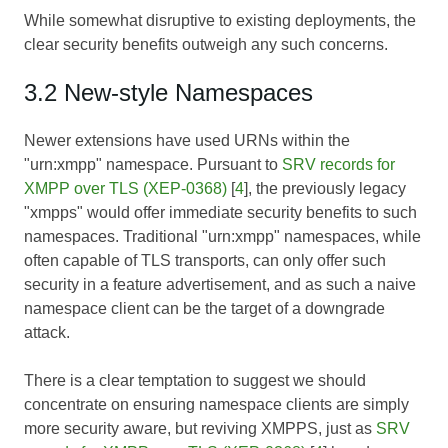
While somewhat disruptive to existing deployments, the
clear security benefits outweigh any such concerns.
3.2 New-style Namespaces
Newer extensions have used URNs within the
"urn:xmpp" namespace. Pursuant to
SRV records for
XMPP over TLS (XEP-0368)
[
4
], the previously legacy
"xmpps" would offer immediate security benefits to such
namespaces. Traditional "urn:xmpp" namespaces, while
often capable of TLS transports, can only offer such
security in a feature advertisement, and as such a naive
namespace client can be the target of a downgrade
attack.
There is a clear temptation to suggest we should
concentrate on ensuring namespace clients are simply
more security aware, but reviving XMPPS, just as
SRV