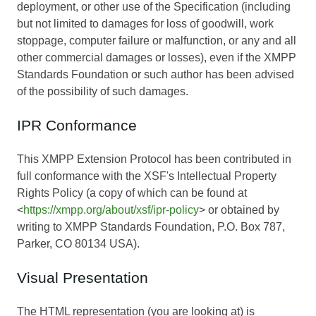
deployment, or other use of the Specification (including
but not limited to damages for loss of goodwill, work
stoppage, computer failure or malfunction, or any and all
other commercial damages or losses), even if the XMPP
Standards Foundation or such author has been advised
of the possibility of such damages.
IPR Conformance
This XMPP Extension Protocol has been contributed in
full conformance with the XSF's Intellectual Property
Rights Policy (a copy of which can be found at
<
https://xmpp.org/about/xsf/ipr-policy
> or obtained by
writing to XMPP Standards Foundation, P.O. Box 787,
Parker, CO 80134 USA).
Visual Presentation
The HTML representation (you are looking at) is