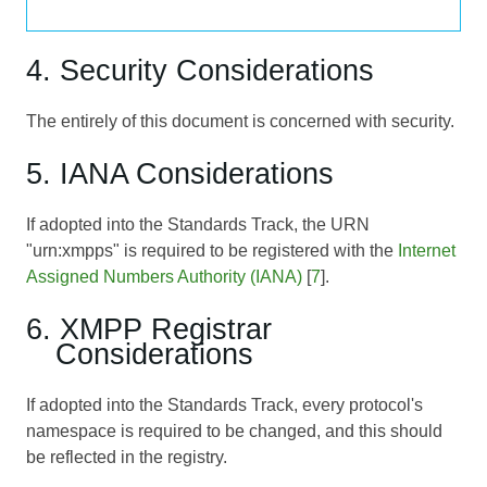
4. Security Considerations
The entirely of this document is concerned with security.
5. IANA Considerations
If adopted into the Standards Track, the URN
"urn:xmpps" is required to be registered with the
Internet
Assigned Numbers Authority (IANA)
[
7
].
6. XMPP Registrar
Considerations
If adopted into the Standards Track, every protocol's
namespace is required to be changed, and this should
be reflected in the registry.