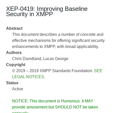
XEP-0419: Improving Baseline
Security in XMPP
Abstract
This document describes a number of concrete and
effective mechanisms for offering significant security
enhancements to XMPP, with broad applicability.
Authors
Chris Davidland
Lucas George
Copyright
© 2019 – 2019 XMPP Standards Foundation.
SEE
LEGAL NOTICES
.
Status
Active
NOTICE: This document is Humorous. It MAY
provide amusement but SHOULD NOT be taken