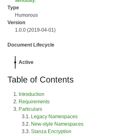
seriously.
Type
Humorous
Version
1.0.0 (2019-04-01)
Document Lifecycle
Active
Table of Contents
Introduction
Requirements
Particulars
Legacy Namespaces
New-style Namespaces
Stanza Encryption