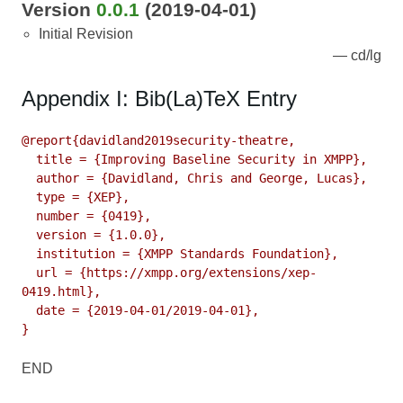
Version
0.0.1
(2019-04-01)
Initial Revision
cd/lg
Appendix I: Bib(La)TeX Entry
@report{davidland2019security-theatre,

  title = {Improving Baseline Security in XMPP},

  author = {Davidland, Chris and George, Lucas},

  type = {XEP},

  number = {0419},

  version = {1.0.0},

  institution = {XMPP Standards Foundation},

  url = {https://xmpp.org/extensions/xep-
0419.html},

  date = {2019-04-01/2019-04-01},

}
END