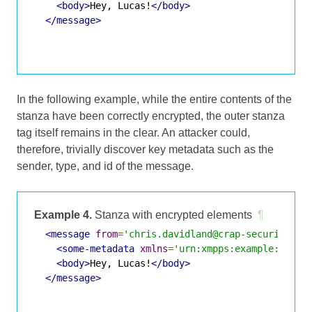
<body>
Hey, Lucas!
</body>
</message>
In the following example, while the entire contents of the
stanza have been correctly encrypted, the outer stanza
tag itself remains in the clear. An attacker could,
therefore, trivially discover key metadata such as the
sender, type, and id of the message.
Example 4.
Stanza with encrypted elements
¶
<message
from
=
'chris.davidland@crap-security.ex
<some-metadata
xmlns
=
'urn:xmpps:example:metad
<body>
Hey, Lucas!
</body>
</message>