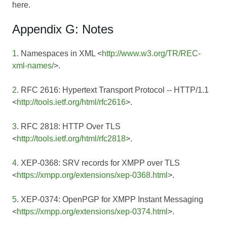
here.
Appendix G: Notes
1
. Namespaces in XML <
http://www.w3.org/TR/REC-
xml-names/
>.
2
. RFC 2616: Hypertext Transport Protocol -- HTTP/1.1
<
http://tools.ietf.org/html/rfc2616
>.
3
. RFC 2818: HTTP Over TLS
<
http://tools.ietf.org/html/rfc2818
>.
4
. XEP-0368: SRV records for XMPP over TLS
<
https://xmpp.org/extensions/xep-0368.html
>.
5
. XEP-0374: OpenPGP for XMPP Instant Messaging
<
https://xmpp.org/extensions/xep-0374.html
>.