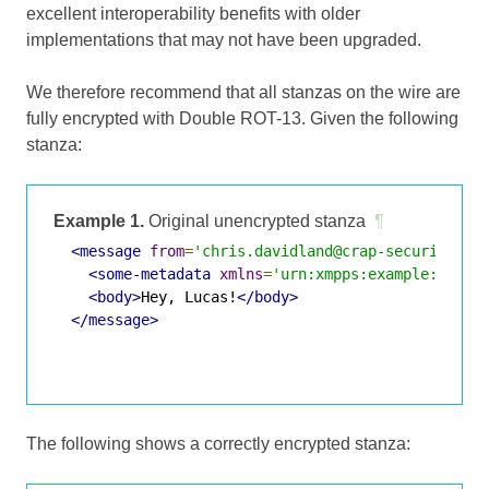
excellent interoperability benefits with older
implementations that may not have been upgraded.
We therefore recommend that all stanzas on the wire are
fully encrypted with Double ROT-13. Given the following
stanza:
Example 1.
Original unencrypted stanza
¶
<message
from
=
'chris.davidland@crap-security.ex
<some-metadata
xmlns
=
'urn:xmpps:example:metad
<body>
Hey, Lucas!
</body>
</message>
The following shows a correctly encrypted stanza: