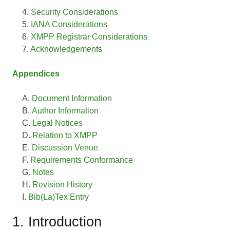
Security Considerations
IANA Considerations
XMPP Registrar Considerations
Acknowledgements
Appendices
Document Information
Author Information
Legal Notices
Relation to XMPP
Discussion Venue
Requirements Conformance
Notes
Revision History
Bib(La)Tex Entry
1. Introduction