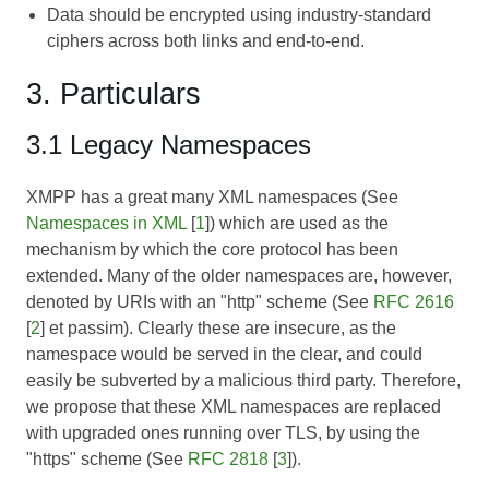
Data should be encrypted using industry-standard
ciphers across both links and end-to-end.
3. Particulars
3.1 Legacy Namespaces
XMPP has a great many XML namespaces (See
Namespaces in XML
[
1
]) which are used as the
mechanism by which the core protocol has been
extended. Many of the older namespaces are, however,
denoted by URIs with an "http" scheme (See
RFC 2616
[
2
] et passim). Clearly these are insecure, as the
namespace would be served in the clear, and could
easily be subverted by a malicious third party. Therefore,
we propose that these XML namespaces are replaced
with upgraded ones running over TLS, by using the
"https" scheme (See
RFC 2818
[
3
]).