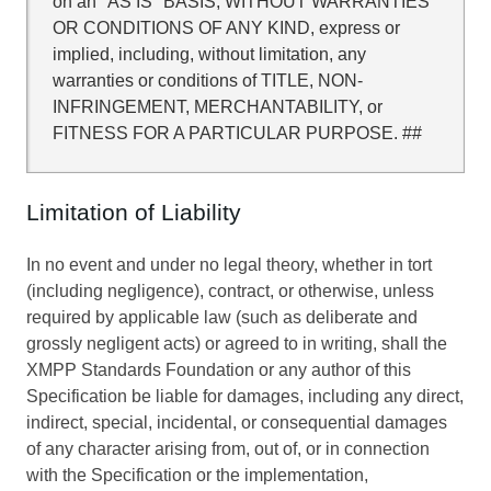
on an "AS IS" BASIS, WITHOUT WARRANTIES
OR CONDITIONS OF ANY KIND, express or
implied, including, without limitation, any
warranties or conditions of TITLE, NON-
INFRINGEMENT, MERCHANTABILITY, or
FITNESS FOR A PARTICULAR PURPOSE. ##
Limitation of Liability
In no event and under no legal theory, whether in tort
(including negligence), contract, or otherwise, unless
required by applicable law (such as deliberate and
grossly negligent acts) or agreed to in writing, shall the
XMPP Standards Foundation or any author of this
Specification be liable for damages, including any direct,
indirect, special, incidental, or consequential damages
of any character arising from, out of, or in connection
with the Specification or the implementation,