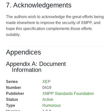
7. Acknowledgements
The authors wish to acknowledge the great efforts being
made elsewhere to improve the security of XMPP, and
hope this specification complements those efforts
suitably.
Appendices
Appendix A: Document
Information
Series
XEP
Number
0419
Publisher
XMPP Standards Foundation
Status
Active
Type
Humorous