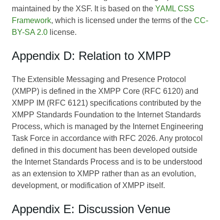
maintained by the XSF. It is based on the
YAML CSS
Framework
, which is licensed under the terms of the
CC-
BY-SA 2.0
license.
Appendix D: Relation to XMPP
The Extensible Messaging and Presence Protocol
(XMPP) is defined in the XMPP Core (RFC 6120) and
XMPP IM (RFC 6121) specifications contributed by the
XMPP Standards Foundation to the Internet Standards
Process, which is managed by the Internet Engineering
Task Force in accordance with RFC 2026. Any protocol
defined in this document has been developed outside
the Internet Standards Process and is to be understood
as an extension to XMPP rather than as an evolution,
development, or modification of XMPP itself.
Appendix E: Discussion Venue