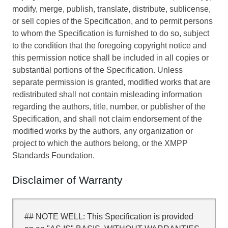
modify, merge, publish, translate, distribute, sublicense,
or sell copies of the Specification, and to permit persons
to whom the Specification is furnished to do so, subject
to the condition that the foregoing copyright notice and
this permission notice shall be included in all copies or
substantial portions of the Specification. Unless
separate permission is granted, modified works that are
redistributed shall not contain misleading information
regarding the authors, title, number, or publisher of the
Specification, and shall not claim endorsement of the
modified works by the authors, any organization or
project to which the authors belong, or the XMPP
Standards Foundation.
Disclaimer of Warranty
## NOTE WELL: This Specification is provided