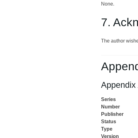
None.
7. Ack
The author wishe
Append
Appendix 
Series
Number
Publisher
Status
Type
Version