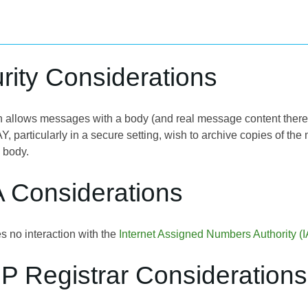
rity Considerations
n allows messages with a body (and real message content therein)
Y, particularly in a secure setting, wish to archive copies of th
 body.
A Considerations
s no interaction with the
Internet Assigned Numbers Authority (
P Registrar Considerations