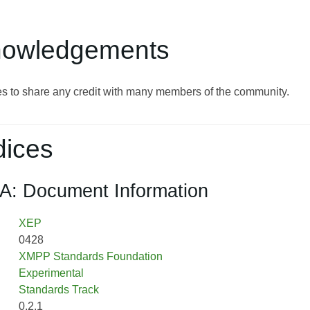
nowledgements
s to share any credit with many members of the community.
ices
A: Document Information
XEP
0428
XMPP Standards Foundation
Experimental
Standards Track
0.2.1