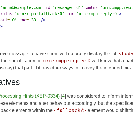
=
'anna@example.com'
id
=
'message-id1'
xmlns
=
'urn:xmpp:rep
xmlns
=
'urn:xmpp:fallback:0'
for
=
'urn:xmpp:reply:0'
>
tart
=
'0'
end
=
'33'
/>
k>
<bod
ve message, a naive client will naturally display the full
urn:xmpp:reply:0
 the specification for
will know that a par
isplay) that part, if it has other ways to convey the intended mea
atives
rocessing Hints (XEP-0334)
[
4
] was considered to inform inter
ese elements and alter behaviour accordingly, but the specifica
<fallback/>
llback elements within the
element would shift the