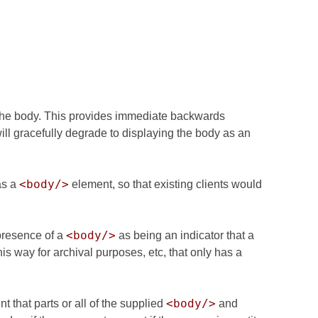
 the body. This provides immediate backwards
will gracefully degrade to displaying the body as an
<body/>
as a
element, so that existing clients would
<body/>
 presence of a
as being an indicator that a
 way for archival purposes, etc, that only has a
<body/>
t that parts or all of the supplied
and