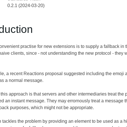
0.2.1 (2024-03-20)
oduction
venient practise for new extensions is to supply a fallback in
 naive clients, since - not understanding the new protocol - they 
e, a recent Reactions proposal suggested including the emoji 
t as a normal message.
his approach is that servers and other intermediaries treat the
d an instant message. They may errornously treat a message this
lback purposes, which might not be appropriate.
n tackles the problem by providing an element to be used as a hin