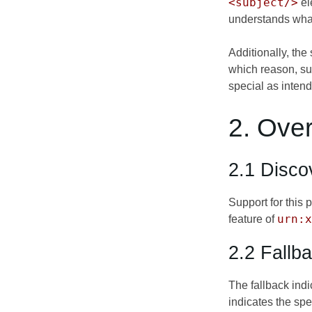
<subject/>
el
understands what
Additionally, the
which reason, suc
special as inten
2. Ove
2.1 Disco
Support for this
urn:x
feature of
2.2 Fallba
The fallback ind
indicates the spe