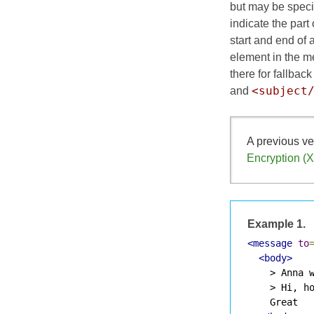
but may be speci
indicate the part
start and end of
element in the m
there for fallback
<subject
and
A previous ve
Encryption (
Example 1.
<message
to
<body>
    > Anna w
    > Hi, ho
    Great
