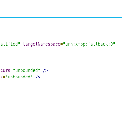
ualified"
targetNamespace
=
"urn:xmpp:fallback:0"
xmlns
=
"u
ccurs
=
"unbounded"
/>
rs
=
"unbounded"
/>