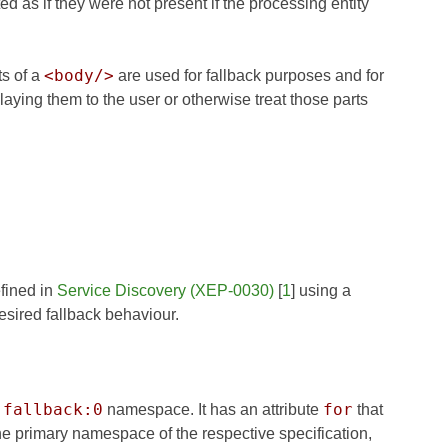
 as if they were not present if the processing entity
<body/>
ts of a
are used for fallback purposes and for
aying them to the user or otherwise treat those parts
efined in
Service Discovery (XEP-0030)
[
1
] using a
 desired fallback behaviour.
:fallback:0
for
namespace. It has an attribute
that
y the primary namespace of the respective specification,