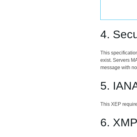
4. Secu
This specificatio
exist. Servers MA
message with no
5. IAN
This XEP require
6. XMP