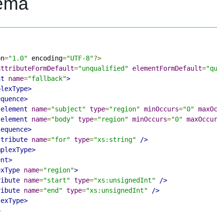
ema
on
=
"1.0"
 encoding
=
"UTF-8"
?>
attributeFormDefault
=
"unqualified"
elementFormDefault
=
"q
nt
name
=
"fallback"
>
plexType>
equence>
:element
name
=
"subject"
type
=
"region"
minOccurs
=
"0"
maxO
:element
name
=
"body"
type
=
"region"
minOccurs
=
"0"
maxOccu
sequence>
ttribute
name
=
"for"
type
=
"xs:string"
/>
mplexType>
ent>
exType
name
=
"region"
>
ribute
name
=
"start"
type
=
"xs:unsignedInt"
/>
ribute
name
=
"end"
type
=
"xs:unsignedInt"
/>
lexType>
>