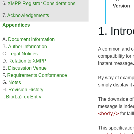
XMPP Registrar Considerations
Version
Acknowledgements
Appendices
1. Intr
Document Information
Author Information
A common and con
Legal Notices
compatibility for
Relation to XMPP
instant message.
Discussion Venue
Requirements Conformance
By way of exampl
Notes
simply display i
Revision History
Bib(La)Tex Entry
The downside of t
message is indee
<body/>
for fal
This specificatio