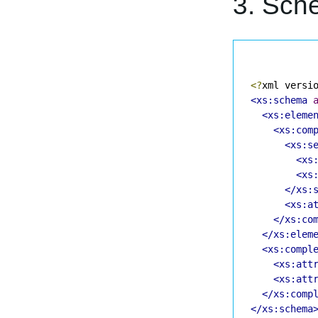
3. Sch
<?
xml versi
<xs:schema
<xs:eleme
<xs:com
<xs:s
<xs
<xs
</xs:
<xs:a
</xs:co
</xs:elem
<xs:compl
<xs:att
<xs:att
</xs:comp
</xs:schema