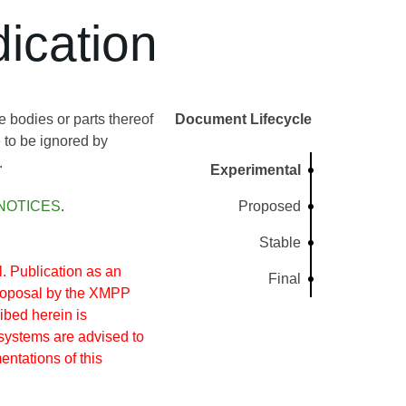
ication
bodies or parts thereof
Document Lifecycle
 to be ignored by
.
Experimental
NOTICES
.
Proposed
Stable
 Publication as an
Final
proposal by the XMPP
ibed herein is
systems are advised to
entations of this