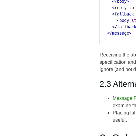
</body>
<reply
to
<fallback
<body
s
</fallbac
</message>
Receiving the abo
specification and
ignore (and not d
2.3 Altern
Message P
examine th
Placing fa
useful.