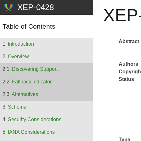
XEP-
Table of Contents
Abstract
Introduction
Overview
Authors
Discovering Support
Copyrigh
Status
Fallback Indicator
Alternatives
Schema
Security Considerations
IANA Considerations
Type