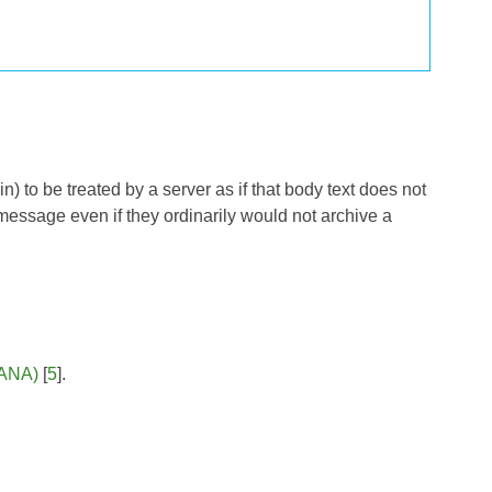
 to be treated by a server as if that body text does not
e message even if they ordinarily would not archive a
IANA)
[
5
].