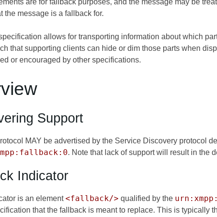
ements are for fallback purposes, and the message may be treated
 the message is a fallback for.
 specification allows for transporting information about which par
h that supporting clients can hide or dim those parts when displ
ded or encouraged by other specifications.
rview
vering Support
 protocol MAY be advertised by the Service Discovery protocol d
mpp:fallback:0
. Note that lack of support will result in the
ck Indicator
<fallback/>
urn:xmpp
icator is an element
qualified by the
cification that the fallback is meant to replace. This is typicall