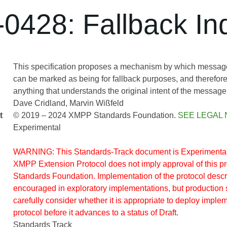
0428: Fallback Ind
This specification proposes a mechanism by which message 
can be marked as being for fallback purposes, and therefore
anything that understands the original intent of the message
Dave Cridland
Marvin Wißfeld
t
© 2019 – 2024 XMPP Standards Foundation.
SEE LEGAL 
Experimental
WARNING: This Standards-Track document is Experimental.
XMPP Extension Protocol does not imply approval of this 
Standards Foundation. Implementation of the protocol descr
encouraged in exploratory implementations, but production 
carefully consider whether it is appropriate to deploy implem
protocol before it advances to a status of Draft.
Standards Track