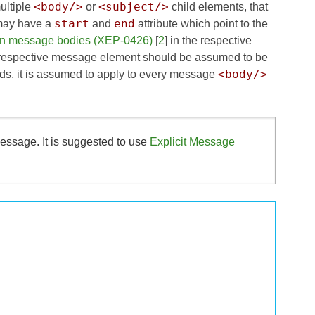
<body/>
<subject/>
ultiple
or
child elements, that
start
end
s may have a
and
attribute which point to the
 in message bodies (XEP-0426)
[
2
] in the respective
e respective message element should be assumed to be
<body/>
ds, it is assumed to apply to every message
essage. It is suggested to use
Explicit Message