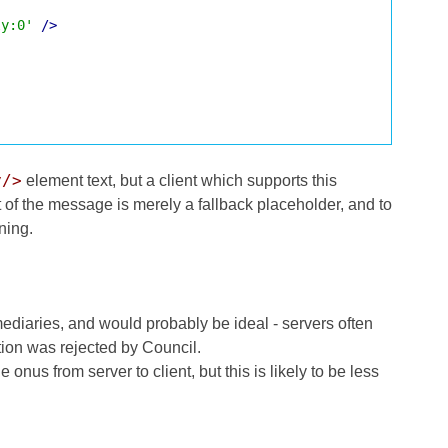
ly:0'
/>
y/>
element text, but a client which supports this
t of the message is merely a fallback placeholder, and to
ning.
mediaries, and would probably be ideal - servers often
tion was rejected by Council.
 onus from server to client, but this is likely to be less