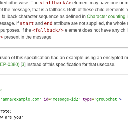
<fallback/>
fied otherwise. The
element may have one or m
 of the message, that is a fallback. Both of these child element
 a fallback character sequence as defined in
Character counting
start
end
essage. If
and
attribute are not supplied, the whol
<fallback/>
 purposes. If the
element does not have any chil
/>
present in the message.
rsion of this specification had an example using an encrypted m
XEP-0380)
[
3
] instead of this specification for that usecase.
¶
=
'anna@example.com'
id
=
'message-id2'
type
=
'groupchat'
>
rote:

w are you?
