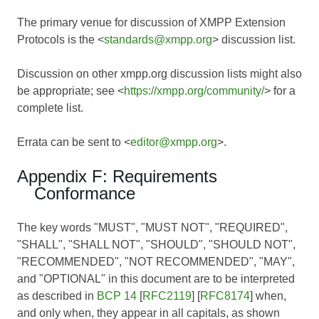
The primary venue for discussion of XMPP Extension
Protocols is the <
standards@xmpp.org
> discussion list.
Discussion on other xmpp.org discussion lists might also
be appropriate; see <
https://xmpp.org/community/
> for a
complete list.
Errata can be sent to <
editor@xmpp.org
>.
Appendix F: Requirements
Conformance
The key words "MUST", "MUST NOT", "REQUIRED",
"SHALL", "SHALL NOT", "SHOULD", "SHOULD NOT",
"RECOMMENDED", "NOT RECOMMENDED", "MAY",
and "OPTIONAL" in this document are to be interpreted
as described in
BCP 14
[
RFC2119
] [
RFC8174
] when,
and only when, they appear in all capitals, as shown