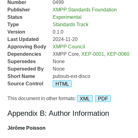
Number
0499
Publisher
XMPP Standards Foundation
Status
Experimental
Type
Standards Track
Version
0.1.0
Last Updated
2024-11-20
Approving Body
XMPP Council
Dependencies
XMPP Core,
XEP-0001
,
XEP-0060
Supersedes
None
Superseded By
None
Short Name
pubsub-ext-disco
Source Control
HTML
This document in other formats:
XML
PDF
Appendix B: Author Information
Jérôme Poisson