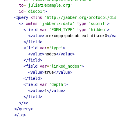
to
=
'juliet@example.org'
id
=
'disco1'
>
<query
xmlns
=
'http://jabber.org/protocol/disco#it
<x
xmlns
=
'jabber:x:data'
type
=
'submit'
>
<field
var
=
'FORM_TYPE'
type
=
'hidden'
>
<value>
urn:xmpp:pubsub-ext-disco:0
</value>
</field>
<field
var
=
'type'
>
<value>
nodes
</value>
</field>
<field
var
=
'linked_nodes'
>
<value>
true
</value>
</field>
<field
var
=
'depth'
>
<value>
1
</value>
</field>
</x>
</query>
</iq>