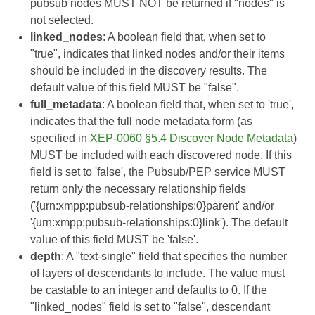
pubsub nodes MUST NOT be returned if "nodes" is
not selected.
linked_nodes
: A boolean field that, when set to
"true", indicates that linked nodes and/or their items
should be included in the discovery results. The
default value of this field MUST be "false".
full_metadata
: A boolean field that, when set to 'true',
indicates that the full node metadata form (as
specified in
XEP-0060 §5.4 Discover Node Metadata
)
MUST be included with each discovered node. If this
field is set to 'false', the Pubsub/PEP service MUST
return only the necessary relationship fields
('{urn:xmpp:pubsub-relationships:0}parent' and/or
'{urn:xmpp:pubsub-relationships:0}link'). The default
value of this field MUST be 'false'.
depth
: A "text-single" field that specifies the number
of layers of descendants to include. The value must
be castable to an integer and defaults to 0. If the
"linked_nodes" field is set to "false", descendant