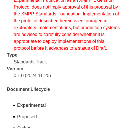
Experimental. Publication as an XMPP Extension
Protocol does not imply approval of this proposal by
the XMPP Standards Foundation. Implementation of
the protocol described herein is encouraged in
exploratory implementations, but production systems
are advised to carefully consider whether it is
appropriate to deploy implementations of this
protocol before it advances to a status of Draft.
Type
Standards Track
Version
0.1.0 (2024-11-20)
Document Lifecycle
Experimental
Proposed