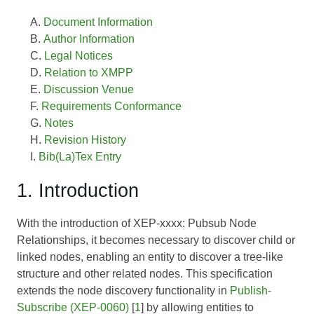
Document Information
Author Information
Legal Notices
Relation to XMPP
Discussion Venue
Requirements Conformance
Notes
Revision History
Bib(La)Tex Entry
1. Introduction
With the introduction of XEP-xxxx: Pubsub Node
Relationships, it becomes necessary to discover child or
linked nodes, enabling an entity to discover a tree-like
structure and other related nodes. This specification
extends the node discovery functionality in
Publish-
Subscribe (XEP-0060)
[
1
] by allowing entities to