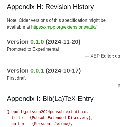
Appendix H: Revision History
Note: Older versions of this specification might be
available at
https://xmpp.org/extensions/attic/
Version
0.1.0
(2024-11-20)
Promoted to Experimental
XEP Editor: dg
Version
0.0.1
(2024-10-17)
First draft.
jp
Appendix I: Bib(La)TeX Entry
@report{poisson2024pubsub-ext-disco,

  title = {Pubsub Extended Discovery},

  author = {Poisson, Jérôme},
