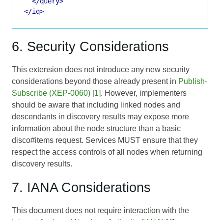
</query>
</iq>
6. Security Considerations
This extension does not introduce any new security
considerations beyond those already present in
Publish-
Subscribe (XEP-0060)
[
1
]. However, implementers
should be aware that including linked nodes and
descendants in discovery results may expose more
information about the node structure than a basic
disco#items request. Services MUST ensure that they
respect the access controls of all nodes when returning
discovery results.
7. IANA Considerations
This document does not require interaction with the