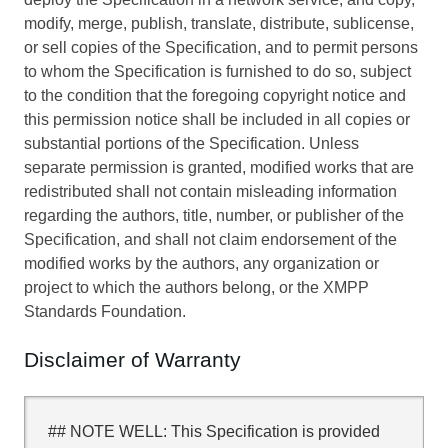
modify, merge, publish, translate, distribute, sublicense,
or sell copies of the Specification, and to permit persons
to whom the Specification is furnished to do so, subject
to the condition that the foregoing copyright notice and
this permission notice shall be included in all copies or
substantial portions of the Specification. Unless
separate permission is granted, modified works that are
redistributed shall not contain misleading information
regarding the authors, title, number, or publisher of the
Specification, and shall not claim endorsement of the
modified works by the authors, any organization or
project to which the authors belong, or the XMPP
Standards Foundation.
Disclaimer of Warranty
## NOTE WELL: This Specification is provided