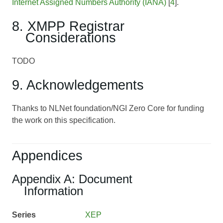
Internet Assigned Numbers Authority (IANA)
[
4
].
8. XMPP Registrar
Considerations
TODO
9. Acknowledgements
Thanks to NLNet foundation/NGI Zero Core for funding
the work on this specification.
Appendices
Appendix A: Document
Information
Series
XEP