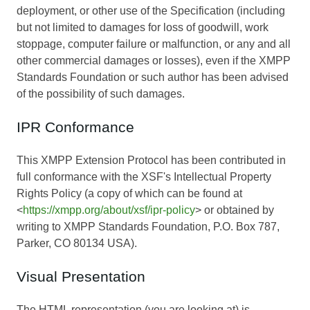
deployment, or other use of the Specification (including
but not limited to damages for loss of goodwill, work
stoppage, computer failure or malfunction, or any and all
other commercial damages or losses), even if the XMPP
Standards Foundation or such author has been advised
of the possibility of such damages.
IPR Conformance
This XMPP Extension Protocol has been contributed in
full conformance with the XSF's Intellectual Property
Rights Policy (a copy of which can be found at
<
https://xmpp.org/about/xsf/ipr-policy
> or obtained by
writing to XMPP Standards Foundation, P.O. Box 787,
Parker, CO 80134 USA).
Visual Presentation
The HTML representation (you are looking at) is