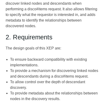
discover linked nodes and descendants when
performing a disco#items request. It also allows filtering
to specify what the requestor is interested in, and adds
metadata to identify the relationships between
discovered nodes.
2. Requirements
The design goals of this XEP are:
To ensure backward compatibility with existing
implementations.
To provide a mechanism for discovering linked nodes
and descendants during a disco#items request.
To allow control over the depth of descendant
discovery.
To provide metadata about the relationships between
nodes in the discovery results.