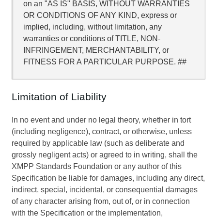
on an "AS IS" BASIS, WITHOUT WARRANTIES
OR CONDITIONS OF ANY KIND, express or
implied, including, without limitation, any
warranties or conditions of TITLE, NON-
INFRINGEMENT, MERCHANTABILITY, or
FITNESS FOR A PARTICULAR PURPOSE. ##
Limitation of Liability
In no event and under no legal theory, whether in tort
(including negligence), contract, or otherwise, unless
required by applicable law (such as deliberate and
grossly negligent acts) or agreed to in writing, shall the
XMPP Standards Foundation or any author of this
Specification be liable for damages, including any direct,
indirect, special, incidental, or consequential damages
of any character arising from, out of, or in connection
with the Specification or the implementation,