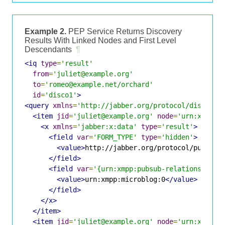
Example 2.
PEP Service Returns Discovery
Results With Linked Nodes and First Level
Descendants
¶
<iq
type
=
'result'
from
=
'juliet@example.org'
to
=
'romeo@example.net/orchard'
id
=
'disco1'
>
<query
xmlns
=
'http://jabber.org/protocol/disco#it
<item
jid
=
'juliet@example.org'
node
=
'urn:xmpp:m
<x
xmlns
=
'jabber:x:data'
type
=
'result'
>
<field
var
=
'FORM_TYPE'
type
=
'hidden'
>
<value>
http://jabber.org/protocol/pubsub#
</field>
<field
var
=
'{urn:xmpp:pubsub-relationships:
<value>
urn:xmpp:microblog:0
</value>
</field>
</x>
</item>
<item
jid
=
'juliet@example.org'
node
=
'urn:xmpp:p