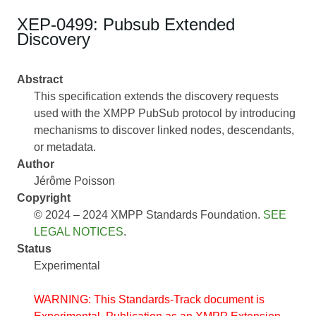
XEP-0499: Pubsub Extended
Discovery
Abstract
This specification extends the discovery requests
used with the XMPP PubSub protocol by introducing
mechanisms to discover linked nodes, descendants,
or metadata.
Author
Jérôme Poisson
Copyright
© 2024 – 2024 XMPP Standards Foundation.
SEE
LEGAL NOTICES
.
Status
Experimental
WARNING: This Standards-Track document is