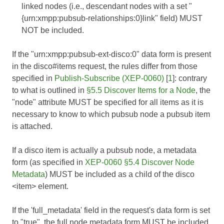
linked nodes (i.e., descendant nodes with a set "
{urn:xmpp:pubsub-relationships:0}link" field) MUST
NOT be included.
If the "urn:xmpp:pubsub-ext-disco:0" data form is present
in the disco#items request, the rules differ from those
specified in
Publish-Subscribe (XEP-0060)
[
1
]: contrary
to what is outlined in
§5.5 Discover Items for a Node
, the
"node" attribute MUST be specified for all items as it is
necessary to know to which pubsub node a pubsub item
is attached.
If a disco item is actually a pubsub node, a metadata
form (as specified in
XEP-0060 §5.4 Discover Node
Metadata
) MUST be included as a child of the disco
<item> element.
If the 'full_metadata' field in the request's data form is set
to "true", the full node metadata form MUST be included