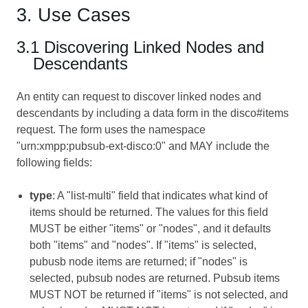
3. Use Cases
3.1 Discovering Linked Nodes and
Descendants
An entity can request to discover linked nodes and
descendants by including a data form in the disco#items
request. The form uses the namespace
"urn:xmpp:pubsub-ext-disco:0" and MAY include the
following fields:
type
: A "list-multi" field that indicates what kind of
items should be returned. The values for this field
MUST be either "items" or "nodes", and it defaults
both "items" and "nodes". If "items" is selected,
pubusb node items are returned; if "nodes" is
selected, pubsub nodes are returned. Pubsub items
MUST NOT be returned if "items" is not selected, and