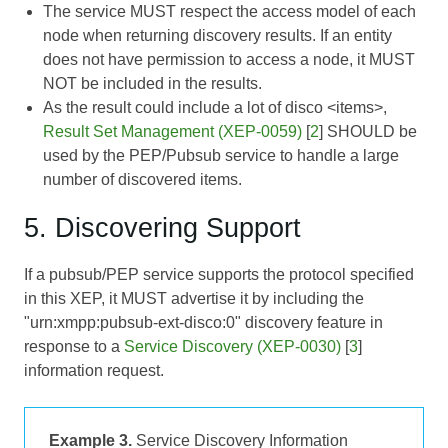
The service MUST respect the access model of each
node when returning discovery results. If an entity
does not have permission to access a node, it MUST
NOT be included in the results.
As the result could include a lot of disco <items>,
Result Set Management (XEP-0059)
[
2
] SHOULD be
used by the PEP/Pubsub service to handle a large
number of discovered items.
5. Discovering Support
If a pubsub/PEP service supports the protocol specified
in this XEP, it MUST advertise it by including the
"urn:xmpp:pubsub-ext-disco:0" discovery feature in
response to a
Service Discovery (XEP-0030)
[
3
]
information request.
Example 3.
Service Discovery Information