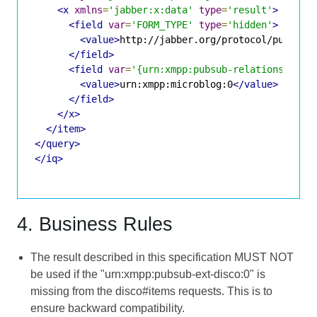
<x
xmlns
=
'jabber:x:data'
type
=
'result'
>
<field
var
=
'FORM_TYPE'
type
=
'hidden'
>
<value>
http://jabber.org/protocol/pubsub#
</field>
<field
var
=
'{urn:xmpp:pubsub-relationships:
<value>
urn:xmpp:microblog:0
</value>
</field>
</x>
</item>
</query>
</iq>
4. Business Rules
The result described in this specification MUST NOT
be used if the "urn:xmpp:pubsub-ext-disco:0" is
missing from the disco#items requests. This is to
ensure backward compatibility.