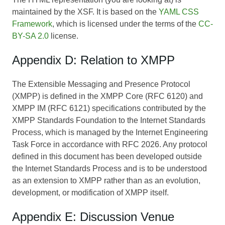
maintained by the XSF. It is based on the
YAML CSS
Framework
, which is licensed under the terms of the
CC-
BY-SA 2.0
license.
Appendix D: Relation to XMPP
The Extensible Messaging and Presence Protocol
(XMPP) is defined in the XMPP Core (RFC 6120) and
XMPP IM (RFC 6121) specifications contributed by the
XMPP Standards Foundation to the Internet Standards
Process, which is managed by the Internet Engineering
Task Force in accordance with RFC 2026. Any protocol
defined in this document has been developed outside
the Internet Standards Process and is to be understood
as an extension to XMPP rather than as an evolution,
development, or modification of XMPP itself.
Appendix E: Discussion Venue