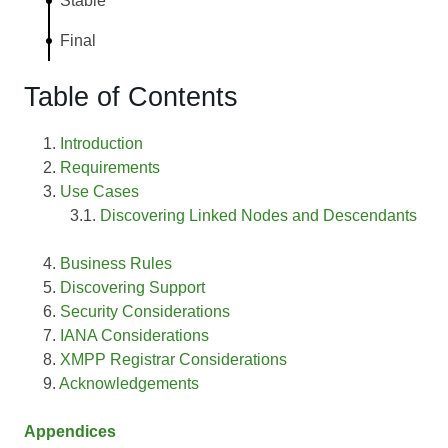
Stable
Final
Table of Contents
Introduction
Requirements
Use Cases
Discovering Linked Nodes and Descendants
Business Rules
Discovering Support
Security Considerations
IANA Considerations
XMPP Registrar Considerations
Acknowledgements
Appendices