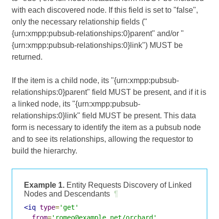
with each discovered node. If this field is set to "false",
only the necessary relationship fields ("
{urn:xmpp:pubsub-relationships:0}parent" and/or "
{urn:xmpp:pubsub-relationships:0}link") MUST be
returned.
If the item is a child node, its "{urn:xmpp:pubsub-
relationships:0}parent" field MUST be present, and if it is
a linked node, its "{urn:xmpp:pubsub-
relationships:0}link" field MUST be present. This data
form is necessary to identify the item as a pubsub node
and to see its relationships, allowing the requestor to
build the hierarchy.
Example 1.
Entity Requests Discovery of Linked
Nodes and Descendants
¶
<iq
type
=
'get'
from
=
'romeo@example.net/orchard'