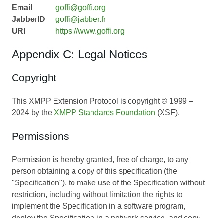
Email
goffi@goffi.org
JabberID
goffi@jabber.fr
URI
https://www.goffi.org
Appendix C: Legal Notices
Copyright
This XMPP Extension Protocol is copyright © 1999 –
2024 by the
XMPP Standards Foundation
(XSF).
Permissions
Permission is hereby granted, free of charge, to any
person obtaining a copy of this specification (the
"Specification"), to make use of the Specification without
restriction, including without limitation the rights to
implement the Specification in a software program,
deploy the Specification in a network service, and copy,