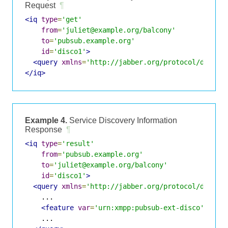
Request
¶
<iq
type
=
'get'
from
=
'juliet@example.org/balcony'
to
=
'pubsub.example.org'
id
=
'disco1'
>
<query
xmlns
=
'http://jabber.org/protocol/disco#
</iq>
Example 4.
Service Discovery Information
Response
¶
<iq
type
=
'result'
from
=
'pubsub.example.org'
to
=
'juliet@example.org/balcony'
id
=
'disco1'
>
<query
xmlns
=
'http://jabber.org/protocol/disco#
    ...

<feature
var
=
'urn:xmpp:pubsub-ext-disco'
/>
    ...
