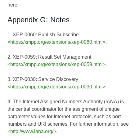
here.
Appendix G: Notes
1
. XEP-0060: Publish-Subscribe
<
https://xmpp.org/extensions/xep-0060.html
>.
2
. XEP-0059: Result Set Management
<
https://xmpp.org/extensions/xep-0059.html
>.
3
. XEP-0030: Service Discovery
<
https://xmpp.org/extensions/xep-0030.html
>.
4
. The Internet Assigned Numbers Authority (IANA) is
the central coordinator for the assignment of unique
parameter values for Internet protocols, such as port
numbers and URI schemes. For further information, see
<
http://www.iana.org/
>.