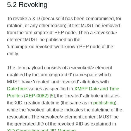
5.2 Revoking
To revoke a XID (because it has been compromised, for
rotation, or any other reason), it first MUST be removed
from the 'urn:xmpp:xid' PEP node. Then a <revoked/>
element MUST be published on the
'urn:xmpp:xid:revoked' well-known PEP node of the
entity.
The item payload consists of a <revoked/> element
qualified by the 'urn:xmpp:xid:0' namespace which
MUST have 'created' and 'revoked' attributes with
DateTime
values as specified in
XMPP Date and Time
Profiles (XEP-0082)
[
5
]; the 'created' attribute indicates
the XID creation datetime (the same as in
publishing
),
while the 'revoked' attribute indicates the datetime of the
revocation. The <revoked/> element content MUST be
the generated JID of the revoked XID as explained in
XID Generation and JID Mapping
.