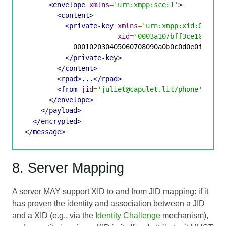
<envelope
xmlns
=
'urn:xmpp:sce:1'
>
<content>
<private-key
xmlns
=
'urn:xmpp:xid:0'
xid
=
'0003a107bff3ce10be1d7
            000102030405060708090a0b0c0d0e0f101112
</private-key>
</content>
<rpad>
...
</rpad>
<from
jid
=
'juliet@capulet.lit/phone'
/>
</envelope>
</payload>
</encrypted>
</message>
8. Server Mapping
A server MAY support XID to and from JID mapping: if it
has proven the identity and association between a JID
and a XID (e.g., via the
Identity Challenge
mechanism),