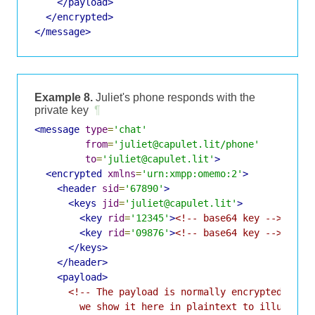
</payload>
</encrypted>
</message>
Example 8.
Juliet's phone responds with the
private key
¶
<message
type
=
'chat'
from
=
'juliet@capulet.lit/phone'
to
=
'juliet@capulet.lit'
>
<encrypted
xmlns
=
'urn:xmpp:omemo:2'
>
<header
sid
=
'67890'
>
<keys
jid
=
'juliet@capulet.lit'
>
<key
rid
=
'12345'
>
<!-- base64 key -->
</key
<key
rid
=
'09876'
>
<!-- base64 key -->
</key
</keys>
</header>
<payload>
<!-- The payload is normally encrypted and u
        we show it here in plaintext to illustrat