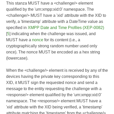
This stanza MUST have a <challenge/> element
qualified by the 'urn:xmpp:xid:0' namespace. The
<challenge/> MUST have a 'xid' attribute with the XID to
verify, a 'timestamp' attribute with a DateTime value as
specified in
XMPP Date and Time Profiles (XEP-0082)
[
5
] indicating when the challenge was issued, and
MUST have a
nonce
for its content (i.e., a
cryptographically strong random number used only
once). The nonce MUST be encoded as a hex string
(lowercase).
When the <challenge/> element is received by any of the
devices having the private key corresponding to this
XID, it MUST sign the requested nonce and send a
message to the entity requesting the challenge with a
<response/> element qualified by the 'urn:xmpp:xid:0'
namespace. The <response/> element MUST have a
'xid' attribute with the XID being verified, a 'timestamp'
attribute matching the 'timestamp' from the <challenge/>