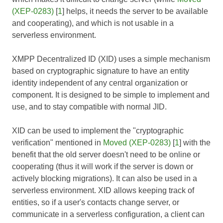
(XEP-0283)
[
1
] helps, it needs the server to be available
and cooperating), and which is not usable in a
serverless environment.
XMPP Decentralized ID (XID) uses a simple mechanism
based on cryptographic signature to have an entity
identity independent of any central organization or
component. It is designed to be simple to implement and
use, and to stay compatible with normal JID.
XID can be used to implement the "cryptographic
verification" mentioned in
Moved (XEP-0283)
[
1
] with the
benefit that the old server doesn't need to be online or
cooperating (thus it will work if the server is down or
actively blocking migrations). It can also be used in a
serverless environment. XID allows keeping track of
entities, so if a user's contacts change server, or
communicate in a serverless configuration, a client can