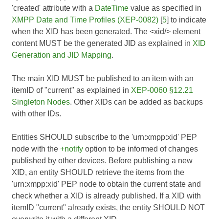
'created' attribute with a
DateTime
value as specified in
XMPP Date and Time Profiles (XEP-0082)
[
5
] to indicate
when the XID has been generated. The <xid/> element
content MUST be the generated JID as explained in
XID
Generation and JID Mapping
.
The main XID MUST be published to an item with an
itemID of "current" as explained in
XEP-0060 §12.21
Singleton Nodes
. Other XIDs can be added as backups
with other IDs.
Entities SHOULD subscribe to the 'urn:xmpp:xid' PEP
node with the
+notify
option to be informed of changes
published by other devices. Before publishing a new
XID, an entity SHOULD retrieve the items from the
'urn:xmpp:xid' PEP node to obtain the current state and
check whether a XID is already published. If a XID with
itemID "current" already exists, the entity SHOULD NOT