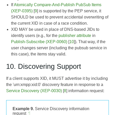
If
Atomically Compare-And-Publish PubSub Items
(XEP-0395)
[
9
] is supported by the PEP service, it
SHOULD be used to prevent accidental overwriting of
the current XID in case of a race condition.
XID MAY be used in place of DNS-based JIDs to
identify users (e.g., for the
publisher attribute
in
Publish-Subscribe (XEP-0060)
[
10
]). That way, if the
user changes server (including the pubsub service in
this case), the items stay valid.
10. Discovering Support
If a client supports XID, it MUST advertise it by including
the 'urn:xmpp:xid:0' discovery feature in response to a
Service Discovery (XEP-0030)
[
8
] information request:
Example 9.
Service Discovery information
request
¶