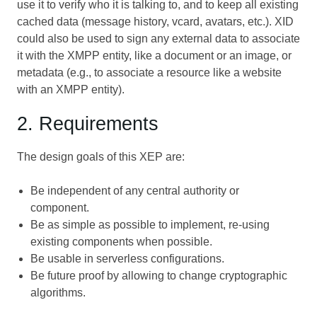
use it to verify who it is talking to, and to keep all existing
cached data (message history, vcard, avatars, etc.). XID
could also be used to sign any external data to associate
it with the XMPP entity, like a document or an image, or
metadata (e.g., to associate a resource like a website
with an XMPP entity).
2. Requirements
The design goals of this XEP are:
Be independent of any central authority or
component.
Be as simple as possible to implement, re-using
existing components when possible.
Be usable in serverless configurations.
Be future proof by allowing to change cryptographic
algorithms.