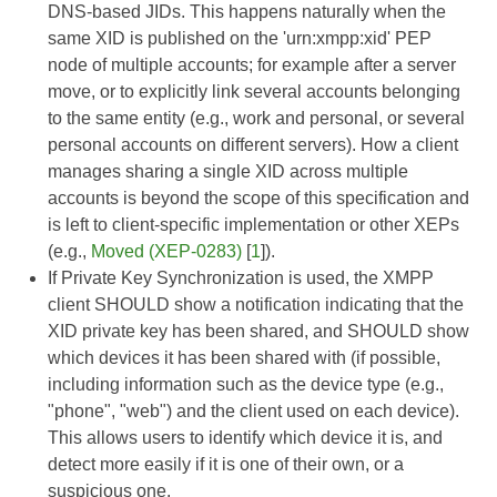
DNS-based JIDs. This happens naturally when the
same XID is published on the 'urn:xmpp:xid' PEP
node of multiple accounts; for example after a server
move, or to explicitly link several accounts belonging
to the same entity (e.g., work and personal, or several
personal accounts on different servers). How a client
manages sharing a single XID across multiple
accounts is beyond the scope of this specification and
is left to client-specific implementation or other XEPs
(e.g.,
Moved (XEP-0283)
[
1
]).
If Private Key Synchronization is used, the XMPP
client SHOULD show a notification indicating that the
XID private key has been shared, and SHOULD show
which devices it has been shared with (if possible,
including information such as the device type (e.g.,
"phone", "web") and the client used on each device).
This allows users to identify which device it is, and
detect more easily if it is one of their own, or a
suspicious one.