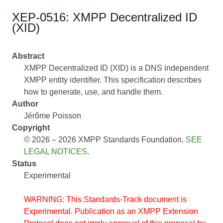
XEP-0516: XMPP Decentralized ID
(XID)
Abstract
XMPP Decentralized ID (XID) is a DNS independent
XMPP entity identifier. This specification describes
how to generate, use, and handle them.
Author
Jérôme Poisson
Copyright
© 2026 – 2026 XMPP Standards Foundation.
SEE
LEGAL NOTICES
.
Status
Experimental
WARNING: This Standards-Track document is
Experimental. Publication as an XMPP Extension