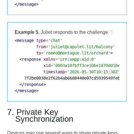
</message>
Example 5.
Juliet responds to the challenge
¶
<message
type
=
'chat'
from
=
'juliet@capulet.lit/balcony'
to
=
'romeo@montague.lit/orchard'
>
<response
xmlns
=
'urn:xmpp:xid:0'
xid
=
'0003a107bff3ce10be1d70dd18e74bc0
timestamp
=
'2026-05-30T10:15:30Z'
>
    7f2be0038e2f62b4ab6688440e07cd5939549feb810fc2
</response>
</message>
7. Private Key
Synchronization
Devices may use several ways to share private keys.