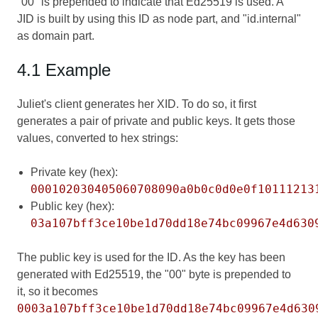
"00" is prepended to indicate that Ed25519 is used. A
JID is built by using this ID as node part, and "id.internal"
as domain part.
4.1 Example
Juliet's client generates her XID. To do so, it first
generates a pair of private and public keys. It gets those
values, converted to hex strings:
Private key (hex):
000102030405060708090a0b0c0d0e0f10111213
Public key (hex):
03a107bff3ce10be1d70dd18e74bc09967e4d630
The public key is used for the ID. As the key has been
generated with Ed25519, the "00" byte is prepended to
it, so it becomes
0003a107bff3ce10be1d70dd18e74bc09967e4d630