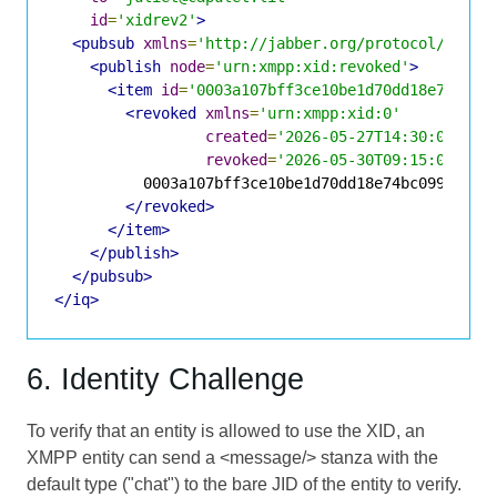
id
=
'xidrev2'
>
<pubsub
xmlns
=
'http://jabber.org/protocol/pubsu
<publish
node
=
'urn:xmpp:xid:revoked'
>
<item
id
=
'0003a107bff3ce10be1d70dd18e74bc09
<revoked
xmlns
=
'urn:xmpp:xid:0'
created
=
'2026-05-27T14:30:00Z'
revoked
=
'2026-05-30T09:15:00Z'
>
          0003a107bff3ce10be1d70dd18e74bc09967e4d6
</revoked>
</item>
</publish>
</pubsub>
</iq>
6. Identity Challenge
To verify that an entity is allowed to use the XID, an
XMPP entity can send a <message/> stanza with the
default type ("chat") to the bare JID of the entity to verify.