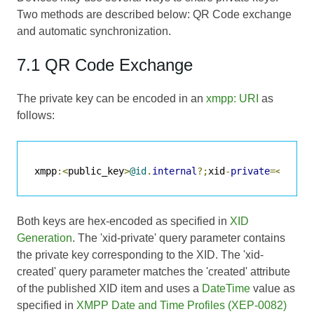
Two methods are described below: QR Code exchange
and automatic synchronization.
7.1 QR Code Exchange
The private key can be encoded in an
xmpp: URI
as
follows:
xmpp
:<
public_key
>
@id
.
internal
?;
xid
-
private
=<
priva
Both keys are hex-encoded as specified in
XID
Generation
. The 'xid-private' query parameter contains
the private key corresponding to the XID. The 'xid-
created' query parameter matches the 'created' attribute
of the published XID item and uses a
DateTime
value as
specified in
XMPP Date and Time Profiles (XEP-0082)