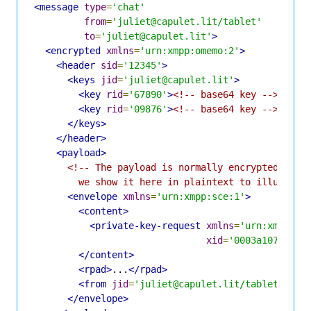
<message
type
=
'chat'
from
=
'juliet@capulet.lit/tablet'
to
=
'juliet@capulet.lit'
>
<encrypted
xmlns
=
'urn:xmpp:omemo:2'
>
<header
sid
=
'12345'
>
<keys
jid
=
'juliet@capulet.lit'
>
<key
rid
=
'67890'
>
<!-- base64 key -->
</key
<key
rid
=
'09876'
>
<!-- base64 key -->
</key
</keys>
</header>
<payload>
<!-- The payload is normally encrypted and u
        we show it here in plaintext to illustrat
<envelope
xmlns
=
'urn:xmpp:sce:1'
>
<content>
<private-key-request
xmlns
=
'urn:xmpp:xi
xid
=
'0003a107bff3c
</content>
<rpad>
...
</rpad>
<from
jid
=
'juliet@capulet.lit/tablet'
/>
</envelope>