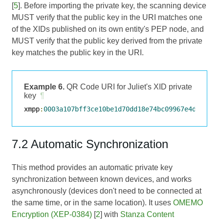
[
5
]. Before importing the private key, the scanning device
MUST verify that the public key in the URI matches one
of the XIDs published on its own entity's PEP node, and
MUST verify that the public key derived from the private
key matches the public key in the URI.
Example 6.
QR Code URI for Juliet's XID private
key
¶
xmpp
:
0003a107bff3ce10be1d70dd18e74bc09967e4d6309b
7.2 Automatic Synchronization
This method provides an automatic private key
synchronization between known devices, and works
asynchronously (devices don't need to be connected at
the same time, or in the same location). It uses
OMEMO
Encryption (XEP-0384)
[
2
] with
Stanza Content