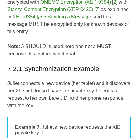
encrypted with
OMEMO Encryption (XEP-0384)
[
2
] with
Stanza Content Encryption (XEP-0420)
[
7
] as explained
in
XEP-0384 §5.5 Sending a Message
, and this
message MUST be encrypted only for known devices of
this entity.
Note:
A SHOULD is used here and not a MUST
because this feature is optional.
7.2.1 Synchronization Example
Juliet connects a new device (her tablet) and it discovers
her XID but doesn't have the private key. It sends a
request to her own bare JID, and her phone responds
with the key.
Example 7.
Juliet's new device requests the XID
private key
¶