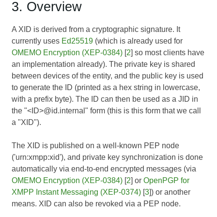
3. Overview
A XID is derived from a cryptographic signature. It
currently uses
Ed25519
(which is already used for
OMEMO Encryption (XEP-0384)
[
2
] so most clients have
an implementation already). The private key is shared
between devices of the entity, and the public key is used
to generate the ID (printed as a hex string in lowercase,
with a prefix byte). The ID can then be used as a JID in
the "<ID>@id.internal" form (this is this form that we call
a "XID").
The XID is published on a well-known PEP node
('urn:xmpp:xid'), and private key synchronization is done
automatically via end-to-end encrypted messages (via
OMEMO Encryption (XEP-0384)
[
2
] or
OpenPGP for
XMPP Instant Messaging (XEP-0374)
[
3
]) or another
means. XID can also be revoked via a PEP node.