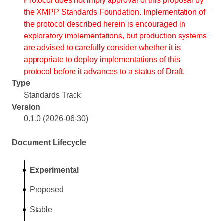
Protocol does not imply approval of this proposal by
the XMPP Standards Foundation. Implementation of
the protocol described herein is encouraged in
exploratory implementations, but production systems
are advised to carefully consider whether it is
appropriate to deploy implementations of this
protocol before it advances to a status of Draft.
Type
Standards Track
Version
0.1.0 (2026-06-30)
Document Lifecycle
Experimental
Proposed
Stable