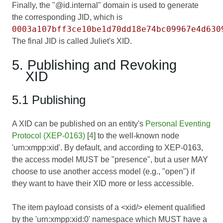
Finally, the "@id.internal" domain is used to generate
the corresponding JID, which is
0003a107bff3ce10be1d70dd18e74bc09967e4d630
The final JID is called Juliet's XID.
5. Publishing and Revoking
XID
5.1 Publishing
A XID can be published on an entity's
Personal Eventing
Protocol (XEP-0163)
[
4
] to the well-known node
'urn:xmpp:xid'. By default, and according to XEP-0163,
the access model MUST be "presence", but a user MAY
choose to use another access model (e.g., "open") if
they want to have their XID more or less accessible.
The item payload consists of a <xid/> element qualified
by the 'urn:xmpp:xid:0' namespace which MUST have a