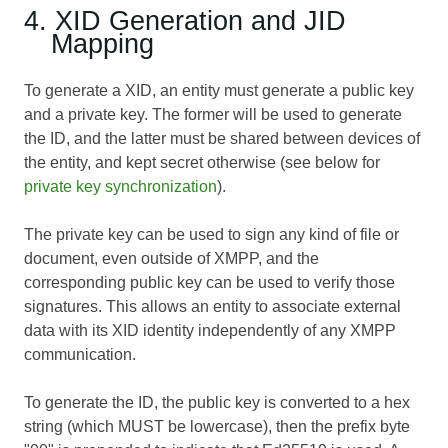
4. XID Generation and JID
Mapping
To generate a XID, an entity must generate a public key
and a private key. The former will be used to generate
the ID, and the latter must be shared between devices of
the entity, and kept secret otherwise (see below for
private key synchronization
).
The private key can be used to sign any kind of file or
document, even outside of XMPP, and the
corresponding public key can be used to verify those
signatures. This allows an entity to associate external
data with its XID identity independently of any XMPP
communication.
To generate the ID, the public key is converted to a hex
string (which MUST be lowercase), then the prefix byte