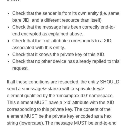
Check that the sender is from its own entity (i.e. same
bare JID, and a different resource than itself).
Check that the message has been correctly end-to-
end encrypted as explained above.
Check that the 'xid' attribute corresponds to a XID
associated with this entity.
Check that it knows the private key of this XID.
Check that no other device has already replied to this
request.
If all these conditions are respected, the entity SHOULD
send a <message/> stanza with a <private-key/>
element qualified by the 'urn:xmpp:xid:0' namespace.
This element MUST have a 'xid' attribute with the XID
corresponding to this private key. The content of the
element MUST be the private key encoded as a hex
string (lowercase). The message MUST be end-to-end