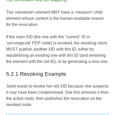
The <revoked/> element MAY have a <reason/> child
element whose content is the human-readable reason
for the revocation.
If the main XID (the one with the "current" ID in
'urn:xmpp:xid' PEP node) is revoked, the revoking client
MUST publish another XID with this ID, either by
republishing an existing one with this ID (and removing
the element with the old ID), or by generating a new one.
5.2.1 Revoking Example
Juliet wants to revoke her old XID because she suspects
it may have been compromised. She first removes it from
the active node, then publishes the revocation on the
revoked node.