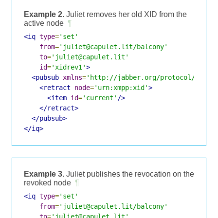
Example 2.
Juliet removes her old XID from the
active node
¶
<iq
type
=
'set'
from
=
'juliet@capulet.lit/balcony'
to
=
'juliet@capulet.lit'
id
=
'xidrev1'
>
<pubsub
xmlns
=
'http://jabber.org/protocol/pubsu
<retract
node
=
'urn:xmpp:xid'
>
<item
id
=
'current'
/>
</retract>
</pubsub>
</iq>
Example 3.
Juliet publishes the revocation on the
revoked node
¶
<iq
type
=
'set'
from
=
'juliet@capulet.lit/balcony'
to
=
'juliet@capulet.lit'