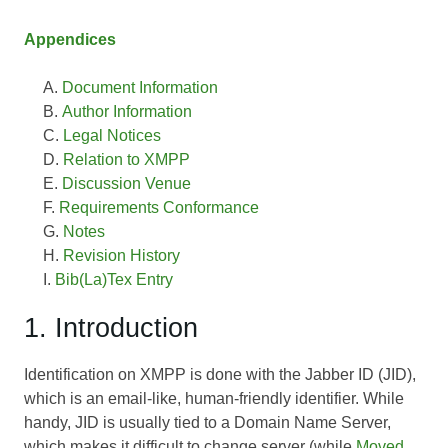
Appendices
Document Information
Author Information
Legal Notices
Relation to XMPP
Discussion Venue
Requirements Conformance
Notes
Revision History
Bib(La)Tex Entry
1. Introduction
Identification on XMPP is done with the Jabber ID (JID),
which is an email-like, human-friendly identifier. While
handy, JID is usually tied to a Domain Name Server,
which makes it difficult to change server (while
Moved