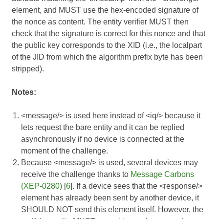
element, and MUST use the hex-encoded signature of
the nonce as content. The entity verifier MUST then
check that the signature is correct for this nonce and that
the public key corresponds to the XID (i.e., the localpart
of the JID from which the algorithm prefix byte has been
stripped).
Notes:
<message/> is used here instead of <iq/> because it
lets request the bare entity and it can be replied
asynchronously if no device is connected at the
moment of the challenge.
Because <message/> is used, several devices may
receive the challenge thanks to
Message Carbons
(XEP-0280)
[
6
]. If a device sees that the <response/>
element has already been sent by another device, it
SHOULD NOT send this element itself. However, the