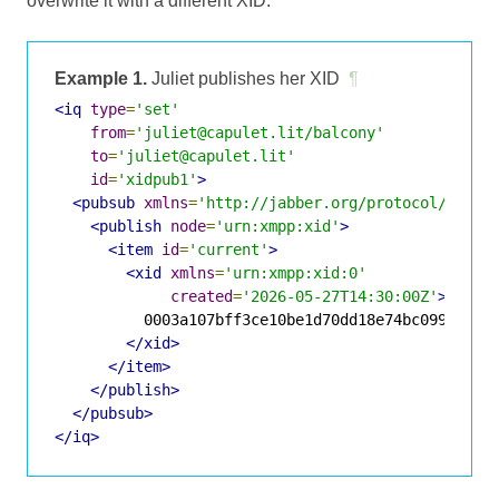
overwrite it with a different XID.
Example 1.
Juliet publishes her XID
¶
<iq
type
=
'set'
from
=
'juliet@capulet.lit/balcony'
to
=
'juliet@capulet.lit'
id
=
'xidpub1'
>
<pubsub
xmlns
=
'http://jabber.org/protocol/pubsu
<publish
node
=
'urn:xmpp:xid'
>
<item
id
=
'current'
>
<xid
xmlns
=
'urn:xmpp:xid:0'
created
=
'2026-05-27T14:30:00Z'
>
          0003a107bff3ce10be1d70dd18e74bc09967e4d6
</xid>
</item>
</publish>
</pubsub>
</iq>