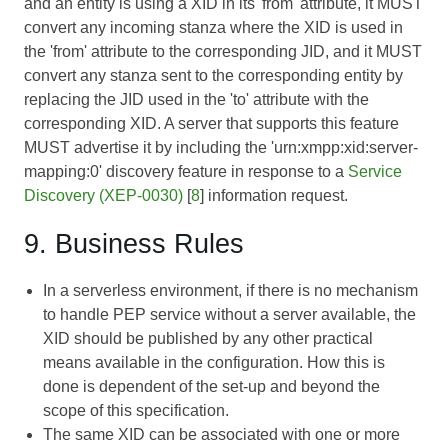
and an entity is using a XID in its 'from' attribute, it MUST
convert any incoming stanza where the XID is used in
the 'from' attribute to the corresponding JID, and it MUST
convert any stanza sent to the corresponding entity by
replacing the JID used in the 'to' attribute with the
corresponding XID. A server that supports this feature
MUST advertise it by including the 'urn:xmpp:xid:server-
mapping:0' discovery feature in response to a
Service
Discovery (XEP-0030)
[
8
] information request.
9. Business Rules
In a serverless environment, if there is no mechanism
to handle PEP service without a server available, the
XID should be published by any other practical
means available in the configuration. How this is
done is dependent of the set-up and beyond the
scope of this specification.
The same XID can be associated with one or more