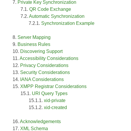
Private Key Synchronization
QR Code Exchange
Automatic Synchronization
Synchronization Example
Server Mapping
Business Rules
Discovering Support
Accessibility Considerations
Privacy Considerations
Security Considerations
IANA Considerations
XMPP Registrar Considerations
URI Query Types
xid-private
xid-created
Acknowledgements
XML Schema