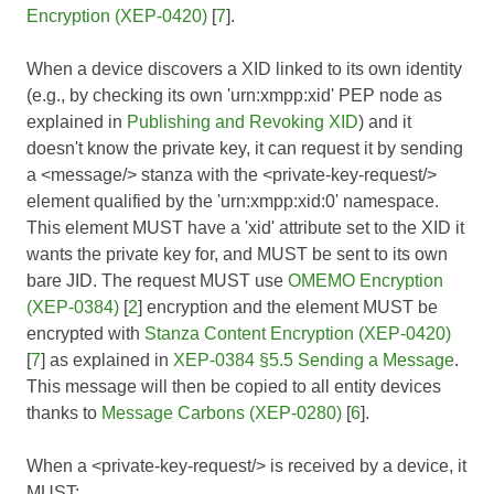
Encryption (XEP-0420)
[
7
].
When a device discovers a XID linked to its own identity
(e.g., by checking its own 'urn:xmpp:xid' PEP node as
explained in
Publishing and Revoking XID
) and it
doesn't know the private key, it can request it by sending
a <message/> stanza with the <private-key-request/>
element qualified by the 'urn:xmpp:xid:0' namespace.
This element MUST have a 'xid' attribute set to the XID it
wants the private key for, and MUST be sent to its own
bare JID. The request MUST use
OMEMO Encryption
(XEP-0384)
[
2
] encryption and the element MUST be
encrypted with
Stanza Content Encryption (XEP-0420)
[
7
] as explained in
XEP-0384 §5.5 Sending a Message
.
This message will then be copied to all entity devices
thanks to
Message Carbons (XEP-0280)
[
6
].
When a <private-key-request/> is received by a device, it
MUST: