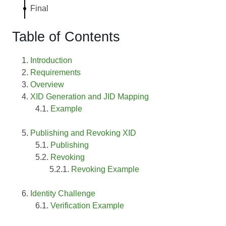
Final
Table of Contents
Introduction
Requirements
Overview
XID Generation and JID Mapping
Example
Publishing and Revoking XID
Publishing
Revoking
Revoking Example
Identity Challenge
Verification Example