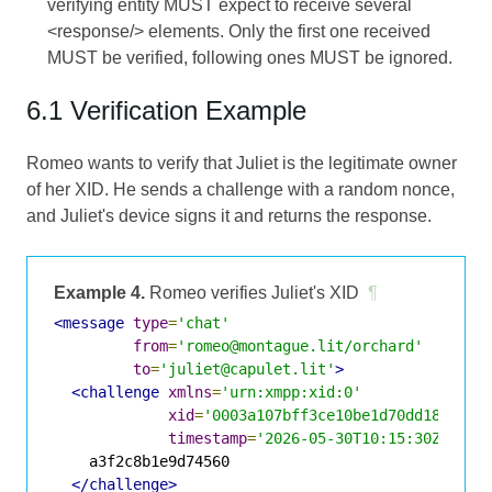
verifying entity MUST expect to receive several
<response/> elements. Only the first one received
MUST be verified, following ones MUST be ignored.
6.1 Verification Example
Romeo wants to verify that Juliet is the legitimate owner
of her XID. He sends a challenge with a random nonce,
and Juliet's device signs it and returns the response.
Example 4.
Romeo verifies Juliet's XID
¶
<message
type
=
'chat'
from
=
'romeo@montague.lit/orchard'
to
=
'juliet@capulet.lit'
>
<challenge
xmlns
=
'urn:xmpp:xid:0'
xid
=
'0003a107bff3ce10be1d70dd18e74bc
timestamp
=
'2026-05-30T10:15:30Z'
>
    a3f2c8b1e9d74560

</challenge>