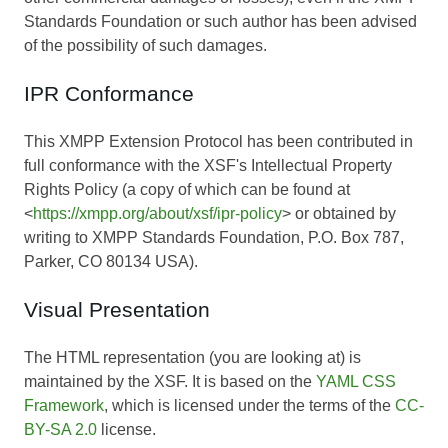
Standards Foundation or such author has been advised
of the possibility of such damages.
IPR Conformance
This XMPP Extension Protocol has been contributed in
full conformance with the XSF's Intellectual Property
Rights Policy (a copy of which can be found at
<
https://xmpp.org/about/xsf/ipr-policy
> or obtained by
writing to XMPP Standards Foundation, P.O. Box 787,
Parker, CO 80134 USA).
Visual Presentation
The HTML representation (you are looking at) is
maintained by the XSF. It is based on the
YAML CSS
Framework
, which is licensed under the terms of the
CC-
BY-SA 2.0
license.