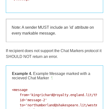
Note: A sender MUST include an 'id' attribute on
every markable message.
If recipient does not support the Chat Markers protocol it
SHOULD NOT return an error.
Example 4.
Example Message marked with a
recieved Chat Marker
¶
<message

    from='kingrichard@royalty.england.lit/throne'

    id='message-2'

    to='northumberland@shakespeare.lit/westminster