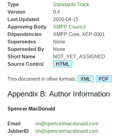
Type
Standards Track
Version
0.4
Last Updated
2020-04-15
Approving Body
XMPP Council
Dependencies
XMPP Core, XEP-0001
Supersedes
None
Superseded By
None
Short Name
NOT_YET_ASSIGNED
Source Control
HTML
This document in other formats:
XML
PDF
Appendix B: Author Information
Spencer MacDonald
Email
im@spencermacdonald.com
JabberID
im@spencermacdonald.com