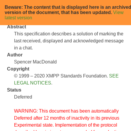
Beware: The content that is displayed here is an archive
XEP-0333: Chat Markers
version of the document, that has been updated.
View
latest version
Abstract
This specification describes a solution of marking the
last received, displayed and acknowledged message
in a chat.
Author
Spencer MacDonald
Copyright
© 1999 – 2020 XMPP Standards Foundation.
SEE
LEGAL NOTICES
.
Status
Deferred
WARNING: This document has been automatically
Deferred after 12 months of inactivity in its previous
Experimental state. Implementation of the protocol