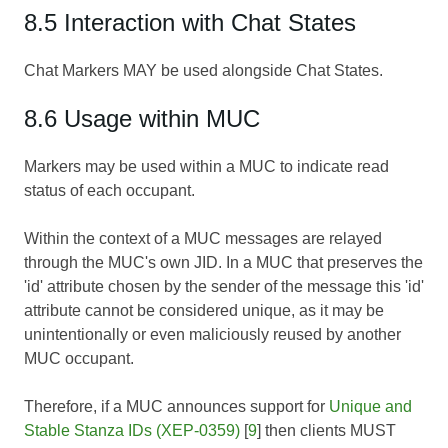
8.5 Interaction with Chat States
Chat Markers MAY be used alongside Chat States.
8.6 Usage within MUC
Markers may be used within a MUC to indicate read
status of each occupant.
Within the context of a MUC messages are relayed
through the MUC's own JID. In a MUC that preserves the
'id' attribute chosen by the sender of the message this 'id'
attribute cannot be considered unique, as it may be
unintentionally or even maliciously reused by another
MUC occupant.
Therefore, if a MUC announces support for
Unique and
Stable Stanza IDs (XEP-0359)
[
9
] then clients MUST