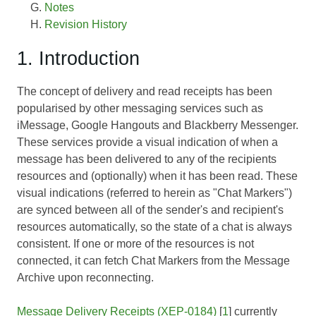
Notes
Revision History
1. Introduction
The concept of delivery and read receipts has been
popularised by other messaging services such as
iMessage, Google Hangouts and Blackberry Messenger.
These services provide a visual indication of when a
message has been delivered to any of the recipients
resources and (optionally) when it has been read. These
visual indications (referred to herein as "Chat Markers")
are synced between all of the sender's and recipient's
resources automatically, so the state of a chat is always
consistent. If one or more of the resources is not
connected, it can fetch Chat Markers from the Message
Archive upon reconnecting.
Message Delivery Receipts (XEP-0184)
[
1
] currently