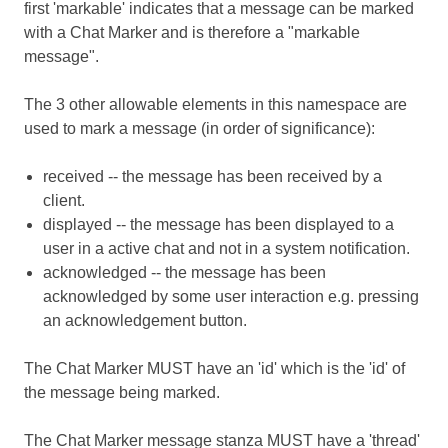
first 'markable' indicates that a message can be marked
with a Chat Marker and is therefore a "markable
message".
The 3 other allowable elements in this namespace are
used to mark a message (in order of significance):
received -- the message has been received by a
client.
displayed -- the message has been displayed to a
user in a active chat and not in a system notification.
acknowledged -- the message has been
acknowledged by some user interaction e.g. pressing
an acknowledgement button.
The Chat Marker MUST have an 'id' which is the 'id' of
the message being marked.
The Chat Marker message stanza MUST have a 'thread'