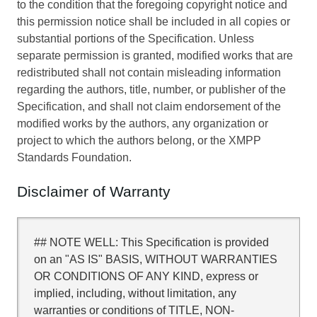
to the condition that the foregoing copyright notice and
this permission notice shall be included in all copies or
substantial portions of the Specification. Unless
separate permission is granted, modified works that are
redistributed shall not contain misleading information
regarding the authors, title, number, or publisher of the
Specification, and shall not claim endorsement of the
modified works by the authors, any organization or
project to which the authors belong, or the XMPP
Standards Foundation.
Disclaimer of Warranty
## NOTE WELL: This Specification is provided
on an "AS IS" BASIS, WITHOUT WARRANTIES
OR CONDITIONS OF ANY KIND, express or
implied, including, without limitation, any
warranties or conditions of TITLE, NON-