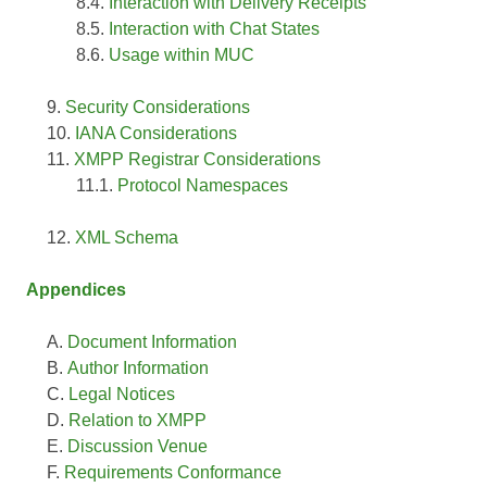
Interaction with Delivery Receipts
Interaction with Chat States
Usage within MUC
Security Considerations
IANA Considerations
XMPP Registrar Considerations
Protocol Namespaces
XML Schema
Appendices
Document Information
Author Information
Legal Notices
Relation to XMPP
Discussion Venue
Requirements Conformance