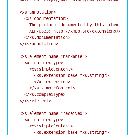
  <xs:annotation>

    <xs:documentation>

      The protocol documented by this schema is de
      XEP-0333: http://xmpp.org/extensions/xep-033
    </xs:documentation>

  </xs:annotation>

  <xs:element name="markable">

    <xs:complexType>

      <xs:simpleContent>

        <xs:extension base="xs:string">

        </xs:extension>

      </xs:simpleContent>

    </xs:complexType>

  </xs:element>

  <xs:element name="received">

    <xs:complexType>

      <xs:simpleContent>

        <xs:extension base="xs:string">
