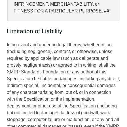
INFRINGEMENT, MERCHANTABILITY, or
FITNESS FOR A PARTICULAR PURPOSE. ##
Limitation of Liability
In no event and under no legal theory, whether in tort
(including negligence), contract, or otherwise, unless
required by applicable law (such as deliberate and
grossly negligent acts) or agreed to in writing, shall the
XMPP Standards Foundation or any author of this
Specification be liable for damages, including any direct,
indirect, special, incidental, or consequential damages
of any character arising from, out of, or in connection
with the Specification or the implementation,
deployment, or other use of the Specification (including
but not limited to damages for loss of goodwill, work
stoppage, computer failure or malfunction, or any and all
other commercial damages or losses), even if the XMPP