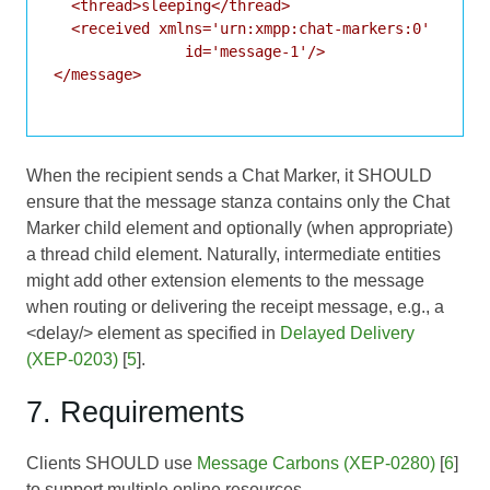
  <thread>sleeping</thread>

  <received xmlns='urn:xmpp:chat-markers:0'

               id='message-1'/>

</message>

When the recipient sends a Chat Marker, it SHOULD
ensure that the message stanza contains only the Chat
Marker child element and optionally (when appropriate)
a thread child element. Naturally, intermediate entities
might add other extension elements to the message
when routing or delivering the receipt message, e.g., a
<delay/> element as specified in
Delayed Delivery
(XEP-0203)
[
5
].
7. Requirements
Clients SHOULD use
Message Carbons (XEP-0280)
[
6
]
to support multiple online resources.