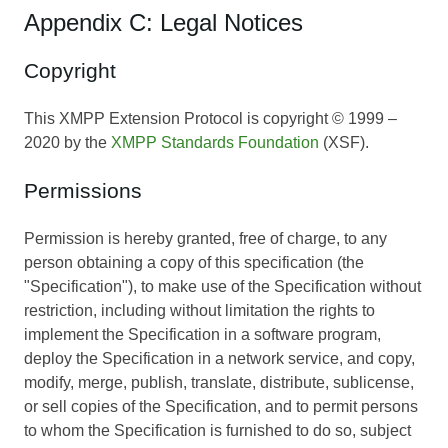
Appendix C: Legal Notices
Copyright
This XMPP Extension Protocol is copyright © 1999 –
2020 by the
XMPP Standards Foundation
(XSF).
Permissions
Permission is hereby granted, free of charge, to any
person obtaining a copy of this specification (the
"Specification"), to make use of the Specification without
restriction, including without limitation the rights to
implement the Specification in a software program,
deploy the Specification in a network service, and copy,
modify, merge, publish, translate, distribute, sublicense,
or sell copies of the Specification, and to permit persons
to whom the Specification is furnished to do so, subject