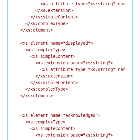
          <xs:attribute type="xs:string" name="id"
        </xs:extension>

      </xs:simpleContent>

    </xs:complexType>

  </xs:element>

  <xs:element name="displayed">

    <xs:complexType>

      <xs:simpleContent>

        <xs:extension base="xs:string">

          <xs:attribute type="xs:string" name="id"
        </xs:extension>

      </xs:simpleContent>

    </xs:complexType>

  </xs:element>

  <xs:element name="acknowledged">

    <xs:complexType>

      <xs:simpleContent>

        <xs:extension base="xs:string">
