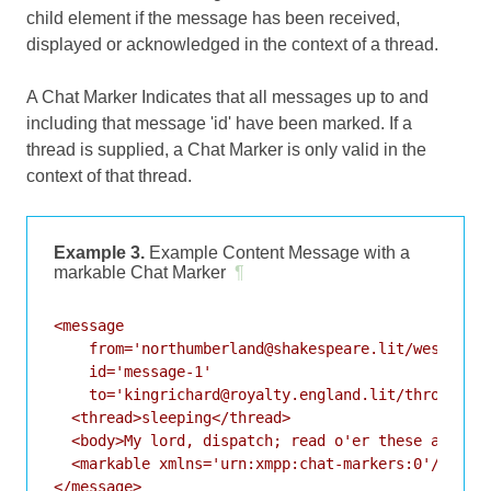
child element if the message has been received,
displayed or acknowledged in the context of a thread.
A Chat Marker Indicates that all messages up to and
including that message 'id' have been marked. If a
thread is supplied, a Chat Marker is only valid in the
context of that thread.
Example 3.
Example Content Message with a
markable Chat Marker
¶
<message

    from='northumberland@shakespeare.lit/westminst
    id='message-1'

    to='kingrichard@royalty.england.lit/throne'>

  <thread>sleeping</thread>

  <body>My lord, dispatch; read o'er these article
  <markable xmlns='urn:xmpp:chat-markers:0'/>

</message>
