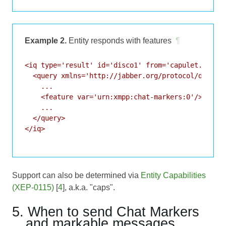
Example 2.
Entity responds with features
¶
<iq type='result' id='disco1' from='capulet.lit' t
  <query xmlns='http://jabber.org/protocol/disco#i
    ...

    <feature var='urn:xmpp:chat-markers:0'/>

    ...

  </query>

</iq>

Support can also be determined via
Entity Capabilities
(XEP-0115)
[
4
], a.k.a. "caps".
5. When to send Chat Markers
and markable messages