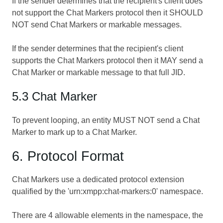
If the sender determines that the recipient's client does
not support the Chat Markers protocol then it SHOULD
NOT send Chat Markers or markable messages.
If the sender determines that the recipient's client
supports the Chat Markers protocol then it MAY send a
Chat Marker or markable message to that full JID.
5.3 Chat Marker
To prevent looping, an entity MUST NOT send a Chat
Marker to mark up to a Chat Marker.
6. Protocol Format
Chat Markers use a dedicated protocol extension
qualified by the 'urn:xmpp:chat-markers:0' namespace.
There are 4 allowable elements in the namespace, the