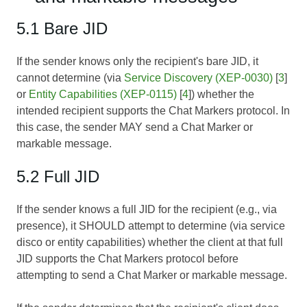
5.1 Bare JID
If the sender knows only the recipient's bare JID, it
cannot determine (via
Service Discovery (XEP-0030)
[
3
]
or
Entity Capabilities (XEP-0115)
[
4
]) whether the
intended recipient supports the Chat Markers protocol. In
this case, the sender MAY send a Chat Marker or
markable message.
5.2 Full JID
If the sender knows a full JID for the recipient (e.g., via
presence), it SHOULD attempt to determine (via service
disco or entity capabilities) whether the client at that full
JID supports the Chat Markers protocol before
attempting to send a Chat Marker or markable message.