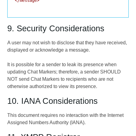
</message>

9. Security Considerations
A user may not wish to disclose that they have received,
displayed or acknowledge a message.
It is possible for a sender to leak its presence when
updating Chat Markers; therefore, a sender SHOULD
NOT send Chat Markers to recipients who are not
otherwise authorized to view its presence.
10. IANA Considerations
This document requires no interaction with the Internet
Assigned Numbers Authority (IANA).