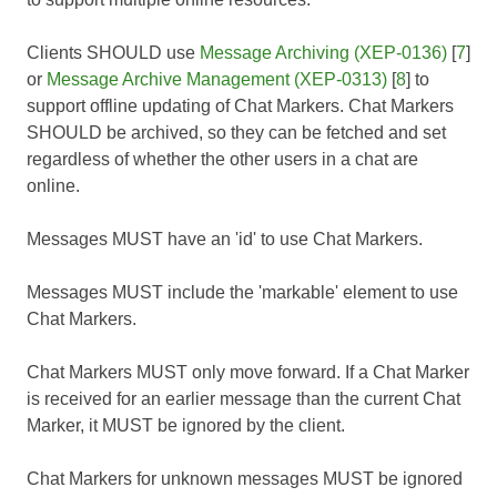
Clients SHOULD use
Message Archiving (XEP-0136)
[
7
]
or
Message Archive Management (XEP-0313)
[
8
] to
support offline updating of Chat Markers. Chat Markers
SHOULD be archived, so they can be fetched and set
regardless of whether the other users in a chat are
online.
Messages MUST have an 'id' to use Chat Markers.
Messages MUST include the 'markable' element to use
Chat Markers.
Chat Markers MUST only move forward. If a Chat Marker
is received for an earlier message than the current Chat
Marker, it MUST be ignored by the client.
Chat Markers for unknown messages MUST be ignored