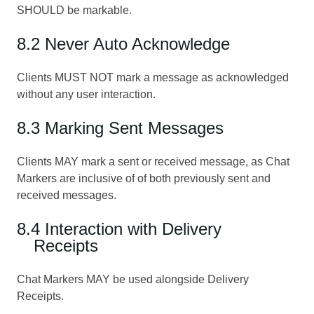
SHOULD be markable.
8.2 Never Auto Acknowledge
Clients MUST NOT mark a message as acknowledged
without any user interaction.
8.3 Marking Sent Messages
Clients MAY mark a sent or received message, as Chat
Markers are inclusive of of both previously sent and
received messages.
8.4 Interaction with Delivery
Receipts
Chat Markers MAY be used alongside Delivery
Receipts.