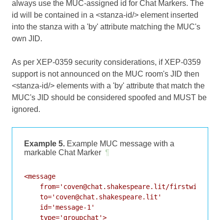
always use the MUC-assigned id for Chat Markers. The
id will be contained in a <stanza-id/> element inserted
into the stanza with a 'by' attribute matching the MUC's
own JID.
As per XEP-0359 security considerations, if XEP-0359
support is not announced on the MUC room's JID then
<stanza-id/> elements with a 'by' attribute that match the
MUC's JID should be considered spoofed and MUST be
ignored.
Example 5.
Example MUC message with a
markable Chat Marker
¶
<message

    from='coven@chat.shakespeare.lit/firstwitch'

    to='coven@chat.shakespeare.lit'

    id='message-1'

    type='groupchat'>
