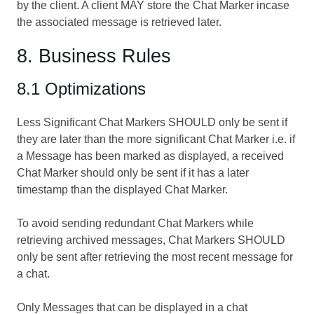
by the client. A client MAY store the Chat Marker incase
the associated message is retrieved later.
8. Business Rules
8.1 Optimizations
Less Significant Chat Markers SHOULD only be sent if
they are later than the more significant Chat Marker i.e. if
a Message has been marked as displayed, a received
Chat Marker should only be sent if it has a later
timestamp than the displayed Chat Marker.
To avoid sending redundant Chat Markers while
retrieving archived messages, Chat Markers SHOULD
only be sent after retrieving the most recent message for
a chat.
Only Messages that can be displayed in a chat