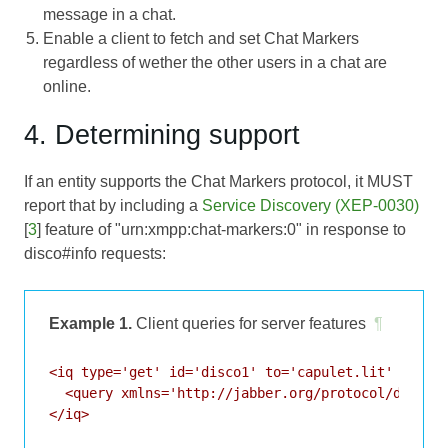
message in a chat.
Enable a client to fetch and set Chat Markers
regardless of wether the other users in a chat are
online.
4. Determining support
If an entity supports the Chat Markers protocol, it MUST
report that by including a
Service Discovery (XEP-0030)
[
3
] feature of "urn:xmpp:chat-markers:0" in response to
disco#info requests:
Example 1.
Client queries for server features
¶
<iq type='get' id='disco1' to='capulet.lit' from='
  <query xmlns='http://jabber.org/protocol/disco#i
</iq>
