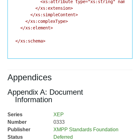
          <xs:attribute type="xs:string" name="id"
        </xs:extension>

      </xs:simpleContent>

    </xs:complexType>

  </xs:element>

</xs:schema>

Appendices
Appendix A: Document
Information
Series
XEP
Number
0333
Publisher
XMPP Standards Foundation
Status
Deferred