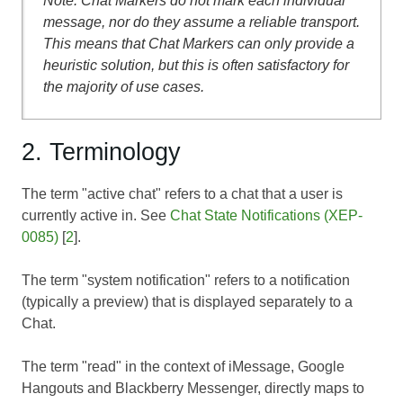
Note: Chat Markers do not mark each individual
message, nor do they assume a reliable transport.
This means that Chat Markers can only provide a
heuristic solution, but this is often satisfactory for
the majority of use cases.
2. Terminology
The term "active chat" refers to a chat that a user is
currently active in. See
Chat State Notifications (XEP-
0085)
[
2
].
The term "system notification" refers to a notification
(typically a preview) that is displayed separately to a
Chat.
The term "read" in the context of iMessage, Google
Hangouts and Blackberry Messenger, directly maps to