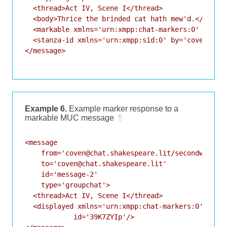
  <thread>Act IV, Scene I</thread>

  <body>Thrice the brinded cat hath mew'd.</body>

  <markable xmlns='urn:xmpp:chat-markers:0' />

  <stanza-id xmlns='urn:xmpp:sid:0' by='coven@chat
</message>

Example 6.
Example marker response to a
markable MUC message
¶
<message

    from='coven@chat.shakespeare.lit/secondwitch'

    to='coven@chat.shakespeare.lit'

    id='message-2'

    type='groupchat'>

  <thread>Act IV, Scene I</thread>

  <displayed xmlns='urn:xmpp:chat-markers:0'

            id='39K7ZYIp'/>
