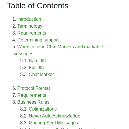
Table of Contents
Introduction
Terminology
Requirements
Determining support
When to send Chat Markers and markable
messages
Bare JID
Full JID
Chat Marker
Protocol Format
Requirements
Business Rules
Optimizations
Never Auto Acknowledge
Marking Sent Messages