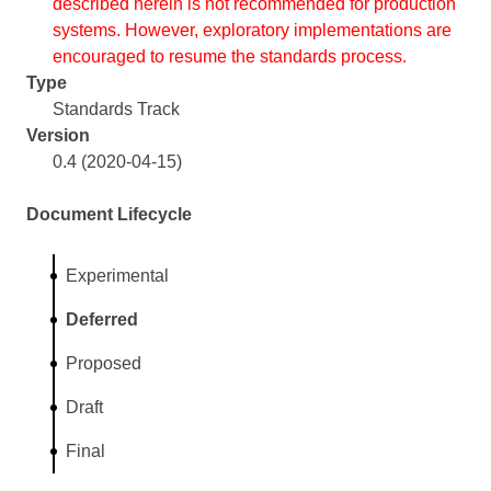
described herein is not recommended for production
systems. However, exploratory implementations are
encouraged to resume the standards process.
Type
Standards Track
Version
0.4 (2020-04-15)
Document Lifecycle
Experimental
Deferred
Proposed
Draft
Final