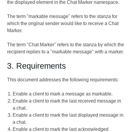
the displayed element in the Chat Marker namespace.
The term "markable message" refers to the stanza for
which the original sender would like to receive a Chat
Marker.
The term "Chat Marker" refers to the stanza by which the
recipient replies to a "markable message" with a marker.
3. Requirements
This document addresses the following requirements:
Enable a client to mark a message as markable.
Enable a client to mark the last received message in
a chat.
Enable a client to mark the last displayed message in
a chat.
Enable a client to mark the last acknowledged