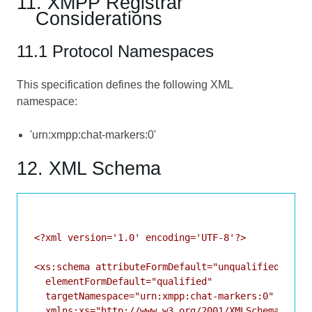
11. XMPP Registrar
Considerations
11.1 Protocol Namespaces
This specification defines the following XML
namespace:
'urn:xmpp:chat-markers:0'
12. XML Schema
<?xml version='1.0' encoding='UTF-8'?>

<xs:schema attributeFormDefault="unqualified"

  elementFormDefault="qualified"

  targetNamespace="urn:xmpp:chat-markers:0"

  xmlns:xs="http://www.w3.org/2001/XMLSchema">
