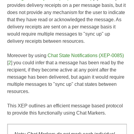
provides delivery receipts on a per message basis, but it
does not provide any mechanism for the user to indicate
that they have read or acknowledged the message. As
delivery receipts are sent on a per message basis it
would require multiple messages to "sync up" up
delivery receipts between resources.
Moreover by using
Chat State Notifications (XEP-0085)
[
2
] you could infer that a message has been read by the
recipient, if they become active at any point after the
message has been delivered, but again it would require
multiple messages to "sync up" chat states between
resources.
This XEP outlines an efficient message based protocol
to provide this functionally using Chat Markers.