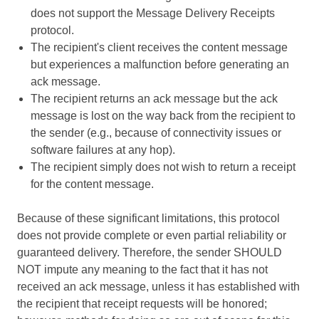
does not support the Message Delivery Receipts
protocol.
The recipient's client receives the content message
but experiences a malfunction before generating an
ack message.
The recipient returns an ack message but the ack
message is lost on the way back from the recipient to
the sender (e.g., because of connectivity issues or
software failures at any hop).
The recipient simply does not wish to return a receipt
for the content message.
Because of these significant limitations, this protocol
does not provide complete or even partial reliability or
guaranteed delivery. Therefore, the sender SHOULD
NOT impute any meaning to the fact that it has not
received an ack message, unless it has established with
the recipient that receipt requests will be honored;