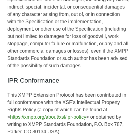
indirect, special, incidental, or consequential damages
of any character arising from, out of, or in connection
with the Specification or the implementation,
deployment, or other use of the Specification (including
but not limited to damages for loss of goodwill, work
stoppage, computer failure or malfunction, or any and all
other commercial damages or losses), even if the XMPP
Standards Foundation or such author has been advised
of the possibility of such damages.
IPR Conformance
This XMPP Extension Protocol has been contributed in
full conformance with the XSF's Intellectual Property
Rights Policy (a copy of which can be found at
<
https://xmpp.org/about/xsf/ipr-policy
> or obtained by
writing to XMPP Standards Foundation, P.O. Box 787,
Parker, CO 80134 USA).