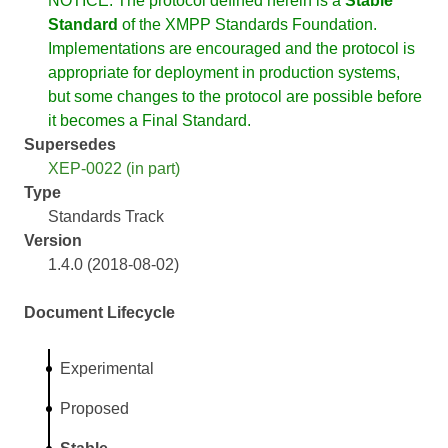
NOTICE: The protocol defined herein is a
Stable
Standard
of the XMPP Standards Foundation.
Implementations are encouraged and the protocol is
appropriate for deployment in production systems,
but some changes to the protocol are possible before
it becomes a Final Standard.
Supersedes
XEP-0022 (in part)
Type
Standards Track
Version
1.4.0 (2018-08-02)
Document Lifecycle
Experimental
Proposed