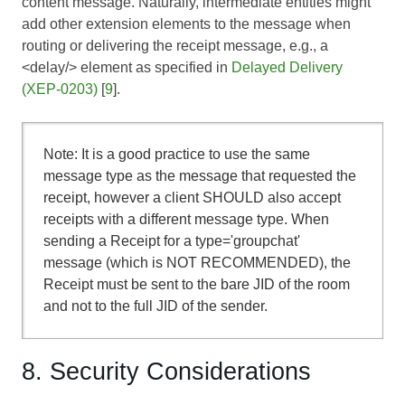
content message. Naturally, intermediate entities might
add other extension elements to the message when
routing or delivering the receipt message, e.g., a
<delay/> element as specified in
Delayed Delivery
(XEP-0203)
[
9
].
Note: It is a good practice to use the same
message type as the message that requested the
receipt, however a client SHOULD also accept
receipts with a different message type. When
sending a Receipt for a type='groupchat'
message (which is NOT RECOMMENDED), the
Receipt must be sent to the bare JID of the room
and not to the full JID of the sender.
8. Security Considerations