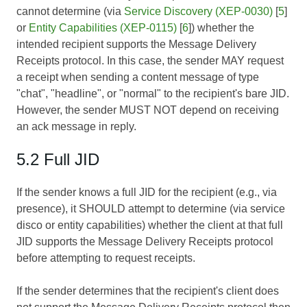
cannot determine (via
Service Discovery (XEP-0030)
[
5
]
or
Entity Capabilities (XEP-0115)
[
6
]) whether the
intended recipient supports the Message Delivery
Receipts protocol. In this case, the sender MAY request
a receipt when sending a content message of type
"chat", "headline", or "normal" to the recipient's bare JID.
However, the sender MUST NOT depend on receiving
an ack message in reply.
5.2 Full JID
If the sender knows a full JID for the recipient (e.g., via
presence), it SHOULD attempt to determine (via service
disco or entity capabilities) whether the client at that full
JID supports the Message Delivery Receipts protocol
before attempting to request receipts.
If the sender determines that the recipient's client does