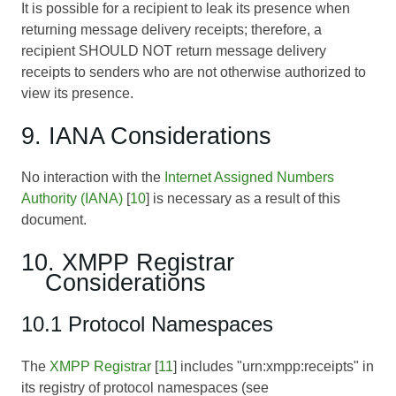
It is possible for a recipient to leak its presence when
returning message delivery receipts; therefore, a
recipient SHOULD NOT return message delivery
receipts to senders who are not otherwise authorized to
view its presence.
9. IANA Considerations
No interaction with the
Internet Assigned Numbers
Authority (IANA)
[
10
] is necessary as a result of this
document.
10. XMPP Registrar
Considerations
10.1 Protocol Namespaces
The
XMPP Registrar
[
11
] includes "urn:xmpp:receipts" in
its registry of protocol namespaces (see