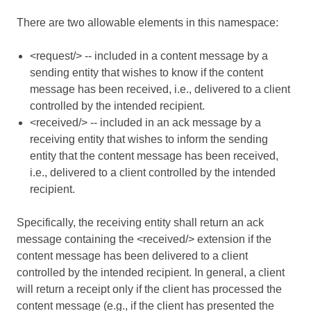
There are two allowable elements in this namespace:
<request/> -- included in a content message by a
sending entity that wishes to know if the content
message has been received, i.e., delivered to a client
controlled by the intended recipient.
<received/> -- included in an ack message by a
receiving entity that wishes to inform the sending
entity that the content message has been received,
i.e., delivered to a client controlled by the intended
recipient.
Specifically, the receiving entity shall return an ack
message containing the <received/> extension if the
content message has been delivered to a client
controlled by the intended recipient. In general, a client
will return a receipt only if the client has processed the
content message (e.g., if the client has presented the