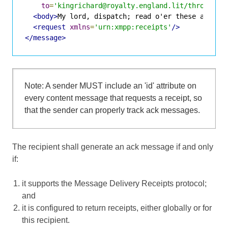
to
=
'kingrichard@royalty.england.lit/throne'
>
<body>
My lord, dispatch; read o'er these articl
<request
xmlns
=
'urn:xmpp:receipts'
/>
</message>
Note: A sender MUST include an 'id' attribute on
every content message that requests a receipt, so
that the sender can properly track ack messages.
The recipient shall generate an ack message if and only
if:
it supports the Message Delivery Receipts protocol;
and
it is configured to return receipts, either globally or for
this recipient.