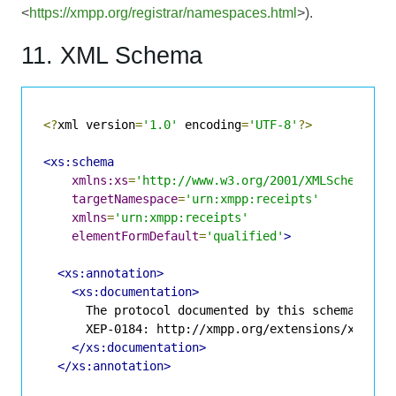
<
https://xmpp.org/registrar/namespaces.html
>).
11. XML Schema
<?
xml version
=
'1.0'
 encoding
=
'UTF-8'
?>
<xs:schema
xmlns:xs
=
'http://www.w3.org/2001/XMLSchema'
targetNamespace
=
'urn:xmpp:receipts'
xmlns
=
'urn:xmpp:receipts'
elementFormDefault
=
'qualified'
>
<xs:annotation>
<xs:documentation>
      The protocol documented by this schema is de
      XEP-0184: http://xmpp.org/extensions/xep-018
</xs:documentation>
</xs:annotation>