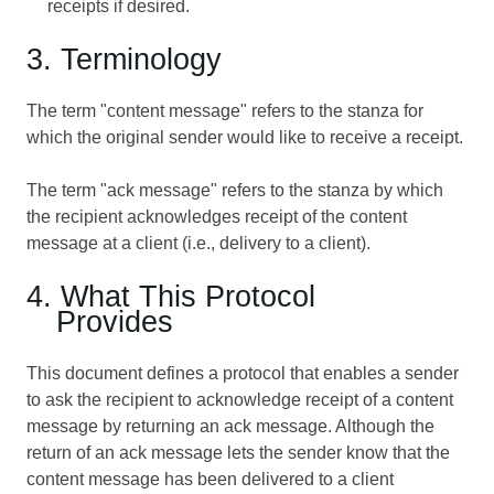
receipts if desired.
3. Terminology
The term "content message" refers to the stanza for
which the original sender would like to receive a receipt.
The term "ack message" refers to the stanza by which
the recipient acknowledges receipt of the content
message at a client (i.e., delivery to a client).
4. What This Protocol
Provides
This document defines a protocol that enables a sender
to ask the recipient to acknowledge receipt of a content
message by returning an ack message. Although the
return of an ack message lets the sender know that the
content message has been delivered to a client