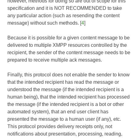
however, methods for doing so are out of scope for this
specification and it is NOT RECOMMENDED to take
any particular action (such as resending the content
message) without such methods. [
4
]
Because it is possible for a given content message to be
delivered to multiple XMPP resources controlled by the
recipient, the sender of the content message needs to be
prepared to receive multiple ack messages.
Finally, this protocol does not enable the sender to know
that the intended recipient has read the message or
understood the message (if the intended recipient is a
human being), that the intended recipient has processed
the message (if the intended recipient is a bot or other
automated system), that an end user client has
presented the message to a human user (if any), etc.
This protocol provides delivery receipts only, not
notifications about presentation, processing, reading,