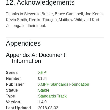
12. Acknowledgements
Thanks to Steven te Brinke, Bruce Campbell, Joe Kemp,
Kevin Smith, Remko Tronçon, Matthew Wild, and Kurt
Zeilenga for their input.
Appendices
Appendix A: Document
Information
Series
XEP
Number
0184
Publisher
XMPP Standards Foundation
Status
Stable
Type
Standards Track
Version
1.4.0
Last Updated
2018-08-02