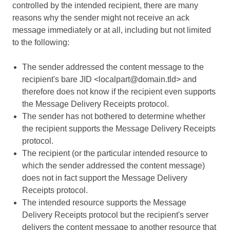
controlled by the intended recipient, there are many
reasons why the sender might not receive an ack
message immediately or at all, including but not limited
to the following:
The sender addressed the content message to the
recipient's bare JID <localpart@domain.tld> and
therefore does not know if the recipient even supports
the Message Delivery Receipts protocol.
The sender has not bothered to determine whether
the recipient supports the Message Delivery Receipts
protocol.
The recipient (or the particular intended resource to
which the sender addressed the content message)
does not in fact support the Message Delivery
Receipts protocol.
The intended resource supports the Message
Delivery Receipts protocol but the recipient's server
delivers the content message to another resource that