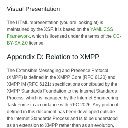
Visual Presentation
The HTML representation (you are looking at) is
maintained by the XSF. It is based on the
YAML CSS
Framework
, which is licensed under the terms of the
CC-
BY-SA 2.0
license.
Appendix D: Relation to XMPP
The Extensible Messaging and Presence Protocol
(XMPP) is defined in the XMPP Core (RFC 6120) and
XMPP IM (RFC 6121) specifications contributed by the
XMPP Standards Foundation to the Internet Standards
Process, which is managed by the Internet Engineering
Task Force in accordance with RFC 2026. Any protocol
defined in this document has been developed outside
the Internet Standards Process and is to be understood
as an extension to XMPP rather than as an evolution,