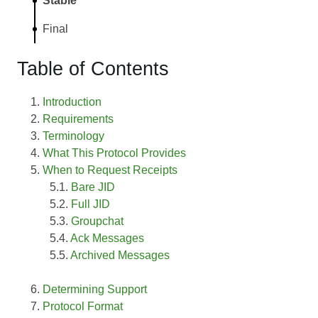
Stable
Final
Table of Contents
Introduction
Requirements
Terminology
What This Protocol Provides
When to Request Receipts
Bare JID
Full JID
Groupchat
Ack Messages
Archived Messages
Determining Support
Protocol Format