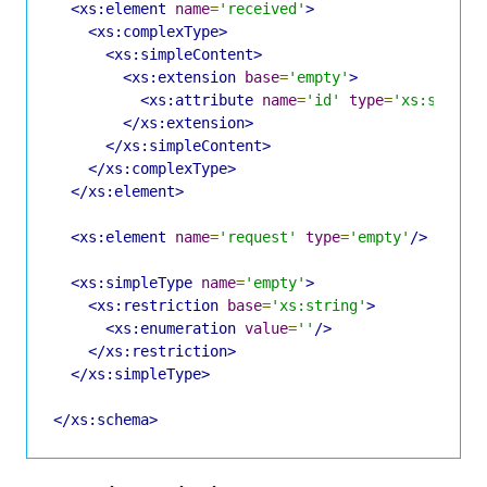
<xs:element
name
=
'received'
>
<xs:complexType>
<xs:simpleContent>
<xs:extension
base
=
'empty'
>
<xs:attribute
name
=
'id'
type
=
'xs:string
</xs:extension>
</xs:simpleContent>
</xs:complexType>
</xs:element>
<xs:element
name
=
'request'
type
=
'empty'
/>
<xs:simpleType
name
=
'empty'
>
<xs:restriction
base
=
'xs:string'
>
<xs:enumeration
value
=
''
/>
</xs:restriction>
</xs:simpleType>
</xs:schema>