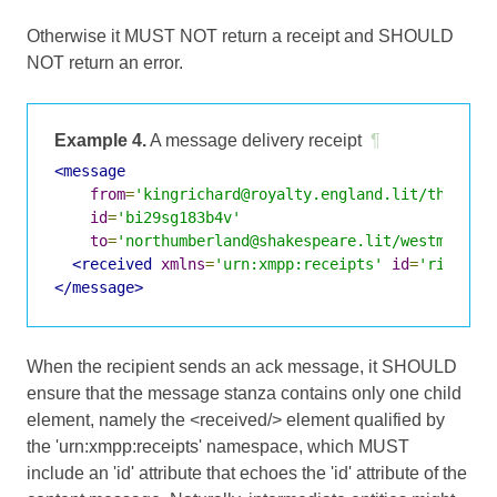
Otherwise it MUST NOT return a receipt and SHOULD
NOT return an error.
Example 4.
A message delivery receipt
¶
<message
from
=
'kingrichard@royalty.england.lit/throne'
id
=
'bi29sg183b4v'
to
=
'northumberland@shakespeare.lit/westminste
<received
xmlns
=
'urn:xmpp:receipts'
id
=
'richard
</message>
When the recipient sends an ack message, it SHOULD
ensure that the message stanza contains only one child
element, namely the <received/> element qualified by
the 'urn:xmpp:receipts' namespace, which MUST
include an 'id' attribute that echoes the 'id' attribute of the