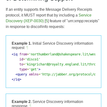
If an entity supports the Message Delivery Receipts
protocol, it MUST report that by including a
Service
Discovery (XEP-0030)
[
5
] feature of "urn:xmpp:receipts"
in response to disco#info requests:
Example 1.
Initial Service Discovery information
request
¶
<iq
from
=
'northumberland@shakespeare.lit/westmins
id
=
'disco1'
to
=
'kingrichard@royalty.england.lit/throne'
type
=
'get'
>
<query
xmlns
=
'http://jabber.org/protocol/disco#
</iq>
Example 2.
Service Discovery information
response
¶