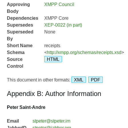
Approving
XMPP Council
Body
Dependencies
XMPP Core
Supersedes
XEP-0022 (in part)
Superseded
None
By
Short Name
receipts
Schema
<
http://xmpp.org/schemas/receipts.xsd
>
Source
HTML
Control
This document in other formats:
XML
PDF
Appendix B: Author Information
Peter Saint-Andre
Email
stpeter@stpeter.im
JabberID
stpeter@jabber.org