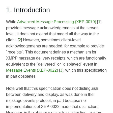
1. Introduction
While
Advanced Message Processing (XEP-0079)
[
1
]
provides message acknowledgements at the server
level, it does not extend that model all the way to the
client. [
2
] However, sometimes client-level
acknowledgements are needed, for example to provide
"receipts". This document defines a mechanism for
XMPP message delivery receipts, which are functionally
equivalent to the "delivered" or "displayed" event in
Message Events (XEP-0022)
[
3
], which this specification
in part obsoletes.
Note well that this specification does not distinguish
between delivery and display, as was done in the
message events protocol, in part because no
implementations of XEP-0022 made that distinction.
However, in the absence of such a distinction, readers