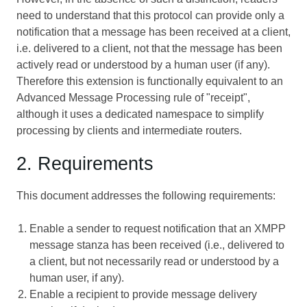
need to understand that this protocol can provide only a
notification that a message has been received at a client,
i.e. delivered to a client, not that the message has been
actively read or understood by a human user (if any).
Therefore this extension is functionally equivalent to an
Advanced Message Processing
rule of "receipt",
although it uses a dedicated namespace to simplify
processing by clients and intermediate routers.
2. Requirements
This document addresses the following requirements:
Enable a sender to request notification that an XMPP
message stanza has been received (i.e., delivered to
a client, but not necessarily read or understood by a
human user, if any).
Enable a recipient to provide message delivery