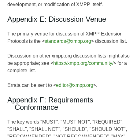
development, or modification of XMPP itself.
Appendix E: Discussion Venue
The primary venue for discussion of XMPP Extension
Protocols is the <
standards@xmpp.org
> discussion list.
Discussion on other xmpp.org discussion lists might also
be appropriate; see <
https://xmpp.org/community/
> for a
complete list.
Errata can be sent to <
editor@xmpp.org
>.
Appendix F: Requirements
Conformance
The key words "MUST", "MUST NOT", "REQUIRED",
"SHALL", "SHALL NOT", "SHOULD", "SHOULD NOT",
"RECOMMENDED", "NOT RECOMMENDED", "MAY",