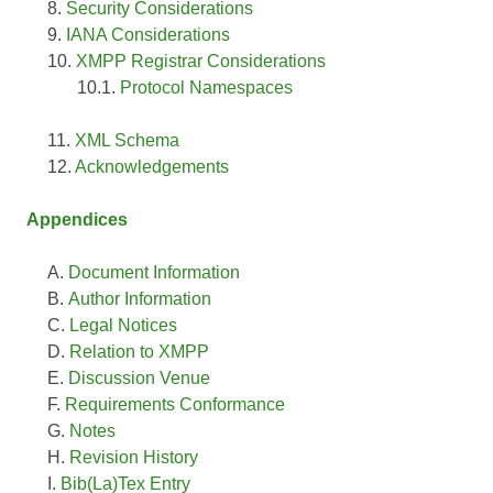
Security Considerations
IANA Considerations
XMPP Registrar Considerations
Protocol Namespaces
XML Schema
Acknowledgements
Appendices
Document Information
Author Information
Legal Notices
Relation to XMPP
Discussion Venue
Requirements Conformance
Notes
Revision History
Bib(La)Tex Entry