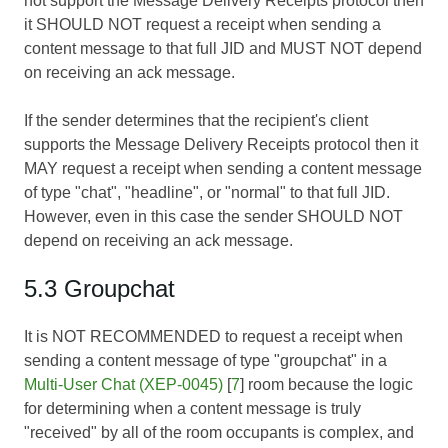
not support the Message Delivery Receipts protocol then
it SHOULD NOT request a receipt when sending a
content message to that full JID and MUST NOT depend
on receiving an ack message.
If the sender determines that the recipient's client
supports the Message Delivery Receipts protocol then it
MAY request a receipt when sending a content message
of type "chat", "headline", or "normal" to that full JID.
However, even in this case the sender SHOULD NOT
depend on receiving an ack message.
5.3 Groupchat
It is NOT RECOMMENDED to request a receipt when
sending a content message of type "groupchat" in a
Multi-User Chat (XEP-0045)
[
7
] room because the logic
for determining when a content message is truly
"received" by all of the room occupants is complex, and