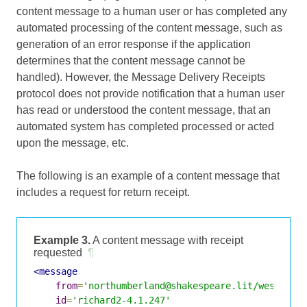
content message to a human user or has completed any
automated processing of the content message, such as
generation of an error response if the application
determines that the content message cannot be
handled). However, the Message Delivery Receipts
protocol does not provide notification that a human user
has read or understood the content message, that an
automated system has completed processed or acted
upon the message, etc.
The following is an example of a content message that
includes a request for return receipt.
Example 3.
A content message with receipt
requested
¶
<message
from
=
'northumberland@shakespeare.lit/westmins
id
=
'richard2-4.1.247'