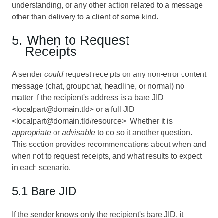
understanding, or any other action related to a message
other than delivery to a client of some kind.
5. When to Request
Receipts
A sender
could
request receipts on any non-error content
message (chat, groupchat, headline, or normal) no
matter if the recipient's address is a bare JID
<localpart@domain.tld> or a full JID
<localpart@domain.tld/resource>. Whether it is
appropriate
or
advisable
to do so it another question.
This section provides recommendations about when and
when not to request receipts, and what results to expect
in each scenario.
5.1 Bare JID
If the sender knows only the recipient's bare JID, it