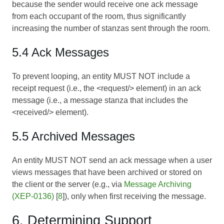
because the sender would receive one ack message
from each occupant of the room, thus significantly
increasing the number of stanzas sent through the room.
5.4 Ack Messages
To prevent looping, an entity MUST NOT include a
receipt request (i.e., the <request/> element) in an ack
message (i.e., a message stanza that includes the
<received/> element).
5.5 Archived Messages
An entity MUST NOT send an ack message when a user
views messages that have been archived or stored on
the client or the server (e.g., via
Message Archiving
(XEP-0136)
[
8
]), only when first receiving the message.
6. Determining Support