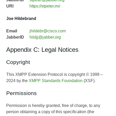
URI
https://stpeter.im/
Joe Hildebrand
Email
jhildebr@cisco.com
JabberID
hildjj@jabber.org
Appendix C: Legal Notices
Copyright
This XMPP Extension Protocol is copyright © 1999 –
2024 by the
XMPP Standards Foundation
(XSF).
Permissions
Permission is hereby granted, free of charge, to any
person obtaining a copy of this specification (the