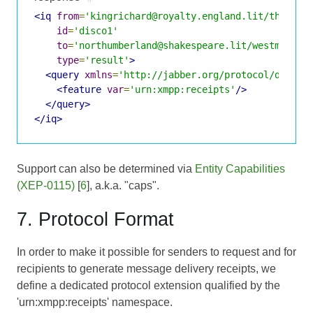
<iq
from
=
'kingrichard@royalty.england.lit/throne'
id
=
'disco1'
to
=
'northumberland@shakespeare.lit/westminste
type
=
'result'
>
<query
xmlns
=
'http://jabber.org/protocol/disco#
<feature
var
=
'urn:xmpp:receipts'
/>
</query>
</iq>
Support can also be determined via
Entity Capabilities
(XEP-0115)
[
6
], a.k.a. "caps".
7. Protocol Format
In order to make it possible for senders to request and for
recipients to generate message delivery receipts, we
define a dedicated protocol extension qualified by the
'urn:xmpp:receipts' namespace.