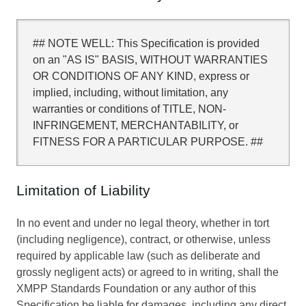
## NOTE WELL: This Specification is provided
on an "AS IS" BASIS, WITHOUT WARRANTIES
OR CONDITIONS OF ANY KIND, express or
implied, including, without limitation, any
warranties or conditions of TITLE, NON-
INFRINGEMENT, MERCHANTABILITY, or
FITNESS FOR A PARTICULAR PURPOSE. ##
Limitation of Liability
In no event and under no legal theory, whether in tort
(including negligence), contract, or otherwise, unless
required by applicable law (such as deliberate and
grossly negligent acts) or agreed to in writing, shall the
XMPP Standards Foundation or any author of this
Specification be liable for damages, including any direct,