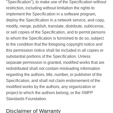
"Specification"), to make use of the Specification without
restriction, including without limitation the rights to
implement the Specification in a software program,
deploy the Specification in a network service, and copy,
modify, merge, publish, translate, distribute, sublicense,
or sell copies of the Specification, and to permit persons
to whom the Specification is furnished to do so, subject
to the condition that the foregoing copyright notice and
this permission notice shall be included in all copies or
substantial portions of the Specification. Unless
separate permission is granted, modified works that are
redistributed shall not contain misleading information
regarding the authors, title, number, or publisher of the
Specification, and shall not claim endorsement of the
modified works by the authors, any organization or
project to which the authors belong, or the XMPP
Standards Foundation.
Disclaimer of Warranty