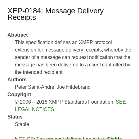
XEP-0184: Message Delivery
Receipts
Abstract
This specification defines an XMPP protocol
extension for message delivery receipts, whereby the
sender of a message can request notification that the
message has been delivered to a client controlled by
the intended recipient.
Authors
Peter Saint-Andre
Joe Hildebrand
Copyright
© 2006 – 2018 XMPP Standards Foundation.
SEE
LEGAL NOTICES
.
Status
Stable