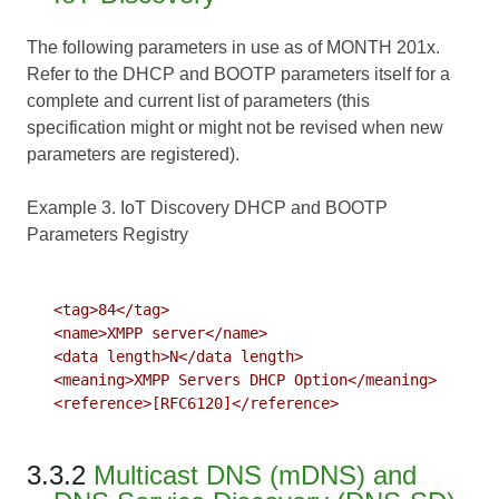
The following parameters in use as of MONTH 201x.
Refer to the DHCP and BOOTP parameters itself for a
complete and current list of parameters (this
specification might or might not be revised when new
parameters are registered).
Example 3. IoT Discovery DHCP and BOOTP
Parameters Registry
   <tag>84</tag>

   <name>XMPP server</name>

   <data length>N</data length>

   <meaning>XMPP Servers DHCP Option</meaning>

   <reference>[RFC6120]</reference>

3.3.2
Multicast DNS (mDNS) and