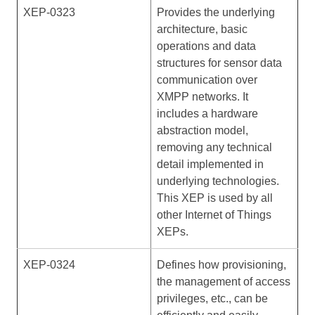
XEP-0323
Provides the underlying
architecture, basic
operations and data
structures for sensor data
communication over
XMPP networks. It
includes a hardware
abstraction model,
removing any technical
detail implemented in
underlying technologies.
This XEP is used by all
other Internet of Things
XEPs.
XEP-0324
Defines how provisioning,
the management of access
privileges, etc., can be