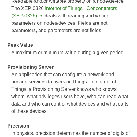
Readable and/or writable property on a node/device.
The XEP-0326
Internet of Things - Concentrators
(XEP-0326)
[
5
] deals with reading and writing
parameters on nodes/devices. Fields are not
parameters, and parameters are not fields.
Peak Value
A maximum or minimum value during a given period.
Provisioning Server
An application that can configure a network and
provide services to users or Things. In Internet of
Things, a Provisioning Server knows who knows
whom, what privileges users have, who can read what
data and who can control what devices and what parts
of these devices.
Precision
In physics, precision determines the number of digits of