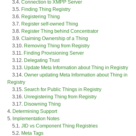
3.4.
Connection to XMPP Server
3.5.
Finding Thing Registry
3.6.
Registering Thing
3.7.
Register self-owned Thing
3.8.
Register Thing behind Concentrator
3.9.
Claiming Ownership of a Thing
3.10.
Removing Thing from Registry
3.11.
Finding Provisioning Server
3.12.
Delegating Trust
3.13.
Update Meta Information about Thing in Registry
3.14.
Owner updating Meta Information about Thing in
Registry
3.15.
Search for Public Things in Registry
3.16.
Unregistering Thing from Registry
3.17.
Disowning Thing
4.
Determining Support
5.
Implementation Notes
5.1.
JID vs Component Thing Registries
5.2.
Meta Tags