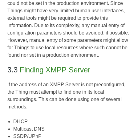
could not be set in the production environment. Since
Things might have very limited human user interfaces,
external tools might be required to provide this
information. Due to its complexity, any manual entry of
configuration parameters should be avoided, if possible.
However, manual entry of some parameters might allow
for Things to use local resources where such cannot be
found nor set in a production environment.
3.3
Finding XMPP Server
If the address of an XMPP Server is not preconfigured,
the Thing must attempt to find one in its local
surroundings. This can be done using one of several
methods:
DHCP
Multicast DNS
SSDP/UPnP