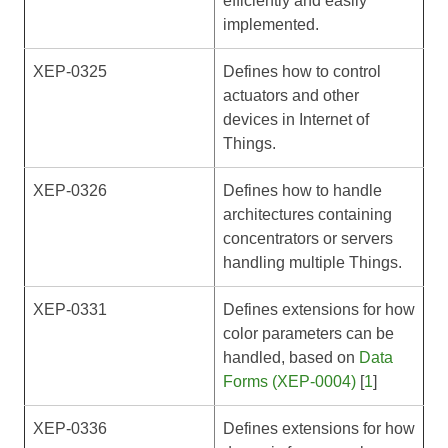
efficiently and easily
implemented.
XEP-0325
Defines how to control
actuators and other
devices in Internet of
Things.
XEP-0326
Defines how to handle
architectures containing
concentrators or servers
handling multiple Things.
XEP-0331
Defines extensions for how
color parameters can be
handled, based on
Data
Forms (XEP-0004)
[
1
]
XEP-0336
Defines extensions for how