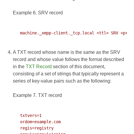
Example 6. SRV record
   machine._xmpp-client._tcp.local <ttl> SRV <prior
A TXT record whose name is the same as the SRV
record and whose value follows the format described
in the
TXT Record
section of this document,
consisting of a set of strings that typically represent a
series of key-value pairs such as the following:
Example 7. TXT record
   txtvers=1

   ordom=example.com

   regis=registry
