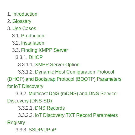
1.
Introduction
2.
Glossary
3.
Use Cases
3.1.
Production
3.2.
Installation
3.3.
Finding XMPP Server
3.3.1.
DHCP
3.3.1.1.
XMPP Server Option
3.3.1.2.
Dynamic Host Configuration Protocol
(DHCP) and Bootstrap Protocol (BOOTP) Parameters
for IoT Discovery
3.3.2.
Multicast DNS (mDNS) and DNS Service
Discovery (DNS-SD)
3.3.2.1.
DNS Records
3.3.2.2.
IoT Discovery TXT Record Parameters
Registry
3.3.3.
SSDP/UPnP