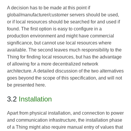
A decision has to be made at this point if
global/manufacturer/customer servers should be used,
or if local resources should be searched for and used if
found. The first option is easy to configure in a
production environment and might have commercial
significance, but cannot use local resources where
available. The second leaves much responsibility to the
Thing for finding local resources, but has the advantage
of allowing for a more decentralized network
architecture. A detailed discussion of the two alternatives
goes beyond the scope of this specification, and will not
be presented here.
3.2
Installation
Apart from physical installation, and connection to power
and communication infrastructure, the installation phase
of a Thing might also require manual entry of values that