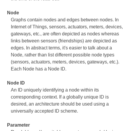
Node
Graphs contain nodes and edges between nodes. In
Internet of Things, sensors, actuators, meters, devices,
gateways, etc., are often depicted as nodes whereas
links between sensors (friendships) are depicted as
edges. In abstract terms, it's easier to talk about a
Node, rather than list different possible node types
(sensors, actuators, meters, devices, gateways, etc.).
Each Node has a Node ID.
Node ID
An ID uniquely identifying a node within its
corresponding context. If a globally unique ID is
desired, an architecture should be used using a
universally accepted ID scheme.
Parameter