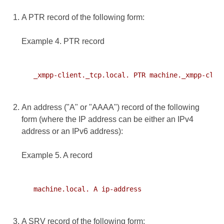
A PTR record of the following form:
Example 4. PTR record
   _xmpp-client._tcp.local. PTR machine._xmpp-clien
An address ("A" or "AAAA") record of the following
form (where the IP address can be either an IPv4
address or an IPv6 address):
Example 5. A record
   machine.local. A ip-address

A SRV record of the following form: