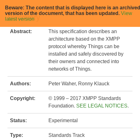
Beware: The content that is displayed here is an archive
XEP-0347: Internet of Things -
version of the document, that has been updated.
View
Discovery
latest version
Abstract:
This specification describes an
architecture based on the XMPP
protocol whereby Things can be
installed and safely discovered by
their owners and connected into
networks of Things.
Authors:
Peter Waher, Ronny Klauck
Copyright:
© 1999 – 2017 XMPP Standards
Foundation.
SEE LEGAL NOTICES
.
Status:
Experimental
Type:
Standards Track