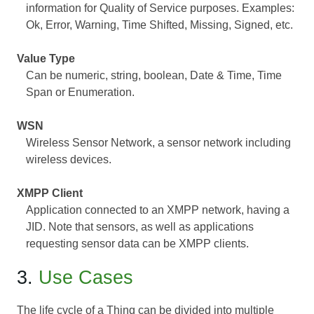
information for Quality of Service purposes. Examples:
Ok, Error, Warning, Time Shifted, Missing, Signed, etc.
Value Type
Can be numeric, string, boolean, Date & Time, Time
Span or Enumeration.
WSN
Wireless Sensor Network, a sensor network including
wireless devices.
XMPP Client
Application connected to an XMPP network, having a
JID. Note that sensors, as well as applications
requesting sensor data can be XMPP clients.
3.
Use Cases
The life cycle of a Thing can be divided into multiple