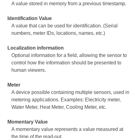
A value stored in memory from a previous timestamp.
Identification Value
A value that can be used for identification. (Serial
numbers, meter IDs, locations, names, etc.)
Localization information
Optional information for a field, allowing the sensor to
control how the information should be presented to
human viewers.
Meter
A device possible containing multiple sensors, used in
metering applications. Examples: Electricity meter,
Water Meter, Heat Meter, Cooling Meter, etc.
Momentary Value
A momentary value represents a value measured at
the time of the read-out.