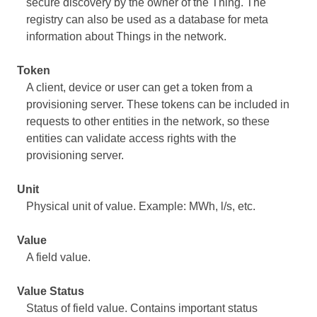
secure discovery by the owner of the Thing. The
registry can also be used as a database for meta
information about Things in the network.
Token
A client, device or user can get a token from a
provisioning server. These tokens can be included in
requests to other entities in the network, so these
entities can validate access rights with the
provisioning server.
Unit
Physical unit of value. Example: MWh, l/s, etc.
Value
A field value.
Value Status
Status of field value. Contains important status