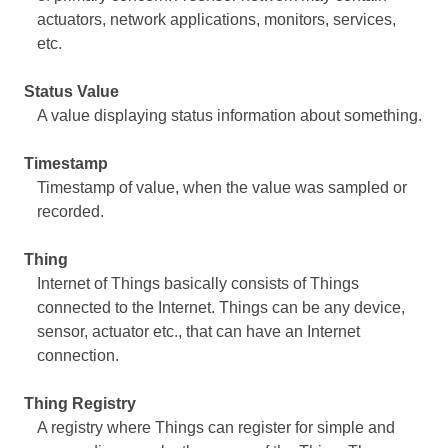
actuators, network applications, monitors, services,
etc.
Status Value
A value displaying status information about something.
Timestamp
Timestamp of value, when the value was sampled or
recorded.
Thing
Internet of Things basically consists of Things
connected to the Internet. Things can be any device,
sensor, actuator etc., that can have an Internet
connection.
Thing Registry
A registry where Things can register for simple and