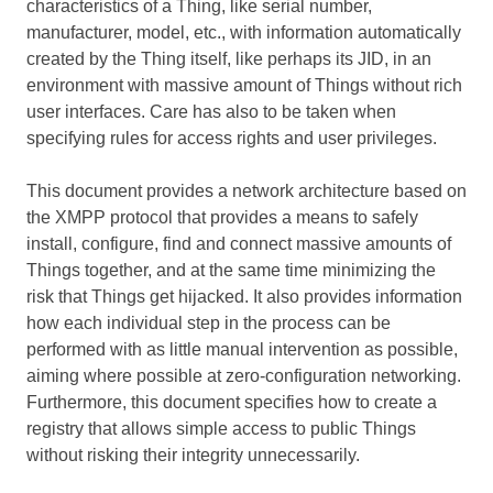
characteristics of a Thing, like serial number,
manufacturer, model, etc., with information automatically
created by the Thing itself, like perhaps its JID, in an
environment with massive amount of Things without rich
user interfaces. Care has also to be taken when
specifying rules for access rights and user privileges.
This document provides a network architecture based on
the XMPP protocol that provides a means to safely
install, configure, find and connect massive amounts of
Things together, and at the same time minimizing the
risk that Things get hijacked. It also provides information
how each individual step in the process can be
performed with as little manual intervention as possible,
aiming where possible at zero-configuration networking.
Furthermore, this document specifies how to create a
registry that allows simple access to public Things
without risking their integrity unnecessarily.