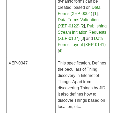
dynamic forms can be
created, based on
Data
Forms (XEP-0004)
[
1
],
Data Forms Validation
(XEP-0122)
[
2
],
Publishing
Stream Initiation Requests
(XEP-0137)
[
3
] and
Data
Forms Layout (XEP-0141)
[
4
].
XEP-0347
This specification. Defines
the peculiars of Thing
discovery in Internet of
Things. Apart from
discovering Things by JID,
it also defines how to
discover Things based on
location, etc.