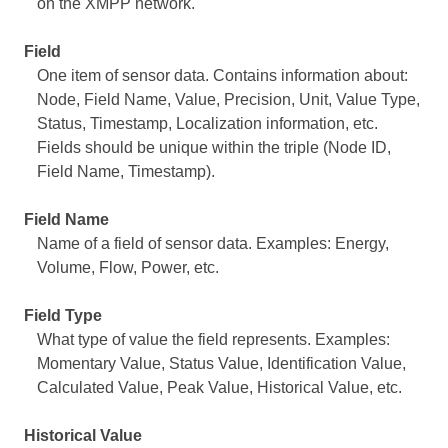
on the XMPP network.
Field
One item of sensor data. Contains information about:
Node, Field Name, Value, Precision, Unit, Value Type,
Status, Timestamp, Localization information, etc.
Fields should be unique within the triple (Node ID,
Field Name, Timestamp).
Field Name
Name of a field of sensor data. Examples: Energy,
Volume, Flow, Power, etc.
Field Type
What type of value the field represents. Examples:
Momentary Value, Status Value, Identification Value,
Calculated Value, Peak Value, Historical Value, etc.
Historical Value