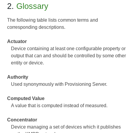
2.
Glossary
The following table lists common terms and
corresponding descriptions.
Actuator
Device containing at least one configurable property or
output that can and should be controlled by some other
entity or device.
Authority
Used synonymously with Provisioning Server.
Computed Value
A value that is computed instead of measured.
Concentrator
Device managing a set of devices which it publishes