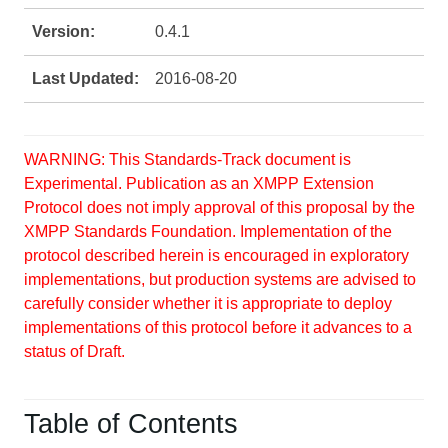
Version:
0.4.1
Last Updated:
2016-08-20
WARNING: This Standards-Track document is
Experimental. Publication as an XMPP Extension
Protocol does not imply approval of this proposal by the
XMPP Standards Foundation. Implementation of the
protocol described herein is encouraged in exploratory
implementations, but production systems are advised to
carefully consider whether it is appropriate to deploy
implementations of this protocol before it advances to a
status of Draft.
Table of Contents