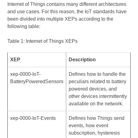
Internet of Things contains many different architectures
and use cases. For this reason, the IoT standards have
been divided into multiple XEPs according to the
following table:
Table 1: Internet of Things XEPs
XEP
Description
xep-0000-IoT-
Defines how to handle the
BatteryPoweredSensors
peculiars related to battery
powered devices, and
other devices intermittently
available on the network.
xep-0000-IoT-Events
Defines how Things send
events, how event
subscription, hysteresis