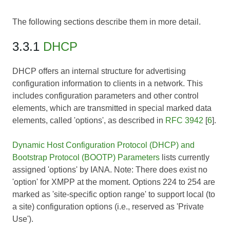
The following sections describe them in more detail.
3.3.1
DHCP
DHCP offers an internal structure for advertising
configuration information to clients in a network. This
includes configuration parameters and other control
elements, which are transmitted in special marked data
elements, called 'options', as described in
RFC 3942
[
6
].
Dynamic Host Configuration Protocol (DHCP) and
Bootstrap Protocol (BOOTP) Parameters
lists currently
assigned 'options' by IANA.
Note:
There does exist no
'option' for XMPP at the moment. Options 224 to 254 are
marked as 'site-specific option range' to support local (to
a site) configuration options (i.e., reserved as 'Private
Use').