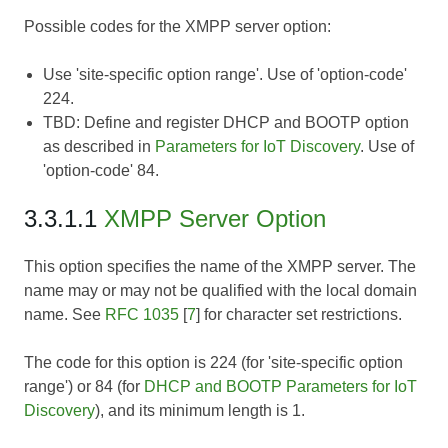
Possible codes for the XMPP server option:
Use 'site-specific option range'. Use of 'option-code'
224.
TBD:
Define and register DHCP and BOOTP option
as described in
Parameters for IoT Discovery
. Use of
'option-code' 84.
3.3.1.1
XMPP Server Option
This option specifies the name of the XMPP server. The
name may or may not be qualified with the local domain
name. See
RFC 1035
[
7
] for character set restrictions.
The code for this option is 224 (for 'site-specific option
range') or 84 (for
DHCP and BOOTP Parameters for IoT
Discovery
), and its minimum length is 1.