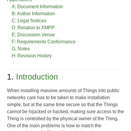
A: Document Information
B: Author Information
C: Legal Notices
D: Relation to XMPP
E: Discussion Venue
F: Requirements Conformance
G: Notes
H: Revision History
1.
Introduction
When installing massive amounts of Things into public
networks care has to be taken to make installation
simple, but at the same time secure so that the Things
cannot be hijacked or hacked, making sure access to the
Thing is controlled by the physical owner of the Thing.
One of the main problems is how to match the