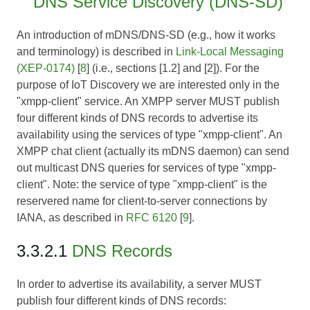
DNS Service Discovery (DNS-SD)
An introduction of mDNS/DNS-SD (e.g., how it works
and terminology) is described in
Link-Local Messaging
(XEP-0174)
[
8
] (i.e., sections [1.2] and [2]). For the
purpose of IoT Discovery we are interested only in the
"xmpp-client" service. An XMPP server MUST publish
four different kinds of DNS records to advertise its
availability using the services of type "xmpp-client". An
XMPP chat client (actually its mDNS daemon) can send
out multicast DNS queries for services of type "xmpp-
client".
Note:
the service of type "xmpp-client" is the
reservered name for client-to-server connections by
IANA, as described in
RFC 6120
[
9
].
3.3.2.1
DNS Records
In order to advertise its availability, a server MUST
publish four different kinds of DNS records: