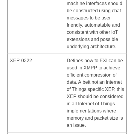
machine interfaces should
be constructed using chat
messages to be user
friendly, automatable and
consistent with other IoT
extensions and possible
underlying architecture.
XEP-0322
Defines how to EXI can be
used in XMPP to achieve
efficient compression of
data. Albeit not an Internet
of Things specific XEP, this
XEP should be considered
in all Internet of Things
implementations where
memory and packet size is
an issue.