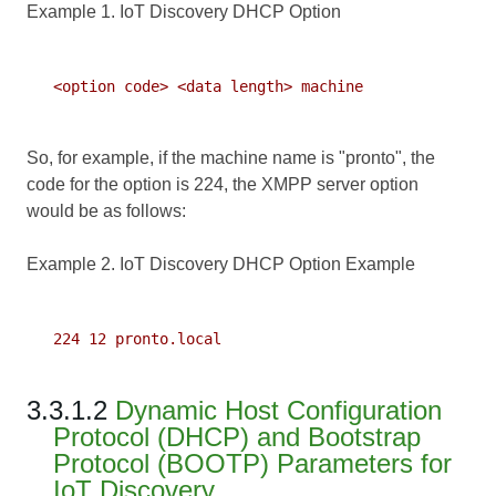
Example 1. IoT Discovery DHCP Option
   <option code> <data length> machine

So, for example, if the machine name is "pronto", the
code for the option is 224, the XMPP server option
would be as follows:
Example 2. IoT Discovery DHCP Option Example
   224 12 pronto.local

3.3.1.2
Dynamic Host Configuration
Protocol (DHCP) and Bootstrap
Protocol (BOOTP) Parameters for
IoT Discovery