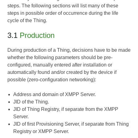
steps. The following sections will list many of these
steps in possible order of occurrence during the life
cycle of the Thing.
3.1
Production
During production of a Thing, decisions have to be made
whether the following parameters should be pre-
configured, manually entered after installation or
automatically found and/or created by the device if
possible (zero-configuration networking):
Address and domain of XMPP Server.
JID of the Thing.
JID of Thing Registry, if separate from the XMPP
Server.
JID of first Provisioning Server, if separate from Thing
Registry or XMPP Server.