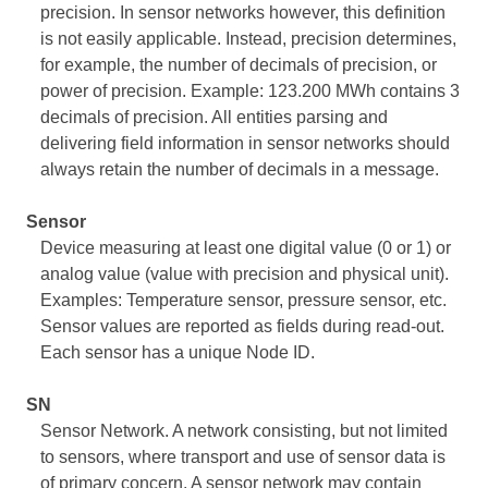
precision. In sensor networks however, this definition
is not easily applicable. Instead, precision determines,
for example, the number of decimals of precision, or
power of precision. Example: 123.200 MWh contains 3
decimals of precision. All entities parsing and
delivering field information in sensor networks should
always retain the number of decimals in a message.
Sensor
Device measuring at least one digital value (0 or 1) or
analog value (value with precision and physical unit).
Examples: Temperature sensor, pressure sensor, etc.
Sensor values are reported as fields during read-out.
Each sensor has a unique Node ID.
SN
Sensor Network. A network consisting, but not limited
to sensors, where transport and use of sensor data is
of primary concern. A sensor network may contain