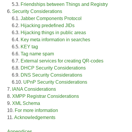
5.3.
Friendships between Things and Registry
6.
Security Considerations
6.1.
Jabber Components Protocol
6.2.
Hijacking predefined JIDs
6.3.
Hijacking things in public areas
6.4.
Key meta information in searches
6.5.
KEY tag
6.6.
Tag name spam
6.7.
External services for creating QR-codes
6.8.
DHCP Security Considerations
6.9.
DNS Security Considerations
6.10.
UPnP Security Considerations
7.
IANA Considerations
8.
XMPP Registrar Considerations
9.
XML Schema
10.
For more information
11.
Acknowledgements
Appendices