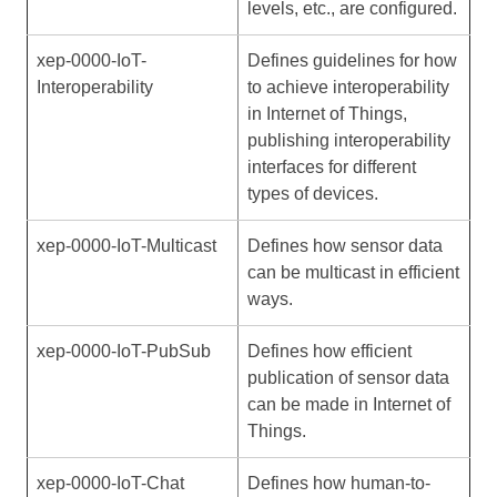
levels, etc., are configured.
xep-0000-IoT-
Defines guidelines for how
Interoperability
to achieve interoperability
in Internet of Things,
publishing interoperability
interfaces for different
types of devices.
xep-0000-IoT-Multicast
Defines how sensor data
can be multicast in efficient
ways.
xep-0000-IoT-PubSub
Defines how efficient
publication of sensor data
can be made in Internet of
Things.
xep-0000-IoT-Chat
Defines how human-to-