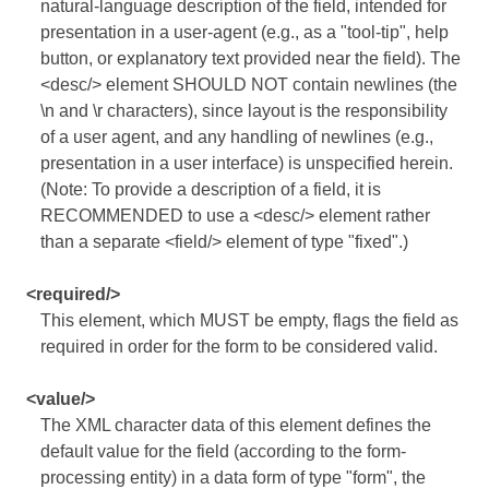
natural-language description of the field, intended for
presentation in a user-agent (e.g., as a "tool-tip", help
button, or explanatory text provided near the field). The
<desc/> element SHOULD NOT contain newlines (the
\n and \r characters), since layout is the responsibility
of a user agent, and any handling of newlines (e.g.,
presentation in a user interface) is unspecified herein.
(Note: To provide a description of a field, it is
RECOMMENDED to use a <desc/> element rather
than a separate <field/> element of type "fixed".)
<required/>
This element, which MUST be empty, flags the field as
required in order for the form to be considered valid.
<value/>
The XML character data of this element defines the
default value for the field (according to the form-
processing entity) in a data form of type "form", the