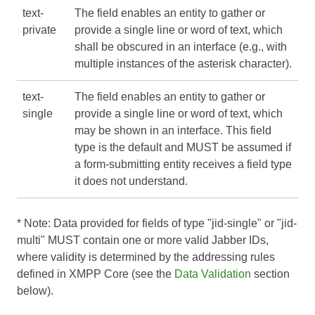
text-
The field enables an entity to gather or
private
provide a single line or word of text, which
shall be obscured in an interface (e.g., with
multiple instances of the asterisk character).
text-
The field enables an entity to gather or
single
provide a single line or word of text, which
may be shown in an interface. This field
type is the default and MUST be assumed if
a form-submitting entity receives a field type
it does not understand.
* Note: Data provided for fields of type "jid-single" or "jid-
multi" MUST contain one or more valid Jabber IDs,
where validity is determined by the addressing rules
defined in
XMPP Core
(see the
Data Validation
section
below).