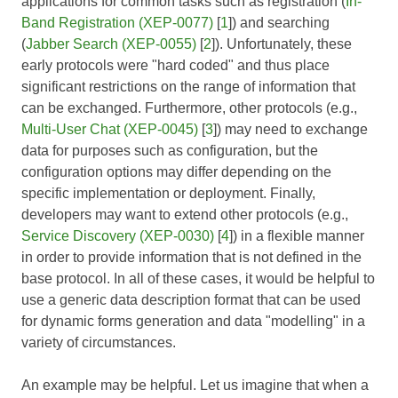
applications for common tasks such as registration (
In-
Band Registration (XEP-0077)
[
1
]) and searching
(
Jabber Search (XEP-0055)
[
2
]). Unfortunately, these
early protocols were "hard coded" and thus place
significant restrictions on the range of information that
can be exchanged. Furthermore, other protocols (e.g.,
Multi-User Chat (XEP-0045)
[
3
]) may need to exchange
data for purposes such as configuration, but the
configuration options may differ depending on the
specific implementation or deployment. Finally,
developers may want to extend other protocols (e.g.,
Service Discovery (XEP-0030)
[
4
]) in a flexible manner
in order to provide information that is not defined in the
base protocol. In all of these cases, it would be helpful to
use a generic data description format that can be used
for dynamic forms generation and data "modelling" in a
variety of circumstances.
An example may be helpful. Let us imagine that when a