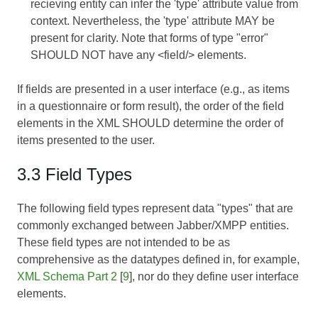
recieving entity can infer the 'type' attribute value from
context. Nevertheless, the 'type' attribute MAY be
present for clarity. Note that forms of type "error"
SHOULD NOT have any <field/> elements.
If fields are presented in a user interface (e.g., as items
in a questionnaire or form result), the order of the field
elements in the XML SHOULD determine the order of
items presented to the user.
3.3 Field Types
The following field types represent data "types" that are
commonly exchanged between Jabber/XMPP entities.
These field types are not intended to be as
comprehensive as the datatypes defined in, for example,
XML Schema Part 2
[
9
], nor do they define user interface
elements.