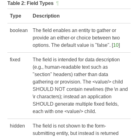
Table 2:
Field Types
¶
Type
Description
boolean
The field enables an entity to gather or
provide an either-or choice between two
options. The default value is "false". [
10
]
fixed
The field is intended for data description
(e.g., human-readable text such as
"section" headers) rather than data
gathering or provision. The <value/> child
SHOULD NOT contain newlines (the \n and
\r characters); instead an application
SHOULD generate multiple fixed fields,
each with one <value/> child.
hidden
The field is not shown to the form-
submitting entity, but instead is returned