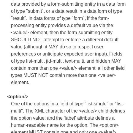
data provided by a form-submitting entity in a data form
of type "submit", or a data result in a data form of type
"result". In data forms of type "form", if the form-
processing entity provides a default value via the
<value/> element, then the form-submitting entity
SHOULD NOT attempt to enforce a different default
value (although it MAY do so to respect user
preferences or anticipate expected user input). Fields
of type list-multi, jid-multi, text-multi, and hidden MAY
contain more than one <value/> element; all other field
types MUST NOT contain more than one <value/>
element.
<option/>
One of the options in a field of type "list-single" or "list-
multi". The XML character of the <value/> child defines
the option value, and the 'label' attribute defines a
human-readable name for the option. The <option/>
element MUST contain one and only one <value/>