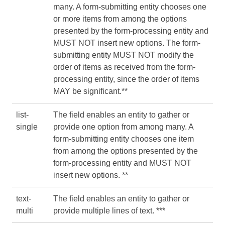
many. A form-submitting entity chooses one
or more items from among the options
presented by the form-processing entity and
MUST NOT insert new options. The form-
submitting entity MUST NOT modify the
order of items as received from the form-
processing entity, since the order of items
MAY be significant.**
list-
The field enables an entity to gather or
single
provide one option from among many. A
form-submitting entity chooses one item
from among the options presented by the
form-processing entity and MUST NOT
insert new options. **
text-
The field enables an entity to gather or
multi
provide multiple lines of text. ***