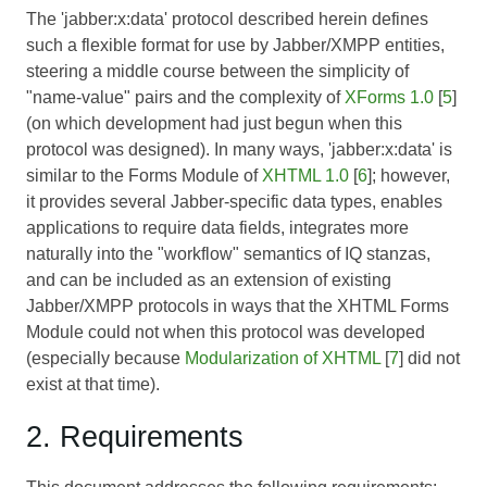
The 'jabber:x:data' protocol described herein defines
such a flexible format for use by Jabber/XMPP entities,
steering a middle course between the simplicity of
"name-value" pairs and the complexity of
XForms 1.0
[
5
]
(on which development had just begun when this
protocol was designed). In many ways, 'jabber:x:data' is
similar to the Forms Module of
XHTML 1.0
[
6
]; however,
it provides several Jabber-specific data types, enables
applications to require data fields, integrates more
naturally into the "workflow" semantics of IQ stanzas,
and can be included as an extension of existing
Jabber/XMPP protocols in ways that the XHTML Forms
Module could not when this protocol was developed
(especially because
Modularization of XHTML
[
7
] did not
exist at that time).
2. Requirements