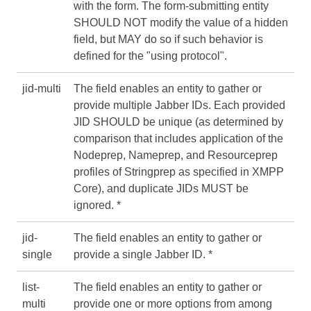
with the form. The form-submitting entity
SHOULD NOT modify the value of a hidden
field, but MAY do so if such behavior is
defined for the "using protocol".
jid-multi
The field enables an entity to gather or
provide multiple Jabber IDs. Each provided
JID SHOULD be unique (as determined by
comparison that includes application of the
Nodeprep, Nameprep, and Resourceprep
profiles of Stringprep as specified in
XMPP
Core
), and duplicate JIDs MUST be
ignored. *
jid-
The field enables an entity to gather or
single
provide a single Jabber ID. *
list-
The field enables an entity to gather or
multi
provide one or more options from among