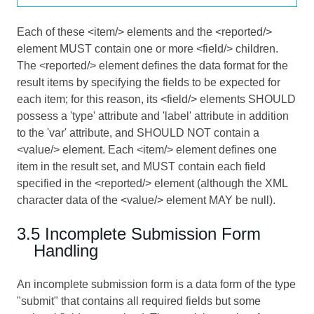
Each of these <item/> elements and the <reported/>
element MUST contain one or more <field/> children.
The <reported/> element defines the data format for the
result items by specifying the fields to be expected for
each item; for this reason, its <field/> elements SHOULD
possess a 'type' attribute and 'label' attribute in addition
to the 'var' attribute, and SHOULD NOT contain a
<value/> element. Each <item/> element defines one
item in the result set, and MUST contain each field
specified in the <reported/> element (although the XML
character data of the <value/> element MAY be null).
3.5 Incomplete Submission Form
Handling
An incomplete submission form is a data form of the type
"submit" that contains all required fields but some