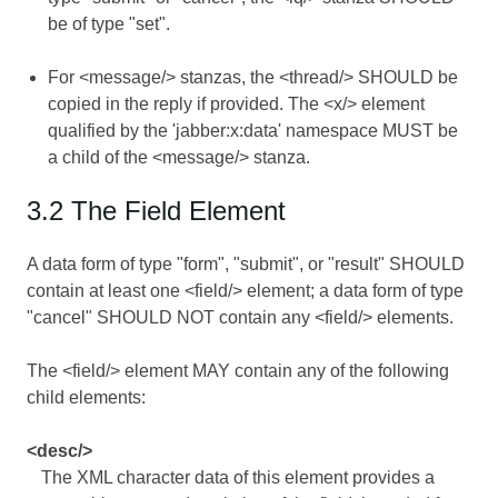
be of type "set".
For <message/> stanzas, the <thread/> SHOULD be
copied in the reply if provided. The <x/> element
qualified by the 'jabber:x:data' namespace MUST be
a child of the <message/> stanza.
3.2 The Field Element
A data form of type "form", "submit", or "result" SHOULD
contain at least one <field/> element; a data form of type
"cancel" SHOULD NOT contain any <field/> elements.
The <field/> element MAY contain any of the following
child elements:
<desc/>
The XML character data of this element provides a