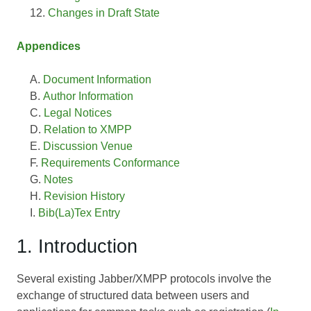
Changes in Draft State
Appendices
Document Information
Author Information
Legal Notices
Relation to XMPP
Discussion Venue
Requirements Conformance
Notes
Revision History
Bib(La)Tex Entry
1. Introduction
Several existing Jabber/XMPP protocols involve the
exchange of structured data between users and