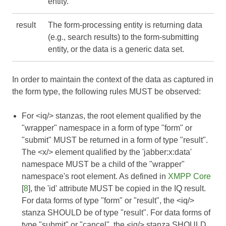
entity.
result
The form-processing entity is returning data
(e.g., search results) to the form-submitting
entity, or the data is a generic data set.
In order to maintain the context of the data as captured in
the form type, the following rules MUST be observed:
For <iq/> stanzas, the root element qualified by the
"wrapper" namespace in a form of type "form" or
"submit" MUST be returned in a form of type "result".
The <x/> element qualified by the 'jabber:x:data'
namespace MUST be a child of the "wrapper"
namespace's root element. As defined in
XMPP Core
[
8
], the 'id' attribute MUST be copied in the IQ result.
For data forms of type "form" or "result", the <iq/>
stanza SHOULD be of type "result". For data forms of
type "submit" or "cancel", the <iq/> stanza SHOULD