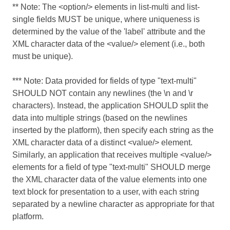
** Note: The <option/> elements in list-multi and list-
single fields MUST be unique, where uniqueness is
determined by the value of the 'label' attribute and the
XML character data of the <value/> element (i.e., both
must be unique).
*** Note: Data provided for fields of type "text-multi"
SHOULD NOT contain any newlines (the \n and \r
characters). Instead, the application SHOULD split the
data into multiple strings (based on the newlines
inserted by the platform), then specify each string as the
XML character data of a distinct <value/> element.
Similarly, an application that receives multiple <value/>
elements for a field of type "text-multi" SHOULD merge
the XML character data of the value elements into one
text block for presentation to a user, with each string
separated by a newline character as appropriate for that
platform.