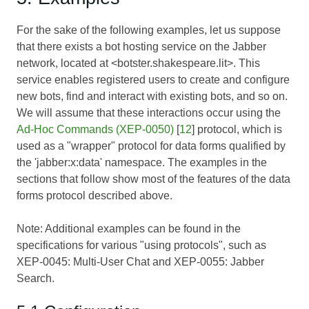
For the sake of the following examples, let us suppose
that there exists a bot hosting service on the Jabber
network, located at <botster.shakespeare.lit>. This
service enables registered users to create and configure
new bots, find and interact with existing bots, and so on.
We will assume that these interactions occur using the
Ad-Hoc Commands (XEP-0050)
[
12
] protocol, which is
used as a "wrapper" protocol for data forms qualified by
the 'jabber:x:data' namespace. The examples in the
sections that follow show most of the features of the data
forms protocol described above.
Note: Additional examples can be found in the
specifications for various "using protocols", such as
XEP-0045: Multi-User Chat
and
XEP-0055: Jabber
Search
.