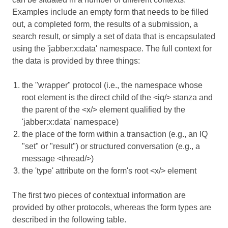
Examples include an empty form that needs to be filled
out, a completed form, the results of a submission, a
search result, or simply a set of data that is encapsulated
using the 'jabber:x:data' namespace. The full context for
the data is provided by three things:
the "wrapper" protocol (i.e., the namespace whose
root element is the direct child of the <iq/> stanza and
the parent of the <x/> element qualified by the
'jabber:x:data' namespace)
the place of the form within a transaction (e.g., an IQ
"set" or "result") or structured conversation (e.g., a
message <thread/>)
the 'type' attribute on the form's root <x/> element
The first two pieces of contextual information are
provided by other protocols, whereas the form types are
described in the following table.