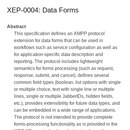
XEP-0004: Data Forms
Abstract
This specification defines an XMPP protocol
extension for data forms that can be used in
workflows such as service configuration as well as
for application-specific data description and
reporting. The protocol includes lightweight
semantics for forms processing (such as request,
response, submit, and cancel), defines several
common field types (boolean, list options with single
or multiple choice, text with single line or multiple
lines, single or multiple JabberIDs, hidden fields,
etc.), provides extensibility for future data types, and
can be embedded in a wide range of applications.
The protocol is not intended to provide complete
forms-processing functionality as is provided in the