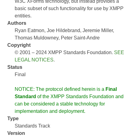
W3C XForms technology, but instead provides a
basic subset of such functionality for use by XMPP
entities.
Authors
Ryan Eatmon
Joe Hildebrand
Jeremie Miller
Thomas Muldowney
Peter Saint-Andre
Copyright
© 2001 – 2024 XMPP Standards Foundation.
SEE
LEGAL NOTICES
.
Status
Final
NOTICE: The protocol defined herein is a
Final
Standard
of the XMPP Standards Foundation and
can be considered a stable technology for
implementation and deployment.
Type
Standards Track
Version