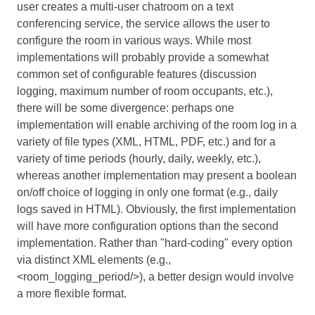
user creates a multi-user chatroom on a text
conferencing service, the service allows the user to
configure the room in various ways. While most
implementations will probably provide a somewhat
common set of configurable features (discussion
logging, maximum number of room occupants, etc.),
there will be some divergence: perhaps one
implementation will enable archiving of the room log in a
variety of file types (XML, HTML, PDF, etc.) and for a
variety of time periods (hourly, daily, weekly, etc.),
whereas another implementation may present a boolean
on/off choice of logging in only one format (e.g., daily
logs saved in HTML). Obviously, the first implementation
will have more configuration options than the second
implementation. Rather than "hard-coding" every option
via distinct XML elements (e.g.,
<room_logging_period/>), a better design would involve
a more flexible format.