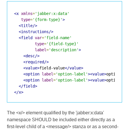
<x
xmlns
=
'jabber:x:data'
type
=
'{form-type}'
>
<title/>
<instructions/>
<field
var
=
'field-name'
type
=
'{field-type}'
label
=
'description'
>
<desc/>
<required/>
<value>
field-value
</value>
<option
label
=
'option-label'
><value>
option-va
<option
label
=
'option-label'
><value>
option-va
</field>
</x>
The <x/> element qualified by the 'jabber:x:data'
namespace SHOULD be included either directly as a
first-level child of a <message/> stanza or as a second-