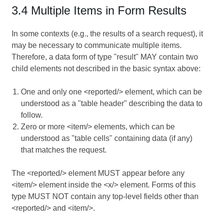
3.4 Multiple Items in Form Results
In some contexts (e.g., the results of a search request), it
may be necessary to communicate multiple items.
Therefore, a data form of type "result" MAY contain two
child elements not described in the basic syntax above:
One and only one <reported/> element, which can be
understood as a "table header" describing the data to
follow.
Zero or more <item/> elements, which can be
understood as "table cells" containing data (if any)
that matches the request.
The <reported/> element MUST appear before any
<item/> element inside the <x/> element. Forms of this
type MUST NOT contain any top-level fields other than
<reported/> and <item/>.