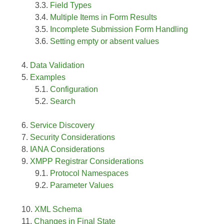
Field Types
Multiple Items in Form Results
Incomplete Submission Form Handling
Setting empty or absent values
Data Validation
Examples
Configuration
Search
Service Discovery
Security Considerations
IANA Considerations
XMPP Registrar Considerations
Protocol Namespaces
Parameter Values
XML Schema
Changes in Final State