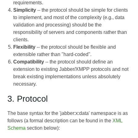
requirements.
Simplicity
-- the protocol should be simple for clients
to implement, and most of the complexity (e.g., data
validation and processing) should be the
responsibility of servers and components rather than
clients.
Flexibility
-- the protocol should be flexible and
extensible rather than "hard-coded".
Compatibility
-- the protocol should define an
extension to existing Jabber/XMPP protocols and not
break existing implementations unless absolutely
necessary.
3. Protocol
The base syntax for the 'jabber:x:data' namespace is as
follows (a formal description can be found in the
XML
Schema
section below):