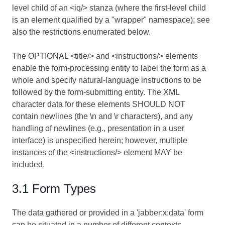
level child of an <iq/> stanza (where the first-level child
is an element qualified by a "wrapper" namespace); see
also the restrictions enumerated below.
The OPTIONAL <title/> and <instructions/> elements
enable the form-processing entity to label the form as a
whole and specify natural-language instructions to be
followed by the form-submitting entity. The XML
character data for these elements SHOULD NOT
contain newlines (the \n and \r characters), and any
handling of newlines (e.g., presentation in a user
interface) is unspecified herein; however, multiple
instances of the <instructions/> element MAY be
included.
3.1 Form Types
The data gathered or provided in a 'jabber:x:data' form
can be situated in a number of different contexts.