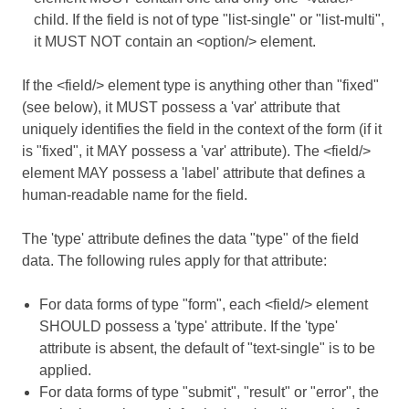
child. If the field is not of type "list-single" or "list-multi",
it MUST NOT contain an <option/> element.
If the <field/> element type is anything other than "fixed"
(see below), it MUST possess a 'var' attribute that
uniquely identifies the field in the context of the form (if it
is "fixed", it MAY possess a 'var' attribute). The <field/>
element MAY possess a 'label' attribute that defines a
human-readable name for the field.
The 'type' attribute defines the data "type" of the field
data. The following rules apply for that attribute:
For data forms of type "form", each <field/> element
SHOULD possess a 'type' attribute. If the 'type'
attribute is absent, the default of "text-single" is to be
applied.
For data forms of type "submit", "result" or "error", the