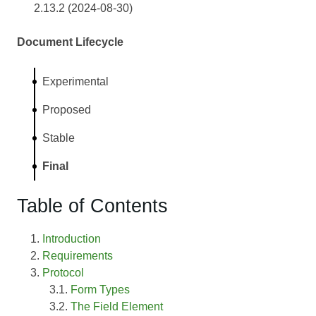
2.13.2 (2024-08-30)
Document Lifecycle
Experimental
Proposed
Stable
Final
Table of Contents
Introduction
Requirements
Protocol
Form Types
The Field Element