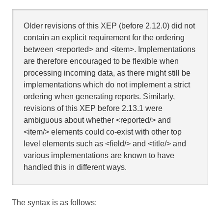
Older revisions of this XEP (before 2.12.0) did not
contain an explicit requirement for the ordering
between <reported> and <item>. Implementations
are therefore encouraged to be flexible when
processing incoming data, as there might still be
implementations which do not implement a strict
ordering when generating reports. Similarly,
revisions of this XEP before 2.13.1 were
ambiguous about whether <reported/> and
<item/> elements could co-exist with other top
level elements such as <field/> and <title/> and
various implementations are known to have
handled this in different ways.
The syntax is as follows: