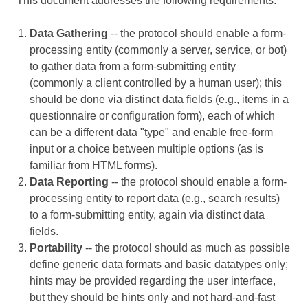
This document addresses the following requirements:
Data Gathering
-- the protocol should enable a form-
processing entity (commonly a server, service, or bot)
to gather data from a form-submitting entity
(commonly a client controlled by a human user); this
should be done via distinct data fields (e.g., items in a
questionnaire or configuration form), each of which
can be a different data "type" and enable free-form
input or a choice between multiple options (as is
familiar from HTML forms).
Data Reporting
-- the protocol should enable a form-
processing entity to report data (e.g., search results)
to a form-submitting entity, again via distinct data
fields.
Portability
-- the protocol should as much as possible
define generic data formats and basic datatypes only;
hints may be provided regarding the user interface,
but they should be hints only and not hard-and-fast