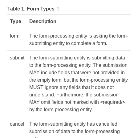
Table 1:
Form Types
¶
Type
Description
form
The form-processing entity is asking the form-
submitting entity to complete a form.
submit
The form-submitting entity is submitting data
to the form-processing entity. The submission
MAY include fields that were not provided in
the empty form, but the form-processing entity
MUST ignore any fields that it does not
understand. Furthermore, the submission
MAY omit fields not marked with <required/>
by the form-processing entity.
cancel
The form-submitting entity has cancelled
submission of data to the form-processing