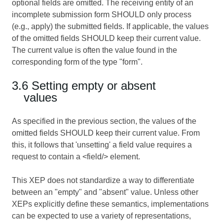
optional fields are omitted. The receiving entity of an
incomplete submission form SHOULD only process
(e.g., apply) the submitted fields. If applicable, the values
of the omitted fields SHOULD keep their current value.
The current value is often the value found in the
corresponding form of the type "form".
3.6 Setting empty or absent
values
As specified in the previous section, the values of the
omitted fields SHOULD keep their current value. From
this, it follows that 'unsetting' a field value requires a
request to contain a <field/> element.
This XEP does not standardize a way to differentiate
between an "empty" and "absent" value. Unless other
XEPs explicitly define these semantics, implementations
can be expected to use a variety of representations,