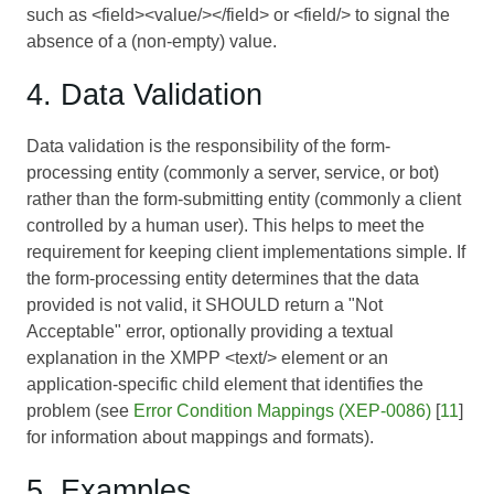
such as <field><value/></field> or <field/> to signal the
absence of a (non-empty) value.
4. Data Validation
Data validation is the responsibility of the form-
processing entity (commonly a server, service, or bot)
rather than the form-submitting entity (commonly a client
controlled by a human user). This helps to meet the
requirement for keeping client implementations simple. If
the form-processing entity determines that the data
provided is not valid, it SHOULD return a "Not
Acceptable" error, optionally providing a textual
explanation in the XMPP <text/> element or an
application-specific child element that identifies the
problem (see
Error Condition Mappings (XEP-0086)
[
11
]
for information about mappings and formats).
5. Examples