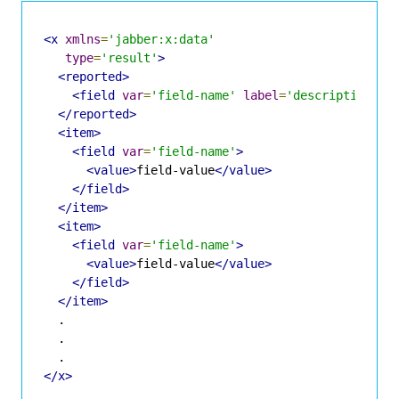
<x
xmlns
=
'jabber:x:data'
type
=
'result'
>
<reported>
<field
var
=
'field-name'
label
=
'description'
t
</reported>
<item>
<field
var
=
'field-name'
>
<value>
field-value
</value>
</field>
</item>
<item>
<field
var
=
'field-name'
>
<value>
field-value
</value>
</field>
</item>
  .

  .

</x>