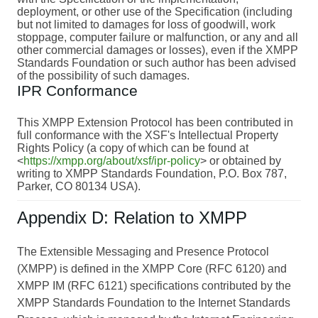
deployment, or other use of the Specification (including
but not limited to damages for loss of goodwill, work
stoppage, computer failure or malfunction, or any and all
other commercial damages or losses), even if the XMPP
Standards Foundation or such author has been advised
of the possibility of such damages.
IPR Conformance
This XMPP Extension Protocol has been contributed in
full conformance with the XSF's Intellectual Property
Rights Policy (a copy of which can be found at
<
https://xmpp.org/about/xsf/ipr-policy
> or obtained by
writing to XMPP Standards Foundation, P.O. Box 787,
Parker, CO 80134 USA).
Appendix D: Relation to XMPP
The Extensible Messaging and Presence Protocol
(XMPP) is defined in the XMPP Core (RFC 6120) and
XMPP IM (RFC 6121) specifications contributed by the
XMPP Standards Foundation to the Internet Standards