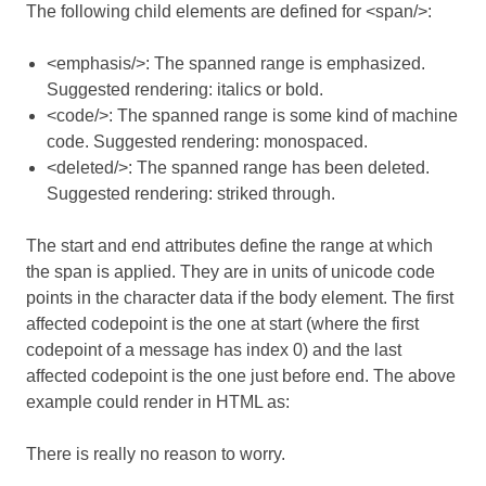
The following child elements are defined for <span/>:
<emphasis/>: The spanned range is emphasized.
Suggested rendering: italics or bold.
<code/>: The spanned range is some kind of machine
code. Suggested rendering: monospaced.
<deleted/>: The spanned range has been deleted.
Suggested rendering: striked through.
The start and end attributes define the range at which
the span is applied. They are in units of unicode code
points in the character data if the body element. The first
affected codepoint is the one at start (where the first
codepoint of a message has index 0) and the last
affected codepoint is the one just before end. The above
example could render in HTML as:
There is
really
no reason to worry.