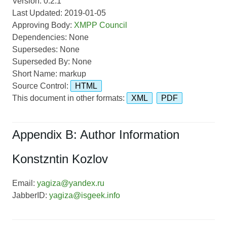
Version: 0.2.1
Last Updated: 2019-01-05
Approving Body:
XMPP Council
Dependencies: None
Supersedes: None
Superseded By: None
Short Name: markup
Source Control:
HTML
This document in other formats:
XML
PDF
Appendix B: Author Information
Konstzntin Kozlov
Email:
yagiza@yandex.ru
JabberID:
yagiza@isgeek.info