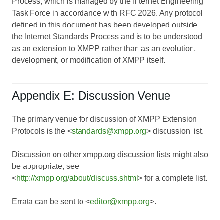
Process, which is managed by the Internet Engineering
Task Force in accordance with RFC 2026. Any protocol
defined in this document has been developed outside
the Internet Standards Process and is to be understood
as an extension to XMPP rather than as an evolution,
development, or modification of XMPP itself.
Appendix E: Discussion Venue
The primary venue for discussion of XMPP Extension
Protocols is the <
standards@xmpp.org
> discussion list.
Discussion on other xmpp.org discussion lists might also
be appropriate; see
<
http://xmpp.org/about/discuss.shtml
> for a complete list.
Errata can be sent to <
editor@xmpp.org
>.