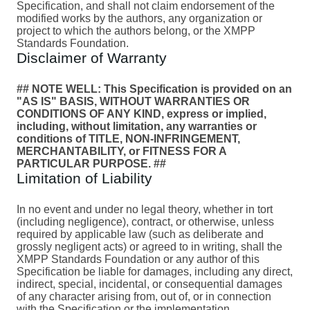
Specification, and shall not claim endorsement of the
modified works by the authors, any organization or
project to which the authors belong, or the XMPP
Standards Foundation.
Disclaimer of Warranty
## NOTE WELL: This Specification is provided on an
"AS IS" BASIS, WITHOUT WARRANTIES OR
CONDITIONS OF ANY KIND, express or implied,
including, without limitation, any warranties or
conditions of TITLE, NON-INFRINGEMENT,
MERCHANTABILITY, or FITNESS FOR A
PARTICULAR PURPOSE. ##
Limitation of Liability
In no event and under no legal theory, whether in tort
(including negligence), contract, or otherwise, unless
required by applicable law (such as deliberate and
grossly negligent acts) or agreed to in writing, shall the
XMPP Standards Foundation or any author of this
Specification be liable for damages, including any direct,
indirect, special, incidental, or consequential damages
of any character arising from, out of, or in connection
with the Specification or the implementation,