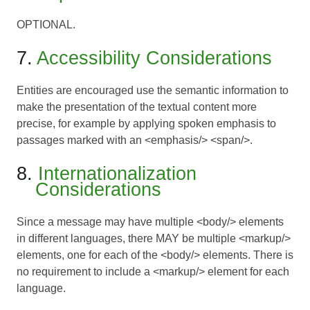
OPTIONAL.
7.
Accessibility Considerations
Entities are encouraged use the semantic information to
make the presentation of the textual content more
precise, for example by applying spoken emphasis to
passages marked with an <emphasis/> <span/>.
8.
Internationalization
Considerations
Since a message may have multiple <body/> elements
in different languages, there MAY be multiple <markup/>
elements, one for each of the <body/> elements. There is
no requirement to include a <markup/> element for each
language.