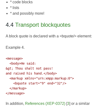
* code blocks
* lists
* and possibly more!
4.4
Transport blockquotes
A block quote is declared with a <bquote/> element:
Example 4.
<message>

  <body>He said:

&gt; Thou shalt not pass!

and raised his hand.</body>

  <markup xmlns="urn:xmpp:markup:0">

    <bquote start="9" end="32"/>

  </markup>

In addition,
References (XEP-0372)
[
3
] or a similar