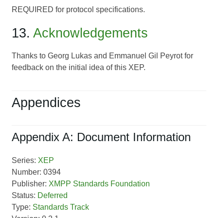
REQUIRED for protocol specifications.
13.
Acknowledgements
Thanks to Georg Lukas and Emmanuel Gil Peyrot for
feedback on the initial idea of this XEP.
Appendices
Appendix A: Document Information
Series:
XEP
Number: 0394
Publisher:
XMPP Standards Foundation
Status:
Deferred
Type:
Standards Track