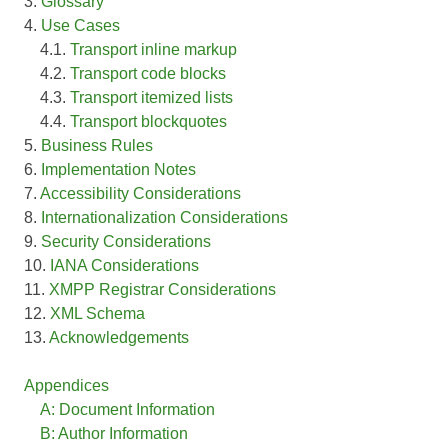
3.
Glossary
4.
Use Cases
4.1.
Transport inline markup
4.2.
Transport code blocks
4.3.
Transport itemized lists
4.4.
Transport blockquotes
5.
Business Rules
6.
Implementation Notes
7.
Accessibility Considerations
8.
Internationalization Considerations
9.
Security Considerations
10.
IANA Considerations
11.
XMPP Registrar Considerations
12.
XML Schema
13.
Acknowledgements
Appendices
A: Document Information
B: Author Information