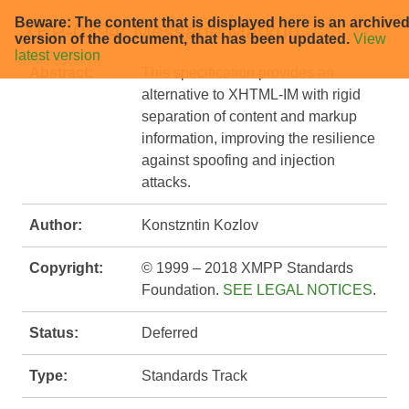
Beware: The content that is displayed here is an archive
XEP-0394: Message Markup
version of the document, that has been updated.
View
latest version
Abstract:
This specification provides an
alternative to XHTML-IM with rigid
separation of content and markup
information, improving the resilience
against spoofing and injection
attacks.
Author:
Konstzntin Kozlov
Copyright:
© 1999 – 2018 XMPP Standards
Foundation.
SEE LEGAL NOTICES
.
Status:
Deferred
Type:
Standards Track