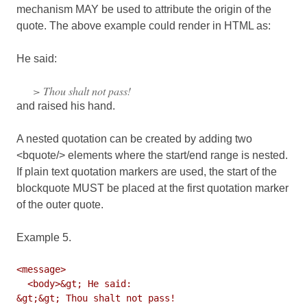
mechanism MAY be used to attribute the origin of the
quote. The above example could render in HTML as:
He said:
> Thou shalt not pass!
and raised his hand.
A nested quotation can be created by adding two
<bquote/> elements where the start/end range is nested.
If plain text quotation markers are used, the start of the
blockquote MUST be placed at the first quotation marker
of the
outer
quote.
Example 5.
<message>

  <body>&gt; He said:

&gt;&gt; Thou shalt not pass!
