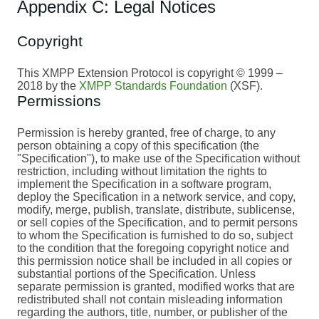
Appendix C: Legal Notices
Copyright
This XMPP Extension Protocol is copyright © 1999 –
2018 by the
XMPP Standards Foundation
(XSF).
Permissions
Permission is hereby granted, free of charge, to any
person obtaining a copy of this specification (the
"Specification"), to make use of the Specification without
restriction, including without limitation the rights to
implement the Specification in a software program,
deploy the Specification in a network service, and copy,
modify, merge, publish, translate, distribute, sublicense,
or sell copies of the Specification, and to permit persons
to whom the Specification is furnished to do so, subject
to the condition that the foregoing copyright notice and
this permission notice shall be included in all copies or
substantial portions of the Specification. Unless
separate permission is granted, modified works that are
redistributed shall not contain misleading information
regarding the authors, title, number, or publisher of the