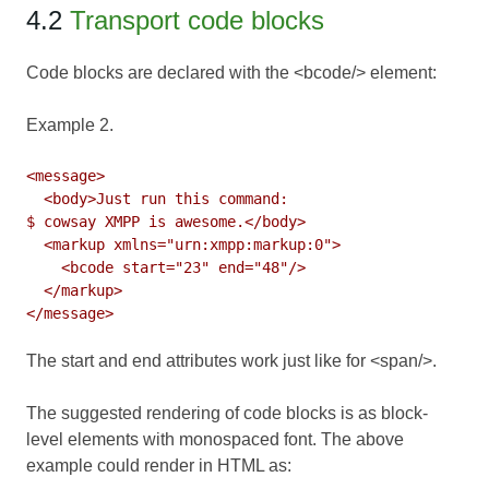
4.2
Transport code blocks
Code blocks are declared with the <bcode/> element:
Example 2.
<message>

  <body>Just run this command:

$ cowsay XMPP is awesome.</body>

  <markup xmlns="urn:xmpp:markup:0">

    <bcode start="23" end="48"/>

  </markup>

The start and end attributes work just like for <span/>.
The suggested rendering of code blocks is as block-
level elements with monospaced font. The above
example could render in HTML as: