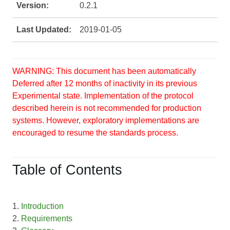
Version:
0.2.1
Last Updated:
2019-01-05
WARNING: This document has been automatically
Deferred after 12 months of inactivity in its previous
Experimental state. Implementation of the protocol
described herein is not recommended for production
systems. However, exploratory implementations are
encouraged to resume the standards process.
Table of Contents
1.
Introduction
2.
Requirements