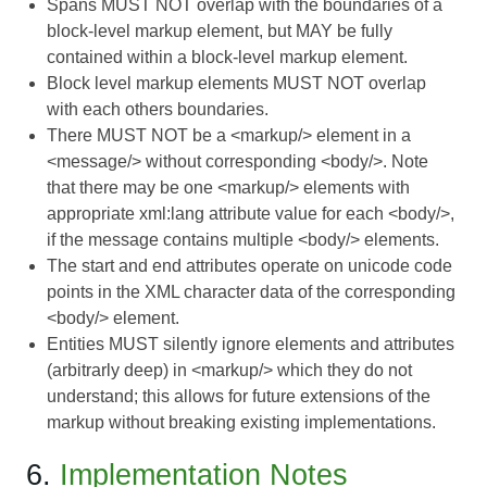
Spans MUST NOT overlap with the boundaries of a
block-level markup element, but MAY be fully
contained within a block-level markup element.
Block level markup elements MUST NOT overlap
with each others boundaries.
There MUST NOT be a <markup/> element in a
<message/> without corresponding <body/>. Note
that there may be one <markup/> elements with
appropriate xml:lang attribute value for each <body/>,
if the message contains multiple <body/> elements.
The start and end attributes operate on unicode code
points in the XML character data of the corresponding
<body/> element.
Entities MUST silently ignore elements and attributes
(arbitrarly deep) in <markup/> which they do not
understand; this allows for future extensions of the
markup without breaking existing implementations.
6.
Implementation Notes