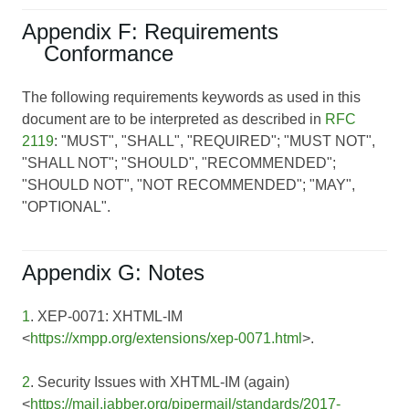
Appendix F: Requirements
Conformance
The following requirements keywords as used in this
document are to be interpreted as described in
RFC
2119
: "MUST", "SHALL", "REQUIRED"; "MUST NOT",
"SHALL NOT"; "SHOULD", "RECOMMENDED";
"SHOULD NOT", "NOT RECOMMENDED"; "MAY",
"OPTIONAL".
Appendix G: Notes
1
. XEP-0071: XHTML-IM
<
https://xmpp.org/extensions/xep-0071.html
>.
2
. Security Issues with XHTML-IM (again)
<
https://mail.jabber.org/pipermail/standards/2017-