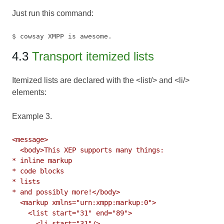
Just run this command:
$ cowsay XMPP is awesome.
4.3
Transport itemized lists
Itemized lists are declared with the <list/> and <li/>
elements:
Example 3.
<message>

  <body>This XEP supports many things:

* inline markup

* code blocks

* lists

* and possibly more!</body>

  <markup xmlns="urn:xmpp:markup:0">

    <list start="31" end="89">

      <li start="31"/>
