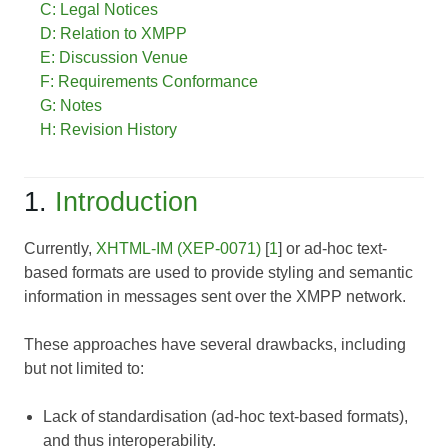
C: Legal Notices
D: Relation to XMPP
E: Discussion Venue
F: Requirements Conformance
G: Notes
H: Revision History
1.
Introduction
Currently,
XHTML-IM (XEP-0071)
[
1
] or ad-hoc text-
based formats are used to provide styling and semantic
information in messages sent over the XMPP network.
These approaches have several drawbacks, including
but not limited to:
Lack of standardisation (ad-hoc text-based formats),
and thus interoperability.