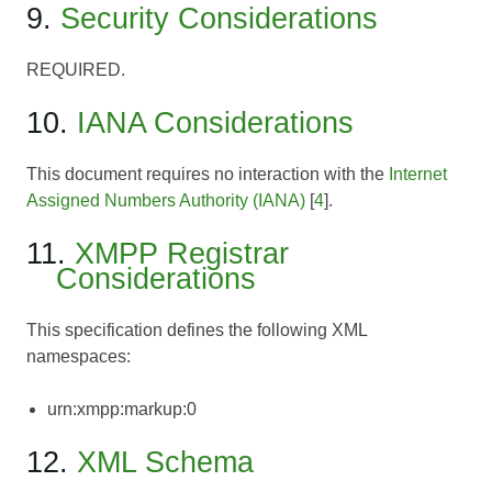
9.
Security Considerations
REQUIRED.
10.
IANA Considerations
This document requires no interaction with the
Internet
Assigned Numbers Authority (IANA)
[
4
].
11.
XMPP Registrar
Considerations
This specification defines the following XML
namespaces:
urn:xmpp:markup:0
12.
XML Schema