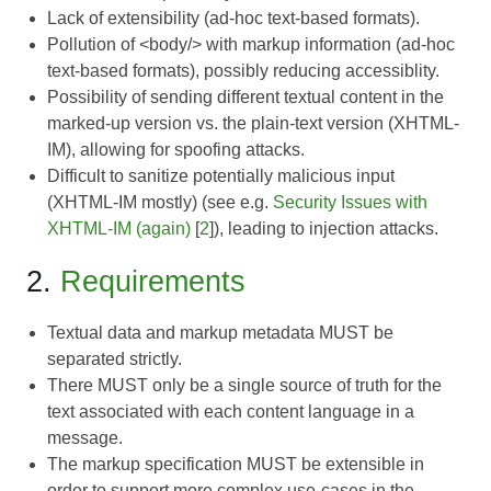
Lack of extensibility (ad-hoc text-based formats).
Pollution of <body/> with markup information (ad-hoc
text-based formats), possibly reducing accessiblity.
Possibility of sending different textual content in the
marked-up version vs. the plain-text version (XHTML-
IM), allowing for spoofing attacks.
Difficult to sanitize potentially malicious input
(XHTML-IM mostly) (see e.g.
Security Issues with
XHTML-IM (again)
[
2
]), leading to injection attacks.
2.
Requirements
Textual data and markup metadata MUST be
separated strictly.
There MUST only be a single source of truth for the
text associated with each content language in a
message.
The markup specification MUST be extensible in
order to support more complex use-cases in the