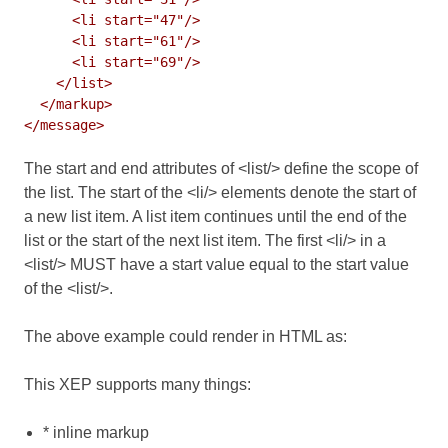
      <li start="47"/>

      <li start="61"/>

      <li start="69"/>

    </list>

  </markup>

The start and end attributes of <list/> define the scope of
the list. The start of the <li/> elements denote the start of
a new list item. A list item continues until the end of the
list or the start of the next list item. The first <li/> in a
<list/> MUST have a start value equal to the start value
of the <list/>.
The above example could render in HTML as:
This XEP supports many things:
* inline markup