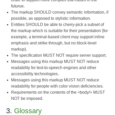
futurue.
The markup SHOULD convey semantic information, if
possible, as opposed to stylistic information.
Entities SHOULD be able to cherry-pick a subset of
the markup which is suitable for their presentation (for
example, a terminal-based client may support inline
emphasis and strike through, but no block-level
markup).
The specification MUST NOT require server support.
Messages using this markup MUST NOT reduce
readability for text-to-speech engines and other
accessibility technologies.
Messages using this markup MUST NOT reduce
readability for people with color vision deficiencies.
Requirements on the contents of the <body/> MUST
NOT be imposed.
3.
Glossary