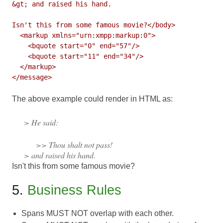
&gt; and raised his hand.

Isn't this from some famous movie?</body>

  <markup xmlns="urn:xmpp:markup:0">

    <bquote start="0" end="57"/>

    <bquote start="11" end="34"/>

  </markup>

The above example could render in HTML as:
> He said:
>> Thou shalt not pass!
> and raised his hand.
Isn't this from some famous movie?
5.
Business Rules
Spans MUST NOT overlap with each other.