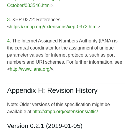
October/033546.html
>.
3
. XEP-0372: References
<
https://xmpp.org/extensions/xep-0372.html
>.
4
. The Internet Assigned Numbers Authority (IANA) is
the central coordinator for the assignment of unique
parameter values for Internet protocols, such as port
numbers and URI schemes. For further information, see
<
http://www.iana.org/
>.
Appendix H: Revision History
Note: Older versions of this specification might be
available at
http://xmpp.org/extensions/attic/
Version 0.2.1 (2019-01-05)