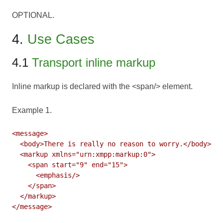
OPTIONAL.
4.
Use Cases
4.1
Transport inline markup
Inline markup is declared with the <span/> element.
Example 1.
<message>

  <body>There is really no reason to worry.</body>

  <markup xmlns="urn:xmpp:markup:0">

    <span start="9" end="15">

      <emphasis/>

    </span>

  </markup>
