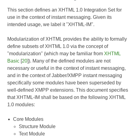
This section defines an XHTML 1.0 Integration Set for
use in the context of instant messaging. Given its
intended usage, we label it "XHTML-IM".
Modularization of XHTML
provides the ability to formally
define subsets of XHTML 1.0 via the concept of
"modularization" (which may be familiar from
XHTML
Basic
[
20
]). Many of the defined modules are not
necessary or useful in the context of instant messaging,
and in the context of Jabber/XMPP instant messaging
specifically some modules have been superseded by
well-defined XMPP extensions. This document specifies
that XHTML-IM shall be based on the following XHTML
1.0 modules:
Core Modules
Structure Module
Text Module