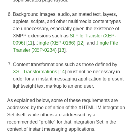
Background images, audio, animated text, layers,
applets, scripts, and other multimedia content types
are unnecessary, especially given the existence of
XMPP extensions such as
SI File Transfer (XEP-
0096)
[
11
],
Jingle (XEP-0166)
[
12
], and
Jingle File
Transfer (XEP-0234)
[
13
].
Content transformations such as those defined by
XSL Transformations
[
14
] must not be necessary in
order for an instant messaging application to present
lightweight text markup to an end user.
As explained below, some of these requirements are
addressed by the definition of the XHTML-IM Integration
Set itself, while others are addressed by a
recommended "profile" for that Integration Set in the
context of instant messaging applications.