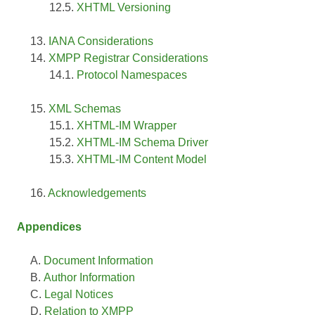
XHTML Versioning
IANA Considerations
XMPP Registrar Considerations
Protocol Namespaces
XML Schemas
XHTML-IM Wrapper
XHTML-IM Schema Driver
XHTML-IM Content Model
Acknowledgements
Appendices
Document Information
Author Information
Legal Notices
Relation to XMPP