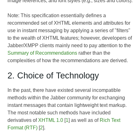
image references, and font styles (e.g., sizes and colors).
Note: This specification essentially defines a
recommended set of XHTML elements and attributes for
use in instant messaging by applying a series of "filters"
to the wealth of XHTML features; however, developers of
Jabber/XMPP clients mainly need to pay attention to the
Summary of Recommendations
rather than the
complexities of how the recommendations are derived.
2. Choice of Technology
In the past, there have existed several incompatible
methods within the Jabber community for exchanging
instant messages that contain lightweight text markup.
The most notable such methods have included
derivatives of
XHTML 1.0
[
1
] as well as of
Rich Text
Format (RTF)
[
2
].