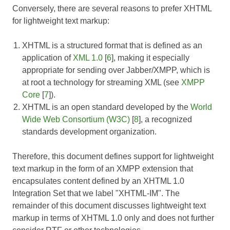
Conversely, there are several reasons to prefer XHTML
for lightweight text markup:
XHTML is a structured format that is defined as an
application of
XML 1.0
[
6
], making it especially
appropriate for sending over Jabber/XMPP, which is
at root a technology for streaming XML (see
XMPP
Core
[
7
]).
XHTML is an open standard developed by the
World
Wide Web Consortium (W3C)
[
8
], a recognized
standards development organization.
Therefore, this document defines support for lightweight
text markup in the form of an XMPP extension that
encapsulates content defined by an XHTML 1.0
Integration Set that we label "XHTML-IM". The
remainder of this document discusses lightweight text
markup in terms of XHTML 1.0 only and does not further