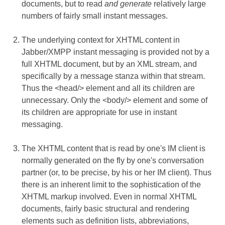
documents, but to read
and generate
relatively large
numbers of fairly small instant messages.
The underlying context for XHTML content in
Jabber/XMPP instant messaging is provided not by a
full XHTML document, but by an XML stream, and
specifically by a message stanza within that stream.
Thus the <head/> element and all its children are
unnecessary. Only the <body/> element and some of
its children are appropriate for use in instant
messaging.
The XHTML content that is read by one's IM client is
normally generated on the fly by one's conversation
partner (or, to be precise, by his or her IM client). Thus
there is an inherent limit to the sophistication of the
XHTML markup involved. Even in normal XHTML
documents, fairly basic structural and rendering
elements such as definition lists, abbreviations,