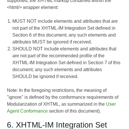
supported, the XHTML markup contained within the
<html/> wrapper element:
MUST NOT include elements and attributes that are
not part of the XHTML-IM Integration Set defined in
Section 6 of this document; any such elements and
attributes MUST be ignored if received.
SHOULD NOT include elements and attributes that
are not part of the recommended profile of the
XHTML-IM Integration Set defined in Section 7 of this
document; any such elements and attributes
SHOULD be ignored if received.
Note: In the foregoing restrictions, the meaning of
"ignore" is defined by the conformance requirements of
Modularization of XHTML
, as summarized in the
User
Agent Conformance
section of this document).
6. XHTML-IM Integration Set