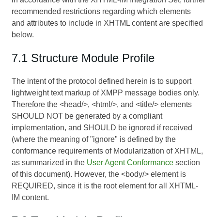
recommended restrictions regarding which elements
and attributes to include in XHTML content are specified
below.
7.1 Structure Module Profile
The intent of the protocol defined herein is to support
lightweight text markup of XMPP message bodies only.
Therefore the <head/>, <html/>, and <title/> elements
SHOULD NOT be generated by a compliant
implementation, and SHOULD be ignored if received
(where the meaning of "ignore" is defined by the
conformance requirements of
Modularization of XHTML
,
as summarized in the
User Agent Conformance
section
of this document). However, the <body/> element is
REQUIRED, since it is the root element for all XHTML-
IM content.