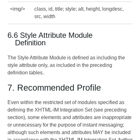
<img/>
class, id, title; style; alt, height, longdesc,
src, width
6.6 Style Attribute Module
Definition
The Style Attribute Module is defined as including the
style attribute only, as included in the preceding
definition tables.
7. Recommended Profile
Even within the restricted set of modules specified as
defining the XHTML-IM Integration Set (see preceding
section), some elements and attributes are inappropriate
or unnecessary for the purpose of instant messaging;
although such elements and attributes MAY be included
in accordance with the XHTML-IM Integration Set, further