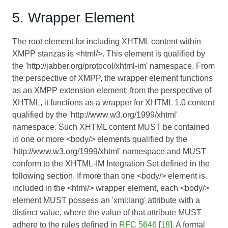
5. Wrapper Element
The root element for including XHTML content within
XMPP stanzas is <html/>. This element is qualified by
the 'http://jabber.org/protocol/xhtml-im' namespace. From
the perspective of XMPP, the wrapper element functions
as an XMPP extension element; from the perspective of
XHTML, it functions as a wrapper for XHTML 1.0 content
qualified by the 'http://www.w3.org/1999/xhtml'
namespace. Such XHTML content MUST be contained
in one or more <body/> elements qualified by the
'http://www.w3.org/1999/xhtml' namespace and MUST
conform to the XHTML-IM Integration Set defined in the
following section. If more than one <body/> element is
included in the <html/> wrapper element, each <body/>
element MUST possess an 'xml:lang' attribute with a
distinct value, where the value of that attribute MUST
adhere to the rules defined in
RFC 5646
[
18
]. A formal