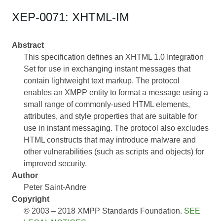
XEP-0071: XHTML-IM
Abstract
This specification defines an XHTML 1.0 Integration
Set for use in exchanging instant messages that
contain lightweight text markup. The protocol
enables an XMPP entity to format a message using a
small range of commonly-used HTML elements,
attributes, and style properties that are suitable for
use in instant messaging. The protocol also excludes
HTML constructs that may introduce malware and
other vulnerabilities (such as scripts and objects) for
improved security.
Author
Peter Saint-Andre
Copyright
© 2003 – 2018 XMPP Standards Foundation.
SEE