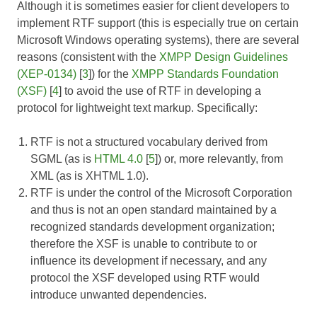
Although it is sometimes easier for client developers to
implement RTF support (this is especially true on certain
Microsoft Windows operating systems), there are several
reasons (consistent with the
XMPP Design Guidelines
(XEP-0134)
[
3
]) for the
XMPP Standards Foundation
(XSF)
[
4
] to avoid the use of RTF in developing a
protocol for lightweight text markup. Specifically:
RTF is not a structured vocabulary derived from
SGML (as is
HTML 4.0
[
5
]) or, more relevantly, from
XML (as is XHTML 1.0).
RTF is under the control of the Microsoft Corporation
and thus is not an open standard maintained by a
recognized standards development organization;
therefore the XSF is unable to contribute to or
influence its development if necessary, and any
protocol the XSF developed using RTF would
introduce unwanted dependencies.