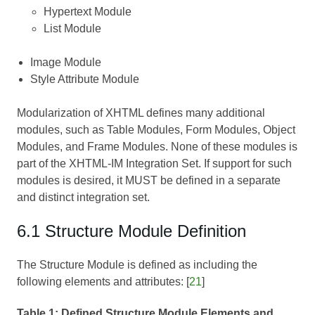
Hypertext Module
List Module
Image Module
Style Attribute Module
Modularization of XHTML
defines many additional
modules, such as Table Modules, Form Modules, Object
Modules, and Frame Modules. None of these modules is
part of the XHTML-IM Integration Set. If support for such
modules is desired, it MUST be defined in a separate
and distinct integration set.
6.1 Structure Module Definition
The Structure Module is defined as including the
following elements and attributes: [
21
]
Table 1:
Defined Structure Module Elements and