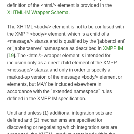
definition of the <html/> element is provided in the
XHTML-IM Wrapper Schema
.
The XHTML <body/> element is not to be confused with
the XMPP <body/> element, which is a child of a
<message/> stanza and is qualified by the 'jabber:client'
or 'jabber:server' namespace as described in
XMPP IM
[
19
]. The <html/> wrapper element is intended for
inclusion only as a direct child element of the XMPP
<message/> stanza and only in order to specify a
marked-up version of the message <body/> element or
elements, but MAY be included elsewhere in
accordance with the "extended namespace" rules
defined in the
XMPP IM
specification.
Until and unless (1) additional integration sets are
defined and (2) mechanisms are specified for
discovering or negotiating which integration sets are