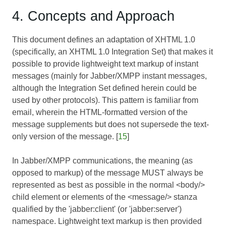
4. Concepts and Approach
This document defines an adaptation of XHTML 1.0
(specifically, an XHTML 1.0 Integration Set) that makes it
possible to provide lightweight text markup of instant
messages (mainly for Jabber/XMPP instant messages,
although the Integration Set defined herein could be
used by other protocols). This pattern is familiar from
email, wherein the HTML-formatted version of the
message supplements but does not supersede the text-
only version of the message. [
15
]
In Jabber/XMPP communications, the meaning (as
opposed to markup) of the message MUST always be
represented as best as possible in the normal <body/>
child element or elements of the <message/> stanza
qualified by the 'jabber:client' (or 'jabber:server')
namespace. Lightweight text markup is then provided