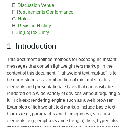
Discussion Venue
Requirements Conformance
Notes
Revision History
Bib(La)Tex Entry
1. Introduction
This document defines methods for exchanging instant
messages that contain lightweight text markup. In the
context of this document, "lightweight text markup" is to
be understood as a combination of minimal structural
elements and presentational styles that can easily be
rendered on a wide variety of devices without requiring a
full rich-text rendering engine such as a web browser.
Examples of lightweight text markup include basic text
blocks (e.g., paragraphs and blockquotes), structural
elements (e.g., emphasis and strength), lists, hyperlinks,