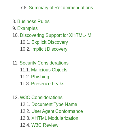
Summary of Recommendations
Business Rules
Examples
Discovering Support for XHTML-IM
Explicit Discovery
Implicit Discovery
Security Considerations
Malicious Objects
Phishing
Presence Leaks
W3C Considerations
Document Type Name
User Agent Conformance
XHTML Modularization
W3C Review