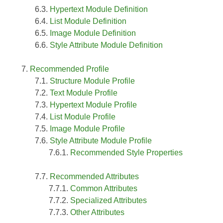
Hypertext Module Definition
List Module Definition
Image Module Definition
Style Attribute Module Definition
Recommended Profile
Structure Module Profile
Text Module Profile
Hypertext Module Profile
List Module Profile
Image Module Profile
Style Attribute Module Profile
Recommended Style Properties
Recommended Attributes
Common Attributes
Specialized Attributes
Other Attributes