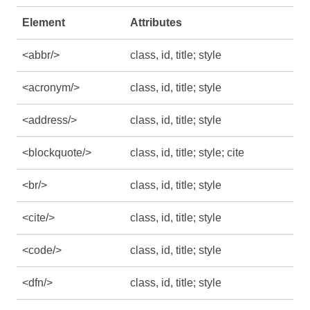
Element
Attributes
<abbr/>
class, id, title; style
<acronym/>
class, id, title; style
<address/>
class, id, title; style
<blockquote/>
class, id, title; style; cite
<br/>
class, id, title; style
<cite/>
class, id, title; style
<code/>
class, id, title; style
<dfn/>
class, id, title; style