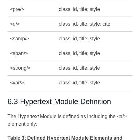
<pre/>
class, id, title; style
<q/>
class, id, title; style; cite
<samp/>
class, id, title; style
<span/>
class, id, title; style
<strong/>
class, id, title; style
<var/>
class, id, title; style
6.3 Hypertext Module Definition
The Hypertext Module is defined as including the <a/>
element only:
Table 3:
Defined Hypertext Module Elements and