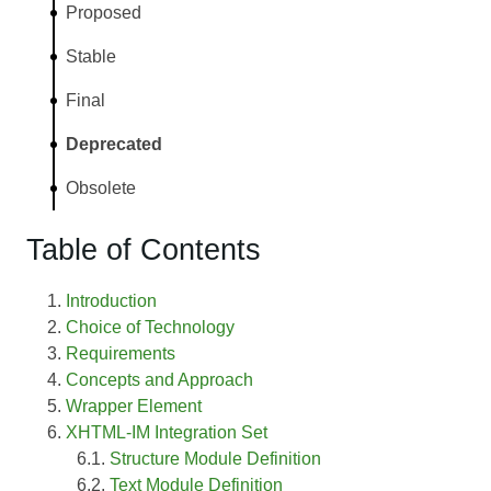
Proposed
Stable
Final
Deprecated
Obsolete
Table of Contents
Introduction
Choice of Technology
Requirements
Concepts and Approach
Wrapper Element
XHTML-IM Integration Set
Structure Module Definition
Text Module Definition