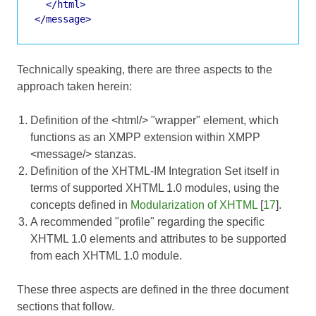
</html>
</message>
Technically speaking, there are three aspects to the
approach taken herein:
Definition of the <html/> "wrapper" element, which
functions as an XMPP extension within XMPP
<message/> stanzas.
Definition of the XHTML-IM Integration Set itself in
terms of supported XHTML 1.0 modules, using the
concepts defined in
Modularization of XHTML
[
17
].
A recommended "profile" regarding the specific
XHTML 1.0 elements and attributes to be supported
from each XHTML 1.0 module.
These three aspects are defined in the three document
sections that follow.