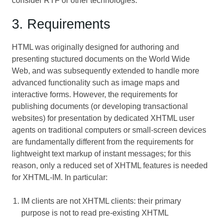
consider RTF or other technologies.
3. Requirements
HTML was originally designed for authoring and
presenting stuctured documents on the World Wide
Web, and was subsequently extended to handle more
advanced functionality such as image maps and
interactive forms. However, the requirements for
publishing documents (or developing transactional
websites) for presentation by dedicated XHTML user
agents on traditional computers or small-screen devices
are fundamentally different from the requirements for
lightweight text markup of instant messages; for this
reason, only a reduced set of XHTML features is needed
for XHTML-IM. In particular:
IM clients are not XHTML clients: their primary
purpose is not to read pre-existing XHTML