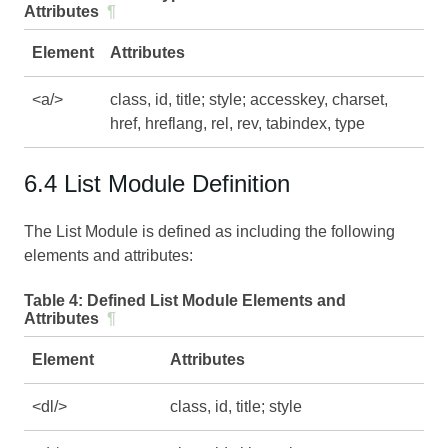
Attributes
¶
Element
Attributes
<a/>
class, id, title; style; accesskey, charset,
href, hreflang, rel, rev, tabindex, type
6.4 List Module Definition
The List Module is defined as including the following
elements and attributes:
Table 4:
Defined List Module Elements and
Attributes
¶
Element
Attributes
<dl/>
class, id, title; style