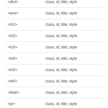
<div/>
class, id, title; style
<em/>
class, id, title; style
<h1/>
class, id, title; style
<h2/>
class, id, title; style
<h3/>
class, id, title; style
<h4/>
class, id, title; style
<h5/>
class, id, title; style
<h6/>
class, id, title; style
<kbd/>
class, id, title; style
<p/>
class, id, title; style