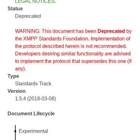
LEGAL NOTICES
.
Status
Deprecated
WARNING: This document has been
Deprecated
by
the XMPP Standards Foundation. Implementation of
the protocol described herein is not recommended.
Developers desiring similar functionality are advised
to implement the protocol that supersedes this one (if
any).
Type
Standards Track
Version
1.5.4 (2018-03-08)
Document Lifecycle
Experimental