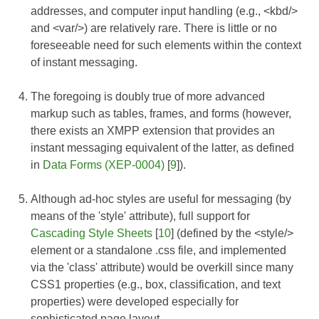
addresses, and computer input handling (e.g., <kbd/>
and <var/>) are relatively rare. There is little or no
foreseeable need for such elements within the context
of instant messaging.
The foregoing is doubly true of more advanced
markup such as tables, frames, and forms (however,
there exists an XMPP extension that provides an
instant messaging equivalent of the latter, as defined
in
Data Forms (XEP-0004)
[
9
]).
Although ad-hoc styles are useful for messaging (by
means of the 'style' attribute), full support for
Cascading Style Sheets
[
10
] (defined by the <style/>
element or a standalone .css file, and implemented
via the 'class' attribute) would be overkill since many
CSS1 properties (e.g., box, classification, and text
properties) were developed especially for
sophisticated page layout.