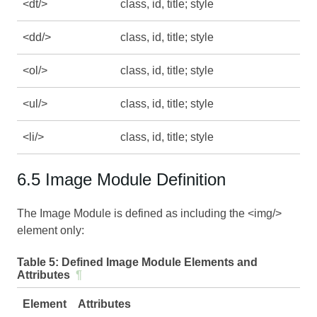
<dt/>
class, id, title; style
<dd/>
class, id, title; style
<ol/>
class, id, title; style
<ul/>
class, id, title; style
<li/>
class, id, title; style
6.5 Image Module Definition
The Image Module is defined as including the <img/>
element only:
Table 5:
Defined Image Module Elements and
Attributes
¶
Element
Attributes