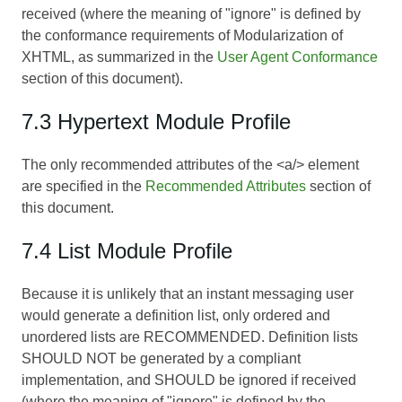
received (where the meaning of "ignore" is defined by
the conformance requirements of
Modularization of
XHTML
, as summarized in the
User Agent Conformance
section of this document).
7.3 Hypertext Module Profile
The only recommended attributes of the <a/> element
are specified in the
Recommended Attributes
section of
this document.
7.4 List Module Profile
Because it is unlikely that an instant messaging user
would generate a definition list, only ordered and
unordered lists are RECOMMENDED. Definition lists
SHOULD NOT be generated by a compliant
implementation, and SHOULD be ignored if received
(where the meaning of "ignore" is defined by the