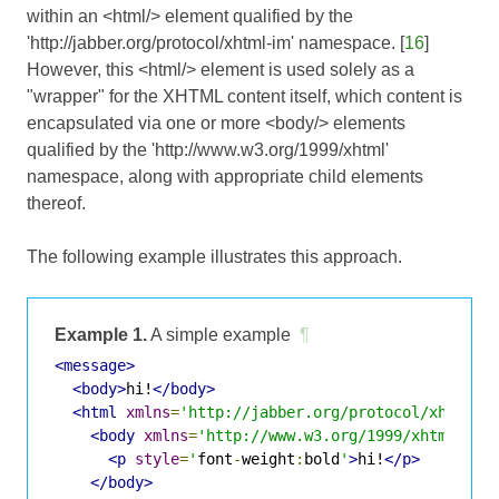
within an <html/> element qualified by the
'http://jabber.org/protocol/xhtml-im' namespace. [
16
]
However, this <html/> element is used solely as a
"wrapper" for the XHTML content itself, which content is
encapsulated via one or more <body/> elements
qualified by the 'http://www.w3.org/1999/xhtml'
namespace, along with appropriate child elements
thereof.
The following example illustrates this approach.
Example 1.
A simple example
¶
<message>
<body>
hi!
</body>
<html
xmlns
=
'http://jabber.org/protocol/xhtml-i
<body
xmlns
=
'http://www.w3.org/1999/xhtml'
>
<p
style
=
'
font
-
weight
:
bold
'
>
hi!
</p>
</body>