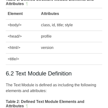
Attributes
¶
Element
Attributes
<body/>
class, id, title; style
<head/>
profile
<html/>
version
<title/>
6.2 Text Module Definition
The Text Module is defined as including the following
elements and attributes:
Table 2:
Defined Text Module Elements and
Attributes
¶