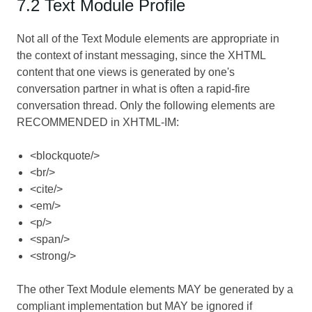
7.2 Text Module Profile
Not all of the Text Module elements are appropriate in
the context of instant messaging, since the XHTML
content that one views is generated by one's
conversation partner in what is often a rapid-fire
conversation thread. Only the following elements are
RECOMMENDED in XHTML-IM:
<blockquote/>
<br/>
<cite/>
<em/>
<p/>
<span/>
<strong/>
The other Text Module elements MAY be generated by a
compliant implementation but MAY be ignored if