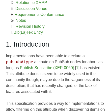
Relation to XMPP
Discussion Venue
Requirements Conformance
Notes
Revision History
Bib(La)Tex Entry
1. Introduction
Implementations have been able to declare a
pubsub#type
attribute on PubSub nodes for about as
long as
Publish-Subscribe (XEP-0060)
[
1
] has existed.
This attribute doesn’t seem to be widely used in the
community though, maybe due to the vagueness of its
description, that has recently changed, or the lack of
features associated with it.
This specification provides a way for implementations to
allow filtering on this attribute when discovering items on