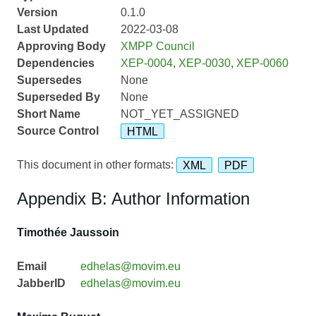
Version
0.1.0
Last Updated
2022-03-08
Approving Body
XMPP Council
Dependencies
XEP-0004
,
XEP-0030
,
XEP-0060
Supersedes
None
Superseded By
None
Short Name
NOT_YET_ASSIGNED
Source Control
HTML
This document in other formats:
XML
PDF
Appendix B: Author Information
Timothée Jaussoin
Email
edhelas@movim.eu
JabberID
edhelas@movim.eu