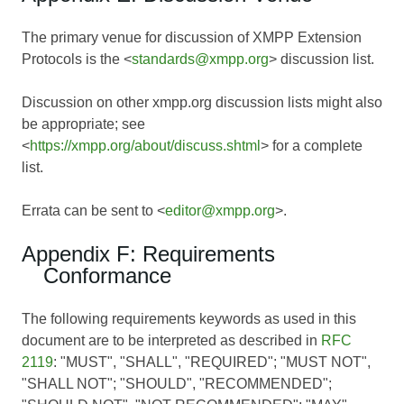
The primary venue for discussion of XMPP Extension
Protocols is the <
standards@xmpp.org
> discussion list.
Discussion on other xmpp.org discussion lists might also
be appropriate; see
<
https://xmpp.org/about/discuss.shtml
> for a complete
list.
Errata can be sent to <
editor@xmpp.org
>.
Appendix F: Requirements
Conformance
The following requirements keywords as used in this
document are to be interpreted as described in
RFC
2119
: "MUST", "SHALL", "REQUIRED"; "MUST NOT",
"SHALL NOT"; "SHOULD", "RECOMMENDED";