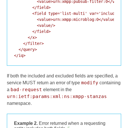
          <value>urn:xmpp:pubsub-filter:0</value>

        </field>

        <field type='list-multi' var='included-typ
          <value>urn:xmpp:microblog:0</value>

          <value/>

        </field>

      </x>

    </filter>

  </query>

</iq>
If both the included and excluded fields are specified, a
modify
service MUST return an error of type
containing
bad-request
a
element in the
urn:ietf:params:xml:ns:xmpp-stanzas
namespace.
Example 2.
Error returned when a requesting