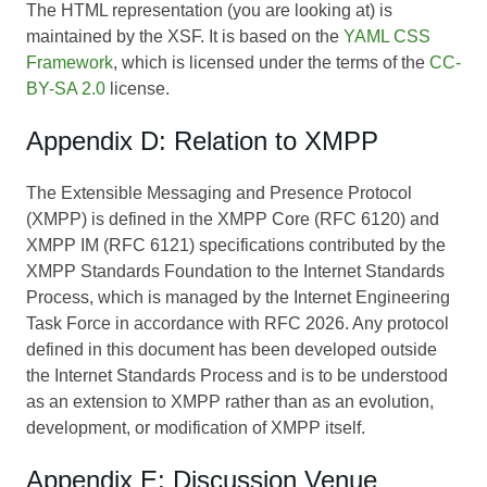
The HTML representation (you are looking at) is
maintained by the XSF. It is based on the
YAML CSS
Framework
, which is licensed under the terms of the
CC-
BY-SA 2.0
license.
Appendix D: Relation to XMPP
The Extensible Messaging and Presence Protocol
(XMPP) is defined in the XMPP Core (RFC 6120) and
XMPP IM (RFC 6121) specifications contributed by the
XMPP Standards Foundation to the Internet Standards
Process, which is managed by the Internet Engineering
Task Force in accordance with RFC 2026. Any protocol
defined in this document has been developed outside
the Internet Standards Process and is to be understood
as an extension to XMPP rather than as an evolution,
development, or modification of XMPP itself.
Appendix E: Discussion Venue