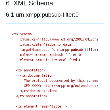
6. XML Schema
6.1 urn:xmpp:pubsub-filter:0
<xs:schema

    xmlns:xs='http://www.w3.org/2001/XMLSchema'

    xmlns:xdata='jabber:x:data'

    targetNamespace='urn:xmpp:pubsub-filter:0'

    xmlns='urn:xmpp:pubsub-filter:0'

    elementFormDefault='qualified'>

  <xs:annotation>

    <xs:documentation>

      The protocol documented by this schema is de
      XEP-XXXX: http://xmpp.org/extensions/xep-xxx
    </xs:documentation>

  </xs:annotation>

  <xs:element name='filter'>
