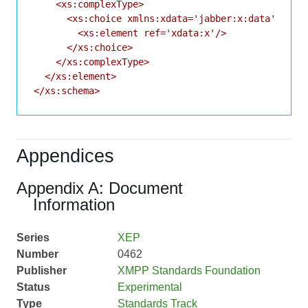
    <xs:complexType>

      <xs:choice xmlns:xdata='jabber:x:data'>

        <xs:element ref='xdata:x'/>

      </xs:choice>

    </xs:complexType>

  </xs:element>

</xs:schema>
Appendices
Appendix A: Document
Information
Series
XEP
Number
0462
Publisher
XMPP Standards Foundation
Status
Experimental
Type
Standards Track