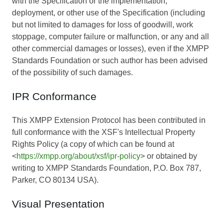
with the Specification or the implementation,
deployment, or other use of the Specification (including
but not limited to damages for loss of goodwill, work
stoppage, computer failure or malfunction, or any and all
other commercial damages or losses), even if the XMPP
Standards Foundation or such author has been advised
of the possibility of such damages.
IPR Conformance
This XMPP Extension Protocol has been contributed in
full conformance with the XSF's Intellectual Property
Rights Policy (a copy of which can be found at
<
https://xmpp.org/about/xsf/ipr-policy
> or obtained by
writing to XMPP Standards Foundation, P.O. Box 787,
Parker, CO 80134 USA).
Visual Presentation