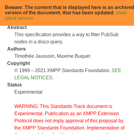
Beware: The content that is displayed here is an archive
XEP-0462: PubSub Type Filtering
version of the document, that has been updated.
View
latest version
Abstract
This specification provides a way to filter PubSub
nodes in a disco query.
Authors
Timothée Jaussoin
Maxime Buquet
Copyright
© 1999 – 2021 XMPP Standards Foundation.
SEE
LEGAL NOTICES
.
Status
Experimental
WARNING: This Standards-Track document is
Experimental. Publication as an XMPP Extension
Protocol does not imply approval of this proposal by
the XMPP Standards Foundation. Implementation of