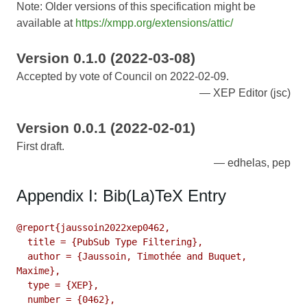
Note: Older versions of this specification might be
available at
https://xmpp.org/extensions/attic/
Version 0.1.0 (2022-03-08)
Accepted by vote of Council on 2022-02-09.
XEP Editor (jsc)
Version 0.0.1 (2022-02-01)
First draft.
edhelas, pep
Appendix I: Bib(La)TeX Entry
@report{jaussoin2022xep0462,

  title = {PubSub Type Filtering},

  author = {Jaussoin, Timothée and Buquet, 
Maxime},

  type = {XEP},

  number = {0462},
