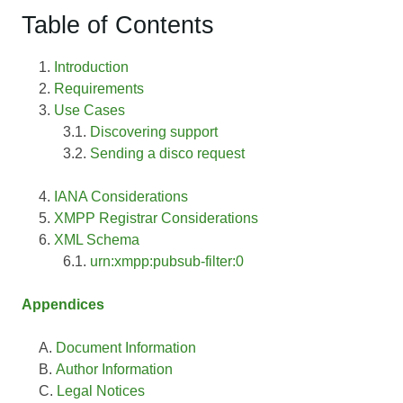
Table of Contents
Introduction
Requirements
Use Cases
Discovering support
Sending a disco request
IANA Considerations
XMPP Registrar Considerations
XML Schema
urn:xmpp:pubsub-filter:0
Appendices
Document Information
Author Information
Legal Notices