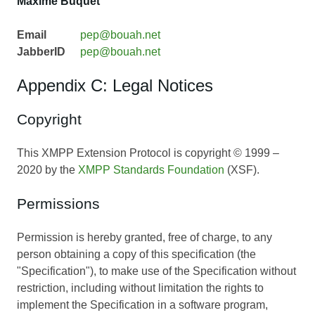
Maxime Buquet
Email
pep@bouah.net
JabberID
pep@bouah.net
Appendix C: Legal Notices
Copyright
This XMPP Extension Protocol is copyright © 1999 –
2020 by the
XMPP Standards Foundation
(XSF).
Permissions
Permission is hereby granted, free of charge, to any
person obtaining a copy of this specification (the
"Specification"), to make use of the Specification without
restriction, including without limitation the rights to
implement the Specification in a software program,