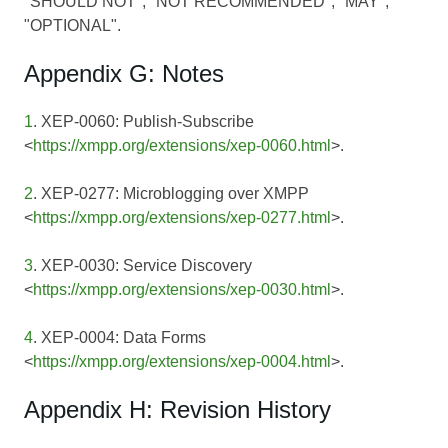
"SHOULD NOT", "NOT RECOMMENDED"; "MAY",
"OPTIONAL".
Appendix G: Notes
1
. XEP-0060: Publish-Subscribe
<
https://xmpp.org/extensions/xep-0060.html
>.
2
. XEP-0277: Microblogging over XMPP
<
https://xmpp.org/extensions/xep-0277.html
>.
3
. XEP-0030: Service Discovery
<
https://xmpp.org/extensions/xep-0030.html
>.
4
. XEP-0004: Data Forms
<
https://xmpp.org/extensions/xep-0004.html
>.
Appendix H: Revision History