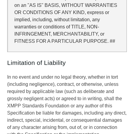
on an "AS IS" BASIS, WITHOUT WARRANTIES
OR CONDITIONS OF ANY KIND, express or
implied, including, without limitation, any
warranties or conditions of TITLE, NON-
INFRINGEMENT, MERCHANTABILITY, or
FITNESS FOR A PARTICULAR PURPOSE. ##
Limitation of Liability
In no event and under no legal theory, whether in tort
(including negligence), contract, or otherwise, unless
required by applicable law (such as deliberate and
grossly negligent acts) or agreed to in writing, shall the
XMPP Standards Foundation or any author of this
Specification be liable for damages, including any direct,
indirect, special, incidental, or consequential damages
of any character arising from, out of, or in connection