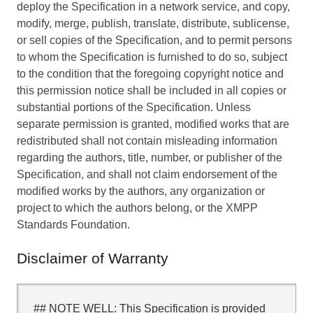
deploy the Specification in a network service, and copy,
modify, merge, publish, translate, distribute, sublicense,
or sell copies of the Specification, and to permit persons
to whom the Specification is furnished to do so, subject
to the condition that the foregoing copyright notice and
this permission notice shall be included in all copies or
substantial portions of the Specification. Unless
separate permission is granted, modified works that are
redistributed shall not contain misleading information
regarding the authors, title, number, or publisher of the
Specification, and shall not claim endorsement of the
modified works by the authors, any organization or
project to which the authors belong, or the XMPP
Standards Foundation.
Disclaimer of Warranty
## NOTE WELL: This Specification is provided