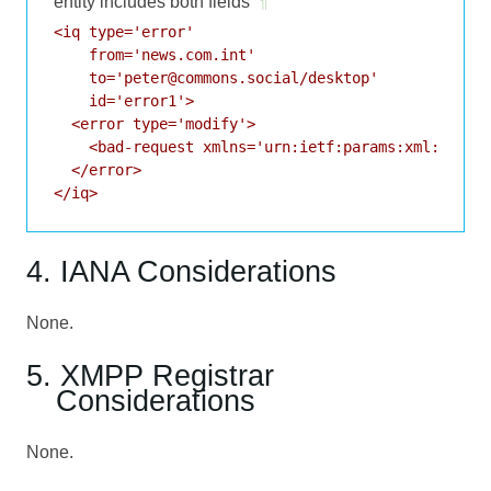
entity includes both fields
¶
<iq type='error'

    from='news.com.int'

    to='peter@commons.social/desktop'

    id='error1'>

  <error type='modify'>

    <bad-request xmlns='urn:ietf:params:xml:ns:xmp
  </error>

</iq>
4. IANA Considerations
None.
5. XMPP Registrar
Considerations
None.