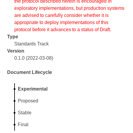
the protocol described herein is encouraged in
exploratory implementations, but production systems
are advised to carefully consider whether it is
appropriate to deploy implementations of this
protocol before it advances to a status of Draft.
Type
Standards Track
Version
0.1.0 (2022-03-08)
Document Lifecycle
Experimental
Proposed
Stable
Final