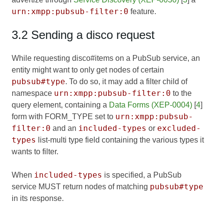
urn:xmpp:pubsub-filter:0
feature.
3.2 Sending a disco request
While requesting disco#items on a PubSub service, an
entity might want to only get nodes of certain
pubsub#type
. To do so, it may add a filter child of
urn:xmpp:pubsub-filter:0
namespace
to the
query element, containing a
Data Forms (XEP-0004)
[
4
]
urn:xmpp:pubsub-
form with FORM_TYPE set to
filter:0
included-types
excluded-
and an
or
types
list-multi type field containing the various types it
wants to filter.
included-types
When
is specified, a PubSub
pubsub#type
service MUST return nodes of matching
in its response.