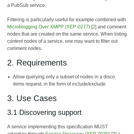
a PubSub service.
Filtering is particularly useful for example combined with
Microblogging Over XMPP (XEP-0277)
[
2
] and comment
nodes that are created on the same service. When listing
content nodes of a service, one may want to filter out
comment nodes.
2. Requirements
Allow querying only a subset of nodes in a disco
items request, in the form of include/exclude
3. Use Cases
3.1 Discovering support
A service implementing this specification MUST
advertize through
Service Discovery (XEP-0030)
[
3
] a