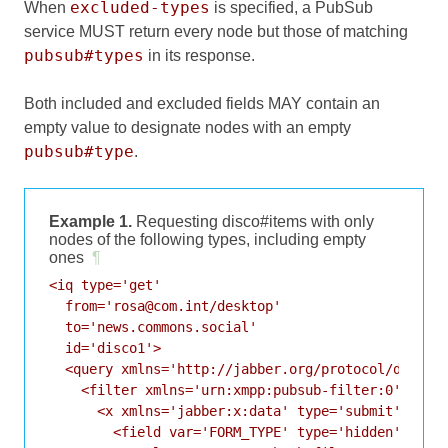
excluded-types
When
is specified, a PubSub
service MUST return every node but those of matching
pubsub#types
in its response.
Both included and excluded fields MAY contain an
empty value to designate nodes with an empty
pubsub#type
.
Example 1.
Requesting disco#items with only
nodes of the following types, including empty
ones
¶
<iq type='get'

  from='rosa@com.int/desktop'

  to='news.commons.social'

  id='disco1'>

  <query xmlns='http://jabber.org/protocol/disco#i
    <filter xmlns='urn:xmpp:pubsub-filter:0'>

      <x xmlns='jabber:x:data' type='submit'>

        <field var='FORM_TYPE' type='hidden'>
