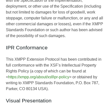
with the Specification or the implementation,
deployment, or other use of the Specification (including
but not limited to damages for loss of goodwill, work
stoppage, computer failure or malfunction, or any and all
other commercial damages or losses), even if the XMPP
Standards Foundation or such author has been advised
of the possibility of such damages.
IPR Conformance
This XMPP Extension Protocol has been contributed in
full conformance with the XSF's Intellectual Property
Rights Policy (a copy of which can be found at
<
https://xmpp.org/about/xsf/ipr-policy
> or obtained by
writing to XMPP Standards Foundation, P.O. Box 787,
Parker, CO 80134 USA).
Visual Presentation