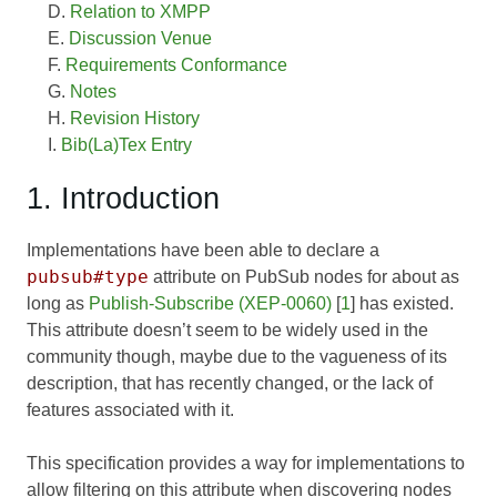
Relation to XMPP
Discussion Venue
Requirements Conformance
Notes
Revision History
Bib(La)Tex Entry
1. Introduction
Implementations have been able to declare a
pubsub#type
attribute on PubSub nodes for about as
long as
Publish-Subscribe (XEP-0060)
[
1
] has existed.
This attribute doesn’t seem to be widely used in the
community though, maybe due to the vagueness of its
description, that has recently changed, or the lack of
features associated with it.
This specification provides a way for implementations to
allow filtering on this attribute when discovering nodes