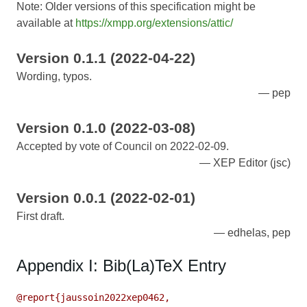
Note: Older versions of this specification might be
available at
https://xmpp.org/extensions/attic/
Version 0.1.1 (2022-04-22)
Wording, typos.
pep
Version 0.1.0 (2022-03-08)
Accepted by vote of Council on 2022-02-09.
XEP Editor (jsc)
Version 0.0.1 (2022-02-01)
First draft.
edhelas, pep
Appendix I: Bib(La)TeX Entry
@report{jaussoin2022xep0462,
