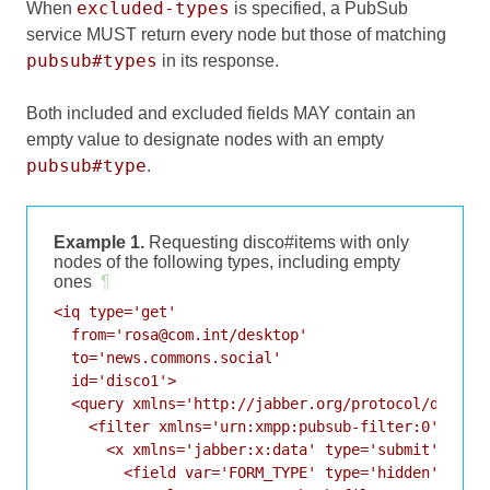
excluded-types
When
is specified, a PubSub
service MUST return every node but those of matching
pubsub#types
in its response.
Both included and excluded fields MAY contain an
empty value to designate nodes with an empty
pubsub#type
.
Example 1.
Requesting disco#items with only
nodes of the following types, including empty
ones
¶
<iq type='get'

  from='rosa@com.int/desktop'

  to='news.commons.social'

  id='disco1'>

  <query xmlns='http://jabber.org/protocol/disco#i
    <filter xmlns='urn:xmpp:pubsub-filter:0'>

      <x xmlns='jabber:x:data' type='submit'>

        <field var='FORM_TYPE' type='hidden'>
