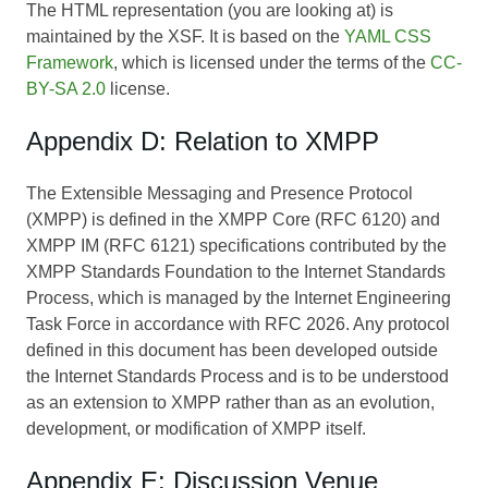
The HTML representation (you are looking at) is
maintained by the XSF. It is based on the
YAML CSS
Framework
, which is licensed under the terms of the
CC-
BY-SA 2.0
license.
Appendix D: Relation to XMPP
The Extensible Messaging and Presence Protocol
(XMPP) is defined in the XMPP Core (RFC 6120) and
XMPP IM (RFC 6121) specifications contributed by the
XMPP Standards Foundation to the Internet Standards
Process, which is managed by the Internet Engineering
Task Force in accordance with RFC 2026. Any protocol
defined in this document has been developed outside
the Internet Standards Process and is to be understood
as an extension to XMPP rather than as an evolution,
development, or modification of XMPP itself.
Appendix E: Discussion Venue