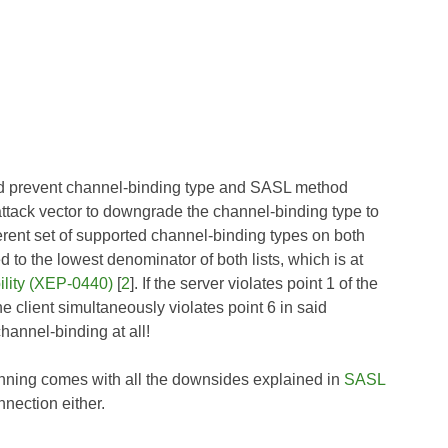
and prevent channel-binding type and SASL method
 attack vector to downgrade the channel-binding type to
ferent set of supported channel-binding types on both
 to the lowest denominator of both lists, which is at
lity (XEP-0440)
[
2
]. If the server violates point 1 of the
he client simultaneously violates point 6 in said
hannel-binding at all!
inning comes with all the downsides explained in
SASL
nnection either.