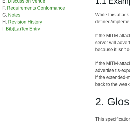
1.1 Exam
Discussion Venue
Requirements Conformance
While this attack
Notes
defined/implemen
Revision History
Bib(La)Tex Entry
If the MITM-attac
server will adver
because it isn't 
If the MITM-attac
advertise tls-exp
if the extended-m
back to the weake
2. Glo
This specificati