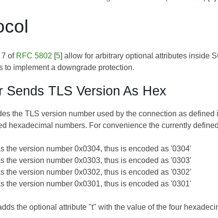
ocol
 7 of
RFC 5802
[
5
] allow for arbitrary optional attributes insi
tes to implement a downgrade protection.
r Sends TLS Version As Hex
es the TLS version number used by the connection as defined 
ed hexadecimal numbers. For convenience the currently defined
s the version number 0x0304, thus is encoded as '0304'
s the version number 0x0303, thus is encoded as '0303'
s the version number 0x0302, thus is encoded as '0302'
s the version number 0x0301, thus is encoded as '0301'
dds the optional attribute "t" with the value of the four hexadeci