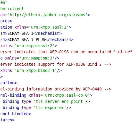
'en'
bber:client'
eam
=
'http://etherx.jabber.org/streams'
>
tures>
cation
xmlns
=
'urn:xmpp:sasl:2'
>
ism>
SCRAM-SHA-1
</mechanism>
ism>
SCRAM-SHA-1-PLUS
</mechanism>
xmlns
=
'urn:xmpp:sasl:2'
>
Server indicates that XEP-0198 can be negotiated "inline
le
xmlns
=
'urn:xmpp:sm:3'
/>
Server indicates support for XEP-0386 Bind 2 -->
xmlns
=
'urn:xmpp:bind2:1'
/>
e>
ication>
nel-binding information provided by XEP-0440 -->
nnel-binding
xmlns
=
'urn:xmpp:sasl-cb:0'
>
l-binding
type
=
'tls-server-end-point'
/>
l-binding
type
=
'tls-exporter'
/>
annel-binding>
atures>