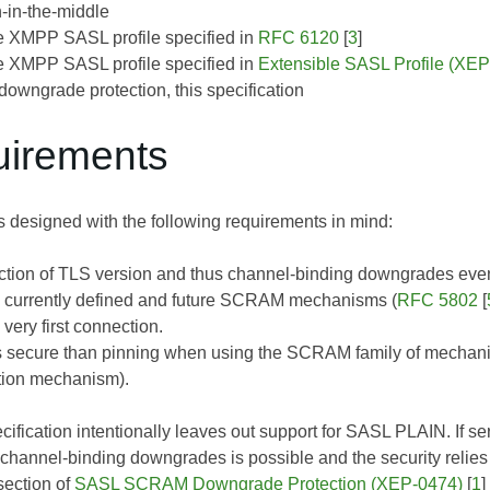
-in-the-middle
 XMPP SASL profile specified in
RFC 6120
[
3
]
 XMPP SASL profile specified in
Extensible SASL Profile (XE
owngrade protection, this specification
uirements
s designed with the following requirements in mind:
ction of TLS version and thus channel-binding downgrades even
l currently defined and future SCRAM mechanisms (
RFC 5802
[
very first connection.
s secure than pinning when using the SCRAM family of mechan
tion mechanism).
ecification intentionally leaves out support for SASL PLAIN. If s
hannel-binding downgrades is possible and the security relies
section of
SASL SCRAM Downgrade Protection (XEP-0474)
[
1
]