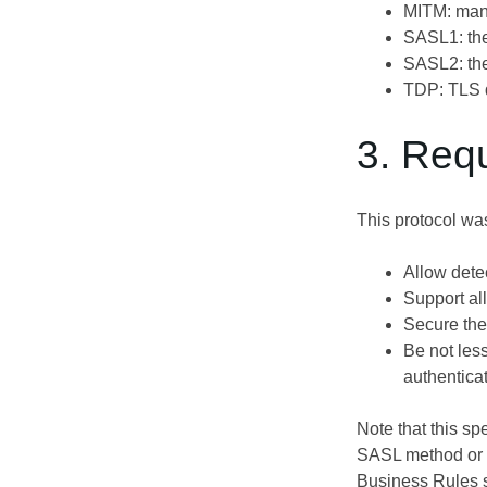
MITM: man
SASL1: the
SASL2: the
TDP: TLS d
3. Req
This protocol wa
Allow dete
Support al
Secure the 
Be not les
authentica
Note that this sp
SASL method or c
Business Rules 