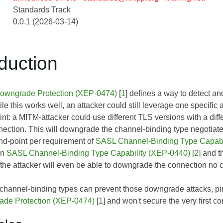
Standards Track
0.0.1 (2026-03-14)
oduction
ngrade Protection (XEP-0474)
[
1
] defines a way to detect 
 this works well, an attacker could still leverage one specific
int: a MITM-attacker could use different TLS versions with a dif
nection. This will downgrade the channel-binding type negotiated
end-point per requirement of
SASL Channel-Binding Type Capabi
in
SASL Channel-Binding Type Capability (XEP-0440)
[
2
] and t
the attacker will even be able to downgrade the connection no c
 channel-binding types can prevent those downgrade attacks, p
e Protection (XEP-0474)
[
1
] and won't secure the very first co