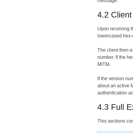
message.
4.2 Clien
Upon receiving t
lowercased hex-
The client then e
number. If the h
MITM.
If the version n
about an active M
authentication a
4.3 Full 
This sections co