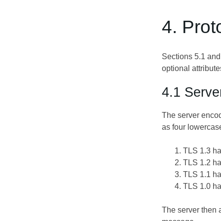
4. Prot
Sections 5.1 and
optional attribu
4.1 Serve
The server encod
as four lowercas
TLS 1.3 ha
TLS 1.2 ha
TLS 1.1 ha
TLS 1.0 ha
The server then a