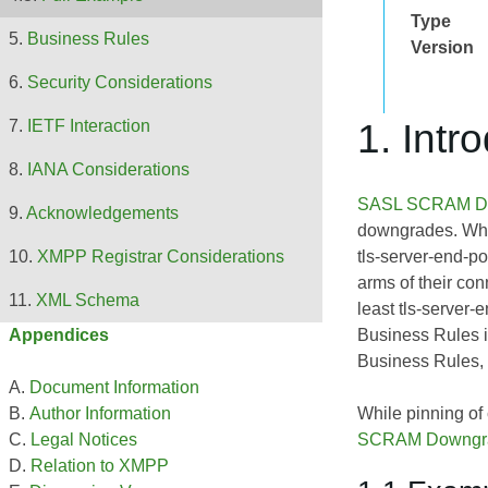
Type
Business Rules
Version
Security Considerations
1. Intr
IETF Interaction
IANA Considerations
SASL SCRAM Dow
Acknowledgements
downgrades. While
tls-server-end-po
XMPP Registrar Considerations
arms of their con
XML Schema
least tls-server-
Business Rules 
Appendices
Business Rules, 
Document Information
While pinning of
Author Information
SCRAM Downgrad
Legal Notices
Relation to XMPP