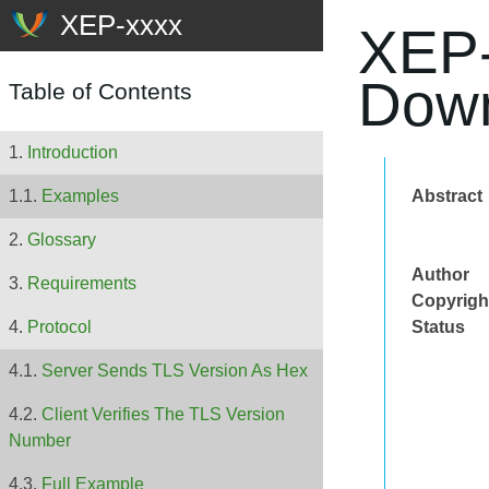
XEP-
Down
Table of Contents
Introduction
Abstract
Examples
Glossary
Author
Requirements
Copyrigh
Status
Protocol
Server Sends TLS Version As Hex
Client Verifies The TLS Version
Number
Full Example