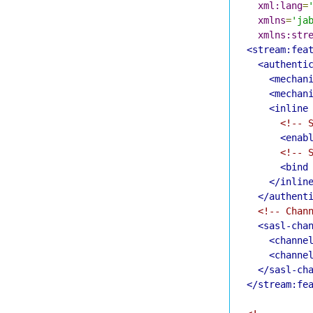
xml:lang
=
xmlns
=
'ja
xmlns:str
<stream:fea
<authenti
<mechan
<mechan
<inline
<!-- 
<enab
<!-- 
<bind
</inlin
</authent
<!-- Chan
<sasl-cha
<channe
<channe
</sasl-ch
</stream:fe