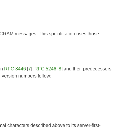
de SCRAM messages. This specification uses those
in
RFC 8446
[
7
],
RFC 5246
[
8
] and their predecessors
 version numbers follow:
mal characters described above to its server-first-