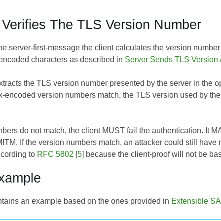
t Verifies The TLS Version Number
he server-first-message the client calculates the version number
encoded characters as described in
Server Sends TLS Version
xtracts the TLS version number presented by the server in the opt
ex-encoded version numbers match, the TLS version used by the 
umbers do not match, the client MUST fail the authentication. It
ITM. If the version numbers match, an attacker could still have m
ccording to
RFC 5802
[
5
] because the client-proof will not be b
Example
ntains an example based on the ones provided in
Extensible SA