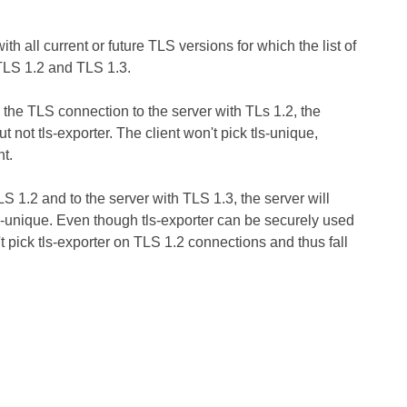
h all current or future TLS versions for which the list of
TLS 1.2 and TLS 1.3.
 the TLS connection to the server with TLs 1.2, the
t not tls-exporter. The client won't pick tls-unique,
nt.
S 1.2 and to the server with TLS 1.3, the server will
tls-unique. Even though tls-exporter can be securely used
 pick tls-exporter on TLS 1.2 connections and thus fall