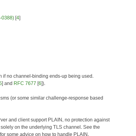
P-0388)
[
4
]
 if no channel-binding ends-up being used.
5
] and
RFC 7677
[
6
]).
isms (or some similar challenge-response based
erver and client support PLAIN, no protection against
 solely on the underlying TLS channel. See the
 for some advice on how to handle PLAIN.