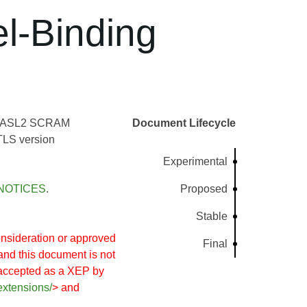
l-Binding
nd SASL2 SCRAM
Document Lifecycle
TLS version
Experimental
NOTICES
.
Proposed
Stable
nsideration or approved
Final
and this document is not
 accepted as a XEP by
extensions/
> and