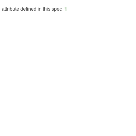
tribute defined in this spec
¶