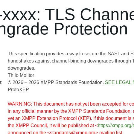
xxxx: TLS Channe
grade Protection
This specification provides a way to secure the SASL a
handshakes against channel-binding downgrades through 
downgrades.
Thilo Molitor
t
© 2026 – 2026 XMPP Standards Foundation.
SEE LEGAL 
ProtoXEP
WARNING: This document has not yet been accepted for co
in any official manner by the XMPP Standards Foundation, 
yet an XMPP Extension Protocol (XEP). If this document is
the XMPP Council, it will be published at <
https://xmpp.org/
announced on the <standards@xmpp.org> mailing list.