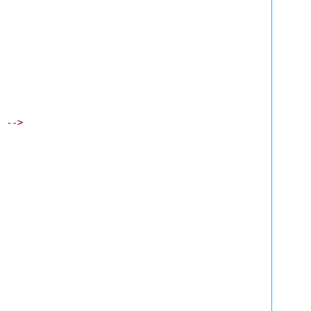
" -->