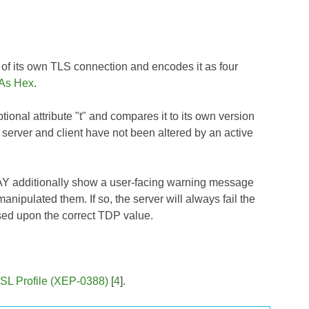
 of its own TLS connection and encodes it as four
 As Hex
.
ional attribute "t" and compares it to its own version
server and client have not been altered by an active
 MAY additionally show a user-facing warning message
anipulated them. If so, the server will always fail the
ased upon the correct TDP value.
SL Profile (XEP-0388)
[
4
].