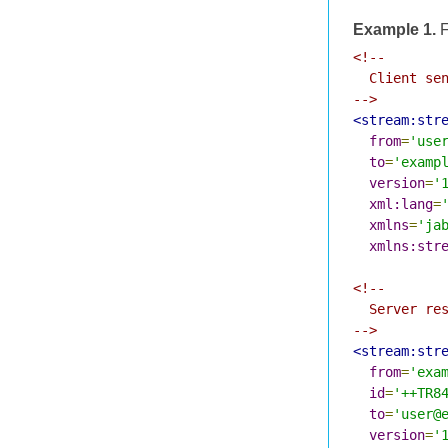
Example 1.
F
<!--

  Client sen
-->
<stream:str
from
=
'use
to
=
'examp
version
=
'
xml:lang
=
xmlns
=
'ja
xmlns:str
<!--

  Server res
-->
<stream:str
from
=
'exa
id
=
'++TR8
to
=
'user@
version
=
'