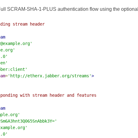
ull SCRAM-SHA-1-PLUS authentication flow using the optional at
ding stream header

eam
r@example.org'
le.org'
1.0'
'en'
bber:client'
eam
=
'http://etherx.jabber.org/streams'
>
ponding with stream header and features

eam
mple.org'
4Sm6A3hnt3Q065SnAbbk3Y='
example.org'
1.0'