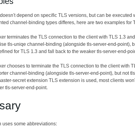
ples
 doesn't depend on specific TLS versions, but can be executed wit
ted channel-binding types differes, here are two examples for 
ker terminates the TLS connection to the client with TLS 1.3 and
tise tls-uniqe channel-binding (alongside tls-server-end-point), bu
defined for TLS 1.3 and fall back to the weaker tls-server-end-poi
ker chooses to terminate the TLS connection to the client with TL
orter channel-binding (alongside tls-server-end-point), but not 
aster-secret extension TLS extension is used, most clients won't
r tls-server-end-point.
ssary
on uses some abbreviations: