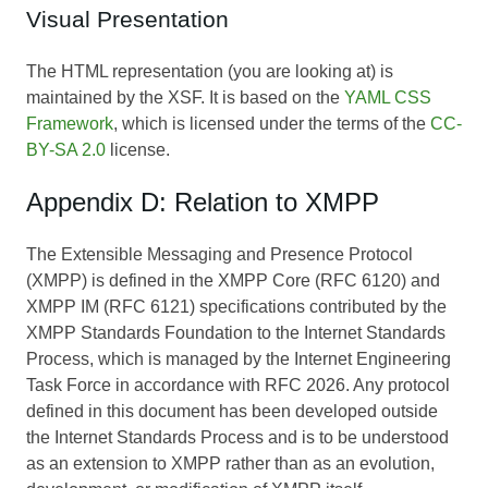
Visual Presentation
The HTML representation (you are looking at) is
maintained by the XSF. It is based on the
YAML CSS
Framework
, which is licensed under the terms of the
CC-
BY-SA 2.0
license.
Appendix D: Relation to XMPP
The Extensible Messaging and Presence Protocol
(XMPP) is defined in the XMPP Core (RFC 6120) and
XMPP IM (RFC 6121) specifications contributed by the
XMPP Standards Foundation to the Internet Standards
Process, which is managed by the Internet Engineering
Task Force in accordance with RFC 2026. Any protocol
defined in this document has been developed outside
the Internet Standards Process and is to be understood
as an extension to XMPP rather than as an evolution,