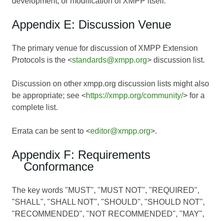
development, or modification of XMPP itself.
Appendix E: Discussion Venue
The primary venue for discussion of XMPP Extension
Protocols is the <
standards@xmpp.org
> discussion list.
Discussion on other xmpp.org discussion lists might also
be appropriate; see <
https://xmpp.org/community/
> for a
complete list.
Errata can be sent to <
editor@xmpp.org
>.
Appendix F: Requirements
Conformance
The key words "MUST", "MUST NOT", "REQUIRED",
"SHALL", "SHALL NOT", "SHOULD", "SHOULD NOT",
"RECOMMENDED", "NOT RECOMMENDED", "MAY",