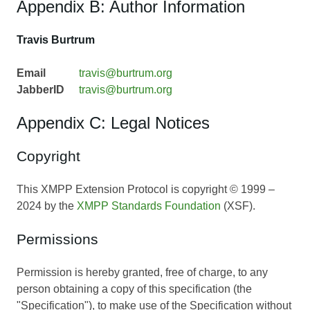
Appendix B: Author Information
Travis Burtrum
Email
travis@burtrum.org
JabberID
travis@burtrum.org
Appendix C: Legal Notices
Copyright
This XMPP Extension Protocol is copyright © 1999 –
2024 by the
XMPP Standards Foundation
(XSF).
Permissions
Permission is hereby granted, free of charge, to any
person obtaining a copy of this specification (the
"Specification"), to make use of the Specification without