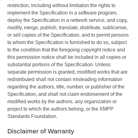
restriction, including without limitation the rights to
implement the Specification in a software program,
deploy the Specification in a network service, and copy,
modify, merge, publish, translate, distribute, sublicense,
or sell copies of the Specification, and to permit persons
to whom the Specification is furnished to do so, subject
to the condition that the foregoing copyright notice and
this permission notice shall be included in all copies or
substantial portions of the Specification. Unless
separate permission is granted, modified works that are
redistributed shall not contain misleading information
regarding the authors, title, number, or publisher of the
Specification, and shall not claim endorsement of the
modified works by the authors, any organization or
project to which the authors belong, or the XMPP
Standards Foundation.
Disclaimer of Warranty