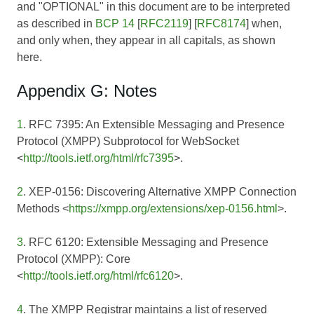
and "OPTIONAL" in this document are to be interpreted
as described in
BCP 14
[
RFC2119
] [
RFC8174
] when,
and only when, they appear in all capitals, as shown
here.
Appendix G: Notes
1
. RFC 7395: An Extensible Messaging and Presence
Protocol (XMPP) Subprotocol for WebSocket
<
http://tools.ietf.org/html/rfc7395
>.
2
. XEP-0156: Discovering Alternative XMPP Connection
Methods <
https://xmpp.org/extensions/xep-0156.html
>.
3
. RFC 6120: Extensible Messaging and Presence
Protocol (XMPP): Core
<
http://tools.ietf.org/html/rfc6120
>.
4
. The XMPP Registrar maintains a list of reserved