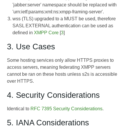
'jabber:server' namespace should be replaced with
'urn:ietf:params:xml:ns:xmpp-framing-server'.
wss (TLS) upgraded to a MUST be used, therefore
SASL EXTERNAL authentication can be used as
defined in
XMPP Core
[
3
]
3. Use Cases
Some hosting services only allow HTTPS proxies to
access servers, meaning federating XMPP servers
cannot be ran on these hosts unless s2s is accessible
over HTTPS.
4. Security Considerations
Identical to
RFC 7395 Security Considerations
.
5. IANA Considerations