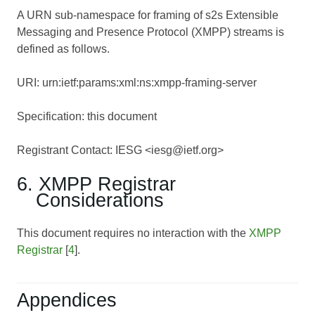
A URN sub-namespace for framing of s2s Extensible
Messaging and Presence Protocol (XMPP) streams is
defined as follows.
URI: urn:ietf:params:xml:ns:xmpp-framing-server
Specification: this document
Registrant Contact: IESG <iesg@ietf.org>
6. XMPP Registrar
Considerations
This document requires no interaction with the
XMPP
Registrar
[
4
].
Appendices