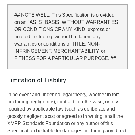
## NOTE WELL: This Specification is provided
on an "AS IS" BASIS, WITHOUT WARRANTIES
OR CONDITIONS OF ANY KIND, express or
implied, including, without limitation, any
warranties or conditions of TITLE, NON-
INFRINGEMENT, MERCHANTABILITY, or
FITNESS FOR A PARTICULAR PURPOSE. ##
Limitation of Liability
In no event and under no legal theory, whether in tort
(including negligence), contract, or otherwise, unless
required by applicable law (such as deliberate and
grossly negligent acts) or agreed to in writing, shall the
XMPP Standards Foundation or any author of this
Specification be liable for damages, including any direct,