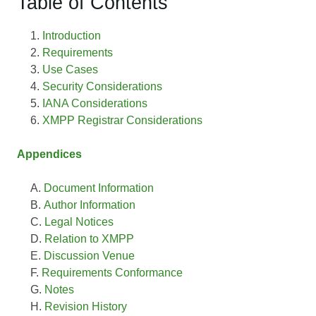
Table of Contents
Introduction
Requirements
Use Cases
Security Considerations
IANA Considerations
XMPP Registrar Considerations
Appendices
Document Information
Author Information
Legal Notices
Relation to XMPP
Discussion Venue
Requirements Conformance
Notes
Revision History