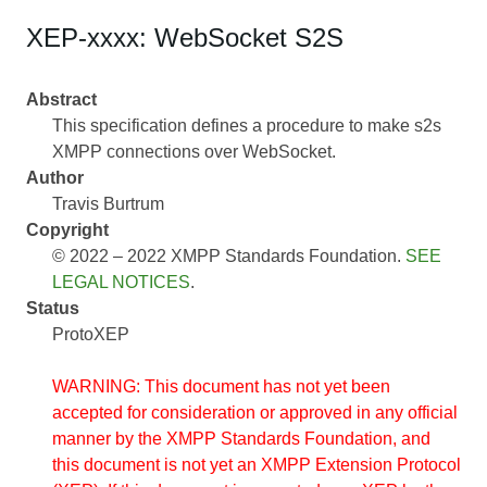
XEP-xxxx: WebSocket S2S
Abstract
This specification defines a procedure to make s2s
XMPP connections over WebSocket.
Author
Travis Burtrum
Copyright
© 2022 – 2022 XMPP Standards Foundation.
SEE
LEGAL NOTICES
.
Status
ProtoXEP
WARNING: This document has not yet been
accepted for consideration or approved in any official
manner by the XMPP Standards Foundation, and
this document is not yet an XMPP Extension Protocol