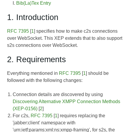
Bib(La)Tex Entry
1. Introduction
RFC 7395
[
1
] specifies how to make c2s connections
over WebSocket. This XEP extends that to also support
s2s connections over WebSocket.
2. Requirements
Everything mentioned in
RFC 7395
[
1
] should be
followed with the following changes:
Connection details are discovered by using
Discovering Alternative XMPP Connection Methods
(XEP-0156)
[
2
]
For c2s,
RFC 7395
[
1
] requires replacing the
'jabber:client' namespace with
'urn:ietf:params:xml:ns:xmpp-framing', for s2s, the