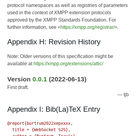
protocol namespaces as well as registries of parameters
used in the context of XMPP extension protocols
approved by the XMPP Standards Foundation. For
further information, see <
https://xmpp.org/registrar/
>.
Appendix H: Revision History
Note: Older versions of this specification might be
available at
https://xmpp.org/extensions/attic/
Version
0.0.1
(2022-06-13)
First draft.
tjb
Appendix I: Bib(La)TeX Entry
@report{burtrum2022xepxxxx,

  title = {WebSocket S2S},
