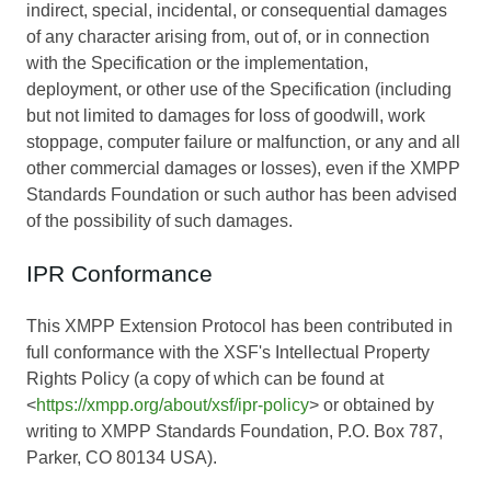
indirect, special, incidental, or consequential damages
of any character arising from, out of, or in connection
with the Specification or the implementation,
deployment, or other use of the Specification (including
but not limited to damages for loss of goodwill, work
stoppage, computer failure or malfunction, or any and all
other commercial damages or losses), even if the XMPP
Standards Foundation or such author has been advised
of the possibility of such damages.
IPR Conformance
This XMPP Extension Protocol has been contributed in
full conformance with the XSF's Intellectual Property
Rights Policy (a copy of which can be found at
<
https://xmpp.org/about/xsf/ipr-policy
> or obtained by
writing to XMPP Standards Foundation, P.O. Box 787,
Parker, CO 80134 USA).