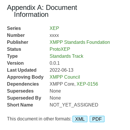
Appendix A: Document
Information
Series
XEP
Number
xxxx
Publisher
XMPP Standards Foundation
Status
ProtoXEP
Type
Standards Track
Version
0.0.1
Last Updated
2022-06-13
Approving Body
XMPP Council
Dependencies
XMPP Core,
XEP-0156
Supersedes
None
Superseded By
None
Short Name
NOT_YET_ASSIGNED
This document in other formats:
XML
PDF