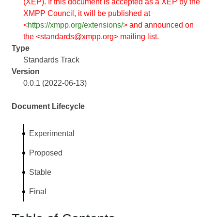
(XEP). If this document is accepted as a XEP by the
XMPP Council, it will be published at
<
https://xmpp.org/extensions/
> and announced on
the <standards@xmpp.org> mailing list.
Type
Standards Track
Version
0.0.1 (2022-06-13)
Document Lifecycle
Experimental
Proposed
Stable
Final