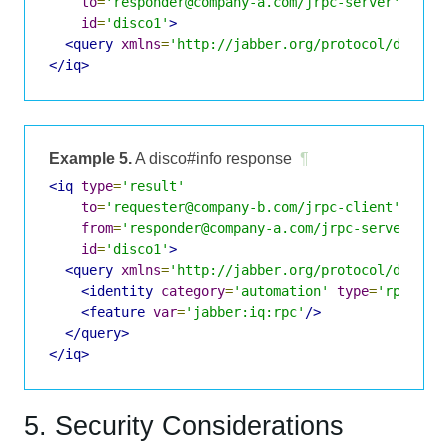
to
=
'responder@company-a.com/jrpc-server'
id
=
'disco1'
>
<query
xmlns
=
'http://jabber.org/protocol/disco#
</iq>
Example 5.
A disco#info response
¶
<iq
type
=
'result'
to
=
'requester@company-b.com/jrpc-client'
from
=
'responder@company-a.com/jrpc-server'
id
=
'disco1'
>
<query
xmlns
=
'http://jabber.org/protocol/disco#
<identity
category
=
'automation'
type
=
'rpc'
/>
<feature
var
=
'jabber:iq:rpc'
/>
</query>
</iq>
5. Security Considerations