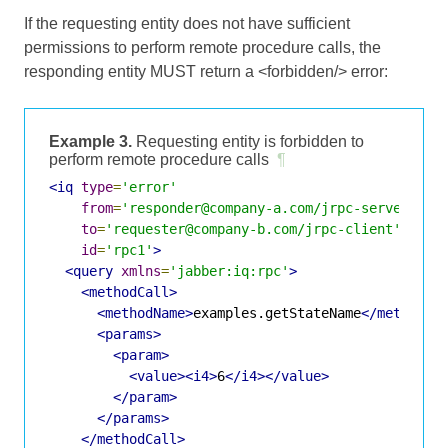
If the requesting entity does not have sufficient
permissions to perform remote procedure calls, the
responding entity MUST return a <forbidden/> error:
Example 3.
Requesting entity is forbidden to
perform remote procedure calls
¶
<iq
type
=
'error'
from
=
'responder@company-a.com/jrpc-server'
to
=
'requester@company-b.com/jrpc-client'
id
=
'rpc1'
>
<query
xmlns
=
'jabber:iq:rpc'
>
<methodCall>
<methodName>
examples.getStateName
</methodNa
<params>
<param>
<value><i4>
6
</i4></value>
</param>
</params>
</methodCall>