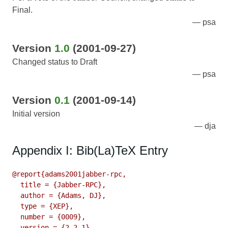
Final.
psa
Version
1.0
(2001-09-27)
Changed status to Draft
psa
Version
0.1
(2001-09-14)
Initial version
dja
Appendix I: Bib(La)TeX Entry
@report{adams2001jabber-rpc,

  title = {Jabber-RPC},

  author = {Adams, DJ},

  type = {XEP},

  number = {0009},

  version = {2.2.1},
