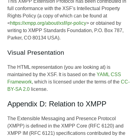
This XMPP Extension Protocol has been contributed in
full conformance with the XSF's Intellectual Property
Rights Policy (a copy of which can be found at
<
https://xmpp.org/about/xsf/ipr-policy
> or obtained by
writing to XMPP Standards Foundation, P.O. Box 787,
Parker, CO 80134 USA).
Visual Presentation
The HTML representation (you are looking at) is
maintained by the XSF. It is based on the
YAML CSS
Framework
, which is licensed under the terms of the
CC-
BY-SA 2.0
license.
Appendix D: Relation to XMPP
The Extensible Messaging and Presence Protocol
(XMPP) is defined in the XMPP Core (RFC 6120) and
XMPP IM (RFC 6121) specifications contributed by the