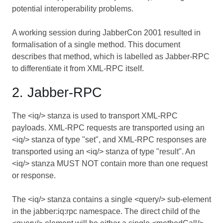
potential interoperability problems.
A working session during JabberCon 2001 resulted in
formalisation of a single method. This document
describes that method, which is labelled as Jabber-RPC
to differentiate it from XML-RPC itself.
2. Jabber-RPC
The <iq/> stanza is used to transport XML-RPC
payloads. XML-RPC requests are transported using an
<iq/> stanza of type "set", and XML-RPC responses are
transported using an <iq/> stanza of type "result". An
<iq/> stanza MUST NOT contain more than one request
or response.
The <iq/> stanza contains a single <query/> sub-element
in the jabber:iq:rpc namespace. The direct child of the