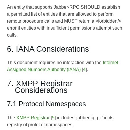
An entity that supports Jabber-RPC SHOULD establish
a permitted list of entities that are allowed to perform
remote procedure calls and MUST return a <forbidden/>
error if entities with insufficient permissions attempt such
calls.
6. IANA Considerations
This document requires no interaction with the
Internet
Assigned Numbers Authority (IANA)
[
4
].
7. XMPP Registrar
Considerations
7.1 Protocol Namespaces
The
XMPP Registrar
[
5
] includes 'jabber:iq:rpc' in its
registry of protocol namespaces.