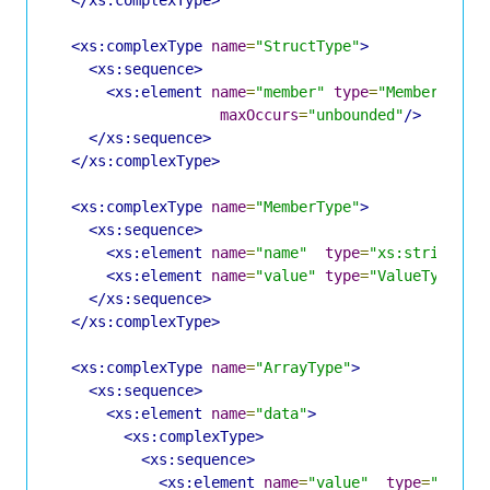
</xs:complexType>
<xs:complexType
name
=
"StructType"
>
<xs:sequence>
<xs:element
name
=
"member"
type
=
"MemberType"
maxOccurs
=
"unbounded"
/>
</xs:sequence>
</xs:complexType>
<xs:complexType
name
=
"MemberType"
>
<xs:sequence>
<xs:element
name
=
"name"
type
=
"xs:string"
/
<xs:element
name
=
"value"
type
=
"ValueType"
/>
</xs:sequence>
</xs:complexType>
<xs:complexType
name
=
"ArrayType"
>
<xs:sequence>
<xs:element
name
=
"data"
>
<xs:complexType>
<xs:sequence>
<xs:element
name
=
"value"
type
=
"Value