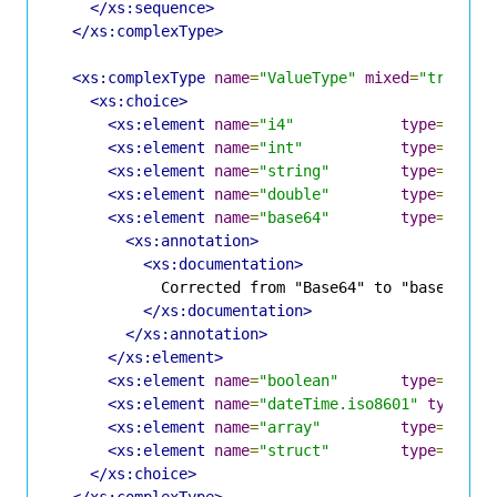
</xs:sequence>
</xs:complexType>
<xs:complexType
name
=
"ValueType"
mixed
=
"true"
>
<xs:choice>
<xs:element
name
=
"i4"
type
=
"xs:i
<xs:element
name
=
"int"
type
=
"xs:i
<xs:element
name
=
"string"
type
=
"ASCI
<xs:element
name
=
"double"
type
=
"xs:d
<xs:element
name
=
"base64"
type
=
"xs:b
<xs:annotation>
<xs:documentation>
            Corrected from "Base64" to "base64" in
</xs:documentation>
</xs:annotation>
</xs:element>
<xs:element
name
=
"boolean"
type
=
"Nume
<xs:element
name
=
"dateTime.iso8601"
type
=
"x
<xs:element
name
=
"array"
type
=
"Arra
<xs:element
name
=
"struct"
type
=
"Stru
</xs:choice>