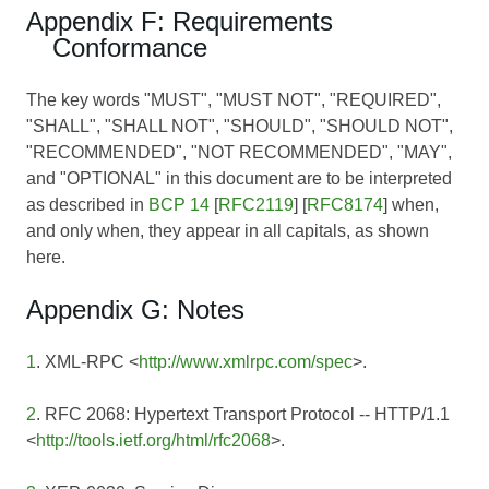
Appendix F: Requirements
Conformance
The key words "MUST", "MUST NOT", "REQUIRED",
"SHALL", "SHALL NOT", "SHOULD", "SHOULD NOT",
"RECOMMENDED", "NOT RECOMMENDED", "MAY",
and "OPTIONAL" in this document are to be interpreted
as described in
BCP 14
[
RFC2119
] [
RFC8174
] when,
and only when, they appear in all capitals, as shown
here.
Appendix G: Notes
1
. XML-RPC <
http://www.xmlrpc.com/spec
>.
2
. RFC 2068: Hypertext Transport Protocol -- HTTP/1.1
<
http://tools.ietf.org/html/rfc2068
>.