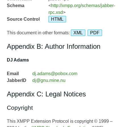
Schema
<
http://xmpp.org/schemas/jabber-
rpc.xsd
>
Source Control
HTML
This document in other formats:
XML
PDF
Appendix B: Author Information
DJ Adams
Email
dj.adams@pobox.com
JabberID
dj@gnu.mine.nu
Appendix C: Legal Notices
Copyright
This XMPP Extension Protocol is copyright © 1999 –