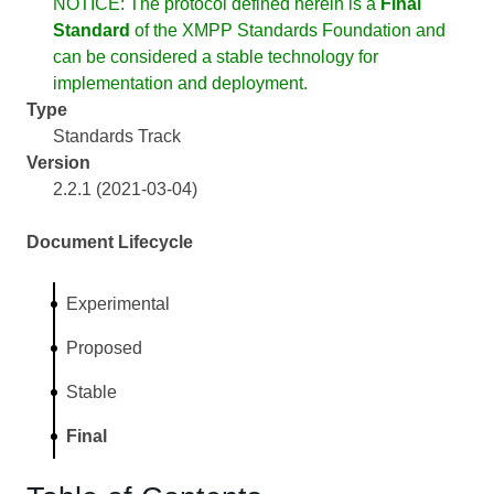
NOTICE: The protocol defined herein is a
Final
Standard
of the XMPP Standards Foundation and
can be considered a stable technology for
implementation and deployment.
Type
Standards Track
Version
2.2.1 (2021-03-04)
Document Lifecycle
Experimental
Proposed
Stable
Final