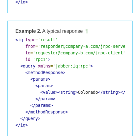
</iq>
Example 2.
A typical response
¶
<iq
type
=
'result'
from
=
'responder@company-a.com/jrpc-server'
to
=
'requester@company-b.com/jrpc-client'
id
=
'rpc1'
>
<query
xmlns
=
'jabber:iq:rpc'
>
<methodResponse>
<params>
<param>
<value><string>
Colorado
</string></value
</param>
</params>
</methodResponse>
</query>
</iq>