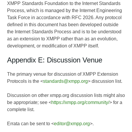
XMPP Standards Foundation to the Internet Standards
Process, which is managed by the Internet Engineering
Task Force in accordance with RFC 2026. Any protocol
defined in this document has been developed outside
the Internet Standards Process and is to be understood
as an extension to XMPP rather than as an evolution,
development, or modification of XMPP itself.
Appendix E: Discussion Venue
The primary venue for discussion of XMPP Extension
Protocols is the <
standards@xmpp.org
> discussion list.
Discussion on other xmpp.org discussion lists might also
be appropriate; see <
https://xmpp.org/community/
> for a
complete list.
Errata can be sent to <
editor@xmpp.org
>.