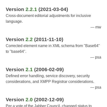
Version
2.2.1
(2021-03-04)
Cross-document editorial adjustments for inclusive
language.
mw
Version
2.2
(2011-11-10)
Corrected element name in XML schema from "Base64"
to "base64".
psa
Version
2.1
(2006-02-09)
Defined error handling, service discovery, security
considerations, and XMPP Registrar considerations.
psa
Version
2.0
(2002-12-09)
Per a vote of the Jabber Council, changed status to