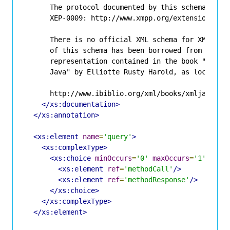
      The protocol documented by this schema is de
      XEP-0009: http://www.xmpp.org/extensions/xep
      There is no official XML schema for XML-RPC.
      of this schema has been borrowed from an uno
      representation contained in the book "Proces
      Java" by Elliotte Rusty Harold, as located a
      http://www.ibiblio.org/xml/books/xmljava/cha
</xs:documentation>
</xs:annotation>
<xs:element
name
=
'query'
>
<xs:complexType>
<xs:choice
minOccurs
=
'0'
maxOccurs
=
'1'
>
<xs:element
ref
=
'methodCall'
/>
<xs:element
ref
=
'methodResponse'
/>
</xs:choice>
</xs:complexType>
</xs:element>