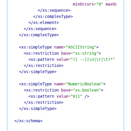
minOccurs
=
"0"
maxOccurs
=
</xs:sequence>
</xs:complexType>
</xs:element>
</xs:sequence>
</xs:complexType>
<xs:simpleType
name
=
"ASCIIString"
>
<xs:restriction
base
=
"xs:string"
>
<xs:pattern
value
=
"([ -~]|\n|\r|\t)*"
/>
</xs:restriction>
</xs:simpleType>
<xs:simpleType
name
=
"NumericBoolean"
>
<xs:restriction
base
=
"xs:boolean"
>
<xs:pattern
value
=
"0|1"
/>
</xs:restriction>
</xs:simpleType>
</xs:schema>