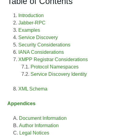
Table of Contents
Introduction
Jabber-RPC
Examples
Service Discovery
Security Considerations
IANA Considerations
XMPP Registrar Considerations
Protocol Namespaces
Service Discovery Identity
XML Schema
Appendices
Document Information
Author Information
Legal Notices