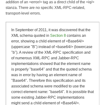
addition of an <error/> tag as a direct child of the <iq/>
stanza. There are no specific XML-RPC-related,
transport-level errors.
In September of 2011, it was discovered that the
XML schema quoted in
Section 8
contains an
error, showing a child element of <Base64/>
(uppercase "B") instead of <base64/> (lowercase
"b"). A review of the XML-RPC specification and
of numerous XML-RPC and Jabber-RPC
implementations showed that the element name
is properly "base64" and that the quoted schema
was in error by having an element name of
"Base64". Therefore this specification and its
associated schema were modified to use the
correct element name: "base64". It is possible that
some existing Jabber-RPC implementations
might send a child element of <Base64/>.