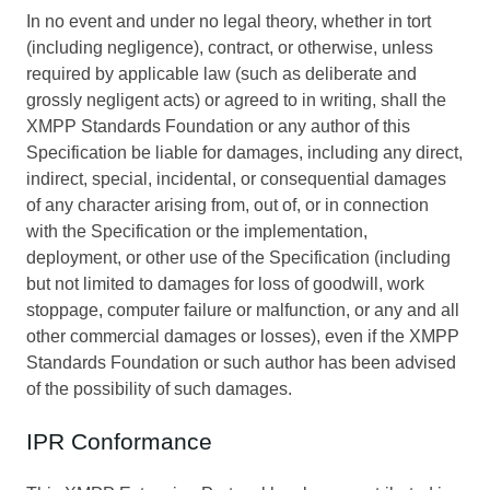
In no event and under no legal theory, whether in tort
(including negligence), contract, or otherwise, unless
required by applicable law (such as deliberate and
grossly negligent acts) or agreed to in writing, shall the
XMPP Standards Foundation or any author of this
Specification be liable for damages, including any direct,
indirect, special, incidental, or consequential damages
of any character arising from, out of, or in connection
with the Specification or the implementation,
deployment, or other use of the Specification (including
but not limited to damages for loss of goodwill, work
stoppage, computer failure or malfunction, or any and all
other commercial damages or losses), even if the XMPP
Standards Foundation or such author has been advised
of the possibility of such damages.
IPR Conformance