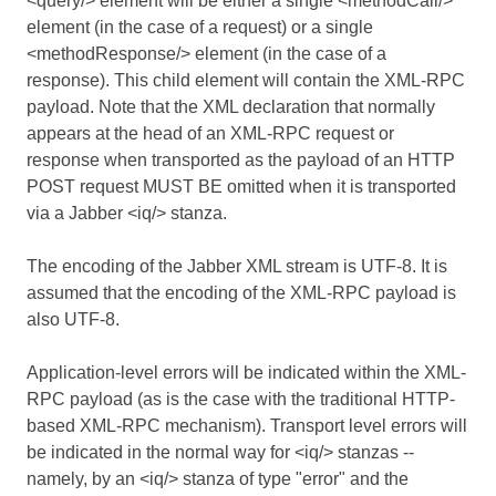
<query/> element will be either a single <methodCall/>
element (in the case of a request) or a single
<methodResponse/> element (in the case of a
response). This child element will contain the XML-RPC
payload. Note that the XML declaration that normally
appears at the head of an XML-RPC request or
response when transported as the payload of an HTTP
POST request MUST BE omitted when it is transported
via a Jabber <iq/> stanza.
The encoding of the Jabber XML stream is UTF-8. It is
assumed that the encoding of the XML-RPC payload is
also UTF-8.
Application-level errors will be indicated within the XML-
RPC payload (as is the case with the traditional HTTP-
based XML-RPC mechanism). Transport level errors will
be indicated in the normal way for <iq/> stanzas --
namely, by an <iq/> stanza of type "error" and the