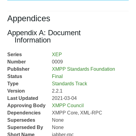
Appendices
Appendix A: Document
Information
Series
XEP
Number
0009
Publisher
XMPP Standards Foundation
Status
Final
Type
Standards Track
Version
2.2.1
Last Updated
2021-03-04
Approving Body
XMPP Council
Dependencies
XMPP Core, XML-RPC
Supersedes
None
Superseded By
None
Short Name
jabber-rpc