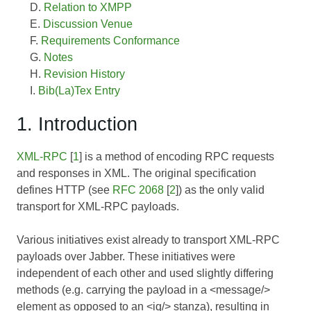
Relation to XMPP
Discussion Venue
Requirements Conformance
Notes
Revision History
Bib(La)Tex Entry
1. Introduction
XML-RPC
[
1
] is a method of encoding RPC requests
and responses in XML. The original specification
defines HTTP (see
RFC 2068
[
2
]) as the only valid
transport for XML-RPC payloads.
Various initiatives exist already to transport XML-RPC
payloads over Jabber. These initiatives were
independent of each other and used slightly differing
methods (e.g. carrying the payload in a <message/>
element as opposed to an <iq/> stanza), resulting in