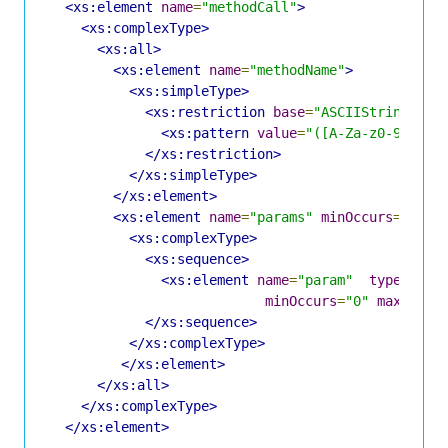
<xs:element
name
=
"methodCall"
>
<xs:complexType>
<xs:all>
<xs:element
name
=
"methodName"
>
<xs:simpleType>
<xs:restriction
base
=
"ASCIIString"
>
<xs:pattern
value
=
"([A-Za-z0-9]|/|\
</xs:restriction>
</xs:simpleType>
</xs:element>
<xs:element
name
=
"params"
minOccurs
=
"0"
m
<xs:complexType>
<xs:sequence>
<xs:element
name
=
"param"
type
=
"Par
minOccurs
=
"0"
maxOccur
</xs:sequence>
</xs:complexType>
</xs:element>
</xs:all>
</xs:complexType>
</xs:element>