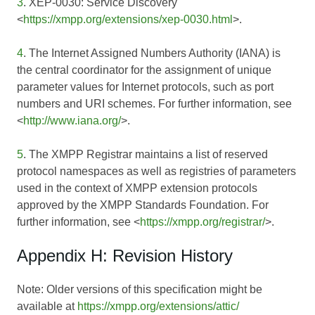
3
. XEP-0030: Service Discovery
<
https://xmpp.org/extensions/xep-0030.html
>.
4
. The Internet Assigned Numbers Authority (IANA) is
the central coordinator for the assignment of unique
parameter values for Internet protocols, such as port
numbers and URI schemes. For further information, see
<
http://www.iana.org/
>.
5
. The XMPP Registrar maintains a list of reserved
protocol namespaces as well as registries of parameters
used in the context of XMPP extension protocols
approved by the XMPP Standards Foundation. For
further information, see <
https://xmpp.org/registrar/
>.
Appendix H: Revision History
Note: Older versions of this specification might be
available at
https://xmpp.org/extensions/attic/