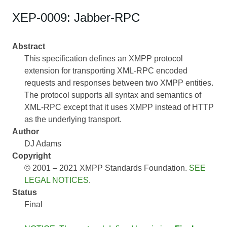
XEP-0009: Jabber-RPC
Abstract
This specification defines an XMPP protocol
extension for transporting XML-RPC encoded
requests and responses between two XMPP entities.
The protocol supports all syntax and semantics of
XML-RPC except that it uses XMPP instead of HTTP
as the underlying transport.
Author
DJ Adams
Copyright
© 2001 – 2021 XMPP Standards Foundation.
SEE
LEGAL NOTICES
.
Status
Final