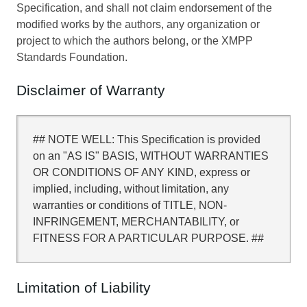
Specification, and shall not claim endorsement of the
modified works by the authors, any organization or
project to which the authors belong, or the XMPP
Standards Foundation.
Disclaimer of Warranty
## NOTE WELL: This Specification is provided
on an "AS IS" BASIS, WITHOUT WARRANTIES
OR CONDITIONS OF ANY KIND, express or
implied, including, without limitation, any
warranties or conditions of TITLE, NON-
INFRINGEMENT, MERCHANTABILITY, or
FITNESS FOR A PARTICULAR PURPOSE. ##
Limitation of Liability