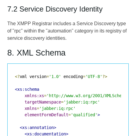
7.2 Service Discovery Identity
The XMPP Registrar includes a Service Discovery type
of "rpc" within the "automation" category in its registry of
service discovery identities.
8. XML Schema
<?
xml version
=
'1.0'
 encoding
=
'UTF-8'
?>
<xs:schema
xmlns:xs
=
'http://www.w3.org/2001/XMLSchema'
targetNamespace
=
'jabber:iq:rpc'
xmlns
=
'jabber:iq:rpc'
elementFormDefault
=
'qualified'
>
<xs:annotation>
<xs:documentation>