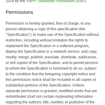
2024 by the
XMPP Standards Foundation
(XSF).
Permissions
Permission is hereby granted, free of charge, to any
person obtaining a copy of this specification (the
"Specification"), to make use of the Specification without
restriction, including without limitation the rights to
implement the Specification in a software program,
deploy the Specification in a network service, and copy,
modify, merge, publish, translate, distribute, sublicense,
or sell copies of the Specification, and to permit persons
to whom the Specification is furnished to do so, subject
to the condition that the foregoing copyright notice and
this permission notice shall be included in all copies or
substantial portions of the Specification. Unless
separate permission is granted, modified works that are
redistributed shall not contain misleading information
regarding the authors, title, number, or publisher of the