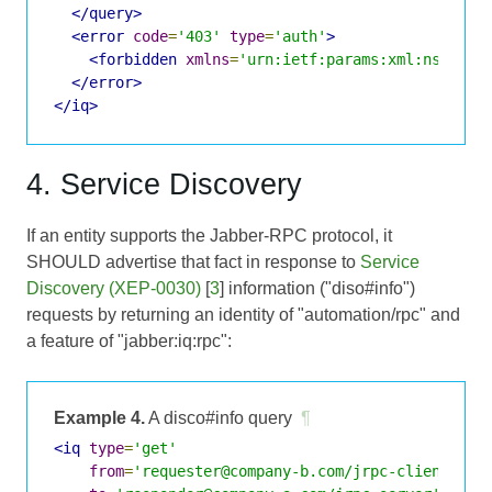
</query>
<error
code
=
'403'
type
=
'auth'
>
<forbidden
xmlns
=
'urn:ietf:params:xml:ns:xmpp
</error>
</iq>
4. Service Discovery
If an entity supports the Jabber-RPC protocol, it
SHOULD advertise that fact in response to
Service
Discovery (XEP-0030)
[
3
] information ("diso#info")
requests by returning an identity of "automation/rpc" and
a feature of "jabber:iq:rpc":
Example 4.
A disco#info query
¶
<iq
type
=
'get'
from
=
'requester@company-b.com/jrpc-client'