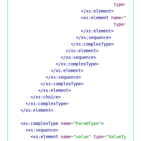
type
=
"Memb
</xs:element>
<xs:element
name
=
"membe
type
=
"Memb
</xs:element>
</xs:sequence>
</xs:complexType>
</xs:element>
</xs:sequence>
</xs:complexType>
</xs:element>
</xs:sequence>
</xs:complexType>
</xs:element>
</xs:choice>
</xs:complexType>
</xs:element>
<xs:complexType
name
=
"ParamType"
>
<xs:sequence>
<xs:element
name
=
"value"
type
=
"ValueType"
/>