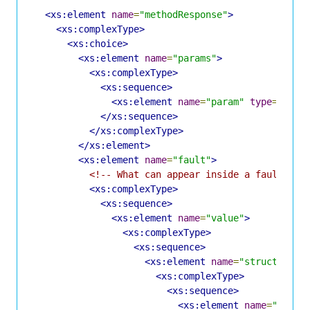
<xs:element
name
=
"methodResponse"
>
<xs:complexType>
<xs:choice>
<xs:element
name
=
"params"
>
<xs:complexType>
<xs:sequence>
<xs:element
name
=
"param"
type
=
"Para
</xs:sequence>
</xs:complexType>
</xs:element>
<xs:element
name
=
"fault"
>
<!-- What can appear inside a fault is 
<xs:complexType>
<xs:sequence>
<xs:element
name
=
"value"
>
<xs:complexType>
<xs:sequence>
<xs:element
name
=
"struct"
>
<xs:complexType>
<xs:sequence>
<xs:element
name
=
"membe