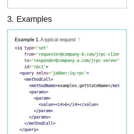
3. Examples
Example 1.
A typical request
¶
<iq
type
=
'set'
from
=
'requester@company-b.com/jrpc-client'
to
=
'responder@company-a.com/jrpc-server'
id
=
'rpc1'
>
<query
xmlns
=
'jabber:iq:rpc'
>
<methodCall>
<methodName>
examples.getStateName
</methodNa
<params>
<param>
<value><i4>
6
</i4></value>
</param>
</params>
</methodCall>
</query>