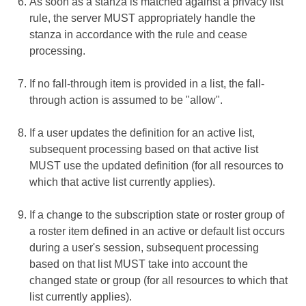
As soon as a stanza is matched against a privacy list
rule, the server MUST appropriately handle the
stanza in accordance with the rule and cease
processing.
If no fall-through item is provided in a list, the fall-
through action is assumed to be "allow".
If a user updates the definition for an active list,
subsequent processing based on that active list
MUST use the updated definition (for all resources to
which that active list currently applies).
If a change to the subscription state or roster group of
a roster item defined in an active or default list occurs
during a user's session, subsequent processing
based on that list MUST take into account the
changed state or group (for all resources to which that
list currently applies).