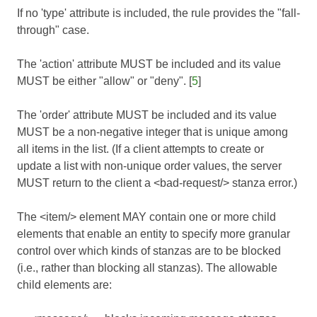
If no 'type' attribute is included, the rule provides the "fall-
through" case.
The 'action' attribute MUST be included and its value
MUST be either "allow" or "deny". [
5
]
The 'order' attribute MUST be included and its value
MUST be a non-negative integer that is unique among
all items in the list. (If a client attempts to create or
update a list with non-unique order values, the server
MUST return to the client a <bad-request/> stanza error.)
The <item/> element MAY contain one or more child
elements that enable an entity to specify more granular
control over which kinds of stanzas are to be blocked
(i.e., rather than blocking all stanzas). The allowable
child elements are: