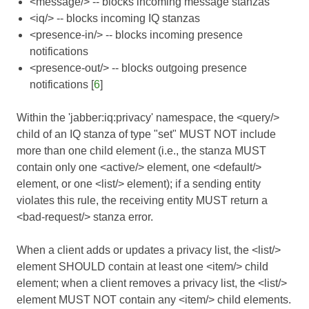
<message/> -- blocks incoming message stanzas
<iq/> -- blocks incoming IQ stanzas
<presence-in/> -- blocks incoming presence
notifications
<presence-out/> -- blocks outgoing presence
notifications [
6
]
Within the 'jabber:iq:privacy' namespace, the <query/>
child of an IQ stanza of type "set" MUST NOT include
more than one child element (i.e., the stanza MUST
contain only one <active/> element, one <default/>
element, or one <list/> element); if a sending entity
violates this rule, the receiving entity MUST return a
<bad-request/> stanza error.
When a client adds or updates a privacy list, the <list/>
element SHOULD contain at least one <item/> child
element; when a client removes a privacy list, the <list/>
element MUST NOT contain any <item/> child elements.