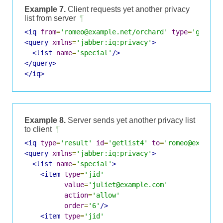
Example 7.
Client requests yet another privacy
list from server
¶
<iq
from
=
'romeo@example.net/orchard'
type
=
'get'
i
<query
xmlns
=
'jabber:iq:privacy'
>
<list
name
=
'special'
/>
</query>
</iq>
Example 8.
Server sends yet another privacy list
to client
¶
<iq
type
=
'result'
id
=
'getlist4'
to
=
'romeo@example
<query
xmlns
=
'jabber:iq:privacy'
>
<list
name
=
'special'
>
<item
type
=
'jid'
value
=
'juliet@example.com'
action
=
'allow'
order
=
'6'
/>
<item
type
=
'jid'