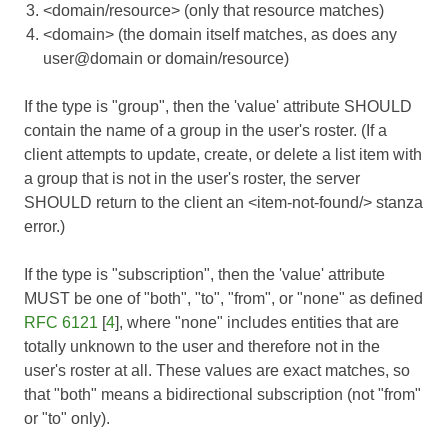
<domain/resource> (only that resource matches)
<domain> (the domain itself matches, as does any
user@domain or domain/resource)
If the type is "group", then the 'value' attribute SHOULD
contain the name of a group in the user's roster. (If a
client attempts to update, create, or delete a list item with
a group that is not in the user's roster, the server
SHOULD return to the client an <item-not-found/> stanza
error.)
If the type is "subscription", then the 'value' attribute
MUST be one of "both", "to", "from", or "none" as defined
RFC 6121
[
4
], where "none" includes entities that are
totally unknown to the user and therefore not in the
user's roster at all. These values are exact matches, so
that "both" means a bidirectional subscription (not "from"
or "to" only).