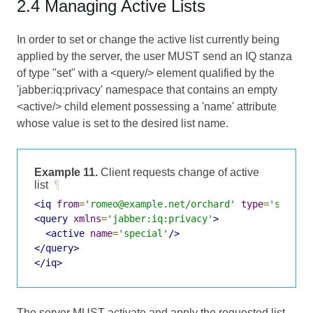
2.4 Managing Active Lists
In order to set or change the active list currently being
applied by the server, the user MUST send an IQ stanza
of type "set" with a <query/> element qualified by the
'jabber:iq:privacy' namespace that contains an empty
<active/> child element possessing a 'name' attribute
whose value is set to the desired list name.
Example 11.
Client requests change of active
list
¶
<iq
from
=
'romeo@example.net/orchard'
type
=
'set'
i
<query
xmlns
=
'jabber:iq:privacy'
>
<active
name
=
'special'
/>
</query>
</iq>
The server MUST activate and apply the requested list