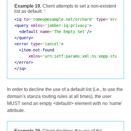
Example 19.
Client attempts to set a non-existent
list as default
¶
<iq
to
=
'romeo@example.net/orchard'
type
=
'error'
i
<query
xmlns
=
'jabber:iq:privacy'
>
<default
name
=
'The Empty Set'
/>
</query>
<error
type
=
'cancel'
>
<item-not-found
xmlns
=
'urn:ietf:params:xml:ns:xmpp-stanzas'
</error>
</iq>
In order to decline the use of a default list (i.e., to use the
domain's stanza routing rules at all times), the user
MUST send an empty <default/> element with no 'name'
attribute.
Example 20.
Client declines the use of the