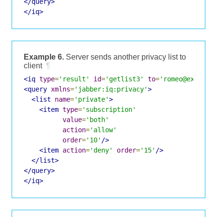
</query>
</iq>
Example 6.
Server sends another privacy list to
client
¶
<iq
type
=
'result'
id
=
'getlist3'
to
=
'romeo@example
<query
xmlns
=
'jabber:iq:privacy'
>
<list
name
=
'private'
>
<item
type
=
'subscription'
value
=
'both'
action
=
'allow'
order
=
'10'
/>
<item
action
=
'deny'
order
=
'15'
/>
</list>
</query>
</iq>