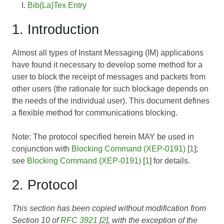
Bib(La)Tex Entry
1. Introduction
Almost all types of Instant Messaging (IM) applications
have found it necessary to develop some method for a
user to block the receipt of messages and packets from
other users (the rationale for such blockage depends on
the needs of the individual user). This document defines
a flexible method for communications blocking.
Note: The protocol specified herein MAY be used in
conjunction with
Blocking Command (XEP-0191)
[
1
];
see
Blocking Command (XEP-0191)
[
1
] for details.
2. Protocol
This section has been copied without modification from
Section 10 of
RFC 3921
[
2
], with the exception of the