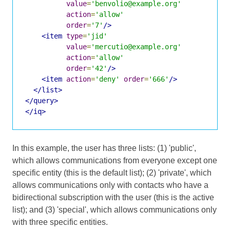
value
=
'benvolio@example.org'
action
=
'allow'
order
=
'7'
/>
<item
type
=
'jid'
value
=
'mercutio@example.org'
action
=
'allow'
order
=
'42'
/>
<item
action
=
'deny'
order
=
'666'
/>
</list>
</query>
</iq>
In this example, the user has three lists: (1) 'public',
which allows communications from everyone except one
specific entity (this is the default list); (2) 'private', which
allows communications only with contacts who have a
bidirectional subscription with the user (this is the active
list); and (3) 'special', which allows communications only
with three specific entities.