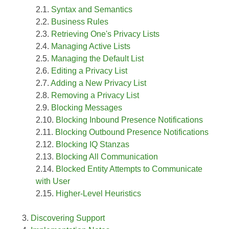
Syntax and Semantics
Business Rules
Retrieving One's Privacy Lists
Managing Active Lists
Managing the Default List
Editing a Privacy List
Adding a New Privacy List
Removing a Privacy List
Blocking Messages
Blocking Inbound Presence Notifications
Blocking Outbound Presence Notifications
Blocking IQ Stanzas
Blocking All Communication
Blocked Entity Attempts to Communicate
with User
Higher-Level Heuristics
Discovering Support