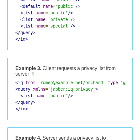
<default
name
=
'public'
/>
<list
name
=
'public'
/>
<list
name
=
'private'
/>
<list
name
=
'special'
/>
</query>
</iq>
Example 3.
Client requests a privacy list from
server
¶
<iq
from
=
'romeo@example.net/orchard'
type
=
'get'
i
<query
xmlns
=
'jabber:iq:privacy'
>
<list
name
=
'public'
/>
</query>
</iq>
Example 4.
Server sends a privacy list to