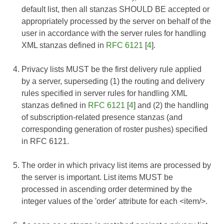
default list, then all stanzas SHOULD BE accepted or
appropriately processed by the server on behalf of the
user in accordance with the server rules for handling
XML stanzas defined in
RFC 6121
[
4
].
Privacy lists MUST be the first delivery rule applied
by a server, superseding (1) the routing and delivery
rules specified in server rules for handling XML
stanzas defined in
RFC 6121
[
4
] and (2) the handling
of subscription-related presence stanzas (and
corresponding generation of roster pushes) specified
in
RFC 6121
.
The order in which privacy list items are processed by
the server is important. List items MUST be
processed in ascending order determined by the
integer values of the 'order' attribute for each <item/>.