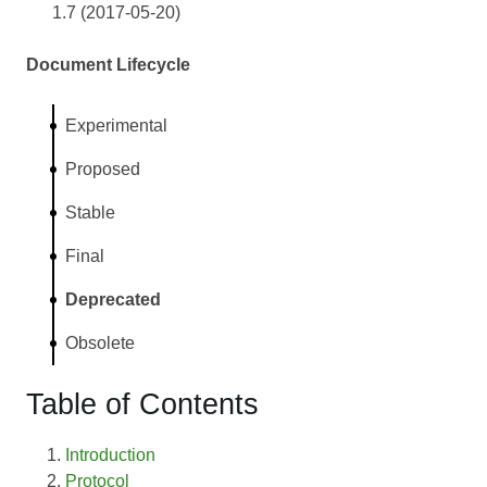
1.7 (2017-05-20)
Document Lifecycle
Experimental
Proposed
Stable
Final
Deprecated
Obsolete
Table of Contents
Introduction
Protocol