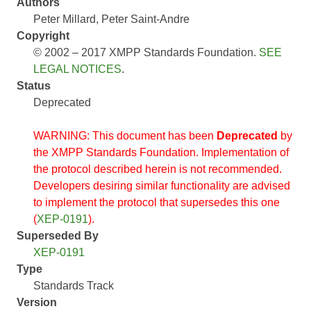
Authors
Peter Millard
Peter Saint-Andre
Copyright
© 2002 – 2017 XMPP Standards Foundation.
SEE
LEGAL NOTICES
.
Status
Deprecated
WARNING: This document has been
Deprecated
by
the XMPP Standards Foundation. Implementation of
the protocol described herein is not recommended.
Developers desiring similar functionality are advised
to implement the protocol that supersedes this one
(
XEP-0191
).
Superseded By
XEP-0191
Type
Standards Track
Version