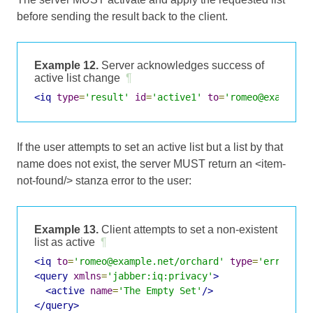
before sending the result back to the client.
Example 12.
Server acknowledges success of
active list change
¶
<iq
type
=
'result'
id
=
'active1'
to
=
'romeo@example.
If the user attempts to set an active list but a list by that
name does not exist, the server MUST return an <item-
not-found/> stanza error to the user:
Example 13.
Client attempts to set a non-existent
list as active
¶
<iq
to
=
'romeo@example.net/orchard'
type
=
'error'
i
<query
xmlns
=
'jabber:iq:privacy'
>
<active
name
=
'The Empty Set'
/>
</query>