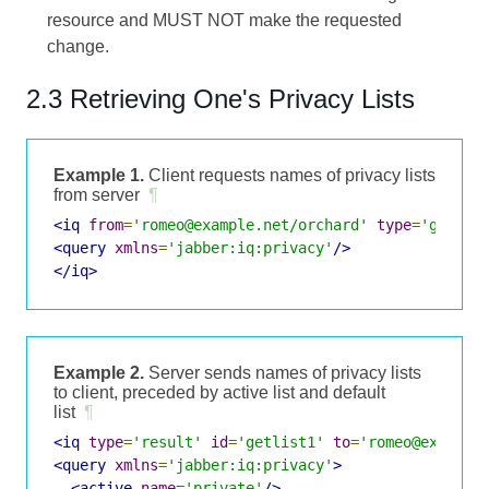
resource and MUST NOT make the requested
change.
2.3 Retrieving One's Privacy Lists
Example 1.
Client requests names of privacy lists
from server
¶
<iq
from
=
'romeo@example.net/orchard'
type
=
'get'
i
<query
xmlns
=
'jabber:iq:privacy'
/>
</iq>
Example 2.
Server sends names of privacy lists
to client, preceded by active list and default
list
¶
<iq
type
=
'result'
id
=
'getlist1'
to
=
'romeo@example
<query
xmlns
=
'jabber:iq:privacy'
>
<active
name
=
'private'
/>