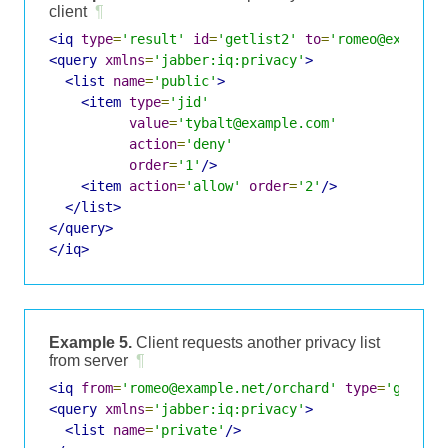
client
¶
<iq
type
=
'result'
id
=
'getlist2'
to
=
'romeo@example
<query
xmlns
=
'jabber:iq:privacy'
>
<list
name
=
'public'
>
<item
type
=
'jid'
value
=
'tybalt@example.com'
action
=
'deny'
order
=
'1'
/>
<item
action
=
'allow'
order
=
'2'
/>
</list>
</query>
</iq>
Example 5.
Client requests another privacy list
from server
¶
<iq
from
=
'romeo@example.net/orchard'
type
=
'get'
i
<query
xmlns
=
'jabber:iq:privacy'
>
<list
name
=
'private'
/>