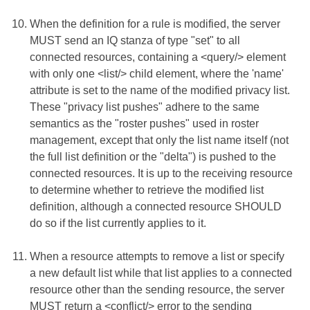
When the definition for a rule is modified, the server
MUST send an IQ stanza of type "set" to all
connected resources, containing a <query/> element
with only one <list/> child element, where the 'name'
attribute is set to the name of the modified privacy list.
These "privacy list pushes" adhere to the same
semantics as the "roster pushes" used in roster
management, except that only the list name itself (not
the full list definition or the "delta") is pushed to the
connected resources. It is up to the receiving resource
to determine whether to retrieve the modified list
definition, although a connected resource SHOULD
do so if the list currently applies to it.
When a resource attempts to remove a list or specify
a new default list while that list applies to a connected
resource other than the sending resource, the server
MUST return a <conflict/> error to the sending