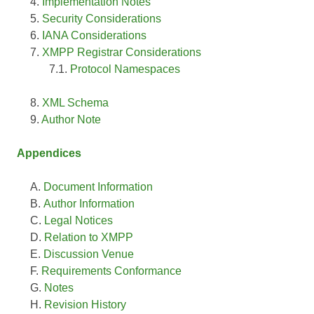
Implementation Notes
Security Considerations
IANA Considerations
XMPP Registrar Considerations
Protocol Namespaces
XML Schema
Author Note
Appendices
Document Information
Author Information
Legal Notices
Relation to XMPP
Discussion Venue
Requirements Conformance
Notes
Revision History