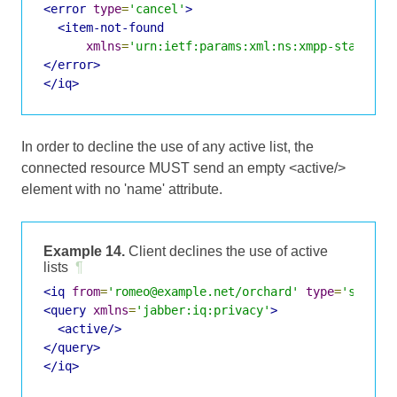
<error
type
=
'cancel'
>
<item-not-found
xmlns
=
'urn:ietf:params:xml:ns:xmpp-stanzas'
</error>
</iq>
In order to decline the use of any active list, the
connected resource MUST send an empty <active/>
element with no 'name' attribute.
Example 14.
Client declines the use of active
lists
¶
<iq
from
=
'romeo@example.net/orchard'
type
=
'set'
i
<query
xmlns
=
'jabber:iq:privacy'
>
<active/>
</query>
</iq>