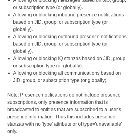
Allowing or blocking messages based on JID, group,
or subscription type (or globally).
Allowing or blocking inbound presence notifications
based on JID, group, or subscription type (or
globally).
Allowing or blocking outbound presence notifications
based on JID, group, or subscription type (or
globally).
Allowing or blocking IQ stanzas based on JID, group,
or subscription type (or globally).
Allowing or blocking all communications based on
JID, group, or subscription type (or globally).
Note: Presence notifications do not include presence
subscriptions, only presence information that is
broadcasted to entities that are subscribed to a user's
presence information. Thus this includes presence
stanzas with no 'type' attribute or of type='unavailable'
only.