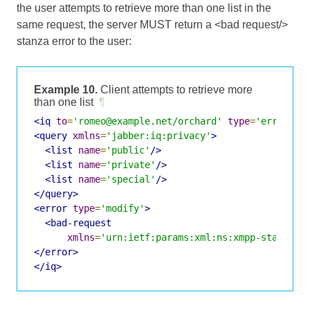
the user attempts to retrieve more than one list in the
same request, the server MUST return a <bad request/>
stanza error to the user:
Example 10.
Client attempts to retrieve more
than one list
¶
<iq
to
=
'romeo@example.net/orchard'
type
=
'error'
i
<query
xmlns
=
'jabber:iq:privacy'
>
<list
name
=
'public'
/>
<list
name
=
'private'
/>
<list
name
=
'special'
/>
</query>
<error
type
=
'modify'
>
<bad-request
xmlns
=
'urn:ietf:params:xml:ns:xmpp-stanzas'
</error>
</iq>