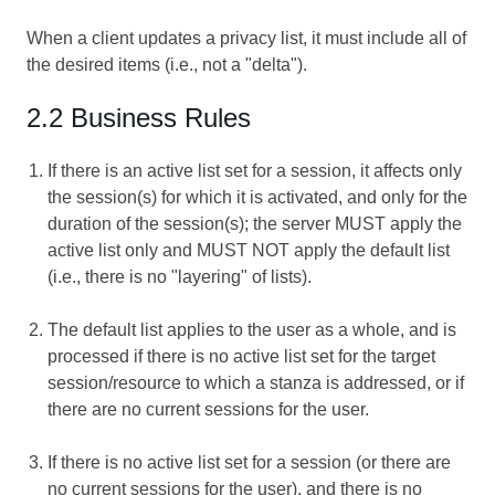
When a client updates a privacy list, it must include all of
the desired items (i.e., not a "delta").
2.2 Business Rules
If there is an active list set for a session, it affects only
the session(s) for which it is activated, and only for the
duration of the session(s); the server MUST apply the
active list only and MUST NOT apply the default list
(i.e., there is no "layering" of lists).
The default list applies to the user as a whole, and is
processed if there is no active list set for the target
session/resource to which a stanza is addressed, or if
there are no current sessions for the user.
If there is no active list set for a session (or there are
no current sessions for the user), and there is no