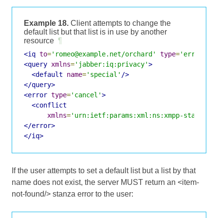
Example 18.
Client attempts to change the
default list but that list is in use by another
resource
¶
<iq
to
=
'romeo@example.net/orchard'
type
=
'error'
i
<query
xmlns
=
'jabber:iq:privacy'
>
<default
name
=
'special'
/>
</query>
<error
type
=
'cancel'
>
<conflict
xmlns
=
'urn:ietf:params:xml:ns:xmpp-stanzas'
</error>
</iq>
If the user attempts to set a default list but a list by that
name does not exist, the server MUST return an <item-
not-found/> stanza error to the user: