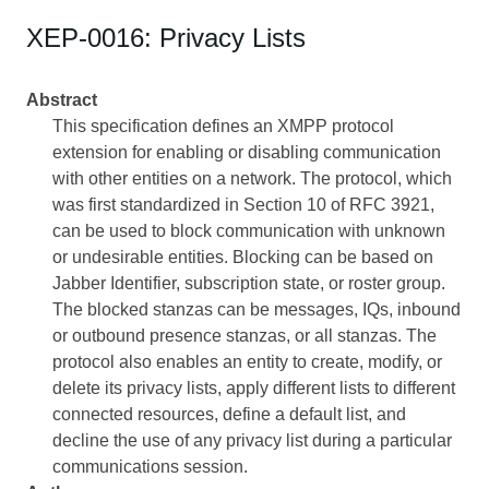
XEP-0016: Privacy Lists
Abstract
This specification defines an XMPP protocol
extension for enabling or disabling communication
with other entities on a network. The protocol, which
was first standardized in Section 10 of RFC 3921,
can be used to block communication with unknown
or undesirable entities. Blocking can be based on
Jabber Identifier, subscription state, or roster group.
The blocked stanzas can be messages, IQs, inbound
or outbound presence stanzas, or all stanzas. The
protocol also enables an entity to create, modify, or
delete its privacy lists, apply different lists to different
connected resources, define a default list, and
decline the use of any privacy list during a particular
communications session.