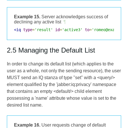
Example 15.
Server acknowledges success of
declining any active list
¶
<iq
type
=
'result'
id
=
'active3'
to
=
'romeo@example.
2.5 Managing the Default List
In order to change its default list (which applies to the
user as a whole, not only the sending resource), the user
MUST send an IQ stanza of type "set" with a <query/>
element qualified by the 'jabber:iq:privacy' namespace
that contains an empty <default/> child element
possessing a 'name' attribute whose value is set to the
desired list name.
Example 16.
User requests change of default