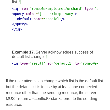
list
¶
<iq
from
=
'romeo@example.net/orchard'
type
=
'set'
i
<query
xmlns
=
'jabber:iq:privacy'
>
<default
name
=
'special'
/>
</query>
</iq>
Example 17.
Server acknowledges success of
default list change
¶
<iq
type
=
'result'
id
=
'default1'
to
=
'romeo@example
If the user attempts to change which list is the default list
but the default list is in use by at least one connected
resource other than the sending resource, the server
MUST return a <conflict/> stanza error to the sending
resource: