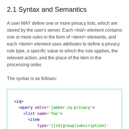
2.1 Syntax and Semantics
A user MAY define one or more privacy lists, which are
stored by the user's server. Each <list/> element contains
one or more rules in the form of <item/> elements, and
each <item/> element uses attributes to define a privacy
rule type, a specific value to which the rule applies, the
relevant action, and the place of the item in the
processing order.
The syntax is as follows:
<iq>
<query
xmlns
=
'jabber:iq:privacy'
>
<list
name
=
'foo'
>
<item
type
=
'[jid|group|subscription]'