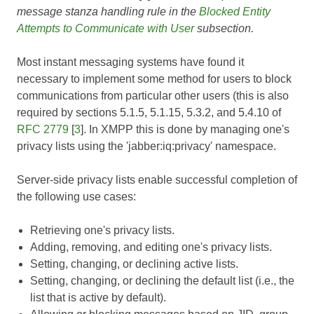
message stanza handling rule in the
Blocked Entity
Attempts to Communicate with User
subsection.
Most instant messaging systems have found it
necessary to implement some method for users to block
communications from particular other users (this is also
required by sections 5.1.5, 5.1.15, 5.3.2, and 5.4.10 of
RFC 2779
[
3
]. In XMPP this is done by managing one's
privacy lists using the 'jabber:iq:privacy' namespace.
Server-side privacy lists enable successful completion of
the following use cases:
Retrieving one's privacy lists.
Adding, removing, and editing one's privacy lists.
Setting, changing, or declining active lists.
Setting, changing, or declining the default list (i.e., the
list that is active by default).