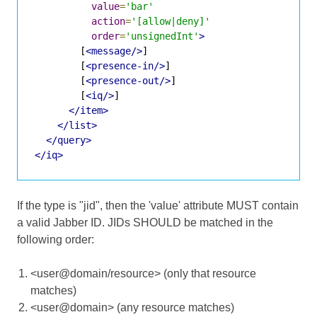
value
=
'bar'
action
=
'[allow|deny]'
order
=
'unsignedInt'
>
        [
<message/>
]

        [
<presence-in/>
]

        [
<presence-out/>
]

        [
<iq/>
]

</item>
</list>
</query>
</iq>
If the type is "jid", then the 'value' attribute MUST contain
a valid Jabber ID. JIDs SHOULD be matched in the
following order:
<user@domain/resource> (only that resource
matches)
<user@domain> (any resource matches)