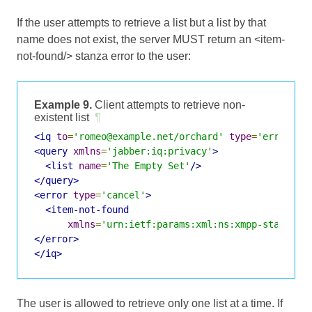
If the user attempts to retrieve a list but a list by that
name does not exist, the server MUST return an <item-
not-found/> stanza error to the user:
Example 9.
Client attempts to retrieve non-
existent list
¶
<iq
to
=
'romeo@example.net/orchard'
type
=
'error'
i
<query
xmlns
=
'jabber:iq:privacy'
>
<list
name
=
'The Empty Set'
/>
</query>
<error
type
=
'cancel'
>
<item-not-found
xmlns
=
'urn:ietf:params:xml:ns:xmpp-stanzas'
</error>
</iq>
The user is allowed to retrieve only one list at a time. If