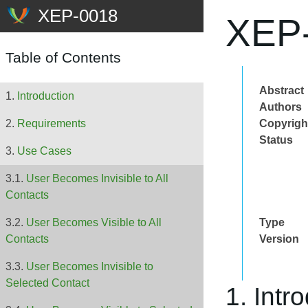
XEP-
Table of Contents
Abstract
Introduction
Authors
Copyrigh
Requirements
Status
Use Cases
User Becomes Invisible to All
Contacts
Type
User Becomes Visible to All
Version
Contacts
User Becomes Invisible to
Selected Contact
1. Intr