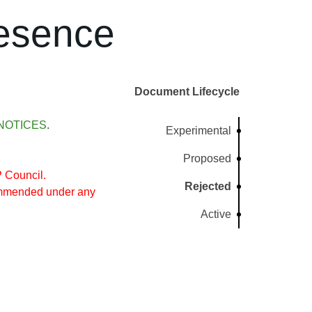
resence
Document Lifecycle
NOTICES
.
Experimental
Proposed
 Council.
Rejected
commended under any
Active