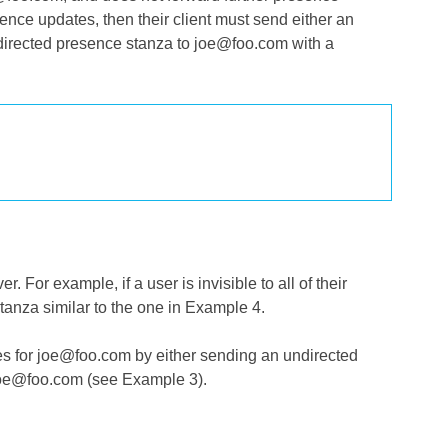
nce updates, then their client must send either an
a directed presence stanza to joe@foo.com with a
 For example, if a user is invisible to all of their
tanza similar to the one in Example 4.
tes for joe@foo.com by either sending an undirected
 joe@foo.com (see Example 3).