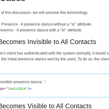
of this discussion, we will assume this terminology.
 Presence - A presence stanza without a "to" attribute.
esence - A presence stanza with a "to" attribute.
Becomes Invisible to All Contacts
r's client has authenticated with the system normally, it would 
e the initial presence stanza sent by the user). To do so, the cli
nvisible presence stanza
¶
ype
=
"invisible"
/>
Becomes Visible to All Contacts