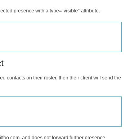
rected presence with a type="visible" attribute.
t
ed contacts on their roster, then their client will send the
joe@foo.com, and does not forward further presence