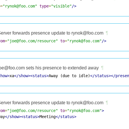
o
=
"rynok@foo.com"
type
=
"visible"
/>
erver forwards presence update to rynok@foo.com
¶
rom
=
"joe@foo.com/resource"
to
=
"rynok@foo.com"
/>
oe@foo.com sets his presence to extended away
¶
show>
xa
</show><status>
Away (due to idle)
</status></prese
erver forwards presence update to rynok@foo.com
¶
rom
=
"joe@foo.com/resource"
to
=
"rynok@foo.com"
>
way
</show><status>
Meeting
</status>