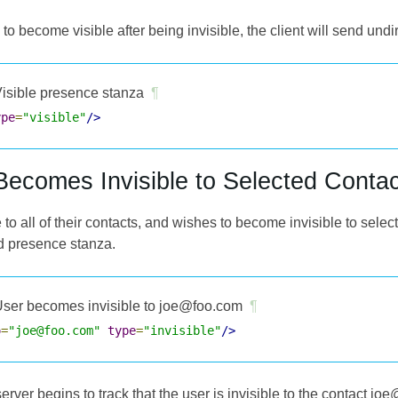
 to become visible after being invisible, the client will send undi
isible presence stanza
¶
ype
=
"visible"
/>
Becomes Invisible to Selected Contac
le to all of their contacts, and wishes to become invisible to select
ed presence stanza.
ser becomes invisible to joe@foo.com
¶
o
=
"joe@foo.com"
type
=
"invisible"
/>
 server begins to track that the user is invisible to the contact 