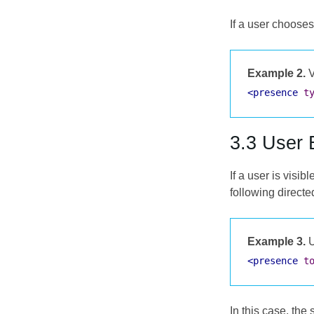
If a user chooses
Example 2.
V
<presence
t
3.3 User 
If a user is visib
following direct
Example 3.
U
<presence
t
In this case, the