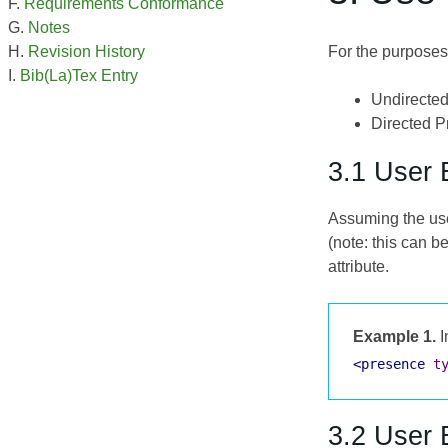
Requirements Conformance
Notes
For the purposes 
Revision History
Bib(La)Tex Entry
Undirected
Directed Pr
3.1 User 
Assuming the use
(note: this can b
attribute.
Example 1.
I
<presence
t
3.2 User 