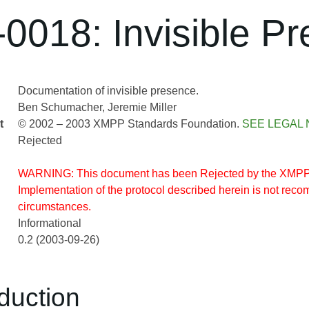
0018: Invisible P
Documentation of invisible presence.
Ben Schumacher
Jeremie Miller
t
© 2002 – 2003 XMPP Standards Foundation.
SEE LEGAL 
Rejected
WARNING: This document has been Rejected by the XMPP
Implementation of the protocol described herein is not re
circumstances.
Informational
0.2 (2003-09-26)
oduction