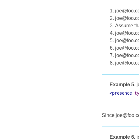
joe@foo.co
joe@foo.co
Assume tha
joe@foo.co
joe@foo.co
joe@foo.co
joe@foo.co
joe@foo.co
Example 5.
j
<presence
t
Since joe@foo.co
Example 6.
j