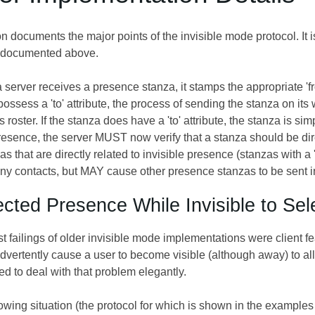
 documents the major points of the invisible mode protocol. It i
l documented above.
server receives a presence stanza, it stamps the appropriate 'from
ossess a 'to' attribute, the process of sending the stanza on its
's roster. If the stanza does have a 'to' attribute, the stanza is si
esence, the server MUST now verify that a stanza should be direc
as that are directly related to invisible presence (stanzas with a '
ny contacts, but MAY cause other presence stanzas to be sent i
ected Presence While Invisible to Se
t failings of older invisible mode implementations were client 
vertently cause a user to become visible (although away) to all 
d to deal with that problem elegantly.
owing situation (the protocol for which is shown in the examples