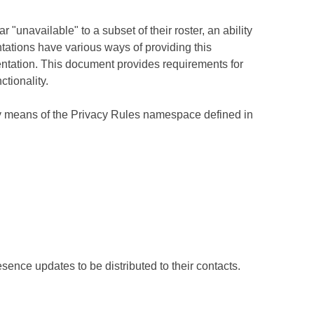
"unavailable" to a subset of their roster, an ability
tations have various ways of providing this
mentation. This document provides requirements for
ctionality.
y means of the Privacy Rules namespace defined in
sence updates to be distributed to their contacts.