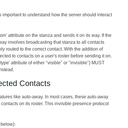
s important to understand how the server should interact
' attribute on the stanza and sends it on its way. If the
 way involves broadcasting that stanza to all contacts
mply routed to the correct contact. With the addition of
ted to contacts on a user's roster before sending it on.
type' attribute of either "visible" or "invisible") MUST
nstead.
lected Contacts
features like auto-away. In most cases, these auto-away
contacts on its roster. This invisible presence protocol
 below):