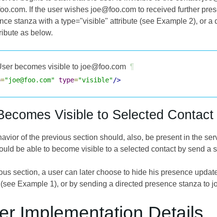
oo.com. If the user wishes joe@foo.com to received further prese
nce stanza with a type="visible" attribute (see Example 2), or 
tribute as below.
ser becomes visible to joe@foo.com
¶
o
=
"joe@foo.com"
type
=
"visible"
/>
Becomes Visible to Selected Contact
vior of the previous section should, also, be present in the server.
ould be able to become visible to a selected contact by send a s
ious section, a user can later choose to hide his presence upda
(see Example 1), or by sending a directed presence stanza to
er Implementation Details