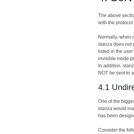
The above section
with the protoco
Normally, when a 
stanza does not p
listed in the user
invisible mode pr
In addition, stanz
NOT be sent to a
4.1 Undir
One of the bigges
stanza would inad
has been designe
Consider the foll