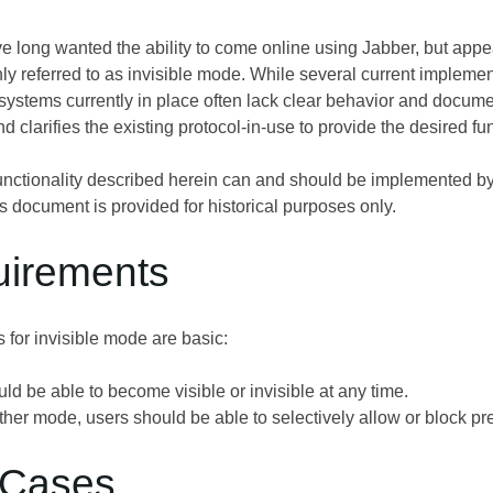
 long wanted the ability to come online using Jabber, but appear 
y referred to as invisible mode. While several current implemen
e systems currently in place often lack clear behavior and docu
d clarifies the existing protocol-in-use to provide the desired fun
nctionality described herein can and should be implemented b
is document is provided for historical purposes only.
uirements
 for invisible mode are basic:
ld be able to become visible or invisible at any time.
her mode, users should be able to selectively allow or block pre
 Cases