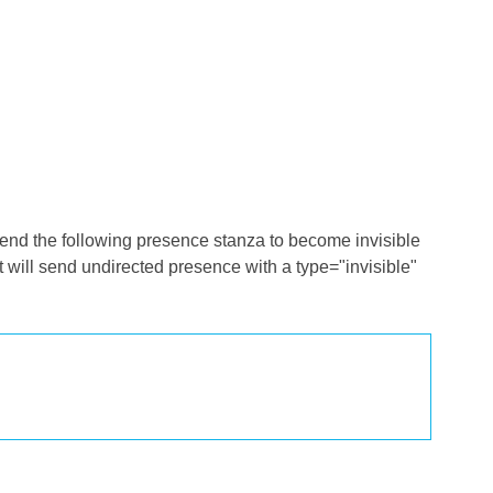
send the following presence stanza to become invisible
ent will send undirected presence with a type="invisible"