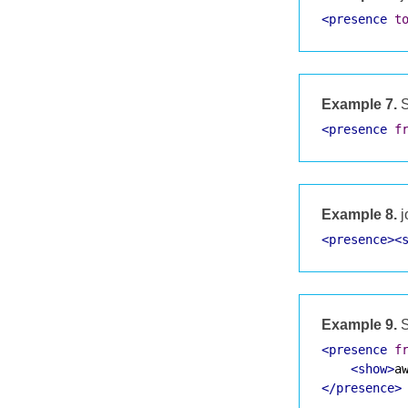
<presence
t
Example 7.
S
<presence
f
Example 8.
j
<presence><
Example 9.
S
<presence
f
<show>
a
</presence>