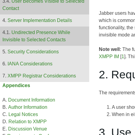
User Becomes Visible to Selected
Contact
Jabber users have
which is commonl
Server Implementation Details
functionality, th
Undirected Presence While
invisible mode an
Invisible to Selected Contacts
Note well:
The fu
Security Considerations
XMPP IM
[
1
]. Th
IANA Considerations
2. Req
XMPP Registrar Considerations
Appendices
The requirements
Document Information
A user shou
Author Information
When in eit
Legal Notices
Relation to XMPP
3. Use
Discussion Venue