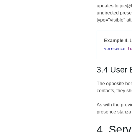
updates to joe@f
undirected prese
type="visible" at
Example 4.
U
<presence
t
3.4 User 
The opposite beha
contacts, they sh
As with the prev
presence stanza 
4. Serv