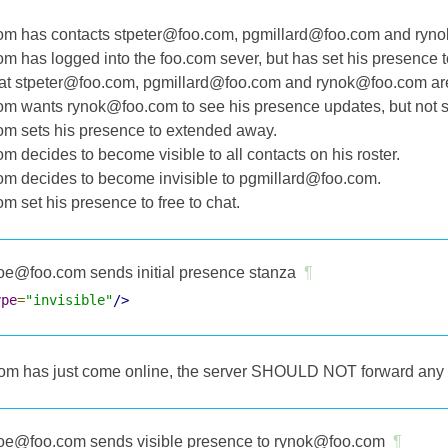
m has contacts stpeter@foo.com, pgmillard@foo.com and rynok
m has logged into the foo.com sever, but has set his presence to
t stpeter@foo.com, pgmillard@foo.com and rynok@foo.com are a
m wants rynok@foo.com to see his presence updates, but not 
m sets his presence to extended away.
m decides to become visible to all contacts on his roster.
m decides to become invisible to pgmillard@foo.com.
m set his presence to free to chat.
oe@foo.com sends initial presence stanza
¶
ype
=
"invisible"
/>
m has just come online, the server SHOULD NOT forward any pr
oe@foo.com sends visible presence to rynok@foo.com
¶