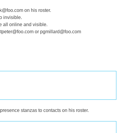
@foo.com on his roster.
 invisible.
ll online and visible.
stpeter@foo.com or pgmillard@foo.com
esence stanzas to contacts on his roster.