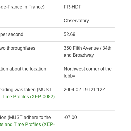
-de-France in France)
FR-HDF
Observatory
s per second
52.69
 two thoroughfares
350 Fifth Avenue / 34th
and Broadway
tion about the location
Northwest corner of the
lobby
reading was taken (MUST
2004-02-19T21:12Z
Time Profiles (XEP-0082)
ation (MUST adhere to the
-07:00
 and Time Profiles (XEP-