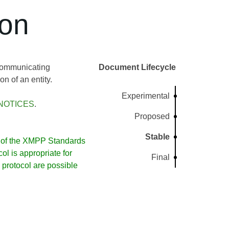
ion
 communicating
Document Lifecycle
n of an entity.
Experimental
NOTICES
.
Proposed
Stable
of the XMPP Standards
l is appropriate for
Final
protocol are possible