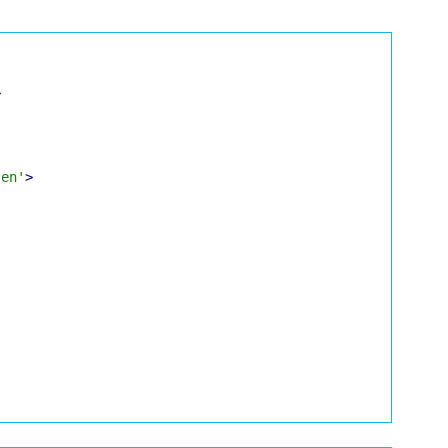
>
'en'
>