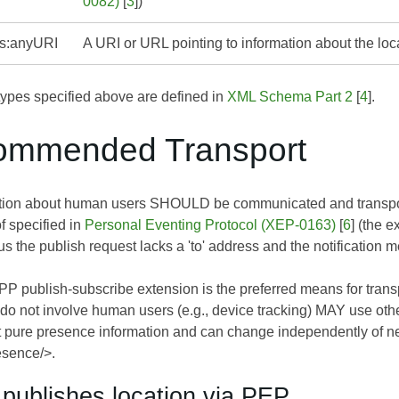
0082)
[
3
])
s:anyURI
A URI or URL pointing to information about the loc
pes specified above are defined in
XML Schema Part 2
[
4
].
ommended Transport
ation about human users SHOULD be communicated and transp
f specified in
Personal Eventing Protocol (XEP-0163)
[
6
] (the 
s the publish request lacks a 'to' address and the notification m
P publish-subscribe extension is the preferred means for trans
t do not involve human users (e.g., device tracking) MAY use ot
ot pure presence information and can change independently of n
esence/>.
y publishes location via PEP