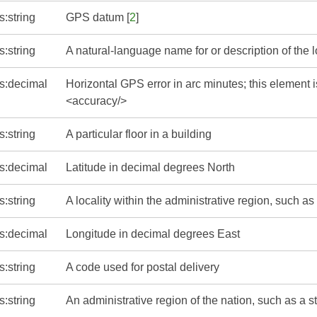
s:string
GPS datum [
2
]
s:string
A natural-language name for or description of the 
s:decimal
Horizontal GPS error in arc minutes; this element i
<accuracy/>
s:string
A particular floor in a building
s:decimal
Latitude in decimal degrees North
s:string
A locality within the administrative region, such as 
s:decimal
Longitude in decimal degrees East
s:string
A code used for postal delivery
s:string
An administrative region of the nation, such as a s