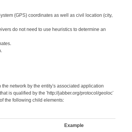
System (GPS) coordinates as well as civil location (city,
ivers do not need to use heuristics to determine an
nates.
n.
n the network by the entity's associated application
at is qualified by the 'http://jabber.org/protocol/geoloc'
of the following child elements:
Example