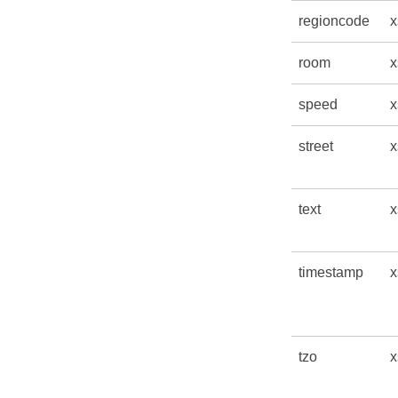
regioncode
x
room
x
speed
x
street
x
text
x
timestamp
x
tzo
x