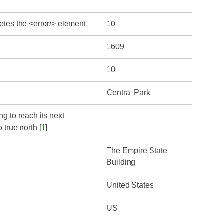
etes the <error/> element
10
1609
10
Central Park
ng to reach its next
 true north [
1
]
The Empire State
Building
United States
US