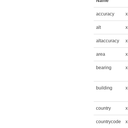
Name
accuracy
x
alt
x
altaccuracy
x
area
x
bearing
x
building
x
country
x
countrycode
x