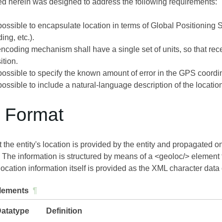
ed herein was designed to address the following requirements:
 possible to encapsulate location in terms of Global Positioning 
ding, etc.).
coding mechanism shall have a single set of units, so that rece
ition.
 possible to specify the known amount of error in the GPS coordi
 possible to include a natural-language description of the locatio
a Format
 the entity's location is provided by the entity and propagated o
). The information is structured by means of a <geoloc/> element th
cation information itself is provided as the XML character data 
lements
¶
atatype
Definition