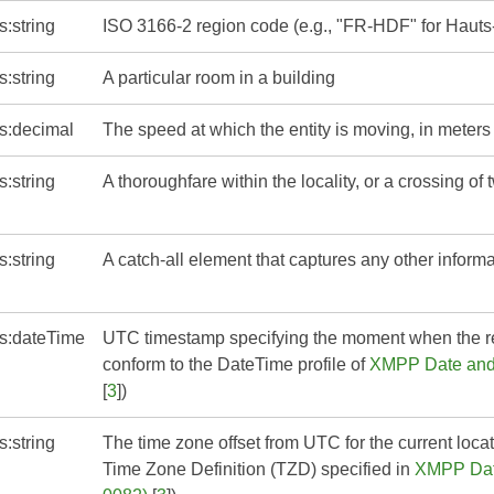
s:string
ISO 3166-2 region code (e.g., "FR-HDF" for Hauts
s:string
A particular room in a building
s:decimal
The speed at which the entity is moving, in meter
s:string
A thoroughfare within the locality, or a crossing of
s:string
A catch-all element that captures any other informa
s:dateTime
UTC timestamp specifying the moment when the 
conform to the DateTime profile of
XMPP Date and 
[
3
])
s:string
The time zone offset from UTC for the current loc
Time Zone Definition (TZD) specified in
XMPP Date