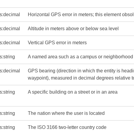
s:decimal
Horizontal GPS error in meters; this element obsol
s:decimal
Altitude in meters above or below sea level
s:decimal
Vertical GPS error in meters
s:string
A named area such as a campus or neighborhood
s:decimal
GPS bearing (direction in which the entity is headi
waypoint), measured in decimal degrees relative to
s:string
A specific building on a street or in an area
s:string
The nation where the user is located
s:string
The ISO 3166 two-letter country code