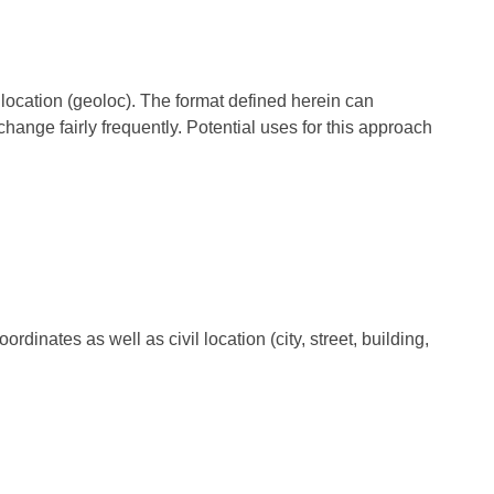
 location (geoloc). The format defined herein can
ange fairly frequently. Potential uses for this approach
inates as well as civil location (city, street, building,