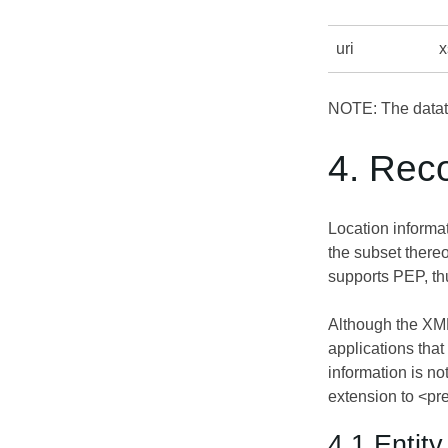
uri
x
NOTE: The dataty
4. Rec
Location inform
the subset thereo
supports PEP, thu
Although the XMP
applications tha
information is n
extension to <pr
4.1 Entit