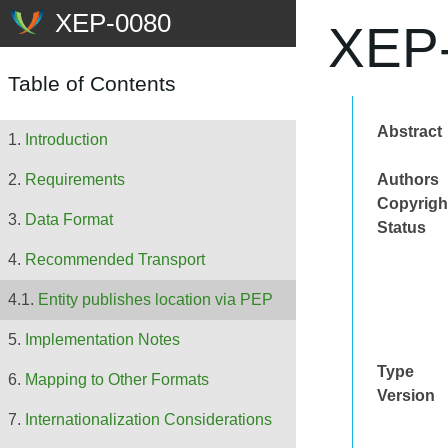
XEP-
Table of Contents
Abstract
Introduction
Authors
Requirements
Copyrigh
Data Format
Status
Recommended Transport
Entity publishes location via PEP
Implementation Notes
Type
Mapping to Other Formats
Version
Internationalization Considerations