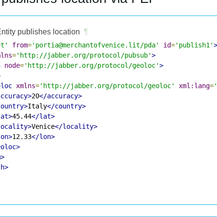
ntity publishes location
¶
et'
from
=
'portia@merchantofvenice.lit/pda'
id
=
'publish1'
mlns
=
'http://jabber.org/protocol/pubsub'
>
h
node
=
'http://jabber.org/protocol/geoloc'
>
>
oloc
xmlns
=
'http://jabber.org/protocol/geoloc'
xml:lang
=
accuracy>
20
</accuracy>
country>
Italy
</country>
lat>
45.44
</lat>
locality>
Venice
</locality>
lon>
12.33
</lon>
eoloc>
m>
sh>