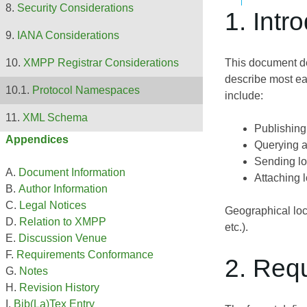
Security Considerations
1. Intr
IANA Considerations
This document def
XMPP Registrar Considerations
describe most ear
Protocol Namespaces
include:
XML Schema
Publishing 
Appendices
Querying an
Sending loc
Document Information
Attaching 
Author Information
Legal Notices
Geographical loca
Relation to XMPP
etc.).
Discussion Venue
Requirements Conformance
2. Req
Notes
Revision History
Bib(La)Tex Entry