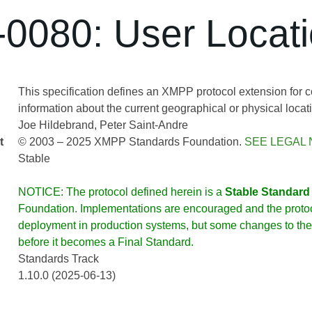
0080: User Locat
This specification defines an XMPP protocol extension for
information about the current geographical or physical locatio
Joe Hildebrand
Peter Saint-Andre
t
© 2003 – 2025 XMPP Standards Foundation.
SEE LEGAL 
Stable
NOTICE: The protocol defined herein is a
Stable Standard
Foundation. Implementations are encouraged and the protoco
deployment in production systems, but some changes to the 
before it becomes a Final Standard.
Standards Track
1.10.0 (2025-06-13)