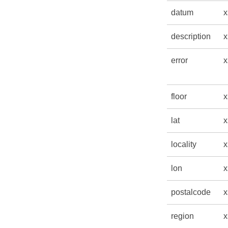
datum
x
description
x
error
x
floor
x
lat
x
locality
x
lon
x
postalcode
x
region
x