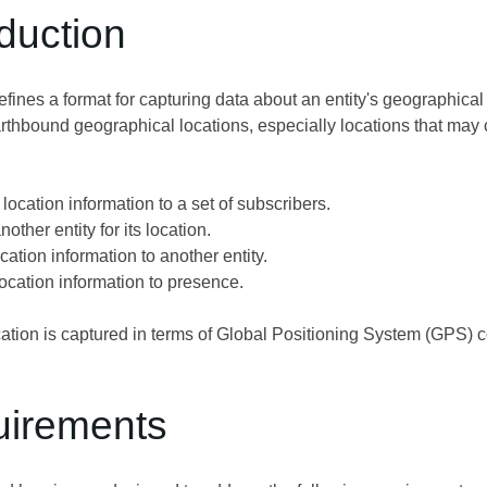
oduction
ines a format for capturing data about an entity's geographical
thbound geographical locations, especially locations that may ch
location information to a set of subscribers.
other entity for its location.
ation information to another entity.
location information to presence.
tion is captured in terms of Global Positioning System (GPS) coord
uirements