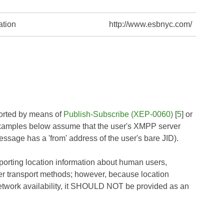
ation
http://www.esbnyc.com/
orted by means of
Publish-Subscribe (XEP-0060)
[
5
] or
examples below assume that the user's XMPP server
essage has a 'from' address of the user's bare JID).
porting location information about human users,
her transport methods; however, because location
etwork availability, it SHOULD NOT be provided as an