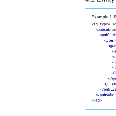
Example 1.
E
<iq
type
=
's
<pubsub
x
<publis
<item
<ge
<
<
<
<
<
</g
</ite
</publi
</pubsub>
</iq>