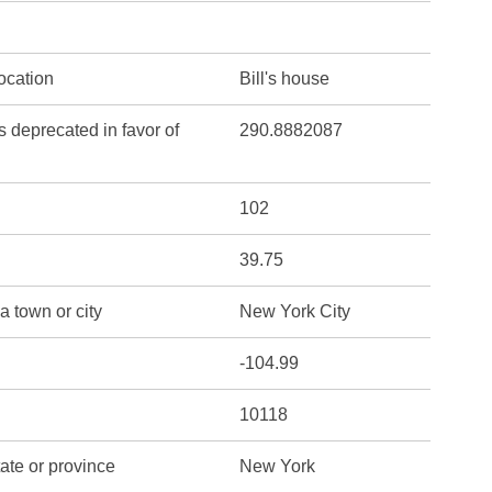
location
Bill's house
s deprecated in favor of
290.8882087
102
39.75
a town or city
New York City
-104.99
10118
tate or province
New York