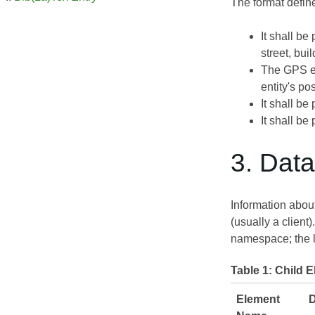
The format defin
It shall be
street, buil
The GPS en
entity's pos
It shall be
It shall be
3. Dat
Information about
(usually a client
namespace; the lo
Table 1:
Child E
Element
D