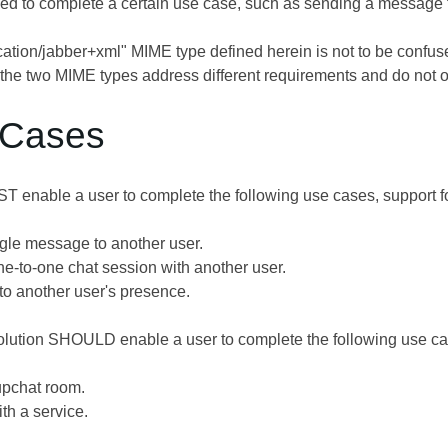
d to complete a certain use case, such as sending a message t
cation/jabber+xml" MIME type defined herein is not to be confu
; the two MIME types address different requirements and do not ov
 Cases
T enable a user to complete the following use cases, support
gle message to another user.
one-to-one chat session with another user.
to another user's presence.
 solution SHOULD enable a user to complete the following us
upchat room.
th a service.