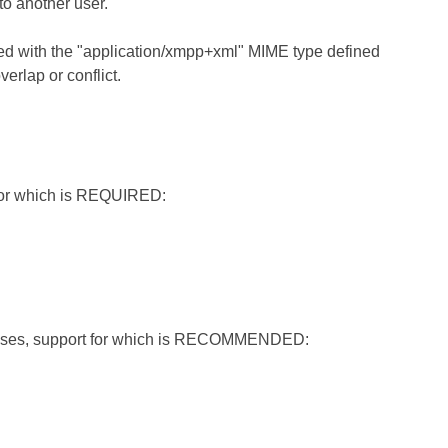
o another user.
sed with the "application/xmpp+xml" MIME type defined
erlap or conflict.
 for which is REQUIRED:
e cases, support for which is RECOMMENDED: