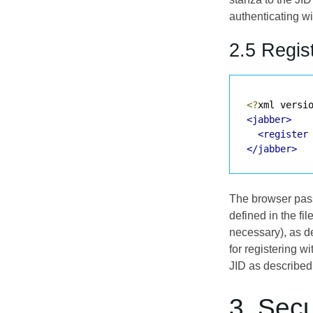
authenticating w
2.5 Regis
<?
xml versi
<jabber>
<register
</jabber>
The browser passe
defined in the fi
necessary), as d
for registering wi
JID as described
3. Secu