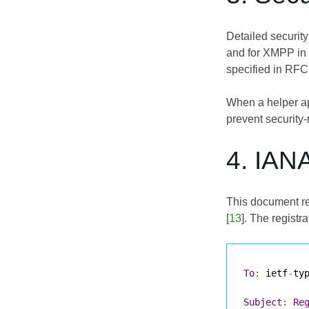
Detailed securit
and for XMPP in 
specified in
RFC
When a helper app
prevent security
4. IAN
This document req
[
13
]. The registra
To
:
 ietf
-
ty
Subject
:
Re