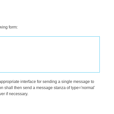
wing form:
 appropriate interface for sending a single message to
ation shall then send a message stanza of type='normal'
ver if necessary.