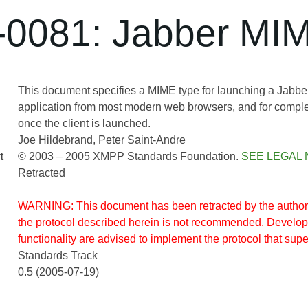
0081: Jabber MI
This document specifies a MIME type for launching a Jabber 
application from most modern web browsers, and for comple
once the client is launched.
Joe Hildebrand
Peter Saint-Andre
t
© 2003 – 2005 XMPP Standards Foundation.
SEE LEGAL 
Retracted
WARNING: This document has been retracted by the author(
the protocol described herein is not recommended. Develope
functionality are advised to implement the protocol that supe
Standards Track
0.5 (2005-07-19)