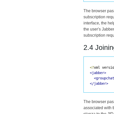
The browser passe
subscription requ
interface, the he
the user's Jabbe
subscription req
2.4 Joini
<?
xml versi
<jabber>
<groupcha
</jabber>
The browser passe
associated with t
stanza to the JI