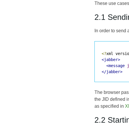
These use cases 
2.1 Send
In order to send 
<?
xml versi
<jabber>
<message
</jabber>
The browser passe
the JID defined i
as specified in
X
2.2 Start