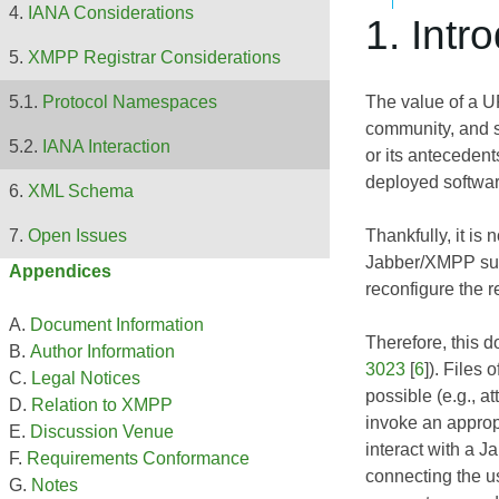
IANA Considerations
1. Intr
XMPP Registrar Considerations
The value of a 
Protocol Namespaces
community, and 
IANA Interaction
or its antecedent
deployed softwa
XML Schema
Thankfully, it is
Open Issues
Jabber/XMPP supp
Appendices
reconfigure the r
Document Information
Therefore, this 
Author Information
3023
[
6
]). Files
Legal Notices
possible (e.g., a
Relation to XMPP
invoke an appropr
Discussion Venue
interact with a J
Requirements Conformance
connecting the us
Notes