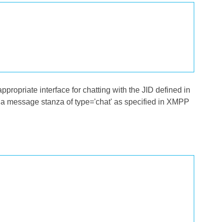
ppropriate interface for chatting with the JID defined in
nd a message stanza of type='chat' as specified in
XMPP