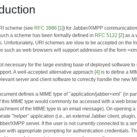
oduction
URI scheme (see
RFC 3986
[
1
]) for Jabber/XMPP communication
such a scheme has been formally defined in
RFC 5122
[
2
] as a 
s. Unfortunately, URI schemes are slow to be accepted on the Inte
re such as web browsers will support addresses of the form <
 not necessary for the large existing base of deployed software t
ort. A well-accepted alternative approach [
4
] is to define a 
elevant server and client software to correctly handle the new M
document defines a MIME type of "application/jabber+xml" (in pa
 of this MIME type would commonly be accessed with a web bro
ttachment of the MIME type to an email message). On opening a fi
iate "helper" application (i.e., an external Jabber client, plugin
abber/XMPP server. If the user is not currently connected to a s
er with appropriate prompting for authentication credentials. Th