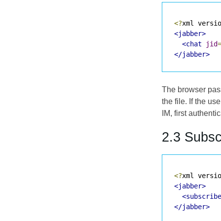
<?
xml versi
<jabber>
<chat
jid
</jabber>
The browser passe
the file. If the 
IM
, first authent
2.3 Subsc
<?
xml versi
<jabber>
<subscrib
</jabber>