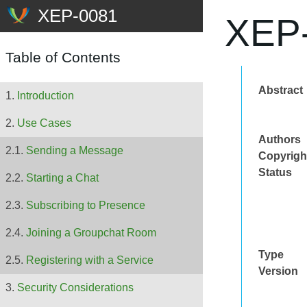
XEP-
Table of Contents
Abstract
Introduction
Use Cases
Authors
Sending a Message
Copyrigh
Status
Starting a Chat
Subscribing to Presence
Joining a Groupchat Room
Type
Registering with a Service
Version
Security Considerations