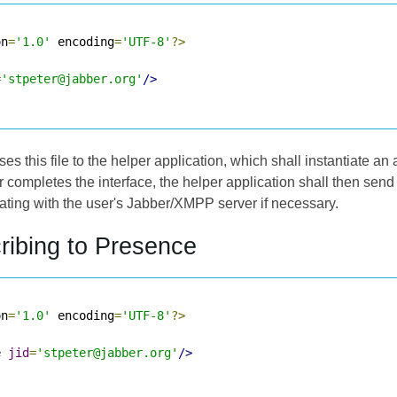
on
=
'1.0'
 encoding
=
'UTF-8'
?>
=
'stpeter@jabber.org'
/>
s this file to the helper application, which shall instantiate an a
user completes the interface, the helper application shall then se
icating with the user's Jabber/XMPP server if necessary.
ribing to Presence
on
=
'1.0'
 encoding
=
'UTF-8'
?>
e
jid
=
'stpeter@jabber.org'
/>