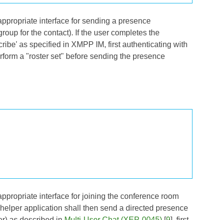
 appropriate interface for sending a presence
group for the contact). If the user completes the
ribe' as specified in
XMPP IM
, first authenticating with
form a "roster set" before sending the presence
 appropriate interface for joining the conference room
he helper application shall then send a directed presence
er) as described in
Multi-User Chat (XEP-0045)
[
9
], first