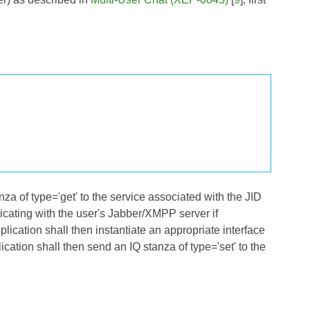
nza of type='get' to the service associated with the JID
nticating with the user's Jabber/XMPP server if
plication shall then instantiate an appropriate interface
lication shall then send an IQ stanza of type='set' to the