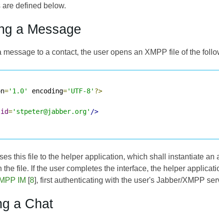
are defined below.
ing a Message
a message to a contact, the user opens an XMPP file of the follo
on
=
'1.0'
 encoding
=
'UTF-8'
?>
jid
=
'stpeter@jabber.org'
/>
s this file to the helper application, which shall instantiate an
n the file. If the user completes the interface, the helper applic
MPP IM
[
8
], first authenticating with the user's Jabber/XMPP ser
ing a Chat