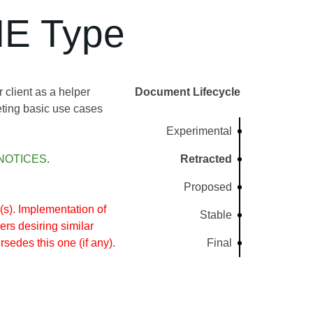
ME Type
client as a helper
Document Lifecycle
ting basic use cases
Experimental
NOTICES
.
Retracted
Proposed
s). Implementation of
Stable
rs desiring similar
rsedes this one (if any).
Final