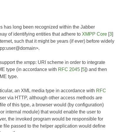
s has long been recognized within the Jabber
way of identifying entities that adhere to
XMPP Core
[
3
]
rnet, such that it might be years (if ever) before widely
xmpp:user@domain>.
o support the xmpp: URI scheme in order to integrate
MIME type (in accordance with
RFC 2045
[
5
]) and then
IME type.
rticular, an XML media type in accordance with
RFC
wser via HTTP, although other access methods are
le of this type, a browser would (by configuration)
, or internal module) that would enable the user to
erver, the invoked program would be responsible for
e file passed to the helper application would define