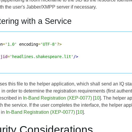
ith the user's Jabber/XMPP server if necessary.
tering with a Service
on
=
'1.0'
 encoding
=
'UTF-8'
?>
jid
=
'headlines.shakespeare.lit'
/>
s this file to the helper application, which shall send an IQ sta
le in order to determine the registration requirements (first authe
escribed in
In-Band Registration (XEP-0077)
[
10
]. The helper ap
th the service. If the user completes the interface, the helper app
 in
In-Band Registration (XEP-0077)
[
10
].
rity Considerations