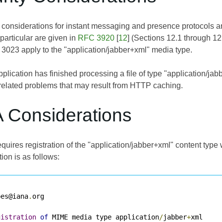
y considerations for instant messaging and presence protocols a
particular are given in
RFC 3920
[
12
] (Sections 12.1 through 12.
 3023
apply to the "application/jabber+xml" media type.
lication has finished processing a file of type "application/jabb
-related problems that may result from HTTP caching.
A Considerations
uires registration of the "application/jabber+xml" content type 
tion is as follows:
pes@iana
.
org

gistration
of
 MIME media type application
/
jabber
+
xml
