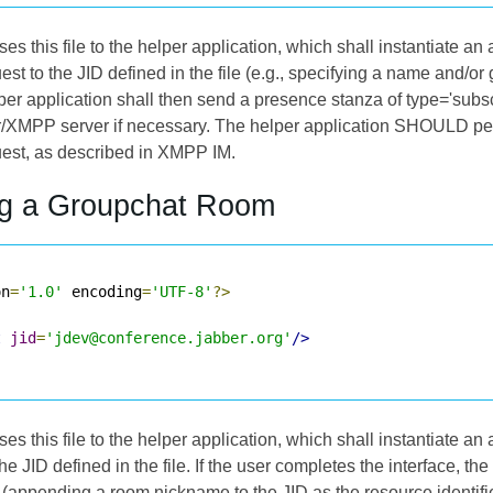
s this file to the helper application, which shall instantiate an
est to the JID defined in the file (e.g., specifying a name and/or 
lper application shall then send a presence stanza of type='subsc
r/XMPP server if necessary. The helper application SHOULD per
uest, as described in
XMPP IM
.
ng a Groupchat Room
on
=
'1.0'
 encoding
=
'UTF-8'
?>
t
jid
=
'jdev@conference.jabber.org'
/>
s this file to the helper application, which shall instantiate an
he JID defined in the file. If the user completes the interface, t
D (appending a room nickname to the JID as the resource identifi