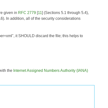
re given in
RFC 2779
[
11
] (Sections 5.1 through 5.4),
6). In addition, all of the security considerations
er+xml", it SHOULD discard the file; this helps to
with the
Internet Assigned Numbers Authority (IANA)