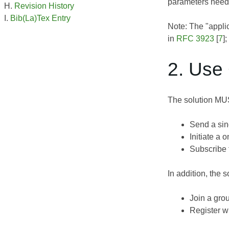
parameters neede
Revision History
Bib(La)Tex Entry
Note: The "appli
in
RFC 3923
[
7
]
2. Use
The solution MUS
Send a sin
Initiate a 
Subscribe 
In addition, the
Join a gro
Register wi