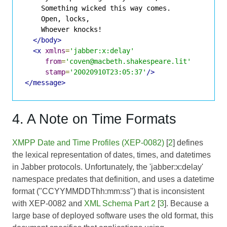
    Something wicked this way comes.

    Open, locks,

    Whoever knocks!

</body>
<x
xmlns
=
'jabber:x:delay'
from
=
'coven@macbeth.shakespeare.lit'
stamp
=
'20020910T23:05:37'
/>
</message>
4. A Note on Time Formats
XMPP Date and Time Profiles (XEP-0082)
[
2
] defines
the lexical representation of dates, times, and datetimes
in Jabber protocols. Unfortunately, the 'jabber:x:delay'
namespace predates that definition, and uses a datetime
format ("CCYYMMDDThh:mm:ss") that is inconsistent
with XEP-0082 and
XML Schema Part 2
[
3
]. Because a
large base of deployed software uses the old format, this