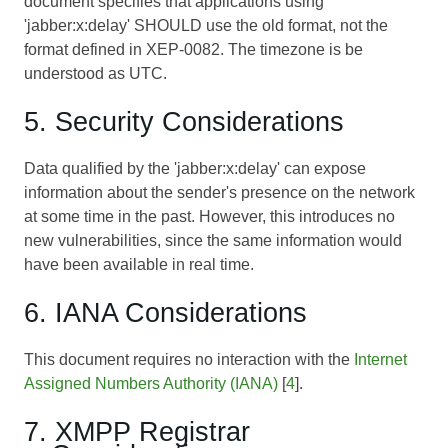
document specifies that applications using
'jabber:x:delay' SHOULD use the old format, not the
format defined in XEP-0082. The timezone is be
understood as UTC.
5. Security Considerations
Data qualified by the 'jabber:x:delay' can expose
information about the sender's presence on the network
at some time in the past. However, this introduces no
new vulnerabilities, since the same information would
have been available in real time.
6. IANA Considerations
This document requires no interaction with the
Internet
Assigned Numbers Authority (IANA)
[
4
].
7. XMPP Registrar