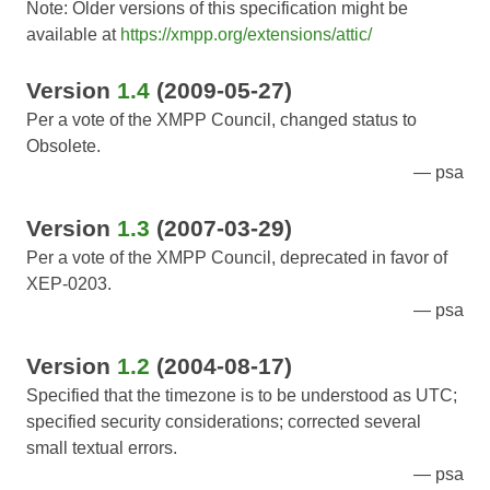
Note: Older versions of this specification might be
available at
https://xmpp.org/extensions/attic/
Version
1.4
(2009-05-27)
Per a vote of the XMPP Council, changed status to
Obsolete.
psa
Version
1.3
(2007-03-29)
Per a vote of the XMPP Council, deprecated in favor of
XEP-0203.
psa
Version
1.2
(2004-08-17)
Specified that the timezone is to be understood as UTC;
specified security considerations; corrected several
small textual errors.
psa