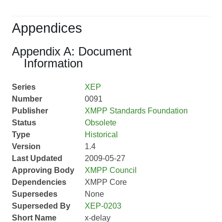
Appendices
Appendix A: Document
Information
Series
XEP
Number
0091
Publisher
XMPP Standards Foundation
Status
Obsolete
Type
Historical
Version
1.4
Last Updated
2009-05-27
Approving Body
XMPP Council
Dependencies
XMPP Core
Supersedes
None
Superseded By
XEP-0203
Short Name
x-delay