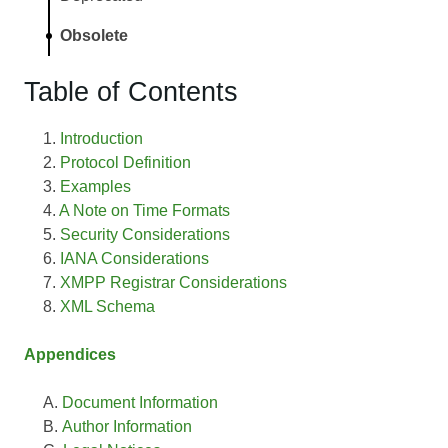
Obsolete
Table of Contents
Introduction
Protocol Definition
Examples
A Note on Time Formats
Security Considerations
IANA Considerations
XMPP Registrar Considerations
XML Schema
Appendices
Document Information
Author Information