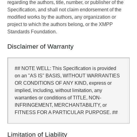
regarding the authors, title, number, or publisher of the
Specification, and shall not claim endorsement of the
modified works by the authors, any organization or
project to which the authors belong, or the XMPP
Standards Foundation.
Disclaimer of Warranty
## NOTE WELL: This Specification is provided
on an "AS IS" BASIS, WITHOUT WARRANTIES
OR CONDITIONS OF ANY KIND, express or
implied, including, without limitation, any
warranties or conditions of TITLE, NON-
INFRINGEMENT, MERCHANTABILITY, or
FITNESS FOR A PARTICULAR PURPOSE. ##
Limitation of Liability