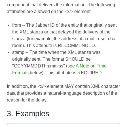
component that delivers the information. The following
attributes are allowed on the <x/> element:
from
-- The Jabber ID of the entity that originally sent
the XML stanza or that delayed the delivery of the
stanza (for example, the address of a multi-user chat
room). This attribute is RECOMMENDED.
stamp
-- The time when the XML stanza was
originally sent. The format SHOULD be
"CCYYMMDDThh:mm:ss" (see
A Note on Time
Formats
below). This attribute is REQUIRED.
In addition, the <x/> element MAY contain XML character
data that provides a natural-language description of the
reason for the delay.
3. Examples