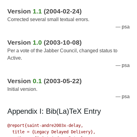
Version
1.1
(2004-02-24)
Corrected several small textual errors.
psa
Version
1.0
(2003-10-08)
Per a vote of the Jabber Council, changed status to
Active.
psa
Version
0.1
(2003-05-22)
Initial version.
psa
Appendix I: Bib(La)TeX Entry
@report{saint-andre2003x-delay,

  title = {Legacy Delayed Delivery},
