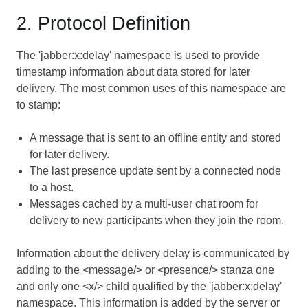
2. Protocol Definition
The 'jabber:x:delay' namespace is used to provide
timestamp information about data stored for later
delivery. The most common uses of this namespace are
to stamp:
A message that is sent to an offline entity and stored
for later delivery.
The last presence update sent by a connected node
to a host.
Messages cached by a multi-user chat room for
delivery to new participants when they join the room.
Information about the delivery delay is communicated by
adding to the <message/> or <presence/> stanza one
and only one <x/> child qualified by the 'jabber:x:delay'
namespace. This information is added by the server or