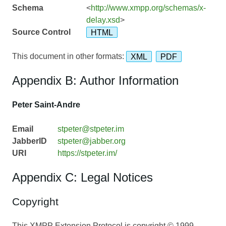
Schema
<
http://www.xmpp.org/schemas/x-
delay.xsd
>
Source Control
HTML
This document in other formats:
XML
PDF
Appendix B: Author Information
Peter Saint-Andre
Email
stpeter@stpeter.im
JabberID
stpeter@jabber.org
URI
https://stpeter.im/
Appendix C: Legal Notices
Copyright
This XMPP Extension Protocol is copyright © 1999 –