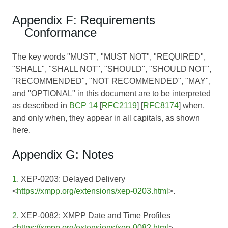
Appendix F: Requirements
Conformance
The key words "MUST", "MUST NOT", "REQUIRED",
"SHALL", "SHALL NOT", "SHOULD", "SHOULD NOT",
"RECOMMENDED", "NOT RECOMMENDED", "MAY",
and "OPTIONAL" in this document are to be interpreted
as described in
BCP 14
[
RFC2119
] [
RFC8174
] when,
and only when, they appear in all capitals, as shown
here.
Appendix G: Notes
1
. XEP-0203: Delayed Delivery
<
https://xmpp.org/extensions/xep-0203.html
>.
2
. XEP-0082: XMPP Date and Time Profiles
<
https://xmpp.org/extensions/xep-0082.html
>.