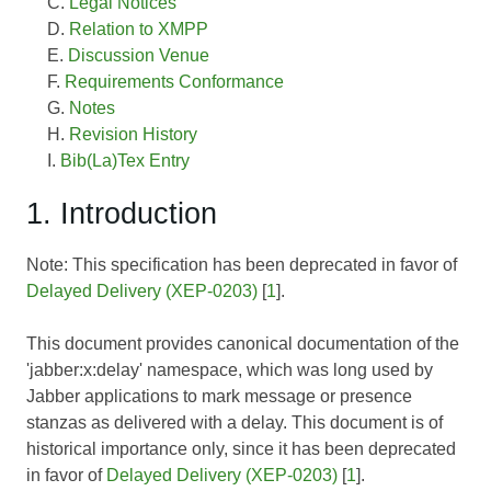
Legal Notices
Relation to XMPP
Discussion Venue
Requirements Conformance
Notes
Revision History
Bib(La)Tex Entry
1. Introduction
Note: This specification has been deprecated in favor of
Delayed Delivery (XEP-0203)
[
1
].
This document provides canonical documentation of the
'jabber:x:delay' namespace, which was long used by
Jabber applications to mark message or presence
stanzas as delivered with a delay. This document is of
historical importance only, since it has been deprecated
in favor of
Delayed Delivery (XEP-0203)
[
1
].