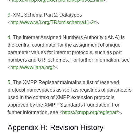
3
. XML Schema Part 2: Datatypes
<
http://www.w3.org/TR/xmlschema11-2/
>.
4
. The Internet Assigned Numbers Authority (IANA) is
the central coordinator for the assignment of unique
parameter values for Internet protocols, such as port
numbers and URI schemes. For further information, see
<
http://www.iana.org/
>.
5
. The XMPP Registrar maintains a list of reserved
protocol namespaces as well as registries of parameters
used in the context of XMPP extension protocols
approved by the XMPP Standards Foundation. For
further information, see <
https://xmpp.org/registrar/
>.
Appendix H: Revision History