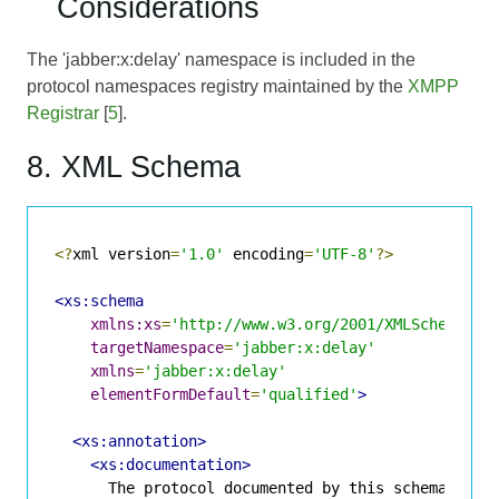
Considerations
The 'jabber:x:delay' namespace is included in the
protocol namespaces registry maintained by the
XMPP
Registrar
[
5
].
8. XML Schema
<?
xml version
=
'1.0'
 encoding
=
'UTF-8'
?>
<xs:schema
xmlns:xs
=
'http://www.w3.org/2001/XMLSchema'
targetNamespace
=
'jabber:x:delay'
xmlns
=
'jabber:x:delay'
elementFormDefault
=
'qualified'
>
<xs:annotation>
<xs:documentation>
      The protocol documented by this schema is de