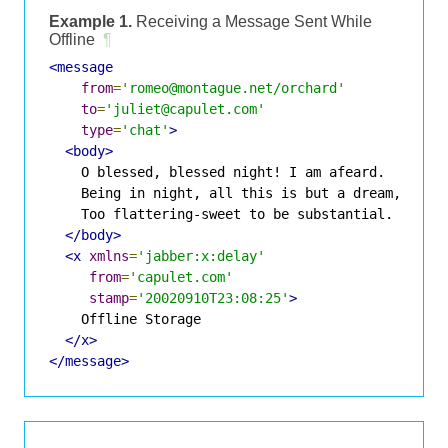
Example 1.
Receiving a Message Sent While
Offline
¶
<message
from
=
'romeo@montague.net/orchard'
to
=
'juliet@capulet.com'
type
=
'chat'
>
<body>
    O blessed, blessed night! I am afeard.

    Being in night, all this is but a dream,

    Too flattering-sweet to be substantial.

</body>
<x
xmlns
=
'jabber:x:delay'
from
=
'capulet.com'
stamp
=
'20020910T23:08:25'
>
    Offline Storage

</x>
</message>