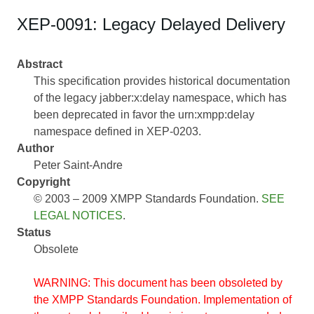
XEP-0091: Legacy Delayed Delivery
Abstract
This specification provides historical documentation
of the legacy jabber:x:delay namespace, which has
been deprecated in favor the urn:xmpp:delay
namespace defined in XEP-0203.
Author
Peter Saint-Andre
Copyright
© 2003 – 2009 XMPP Standards Foundation.
SEE
LEGAL NOTICES
.
Status
Obsolete
WARNING: This document has been obsoleted by
the XMPP Standards Foundation. Implementation of