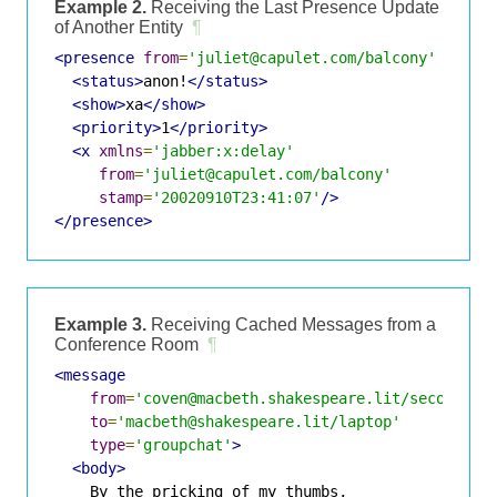
Example 2.
Receiving the Last Presence Update
of Another Entity
¶
<presence
from
=
'juliet@capulet.com/balcony'
to
=
'r
<status>
anon!
</status>
<show>
xa
</show>
<priority>
1
</priority>
<x
xmlns
=
'jabber:x:delay'
from
=
'juliet@capulet.com/balcony'
stamp
=
'20020910T23:41:07'
/>
</presence>
Example 3.
Receiving Cached Messages from a
Conference Room
¶
<message
from
=
'coven@macbeth.shakespeare.lit/secondwit
to
=
'macbeth@shakespeare.lit/laptop'
type
=
'groupchat'
>
<body>
    By the pricking of my thumbs,
