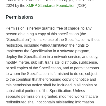
2024 by the
XMPP Standards Foundation
(XSF).
Permissions
Permission is hereby granted, free of charge, to any
person obtaining a copy of this specification (the
"Specification"), to make use of the Specification without
restriction, including without limitation the rights to
implement the Specification in a software program,
deploy the Specification in a network service, and copy,
modify, merge, publish, translate, distribute, sublicense,
or sell copies of the Specification, and to permit persons
to whom the Specification is furnished to do so, subject
to the condition that the foregoing copyright notice and
this permission notice shall be included in all copies or
substantial portions of the Specification. Unless
separate permission is granted, modified works that are
redistributed shall not contain misleading information