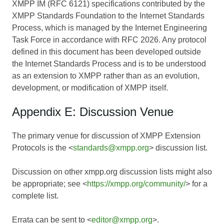
XMPP IM (RFC 6121) specifications contributed by the
XMPP Standards Foundation to the Internet Standards
Process, which is managed by the Internet Engineering
Task Force in accordance with RFC 2026. Any protocol
defined in this document has been developed outside
the Internet Standards Process and is to be understood
as an extension to XMPP rather than as an evolution,
development, or modification of XMPP itself.
Appendix E: Discussion Venue
The primary venue for discussion of XMPP Extension
Protocols is the <
standards@xmpp.org
> discussion list.
Discussion on other xmpp.org discussion lists might also
be appropriate; see <
https://xmpp.org/community/
> for a
complete list.
Errata can be sent to <
editor@xmpp.org
>.