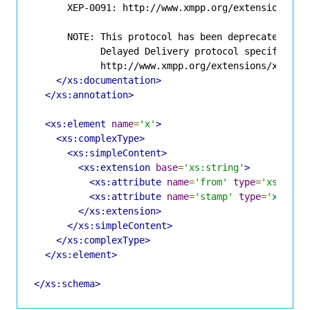
      XEP-0091: http://www.xmpp.org/extensions/xep
      NOTE: This protocol has been deprecated in f
            Delayed Delivery protocol specified in
            http://www.xmpp.org/extensions/xep-020
</xs:documentation>
</xs:annotation>
<xs:element
name
=
'x'
>
<xs:complexType>
<xs:simpleContent>
<xs:extension
base
=
'xs:string'
>
<xs:attribute
name
=
'from'
type
=
'xs:stri
<xs:attribute
name
=
'stamp'
type
=
'xs:str
</xs:extension>
</xs:simpleContent>
</xs:complexType>
</xs:element>
</xs:schema>