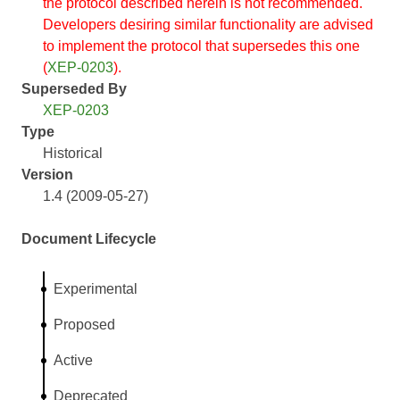
the protocol described herein is not recommended.
Developers desiring similar functionality are advised
to implement the protocol that supersedes this one
(
XEP-0203
).
Superseded By
XEP-0203
Type
Historical
Version
1.4 (2009-05-27)
Document Lifecycle
Experimental
Proposed
Active
Deprecated