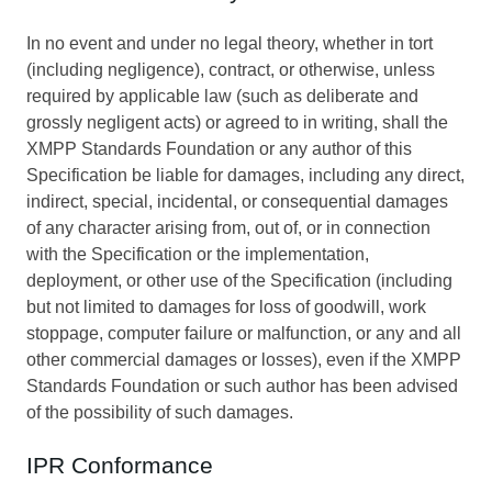
In no event and under no legal theory, whether in tort
(including negligence), contract, or otherwise, unless
required by applicable law (such as deliberate and
grossly negligent acts) or agreed to in writing, shall the
XMPP Standards Foundation or any author of this
Specification be liable for damages, including any direct,
indirect, special, incidental, or consequential damages
of any character arising from, out of, or in connection
with the Specification or the implementation,
deployment, or other use of the Specification (including
but not limited to damages for loss of goodwill, work
stoppage, computer failure or malfunction, or any and all
other commercial damages or losses), even if the XMPP
Standards Foundation or such author has been advised
of the possibility of such damages.
IPR Conformance