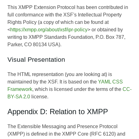
This XMPP Extension Protocol has been contributed in
full conformance with the XSF's Intellectual Property
Rights Policy (a copy of which can be found at
<
https://xmpp.org/about/xsf/ipr-policy
> or obtained by
writing to XMPP Standards Foundation, P.O. Box 787,
Parker, CO 80134 USA).
Visual Presentation
The HTML representation (you are looking at) is
maintained by the XSF. It is based on the
YAML CSS
Framework
, which is licensed under the terms of the
CC-
BY-SA 2.0
license.
Appendix D: Relation to XMPP
The Extensible Messaging and Presence Protocol
(XMPP) is defined in the XMPP Core (RFC 6120) and