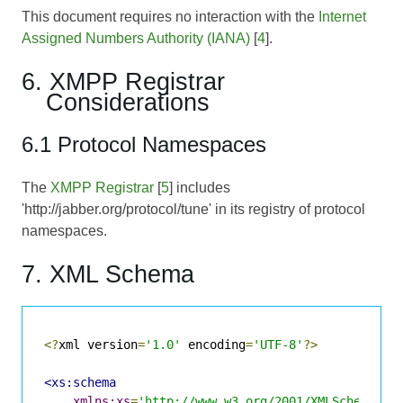
This document requires no interaction with the
Internet
Assigned Numbers Authority (IANA)
[
4
].
6. XMPP Registrar
Considerations
6.1 Protocol Namespaces
The
XMPP Registrar
[
5
] includes
'http://jabber.org/protocol/tune' in its registry of protocol
namespaces.
7. XML Schema
<?
xml version
=
'1.0'
 encoding
=
'UTF-8'
?>
<xs:schema
xmlns:xs
=
'http://www.w3.org/2001/XMLSchema'