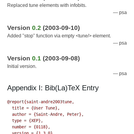
Replaced tune elements with infobits.
psa
Version
0.2
(2003-09-10)
Added "stop" function via empty <tune/> element.
psa
Version
0.1
(2003-09-08)
Initial version.
psa
Appendix I: Bib(La)TeX Entry
@report{saint-andre2003tune,

  title = {User Tune},

  author = {Saint-Andre, Peter},

  type = {XEP},

  number = {0118},

  version = {1.3.0},
