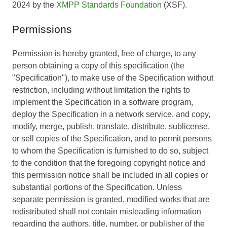
2024 by the
XMPP Standards Foundation
(XSF).
Permissions
Permission is hereby granted, free of charge, to any
person obtaining a copy of this specification (the
"Specification"), to make use of the Specification without
restriction, including without limitation the rights to
implement the Specification in a software program,
deploy the Specification in a network service, and copy,
modify, merge, publish, translate, distribute, sublicense,
or sell copies of the Specification, and to permit persons
to whom the Specification is furnished to do so, subject
to the condition that the foregoing copyright notice and
this permission notice shall be included in all copies or
substantial portions of the Specification. Unless
separate permission is granted, modified works that are
redistributed shall not contain misleading information
regarding the authors, title, number, or publisher of the