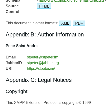
Schema
<
http://www.xmpp.org/schemas/tune.xsd
>
Source
HTML
Control
This document in other formats:
XML
PDF
Appendix B: Author Information
Peter Saint-Andre
Email
stpeter@stpeter.im
JabberID
stpeter@jabber.org
URI
https://stpeter.im/
Appendix C: Legal Notices
Copyright
This XMPP Extension Protocol is copyright © 1999 –