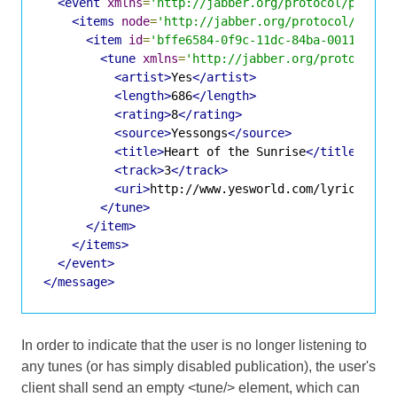
<event
xmlns
=
'http://jabber.org/protocol/pubsub
<items
node
=
'http://jabber.org/protocol/tune'
<item
id
=
'bffe6584-0f9c-11dc-84ba-001143d5d
<tune
xmlns
=
'http://jabber.org/protocol/t
<artist>
Yes
</artist>
<length>
686
</length>
<rating>
8
</rating>
<source>
Yessongs
</source>
<title>
Heart of the Sunrise
</title>
<track>
3
</track>
<uri>
http://www.yesworld.com/lyrics/Fra
</tune>
</item>
</items>
</event>
</message>
In order to indicate that the user is no longer listening to
any tunes (or has simply disabled publication), the user's
client shall send an empty <tune/> element, which can