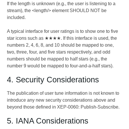
If the length is unknown (e.g., the user is listening to a
stream), the <length/> element SHOULD NOT be
included.
A typical interface for user ratings is to show one to five
star icons such as ★★★★. If this interface is used, the
numbers 2, 4, 6, 8, and 10 should be mapped to one,
two, three, four, and five stars respectively, and odd
numbers should be mapped to half stars (e.g., the
number 9 would be mapped to four-and-a-half stars).
4. Security Considerations
The publication of user tune information is not known to
introduce any new security considerations above and
beyond those defined in
XEP-0060: Publish-Subscribe
.
5. IANA Considerations