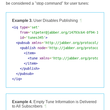
be considered a "stop command" for user tunes:
Example 3.
User Disables Publishing
¶
<iq
type
=
'set'
from
=
'stpeter@jabber.org/14793c64-0f94-11dc-9
id
=
'tunes345'
>
<pubsub
xmlns
=
'http://jabber.org/protocol/pubsu
<publish
node
=
'http://jabber.org/protocol/tun
<item>
<tune
xmlns
=
'http://jabber.org/protocol/t
</item>
</publish>
</pubsub>
</iq>
Example 4.
Empty Tune Information is Delivered
to All Subscribers
¶