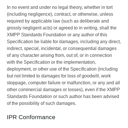
In no event and under no legal theory, whether in tort
(including negligence), contract, or otherwise, unless
required by applicable law (such as deliberate and
grossly negligent acts) or agreed to in writing, shall the
XMPP Standards Foundation or any author of this
Specification be liable for damages, including any direct,
indirect, special, incidental, or consequential damages
of any character arising from, out of, or in connection
with the Specification or the implementation,
deployment, or other use of the Specification (including
but not limited to damages for loss of goodwill, work
stoppage, computer failure or malfunction, or any and all
other commercial damages or losses), even if the XMPP
Standards Foundation or such author has been advised
of the possibility of such damages.
IPR Conformance