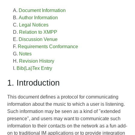
Document Information
Author Information
Legal Notices
Relation to XMPP
Discussion Venue
Requirements Conformance
Notes
Revision History
Bib(La)Tex Entry
1. Introduction
This document defines a protocol for communicating
information about the music to which a user is listening.
Such information may be seen as a kind of "extended
presence", and users may want to communicate such
information to their contacts on the network as a fun add-
on to traditional IM applications or to provide integration