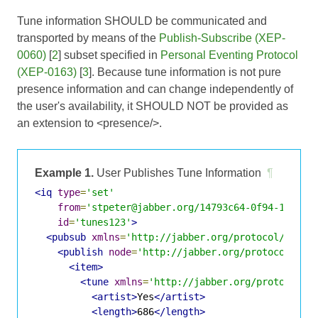
Tune information SHOULD be communicated and
transported by means of the
Publish-Subscribe (XEP-
0060)
[
2
] subset specified in
Personal Eventing Protocol
(XEP-0163)
[
3
]. Because tune information is not pure
presence information and can change independently of
the user's availability, it SHOULD NOT be provided as
an extension to <presence/>.
Example 1.
User Publishes Tune Information
¶
<iq
type
=
'set'
from
=
'stpeter@jabber.org/14793c64-0f94-11dc-9
id
=
'tunes123'
>
<pubsub
xmlns
=
'http://jabber.org/protocol/pubsu
<publish
node
=
'http://jabber.org/protocol/tun
<item>
<tune
xmlns
=
'http://jabber.org/protocol/t
<artist>
Yes
</artist>
<length>
686
</length>