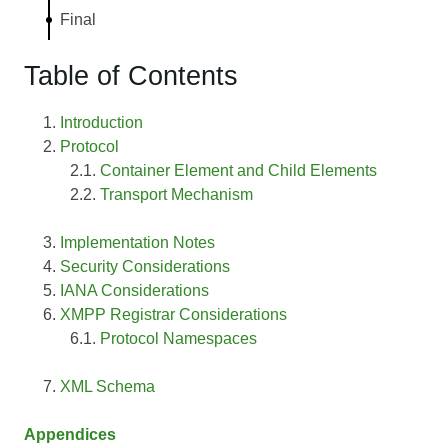
Final
Table of Contents
Introduction
Protocol
Container Element and Child Elements
Transport Mechanism
Implementation Notes
Security Considerations
IANA Considerations
XMPP Registrar Considerations
Protocol Namespaces
XML Schema
Appendices