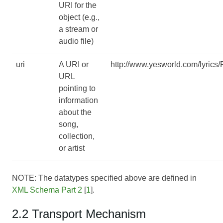
URI for the
object (e.g.,
a stream or
audio file)
uri
A URI or
http://www.yesworld.com/lyrics/
URL
pointing to
information
about the
song,
collection,
or artist
NOTE: The datatypes specified above are defined in
XML Schema Part 2
[
1
].
2.2 Transport Mechanism