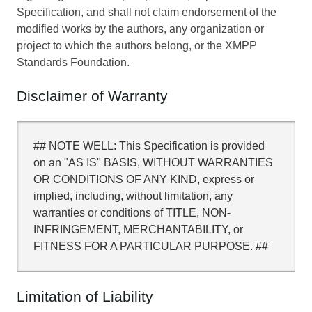
Specification, and shall not claim endorsement of the
modified works by the authors, any organization or
project to which the authors belong, or the XMPP
Standards Foundation.
Disclaimer of Warranty
## NOTE WELL: This Specification is provided
on an "AS IS" BASIS, WITHOUT WARRANTIES
OR CONDITIONS OF ANY KIND, express or
implied, including, without limitation, any
warranties or conditions of TITLE, NON-
INFRINGEMENT, MERCHANTABILITY, or
FITNESS FOR A PARTICULAR PURPOSE. ##
Limitation of Liability