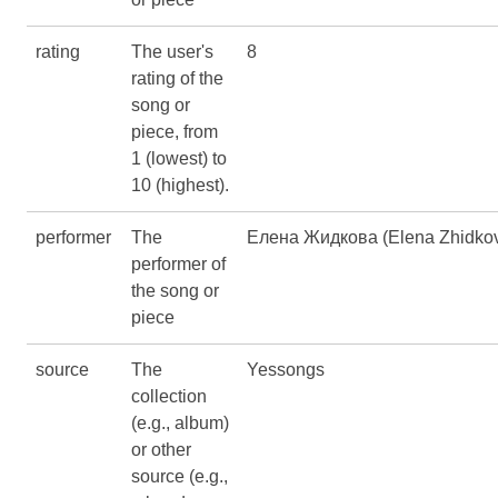
rating
The user's
8
rating of the
song or
piece, from
1 (lowest) to
10 (highest).
performer
The
Елена Жидкова (Elena Zhidko
performer of
the song or
piece
source
The
Yessongs
collection
(e.g., album)
or other
source (e.g.,