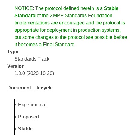
NOTICE: The protocol defined herein is a
Stable
Standard
of the XMPP Standards Foundation.
Implementations are encouraged and the protocol is
appropriate for deployment in production systems,
but some changes to the protocol are possible before
it becomes a Final Standard.
Type
Standards Track
Version
1.3.0 (2020-10-20)
Document Lifecycle
Experimental
Proposed
Stable