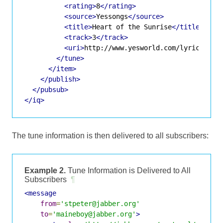
<rating>
8
</rating>
<source>
Yessongs
</source>
<title>
Heart of the Sunrise
</title>
<track>
3
</track>
<uri>
http://www.yesworld.com/lyrics/Fra
</tune>
</item>
</publish>
</pubsub>
</iq>
The tune information is then delivered to all subscribers:
Example 2.
Tune Information is Delivered to All
Subscribers
¶
<message
from
=
'stpeter@jabber.org'
to
=
'maineboy@jabber.org'
>