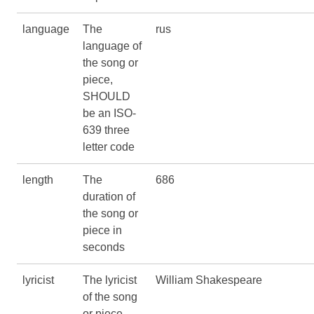
language
The
rus
language of
the song or
piece,
SHOULD
be an ISO-
639 three
letter code
length
The
686
duration of
the song or
piece in
seconds
lyricist
The lyricist
William Shakespeare
of the song
or piece