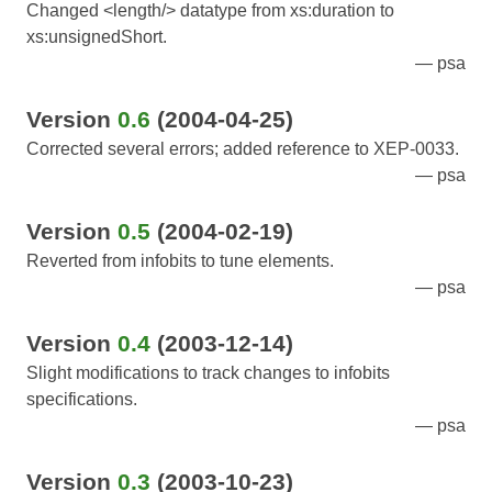
Changed <length/> datatype from xs:duration to
xs:unsignedShort.
psa
Version
0.6
(2004-04-25)
Corrected several errors; added reference to XEP-0033.
psa
Version
0.5
(2004-02-19)
Reverted from infobits to tune elements.
psa
Version
0.4
(2003-12-14)
Slight modifications to track changes to infobits
specifications.
psa
Version
0.3
(2003-10-23)