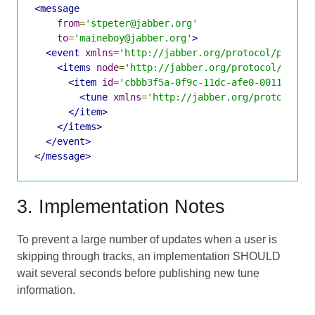
<message
from
=
'stpeter@jabber.org'
to
=
'maineboy@jabber.org'
>
<event
xmlns
=
'http://jabber.org/protocol/pubsub
<items
node
=
'http://jabber.org/protocol/tune'
<item
id
=
'cbbb3f5a-0f9c-11dc-afe0-001143d5d
<tune
xmlns
=
'http://jabber.org/protocol/t
</item>
</items>
</event>
</message>
3. Implementation Notes
To prevent a large number of updates when a user is
skipping through tracks, an implementation SHOULD
wait several seconds before publishing new tune
information.