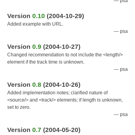
psa
Version
0.10
(2004-10-29)
Added example with URL.
psa
Version
0.9
(2004-10-27)
Changed recommendation to not include the <length/>
element if the track time is unknown.
psa
Version
0.8
(2004-10-26)
Added implementation notes; clarified nature of
<source/> and <track/> elements; if length is unknown,
set to zero.
psa
Version
0.7
(2004-05-20)