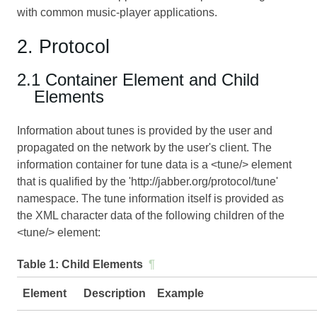
with common music-player applications.
2. Protocol
2.1 Container Element and Child
Elements
Information about tunes is provided by the user and
propagated on the network by the user's client. The
information container for tune data is a <tune/> element
that is qualified by the 'http://jabber.org/protocol/tune'
namespace. The tune information itself is provided as
the XML character data of the following children of the
<tune/> element:
Table 1:
Child Elements
¶
Element
Description
Example