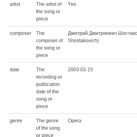
artist
The artist of
Yes
the song or
piece
composer
The
Дмитрий Дмитриевич Шостаков
composer of
Shostakovich)
the song or
piece
date
The
2003-02-15
recording or
publication
date of the
song or
piece
genre
The genre
Opera
of the song
or piece