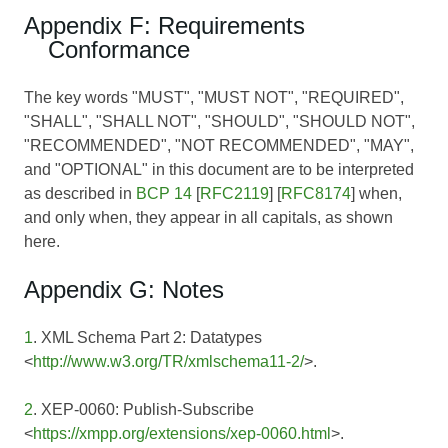
Appendix F: Requirements
Conformance
The key words "MUST", "MUST NOT", "REQUIRED",
"SHALL", "SHALL NOT", "SHOULD", "SHOULD NOT",
"RECOMMENDED", "NOT RECOMMENDED", "MAY",
and "OPTIONAL" in this document are to be interpreted
as described in
BCP 14
[
RFC2119
] [
RFC8174
] when,
and only when, they appear in all capitals, as shown
here.
Appendix G: Notes
1
. XML Schema Part 2: Datatypes
<
http://www.w3.org/TR/xmlschema11-2/
>.
2
. XEP-0060: Publish-Subscribe
<
https://xmpp.org/extensions/xep-0060.html
>.