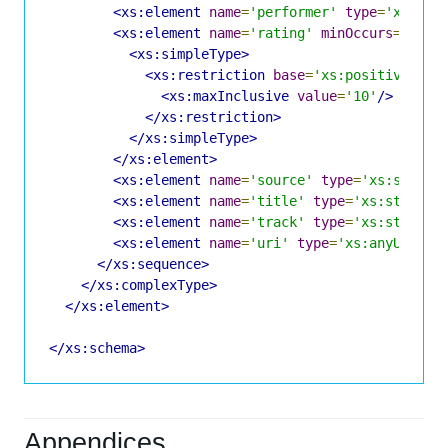
<xs:element
name
=
'performer'
type
=
'xs:str
<xs:element
name
=
'rating'
minOccurs
=
'0'
>
<xs:simpleType>
<xs:restriction
base
=
'xs:positiveInte
<xs:maxInclusive
value
=
'10'
/>
</xs:restriction>
</xs:simpleType>
</xs:element>
<xs:element
name
=
'source'
type
=
'xs:string
<xs:element
name
=
'title'
type
=
'xs:string'
<xs:element
name
=
'track'
type
=
'xs:string'
<xs:element
name
=
'uri'
type
=
'xs:anyURI'
m
</xs:sequence>
</xs:complexType>
</xs:element>
</xs:schema>
Appendices