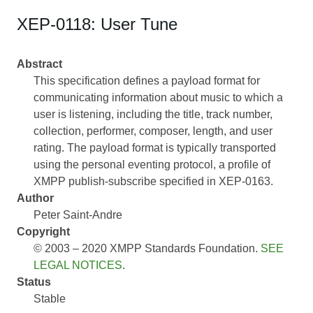
XEP-0118: User Tune
Abstract
This specification defines a payload format for
communicating information about music to which a
user is listening, including the title, track number,
collection, performer, composer, length, and user
rating. The payload format is typically transported
using the personal eventing protocol, a profile of
XMPP publish-subscribe specified in XEP-0163.
Author
Peter Saint-Andre
Copyright
© 2003 – 2020 XMPP Standards Foundation.
SEE
LEGAL NOTICES
.
Status
Stable