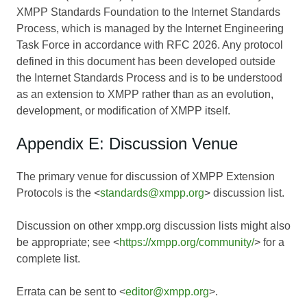
XMPP Standards Foundation to the Internet Standards
Process, which is managed by the Internet Engineering
Task Force in accordance with RFC 2026. Any protocol
defined in this document has been developed outside
the Internet Standards Process and is to be understood
as an extension to XMPP rather than as an evolution,
development, or modification of XMPP itself.
Appendix E: Discussion Venue
The primary venue for discussion of XMPP Extension
Protocols is the <
standards@xmpp.org
> discussion list.
Discussion on other xmpp.org discussion lists might also
be appropriate; see <
https://xmpp.org/community/
> for a
complete list.
Errata can be sent to <
editor@xmpp.org
>.