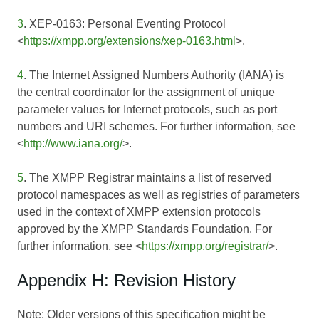
3
. XEP-0163: Personal Eventing Protocol
<
https://xmpp.org/extensions/xep-0163.html
>.
4
. The Internet Assigned Numbers Authority (IANA) is
the central coordinator for the assignment of unique
parameter values for Internet protocols, such as port
numbers and URI schemes. For further information, see
<
http://www.iana.org/
>.
5
. The XMPP Registrar maintains a list of reserved
protocol namespaces as well as registries of parameters
used in the context of XMPP extension protocols
approved by the XMPP Standards Foundation. For
further information, see <
https://xmpp.org/registrar/
>.
Appendix H: Revision History
Note: Older versions of this specification might be