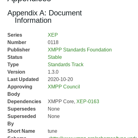
Appendix A: Document
Information
Series
XEP
Number
0118
Publisher
XMPP Standards Foundation
Status
Stable
Type
Standards Track
Version
1.3.0
Last Updated
2020-10-20
Approving
XMPP Council
Body
Dependencies
XMPP Core,
XEP-0163
Supersedes
None
Superseded
None
By
Short Name
tune