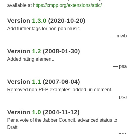
available at
https://xmpp.org/extensions/attic/
Version
1.3.0
(2020-10-20)
Add further tags for non-pop music
mwb
Version
1.2
(2008-01-30)
Added rating element.
psa
Version
1.1
(2007-06-04)
Removed non-PEP examples; added uri element.
psa
Version
1.0
(2004-11-12)
Per a vote of the Jabber Council, advanced status to
Draft.