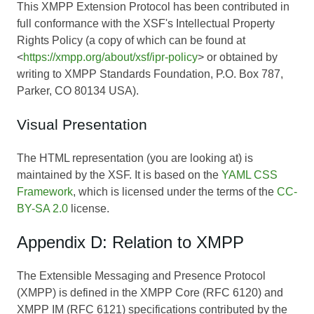
This XMPP Extension Protocol has been contributed in
full conformance with the XSF's Intellectual Property
Rights Policy (a copy of which can be found at
<
https://xmpp.org/about/xsf/ipr-policy
> or obtained by
writing to XMPP Standards Foundation, P.O. Box 787,
Parker, CO 80134 USA).
Visual Presentation
The HTML representation (you are looking at) is
maintained by the XSF. It is based on the
YAML CSS
Framework
, which is licensed under the terms of the
CC-
BY-SA 2.0
license.
Appendix D: Relation to XMPP
The Extensible Messaging and Presence Protocol
(XMPP) is defined in the XMPP Core (RFC 6120) and
XMPP IM (RFC 6121) specifications contributed by the