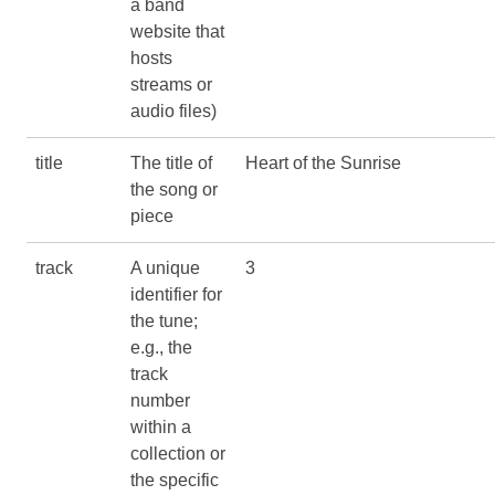
a band
website that
hosts
streams or
audio files)
title
The title of
Heart of the Sunrise
the song or
piece
track
A unique
3
identifier for
the tune;
e.g., the
track
number
within a
collection or
the specific