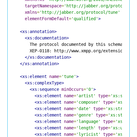
targetNamespace
=
'http://jabber.org/protocol/t
xmlns
=
'http://jabber.org/protocol/tune'
elementFormDefault
=
'qualified'
>
<xs:annotation>
<xs:documentation>
      The protocol documented by this schema is de
      XEP-0118: http://www.xmpp.org/extensions/xep
</xs:documentation>
</xs:annotation>
<xs:element
name
=
'tune'
>
<xs:complexType>
<xs:sequence
minOccurs
=
'0'
>
<xs:element
name
=
'artist'
type
=
'xs:string
<xs:element
name
=
'composer'
type
=
'xs:stri
<xs:element
name
=
'date'
type
=
'xs:string'
<xs:element
name
=
'genre'
type
=
'xs:string'
<xs:element
name
=
'language'
type
=
'xs:stri
<xs:element
name
=
'length'
type
=
'xs:unsign
<xs:element
name
=
'lyricist'
type
=
'xs:stri