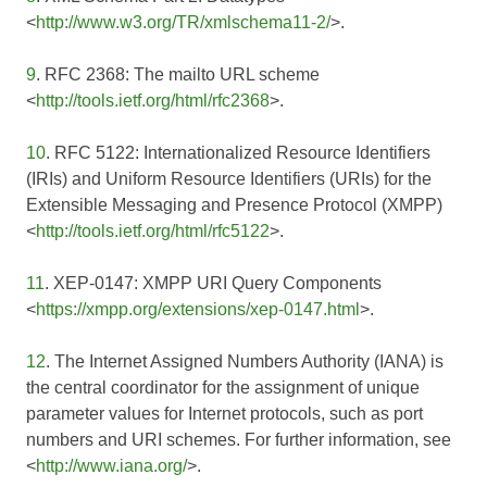
<
http://www.w3.org/TR/xmlschema11-2/
>.
9
. RFC 2368: The mailto URL scheme
<
http://tools.ietf.org/html/rfc2368
>.
10
. RFC 5122: Internationalized Resource Identifiers
(IRIs) and Uniform Resource Identifiers (URIs) for the
Extensible Messaging and Presence Protocol (XMPP)
<
http://tools.ietf.org/html/rfc5122
>.
11
. XEP-0147: XMPP URI Query Components
<
https://xmpp.org/extensions/xep-0147.html
>.
12
. The Internet Assigned Numbers Authority (IANA) is
the central coordinator for the assignment of unique
parameter values for Internet protocols, such as port
numbers and URI schemes. For further information, see
<
http://www.iana.org/
>.