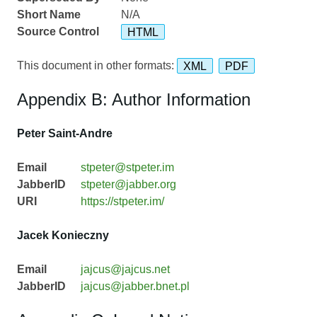
Short Name
N/A
Source Control
HTML
This document in other formats:
XML
PDF
Appendix B: Author Information
Peter Saint-Andre
Email
stpeter@stpeter.im
JabberID
stpeter@jabber.org
URI
https://stpeter.im/
Jacek Konieczny
Email
jajcus@jajcus.net
JabberID
jajcus@jabber.bnet.pl