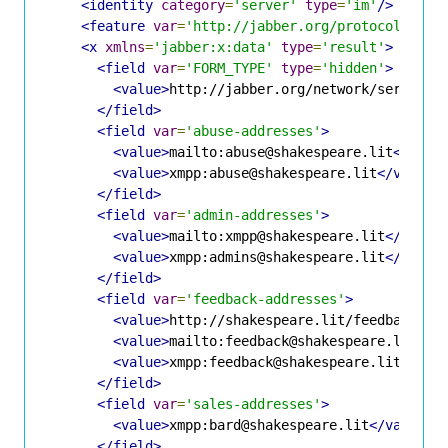
<identity
category
=
'server'
type
=
'im'
/>
<feature
var
=
'http://jabber.org/protocol/disc
<x
xmlns
=
'jabber:x:data'
type
=
'result'
>
<field
var
=
'FORM_TYPE'
type
=
'hidden'
>
<value>
http://jabber.org/network/serverin
</field>
<field
var
=
'abuse-addresses'
>
<value>
mailto:abuse@shakespeare.lit
</valu
<value>
xmpp:abuse@shakespeare.lit
</value>
</field>
<field
var
=
'admin-addresses'
>
<value>
mailto:xmpp@shakespeare.lit
</value
<value>
xmpp:admins@shakespeare.lit
</value
</field>
<field
var
=
'feedback-addresses'
>
<value>
http://shakespeare.lit/feedback.ph
<value>
mailto:feedback@shakespeare.lit
</v
<value>
xmpp:feedback@shakespeare.lit
</val
</field>
<field
var
=
'sales-addresses'
>
<value>
xmpp:bard@shakespeare.lit
</value>
</field>