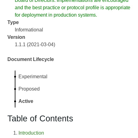
Board of Directors. Implementations are encouraged
and the best practice or protocol profile is appropriate
for deployment in production systems.
Type
Informational
Version
1.1.1 (2021-03-04)
Document Lifecycle
Experimental
Proposed
Active
Table of Contents
Introduction