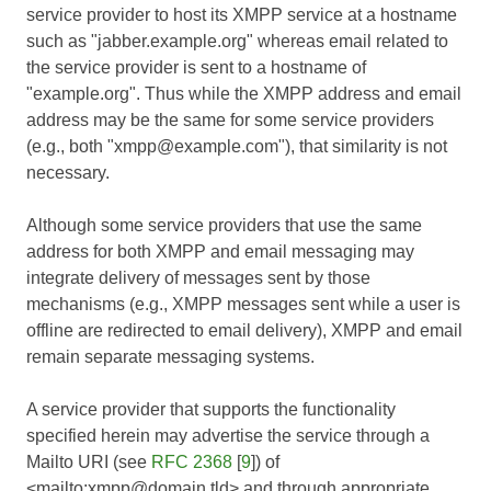
service provider to host its XMPP service at a hostname
such as "jabber.example.org" whereas email related to
the service provider is sent to a hostname of
"example.org". Thus while the XMPP address and email
address may be the same for some service providers
(e.g., both "xmpp@example.com"), that similarity is not
necessary.
Although some service providers that use the same
address for both XMPP and email messaging may
integrate delivery of messages sent by those
mechanisms (e.g., XMPP messages sent while a user is
offline are redirected to email delivery), XMPP and email
remain separate messaging systems.
A service provider that supports the functionality
specified herein may advertise the service through a
Mailto URI (see
RFC 2368
[
9
]) of
<mailto:xmpp@domain.tld> and through appropriate