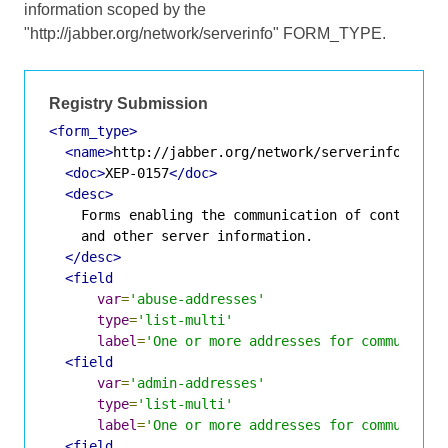
information scoped by the
"http://jabber.org/network/serverinfo" FORM_TYPE.
Registry Submission
<form_type>
<name>
http://jabber.org/network/serverinfo
</nam
<doc>
XEP-0157
</doc>
<desc>
    Forms enabling the communication of contact ad
    and other server information.

</desc>
<field
var
=
'abuse-addresses'
type
=
'list-multi'
label
=
'One or more addresses for communicat
<field
var
=
'admin-addresses'
type
=
'list-multi'
label
=
'One or more addresses for communicat
<field