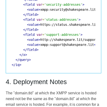
<field
var
=
'security-addresses'
>
<value>
xmpp:security@shakespeare.lit
</val
</field>
<field
var
=
'status-addresses'
>
<value>
https://status.shakespeare.lit
</va
</field>
<field
var
=
'support-addresses'
>
<value>
http://shakespeare.lit/support.php
<value>
xmpp:support@shakespeare.lit
</valu
</field>
</x>
</query>
</iq>
4. Deployment Notes
The "domain.tld" at which the XMPP service is hosted
need not be the same as the "domain.tld" at which the
email service is hosted. For example, it is common for a