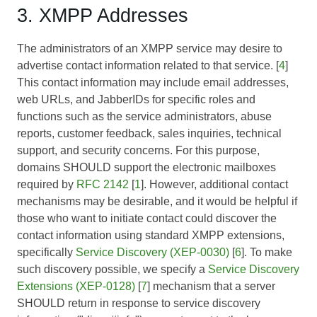
3. XMPP Addresses
The administrators of an XMPP service may desire to
advertise contact information related to that service. [
4
]
This contact information may include email addresses,
web URLs, and JabberIDs for specific roles and
functions such as the service administrators, abuse
reports, customer feedback, sales inquiries, technical
support, and security concerns. For this purpose,
domains SHOULD support the electronic mailboxes
required by
RFC 2142
[
1
]. However, additional contact
mechanisms may be desirable, and it would be helpful if
those who want to initiate contact could discover the
contact information using standard XMPP extensions,
specifically
Service Discovery (XEP-0030)
[
6
]. To make
such discovery possible, we specify a
Service Discovery
Extensions (XEP-0128)
[
7
] mechanism that a server
SHOULD return in response to service discovery