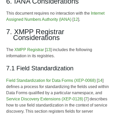
6. IANA Considerations
This document requires no interaction with the
Internet
Assigned Numbers Authority (IANA)
[
12
].
7. XMPP Registrar
Considerations
The
XMPP Registrar
[
13
] includes the following
information in its registries.
7.1 Field Standardization
Field Standardization for Data Forms (XEP-0068)
[
14
]
defines a process for standardizing the fields used within
Data Forms qualified by a particular namespace, and
Service Discovery Extensions (XEP-0128)
[
7
] describes
how to use field standardization in the context of service
discovery. This section registers fields for server