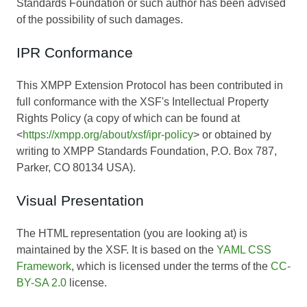
Standards Foundation or such author has been advised
of the possibility of such damages.
IPR Conformance
This XMPP Extension Protocol has been contributed in
full conformance with the XSF's Intellectual Property
Rights Policy (a copy of which can be found at
<
https://xmpp.org/about/xsf/ipr-policy
> or obtained by
writing to XMPP Standards Foundation, P.O. Box 787,
Parker, CO 80134 USA).
Visual Presentation
The HTML representation (you are looking at) is
maintained by the XSF. It is based on the
YAML CSS
Framework
, which is licensed under the terms of the
CC-
BY-SA 2.0
license.