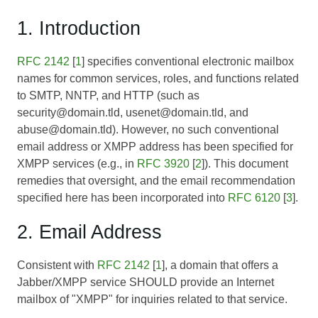
1. Introduction
RFC 2142
[
1
] specifies conventional electronic mailbox
names for common services, roles, and functions related
to SMTP, NNTP, and HTTP (such as
security@domain.tld, usenet@domain.tld, and
abuse@domain.tld). However, no such conventional
email address or XMPP address has been specified for
XMPP services (e.g., in
RFC 3920
[
2
]). This document
remedies that oversight, and the email recommendation
specified here has been incorporated into
RFC 6120
[
3
].
2. Email Address
Consistent with
RFC 2142
[
1
], a domain that offers a
Jabber/XMPP service SHOULD provide an Internet
mailbox of "XMPP" for inquiries related to that service.