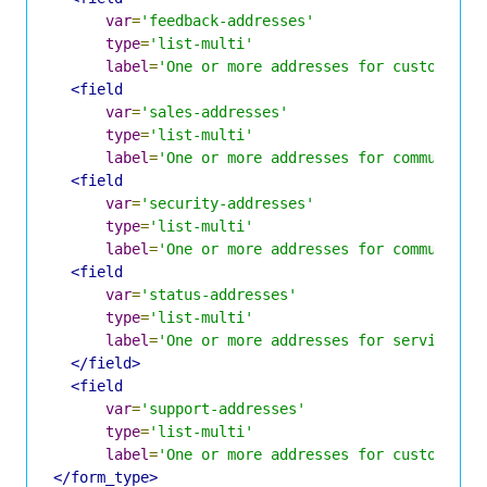
var
=
'feedback-addresses'
type
=
'list-multi'
label
=
'One or more addresses for customer f
<field
var
=
'sales-addresses'
type
=
'list-multi'
label
=
'One or more addresses for communicat
<field
var
=
'security-addresses'
type
=
'list-multi'
label
=
'One or more addresses for communicat
<field
var
=
'status-addresses'
type
=
'list-multi'
label
=
'One or more addresses for service st
</field>
<field
var
=
'support-addresses'
type
=
'list-multi'
label
=
'One or more addresses for customer s
</form_type>