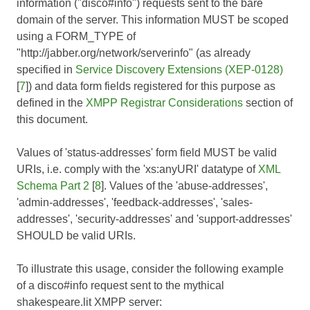
information ("disco#info") requests sent to the bare
domain of the server. This information MUST be scoped
using a FORM_TYPE of
"http://jabber.org/network/serverinfo" (as already
specified in
Service Discovery Extensions (XEP-0128)
[
7
]) and data form fields registered for this purpose as
defined in the
XMPP Registrar Considerations
section of
this document.
Values of 'status-addresses' form field MUST be valid
URIs, i.e. comply with the 'xs:anyURI' datatype of
XML
Schema Part 2
[
8
]. Values of the 'abuse-addresses',
'admin-addresses', 'feedback-addresses', 'sales-
addresses', 'security-addresses' and 'support-addresses'
SHOULD be valid URIs.
To illustrate this usage, consider the following example
of a disco#info request sent to the mythical
shakespeare.lit XMPP server: