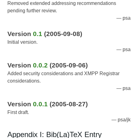
Removed extended addressing recommendations
pending further review.
psa
Version
0.1
(2005-09-08)
Initial version.
psa
Version
0.0.2
(2005-09-06)
Added security considerations and XMPP Registrar
considerations.
psa
Version
0.0.1
(2005-08-27)
First draft.
psa/jk
Appendix I: Bib(La)TeX Entry