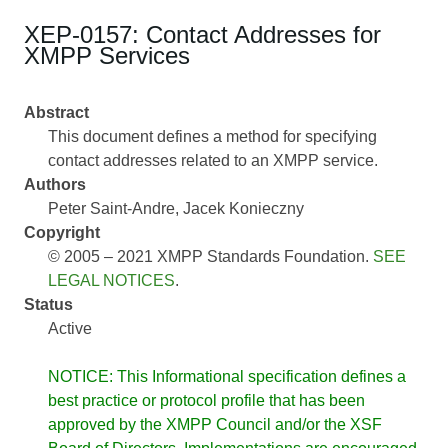
XEP-0157: Contact Addresses for
XMPP Services
Abstract
This document defines a method for specifying
contact addresses related to an XMPP service.
Authors
Peter Saint-Andre
Jacek Konieczny
Copyright
© 2005 – 2021 XMPP Standards Foundation.
SEE
LEGAL NOTICES
.
Status
Active
NOTICE: This Informational specification defines a
best practice or protocol profile that has been
approved by the XMPP Council and/or the XSF