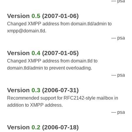
psa
Version
0.5
(2007-01-06)
Changed XMPP address from domain.tld/admin to
xmpp@domain.tld.
psa
Version
0.4
(2007-01-05)
Changed XMPP address from domain.tld to
domain.tld/admin to prevent overloading.
psa
Version
0.3
(2006-07-31)
Recommended support for RFC2142-style mailbox in
addition to XMPP address.
psa
Version
0.2
(2006-07-18)