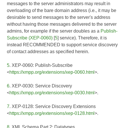
messages to the server administrators may result in
overloading of the bare domain address (i.e., it may be
desirable to send messages to the server's address
without having those messages delivered to the server
admins, for example if the server doubles as a
Publish-
Subscribe (XEP-0060)
[
5
] service). Therefore, it is
instead RECOMMENDED to support service discovery
of contact addresses as specified herein.
5
. XEP-0060: Publish-Subscribe
<
https://xmpp.org/extensions/xep-0060.html
>.
6
. XEP-0030: Service Discovery
<
https://xmpp.org/extensions/xep-0030.html
>.
7
. XEP-0128: Service Discovery Extensions
<
https://xmpp.org/extensions/xep-0128.html
>.
8
. XML Schema Part 2: Datatypes