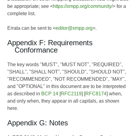
be appropriate; see <
https://xmpp.org/community/
> for a
complete list.
Errata can be sent to <
editor@xmpp.org
>.
Appendix F: Requirements
Conformance
The key words "MUST", "MUST NOT", "REQUIRED",
"SHALL", "SHALL NOT", "SHOULD", "SHOULD NOT",
"RECOMMENDED", "NOT RECOMMENDED", "MAY",
and "OPTIONAL" in this document are to be interpreted
as described in
BCP 14
[
RFC2119
] [
RFC8174
] when,
and only when, they appear in all capitals, as shown
here.
Appendix G: Notes