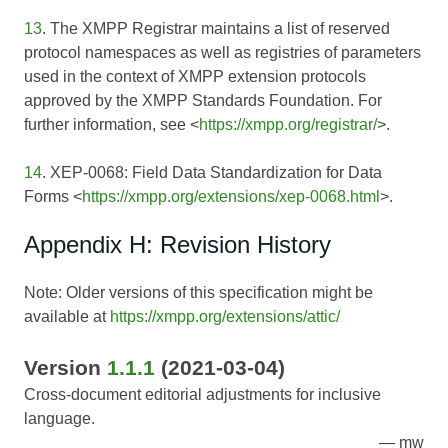
13
. The XMPP Registrar maintains a list of reserved
protocol namespaces as well as registries of parameters
used in the context of XMPP extension protocols
approved by the XMPP Standards Foundation. For
further information, see <
https://xmpp.org/registrar/
>.
14
. XEP-0068: Field Data Standardization for Data
Forms <
https://xmpp.org/extensions/xep-0068.html
>.
Appendix H: Revision History
Note: Older versions of this specification might be
available at
https://xmpp.org/extensions/attic/
Version
1.1.1
(2021-03-04)
Cross-document editorial adjustments for inclusive
language.
mw