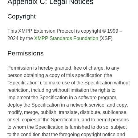
Appendix C: Legal Notices
Copyright
This XMPP Extension Protocol is copyright © 1999 –
2024 by the
XMPP Standards Foundation
(XSF).
Permissions
Permission is hereby granted, free of charge, to any
person obtaining a copy of this specification (the
"Specification"), to make use of the Specification without
restriction, including without limitation the rights to
implement the Specification in a software program,
deploy the Specification in a network service, and copy,
modify, merge, publish, translate, distribute, sublicense,
or sell copies of the Specification, and to permit persons
to whom the Specification is furnished to do so, subject
to the condition that the foregoing copyright notice and