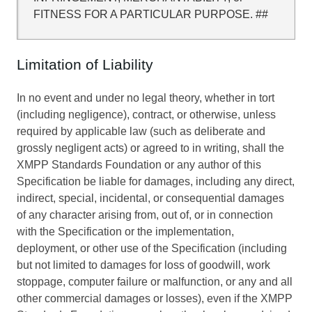
FITNESS FOR A PARTICULAR PURPOSE. ##
Limitation of Liability
In no event and under no legal theory, whether in tort
(including negligence), contract, or otherwise, unless
required by applicable law (such as deliberate and
grossly negligent acts) or agreed to in writing, shall the
XMPP Standards Foundation or any author of this
Specification be liable for damages, including any direct,
indirect, special, incidental, or consequential damages
of any character arising from, out of, or in connection
with the Specification or the implementation,
deployment, or other use of the Specification (including
but not limited to damages for loss of goodwill, work
stoppage, computer failure or malfunction, or any and all
other commercial damages or losses), even if the XMPP