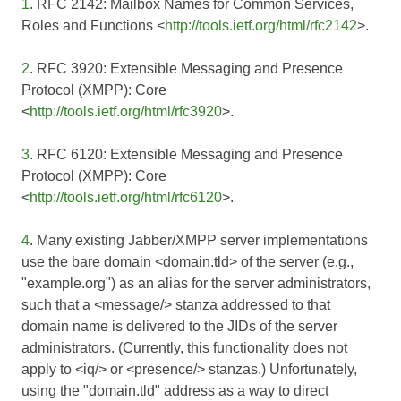
1
. RFC 2142: Mailbox Names for Common Services,
Roles and Functions <
http://tools.ietf.org/html/rfc2142
>.
2
. RFC 3920: Extensible Messaging and Presence
Protocol (XMPP): Core
<
http://tools.ietf.org/html/rfc3920
>.
3
. RFC 6120: Extensible Messaging and Presence
Protocol (XMPP): Core
<
http://tools.ietf.org/html/rfc6120
>.
4
. Many existing Jabber/XMPP server implementations
use the bare domain <domain.tld> of the server (e.g.,
"example.org") as an alias for the server administrators,
such that a <message/> stanza addressed to that
domain name is delivered to the JIDs of the server
administrators. (Currently, this functionality does not
apply to <iq/> or <presence/> stanzas.) Unfortunately,
using the "domain.tld" address as a way to direct