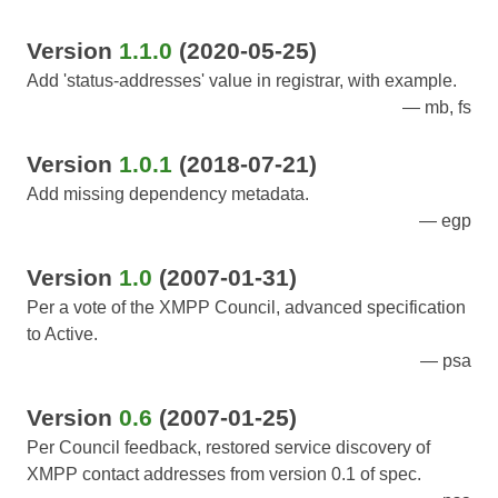
Version
1.1.0
(2020-05-25)
Add 'status-addresses' value in registrar, with example.
mb, fs
Version
1.0.1
(2018-07-21)
Add missing dependency metadata.
egp
Version
1.0
(2007-01-31)
Per a vote of the XMPP Council, advanced specification
to Active.
psa
Version
0.6
(2007-01-25)
Per Council feedback, restored service discovery of
XMPP contact addresses from version 0.1 of spec.