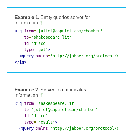
Example 1.
Entity queries server for
information
¶
<iq
from
=
'juliet@capulet.com/chamber'
to
=
'shakespeare.lit'
id
=
'disco1'
type
=
'get'
>
<query
xmlns
=
'http://jabber.org/protocol/disco#
</iq>
Example 2.
Server communicates
information
¶
<iq
from
=
'shakespeare.lit'
to
=
'juliet@capulet.com/chamber'
id
=
'disco1'
type
=
'result'
>
<query
xmlns
=
'http://jabber.org/protocol/disco#