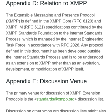
Appendix D: Relation to XMPP
The Extensible Messaging and Presence Protocol
(XMPP) is defined in the XMPP Core (RFC 6120) and
XMPP IM (RFC 6121) specifications contributed by the
XMPP Standards Foundation to the Internet Standards
Process, which is managed by the Internet Engineering
Task Force in accordance with RFC 2026. Any protocol
defined in this document has been developed outside
the Internet Standards Process and is to be understood
as an extension to XMPP rather than as an evolution,
development, or modification of XMPP itself.
Appendix E: Discussion Venue
The primary venue for discussion of XMPP Extension
Protocols is the <
standards@xmpp.org
> discussion list.
Discussion on other xmpp.org discussion lists might also