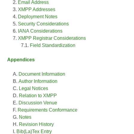
Email Address
XMPP Addresses
Deployment Notes
Security Considerations
IANA Considerations
XMPP Registrar Considerations
Field Standardization
Appendices
Document Information
Author Information
Legal Notices
Relation to XMPP
Discussion Venue
Requirements Conformance
Notes
Revision History
Bib(La)Tex Entry