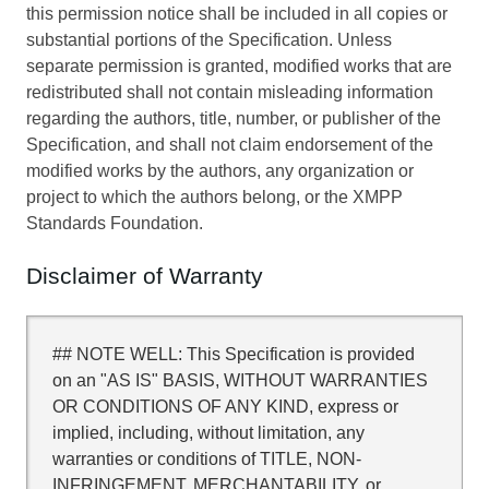
this permission notice shall be included in all copies or
substantial portions of the Specification. Unless
separate permission is granted, modified works that are
redistributed shall not contain misleading information
regarding the authors, title, number, or publisher of the
Specification, and shall not claim endorsement of the
modified works by the authors, any organization or
project to which the authors belong, or the XMPP
Standards Foundation.
Disclaimer of Warranty
## NOTE WELL: This Specification is provided
on an "AS IS" BASIS, WITHOUT WARRANTIES
OR CONDITIONS OF ANY KIND, express or
implied, including, without limitation, any
warranties or conditions of TITLE, NON-
INFRINGEMENT, MERCHANTABILITY, or