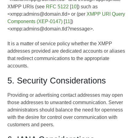
XMPP URIs (see
RFC 5122
[
10
]) such as
<xmpp:admins@domain.tld> or (per
XMPP URI Query
Components (XEP-0147)
[
11
])
<xmpp:admins@domain.tld?message>.
It is a matter of service policy whether the XMPP
addresses provided are dedicated accounts or aliases
that redirect communications to the appropriate
accounts.
5. Security Considerations
Providing or advertising contact addresses may open
those addresses to unwanted communication. Server
administrators should balance the need for openness
with the desire for control over communication with
customers and peers.