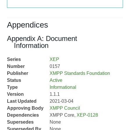
Appendices
Appendix A: Document
Information
Series
XEP
Number
0157
Publisher
XMPP Standards Foundation
Status
Active
Type
Informational
Version
1.1.1
Last Updated
2021-03-04
Approving Body
XMPP Council
Dependencies
XMPP Core,
XEP-0128
Supersedes
None
Superseded By
None