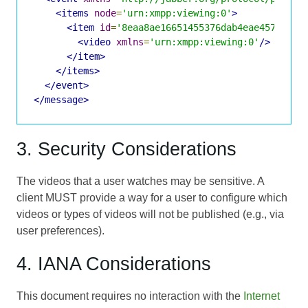
<items
node
=
'urn:xmpp:viewing:0'
>
<item
id
=
'8eaa8ae16651455376dab4eae45772337
<video
xmlns
=
'urn:xmpp:viewing:0'
/>
</item>
</items>
</event>
</message>
3. Security Considerations
The videos that a user watches may be sensitive. A
client MUST provide a way for a user to configure which
videos or types of videos will not be published (e.g., via
user preferences).
4. IANA Considerations
This document requires no interaction with the
Internet