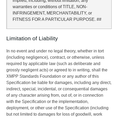
implied, including, without limitation, any
warranties or conditions of TITLE, NON-
INFRINGEMENT, MERCHANTABILITY, or
FITNESS FOR A PARTICULAR PURPOSE. ##
Limitation of Liability
In no event and under no legal theory, whether in tort
(including negligence), contract, or otherwise, unless
required by applicable law (such as deliberate and
grossly negligent acts) or agreed to in writing, shall the
XMPP Standards Foundation or any author of this
Specification be liable for damages, including any direct,
indirect, special, incidental, or consequential damages
of any character arising from, out of, or in connection
with the Specification or the implementation,
deployment, or other use of the Specification (including
but not limited to damages for loss of goodwill, work