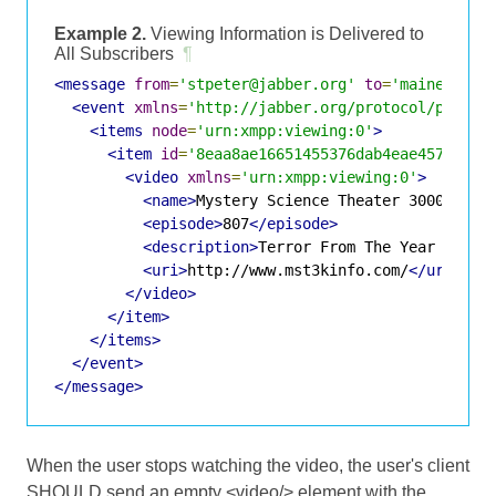
Example 2.
Viewing Information is Delivered to
All Subscribers
¶
<message
from
=
'stpeter@jabber.org'
to
=
'maineboy@j
<event
xmlns
=
'http://jabber.org/protocol/pubsub
<items
node
=
'urn:xmpp:viewing:0'
>
<item
id
=
'8eaa8ae16651455376dab4eae45772337
<video
xmlns
=
'urn:xmpp:viewing:0'
>
<name>
Mystery Science Theater 3000
</nam
<episode>
807
</episode>
<description>
Terror From The Year 5000
<
<uri>
http://www.mst3kinfo.com/
</uri>
</video>
</item>
</items>
</event>
</message>
When the user stops watching the video, the user's client
SHOULD send an empty <video/> element with the