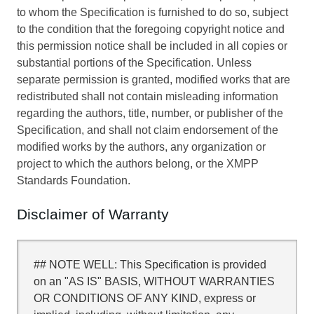
to whom the Specification is furnished to do so, subject
to the condition that the foregoing copyright notice and
this permission notice shall be included in all copies or
substantial portions of the Specification. Unless
separate permission is granted, modified works that are
redistributed shall not contain misleading information
regarding the authors, title, number, or publisher of the
Specification, and shall not claim endorsement of the
modified works by the authors, any organization or
project to which the authors belong, or the XMPP
Standards Foundation.
Disclaimer of Warranty
## NOTE WELL: This Specification is provided
on an "AS IS" BASIS, WITHOUT WARRANTIES
OR CONDITIONS OF ANY KIND, express or