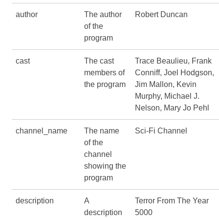
author
The author
Robert Duncan
of the
program
cast
The cast
Trace Beaulieu, Frank
members of
Conniff, Joel Hodgson,
the program
Jim Mallon, Kevin
Murphy, Michael J.
Nelson, Mary Jo Pehl
channel_name
The name
Sci-Fi Channel
of the
channel
showing the
program
description
A
Terror From The Year
description
5000