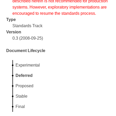
described herein is not recommended for production
systems. However, exploratory implementations are
encouraged to resume the standards process.
Type
Standards Track
Version
0.3 (2008-09-25)
Document Lifecycle
Experimental
Deferred
Proposed
Stable
Final