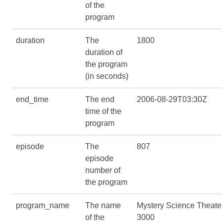
of the
program
duration
The
1800
duration of
the program
(in seconds)
end_time
The end
2006-08-29T03:30Z
time of the
program
episode
The
807
episode
number of
the program
program_name
The name
Mystery Science Theate
of the
3000