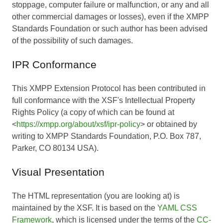
stoppage, computer failure or malfunction, or any and all
other commercial damages or losses), even if the XMPP
Standards Foundation or such author has been advised
of the possibility of such damages.
IPR Conformance
This XMPP Extension Protocol has been contributed in
full conformance with the XSF's Intellectual Property
Rights Policy (a copy of which can be found at
<
https://xmpp.org/about/xsf/ipr-policy
> or obtained by
writing to XMPP Standards Foundation, P.O. Box 787,
Parker, CO 80134 USA).
Visual Presentation
The HTML representation (you are looking at) is
maintained by the XSF. It is based on the
YAML CSS
Framework
, which is licensed under the terms of the
CC-