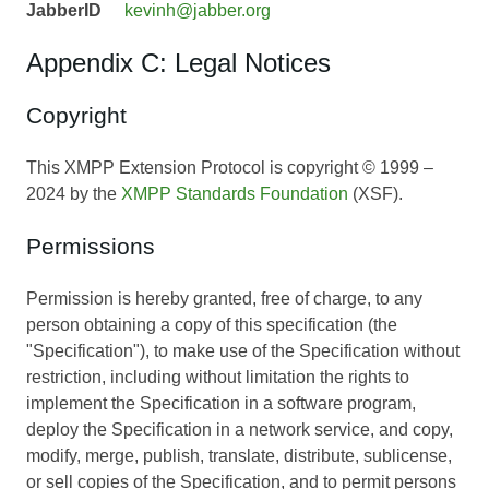
JabberID
kevinh@jabber.org
Appendix C: Legal Notices
Copyright
This XMPP Extension Protocol is copyright © 1999 –
2024 by the
XMPP Standards Foundation
(XSF).
Permissions
Permission is hereby granted, free of charge, to any
person obtaining a copy of this specification (the
"Specification"), to make use of the Specification without
restriction, including without limitation the rights to
implement the Specification in a software program,
deploy the Specification in a network service, and copy,
modify, merge, publish, translate, distribute, sublicense,
or sell copies of the Specification, and to permit persons