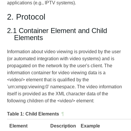
applications (e.g., IPTV systems).
2. Protocol
2.1 Container Element and Child
Elements
Information about video viewing is provided by the user
(or automated integration with video systems) and is
propagated on the network by the user's client. The
information container for video viewing data is a
<video/> element that is qualified by the
'urn:xmpp:viewing:0' namespace. The video information
itself is provided as the XML character data of the
following children of the <video/> element:
Table 1:
Child Elements
¶
Element
Description
Example