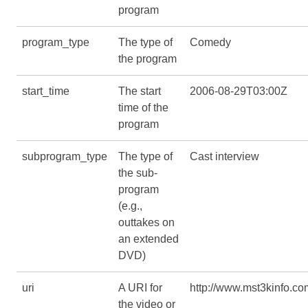
program
program_type
The type of
Comedy
the program
start_time
The start
2006-08-29T03:00Z
time of the
program
subprogram_type
The type of
Cast interview
the sub-
program
(e.g.,
outtakes on
an extended
DVD)
uri
A URI for
http://www.mst3kinfo.co
the video or