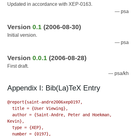
Updated in accordance with XEP-0163.
psa
Version
0.1
(2006-08-30)
Initial version.
psa
Version
0.0.1
(2006-08-28)
First draft.
psa/kh
Appendix I: Bib(La)TeX Entry
@report{saint-andre2006xep0197,

  title = {User Viewing},

  author = {Saint-Andre, Peter and Hoekman, 
Kevin},

  type = {XEP},

  number = {0197},
