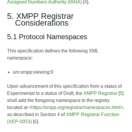
Assigned Numbers Authority (IANA)
[
4
].
5. XMPP Registrar
Considerations
5.1 Protocol Namespaces
This specification defines the following XML
namespace:
urn:xmpp:viewing:0
Upon advancement of this specification from a status of
Experimental to a status of Draft, the
XMPP Registrar
[
5
]
shall add the foregoing namespace to the registry
located at <
https://xmpp.org/registrar/namespaces.html
>,
as described in Section 4 of
XMPP Registrar Function
(XEP-0053)
[
6
].