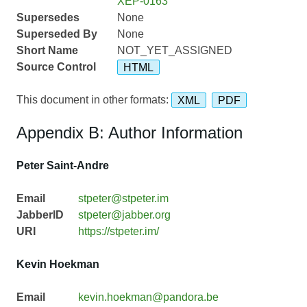
XEP-0163
Supersedes
None
Superseded By
None
Short Name
NOT_YET_ASSIGNED
Source Control
HTML
This document in other formats:
XML
PDF
Appendix B: Author Information
Peter Saint-Andre
Email
stpeter@stpeter.im
JabberID
stpeter@jabber.org
URI
https://stpeter.im/
Kevin Hoekman
Email
kevin.hoekman@pandora.be