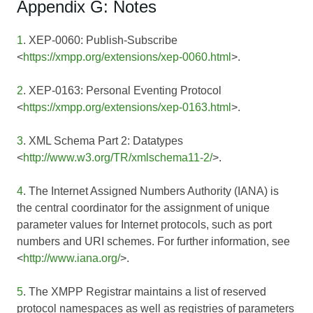
Appendix G: Notes
1
. XEP-0060: Publish-Subscribe
<
https://xmpp.org/extensions/xep-0060.html
>.
2
. XEP-0163: Personal Eventing Protocol
<
https://xmpp.org/extensions/xep-0163.html
>.
3
. XML Schema Part 2: Datatypes
<
http://www.w3.org/TR/xmlschema11-2/
>.
4
. The Internet Assigned Numbers Authority (IANA) is
the central coordinator for the assignment of unique
parameter values for Internet protocols, such as port
numbers and URI schemes. For further information, see
<
http://www.iana.org/
>.
5
. The XMPP Registrar maintains a list of reserved
protocol namespaces as well as registries of parameters