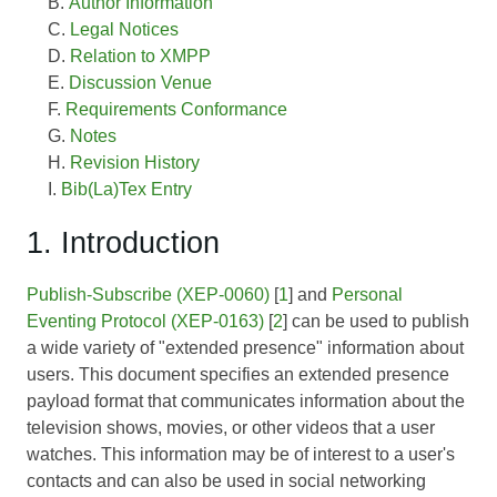
Author Information
Legal Notices
Relation to XMPP
Discussion Venue
Requirements Conformance
Notes
Revision History
Bib(La)Tex Entry
1. Introduction
Publish-Subscribe (XEP-0060)
[
1
] and
Personal
Eventing Protocol (XEP-0163)
[
2
] can be used to publish
a wide variety of "extended presence" information about
users. This document specifies an extended presence
payload format that communicates information about the
television shows, movies, or other videos that a user
watches. This information may be of interest to a user's
contacts and can also be used in social networking