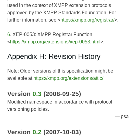
used in the context of XMPP extension protocols
approved by the XMPP Standards Foundation. For
further information, see <
https://xmpp.org/registrar/
>.
6
. XEP-0053: XMPP Registrar Function
<
https://xmpp.org/extensions/xep-0053.html
>.
Appendix H: Revision History
Note: Older versions of this specification might be
available at
https://xmpp.org/extensions/attic/
Version
0.3
(2008-09-25)
Modified namespace in accordance with protocol
versioning policies.
psa
Version
0.2
(2007-10-03)