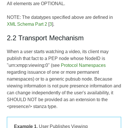
All elements are OPTIONAL.
NOTE: The datatypes specified above are defined in
XML Schema Part 2
[
3
].
2.2 Transport Mechanism
When a user starts watching a video, its client may
publish that fact to a PEP node whose NodeID is
"urn:xmpp:viewing:0" (see
Protocol Namespaces
regarding issuance of one or more permanent
namespaces) or to a generic pubsub node. Because
viewing information is not pure presence information and
can change independently of the user's availability, it
SHOULD NOT be provided as an extension to the
<presence/> stanza type.
Example 1.
User Publishes Viewing