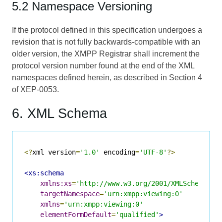
5.2 Namespace Versioning
If the protocol defined in this specification undergoes a
revision that is not fully backwards-compatible with an
older version, the XMPP Registrar shall increment the
protocol version number found at the end of the XML
namespaces defined herein, as described in Section 4
of
XEP-0053
.
6. XML Schema
<?
xml version
=
'1.0'
 encoding
=
'UTF-8'
?>
<xs:schema
xmlns:xs
=
'http://www.w3.org/2001/XMLSchema'
targetNamespace
=
'urn:xmpp:viewing:0'
xmlns
=
'urn:xmpp:viewing:0'
elementFormDefault
=
'qualified'
>