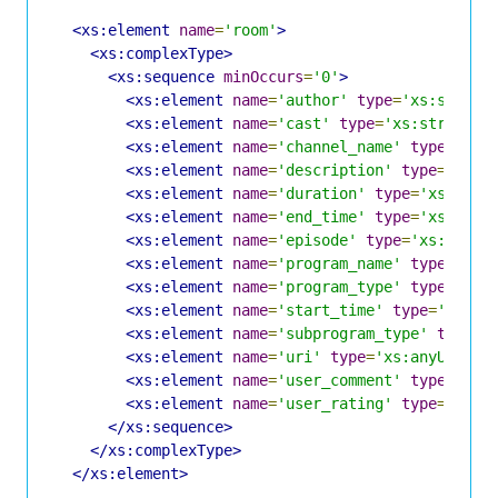
<xs:element
name
=
'room'
>
<xs:complexType>
<xs:sequence
minOccurs
=
'0'
>
<xs:element
name
=
'author'
type
=
'xs:string
<xs:element
name
=
'cast'
type
=
'xs:string'
<xs:element
name
=
'channel_name'
type
=
'xs:
<xs:element
name
=
'description'
type
=
'xs:s
<xs:element
name
=
'duration'
type
=
'xs:posi
<xs:element
name
=
'end_time'
type
=
'xs:date
<xs:element
name
=
'episode'
type
=
'xs:strin
<xs:element
name
=
'program_name'
type
=
'xs:
<xs:element
name
=
'program_type'
type
=
'xs:
<xs:element
name
=
'start_time'
type
=
'xs:da
<xs:element
name
=
'subprogram_type'
type
=
'
<xs:element
name
=
'uri'
type
=
'xs:anyURI'
m
<xs:element
name
=
'user_comment'
type
=
'xs:
<xs:element
name
=
'user_rating'
type
=
'xs:s
</xs:sequence>
</xs:complexType>
</xs:element>