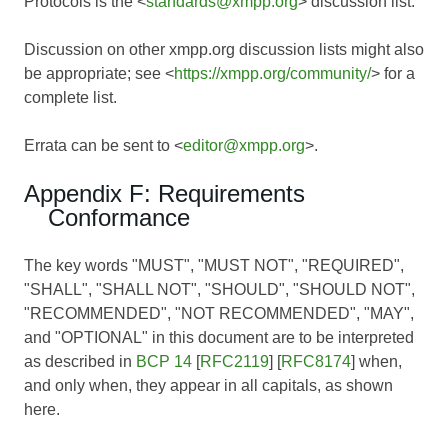
Protocols is the <
standards@xmpp.org
> discussion list.
Discussion on other xmpp.org discussion lists might also
be appropriate; see <
https://xmpp.org/community/
> for a
complete list.
Errata can be sent to <
editor@xmpp.org
>.
Appendix F: Requirements
Conformance
The key words "MUST", "MUST NOT", "REQUIRED",
"SHALL", "SHALL NOT", "SHOULD", "SHOULD NOT",
"RECOMMENDED", "NOT RECOMMENDED", "MAY",
and "OPTIONAL" in this document are to be interpreted
as described in
BCP 14
[
RFC2119
] [
RFC8174
] when,
and only when, they appear in all capitals, as shown
here.