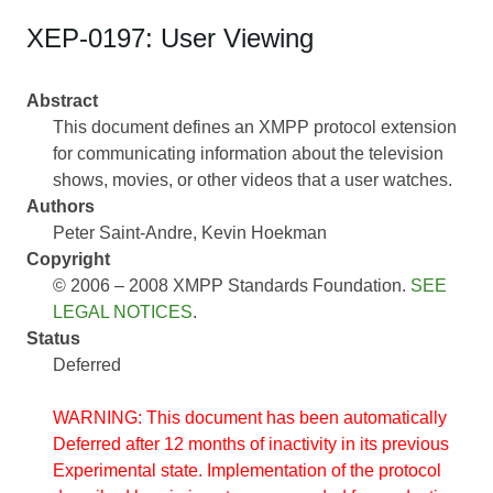
XEP-0197: User Viewing
Abstract
This document defines an XMPP protocol extension
for communicating information about the television
shows, movies, or other videos that a user watches.
Authors
Peter Saint-Andre
Kevin Hoekman
Copyright
© 2006 – 2008 XMPP Standards Foundation.
SEE
LEGAL NOTICES
.
Status
Deferred
WARNING: This document has been automatically
Deferred after 12 months of inactivity in its previous
Experimental state. Implementation of the protocol