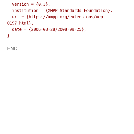
  version = {0.3},

  institution = {XMPP Standards Foundation},

  url = {https://xmpp.org/extensions/xep-
0197.html},

  date = {2006-08-28/2008-09-25},

}
END