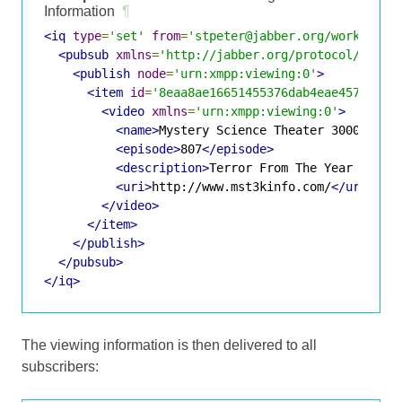
Information
¶
<iq
type
=
'set'
from
=
'stpeter@jabber.org/work'
id
=
<pubsub
xmlns
=
'http://jabber.org/protocol/pubsu
<publish
node
=
'urn:xmpp:viewing:0'
>
<item
id
=
'8eaa8ae16651455376dab4eae45772337
<video
xmlns
=
'urn:xmpp:viewing:0'
>
<name>
Mystery Science Theater 3000
</nam
<episode>
807
</episode>
<description>
Terror From The Year 5000
<
<uri>
http://www.mst3kinfo.com/
</uri>
</video>
</item>
</publish>
</pubsub>
</iq>
The viewing information is then delivered to all
subscribers: