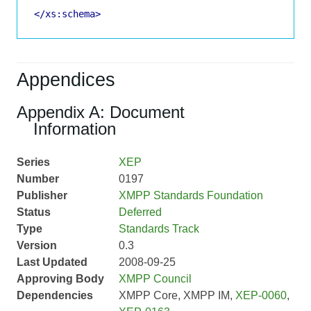
</xs:schema>
Appendices
Appendix A: Document
Information
Series
XEP
Number
0197
Publisher
XMPP Standards Foundation
Status
Deferred
Type
Standards Track
Version
0.3
Last Updated
2008-09-25
Approving Body
XMPP Council
Dependencies
XMPP Core, XMPP IM,
XEP-0060
,