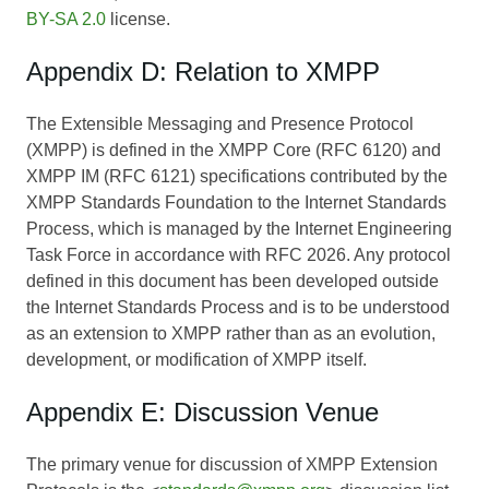
BY-SA 2.0
license.
Appendix D: Relation to XMPP
The Extensible Messaging and Presence Protocol
(XMPP) is defined in the XMPP Core (RFC 6120) and
XMPP IM (RFC 6121) specifications contributed by the
XMPP Standards Foundation to the Internet Standards
Process, which is managed by the Internet Engineering
Task Force in accordance with RFC 2026. Any protocol
defined in this document has been developed outside
the Internet Standards Process and is to be understood
as an extension to XMPP rather than as an evolution,
development, or modification of XMPP itself.
Appendix E: Discussion Venue
The primary venue for discussion of XMPP Extension