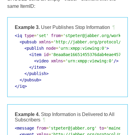
same ItemID:
Example 3.
User Publishes Stop Information
¶
<iq
type
=
'set'
from
=
'stpeter@jabber.org/work'
id
=
<pubsub
xmlns
=
'http://jabber.org/protocol/pubsu
<publish
node
=
'urn:xmpp:viewing:0'
>
<item
id
=
'8eaa8ae16651455376dab4eae45772337
<video
xmlns
=
'urn:xmpp:viewing:0'
/>
</item>
</publish>
</pubsub>
</iq>
Example 4.
Stop Information is Delivered to All
Subscribers
¶
<message
from
=
'stpeter@jabber.org'
to
=
'maineboy@j
<event
xmlns
=
'http://jabber.org/protocol/pubsub