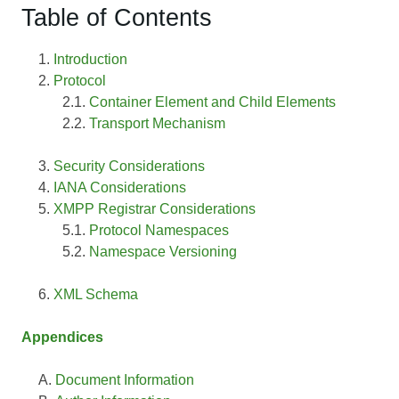
Table of Contents
Introduction
Protocol
Container Element and Child Elements
Transport Mechanism
Security Considerations
IANA Considerations
XMPP Registrar Considerations
Protocol Namespaces
Namespace Versioning
XML Schema
Appendices
Document Information