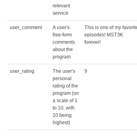
relevant
service
user_comment
A user's
This is one of my favorit
free-form
episodes! MST3K
comments
forever!
about the
program
user_rating
The user's
9
personal
rating of the
program (on
a scale of 1
to 10, with
10 being
highest)