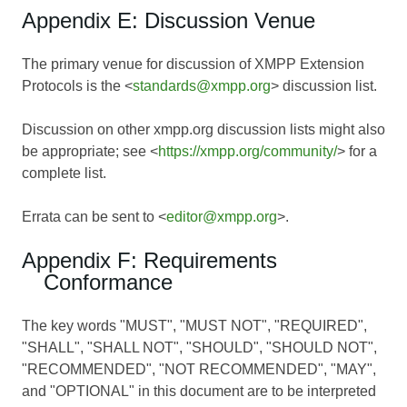
Appendix E: Discussion Venue
The primary venue for discussion of XMPP Extension
Protocols is the <
standards@xmpp.org
> discussion list.
Discussion on other xmpp.org discussion lists might also
be appropriate; see <
https://xmpp.org/community/
> for a
complete list.
Errata can be sent to <
editor@xmpp.org
>.
Appendix F: Requirements
Conformance
The key words "MUST", "MUST NOT", "REQUIRED",
"SHALL", "SHALL NOT", "SHOULD", "SHOULD NOT",
"RECOMMENDED", "NOT RECOMMENDED", "MAY",
and "OPTIONAL" in this document are to be interpreted