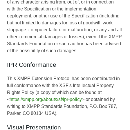
of any character arising from, out of, or in connection
with the Specification or the implementation,
deployment, or other use of the Specification (including
but not limited to damages for loss of goodwill, work
stoppage, computer failure or malfunction, or any and all
other commercial damages or losses), even if the XMPP
Standards Foundation or such author has been advised
of the possibility of such damages.
IPR Conformance
This XMPP Extension Protocol has been contributed in
full conformance with the XSF's Intellectual Property
Rights Policy (a copy of which can be found at
<
https://xmpp.org/about/xsf/ipr-policy
> or obtained by
writing to XMPP Standards Foundation, P.O. Box 787,
Parker, CO 80134 USA).
Visual Presentation