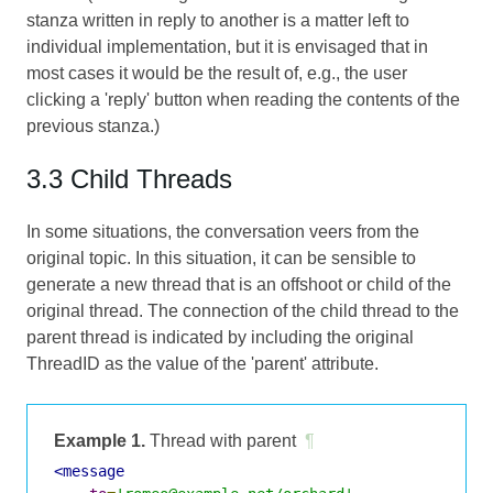
stanza written in reply to another is a matter left to
individual implementation, but it is envisaged that in
most cases it would be the result of, e.g., the user
clicking a 'reply' button when reading the contents of the
previous stanza.)
3.3 Child Threads
In some situations, the conversation veers from the
original topic. In this situation, it can be sensible to
generate a new thread that is an offshoot or child of the
original thread. The connection of the child thread to the
parent thread is indicated by including the original
ThreadID as the value of the 'parent' attribute.
Example 1.
Thread with parent
¶
<message