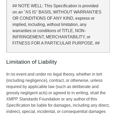
## NOTE WELL: This Specification is provided
on an "AS IS" BASIS, WITHOUT WARRANTIES
OR CONDITIONS OF ANY KIND, express or
implied, including, without limitation, any
warranties or conditions of TITLE, NON-
INFRINGEMENT, MERCHANTABILITY, or
FITNESS FOR A PARTICULAR PURPOSE. ##
Limitation of Liability
In no event and under no legal theory, whether in tort
(including negligence), contract, or otherwise, unless
required by applicable law (such as deliberate and
grossly negligent acts) or agreed to in writing, shall the
XMPP Standards Foundation or any author of this
Specification be liable for damages, including any direct,
indirect, special, incidental, or consequential damages