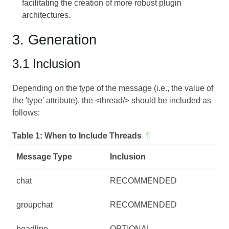
facilitating the creation of more robust plugin
architectures.
3. Generation
3.1 Inclusion
Depending on the type of the message (i.e., the value of
the 'type' attribute), the <thread/> should be included as
follows:
Table 1:
When to Include Threads
¶
Message Type
Inclusion
chat
RECOMMENDED
groupchat
RECOMMENDED
headline
OPTIONAL