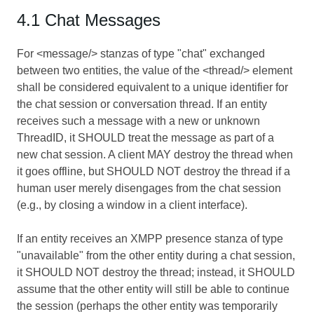
4.1 Chat Messages
For <message/> stanzas of type "chat" exchanged
between two entities, the value of the <thread/> element
shall be considered equivalent to a unique identifier for
the chat session or conversation thread. If an entity
receives such a message with a new or unknown
ThreadID, it SHOULD treat the message as part of a
new chat session. A client MAY destroy the thread when
it goes offline, but SHOULD NOT destroy the thread if a
human user merely disengages from the chat session
(e.g., by closing a window in a client interface).
If an entity receives an XMPP presence stanza of type
"unavailable" from the other entity during a chat session,
it SHOULD NOT destroy the thread; instead, it SHOULD
assume that the other entity will still be able to continue
the session (perhaps the other entity was temporarily