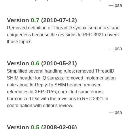
psa
Version
0.7
(2010-07-12)
Removed definition of ThreadID syntax, semantics, and
uniqueness because the revisions to RFC 3921 covers
those topics.
psa
Version
0.6
(2010-05-21)
Simplified several handling rules; removed ThreadID
SHIM header for IQ stanzas; removed implementation
note about In-Reply-To SHIM header; removed
references to XEP-0155; corrected some errors;
harmonized text with the revisions to RFC 3921 in
coordination with editor's review.
psa
Version
0.5
(2008-02-06)