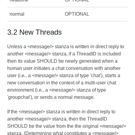
normal
OPTIONAL
3.2 New Threads
Unless a <message/> stanza is written in direct reply to
another <message/> stanza, if a ThreadID is included
then its value SHOULD be newly generated when a
human user initiates a chat conversation with another
user (i.e., a <message/> stanza of type 'chat'), starts a
new conversation in the context of a multi-user chat
environment (i.e., a <message/> stanza of type
'groupchat'), or sends a normal message.
If the <message/> stanza is written in direct reply to
another <message/> stanza, then the ThreadID
SHOULD be the value from the the original <message/>
stanza. (Determining what constitutes a <message/>