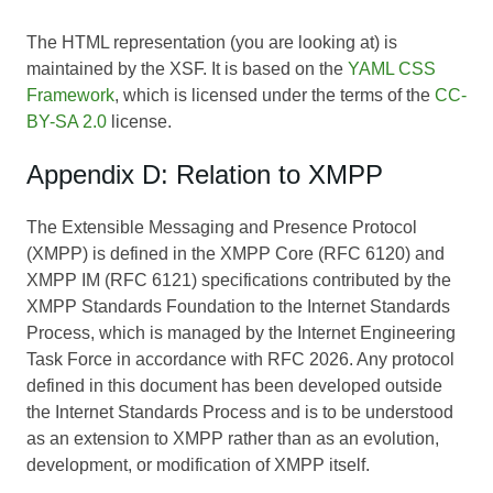
The HTML representation (you are looking at) is
maintained by the XSF. It is based on the
YAML CSS
Framework
, which is licensed under the terms of the
CC-
BY-SA 2.0
license.
Appendix D: Relation to XMPP
The Extensible Messaging and Presence Protocol
(XMPP) is defined in the XMPP Core (RFC 6120) and
XMPP IM (RFC 6121) specifications contributed by the
XMPP Standards Foundation to the Internet Standards
Process, which is managed by the Internet Engineering
Task Force in accordance with RFC 2026. Any protocol
defined in this document has been developed outside
the Internet Standards Process and is to be understood
as an extension to XMPP rather than as an evolution,
development, or modification of XMPP itself.