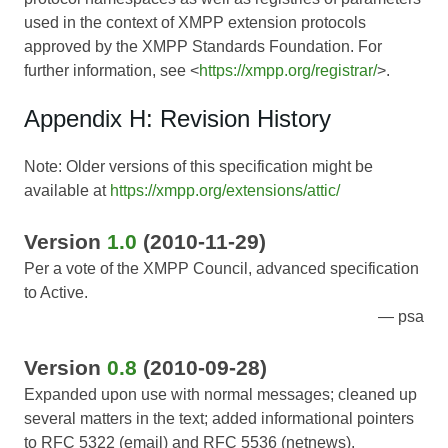
used in the context of XMPP extension protocols
approved by the XMPP Standards Foundation. For
further information, see <
https://xmpp.org/registrar/
>.
Appendix H: Revision History
Note: Older versions of this specification might be
available at
https://xmpp.org/extensions/attic/
Version
1.0
(2010-11-29)
Per a vote of the XMPP Council, advanced specification
to Active.
psa
Version
0.8
(2010-09-28)
Expanded upon use with normal messages; cleaned up
several matters in the text; added informational pointers
to RFC 5322 (email) and RFC 5536 (netnews).