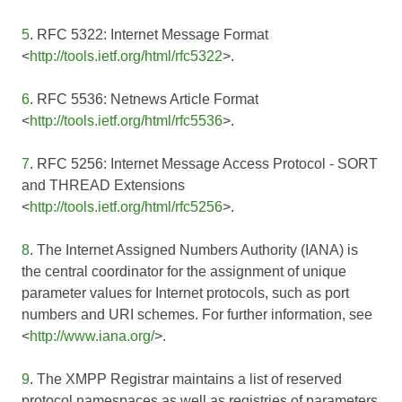
5
. RFC 5322: Internet Message Format
<
http://tools.ietf.org/html/rfc5322
>.
6
. RFC 5536: Netnews Article Format
<
http://tools.ietf.org/html/rfc5536
>.
7
. RFC 5256: Internet Message Access Protocol - SORT
and THREAD Extensions
<
http://tools.ietf.org/html/rfc5256
>.
8
. The Internet Assigned Numbers Authority (IANA) is
the central coordinator for the assignment of unique
parameter values for Internet protocols, such as port
numbers and URI schemes. For further information, see
<
http://www.iana.org/
>.
9
. The XMPP Registrar maintains a list of reserved
protocol namespaces as well as registries of parameters