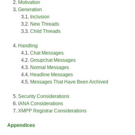
Motivation
Generation
Inclusion
New Threads
Child Threads
Handling
Chat Messages
Groupchat Messages
Normal Messages
Headline Messages
Messages That Have Been Archived
Security Considerations
IANA Considerations
XMPP Registrar Considerations
Appendices