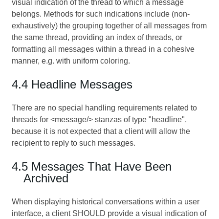
visual indication of the thread to which a message
belongs. Methods for such indications include (non-
exhaustively) the grouping together of all messages from
the same thread, providing an index of threads, or
formatting all messages within a thread in a cohesive
manner, e.g. with uniform coloring.
4.4 Headline Messages
There are no special handling requirements related to
threads for <message/> stanzas of type "headline",
because it is not expected that a client will allow the
recipient to reply to such messages.
4.5 Messages That Have Been
Archived
When displaying historical conversations within a user
interface, a client SHOULD provide a visual indication of