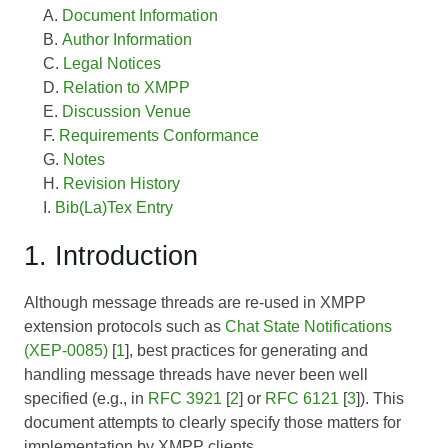
Document Information
Author Information
Legal Notices
Relation to XMPP
Discussion Venue
Requirements Conformance
Notes
Revision History
Bib(La)Tex Entry
1. Introduction
Although message threads are re-used in XMPP
extension protocols such as
Chat State Notifications
(XEP-0085)
[
1
], best practices for generating and
handling message threads have never been well
specified (e.g., in
RFC 3921
[
2
] or
RFC 6121
[
3
]). This
document attempts to clearly specify those matters for
implementation by XMPP clients.