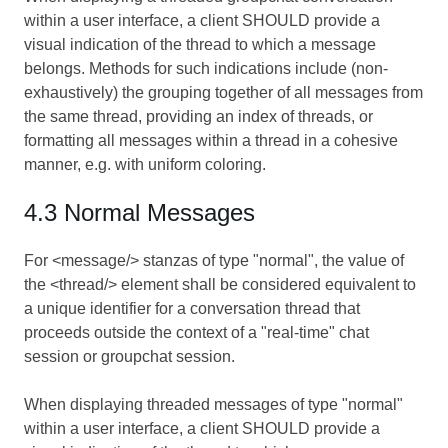
within a user interface, a client SHOULD provide a
visual indication of the thread to which a message
belongs. Methods for such indications include (non-
exhaustively) the grouping together of all messages from
the same thread, providing an index of threads, or
formatting all messages within a thread in a cohesive
manner, e.g. with uniform coloring.
4.3 Normal Messages
For <message/> stanzas of type "normal", the value of
the <thread/> element shall be considered equivalent to
a unique identifier for a conversation thread that
proceeds outside the context of a "real-time" chat
session or groupchat session.
When displaying threaded messages of type "normal"
within a user interface, a client SHOULD provide a