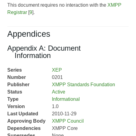
This document requires no interaction with the
XMPP
Registrar
[
9
].
Appendices
Appendix A: Document
Information
Series
XEP
Number
0201
Publisher
XMPP Standards Foundation
Status
Active
Type
Informational
Version
1.0
Last Updated
2010-11-29
Approving Body
XMPP Council
Dependencies
XMPP Core
Supersedes
None