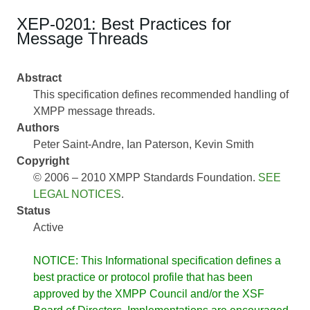
XEP-0201: Best Practices for
Message Threads
Abstract
This specification defines recommended handling of
XMPP message threads.
Authors
Peter Saint-Andre
Ian Paterson
Kevin Smith
Copyright
© 2006 – 2010 XMPP Standards Foundation.
SEE
LEGAL NOTICES
.
Status
Active
NOTICE: This Informational specification defines a
best practice or protocol profile that has been
approved by the XMPP Council and/or the XSF