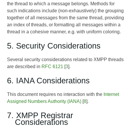
the thread to which a message belongs. Methods for
such indications include (non-exhaustively) the grouping
together of all messages from the same thread, providing
an index of threads, or formatting all messages within a
thread in a cohesive manner, e.g. with uniform coloring.
5. Security Considerations
Several security considerations related to XMPP threads
are described in
RFC 6121
[
3
].
6. IANA Considerations
This document requires no interaction with the
Internet
Assigned Numbers Authority (IANA)
[
8
].
7. XMPP Registrar
Considerations