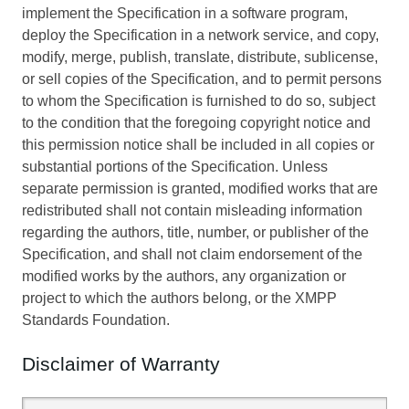
implement the Specification in a software program,
deploy the Specification in a network service, and copy,
modify, merge, publish, translate, distribute, sublicense,
or sell copies of the Specification, and to permit persons
to whom the Specification is furnished to do so, subject
to the condition that the foregoing copyright notice and
this permission notice shall be included in all copies or
substantial portions of the Specification. Unless
separate permission is granted, modified works that are
redistributed shall not contain misleading information
regarding the authors, title, number, or publisher of the
Specification, and shall not claim endorsement of the
modified works by the authors, any organization or
project to which the authors belong, or the XMPP
Standards Foundation.
Disclaimer of Warranty