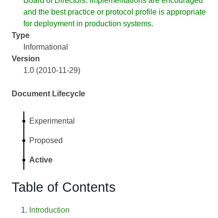
Board of Directors. Implementations are encouraged
and the best practice or protocol profile is appropriate
for deployment in production systems.
Type
Informational
Version
1.0 (2010-11-29)
Document Lifecycle
Experimental
Proposed
Active
Table of Contents
Introduction