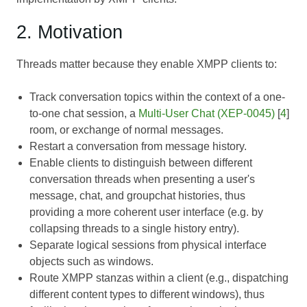
2. Motivation
Threads matter because they enable XMPP clients to:
Track conversation topics within the context of a one-
to-one chat session, a
Multi-User Chat (XEP-0045)
[
4
]
room, or exchange of normal messages.
Restart a conversation from message history.
Enable clients to distinguish between different
conversation threads when presenting a user's
message, chat, and groupchat histories, thus
providing a more coherent user interface (e.g. by
collapsing threads to a single history entry).
Separate logical sessions from physical interface
objects such as windows.
Route XMPP stanzas within a client (e.g., dispatching
different content types to different windows), thus