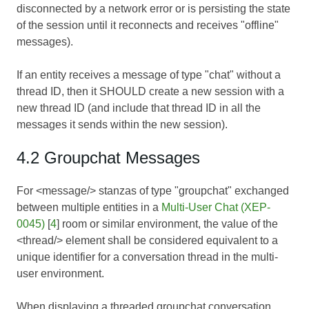
disconnected by a network error or is persisting the state
of the session until it reconnects and receives "offline"
messages).
If an entity receives a message of type "chat" without a
thread ID, then it SHOULD create a new session with a
new thread ID (and include that thread ID in all the
messages it sends within the new session).
4.2 Groupchat Messages
For <message/> stanzas of type "groupchat" exchanged
between multiple entities in a
Multi-User Chat (XEP-
0045)
[
4
] room or similar environment, the value of the
<thread/> element shall be considered equivalent to a
unique identifier for a conversation thread in the multi-
user environment.
When displaying a threaded groupchat conversation