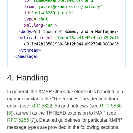
to
=
'romeo@example.net/orchard'
from
=
'juliet@example.com/balcony'
id
=
'asiwe8289ljfdalk'
type
=
'chat'
xml:lang
=
'en'
>
<body>
Art thou not Romeo, and a Montague?
</body
<thread
parent
=
'7edac73ab41e45c4aafa7b2d7b74908
    e0ffe42b28561960c6b12b944a092794b9683a38

</thread>
</message>
4. Handling
In general, the XMPP <thread/> element is handled in a
manner similar to the "References:" header field from
email (see
RFC 5322
[
5
]) and netnews (see
RFC 5536
[
6
]), as well as the THREAD extension to IMAP (see
RFC 5256
[
7
]). Detailed guidelines for particular XMPP
message types are provided in the following sections.