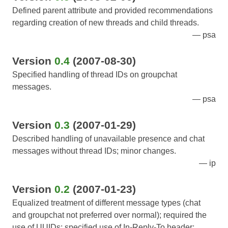
Defined parent attribute and provided recommendations
regarding creation of new threads and child threads.
psa
Version
0.4
(2007-08-30)
Specified handling of thread IDs on groupchat
messages.
psa
Version
0.3
(2007-01-29)
Described handling of unavailable presence and chat
messages without thread IDs; minor changes.
ip
Version
0.2
(2007-01-23)
Equalized treatment of different message types (chat
and groupchat not preferred over normal); required the
use of UUIDs; specified use of In-Reply-To header;