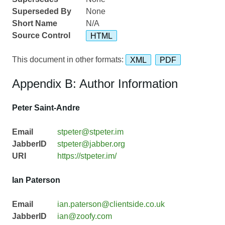
Superseded By
None
Short Name
N/A
Source Control
HTML
This document in other formats:
XML
PDF
Appendix B: Author Information
Peter Saint-Andre
Email
stpeter@stpeter.im
JabberID
stpeter@jabber.org
URI
https://stpeter.im/
Ian Paterson
Email
ian.paterson@clientside.co.uk
JabberID
ian@zoofy.com