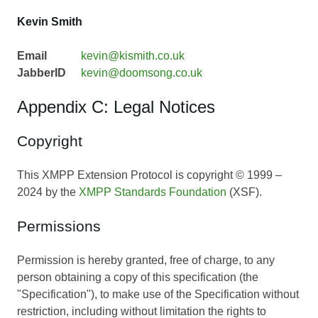
Kevin Smith
Email
kevin@kismith.co.uk
JabberID
kevin@doomsong.co.uk
Appendix C: Legal Notices
Copyright
This XMPP Extension Protocol is copyright © 1999 –
2024 by the
XMPP Standards Foundation
(XSF).
Permissions
Permission is hereby granted, free of charge, to any
person obtaining a copy of this specification (the
"Specification"), to make use of the Specification without
restriction, including without limitation the rights to