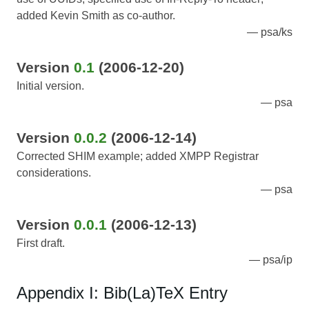
added Kevin Smith as co-author.
psa/ks
Version
0.1
(2006-12-20)
Initial version.
psa
Version
0.0.2
(2006-12-14)
Corrected SHIM example; added XMPP Registrar
considerations.
psa
Version
0.0.1
(2006-12-13)
First draft.
psa/ip
Appendix I: Bib(La)TeX Entry