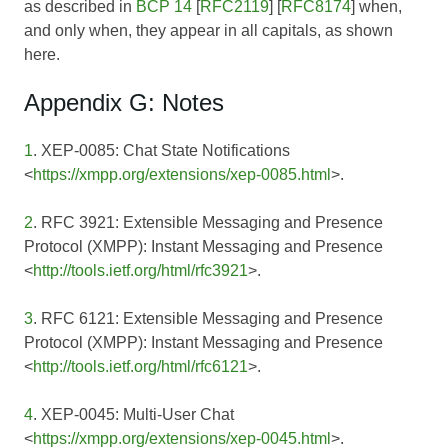
as described in
BCP 14
[
RFC2119
] [
RFC8174
] when,
and only when, they appear in all capitals, as shown
here.
Appendix G: Notes
1
. XEP-0085: Chat State Notifications
<
https://xmpp.org/extensions/xep-0085.html
>.
2
. RFC 3921: Extensible Messaging and Presence
Protocol (XMPP): Instant Messaging and Presence
<
http://tools.ietf.org/html/rfc3921
>.
3
. RFC 6121: Extensible Messaging and Presence
Protocol (XMPP): Instant Messaging and Presence
<
http://tools.ietf.org/html/rfc6121
>.
4
. XEP-0045: Multi-User Chat
<
https://xmpp.org/extensions/xep-0045.html
>.