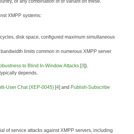
untry, or any combination of or variant on these.
gainst XMPP systems:
 cycles, disk space, configured maximum simultaneous
the bandwidth limits common in numerous XMPP server
obustness to Blind In-Window Attacks
[
3
]).
ypically depends.
lti-User Chat (XEP-0045)
[
4
] and
Publish-Subscribe
ial of service attacks against XMPP servers, including