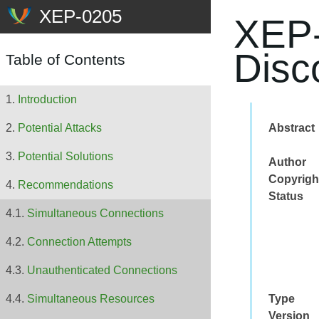
XEP-
Disc
Table of Contents
Introduction
Abstract
Potential Attacks
Potential Solutions
Author
Copyrigh
Recommendations
Status
Simultaneous Connections
Connection Attempts
Unauthenticated Connections
Type
Simultaneous Resources
Version