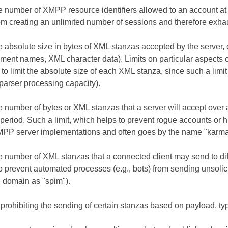
he number of XMPP resource identifiers allowed to an account at
om creating an unlimited number of sessions and therefore exhau
e absolute size in bytes of XML stanzas accepted by the server, o
ement names, XML character data). Limits on particular aspects 
 to limit the absolute size of each XML stanza, since such a lim
 parser processing capacity).
he number of bytes or XML stanzas that a server will accept over
period. Such a limit, which helps to prevent rogue accounts or h
MPP server implementations and often goes by the name "karma
e number of XML stanzas that a connected client may send to diff
o prevent automated processes (e.g., bots) from sending unsolic
domain as "spim").
 prohibiting the sending of certain stanzas based on payload, typ