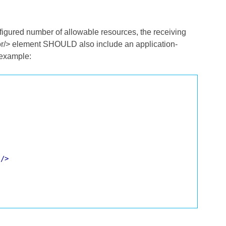
nfigured number of allowable resources, the receiving
or/> element SHOULD also include an application-
 example:
'
/>