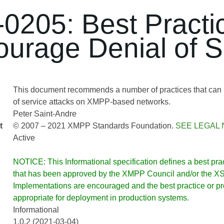
0205: Best Practi
ourage Denial of S
This document recommends a number of practices that can 
of service attacks on XMPP-based networks.
Peter Saint-Andre
t
© 2007 – 2021 XMPP Standards Foundation.
SEE LEGAL 
Active
NOTICE: This Informational specification defines a best pract
that has been approved by the XMPP Council and/or the XSF
Implementations are encouraged and the best practice or prot
appropriate for deployment in production systems.
Informational
1.0.2 (2021-03-04)