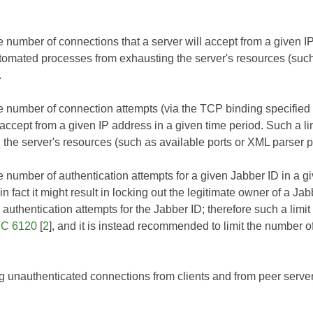
e number of connections that a server will accept from a given I
tomated processes from exhausting the server's resources (such
.
he number of connection attempts (via the TCP binding specified
l accept from a given IP address in a given time period. Such a 
 the server's resources (such as available ports or XML parser p
he number of authentication attempts for a given Jabber ID in a 
 in fact it might result in locking out the legitimate owner of a Ja
e authentication attempts for the Jabber ID; therefore such a li
C 6120
[
2
], and it is instead recommended to limit the number 
g unauthenticated connections from clients and from peer server