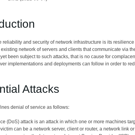
oduction
e reliability and security of network infrastructure is its resilienc
e existing network of servers and clients that communicate via 
t yet been subject to such attacks, that is no cause for complace
rver implementations and deployments can follow in order to redu
ntial Attacks
fines denial of service as follows:
ce (DoS) attack is an attack in which one or more machines targe
victim can be a network server, client or router, a network link or