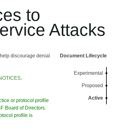
ces to
ervice Attacks
help discourage denial
Document Lifecycle
Experimental
NOTICES
.
Proposed
Active
ice or protocol profile
 Board of Directors.
ocol profile is