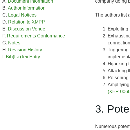
company doing bus
Document Information
Author Information
The authors list
Legal Notices
Relation to XMPP
Exploiting 
Discussion Venue
Exhausting
Requirements Conformance
connection
Notes
Triggering
Revision History
implementa
Bib(La)Tex Entry
Hijacking 
Attacking 
Poisoning b
Amplifying 
(XEP-0060
3. Pote
Numerous potenti