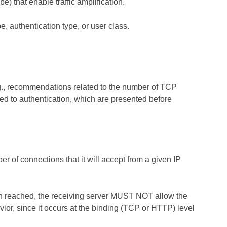
e) that enable traffic amplification.
e, authentication type, or user class.
.g., recommendations related to the number of TCP
d to authentication, which are presented before
 of connections that it will accept from a given IP
en reached, the receiving server MUST NOT allow the
or, since it occurs at the binding (TCP or HTTP) level