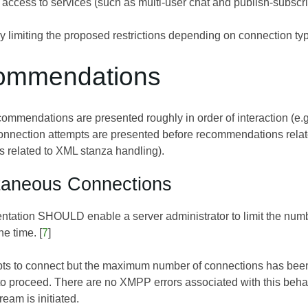
 access to services (such as multi-user chat and publish-subscrib
ly limiting the proposed restrictions depending on connection typ
ommendations
commendations are presented roughly in order of interaction (e
onnection attempts are presented before recommendations relate
related to XML stanza handling).
taneous Connections
ntation SHOULD enable a server administrator to limit the number
e time. [
7
]
empts to connect but the maximum number of connections has be
o proceed. There are no XMPP errors associated with this behavi
eam is initiated.