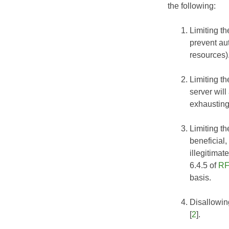
the following:
Limiting th
prevent au
resources)
Limiting t
server wil
exhausting
Limiting t
beneficial,
illegitimat
6.4.5 of
RF
basis.
Disallowin
[
2
].