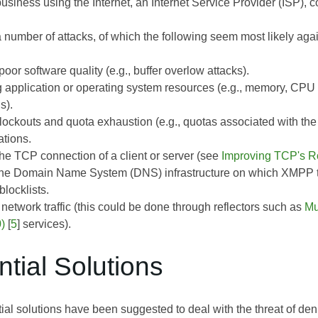
iness using the Internet, an Internet Service Provider (ISP), co
 a number of attacks, of which the following seem most likely a
poor software quality (e.g., buffer overlow attacks).
 application or operating system resources (e.g., memory, CPU
s).
 lockouts and quota exhaustion (e.g., quotas associated with 
tions.
the TCP connection of a client or server (see
Improving TCP's R
the Domain Name System (DNS) infrastructure on which XMPP t
locklists.
network traffic (this could be done through reflectors such as
Mu
)
[
5
] services).
ntial Solutions
al solutions have been suggested to deal with the threat of den