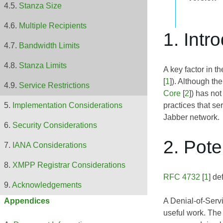
Stanza Size
Multiple Recipients
1. Intr
Bandwidth Limits
Stanza Limits
A key factor in th
[
1
]). Although th
Service Restrictions
Core
[
2
]) has no
practices that se
Implementation Considerations
Jabber network.
Security Considerations
2. Pote
IANA Considerations
XMPP Registrar Considerations
RFC 4732
[
1
] de
Acknowledgements
A Denial-of-Servi
Appendices
useful work. The 