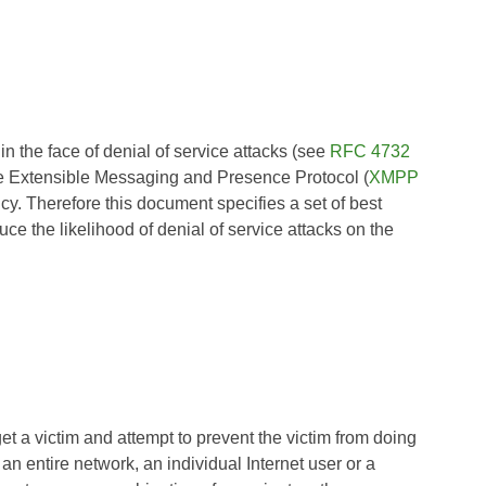
e in the face of denial of service attacks (see
RFC 4732
the Extensible Messaging and Presence Protocol (
XMPP
ncy. Therefore this document specifies a set of best
ce the likelihood of denial of service attacks on the
t a victim and attempt to prevent the victim from doing
 an entire network, an individual Internet user or a