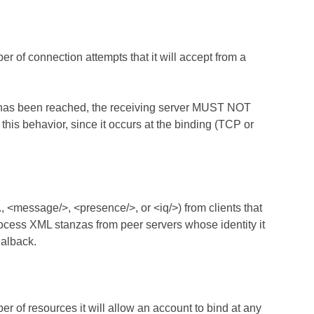
 of connection attempts that it will accept from a
s has been reached, the receiving server MUST NOT
is behavior, since it occurs at the binding (TCP or
 <message/>, <presence/>, or <iq/>) from clients that
cess XML stanzas from peer servers whose identity it
dialback.
 of resources it will allow an account to bind at any