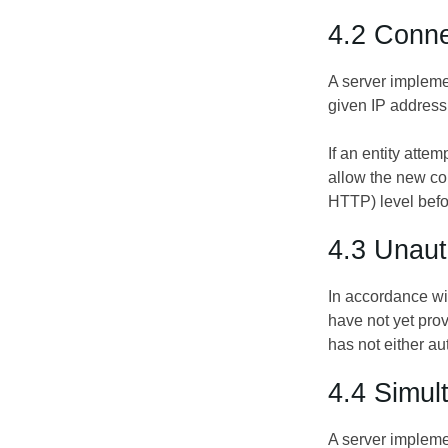
4.2 Conne
A server impleme
given IP address 
If an entity att
allow the new co
HTTP) level befo
4.3 Unaut
In accordance w
have not yet pro
has not either a
4.4 Simu
A server impleme