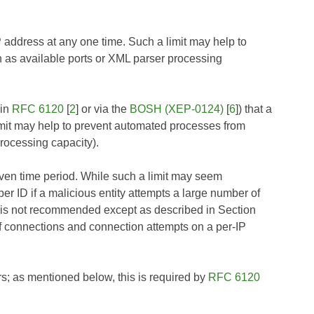
P address at any one time. Such a limit may help to
 as available ports or XML parser processing
 in
RFC 6120
[
2
] or via the
BOSH (XEP-0124)
[
6
]) that a
limit may help to prevent automated processes from
rocessing capacity).
given time period. While such a limit may seem
bber ID if a malicious entity attempts a large number of
mit is not recommended except as described in Section
of connections and connection attempts on a per-IP
s; as mentioned below, this is required by
RFC 6120