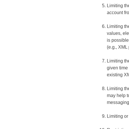
Limiting t
account fr
Limiting th
values, el
is possible
(e.g., XML
Limiting t
given time 
existing X
Limiting th
may help t
messaging 
Limiting or