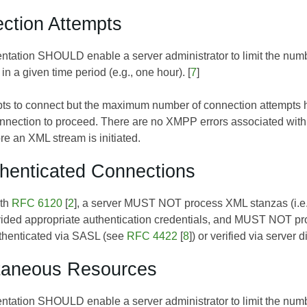
ction Attempts
ntation SHOULD enable a server administrator to limit the number
in a given time period (e.g., one hour). [
7
]
empts to connect but the maximum number of connection attempt
nnection to proceed. There are no XMPP errors associated with th
re an XML stream is initiated.
henticated Connections
ith
RFC 6120
[
2
], a server MUST NOT process XML stanzas (i.e.,
vided appropriate authentication credentials, and MUST NOT pro
uthenticated via SASL (see
RFC 4422
[
8
]) or verified via server 
ltaneous Resources
ntation SHOULD enable a server administrator to limit the number