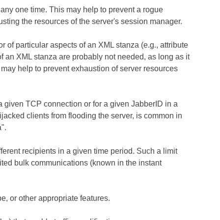
 any one time. This may help to prevent a rogue
sting the resources of the server's session manager.
r of particular aspects of an XML stanza (e.g., attribute
of an XML stanza are probably not needed, as long as it
it may help to prevent exhaustion of server resources
 a given TCP connection or for a given JabberID in a
ijacked clients from flooding the server, is common in
".
erent recipients in a given time period. Such a limit
ited bulk communications (known in the instant
e, or other appropriate features.