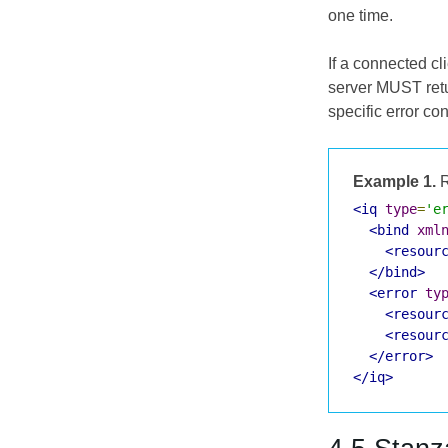
one time.
If a connected cl
server MUST retu
specific error co
Example 1.
R
<iq
type
=
'e
<bind
xml
<resour
</bind>
<error
ty
<resour
<resour
</error>
</iq>