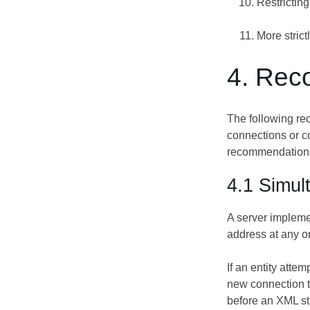
Restricting
More strict
4. Rec
The following re
connections or c
recommendations 
4.1 Simul
A server impleme
address at any on
If an entity att
new connection t
before an XML str