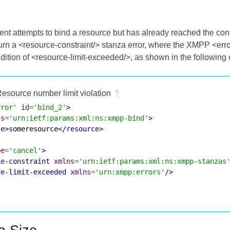
ient attempts to bind a resource but has already reached the co
rn a <resource-constraint/> stanza error, where the XMPP <err
ndition of <resource-limit-exceeded/>, as shown in the following
esource number limit violation
¶
rror'
id
=
'bind_2'
>
ns
=
'urn:ietf:params:xml:ns:xmpp-bind'
>
ce>
someresource
</resource>
pe
=
'cancel'
>
ce-constraint
xmlns
=
'urn:ietf:params:xml:ns:xmpp-stanzas
ce-limit-exceeded
xmlns
=
'urn:xmpp:errors'
/>