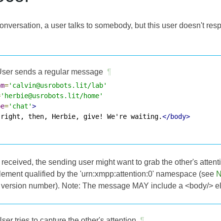
conversation, a user talks to somebody, but this user doesn't re
ser sends a regular message
¶
om
=
'calvin@usrobots.lit/lab'
=
'herbie@usrobots.lit/home'
pe
=
'chat'
>
 right, then, Herbie, give! We're waiting.
</body>
 received, the sending user might want to grab the other's atten
element qualified by the 'urn:xmpp:attention:0' namespace (see
N
e version number). Note: The message MAY include a <body/> e
ser tries to capture the other's attention
¶