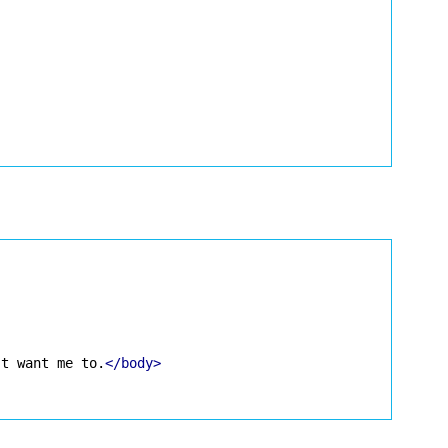
't want me to.
</body>