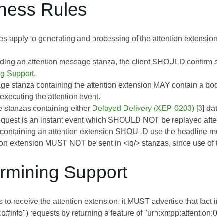
iness Rules
es apply to generating and processing of the attention extension
ding an attention message stanza, the client SHOULD confirm supp
ng Support
.
e stanza containing the attention extension MAY contain a body
executing the attention event.
 stanzas containing either
Delayed Delivery (XEP-0203)
[
3
] da
request is an instant event which SHOULD NOT be replayed after
ontaining an attention extension SHOULD use the headline mess
ion extension MUST NOT be sent in <iq/> stanzas, since use of th
ermining Support
es to receive the attention extension, it MUST advertise that fact 
co#info") requests by returning a feature of "urn:xmpp:attention:0