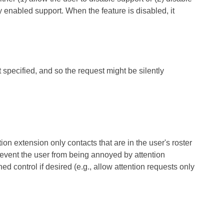
ly enabled support. When the feature is disabled, it
 specified, and so the request might be silently
 extension only contacts that are in the user's roster
prevent the user from being annoyed by attention
d control if desired (e.g., allow attention requests only