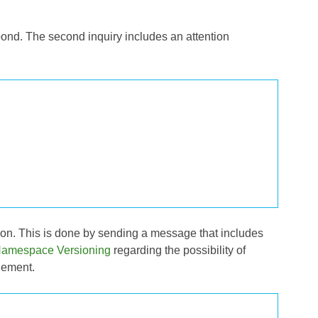
spond. The second inquiry includes an attention
tion. This is done by sending a message that includes
amespace Versioning
regarding the possibility of
lement.