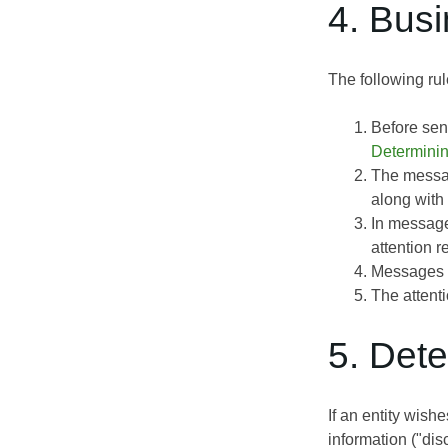
4. Bus
The following rul
Before sen
Determini
The messag
along with 
In message
attention 
Messages c
The attent
5. Det
If an entity wish
information ("dis