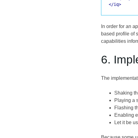
</iq>
In order for an 
based profile of 
capabilities info
6. Imp
The implementatio
Shaking t
Playing a s
Flashing t
Enabling e
Let it be u
Because some user