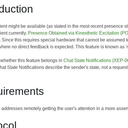
oduction
ent might be available (as stated in the most recent presence sta
ient currently.
Presence Obtained via Kinesthetic Excitation (
. Since this requires special hardware that cannot be assumed t
here no direct feedback is expected. This feature is known as 
 whether this feature belongs in
Chat State Notifications (XEP-0
Chat State Notifications describe the sender's state, not a reques
uirements
n addresses remotely getting the user's attention in a more asse
ocol