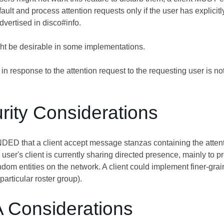
fault and process attention requests only if the user has explicit
ertised in disco#info.
ght be desirable in some implementations.
n response to the attention request to the requesting user is not
rity Considerations
D that a client accept message stanzas containing the attention
user's client is currently sharing directed presence, mainly to 
dom entities on the network. A client could implement finer-graine
 particular roster group).
A Considerations