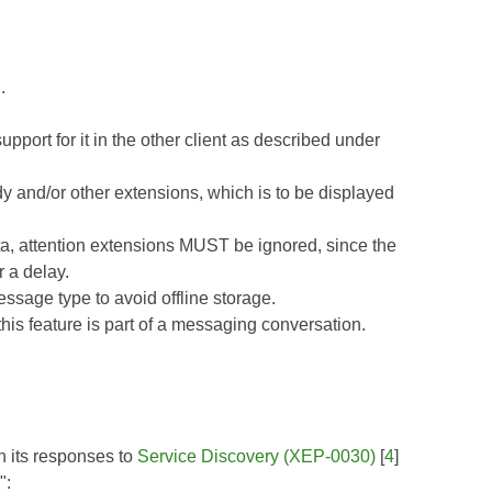
.
ort for it in the other client as described under
 and/or other extensions, which is to be displayed
ta, attention extensions MUST be ignored, since the
 a delay.
age type to avoid offline storage.
is feature is part of a messaging conversation.
in its responses to
Service Discovery (XEP-0030)
[
4
]
":