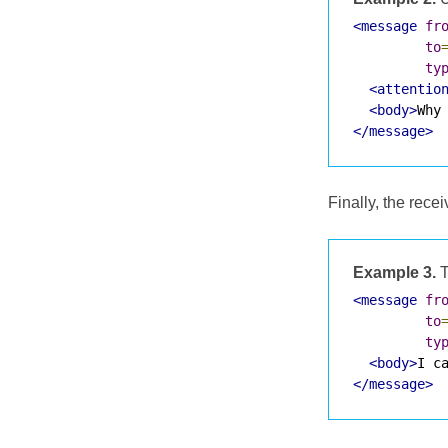
<message
fr
to
ty
<attentio
<body>
Why
</message>
Finally, the rec
Example 3.
T
<message
fr
to
ty
<body>
I c
</message>