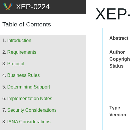
XEP-
Table of Contents
Abstract
Introduction
Author
Requirements
Copyrigh
Protocol
Status
Business Rules
Determining Support
Implementation Notes
Type
Security Considerations
Version
IANA Considerations