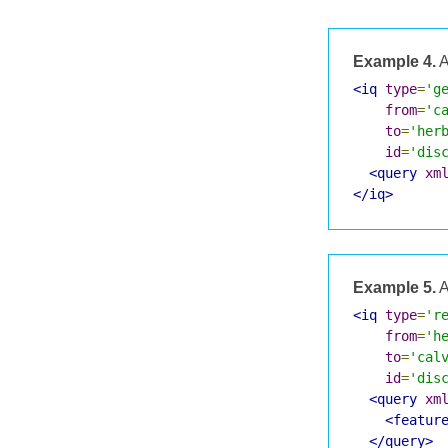
Example 4.
A
<iq
type
=
'g
from
=
'c
to
=
'her
id
=
'dis
<query
xm
</iq>
Example 5.
A
<iq
type
=
'r
from
=
'h
to
=
'cal
id
=
'dis
<query
xm
<featur
</query>