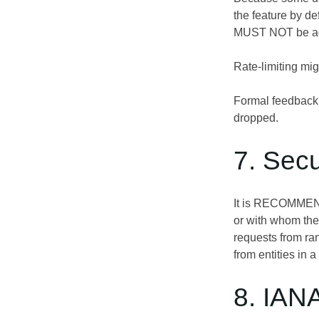
the feature by de
MUST NOT be adv
Rate-limiting mi
Formal feedback i
dropped.
7. Secu
It is RECOMMENDE
or with whom the 
requests from ran
from entities in a
8. IAN