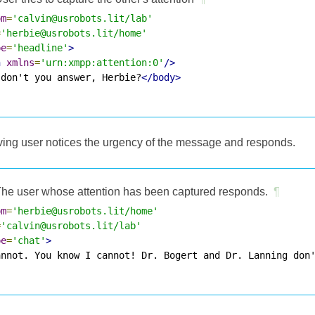
om
=
'calvin@usrobots.lit/lab'
=
'herbie@usrobots.lit/home'
pe
=
'headline'
>
n
xmlns
=
'urn:xmpp:attention:0'
/>
 don't you answer, Herbie?
</body>
eiving user notices the urgency of the message and responds.
he user whose attention has been captured responds.
¶
om
=
'herbie@usrobots.lit/home'
=
'calvin@usrobots.lit/lab'
pe
=
'chat'
>
annot. You know I cannot! Dr. Bogert and Dr. Lanning don