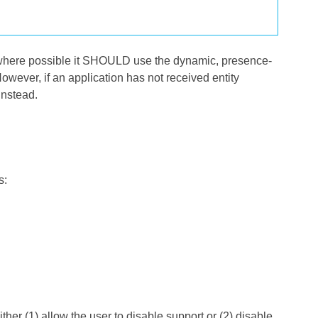
l, where possible it SHOULD use the dynamic, presence-
However, if an application has not received entity
instead.
s:
her (1) allow the user to disable support or (2) disable