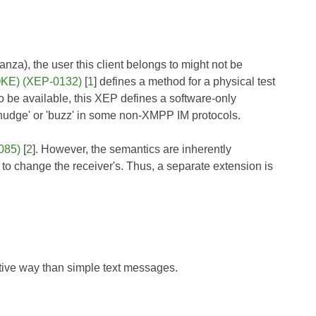
nza), the user this client belongs to might not be
POKE) (XEP-0132)
[
1
] defines a method for a physical test
o be available, this XEP defines a software-only
'nudge' or 'buzz' in some non-XMPP IM protocols.
085)
[
2
]. However, the semantics are inherently
t to change the receiver's. Thus, a separate extension is
rtive way than simple text messages.