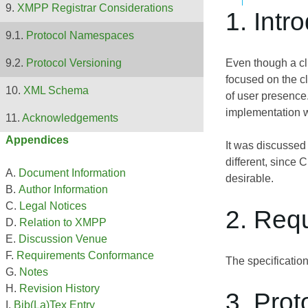
XMPP Registrar Considerations
1. Intr
Protocol Namespaces
Even though a cli
Protocol Versioning
focused on the cl
XML Schema
of user presence
implementation w
Acknowledgements
Appendices
It was discussed
different, since 
Document Information
desirable.
Author Information
Legal Notices
2. Req
Relation to XMPP
Discussion Venue
Requirements Conformance
The specificatio
Notes
Revision History
3. Prot
Bib(La)Tex Entry