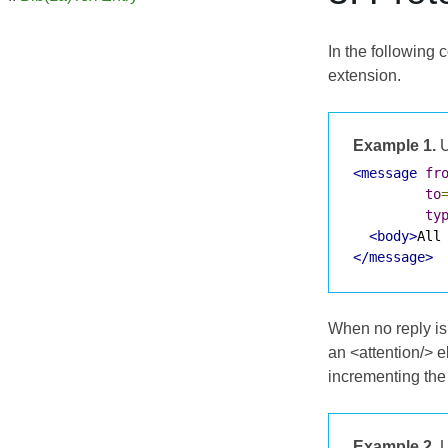
In the following 
extension.
Example 1.
U
<message
fr
to
ty
<body>
All
</message>
When no reply is
an <attention/> 
incrementing th
Example 2.
U