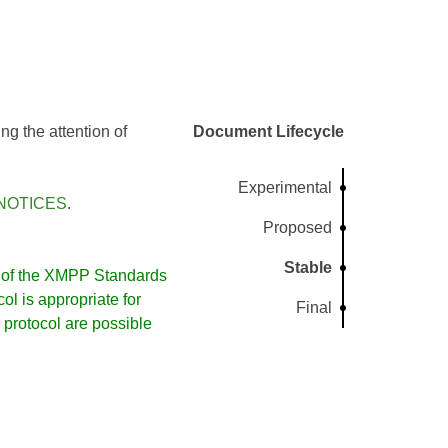
g the attention of
Document Lifecycle
Experimental
NOTICES
.
Proposed
Stable
of the XMPP Standards
l is appropriate for
Final
protocol are possible