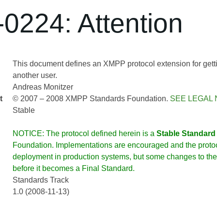
0224: Attention
This document defines an XMPP protocol extension for gettin
another user.
Andreas Monitzer
t
© 2007 – 2008 XMPP Standards Foundation.
SEE LEGAL 
Stable
NOTICE: The protocol defined herein is a
Stable Standard
Foundation. Implementations are encouraged and the protoco
deployment in production systems, but some changes to the 
before it becomes a Final Standard.
Standards Track
1.0 (2008-11-13)