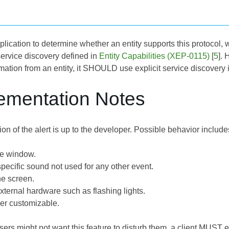
application to determine whether an entity supports this protoco
service discovery defined in
Entity Capabilities (XEP-0115)
[
5
]. 
rmation from an entity, it SHOULD use explicit service discovery 
lementation Notes
n of the alert is up to the developer. Possible behavior include
he window.
pecific sound not used for any other event.
he screen.
xternal hardware such as flashing lights.
ser customizable.
s might not want this feature to disturb them, a client MUST eit