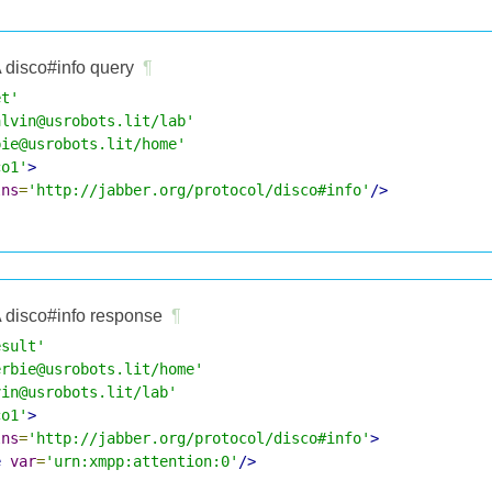
 disco#info query
¶
et'
alvin@usrobots.lit/lab'
bie@usrobots.lit/home'
co1'
>
lns
=
'http://jabber.org/protocol/disco#info'
/>
 disco#info response
¶
esult'
erbie@usrobots.lit/home'
vin@usrobots.lit/lab'
co1'
>
lns
=
'http://jabber.org/protocol/disco#info'
>
e
var
=
'urn:xmpp:attention:0'
/>