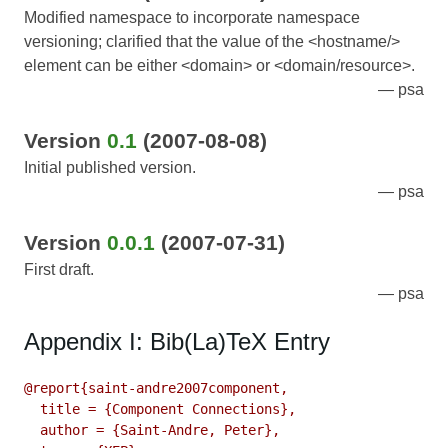
Modified namespace to incorporate namespace
versioning; clarified that the value of the <hostname/>
element can be either <domain> or <domain/resource>.
psa
Version
0.1
(2007-08-08)
Initial published version.
psa
Version
0.0.1
(2007-07-31)
First draft.
psa
Appendix I: Bib(La)TeX Entry
@report{saint-andre2007component,

  title = {Component Connections},

  author = {Saint-Andre, Peter},
