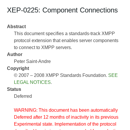
XEP-0225: Component Connections
Abstract
This document specifies a standards-track XMPP
protocol extension that enables server components
to connect to XMPP servers.
Author
Peter Saint-Andre
Copyright
© 2007 – 2008 XMPP Standards Foundation.
SEE
LEGAL NOTICES
.
Status
Deferred
WARNING: This document has been automatically
Deferred after 12 months of inactivity in its previous
Experimental state. Implementation of the protocol