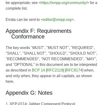
be appropriate; see <
https://xmpp.org/community/
> for a
complete list.
Errata can be sent to <
editor@xmpp.org
>.
Appendix F: Requirements
Conformance
The key words "MUST", "MUST NOT", "REQUIRED",
"SHALL", "SHALL NOT", "SHOULD", "SHOULD NOT",
"RECOMMENDED", "NOT RECOMMENDED", "MAY",
and "OPTIONAL" in this document are to be interpreted
as described in
BCP 14
[
RFC2119
] [
RFC8174
] when,
and only when, they appear in all capitals, as shown
here.
Appendix G: Notes
1
. XEP-0114: Jabber Component Protocol