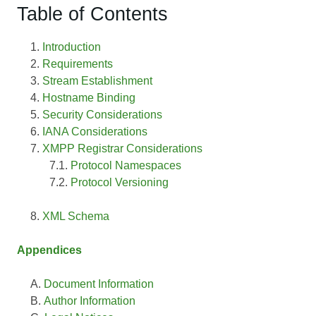
Table of Contents
Introduction
Requirements
Stream Establishment
Hostname Binding
Security Considerations
IANA Considerations
XMPP Registrar Considerations
Protocol Namespaces
Protocol Versioning
XML Schema
Appendices
Document Information
Author Information