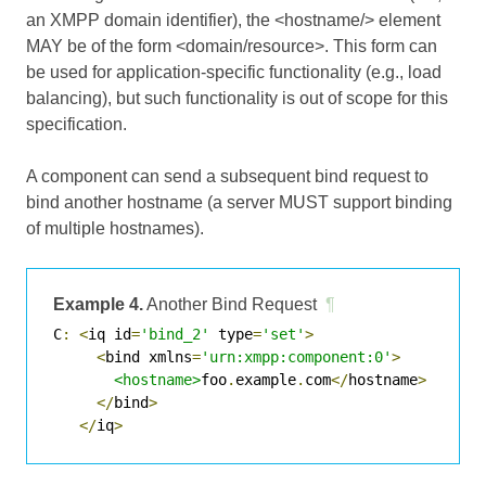
an XMPP domain identifier), the <hostname/> element
MAY be of the form <domain/resource>. This form can
be used for application-specific functionality (e.g., load
balancing), but such functionality is out of scope for this
specification.
A component can send a subsequent bind request to
bind another hostname (a server MUST support binding
of multiple hostnames).
Example 4.
Another Bind Request
¶
C
:
<
iq id
=
'bind_2'
 type
=
'set'
>
<
bind xmlns
=
'urn:xmpp:component:0'
>
<hostname>
foo
.
example
.
com
</
hostname
>
</
bind
>
</
iq
>