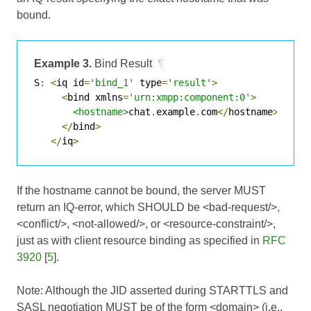
bound.
Example 3.
Bind Result
¶
S
:
<
iq id
=
'bind_1'
 type
=
'result'
>
<
bind xmlns
=
'urn:xmpp:component:0'
>
<hostname>
chat
.
example
.
com
</
hostname
>
</
bind
>
</
iq
>
If the hostname cannot be bound, the server MUST
return an IQ-error, which SHOULD be <bad-request/>,
<conflict/>, <not-allowed/>, or <resource-constraint/>,
just as with client resource binding as specified in
RFC
3920
[
5
].
Note: Although the JID asserted during STARTTLS and
SASL negotiation MUST be of the form <domain> (i.e.,