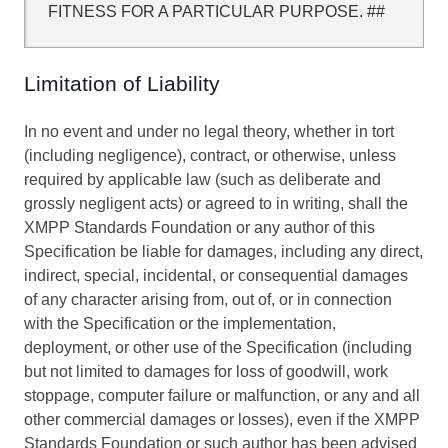
FITNESS FOR A PARTICULAR PURPOSE. ##
Limitation of Liability
In no event and under no legal theory, whether in tort
(including negligence), contract, or otherwise, unless
required by applicable law (such as deliberate and
grossly negligent acts) or agreed to in writing, shall the
XMPP Standards Foundation or any author of this
Specification be liable for damages, including any direct,
indirect, special, incidental, or consequential damages
of any character arising from, out of, or in connection
with the Specification or the implementation,
deployment, or other use of the Specification (including
but not limited to damages for loss of goodwill, work
stoppage, computer failure or malfunction, or any and all
other commercial damages or losses), even if the XMPP
Standards Foundation or such author has been advised