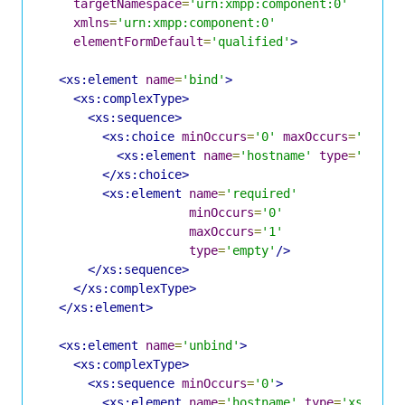
targetNamespace
=
'urn:xmpp:component:0'
xmlns
=
'urn:xmpp:component:0'
elementFormDefault
=
'qualified'
>
<xs:element
name
=
'bind'
>
<xs:complexType>
<xs:sequence>
<xs:choice
minOccurs
=
'0'
maxOccurs
=
'1'
>
<xs:element
name
=
'hostname'
type
=
'xs:st
</xs:choice>
<xs:element
name
=
'required'
minOccurs
=
'0'
maxOccurs
=
'1'
type
=
'empty'
/>
</xs:sequence>
</xs:complexType>
</xs:element>
<xs:element
name
=
'unbind'
>
<xs:complexType>
<xs:sequence
minOccurs
=
'0'
>
<xs:element
name
=
'hostname'
type
=
'xs:stri