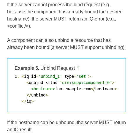
If the server cannot process the bind request (e.g.,
because the component has already bound the desired
hostname), the server MUST return an IQ-error (e.g.,
<conflict/>).
A component can also unbind a resource that has
already been bound (a server MUST support unbinding).
Example 5.
Unbind Request
¶
C
:
<
iq id
=
'unbind_1'
 type
=
'set'
>
<
unbind xmlns
=
'urn:xmpp:component:0'
>
<hostname>
foo
.
example
.
com
</
hostname
>
</
unbind
>
</
iq
>
If the hostname can be unbound, the server MUST return
an IQ-result.