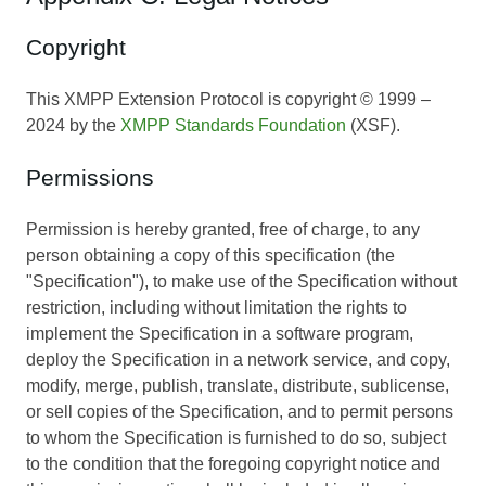
Copyright
This XMPP Extension Protocol is copyright © 1999 –
2024 by the
XMPP Standards Foundation
(XSF).
Permissions
Permission is hereby granted, free of charge, to any
person obtaining a copy of this specification (the
"Specification"), to make use of the Specification without
restriction, including without limitation the rights to
implement the Specification in a software program,
deploy the Specification in a network service, and copy,
modify, merge, publish, translate, distribute, sublicense,
or sell copies of the Specification, and to permit persons
to whom the Specification is furnished to do so, subject
to the condition that the foregoing copyright notice and