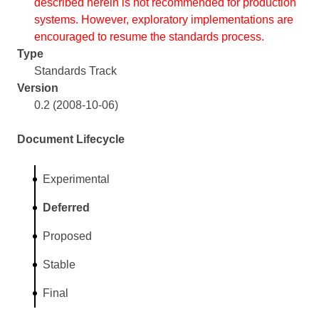
described herein is not recommended for production
systems. However, exploratory implementations are
encouraged to resume the standards process.
Type
Standards Track
Version
0.2 (2008-10-06)
Document Lifecycle
Experimental
Deferred
Proposed
Stable
Final