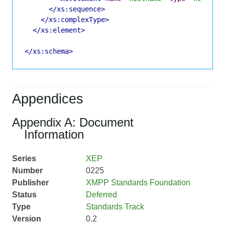
</xs:sequence>
</xs:complexType>
</xs:element>
</xs:schema>
Appendices
Appendix A: Document
Information
Series
XEP
Number
0225
Publisher
XMPP Standards Foundation
Status
Deferred
Type
Standards Track
Version
0.2