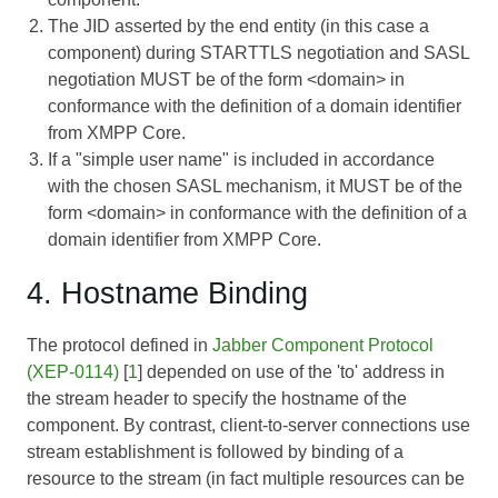
The JID asserted by the end entity (in this case a
component) during STARTTLS negotiation and SASL
negotiation MUST be of the form <domain> in
conformance with the definition of a domain identifier
from XMPP Core.
If a "simple user name" is included in accordance
with the chosen SASL mechanism, it MUST be of the
form <domain> in conformance with the definition of a
domain identifier from XMPP Core.
4. Hostname Binding
The protocol defined in
Jabber Component Protocol
(XEP-0114)
[
1
] depended on use of the 'to' address in
the stream header to specify the hostname of the
component. By contrast, client-to-server connections use
stream establishment is followed by binding of a
resource to the stream (in fact multiple resources can be