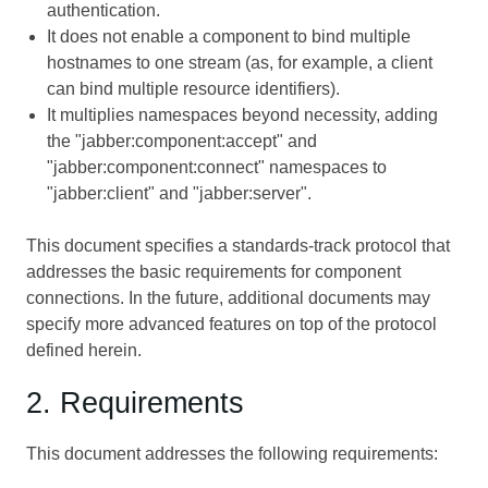
authentication.
It does not enable a component to bind multiple
hostnames to one stream (as, for example, a client
can bind multiple resource identifiers).
It multiplies namespaces beyond necessity, adding
the "jabber:component:accept" and
"jabber:component:connect" namespaces to
"jabber:client" and "jabber:server".
This document specifies a standards-track protocol that
addresses the basic requirements for component
connections. In the future, additional documents may
specify more advanced features on top of the protocol
defined herein.
2. Requirements
This document addresses the following requirements: