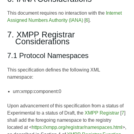
This document requires no interaction with the
Internet
Assigned Numbers Authority (IANA)
[
6
].
7. XMPP Registrar
Considerations
7.1 Protocol Namespaces
This specification defines the following XML
namespace:
urn:xmpp:component:0
Upon advancement of this specification from a status of
Experimental to a status of Draft, the
XMPP Registrar
[
7
]
shall add the foregoing namespace to the registry
located at <
https://xmpp.org/registrar/namespaces.html
>,