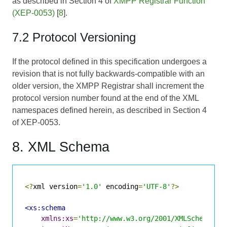
as described in Section 4 of
XMPP Registrar Function
(XEP-0053)
[
8
].
7.2 Protocol Versioning
If the protocol defined in this specification undergoes a
revision that is not fully backwards-compatible with an
older version, the XMPP Registrar shall increment the
protocol version number found at the end of the XML
namespaces defined herein, as described in Section 4
of
XEP-0053
.
8. XML Schema
<?
xml version
=
'1.0'
 encoding
=
'UTF-8'
?>
<xs:schema
xmlns:xs
=
'http://www.w3.org/2001/XMLSchema'