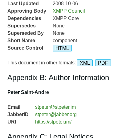
Last Updated
2008-10-06
Approving Body
XMPP Council
Dependencies
XMPP Core
Supersedes
None
Superseded By
None
Short Name
component
Source Control
HTML
This document in other formats:
XML
PDF
Appendix B: Author Information
Peter Saint-Andre
Email
stpeter@stpeter.im
JabberID
stpeter@jabber.org
URI
https://stpeter.im/
Appendix C: Legal Notices