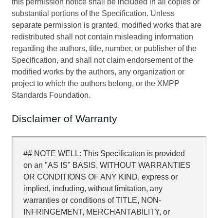
this permission notice shall be included in all copies or
substantial portions of the Specification. Unless
separate permission is granted, modified works that are
redistributed shall not contain misleading information
regarding the authors, title, number, or publisher of the
Specification, and shall not claim endorsement of the
modified works by the authors, any organization or
project to which the authors belong, or the XMPP
Standards Foundation.
Disclaimer of Warranty
## NOTE WELL: This Specification is provided
on an "AS IS" BASIS, WITHOUT WARRANTIES
OR CONDITIONS OF ANY KIND, express or
implied, including, without limitation, any
warranties or conditions of TITLE, NON-
INFRINGEMENT, MERCHANTABILITY, or