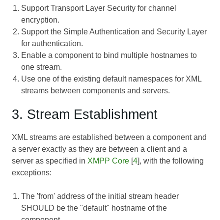
Support Transport Layer Security for channel
encryption.
Support the Simple Authentication and Security Layer
for authentication.
Enable a component to bind multiple hostnames to
one stream.
Use one of the existing default namespaces for XML
streams between components and servers.
3. Stream Establishment
XML streams are established between a component and
a server exactly as they are between a client and a
server as specified in
XMPP Core
[
4
], with the following
exceptions:
The 'from' address of the initial stream header
SHOULD be the "default" hostname of the
component.