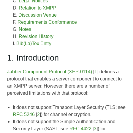
Legal Notices
Relation to XMPP
Discussion Venue
Requirements Conformance
Notes
Revision History
Bib(La)Tex Entry
1. Introduction
Jabber Component Protocol (XEP-0114)
[
1
] defines a
protocol that enables a server component to connect to
an XMPP server. However, there are a number of
perceived limitations with that protocol:
It does not support Transport Layer Security (TLS; see
RFC 5246
[
2
]) for channel encryption.
It does not support the Simple Authentication and
Security Layer (SASL; see
RFC 4422
[
3
]) for