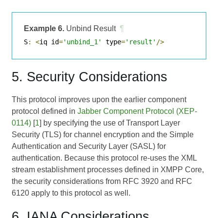
Example 6.
Unbind Result
¶
S
:
<
iq id
=
'unbind_1'
 type
=
'result'
/>
5. Security Considerations
This protocol improves upon the earlier component
protocol defined in
Jabber Component Protocol (XEP-
0114)
[
1
] by specifying the use of Transport Layer
Security (TLS) for channel encryption and the Simple
Authentication and Security Layer (SASL) for
authentication. Because this protocol re-uses the XML
stream establishment processes defined in XMPP Core,
the security considerations from RFC 3920 and RFC
6120 apply to this protocol as well.
6. IANA Considerations