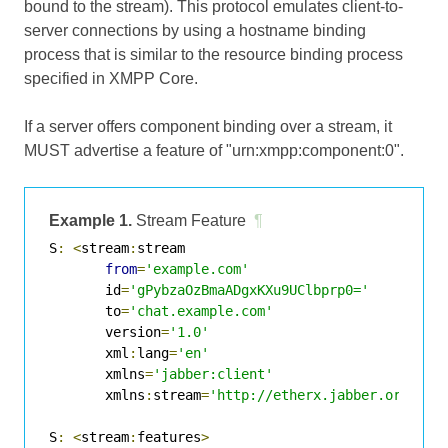
bound to the stream). This protocol emulates client-to-
server connections by using a hostname binding
process that is similar to the resource binding process
specified in XMPP Core.
If a server offers component binding over a stream, it
MUST advertise a feature of "urn:xmpp:component:0".
Example 1.
Stream Feature
¶
S
:
<
stream
:
stream

from
=
'example.com'
       id
=
'gPybzaOzBmaADgxKXu9UClbprp0='
       to
=
'chat.example.com'
       version
=
'1.0'
       xml
:
lang
=
'en'
       xmlns
=
'jabber:client'
       xmlns
:
stream
=
'http://etherx.jabber.org/str
S
:
<
stream
:
features
>