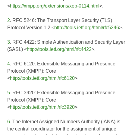
<
https://xmpp.org/extensions/xep-0114.html
>.
2
. RFC 5246: The Transport Layer Security (TLS)
Protocol Version 1.2 <
http://tools.ietf.org/html/rfc5246
>.
3
. RFC 4422: Simple Authentication and Security Layer
(SASL) <
http://tools.ietf.org/html/rfc4422
>.
4
. RFC 6120: Extensible Messaging and Presence
Protocol (XMPP): Core
<
http://tools.ietf.org/html/rfc6120
>.
5
. RFC 3920: Extensible Messaging and Presence
Protocol (XMPP): Core
<
http://tools.ietf.org/html/rfc3920
>.
6
. The Internet Assigned Numbers Authority (IANA) is
the central coordinator for the assignment of unique