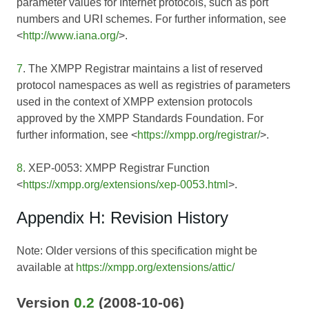
parameter values for Internet protocols, such as port
numbers and URI schemes. For further information, see
<
http://www.iana.org/
>.
7
. The XMPP Registrar maintains a list of reserved
protocol namespaces as well as registries of parameters
used in the context of XMPP extension protocols
approved by the XMPP Standards Foundation. For
further information, see <
https://xmpp.org/registrar/
>.
8
. XEP-0053: XMPP Registrar Function
<
https://xmpp.org/extensions/xep-0053.html
>.
Appendix H: Revision History
Note: Older versions of this specification might be
available at
https://xmpp.org/extensions/attic/
Version
0.2
(2008-10-06)