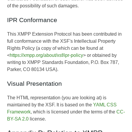
of the possibility of such damages.
IPR Conformance
This XMPP Extension Protocol has been contributed in
full conformance with the XSF's Intellectual Property
Rights Policy (a copy of which can be found at
<
https://xmpp.org/about/xsf/ipr-policy
> or obtained by
writing to XMPP Standards Foundation, P.O. Box 787,
Parker, CO 80134 USA).
Visual Presentation
The HTML representation (you are looking at) is
maintained by the XSF. It is based on the
YAML CSS
Framework
, which is licensed under the terms of the
CC-
BY-SA 2.0
license.