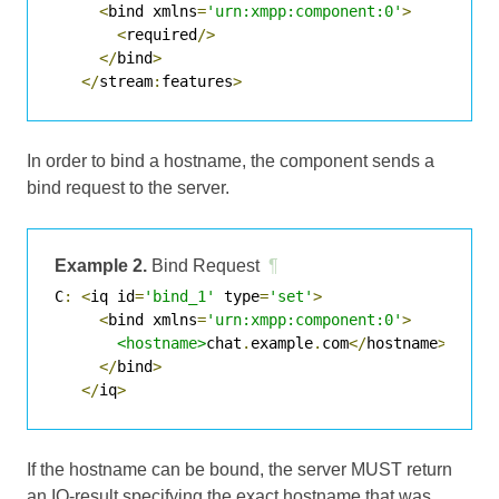
<
bind xmlns
=
'urn:xmpp:component:0'
>
<
required
/>
</
bind
>
</
stream
:
features
>
In order to bind a hostname, the component sends a
bind request to the server.
Example 2.
Bind Request
¶
C
:
<
iq id
=
'bind_1'
 type
=
'set'
>
<
bind xmlns
=
'urn:xmpp:component:0'
>
<hostname>
chat
.
example
.
com
</
hostname
>
</
bind
>
</
iq
>
If the hostname can be bound, the server MUST return
an IQ-result specifying the exact hostname that was