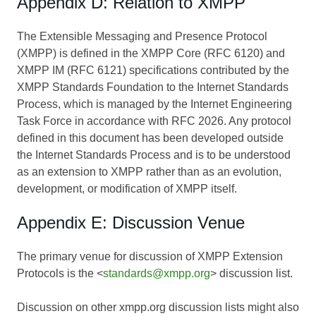
Appendix D: Relation to XMPP
The Extensible Messaging and Presence Protocol
(XMPP) is defined in the XMPP Core (RFC 6120) and
XMPP IM (RFC 6121) specifications contributed by the
XMPP Standards Foundation to the Internet Standards
Process, which is managed by the Internet Engineering
Task Force in accordance with RFC 2026. Any protocol
defined in this document has been developed outside
the Internet Standards Process and is to be understood
as an extension to XMPP rather than as an evolution,
development, or modification of XMPP itself.
Appendix E: Discussion Venue
The primary venue for discussion of XMPP Extension
Protocols is the <
standards@xmpp.org
> discussion list.
Discussion on other xmpp.org discussion lists might also