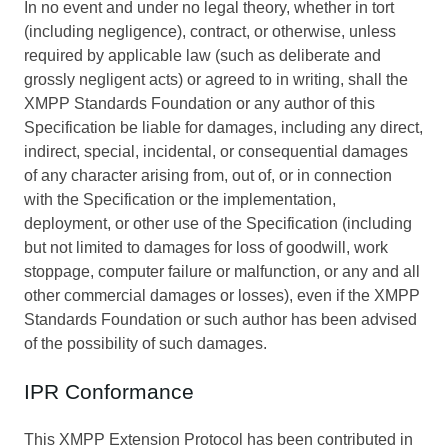
In no event and under no legal theory, whether in tort
(including negligence), contract, or otherwise, unless
required by applicable law (such as deliberate and
grossly negligent acts) or agreed to in writing, shall the
XMPP Standards Foundation or any author of this
Specification be liable for damages, including any direct,
indirect, special, incidental, or consequential damages
of any character arising from, out of, or in connection
with the Specification or the implementation,
deployment, or other use of the Specification (including
but not limited to damages for loss of goodwill, work
stoppage, computer failure or malfunction, or any and all
other commercial damages or losses), even if the XMPP
Standards Foundation or such author has been advised
of the possibility of such damages.
IPR Conformance
This XMPP Extension Protocol has been contributed in