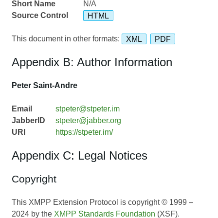
Short Name
N/A
Source Control
HTML
This document in other formats:
XML
PDF
Appendix B: Author Information
Peter Saint-Andre
Email
stpeter@stpeter.im
JabberID
stpeter@jabber.org
URI
https://stpeter.im/
Appendix C: Legal Notices
Copyright
This XMPP Extension Protocol is copyright © 1999 –
2024 by the
XMPP Standards Foundation
(XSF).