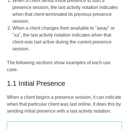
When a client sends initial presence to start a
presence session, the last activity notation indicates
when that client terminated its previous presence
session.
When a client changes from available to "away" or
"xa", the last activity notation indicates when that
client was last active during the current presence
session.
The following sections show examples of each use
case.
1.1 Initial Presence
When a client begins a presence session, it can indicate
when that particular client was last online. It does this by
sending initial presence with a last activity notation.