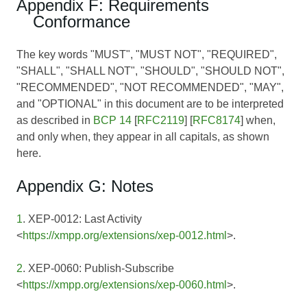
Appendix F: Requirements
Conformance
The key words "MUST", "MUST NOT", "REQUIRED",
"SHALL", "SHALL NOT", "SHOULD", "SHOULD NOT",
"RECOMMENDED", "NOT RECOMMENDED", "MAY",
and "OPTIONAL" in this document are to be interpreted
as described in
BCP 14
[
RFC2119
] [
RFC8174
] when,
and only when, they appear in all capitals, as shown
here.
Appendix G: Notes
1
. XEP-0012: Last Activity
<
https://xmpp.org/extensions/xep-0012.html
>.
2
. XEP-0060: Publish-Subscribe
<
https://xmpp.org/extensions/xep-0060.html
>.