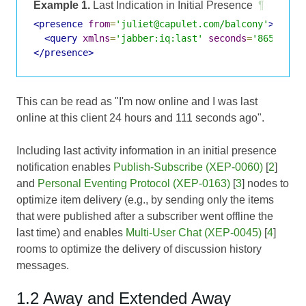
Example 1.
Last Indication in Initial Presence
¶
<presence
from
=
'juliet@capulet.com/balcony'
>
<query
xmlns
=
'jabber:iq:last'
seconds
=
'86511'
/>
</presence>
This can be read as "I'm now online and I was last
online at this client 24 hours and 111 seconds ago".
Including last activity information in an initial presence
notification enables
Publish-Subscribe (XEP-0060)
[
2
]
and
Personal Eventing Protocol (XEP-0163)
[
3
] nodes to
optimize item delivery (e.g., by sending only the items
that were published after a subscriber went offline the
last time) and enables
Multi-User Chat (XEP-0045)
[
4
]
rooms to optimize the delivery of discussion history
messages.
1.2 Away and Extended Away