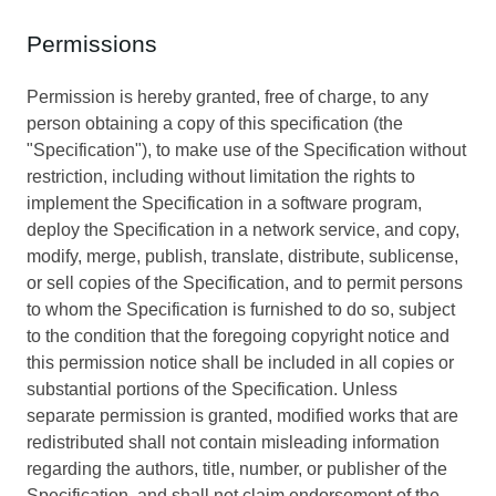
Permissions
Permission is hereby granted, free of charge, to any
person obtaining a copy of this specification (the
"Specification"), to make use of the Specification without
restriction, including without limitation the rights to
implement the Specification in a software program,
deploy the Specification in a network service, and copy,
modify, merge, publish, translate, distribute, sublicense,
or sell copies of the Specification, and to permit persons
to whom the Specification is furnished to do so, subject
to the condition that the foregoing copyright notice and
this permission notice shall be included in all copies or
substantial portions of the Specification. Unless
separate permission is granted, modified works that are
redistributed shall not contain misleading information
regarding the authors, title, number, or publisher of the
Specification, and shall not claim endorsement of the