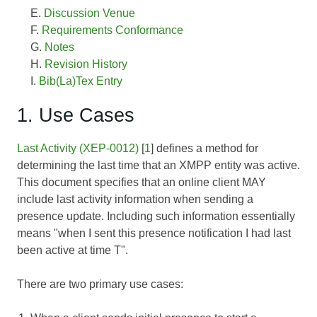
Discussion Venue
Requirements Conformance
Notes
Revision History
Bib(La)Tex Entry
1. Use Cases
Last Activity (XEP-0012)
[
1
] defines a method for
determining the last time that an XMPP entity was active.
This document specifies that an online client MAY
include last activity information when sending a
presence update. Including such information essentially
means "when I sent this presence notification I had last
been active at time T".
There are two primary use cases: