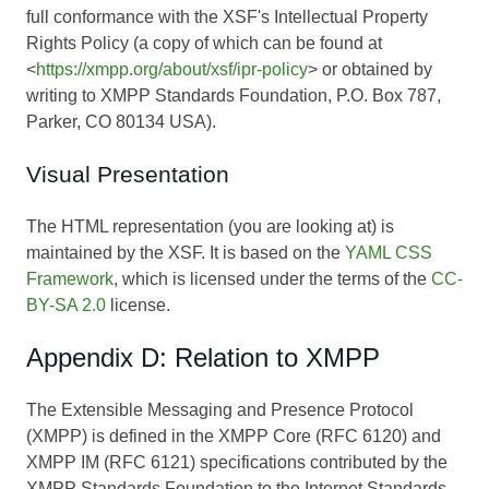
full conformance with the XSF's Intellectual Property
Rights Policy (a copy of which can be found at
<
https://xmpp.org/about/xsf/ipr-policy
> or obtained by
writing to XMPP Standards Foundation, P.O. Box 787,
Parker, CO 80134 USA).
Visual Presentation
The HTML representation (you are looking at) is
maintained by the XSF. It is based on the
YAML CSS
Framework
, which is licensed under the terms of the
CC-
BY-SA 2.0
license.
Appendix D: Relation to XMPP
The Extensible Messaging and Presence Protocol
(XMPP) is defined in the XMPP Core (RFC 6120) and
XMPP IM (RFC 6121) specifications contributed by the
XMPP Standards Foundation to the Internet Standards