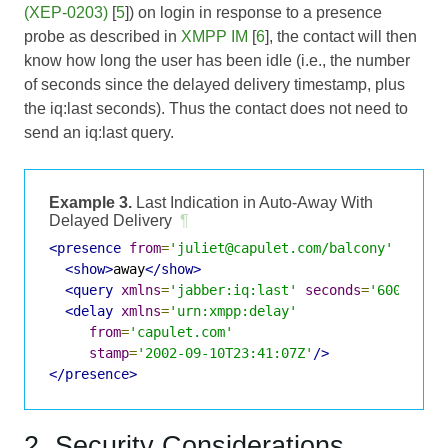
(XEP-0203)
[
5
]) on login in response to a presence
probe as described in
XMPP IM
[
6
], the contact will then
know how long the user has been idle (i.e., the number
of seconds since the delayed delivery timestamp, plus
the iq:last seconds). Thus the contact does not need to
send an iq:last query.
Example 3.
Last Indication in Auto-Away With
Delayed Delivery
¶
<presence
from
=
'juliet@capulet.com/balcony'
to
=
'r
<show>
away
</show>
<query
xmlns
=
'jabber:iq:last'
seconds
=
'600'
/>
<delay
xmlns
=
'urn:xmpp:delay'
from
=
'capulet.com'
stamp
=
'2002-09-10T23:41:07Z'
/>
</presence>
2. Security Considerations