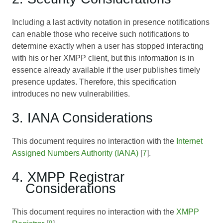
Including a last activity notation in presence notifications
can enable those who receive such notifications to
determine exactly when a user has stopped interacting
with his or her XMPP client, but this information is in
essence already available if the user publishes timely
presence updates. Therefore, this specification
introduces no new vulnerabilities.
3. IANA Considerations
This document requires no interaction with the
Internet
Assigned Numbers Authority (IANA)
[
7
].
4. XMPP Registrar
Considerations
This document requires no interaction with the
XMPP