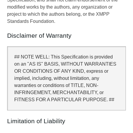
modified works by the authors, any organization or
project to which the authors belong, or the XMPP
Standards Foundation.
Disclaimer of Warranty
## NOTE WELL: This Specification is provided
on an "AS IS" BASIS, WITHOUT WARRANTIES
OR CONDITIONS OF ANY KIND, express or
implied, including, without limitation, any
warranties or conditions of TITLE, NON-
INFRINGEMENT, MERCHANTABILITY, or
FITNESS FOR A PARTICULAR PURPOSE. ##
Limitation of Liability