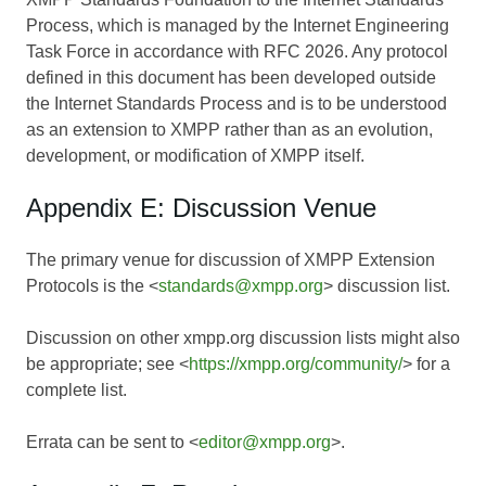
Process, which is managed by the Internet Engineering
Task Force in accordance with RFC 2026. Any protocol
defined in this document has been developed outside
the Internet Standards Process and is to be understood
as an extension to XMPP rather than as an evolution,
development, or modification of XMPP itself.
Appendix E: Discussion Venue
The primary venue for discussion of XMPP Extension
Protocols is the <
standards@xmpp.org
> discussion list.
Discussion on other xmpp.org discussion lists might also
be appropriate; see <
https://xmpp.org/community/
> for a
complete list.
Errata can be sent to <
editor@xmpp.org
>.