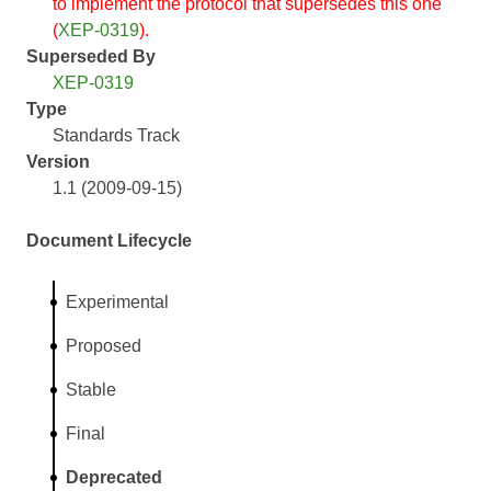
to implement the protocol that supersedes this one
(
XEP-0319
).
Superseded By
XEP-0319
Type
Standards Track
Version
1.1 (2009-09-15)
Document Lifecycle
Experimental
Proposed
Stable
Final
Deprecated