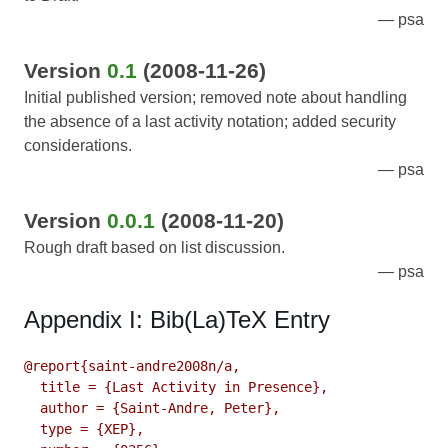
psa
Version
0.1
(2008-11-26)
Initial published version; removed note about handling
the absence of a last activity notation; added security
considerations.
psa
Version
0.0.1
(2008-11-20)
Rough draft based on list discussion.
psa
Appendix I: Bib(La)TeX Entry
@report{saint-andre2008n/a,

  title = {Last Activity in Presence},

  author = {Saint-Andre, Peter},

  type = {XEP},
