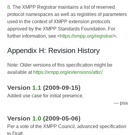
8
. The XMPP Registrar maintains a list of reserved
protocol namespaces as well as registries of parameters
used in the context of XMPP extension protocols
approved by the XMPP Standards Foundation. For
further information, see <
https://xmpp.org/registrar/
>.
Appendix H: Revision History
Note: Older versions of this specification might be
available at
https://xmpp.org/extensions/attic/
Version
1.1
(2009-09-15)
Added use case for initial presence.
psa
Version
1.0
(2009-05-06)
Per a vote of the XMPP Council, advanced specification
to Draft.