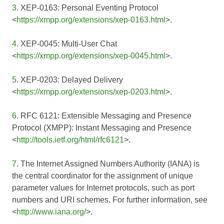
3
. XEP-0163: Personal Eventing Protocol
<
https://xmpp.org/extensions/xep-0163.html
>.
4
. XEP-0045: Multi-User Chat
<
https://xmpp.org/extensions/xep-0045.html
>.
5
. XEP-0203: Delayed Delivery
<
https://xmpp.org/extensions/xep-0203.html
>.
6
. RFC 6121: Extensible Messaging and Presence
Protocol (XMPP): Instant Messaging and Presence
<
http://tools.ietf.org/html/rfc6121
>.
7
. The Internet Assigned Numbers Authority (IANA) is
the central coordinator for the assignment of unique
parameter values for Internet protocols, such as port
numbers and URI schemes. For further information, see
<
http://www.iana.org/
>.