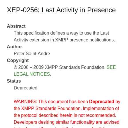
XEP-0256: Last Activity in Presence
Abstract
This specification defines a way to use the Last
Activity extension in XMPP presence notifications.
Author
Peter Saint-Andre
Copyright
© 2008 – 2009 XMPP Standards Foundation.
SEE
LEGAL NOTICES
.
Status
Deprecated
WARNING: This document has been
Deprecated
by
the XMPP Standards Foundation. Implementation of
the protocol described herein is not recommended.
Developers desiring similar functionality are advised