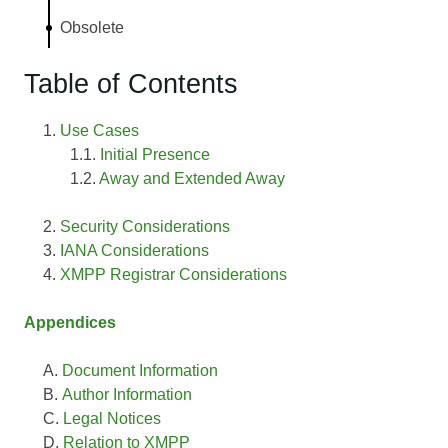
Obsolete
Table of Contents
Use Cases
Initial Presence
Away and Extended Away
Security Considerations
IANA Considerations
XMPP Registrar Considerations
Appendices
Document Information
Author Information
Legal Notices
Relation to XMPP