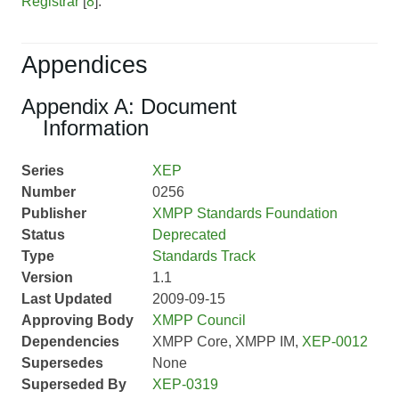
Registrar
[
8
].
Appendices
Appendix A: Document
Information
Series
XEP
Number
0256
Publisher
XMPP Standards Foundation
Status
Deprecated
Type
Standards Track
Version
1.1
Last Updated
2009-09-15
Approving Body
XMPP Council
Dependencies
XMPP Core, XMPP IM,
XEP-0012
Supersedes
None
Superseded By
XEP-0319