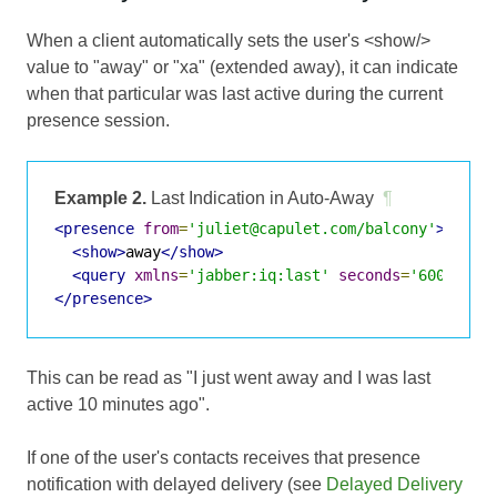
When a client automatically sets the user's <show/>
value to "away" or "xa" (extended away), it can indicate
when that particular was last active during the current
presence session.
Example 2.
Last Indication in Auto-Away
¶
<presence
from
=
'juliet@capulet.com/balcony'
>
<show>
away
</show>
<query
xmlns
=
'jabber:iq:last'
seconds
=
'600'
/>
</presence>
This can be read as "I just went away and I was last
active 10 minutes ago".
If one of the user's contacts receives that presence
notification with delayed delivery (see
Delayed Delivery