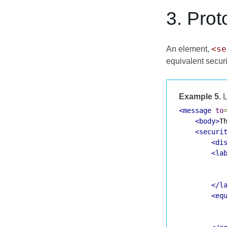
3. Prot
<se
An element,
equivalent securi
Example 5.
L
<message
to
<body>
T
<securi
<di
<la
</l
<eq