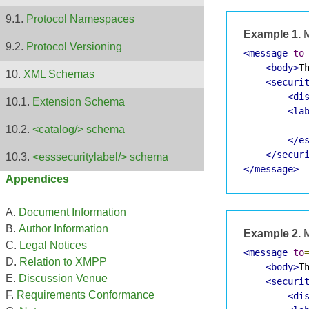
Protocol Namespaces
Example 1.
M
Protocol Versioning
<message
to
<body>
T
XML Schemas
<securi
<di
Extension Schema
<la
            
<catalog/> schema
</e
</secur
<esssecuritylabel/> schema
</message>
Appendices
Document Information
Author Information
Example 2.
M
Legal Notices
<message
to
Relation to XMPP
<body>
T
Discussion Venue
<securi
Requirements Conformance
<di