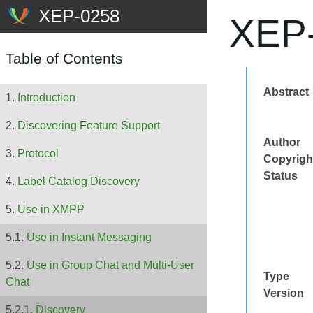
XEP-
Table of Contents
Abstract
Introduction
Discovering Feature Support
Author
Protocol
Copyrigh
Status
Label Catalog Discovery
Use in XMPP
Use in Instant Messaging
Use in Group Chat and Multi-User
Type
Chat
Version
Discovery