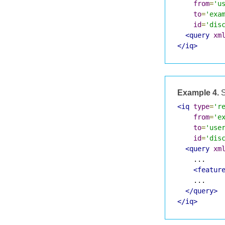
from
=
'u
to
=
'exa
id
=
'dis
<query
xm
</iq>
Example 4.
S
<iq
type
=
'r
from
=
'e
to
=
'use
id
=
'dis
<query
xm
    ...

<featur
    ...

</query>
</iq>