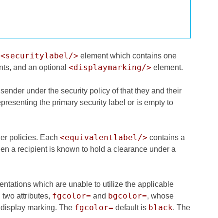
<securitylabel/>
e
element which contains one
<displaymarking/>
ts, and an optional
element.
sender under the security policy of that they and their
presenting the primary security label or is empty to
<equivalentlabel/>
her policies. Each
contains a
en a recipient is known to hold a clearance under a
ntations which are unable to utilize the applicable
fgcolor=
bgcolor=
 two attributes,
and
, whose
fgcolor=
black
he display marking. The
default is
. The