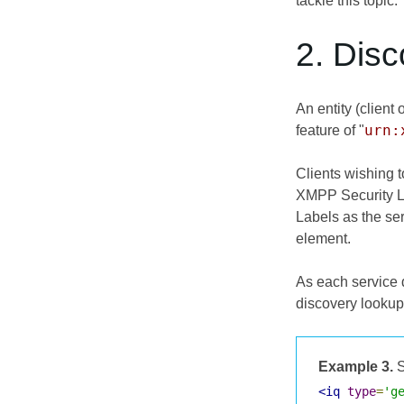
tackle this topic.
2. Dis
An entity (client
urn:
feature of "
Clients wishing 
XMPP Security La
Labels as the se
element.
As each service 
discovery lookup
Example 3.
S
<iq
type
=
'g