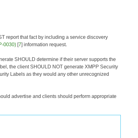
 report that fact by including a service discovery
P-0030)
[
7
] information request.
nerate SHOULD determine if their server supports the
 Label, the client SHOULD NOT generate XMPP Security
curity Labels as they would any other unrecognized
hould advertise and clients should perform appropriate