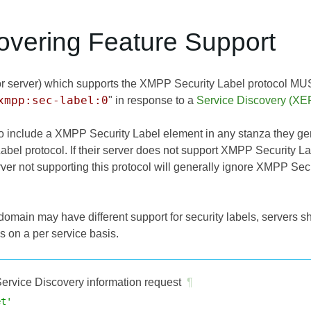
covering Feature Support
 or server) which supports the XMPP Security Label protocol MUST
xmpp:sec-label:0
" in response to a
Service Discovery (XE
to include a XMPP Security Label element in any stanza they ge
bel protocol. If their server does not support XMPP Security
rver not supporting this protocol will generally ignore XMPP Se
domain may have different support for security labels, servers s
s on a per service basis.
ervice Discovery information request
¶
et'