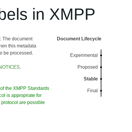
bels in XMPP
P. The document
Document Lifecycle
when this metadata
to be processed.
Experimental
NOTICES
.
Proposed
Stable
of the XMPP Standards
Final
l is appropriate for
protocol are possible