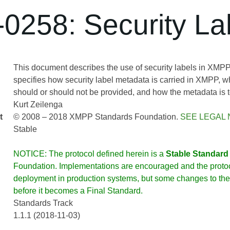
0258: Security La
This document describes the use of security labels in XMP
specifies how security label metadata is carried in XMPP, 
should or should not be provided, and how the metadata is 
Kurt Zeilenga
t
© 2008 – 2018 XMPP Standards Foundation.
SEE LEGAL 
Stable
NOTICE: The protocol defined herein is a
Stable Standard
Foundation. Implementations are encouraged and the protoco
deployment in production systems, but some changes to the 
before it becomes a Final Standard.
Standards Track
1.1.1 (2018-11-03)