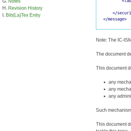
<la
Notes
Revision History
</secur
Bib(La)Tex Entry
</message>
Note: The
IC-IS
The document det
This document do
any mechani
any mechani
any adminis
Such mechanisms
This document do