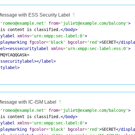
essage with ESS Security Label
¶
=
'romeo@example.net'
from
=
'juliet@example.com/balcony'
>
his content is classified.
</body>
tylabel
xmlns
=
'urn:xmpp:sec-label:0'
>
splaymarking
fgcolor
=
'black'
bgcolor
=
'red'
>
SECRET
</displ
bel><esssecuritylabel
xmlns
=
'urn:xmpp:sec-label:ess:0'
>
MQYCAQQGASk=

sssecuritylabel></label>
itylabel>
essage with IC-ISM Label
¶
=
'romeo@example.net'
from
=
'juliet@example.com/balcony'
>
his content is classified.
</body>
tylabel
xmlns
=
'urn:xmpp:sec-label:0'
>
splaymarking
fgcolor
=
'black'
bgcolor
=
'red'
>
SECRET
</displ