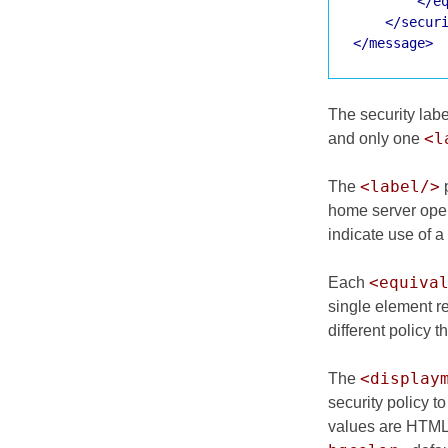
</e
</secur
</message>
The security labe
<l
and only one
<label/>
The
p
home server ope
indicate use of a 
<equiva
Each
single element r
different policy t
<display
The
security policy t
values are HTML c