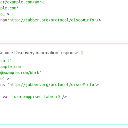
ser@example.com/Work'
mple.com'
co1'
>
lns
=
'http://jabber.org/protocol/disco#info'
/>
ervice Discovery information response
¶
esult'
xample.com'
r@example.com/Work'
co1'
>
lns
=
'http://jabber.org/protocol/disco#info'
>
e
var
=
'urn:xmpp:sec-label:0'
/>