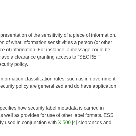
presentation of the sensitivity of a piece of information.
on of what information sensitivities a person (or other
iece of information. For instance, a message could be
 have a clearance granting access to "SECRET"
curity policy.
information classification rules, such as in government
ecurity policy are generalized and do have application
ecifies how security label metadata is carried in
 well as provides for use of other label formats. ESS
y used in conjunction with
X.500
[
4
] clearances and