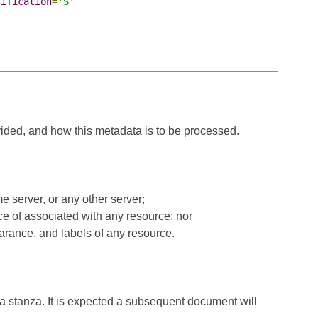
sification
=
'S'
ided, and how this metadata is to be processed.
me server, or any other server;
ce of associated with any resource; nor
earance, and labels of any resource.
a stanza. It is expected a subsequent document will