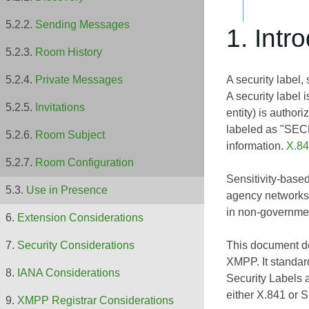
Sending Messages
1. Intr
Room History
A security label, 
Private Messages
A security label 
Invitations
entity) is author
labeled as "SECR
Room Subject
information.
X.8
Room Configuration
Sensitivity-based
Use in Presence
agency networks.
in non-governme
Extension Considerations
This document de
Security Considerations
XMPP. It standar
IANA Considerations
Security Labels 
either X.841 or
S
XMPP Registrar Considerations