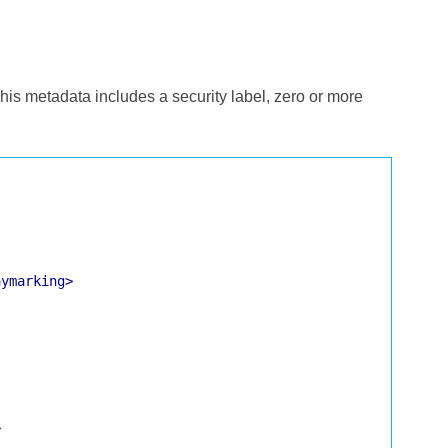
 This metadata includes a security label, zero or more
aymarking>
>