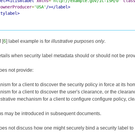
bel><icismlabel
xmlns
=
'http://example.gov/IC-ISM/0'
clas
ownerProducer
=
'USA'
/></label>
itylabel>
M
[
6
] label example is for
illustrative purposes only
.
ails when security label metadata should or should not be prov
es not provide:
sm for a client to discover the security policy in force at its ho
sm for a client to discover the user's clearance, or the clearan
trative mechanism for a client to configure configure policy, cl
 may be introduced in subsequent documents.
es not discuss how one might securely bind a security label to 