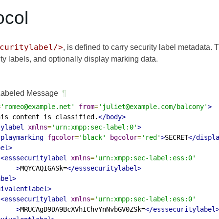
ocol
curitylabel/>
, is defined to carry security label metadata.
ty labels, and optionally display marking data.
abeled Message
¶
=
'romeo@example.net'
from
=
'juliet@example.com/balcony'
>
his content is classified.
</body>
tylabel
xmlns
=
'urn:xmpp:sec-label:0'
>
splaymarking
fgcolor
=
'black'
bgcolor
=
'red'
>
SECRET
</displ
bel>
<esssecuritylabel
xmlns
=
'urn:xmpp:sec-label:ess:0'
>
MQYCAQIGASk=
</esssecuritylabel>
abel>
uivalentlabel>
<esssecuritylabel
xmlns
=
'urn:xmpp:sec-label:ess:0'
>
MRUCAgD9DA9BcXVhIChvYnNvbGV0ZSk=
</esssecuritylabel