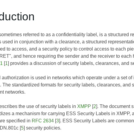
oduction
sometimes referred to as a confidentiality label, is a structured re
is used in conjunction with a clearance, a structured representati
ized to access, and a security policy to control access to each p
ET", and hence requiring the sender and the receiver to each
41
[
1
] provides a discussion of security labels, clearances, and se
 authorization is used in networks which operate under a set of 
 The standardized formats for security labels, clearances, and s
nt networks.
scribes the use of security labels in
XMPP
[
2
]. The document sp
dizes a mechanism for carrying ESS Security Labels in XMPP, as
are specified in
RFC 2634
[
3
]. ESS Security Labels are commonl
DN.801c
[
5
] security policies.