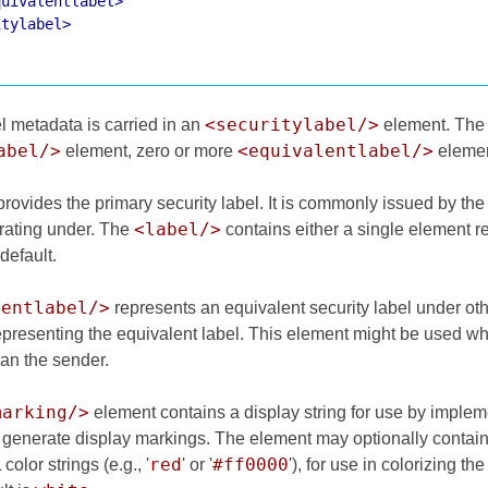
quivalentlabel>
itylabel>
<securitylabel/>
l metadata is carried in an
element. Th
abel/>
<equivalentlabel/>
element, zero or more
elemen
rovides the primary security label. It is commonly issued by the 
<label/>
rating under. The
contains either a single element re
default.
lentlabel/>
represents an equivalent security label under ot
epresenting the equivalent label. This element might be used wh
han the sender.
marking/>
element contains a display string for use by impleme
o generate display markings. The element may optionally contain
red
#ff0000
olor strings (e.g., '
' or '
'), for use in colorizing t