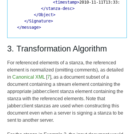
<timestamp>
2010-11-11T13:33:00.12
</stanza-desc>
</Object>
</Signature>
</message>
3. Transformation Algorithm
For referenced elements of a stanza, the referenced
element is normalized (omitting comments), as detailed
in
Canonical XML
[
7
], as a document subset of a
document containing a stream element containing the
appropriate jabber:client stanza element containing the
stanza with the referenced elements. Note that
jabber:client stanzas are used when constructing this
document even when a server is signing a stanza to be
sent to another server.