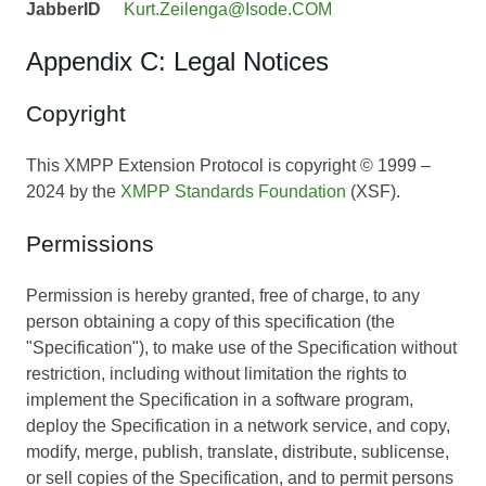
JabberID
Kurt.Zeilenga@Isode.COM
Appendix C: Legal Notices
Copyright
This XMPP Extension Protocol is copyright © 1999 –
2024 by the
XMPP Standards Foundation
(XSF).
Permissions
Permission is hereby granted, free of charge, to any
person obtaining a copy of this specification (the
"Specification"), to make use of the Specification without
restriction, including without limitation the rights to
implement the Specification in a software program,
deploy the Specification in a network service, and copy,
modify, merge, publish, translate, distribute, sublicense,
or sell copies of the Specification, and to permit persons