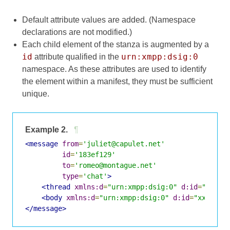
Default attribute values are added. (Namespace
declarations are not modified.)
Each child element of the stanza is augmented by a
id
urn:xmpp:dsig:0
attribute qualified in the
namespace. As these attributes are used to identify
the element within a manifest, they must be sufficient
unique.
Example 2.
¶
<message
from
=
'juliet@capulet.net'
id
=
'183ef129'
to
=
'romeo@montague.net'
type
=
'chat'
>
<thread
xmlns:d
=
"urn:xmpp:dsig:0"
d:id
=
"xxxx-
<body
xmlns:d
=
"urn:xmpp:dsig:0"
d:id
=
"xxxx-2"
</message>