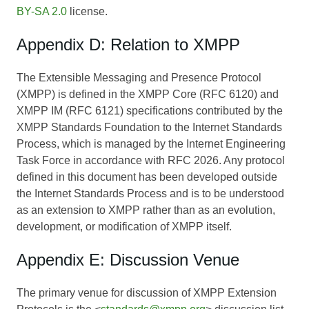
BY-SA 2.0
license.
Appendix D: Relation to XMPP
The Extensible Messaging and Presence Protocol
(XMPP) is defined in the XMPP Core (RFC 6120) and
XMPP IM (RFC 6121) specifications contributed by the
XMPP Standards Foundation to the Internet Standards
Process, which is managed by the Internet Engineering
Task Force in accordance with RFC 2026. Any protocol
defined in this document has been developed outside
the Internet Standards Process and is to be understood
as an extension to XMPP rather than as an evolution,
development, or modification of XMPP itself.
Appendix E: Discussion Venue
The primary venue for discussion of XMPP Extension