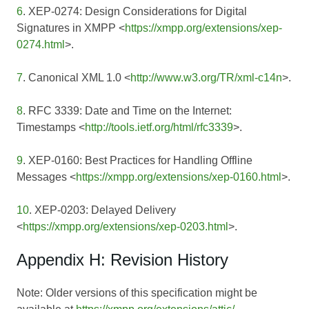
6
. XEP-0274: Design Considerations for Digital
Signatures in XMPP <
https://xmpp.org/extensions/xep-
0274.html
>.
7
. Canonical XML 1.0 <
http://www.w3.org/TR/xml-c14n
>.
8
. RFC 3339: Date and Time on the Internet:
Timestamps <
http://tools.ietf.org/html/rfc3339
>.
9
. XEP-0160: Best Practices for Handling Offline
Messages <
https://xmpp.org/extensions/xep-0160.html
>.
10
. XEP-0203: Delayed Delivery
<
https://xmpp.org/extensions/xep-0203.html
>.
Appendix H: Revision History
Note: Older versions of this specification might be