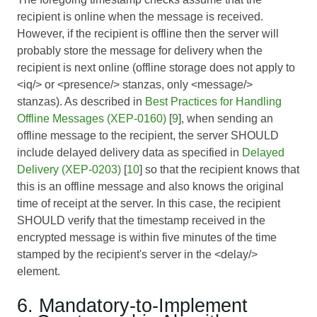
recipient is online when the message is received.
However, if the recipient is offline then the server will
probably store the message for delivery when the
recipient is next online (offline storage does not apply to
<iq/> or <presence/> stanzas, only <message/>
stanzas). As described in
Best Practices for Handling
Offline Messages (XEP-0160)
[
9
], when sending an
offline message to the recipient, the server SHOULD
include delayed delivery data as specified in
Delayed
Delivery (XEP-0203)
[
10
] so that the recipient knows that
this is an offline message and also knows the original
time of receipt at the server. In this case, the recipient
SHOULD verify that the timestamp received in the
encrypted message is within five minutes of the time
stamped by the recipient's server in the <delay/>
element.
6. Mandatory-to-Implement