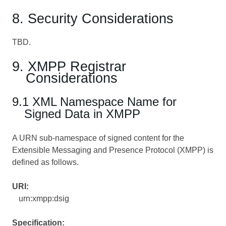
8. Security Considerations
TBD.
9. XMPP Registrar
Considerations
9.1 XML Namespace Name for
Signed Data in XMPP
A URN sub-namespace of signed content for the
Extensible Messaging and Presence Protocol (XMPP) is
defined as follows.
URI:
urn:xmpp:dsig
Specification: