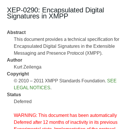
XEP-0290: Encapsulated Digital
Signatures in XMPP
Abstract
This document provides a technical specification for
Encapsulated Digital Signatures in the Extensible
Messaging and Presence Protocol (XMPP).
Author
Kurt Zeilenga
Copyright
© 2010 – 2011 XMPP Standards Foundation.
SEE
LEGAL NOTICES
.
Status
Deferred
WARNING: This document has been automatically
Deferred after 12 months of inactivity in its previous