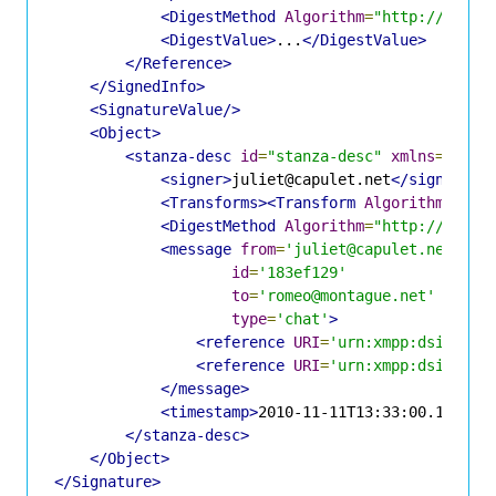
<DigestMethod
Algorithm
=
"http://www.w
<DigestValue>
...
</DigestValue>
</Reference>
</SignedInfo>
<SignatureValue/>
<Object>
<stanza-desc
id
=
"stanza-desc"
xmlns
=
"urn:
<signer>
juliet@capulet.net
</signer>
<Transforms><Transform
Algorithm
=
"urn
<DigestMethod
Algorithm
=
"http://www.w
<message
from
=
'juliet@capulet.net'
id
=
'183ef129'
to
=
'romeo@montague.net'
type
=
'chat'
>
<reference
URI
=
'urn:xmpp:dsig:ref
<reference
URI
=
'urn:xmpp:dsig:ref
</message>
<timestamp>
2010-11-11T13:33:00.123Z
</
</stanza-desc>
</Object>
</Signature>