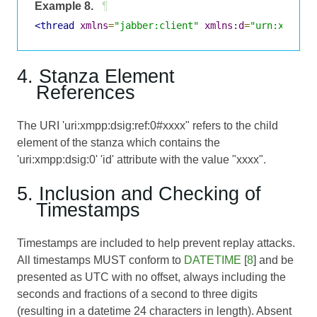
Example 8.
¶
<thread
xmlns
=
"jabber:client"
xmlns:d
=
"urn:xmpp:d
4. Stanza Element
References
The URI 'uri:xmpp:dsig:ref:0#xxxx" refers to the child
element of the stanza which contains the
'uri:xmpp:dsig:0' 'id' attribute with the value "xxxx".
5. Inclusion and Checking of
Timestamps
Timestamps are included to help prevent replay attacks.
All timestamps MUST conform to
DATETIME
[
8
] and be
presented as UTC with no offset, always including the
seconds and fractions of a second to three digits
(resulting in a datetime 24 characters in length). Absent