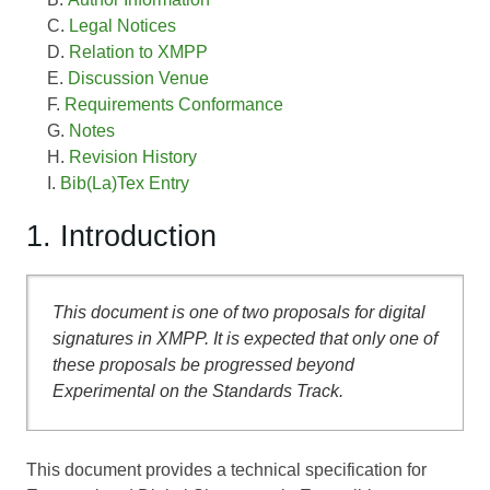
Legal Notices
Relation to XMPP
Discussion Venue
Requirements Conformance
Notes
Revision History
Bib(La)Tex Entry
1. Introduction
This document is one of two proposals for digital
signatures in XMPP. It is expected that only one of
these proposals be progressed beyond
Experimental on the Standards Track.
This document provides a technical specification for