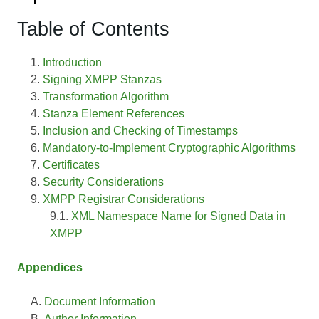
Table of Contents
Introduction
Signing XMPP Stanzas
Transformation Algorithm
Stanza Element References
Inclusion and Checking of Timestamps
Mandatory-to-Implement Cryptographic Algorithms
Certificates
Security Considerations
XMPP Registrar Considerations
XML Namespace Name for Signed Data in
XMPP
Appendices
Document Information
Author Information