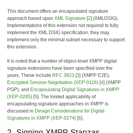
This document offers an encapsulated signature
approach based upon
XML Signature
[
2
] (XMLDSIG).
Implementations of this extension not required to fully
implement the XML DSIG specification, they may
implement only the minimal subset necessary to support
this extension.
It is noted that a number of object-level XMPP digital
signature extensions have been specified over the
years. These include
RFC 3923
[
3
] (XMPP E2E),
Encrypted Session Negotiation (XEP-0116)
[
4
] (XMPP
PGP), and
Encapsulating Digital Signatures in XMPP
(XEP-0285)
[
5
]. The limited applicability of
encapsulating signature approaches in XMPP is
discussed in
Design Considerations for Digital
Signatures in XMPP (XEP-0274)
[
6
].
2. Signing XMPP Stanzas