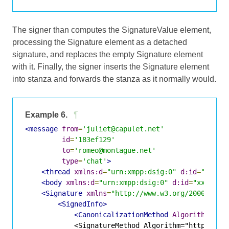
The signer than computes the SignatureValue element,
processing the Signature element as a detached
signature, and replaces the empty Signature element
with it. Finally, the signer inserts the Signature element
into stanza and forwards the stanza as it normally would.
Example 6.
¶
<message
from
=
'juliet@capulet.net'
id
=
'183ef129'
to
=
'romeo@montague.net'
type
=
'chat'
>
<thread
xmlns:d
=
"urn:xmpp:dsig:0"
d:id
=
"xxxx-
<body
xmlns:d
=
"urn:xmpp:dsig:0"
d:id
=
"xxxx-2"
<Signature
xmlns
=
"http://www.w3.org/2000/09/x
<SignedInfo>
<CanonicalizationMethod
Algorithm
=
"ht
            <SignatureMethod Algorithm="http://www