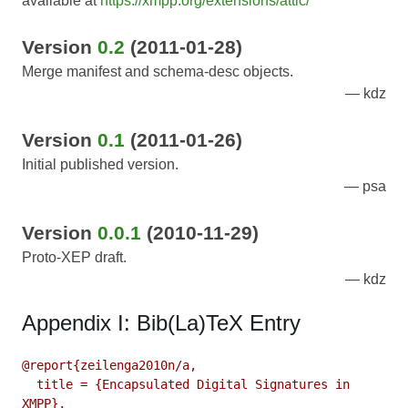
available at
https://xmpp.org/extensions/attic/
Version
0.2
(2011-01-28)
Merge manifest and schema-desc objects.
kdz
Version
0.1
(2011-01-26)
Initial published version.
psa
Version
0.0.1
(2010-11-29)
Proto-XEP draft.
kdz
Appendix I: Bib(La)TeX Entry
@report{zeilenga2010n/a,

  title = {Encapsulated Digital Signatures in 
XMPP},
