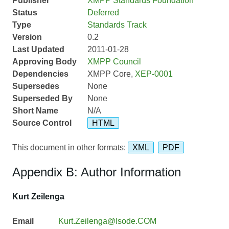
Publisher
XMPP Standards Foundation
Status
Deferred
Type
Standards Track
Version
0.2
Last Updated
2011-01-28
Approving Body
XMPP Council
Dependencies
XMPP Core,
XEP-0001
Supersedes
None
Superseded By
None
Short Name
N/A
Source Control
HTML
This document in other formats:
XML
PDF
Appendix B: Author Information
Kurt Zeilenga
Email
Kurt.Zeilenga@Isode.COM