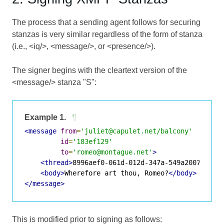
The process that a sending agent follows for securing
stanzas is very similar regardless of the form of stanza
(i.e., <iq/>, <message/>, or <presence/>).
The signer begins with the cleartext version of the
<message/> stanza "S":
Example 1.
¶
<message
from
=
'juliet@capulet.net/balcony'
id
=
'183ef129'
to
=
'romeo@montague.net'
>
<thread>
8996aef0-061d-012d-347a-549a200771aa
<
<body>
Wherefore art thou, Romeo?
</body>
</message>
This is modified prior to signing as follows: