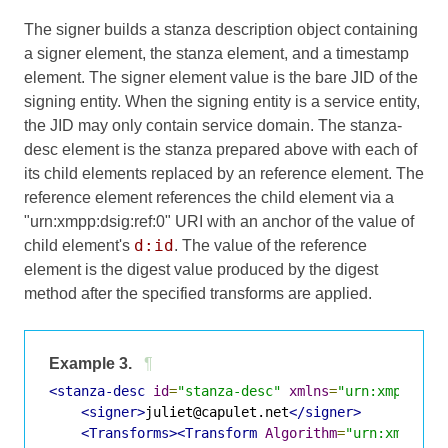
The signer builds a stanza description object containing
a signer element, the stanza element, and a timestamp
element. The signer element value is the bare JID of the
signing entity. When the signing entity is a service entity,
the JID may only contain service domain. The stanza-
desc element is the stanza prepared above with each of
its child elements replaced by an reference element. The
reference element references the child element via a
"urn:xmpp:dsig:ref:0" URI with an anchor of the value of
d:id
child element's
. The value of the reference
element is the digest value produced by the digest
method after the specified transforms are applied.
Example 3.
¶
<stanza-desc
id
=
"stanza-desc"
xmlns
=
"urn:xmpp:dsi
<signer>
juliet@capulet.net
</signer>
<Transforms><Transform
Algorithm
=
"urn:xmpp:ds