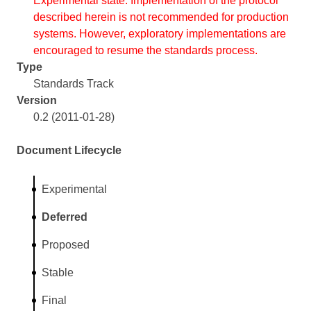
Experimental state. Implementation of the protocol
described herein is not recommended for production
systems. However, exploratory implementations are
encouraged to resume the standards process.
Type
Standards Track
Version
0.2 (2011-01-28)
Document Lifecycle
Experimental
Deferred
Proposed
Stable
Final