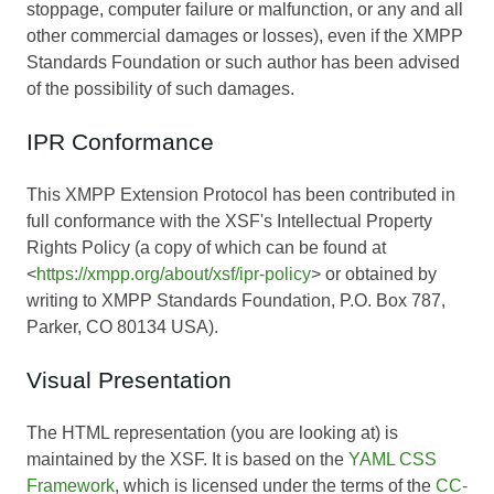
stoppage, computer failure or malfunction, or any and all
other commercial damages or losses), even if the XMPP
Standards Foundation or such author has been advised
of the possibility of such damages.
IPR Conformance
This XMPP Extension Protocol has been contributed in
full conformance with the XSF's Intellectual Property
Rights Policy (a copy of which can be found at
<
https://xmpp.org/about/xsf/ipr-policy
> or obtained by
writing to XMPP Standards Foundation, P.O. Box 787,
Parker, CO 80134 USA).
Visual Presentation
The HTML representation (you are looking at) is
maintained by the XSF. It is based on the
YAML CSS
Framework
, which is licensed under the terms of the
CC-