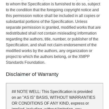
to whom the Specification is furnished to do so, subject
to the condition that the foregoing copyright notice and
this permission notice shall be included in all copies or
substantial portions of the Specification. Unless
separate permission is granted, modified works that are
redistributed shall not contain misleading information
regarding the authors, title, number, or publisher of the
Specification, and shall not claim endorsement of the
modified works by the authors, any organization or
project to which the authors belong, or the XMPP
Standards Foundation.
Disclaimer of Warranty
## NOTE WELL: This Specification is provided
on an "AS IS" BASIS, WITHOUT WARRANTIES
OR CONDITIONS OF ANY KIND, express or