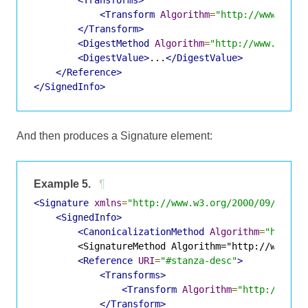
<Transforms>
<Transform
Algorithm
=
"http://www.w3.o
</Transform>
<DigestMethod
Algorithm
=
"http://www.w3.or
<DigestValue>
...
</DigestValue>
</Reference>
</SignedInfo>
And then produces a Signature element:
Example 5.
¶
<Signature
xmlns
=
"http://www.w3.org/2000/09/xmlds
<SignedInfo>
<CanonicalizationMethod
Algorithm
=
"http:/
        <SignatureMethod Algorithm="http://www.w3.
<Reference
URI
=
"#stanza-desc"
>
<Transforms>
<Transform
Algorithm
=
"http://www.
</Transform>