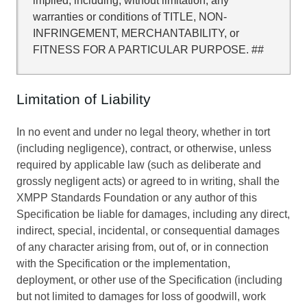
implied, including, without limitation, any
warranties or conditions of TITLE, NON-
INFRINGEMENT, MERCHANTABILITY, or
FITNESS FOR A PARTICULAR PURPOSE. ##
Limitation of Liability
In no event and under no legal theory, whether in tort
(including negligence), contract, or otherwise, unless
required by applicable law (such as deliberate and
grossly negligent acts) or agreed to in writing, shall the
XMPP Standards Foundation or any author of this
Specification be liable for damages, including any direct,
indirect, special, incidental, or consequential damages
of any character arising from, out of, or in connection
with the Specification or the implementation,
deployment, or other use of the Specification (including
but not limited to damages for loss of goodwill, work