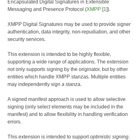
Encapsulated Digital Signatures in Extensible
Messaging and Presence Protocol (
XMPP
[
1
]).
XMPP Digital Signatures may be used to provide signer
authentication, data integrity, non-repudiation, and other
security services.
This extension is intended to be highly flexible,
supporting a wide range of applications. The extension
not only supports signing by the originator, but by other
entities which handle XMPP stanzas. Multiple entities
may independently sign a stanza.
A signed manifest approach is used to allow selective
signing (only select elements may be included in the
manifest) and to allow flexibility in handling verification
errors.
This extension is intended to support
optimistic signing
.