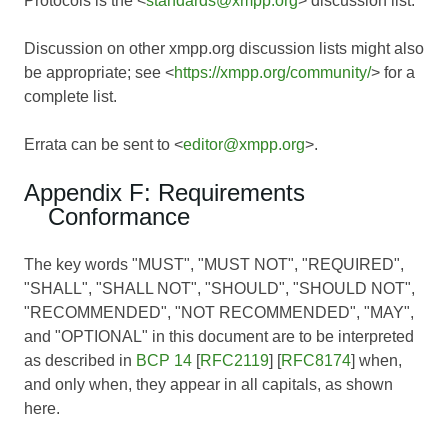
Protocols is the <
standards@xmpp.org
> discussion list.
Discussion on other xmpp.org discussion lists might also
be appropriate; see <
https://xmpp.org/community/
> for a
complete list.
Errata can be sent to <
editor@xmpp.org
>.
Appendix F: Requirements
Conformance
The key words "MUST", "MUST NOT", "REQUIRED",
"SHALL", "SHALL NOT", "SHOULD", "SHOULD NOT",
"RECOMMENDED", "NOT RECOMMENDED", "MAY",
and "OPTIONAL" in this document are to be interpreted
as described in
BCP 14
[
RFC2119
] [
RFC8174
] when,
and only when, they appear in all capitals, as shown
here.