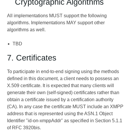
Cryptographic Algorithms
All implementations MUST support the following
algorithms. Implementations MAY support other
algorithms as well.
TBD
7. Certificates
To participate in end-to-end signing using the methods
defined in this document, a client needs to possess an
X.509 certificate. It is expected that many clients will
generate their own (self-signed) certificates rather than
obtain a certificate issued by a certification authority
(CA). In any case the certificate MUST include an XMPP
address that is represented using the ASN.1 Object
Identifier "id-on-xmppAddr" as specified in Section 5.1.1
of RFC 3920bis.