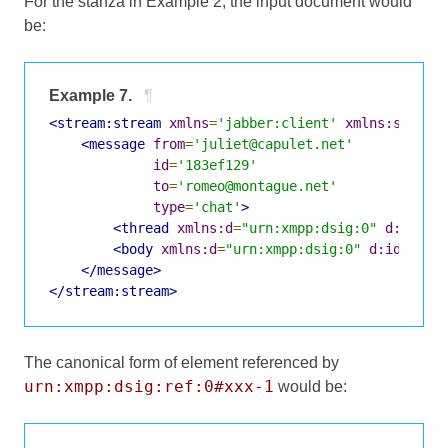
For the stanza in Example 2, the input document would
be:
Example 7.
¶
<stream:stream
xmlns
=
'jabber:client'
xmlns:stream
<message
from
=
'juliet@capulet.net'
id
=
'183ef129'
to
=
'romeo@montague.net'
type
=
'chat'
>
<thread
xmlns:d
=
"urn:xmpp:dsig:0"
d:id
=
"x
<body
xmlns:d
=
"urn:xmpp:dsig:0"
d:id
=
"xxx
</message>
</stream:stream>
The canonical form of element referenced by
urn:xmpp:dsig:ref:0#xxx-1
would be: