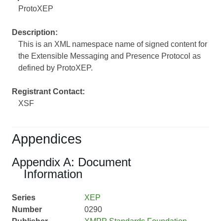
ProtoXEP
Description:
This is an XML namespace name of signed content for
the Extensible Messaging and Presence Protocol as
defined by ProtoXEP.
Registrant Contact:
XSF
Appendices
Appendix A: Document
Information
Series
XEP
Number
0290