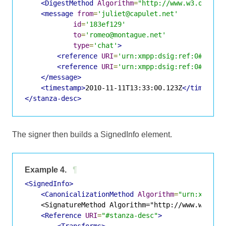
<DigestMethod
Algorithm
=
"http://www.w3.org/20
<message
from
=
'juliet@capulet.net'
id
=
'183ef129'
to
=
'romeo@montague.net'
type
=
'chat'
>
<reference
URI
=
'urn:xmpp:dsig:ref:0#xxxx-
<reference
URI
=
'urn:xmpp:dsig:ref:0#xxxx-
</message>
<timestamp>
2010-11-11T13:33:00.123Z
</timestam
</stanza-desc>
The signer then builds a SignedInfo element.
Example 4.
¶
<SignedInfo>
<CanonicalizationMethod
Algorithm
=
"urn:xmpp:d
    <SignatureMethod Algorithm="http://www.w3.org/
<Reference
URI
=
"#stanza-desc"
>