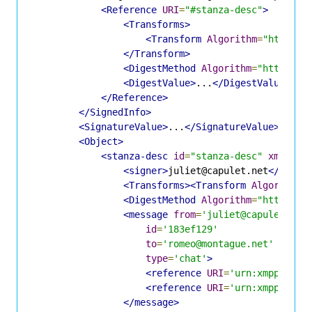
<Reference
URI
=
"#stanza-desc"
>
<Transforms>
<Transform
Algorithm
=
"http://
</Transform>
<DigestMethod
Algorithm
=
"http://w
<DigestValue>
...
</DigestValue>
</Reference>
</SignedInfo>
<SignatureValue>
...
</SignatureValue>
<Object>
<stanza-desc
id
=
"stanza-desc"
xmlns
=
"
<signer>
juliet@capulet.net
</signe
<Transforms><Transform
Algorithm
=
<DigestMethod
Algorithm
=
"http://w
<message
from
=
'juliet@capulet.net
id
=
'183ef129'
to
=
'romeo@montague.net'
type
=
'chat'
>
<reference
URI
=
'urn:xmpp:dsig
<reference
URI
=
'urn:xmpp:dsig
</message>