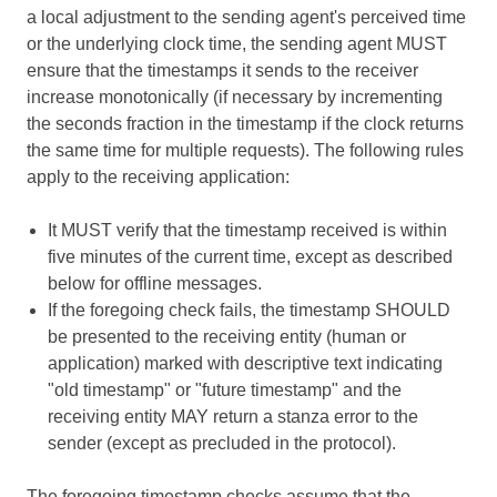
a local adjustment to the sending agent's perceived time
or the underlying clock time, the sending agent MUST
ensure that the timestamps it sends to the receiver
increase monotonically (if necessary by incrementing
the seconds fraction in the timestamp if the clock returns
the same time for multiple requests). The following rules
apply to the receiving application:
It MUST verify that the timestamp received is within
five minutes of the current time, except as described
below for offline messages.
If the foregoing check fails, the timestamp SHOULD
be presented to the receiving entity (human or
application) marked with descriptive text indicating
"old timestamp" or "future timestamp" and the
receiving entity MAY return a stanza error to the
sender (except as precluded in the protocol).
The foregoing timestamp checks assume that the