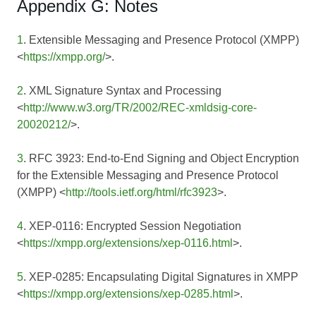
Appendix G: Notes
1
. Extensible Messaging and Presence Protocol (XMPP)
<
https://xmpp.org/
>.
2
. XML Signature Syntax and Processing
<
http://www.w3.org/TR/2002/REC-xmldsig-core-
20020212/
>.
3
. RFC 3923: End-to-End Signing and Object Encryption
for the Extensible Messaging and Presence Protocol
(XMPP) <
http://tools.ietf.org/html/rfc3923
>.
4
. XEP-0116: Encrypted Session Negotiation
<
https://xmpp.org/extensions/xep-0116.html
>.
5
. XEP-0285: Encapsulating Digital Signatures in XMPP
<
https://xmpp.org/extensions/xep-0285.html
>.