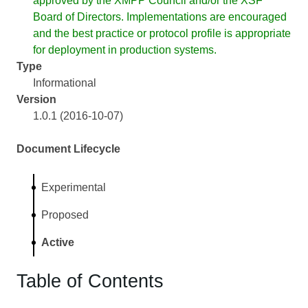
approved by the XMPP Council and/or the XSF
Board of Directors. Implementations are encouraged
and the best practice or protocol profile is appropriate
for deployment in production systems.
Type
Informational
Version
1.0.1 (2016-10-07)
Document Lifecycle
Experimental
Proposed
Active
Table of Contents