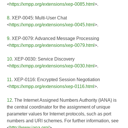
<
https://xmpp.org/extensions/xep-0085.html
>.
8
. XEP-0045: Multi-User Chat
<
https://xmpp.org/extensions/xep-0045.html
>.
9
. XEP-0079: Advanced Message Processing
<
https://xmpp.org/extensions/xep-0079.html
>.
10
. XEP-0030: Service Discovery
<
https://xmpp.org/extensions/xep-0030.html
>.
11
. XEP-0116: Encrypted Session Negotiation
<
https://xmpp.org/extensions/xep-0116.html
>.
12
. The Internet Assigned Numbers Authority (IANA) is
the central coordinator for the assignment of unique
parameter values for Internet protocols, such as port
numbers and URI schemes. For further information, see
<
http://www.iana.org/
>.