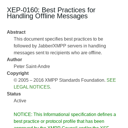
XEP-0160: Best Practices for
Handling Offline Messages
Abstract
This document specifies best practices to be
followed by Jabber/XMPP servers in handling
messages sent to recipients who are offline.
Author
Peter Saint-Andre
Copyright
© 2005 – 2016 XMPP Standards Foundation.
SEE
LEGAL NOTICES
.
Status
Active
NOTICE: This Informational specification defines a
best practice or protocol profile that has been