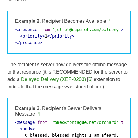
Example 2.
Recipient Becomes Available
¶
<presence
from
=
'juliet@capulet.com/balcony'
>
<priority>
1
</priority>
</presence>
The recipient's server now delivers the offline message
to that resource (it is RECOMMENDED for the server to
add a
Delayed Delivery (XEP-0203)
[
6
] extension to
indicate that the message was stored offline).
Example 3.
Recipient's Server Delivers
Message
¶
<message
from
=
'romeo@montague.net/orchard'
to
=
'ju
<body>
    O blessed, blessed night! I am afeard.
