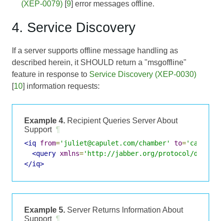
(XEP-0079)
[
9
] error messages offline.
4. Service Discovery
If a server supports offline message handling as
described herein, it SHOULD return a "msgoffline"
feature in response to
Service Discovery (XEP-0030)
[
10
] information requests:
Example 4.
Recipient Queries Server About
Support
¶
<iq
from
=
'juliet@capulet.com/chamber'
to
=
'capulet
<query
xmlns
=
'http://jabber.org/protocol/disco#
</iq>
Example 5.
Server Returns Information About
Support
¶