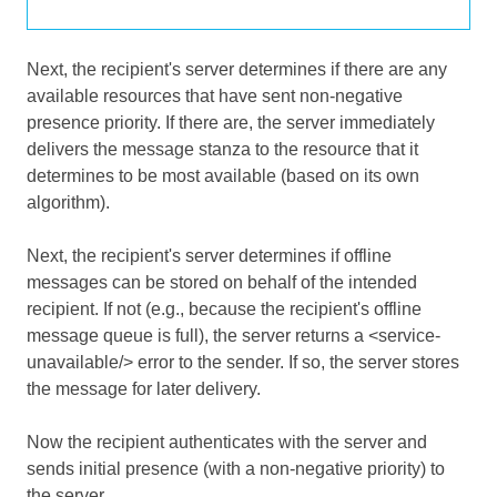
Next, the recipient's server determines if there are any
available resources that have sent non-negative
presence priority. If there are, the server immediately
delivers the message stanza to the resource that it
determines to be most available (based on its own
algorithm).
Next, the recipient's server determines if offline
messages can be stored on behalf of the intended
recipient. If not (e.g., because the recipient's offline
message queue is full), the server returns a <service-
unavailable/> error to the sender. If so, the server stores
the message for later delivery.
Now the recipient authenticates with the server and
sends initial presence (with a non-negative priority) to
the server.