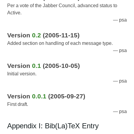
Per a vote of the Jabber Council, advanced status to
Active.
psa
Version
0.2
(2005-11-15)
Added section on handling of each message type.
psa
Version
0.1
(2005-10-05)
Initial version.
psa
Version
0.0.1
(2005-09-27)
First draft.
psa
Appendix I: Bib(La)TeX Entry