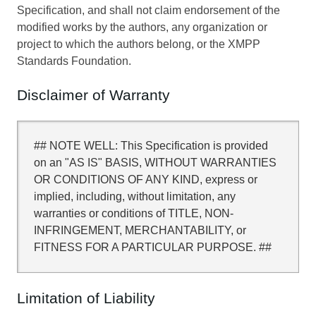
Specification, and shall not claim endorsement of the
modified works by the authors, any organization or
project to which the authors belong, or the XMPP
Standards Foundation.
Disclaimer of Warranty
## NOTE WELL: This Specification is provided
on an "AS IS" BASIS, WITHOUT WARRANTIES
OR CONDITIONS OF ANY KIND, express or
implied, including, without limitation, any
warranties or conditions of TITLE, NON-
INFRINGEMENT, MERCHANTABILITY, or
FITNESS FOR A PARTICULAR PURPOSE. ##
Limitation of Liability