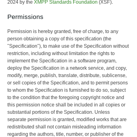
2024 by the
XMPP Standards Foundation
(XSF).
Permissions
Permission is hereby granted, free of charge, to any
person obtaining a copy of this specification (the
"Specification"), to make use of the Specification without
restriction, including without limitation the rights to
implement the Specification in a software program,
deploy the Specification in a network service, and copy,
modify, merge, publish, translate, distribute, sublicense,
or sell copies of the Specification, and to permit persons
to whom the Specification is furnished to do so, subject
to the condition that the foregoing copyright notice and
this permission notice shall be included in all copies or
substantial portions of the Specification. Unless
separate permission is granted, modified works that are
redistributed shall not contain misleading information
regarding the authors, title, number, or publisher of the