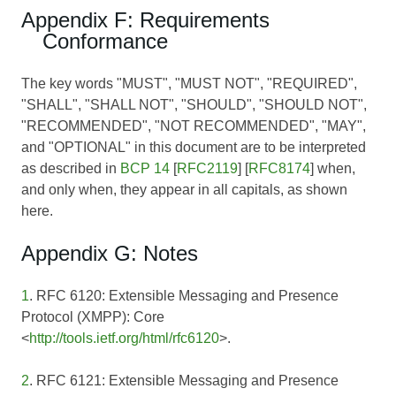
Appendix F: Requirements
Conformance
The key words "MUST", "MUST NOT", "REQUIRED",
"SHALL", "SHALL NOT", "SHOULD", "SHOULD NOT",
"RECOMMENDED", "NOT RECOMMENDED", "MAY",
and "OPTIONAL" in this document are to be interpreted
as described in
BCP 14
[
RFC2119
] [
RFC8174
] when,
and only when, they appear in all capitals, as shown
here.
Appendix G: Notes
1
. RFC 6120: Extensible Messaging and Presence
Protocol (XMPP): Core
<
http://tools.ietf.org/html/rfc6120
>.
2
. RFC 6121: Extensible Messaging and Presence