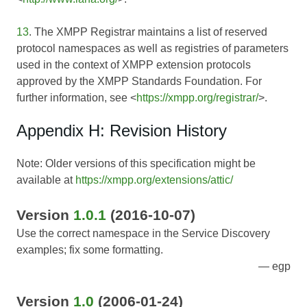
13
. The XMPP Registrar maintains a list of reserved
protocol namespaces as well as registries of parameters
used in the context of XMPP extension protocols
approved by the XMPP Standards Foundation. For
further information, see <
https://xmpp.org/registrar/
>.
Appendix H: Revision History
Note: Older versions of this specification might be
available at
https://xmpp.org/extensions/attic/
Version
1.0.1
(2016-10-07)
Use the correct namespace in the Service Discovery
examples; fix some formatting.
egp
Version
1.0
(2006-01-24)