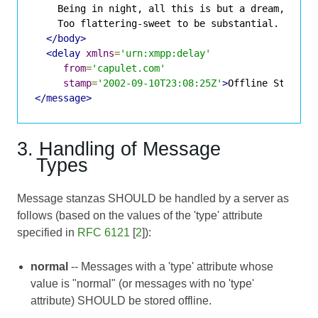
    Being in night, all this is but a dream,

    Too flattering-sweet to be substantial.

</body>
<delay
xmlns
=
'urn:xmpp:delay'
from
=
'capulet.com'
stamp
=
'2002-09-10T23:08:25Z'
>
Offline Storage
</message>
3. Handling of Message
Types
Message stanzas SHOULD be handled by a server as
follows (based on the values of the 'type' attribute
specified in
RFC 6121
[
2
]):
normal
-- Messages with a 'type' attribute whose
value is "normal" (or messages with no 'type'
attribute) SHOULD be stored offline.