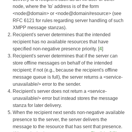
node, where the 'to' address is of the form
<node@domain> or <node@domain/resource> (see
RFC 6121
for rules regarding server handling of such
XMPP message stanzas).
Recipient's server determines that the intended
recipient has no available resources that have
specified non-negative presence priority. [
4
]
Recipient's server determines that if the server can
store offline messages on behalf of the intended
recipient; if not (e.g., because the recipient's offline
message queue is full), the server returns a <service-
unavailable/> error to the sender.
Recipient's server does not return a <service-
unavailable/> error but instead stores the message
stanza for later delivery.
When the recipient next sends non-negative available
presence to the server, the server delivers the
message to the resource that has sent that presence.