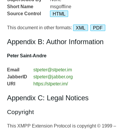
Short Name
msgoffline
Source Control
HTML
This document in other formats:
XML
PDF
Appendix B: Author Information
Peter Saint-Andre
Email
stpeter@stpeter.im
JabberID
stpeter@jabber.org
URI
https://stpeter.im/
Appendix C: Legal Notices
Copyright
This XMPP Extension Protocol is copyright © 1999 –