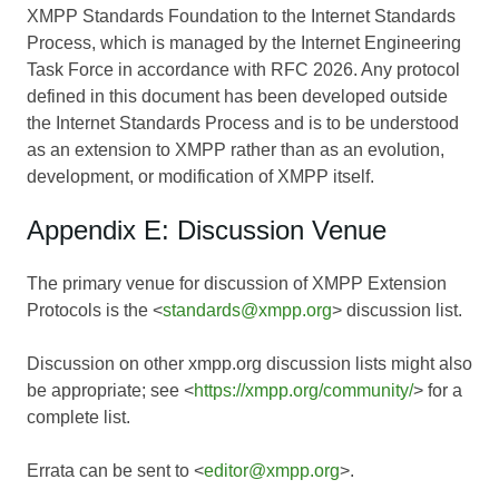
XMPP Standards Foundation to the Internet Standards
Process, which is managed by the Internet Engineering
Task Force in accordance with RFC 2026. Any protocol
defined in this document has been developed outside
the Internet Standards Process and is to be understood
as an extension to XMPP rather than as an evolution,
development, or modification of XMPP itself.
Appendix E: Discussion Venue
The primary venue for discussion of XMPP Extension
Protocols is the <
standards@xmpp.org
> discussion list.
Discussion on other xmpp.org discussion lists might also
be appropriate; see <
https://xmpp.org/community/
> for a
complete list.
Errata can be sent to <
editor@xmpp.org
>.