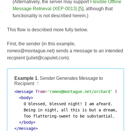
(Alternatively, the server may support
Flexible Offline
Message Retrieval (XEP-0013)
[
5
], although that
functionality is not described herein.)
This flow is described more fully below.
First, the sender (in this example,
romeo@montague.net) sends a message to an intended
recipient (juliet@capulet.com).
Example 1.
Sender Generates Message to
Recipient
¶
<message
from
=
'romeo@montague.net/orchard'
to
=
'ju
<body>
    O blessed, blessed night! I am afeard.

    Being in night, all this is but a dream,

    Too flattering-sweet to be substantial.

</body>
</message>