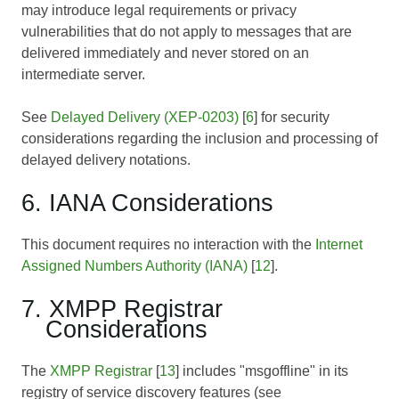
may introduce legal requirements or privacy
vulnerabilities that do not apply to messages that are
delivered immediately and never stored on an
intermediate server.
See
Delayed Delivery (XEP-0203)
[
6
] for security
considerations regarding the inclusion and processing of
delayed delivery notations.
6. IANA Considerations
This document requires no interaction with the
Internet
Assigned Numbers Authority (IANA)
[
12
].
7. XMPP Registrar
Considerations
The
XMPP Registrar
[
13
] includes "msgoffline" in its
registry of service discovery features (see