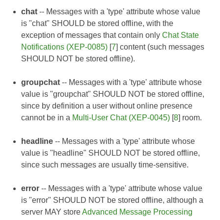
chat
-- Messages with a 'type' attribute whose value
is "chat" SHOULD be stored offline, with the
exception of messages that contain only
Chat State
Notifications (XEP-0085)
[
7
] content (such messages
SHOULD NOT be stored offline).
groupchat
-- Messages with a 'type' attribute whose
value is "groupchat" SHOULD NOT be stored offline,
since by definition a user without online presence
cannot be in a
Multi-User Chat (XEP-0045)
[
8
] room.
headline
-- Messages with a 'type' attribute whose
value is "headline" SHOULD NOT be stored offline,
since such messages are usually time-sensitive.
error
-- Messages with a 'type' attribute whose value
is "error" SHOULD NOT be stored offline, although a
server MAY store
Advanced Message Processing