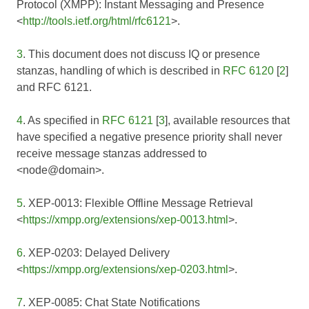
Protocol (XMPP): Instant Messaging and Presence
<
http://tools.ietf.org/html/rfc6121
>.
3
. This document does not discuss IQ or presence
stanzas, handling of which is described in
RFC 6120
[
2
]
and
RFC 6121
.
4
. As specified in
RFC 6121
[
3
], available resources that
have specified a negative presence priority shall never
receive message stanzas addressed to
<node@domain>.
5
. XEP-0013: Flexible Offline Message Retrieval
<
https://xmpp.org/extensions/xep-0013.html
>.
6
. XEP-0203: Delayed Delivery
<
https://xmpp.org/extensions/xep-0203.html
>.
7
. XEP-0085: Chat State Notifications