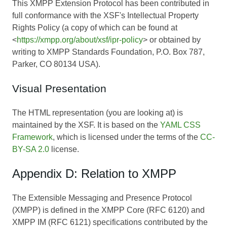
This XMPP Extension Protocol has been contributed in
full conformance with the XSF's Intellectual Property
Rights Policy (a copy of which can be found at
<
https://xmpp.org/about/xsf/ipr-policy
> or obtained by
writing to XMPP Standards Foundation, P.O. Box 787,
Parker, CO 80134 USA).
Visual Presentation
The HTML representation (you are looking at) is
maintained by the XSF. It is based on the
YAML CSS
Framework
, which is licensed under the terms of the
CC-
BY-SA 2.0
license.
Appendix D: Relation to XMPP
The Extensible Messaging and Presence Protocol
(XMPP) is defined in the XMPP Core (RFC 6120) and
XMPP IM (RFC 6121) specifications contributed by the