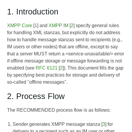
1. Introduction
XMPP Core
[
1
] and
XMPP IM
[
2
] specify general rules
for handling XML stanzas, but explicitly do not address
how to handle message stanzas sent to recipients (e.g.,
IM users or other nodes) that are offline, except to say
that a server MUST return a <service-unavailable/> error
if offline message storage or message forwarding is not
enabled (see
RFC 6121
[
2
]). This document fills the gap
by specifying best practices for storage and delivery of
so-called "offline messages".
2. Process Flow
The RECOMMENDED process flow is as follows:
Sender generates XMPP message stanza [
3
] for
delivery to a recipient such as an IM user or other