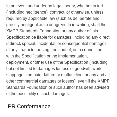
In no event and under no legal theory, whether in tort
(including negligence), contract, or otherwise, unless
required by applicable law (such as deliberate and
grossly negligent acts) or agreed to in writing, shall the
XMPP Standards Foundation or any author of this
Specification be liable for damages, including any direct,
indirect, special, incidental, or consequential damages
of any character arising from, out of, or in connection
with the Specification or the implementation,
deployment, or other use of the Specification (including
but not limited to damages for loss of goodwill, work
stoppage, computer failure or malfunction, or any and all
other commercial damages or losses), even if the XMPP
Standards Foundation or such author has been advised
of the possibility of such damages.
IPR Conformance