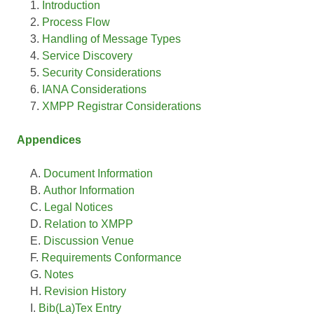
Introduction
Process Flow
Handling of Message Types
Service Discovery
Security Considerations
IANA Considerations
XMPP Registrar Considerations
Appendices
Document Information
Author Information
Legal Notices
Relation to XMPP
Discussion Venue
Requirements Conformance
Notes
Revision History
Bib(La)Tex Entry