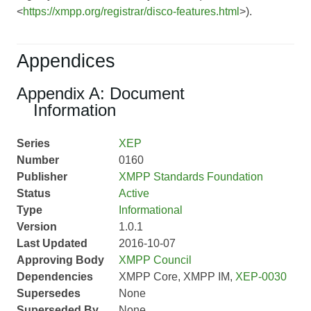
<
https://xmpp.org/registrar/disco-features.html
>).
Appendices
Appendix A: Document
Information
Series
XEP
Number
0160
Publisher
XMPP Standards Foundation
Status
Active
Type
Informational
Version
1.0.1
Last Updated
2016-10-07
Approving Body
XMPP Council
Dependencies
XMPP Core, XMPP IM,
XEP-0030
Supersedes
None
Superseded By
None