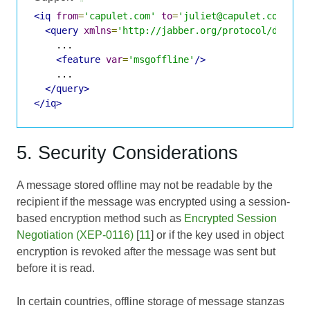
<iq
from
=
'capulet.com'
to
=
'juliet@capulet.com/cha
<query
xmlns
=
'http://jabber.org/protocol/disco#
    ...

<feature
var
=
'msgoffline'
/>
    ...

</query>
</iq>
5. Security Considerations
A message stored offline may not be readable by the
recipient if the message was encrypted using a session-
based encryption method such as
Encrypted Session
Negotiation (XEP-0116)
[
11
] or if the key used in object
encryption is revoked after the message was sent but
before it is read.
In certain countries, offline storage of message stanzas