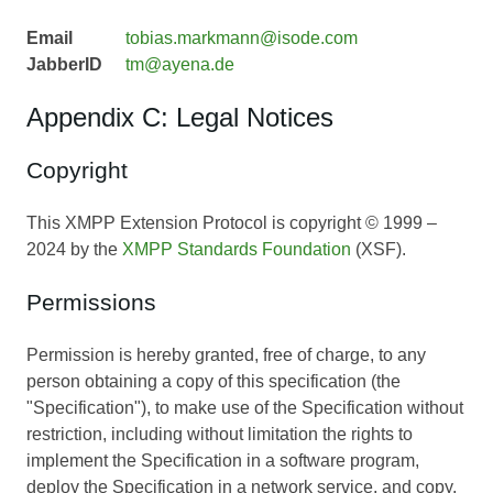
Email
tobias.markmann@isode.com
JabberID
tm@ayena.de
Appendix C: Legal Notices
Copyright
This XMPP Extension Protocol is copyright © 1999 –
2024 by the
XMPP Standards Foundation
(XSF).
Permissions
Permission is hereby granted, free of charge, to any
person obtaining a copy of this specification (the
"Specification"), to make use of the Specification without
restriction, including without limitation the rights to
implement the Specification in a software program,
deploy the Specification in a network service, and copy,