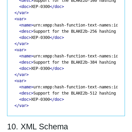
<desc>
Support for the BLAKE2b-160 hashing algor
<doc>
XEP-0300
</doc>
</var>
<var>
<name>
urn:xmpp:hash-function-text-names:id-blak
<desc>
Support for the BLAKE2b-256 hashing algor
<doc>
XEP-0300
</doc>
</var>
<var>
<name>
urn:xmpp:hash-function-text-names:id-blak
<desc>
Support for the BLAKE2b-384 hashing algor
<doc>
XEP-0300
</doc>
</var>
<var>
<name>
urn:xmpp:hash-function-text-names:id-blak
<desc>
Support for the BLAKE2b-512 hashing algor
<doc>
XEP-0300
</doc>
</var>
10. XML Schema