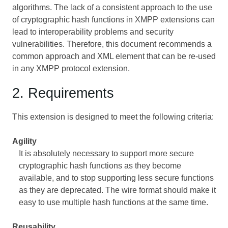
algorithms. The lack of a consistent approach to the use
of cryptographic hash functions in XMPP extensions can
lead to interoperability problems and security
vulnerabilities. Therefore, this document recommends a
common approach and XML element that can be re-used
in any XMPP protocol extension.
2. Requirements
This extension is designed to meet the following criteria:
Agility
It is absolutely necessary to support more secure
cryptographic hash functions as they become
available, and to stop supporting less secure functions
as they are deprecated. The wire format should make it
easy to use multiple hash functions at the same time.
Reusability