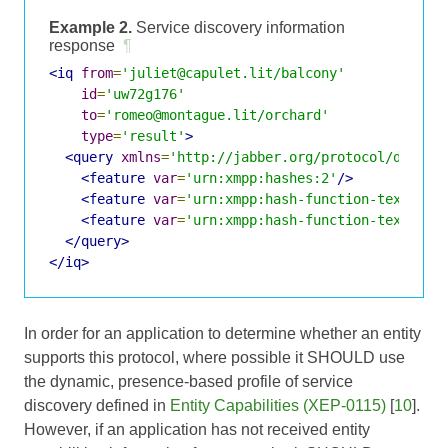
Example 2.
Service discovery information
response
¶
<iq
from
=
'juliet@capulet.lit/balcony'
id
=
'uw72g176'
to
=
'romeo@montague.lit/orchard'
type
=
'result'
>
<query
xmlns
=
'http://jabber.org/protocol/disco#
<feature
var
=
'urn:xmpp:hashes:2'
/>
<feature
var
=
'urn:xmpp:hash-function-text-nam
<feature
var
=
'urn:xmpp:hash-function-text-nam
</query>
</iq>
In order for an application to determine whether an entity
supports this protocol, where possible it SHOULD use
the dynamic, presence-based profile of service
discovery defined in
Entity Capabilities (XEP-0115)
[
10
].
However, if an application has not received entity