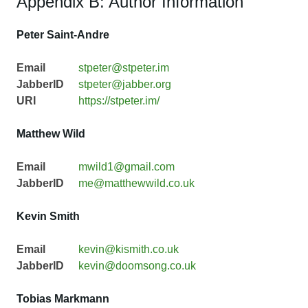
Appendix B: Author Information
Peter Saint-Andre
Email
stpeter@stpeter.im
JabberID
stpeter@jabber.org
URI
https://stpeter.im/
Matthew Wild
Email
mwild1@gmail.com
JabberID
me@matthewwild.co.uk
Kevin Smith
Email
kevin@kismith.co.uk
JabberID
kevin@doomsong.co.uk
Tobias Markmann