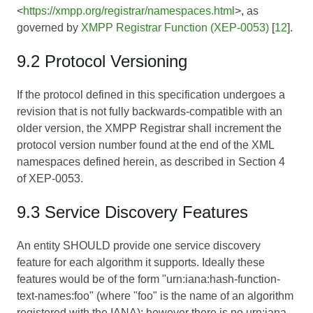
<
https://xmpp.org/registrar/namespaces.html
>, as
governed by
XMPP Registrar Function (XEP-0053)
[
12
].
9.2 Protocol Versioning
If the protocol defined in this specification undergoes a
revision that is not fully backwards-compatible with an
older version, the XMPP Registrar shall increment the
protocol version number found at the end of the XML
namespaces defined herein, as described in Section 4
of
XEP-0053
.
9.3 Service Discovery Features
An entity SHOULD provide one service discovery
feature for each algorithm it supports. Ideally these
features would be of the form "urn:iana:hash-function-
text-names:foo" (where "foo" is the name of an algorithm
registered with the IANA); however there is no urn:iana