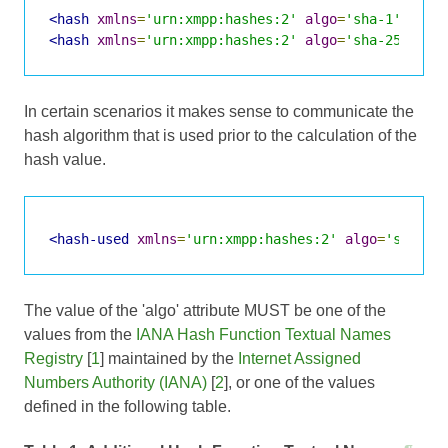
<hash
xmlns
=
'urn:xmpp:hashes:2'
algo
=
'sha-1'
>
2AfM
<hash
xmlns
=
'urn:xmpp:hashes:2'
algo
=
'sha-256'
>
2X
In certain scenarios it makes sense to communicate the
hash algorithm that is used prior to the calculation of the
hash value.
<hash-used
xmlns
=
'urn:xmpp:hashes:2'
algo
=
'sha-25
The value of the 'algo' attribute MUST be one of the
values from the
IANA Hash Function Textual Names
Registry
[
1
] maintained by the
Internet Assigned
Numbers Authority (IANA)
[
2
], or one of the values
defined in the following table.