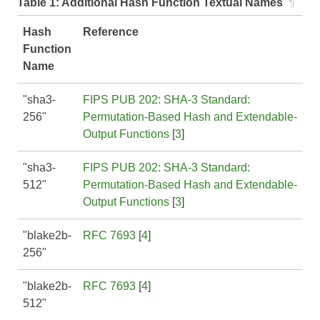
Table 1:
Additional Hash Function Textual Names
¶
Hash
Reference
Function
Name
"sha3-
FIPS PUB 202: SHA-3 Standard:
256"
Permutation-Based Hash and Extendable-
Output Functions
[
3
]
"sha3-
FIPS PUB 202: SHA-3 Standard:
512"
Permutation-Based Hash and Extendable-
Output Functions
[
3
]
"blake2b-
RFC 7693
[
4
]
256"
"blake2b-
RFC 7693
[
4
]
512"