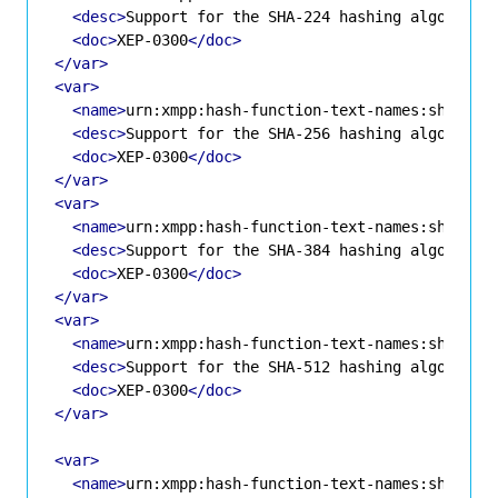
<desc>
Support for the SHA-224 hashing algorithm
<doc>
XEP-0300
</doc>
</var>
<var>
<name>
urn:xmpp:hash-function-text-names:sha-256
<desc>
Support for the SHA-256 hashing algorithm
<doc>
XEP-0300
</doc>
</var>
<var>
<name>
urn:xmpp:hash-function-text-names:sha-384
<desc>
Support for the SHA-384 hashing algorithm
<doc>
XEP-0300
</doc>
</var>
<var>
<name>
urn:xmpp:hash-function-text-names:sha-512
<desc>
Support for the SHA-512 hashing algorithm
<doc>
XEP-0300
</doc>
</var>
<var>
<name>
urn:xmpp:hash-function-text-names:sha3-22