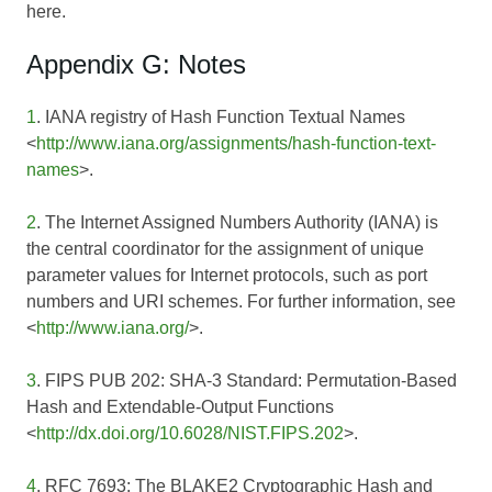
here.
Appendix G: Notes
1
. IANA registry of Hash Function Textual Names
<
http://www.iana.org/assignments/hash-function-text-
names
>.
2
. The Internet Assigned Numbers Authority (IANA) is
the central coordinator for the assignment of unique
parameter values for Internet protocols, such as port
numbers and URI schemes. For further information, see
<
http://www.iana.org/
>.
3
. FIPS PUB 202: SHA-3 Standard: Permutation-Based
Hash and Extendable-Output Functions
<
http://dx.doi.org/10.6028/NIST.FIPS.202
>.
4
. RFC 7693: The BLAKE2 Cryptographic Hash and