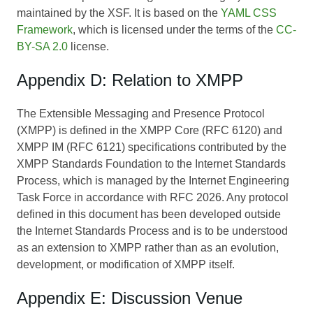
maintained by the XSF. It is based on the
YAML CSS
Framework
, which is licensed under the terms of the
CC-
BY-SA 2.0
license.
Appendix D: Relation to XMPP
The Extensible Messaging and Presence Protocol
(XMPP) is defined in the XMPP Core (RFC 6120) and
XMPP IM (RFC 6121) specifications contributed by the
XMPP Standards Foundation to the Internet Standards
Process, which is managed by the Internet Engineering
Task Force in accordance with RFC 2026. Any protocol
defined in this document has been developed outside
the Internet Standards Process and is to be understood
as an extension to XMPP rather than as an evolution,
development, or modification of XMPP itself.
Appendix E: Discussion Venue