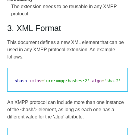
The extension needs to be reusable in any XMPP
protocol.
3. XML Format
This document defines a new XML element that can be
used in any XMPP protocol extension. An example
follows.
<hash
xmlns
=
'urn:xmpp:hashes:2'
algo
=
'sha-256'
>
2X
An XMPP protocol can include more than one instance
of the <hash/> element, as long as each one has a
different value for the 'algo' attribute: