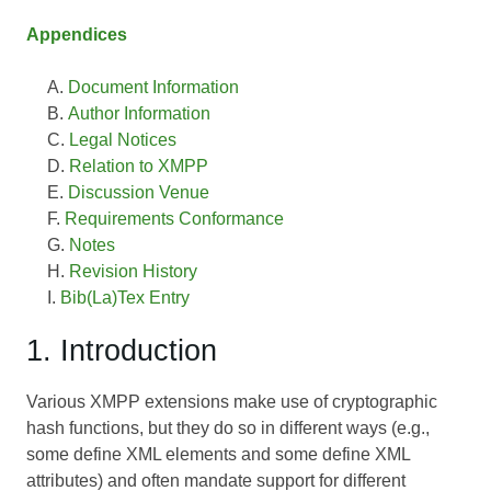
Appendices
Document Information
Author Information
Legal Notices
Relation to XMPP
Discussion Venue
Requirements Conformance
Notes
Revision History
Bib(La)Tex Entry
1. Introduction
Various XMPP extensions make use of cryptographic
hash functions, but they do so in different ways (e.g.,
some define XML elements and some define XML
attributes) and often mandate support for different