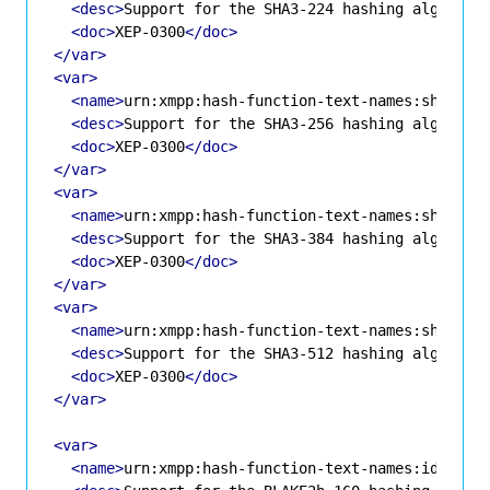
<desc>
Support for the SHA3-224 hashing algorith
<doc>
XEP-0300
</doc>
</var>
<var>
<name>
urn:xmpp:hash-function-text-names:sha3-25
<desc>
Support for the SHA3-256 hashing algorith
<doc>
XEP-0300
</doc>
</var>
<var>
<name>
urn:xmpp:hash-function-text-names:sha3-38
<desc>
Support for the SHA3-384 hashing algorith
<doc>
XEP-0300
</doc>
</var>
<var>
<name>
urn:xmpp:hash-function-text-names:sha3-51
<desc>
Support for the SHA3-512 hashing algorith
<doc>
XEP-0300
</doc>
</var>
<var>
<name>
urn:xmpp:hash-function-text-names:id-blak