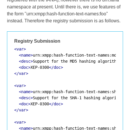
namespace at present. Until there is, we use features of
the form "urn:xmpp:hash-function-text-names:foo"
instead. Therefore the registry submission is as follows.
Registry Submission
<var>
<name>
urn:xmpp:hash-function-text-names:md5
</na
<desc>
Support for the MD5 hashing algorithm
</de
<doc>
XEP-0300
</doc>
</var>
<var>
<name>
urn:xmpp:hash-function-text-names:sha-1
</
<desc>
Support for the SHA-1 hashing algorithm
</
<doc>
XEP-0300
</doc>
</var>
<var>
<name>
urn:xmpp:hash-function-text-names:sha-224