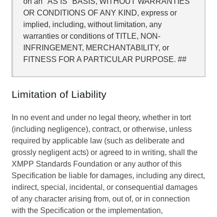
on an "AS IS" BASIS, WITHOUT WARRANTIES
OR CONDITIONS OF ANY KIND, express or
implied, including, without limitation, any
warranties or conditions of TITLE, NON-
INFRINGEMENT, MERCHANTABILITY, or
FITNESS FOR A PARTICULAR PURPOSE. ##
Limitation of Liability
In no event and under no legal theory, whether in tort
(including negligence), contract, or otherwise, unless
required by applicable law (such as deliberate and
grossly negligent acts) or agreed to in writing, shall the
XMPP Standards Foundation or any author of this
Specification be liable for damages, including any direct,
indirect, special, incidental, or consequential damages
of any character arising from, out of, or in connection
with the Specification or the implementation,