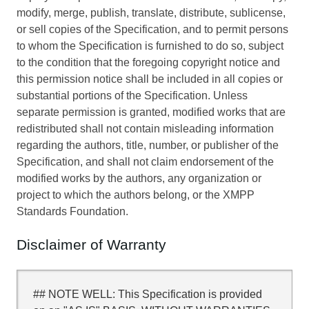
modify, merge, publish, translate, distribute, sublicense,
or sell copies of the Specification, and to permit persons
to whom the Specification is furnished to do so, subject
to the condition that the foregoing copyright notice and
this permission notice shall be included in all copies or
substantial portions of the Specification. Unless
separate permission is granted, modified works that are
redistributed shall not contain misleading information
regarding the authors, title, number, or publisher of the
Specification, and shall not claim endorsement of the
modified works by the authors, any organization or
project to which the authors belong, or the XMPP
Standards Foundation.
Disclaimer of Warranty
## NOTE WELL: This Specification is provided