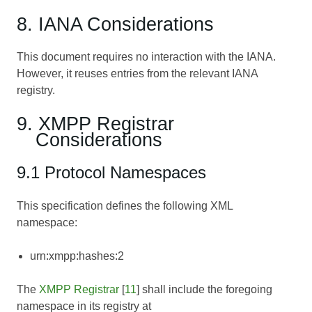
8. IANA Considerations
This document requires no interaction with the IANA.
However, it reuses entries from the relevant IANA
registry.
9. XMPP Registrar
Considerations
9.1 Protocol Namespaces
This specification defines the following XML
namespace:
urn:xmpp:hashes:2
The
XMPP Registrar
[
11
] shall include the foregoing
namespace in its registry at