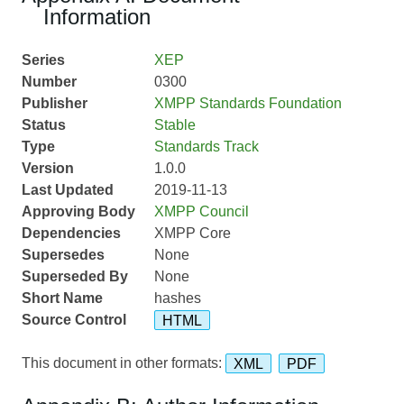
Information
Series
XEP
Number
0300
Publisher
XMPP Standards Foundation
Status
Stable
Type
Standards Track
Version
1.0.0
Last Updated
2019-11-13
Approving Body
XMPP Council
Dependencies
XMPP Core
Supersedes
None
Superseded By
None
Short Name
hashes
Source Control
HTML
This document in other formats:
XML
PDF