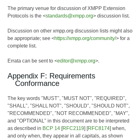
The primary venue for discussion of XMPP Extension
Protocols is the <
standards@xmpp.org
> discussion list.
Discussion on other xmpp.org discussion lists might also
be appropriate; see <
https://xmpp.org/community/
> for a
complete list.
Errata can be sent to <
editor@xmpp.org
>.
Appendix F: Requirements
Conformance
The key words "MUST", "MUST NOT", "REQUIRED",
"SHALL", "SHALL NOT", "SHOULD", "SHOULD NOT",
"RECOMMENDED", "NOT RECOMMENDED", "MAY",
and "OPTIONAL" in this document are to be interpreted
as described in
BCP 14
[
RFC2119
] [
RFC8174
] when,
and only when, they appear in all capitals, as shown