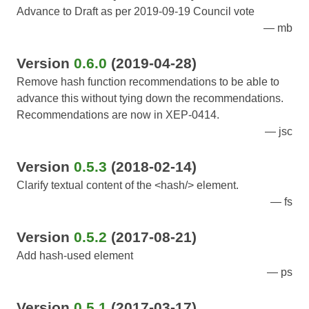
Advance to Draft as per 2019-09-19 Council vote
mb
Version
0.6.0
(2019-04-28)
Remove hash function recommendations to be able to
advance this without tying down the recommendations.
Recommendations are now in XEP-0414.
jsc
Version
0.5.3
(2018-02-14)
Clarify textual content of the <hash/> element.
fs
Version
0.5.2
(2017-08-21)
Add hash-used element
ps
Version
0.5.1
(2017-03-17)