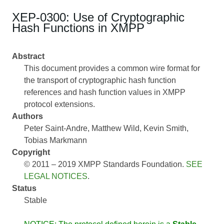
XEP-0300: Use of Cryptographic
Hash Functions in XMPP
Abstract
This document provides a common wire format for
the transport of cryptographic hash function
references and hash function values in XMPP
protocol extensions.
Authors
Peter Saint-Andre
Matthew Wild
Kevin Smith
Tobias Markmann
Copyright
© 2011 – 2019 XMPP Standards Foundation.
SEE
LEGAL NOTICES
.
Status
Stable