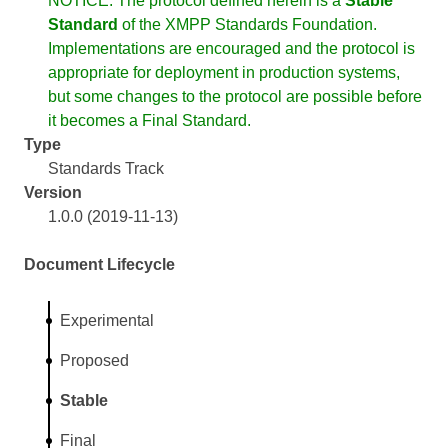
NOTICE: The protocol defined herein is a
Stable
Standard
of the XMPP Standards Foundation.
Implementations are encouraged and the protocol is
appropriate for deployment in production systems,
but some changes to the protocol are possible before
it becomes a Final Standard.
Type
Standards Track
Version
1.0.0 (2019-11-13)
Document Lifecycle
Experimental
Proposed
Stable
Final