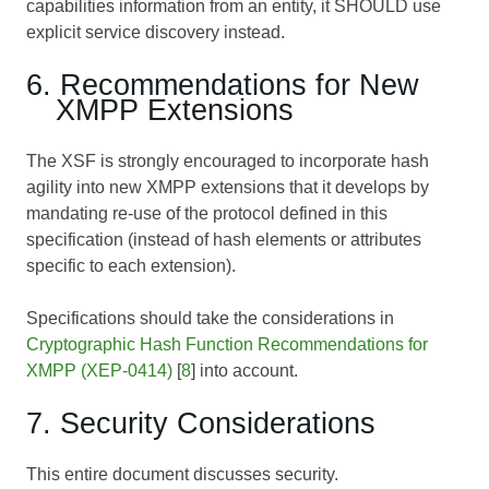
capabilities information from an entity, it SHOULD use
explicit service discovery instead.
6. Recommendations for New
XMPP Extensions
The XSF is strongly encouraged to incorporate hash
agility into new XMPP extensions that it develops by
mandating re-use of the protocol defined in this
specification (instead of hash elements or attributes
specific to each extension).
Specifications should take the considerations in
Cryptographic Hash Function Recommendations for
XMPP (XEP-0414)
[
8
] into account.
7. Security Considerations
This entire document discusses security.