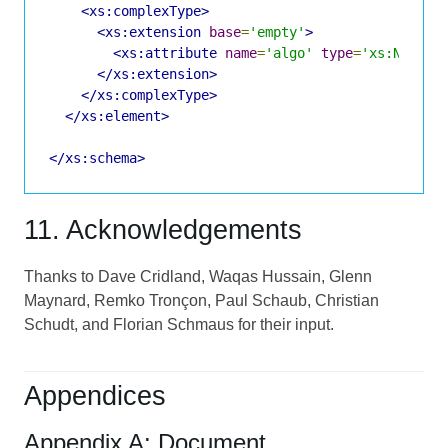
<xs:complexType>
<xs:extension
base
=
'empty'
>
<xs:attribute
name
=
'algo'
type
=
'xs:NCName
</xs:extension>
</xs:complexType>
</xs:element>
</xs:schema>
11. Acknowledgements
Thanks to Dave Cridland, Waqas Hussain, Glenn
Maynard, Remko Tronçon, Paul Schaub, Christian
Schudt, and Florian Schmaus for their input.
Appendices
Appendix A: Document