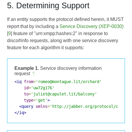
5. Determining Support
If an entity supports the protocol defined herein, it MUST
report that by including a
Service Discovery (XEP-0030)
[
9
] feature of "urn:xmpp:hashes:2" in response to
disco#info requests, along with one service discovery
feature for each algorithm it supports:
Example 1.
Service discovery information
request
¶
<iq
from
=
'romeo@montague.lit/orchard'
id
=
'uw72g176'
to
=
'juliet@capulet.lit/balcony'
type
=
'get'
>
<query
xmlns
=
'http://jabber.org/protocol/disco#
</iq>