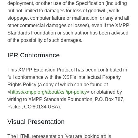
deployment, or other use of the Specification (including
but not limited to damages for loss of goodwill, work
stoppage, computer failure or malfunction, or any and all
other commercial damages or losses), even if the XMPP
Standards Foundation or such author has been advised
of the possibility of such damages.
IPR Conformance
This XMPP Extension Protocol has been contributed in
full conformance with the XSF's Intellectual Property
Rights Policy (a copy of which can be found at
<
https://xmpp.org/about/xsf/ipr-policy
> or obtained by
writing to XMPP Standards Foundation, P.O. Box 787,
Parker, CO 80134 USA).
Visual Presentation
The HTML representation (you are looking at) is