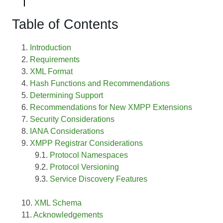
Table of Contents
Introduction
Requirements
XML Format
Hash Functions and Recommendations
Determining Support
Recommendations for New XMPP Extensions
Security Considerations
IANA Considerations
XMPP Registrar Considerations
Protocol Namespaces
Protocol Versioning
Service Discovery Features
XML Schema
Acknowledgements