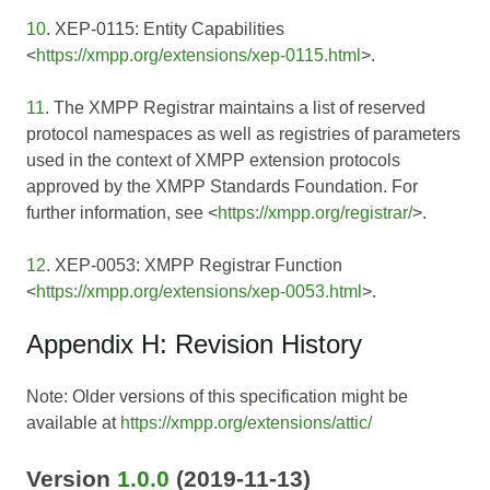
10
. XEP-0115: Entity Capabilities
<
https://xmpp.org/extensions/xep-0115.html
>.
11
. The XMPP Registrar maintains a list of reserved
protocol namespaces as well as registries of parameters
used in the context of XMPP extension protocols
approved by the XMPP Standards Foundation. For
further information, see <
https://xmpp.org/registrar/
>.
12
. XEP-0053: XMPP Registrar Function
<
https://xmpp.org/extensions/xep-0053.html
>.
Appendix H: Revision History
Note: Older versions of this specification might be
available at
https://xmpp.org/extensions/attic/
Version
1.0.0
(2019-11-13)