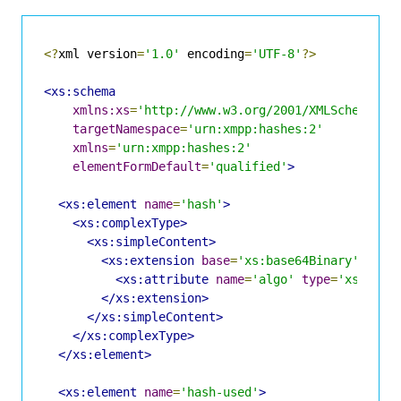
<?
xml version
=
'1.0'
 encoding
=
'UTF-8'
?>
<xs:schema
xmlns:xs
=
'http://www.w3.org/2001/XMLSchema'
targetNamespace
=
'urn:xmpp:hashes:2'
xmlns
=
'urn:xmpp:hashes:2'
elementFormDefault
=
'qualified'
>
<xs:element
name
=
'hash'
>
<xs:complexType>
<xs:simpleContent>
<xs:extension
base
=
'xs:base64Binary'
>
<xs:attribute
name
=
'algo'
type
=
'xs:NCNa
</xs:extension>
</xs:simpleContent>
</xs:complexType>
</xs:element>
<xs:element
name
=
'hash-used'
>