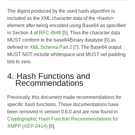
The digest produced by the used hash algorithm is
included as the XML character data of the <hash/>
element after being encoded using Base64 as specified
in Section 4 of
RFC 4648
[
5
]. Thus the character data
MUST conform to the base64Binary datatype [
6
] as
defined in
XML Schema Part 2
[
7
]. The Base64 output
MUST NOT include whitespace and MUST set padding
bits to zero.
4. Hash Functions and
Recommendations
Previously, this document made recommendations for
specific hash functions. Those documentations have
been removed in version 0.6.0 and are now found in
Cryptographic Hash Function Recommendations for
XMPP (XEP-0414)
[
8
].