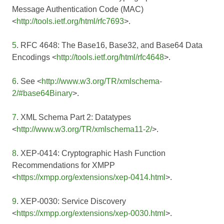
Message Authentication Code (MAC)
<
http://tools.ietf.org/html/rfc7693
>.
5
. RFC 4648: The Base16, Base32, and Base64 Data
Encodings <
http://tools.ietf.org/html/rfc4648
>.
6
. See <
http://www.w3.org/TR/xmlschema-
2/#base64Binary
>.
7
. XML Schema Part 2: Datatypes
<
http://www.w3.org/TR/xmlschema11-2/
>.
8
. XEP-0414: Cryptographic Hash Function
Recommendations for XMPP
<
https://xmpp.org/extensions/xep-0414.html
>.
9
. XEP-0030: Service Discovery
<
https://xmpp.org/extensions/xep-0030.html
>.