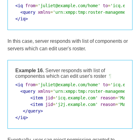
<iq
from
=
'juliet@example.com/home'
to
=
'icq.exampl
<query
xmlns
=
'urn:xmpp:tmp:roster-management:0'
</iq>
In this case, server responds with list of components or
servers which can edit user's roster.
Example 16.
Server responds with list of
componentss which can edit user's roster
¶
<iq
from
=
'juliet@example.com/home'
to
=
'icq.exampl
<query
xmlns
=
'urn:xmpp:tmp:roster-management:0'
<item
jid
=
'icq.example.com'
reason
=
'Manage 
<item
jid
=
'j2j.example.com'
reason
=
'Manage 
</query>
</iq>
Eventually, user can reject permission granted to