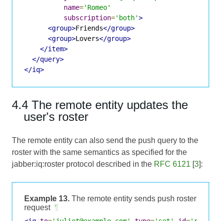
name
=
'Romeo'
subscription
=
'both'
>
<group>
Friends
</group>
<group>
Lovers
</group>
</item>
</query>
</iq>
4.4 The remote entity updates the
user's roster
The remote entity can also send the push query to the
roster with the same semantics as specified for the
jabber:iq:roster protocol described in the
RFC 6121
[
3
]:
Example 13.
The remote entity sends push roster
request
¶
<iq
to
=
'juliet@example.com'
type
=
'set'
id
=
'roster