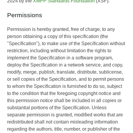
2024 by the
XMPP Standards Foundation
(XSF).
Permissions
Permission is hereby granted, free of charge, to any
person obtaining a copy of this specification (the
"Specification"), to make use of the Specification without
restriction, including without limitation the rights to
implement the Specification in a software program,
deploy the Specification in a network service, and copy,
modify, merge, publish, translate, distribute, sublicense,
or sell copies of the Specification, and to permit persons
to whom the Specification is furnished to do so, subject
to the condition that the foregoing copyright notice and
this permission notice shall be included in all copies or
substantial portions of the Specification. Unless
separate permission is granted, modified works that are
redistributed shall not contain misleading information
regarding the authors, title, number, or publisher of the