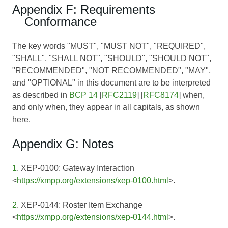
Appendix F: Requirements
Conformance
The key words "MUST", "MUST NOT", "REQUIRED",
"SHALL", "SHALL NOT", "SHOULD", "SHOULD NOT",
"RECOMMENDED", "NOT RECOMMENDED", "MAY",
and "OPTIONAL" in this document are to be interpreted
as described in
BCP 14
[
RFC2119
] [
RFC8174
] when,
and only when, they appear in all capitals, as shown
here.
Appendix G: Notes
1
. XEP-0100: Gateway Interaction
<
https://xmpp.org/extensions/xep-0100.html
>.
2
. XEP-0144: Roster Item Exchange
<
https://xmpp.org/extensions/xep-0144.html
>.