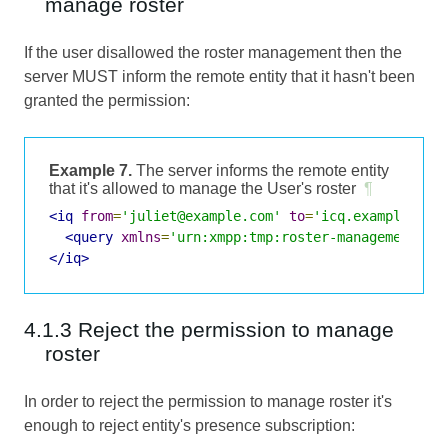
manage roster
If the user disallowed the roster management then the
server MUST inform the remote entity that it hasn't been
granted the permission:
Example 7.
The server informs the remote entity
that it's allowed to manage the User's roster
¶
<iq
from
=
'juliet@example.com'
to
=
'icq.example.com
<query
xmlns
=
'urn:xmpp:tmp:roster-management:0'
</iq>
4.1.3 Reject the permission to manage
roster
In order to reject the permission to manage roster it's
enough to reject entity's presence subscription: