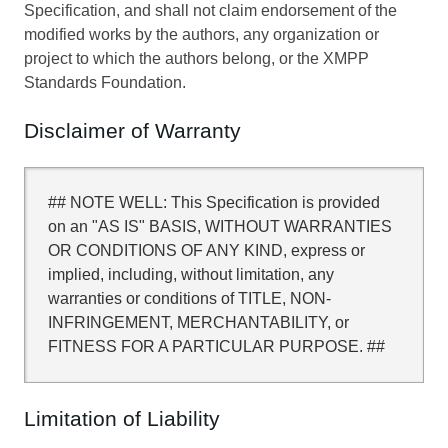
Specification, and shall not claim endorsement of the
modified works by the authors, any organization or
project to which the authors belong, or the XMPP
Standards Foundation.
Disclaimer of Warranty
## NOTE WELL: This Specification is provided
on an "AS IS" BASIS, WITHOUT WARRANTIES
OR CONDITIONS OF ANY KIND, express or
implied, including, without limitation, any
warranties or conditions of TITLE, NON-
INFRINGEMENT, MERCHANTABILITY, or
FITNESS FOR A PARTICULAR PURPOSE. ##
Limitation of Liability