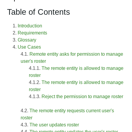
Table of Contents
Introduction
Requirements
Glossary
Use Cases
Remote entity asks for permission to manage
user's roster
The remote entity is allowed to manage
roster
The remote entity is allowed to manage
roster
Reject the permission to manage roster
The remote entity requests current user's
roster
The user updates roster
The remote entity updates the user's roster