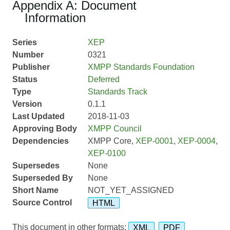
Appendix A: Document
Information
Series
XEP
Number
0321
Publisher
XMPP Standards Foundation
Status
Deferred
Type
Standards Track
Version
0.1.1
Last Updated
2018-11-03
Approving Body
XMPP Council
Dependencies
XMPP Core,
XEP-0001
,
XEP-0004
,
XEP-0100
Supersedes
None
Superseded By
None
Short Name
NOT_YET_ASSIGNED
Source Control
HTML
This document in other formats:
XML
PDF