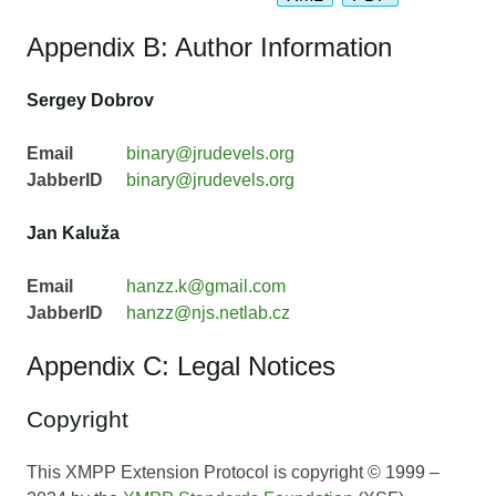
Appendix B: Author Information
Sergey Dobrov
Email
binary@jrudevels.org
JabberID
binary@jrudevels.org
Jan Kaluža
Email
hanzz.k@gmail.com
JabberID
hanzz@njs.netlab.cz
Appendix C: Legal Notices
Copyright
This XMPP Extension Protocol is copyright © 1999 –