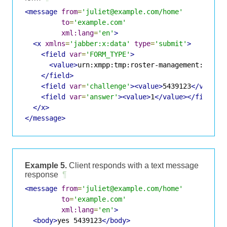
<message
from
=
'juliet@example.com/home'
to
=
'example.com'
xml:lang
=
'en'
>
<x
xmlns
=
'jabber:x:data'
type
=
'submit'
>
<field
var
=
'FORM_TYPE'
>
<value>
urn:xmpp:tmp:roster-management:0
</va
</field>
<field
var
=
'challenge'
><value>
5439123
</value>
<field
var
=
'answer'
><value>
1
</value></field>
</x>
</message>
Example 5.
Client responds with a text message
response
¶
<message
from
=
'juliet@example.com/home'
to
=
'example.com'
xml:lang
=
'en'
>
<body>
yes 5439123
</body>