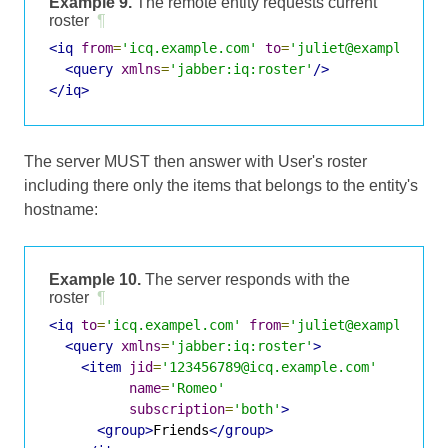
Example 9.
The remote entity requests current
roster
¶
<iq
from
=
'icq.example.com'
to
=
'juliet@example.com
<query
xmlns
=
'jabber:iq:roster'
/>
</iq>
The server MUST then answer with User's roster
including there only the items that belongs to the entity's
hostname:
Example 10.
The server responds with the
roster
¶
<iq
to
=
'icq.exampel.com'
from
=
'juliet@example.com
<query
xmlns
=
'jabber:iq:roster'
>
<item
jid
=
'123456789@icq.example.com'
name
=
'Romeo'
subscription
=
'both'
>
<group>
Friends
</group>