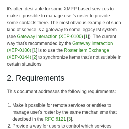
It's often desirable for some XMPP based services to
make it possible to manage user's roster to provide
some contacts there. The most obvious example of such
kind of service is a gateway to some legacy IM system
(see
Gateway Interaction (XEP-0100)
[
1
]). The current
way that's recommended by the
Gateway Interaction
(XEP-0100)
[
1
] is to use the
Roster Item Exchange
(XEP-0144)
[
2
] to synchronize items that's not sutiable in
certain situations.
2. Requirements
This document addresses the following requirements:
Make it possible for remote services or entities to
manage user's roster by the same mechanisms that
descibed in the
RFC 6121
[
3
].
Provide a way for users to control which services