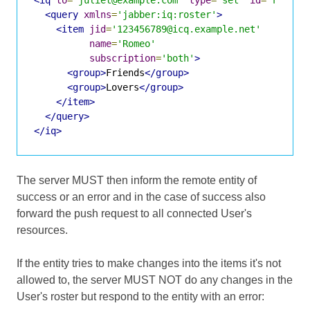
<query
xmlns
=
'jabber:iq:roster'
>
<item
jid
=
'123456789@icq.example.net'
name
=
'Romeo'
subscription
=
'both'
>
<group>
Friends
</group>
<group>
Lovers
</group>
</item>
</query>
</iq>
The server MUST then inform the remote entity of
success or an error and in the case of success also
forward the push request to all connected User's
resources.
If the entity tries to make changes into the items it's not
allowed to, the server MUST NOT do any changes in the
User's roster but respond to the entity with an error: