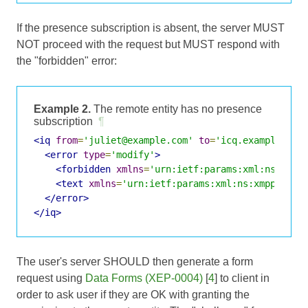
If the presence subscription is absent, the server MUST
NOT proceed with the request but MUST respond with
the "forbidden" error:
Example 2.
The remote entity has no presence
subscription
¶
<iq
from
=
'juliet@example.com'
to
=
'icq.example.com
<error
type
=
'modify'
>
<forbidden
xmlns
=
'urn:ietf:params:xml:ns:xmpp
<text
xmlns
=
'urn:ietf:params:xml:ns:xmpp-stan
</error>
</iq>
The user's server SHOULD then generate a form
request using
Data Forms (XEP-0004)
[
4
] to client in
order to ask user if they are OK with granting the