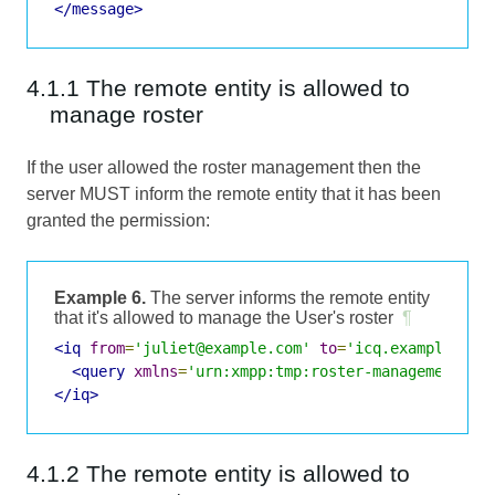
</message>
4.1.1 The remote entity is allowed to
manage roster
If the user allowed the roster management then the
server MUST inform the remote entity that it has been
granted the permission:
Example 6.
The server informs the remote entity
that it's allowed to manage the User's roster
¶
<iq
from
=
'juliet@example.com'
to
=
'icq.example.com
<query
xmlns
=
'urn:xmpp:tmp:roster-management:0'
</iq>
4.1.2 The remote entity is allowed to