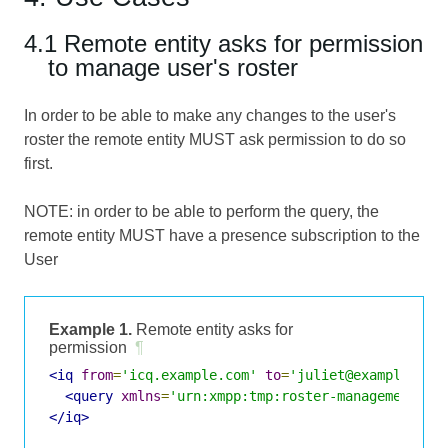
4.1 Remote entity asks for permission
to manage user's roster
In order to be able to make any changes to the user's
roster the remote entity MUST ask permission to do so
first.
NOTE: in order to be able to perform the query, the
remote entity MUST have a presence subscription to the
User
Example 1.
Remote entity asks for
permission
¶
<iq
from
=
'icq.example.com'
to
=
'juliet@example.com
<query
xmlns
=
'urn:xmpp:tmp:roster-management:0'
</iq>