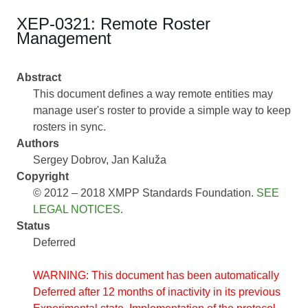
XEP-0321: Remote Roster
Management
Abstract
This document defines a way remote entities may
manage user's roster to provide a simple way to keep
rosters in sync.
Authors
Sergey Dobrov
Jan Kaluža
Copyright
© 2012 – 2018 XMPP Standards Foundation.
SEE
LEGAL NOTICES
.
Status
Deferred
WARNING: This document has been automatically
Deferred after 12 months of inactivity in its previous