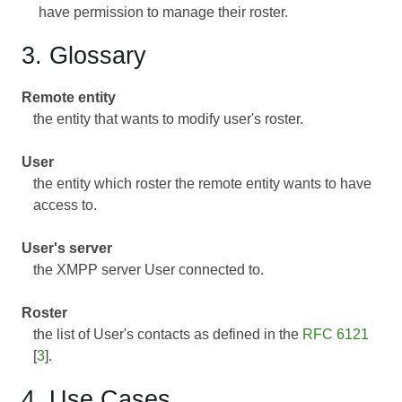
have permission to manage their roster.
3. Glossary
Remote entity
the entity that wants to modify user's roster.
User
the entity which roster the remote entity wants to have
access to.
User's server
the XMPP server User connected to.
Roster
the list of User's contacts as defined in the
RFC 6121
[
3
].
4. Use Cases