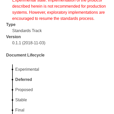
Experimental state. Implementation of the protocol
described herein is not recommended for production
systems. However, exploratory implementations are
encouraged to resume the standards process.
Type
Standards Track
Version
0.1.1 (2018-11-03)
Document Lifecycle
Experimental
Deferred
Proposed
Stable
Final