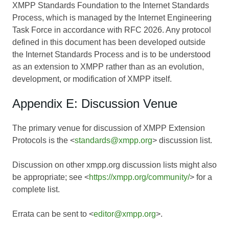
XMPP Standards Foundation to the Internet Standards
Process, which is managed by the Internet Engineering
Task Force in accordance with RFC 2026. Any protocol
defined in this document has been developed outside
the Internet Standards Process and is to be understood
as an extension to XMPP rather than as an evolution,
development, or modification of XMPP itself.
Appendix E: Discussion Venue
The primary venue for discussion of XMPP Extension
Protocols is the <
standards@xmpp.org
> discussion list.
Discussion on other xmpp.org discussion lists might also
be appropriate; see <
https://xmpp.org/community/
> for a
complete list.
Errata can be sent to <
editor@xmpp.org
>.