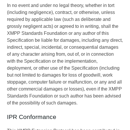
In no event and under no legal theory, whether in tort
(including negligence), contract, or otherwise, unless
required by applicable law (such as deliberate and
grossly negligent acts) or agreed to in writing, shall the
XMPP Standards Foundation or any author of this
Specification be liable for damages, including any direct,
indirect, special, incidental, or consequential damages
of any character arising from, out of, or in connection
with the Specification or the implementation,
deployment, or other use of the Specification (including
but not limited to damages for loss of goodwill, work
stoppage, computer failure or malfunction, or any and all
other commercial damages or losses), even if the XMPP
Standards Foundation or such author has been advised
of the possibility of such damages.
IPR Conformance