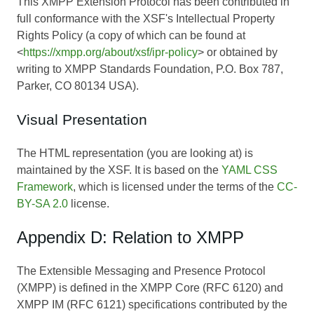
This XMPP Extension Protocol has been contributed in
full conformance with the XSF's Intellectual Property
Rights Policy (a copy of which can be found at
<
https://xmpp.org/about/xsf/ipr-policy
> or obtained by
writing to XMPP Standards Foundation, P.O. Box 787,
Parker, CO 80134 USA).
Visual Presentation
The HTML representation (you are looking at) is
maintained by the XSF. It is based on the
YAML CSS
Framework
, which is licensed under the terms of the
CC-
BY-SA 2.0
license.
Appendix D: Relation to XMPP
The Extensible Messaging and Presence Protocol
(XMPP) is defined in the XMPP Core (RFC 6120) and
XMPP IM (RFC 6121) specifications contributed by the