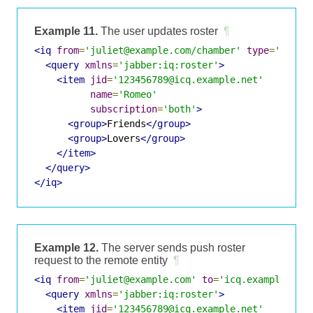
Example 11.
The user updates roster
¶
<iq
from
=
'juliet@example.com/chamber'
type
=
'set'
<query
xmlns
=
'jabber:iq:roster'
>
<item
jid
=
'123456789@icq.example.net'
name
=
'Romeo'
subscription
=
'both'
>
<group>
Friends
</group>
<group>
Lovers
</group>
</item>
</query>
</iq>
Example 12.
The server sends push roster
request to the remote entity
¶
<iq
from
=
'juliet@example.com'
to
=
'icq.example.com
<query
xmlns
=
'jabber:iq:roster'
>
<item
jid
=
'123456789@icq.example.net'