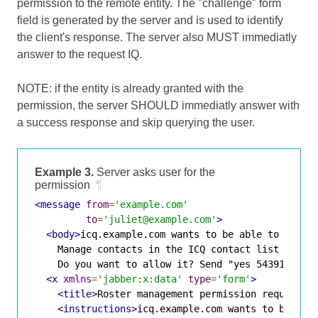
permission to the remote entity. The "challenge" form
field is generated by the server and is used to identify
the client's response. The server also MUST immediatly
answer to the request IQ.
NOTE: if the entity is already granted with the
permission, the server SHOULD immediatly answer with
a success response and skip querying the user.
Example 3.
Server asks user for the
permission
¶
<message
from
=
'example.com'
to
=
'juliet@example.com'
>
<body>
icq.example.com wants to be able to manage
    Manage contacts in the ICQ contact list

    Do you want to allow it? Send "yes 5439123" o
<x
xmlns
=
'jabber:x:data'
type
=
'form'
>
<title>
Roster management permission request
</
<instructions>
icq.example.com wants to be able