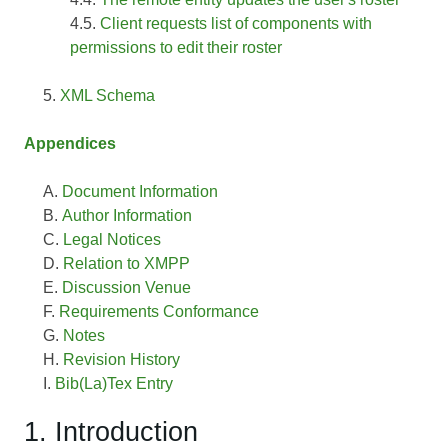
Client requests list of components with
permissions to edit their roster
XML Schema
Appendices
Document Information
Author Information
Legal Notices
Relation to XMPP
Discussion Venue
Requirements Conformance
Notes
Revision History
Bib(La)Tex Entry
1. Introduction