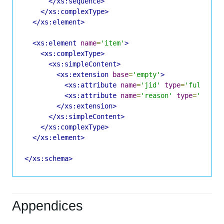
</xs:sequence>
</xs:complexType>
</xs:element>
<xs:element
name
=
'item'
>
<xs:complexType>
<xs:simpleContent>
<xs:extension
base
=
'empty'
>
<xs:attribute
name
=
'jid'
type
=
'fullJIDT
<xs:attribute
name
=
'reason'
type
=
'xs:st
</xs:extension>
</xs:simpleContent>
</xs:complexType>
</xs:element>
</xs:schema>
Appendices