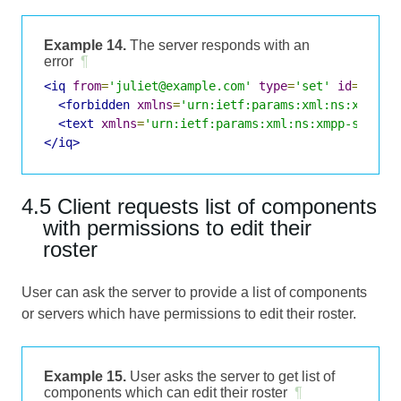
Example 14.
The server responds with an
error
¶
<iq
from
=
'juliet@example.com'
type
=
'set'
id
=
'rost
<forbidden
xmlns
=
'urn:ietf:params:xml:ns:xmpp-s
<text
xmlns
=
'urn:ietf:params:xml:ns:xmpp-stanza
</iq>
4.5 Client requests list of components
with permissions to edit their
roster
User can ask the server to provide a list of components
or servers which have permissions to edit their roster.
Example 15.
User asks the server to get list of
components which can edit their roster
¶