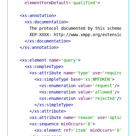
elementFormDefault
=
'qualified'
>
<xs:annotation>
<xs:documentation>
      The protocol documented by this schema is de
      XEP-XXXX: http://www.xmpp.org/extensions/xep
</xs:documentation>
</xs:annotation>
<xs:element
name
=
'query'
>
<xs:complexType>
<xs:attribute
name
=
'type'
use
=
'required'
>
<xs:simpleType
base
=
'xs:NMTOKEN'
>
<xs:enumeration
value
=
'request'
/>
<xs:enumeration
value
=
'allowed'
/>
<xs:enumeration
value
=
'rejected'
/>
</xs:simpleType>
</xs:attribute>
<xs:attribute
name
=
'reason'
use
=
'optional'
<xs:sequence
minOccurs
=
'0'
>
<xs:element
ref
=
'item'
minOccurs
=
'0'
maxO