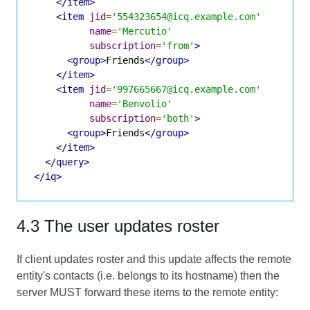
</item>
<item
jid
=
'554323654@icq.example.com'
name
=
'Mercutio'
subscription
=
'from'
>
<group>
Friends
</group>
</item>
<item
jid
=
'997665667@icq.example.com'
name
=
'Benvolio'
subscription
=
'both'
>
<group>
Friends
</group>
</item>
</query>
</iq>
4.3 The user updates roster
If client updates roster and this update affects the remote
entity's contacts (i.e. belongs to its hostname) then the
server MUST forward these items to the remote entity: