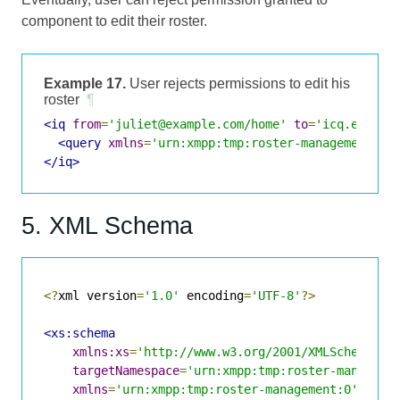
component to edit their roster.
Example 17.
User rejects permissions to edit his
roster
¶
<iq
from
=
'juliet@example.com/home'
to
=
'icq.exampl
<query
xmlns
=
'urn:xmpp:tmp:roster-management:0'
</iq>
5. XML Schema
<?
xml version
=
'1.0'
 encoding
=
'UTF-8'
?>
<xs:schema
xmlns:xs
=
'http://www.w3.org/2001/XMLSchema'
targetNamespace
=
'urn:xmpp:tmp:roster-manageme
xmlns
=
'urn:xmpp:tmp:roster-management:0'