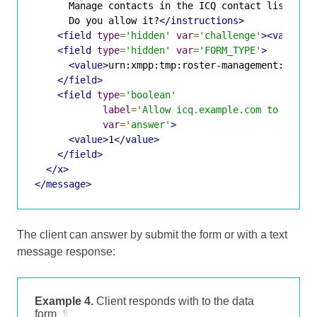
      Manage contacts in the ICQ contact list.

      Do you allow it?
</instructions>
<field
type
=
'hidden'
var
=
'challenge'
><value>
5
<field
type
=
'hidden'
var
=
'FORM_TYPE'
>
<value>
urn:xmpp:tmp:roster-management:0
</va
</field>
<field
type
=
'boolean'
label
=
'Allow icq.example.com to edit 
var
=
'answer'
>
<value>
1
</value>
</field>
</x>
</message>
The client can answer by submit the form or with a text
message response:
Example 4.
Client responds with to the data
form
¶