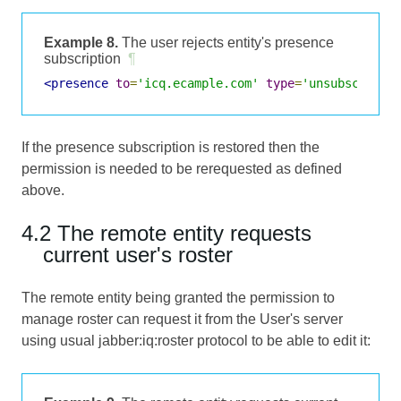
Example 8.
The user rejects entity's presence
subscription
¶
<presence
to
=
'icq.ecample.com'
type
=
'unsubscribed
If the presence subscription is restored then the
permission is needed to be rerequested as defined
above.
4.2 The remote entity requests
current user's roster
The remote entity being granted the permission to
manage roster can request it from the User's server
using usual jabber:iq:roster protocol to be able to edit it: