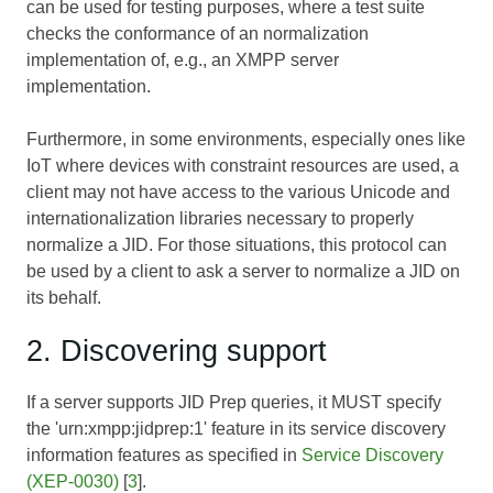
can be used for testing purposes, where a test suite
checks the conformance of an normalization
implementation of, e.g., an XMPP server
implementation.
Furthermore, in some environments, especially ones like
IoT where devices with constraint resources are used, a
client may not have access to the various Unicode and
internationalization libraries necessary to properly
normalize a JID. For those situations, this protocol can
be used by a client to ask a server to normalize a JID on
its behalf.
2. Discovering support
If a server supports JID Prep queries, it MUST specify
the 'urn:xmpp:jidprep:1' feature in its service discovery
information features as specified in
Service Discovery
(XEP-0030)
[
3
].