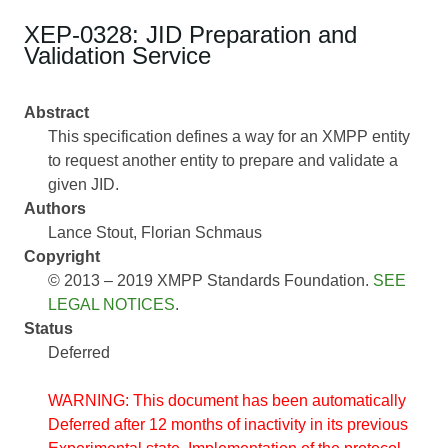
XEP-0328: JID Preparation and
Validation Service
Abstract
This specification defines a way for an XMPP entity
to request another entity to prepare and validate a
given JID.
Authors
Lance Stout
Florian Schmaus
Copyright
© 2013 – 2019 XMPP Standards Foundation.
SEE
LEGAL NOTICES
.
Status
Deferred
WARNING: This document has been automatically
Deferred after 12 months of inactivity in its previous