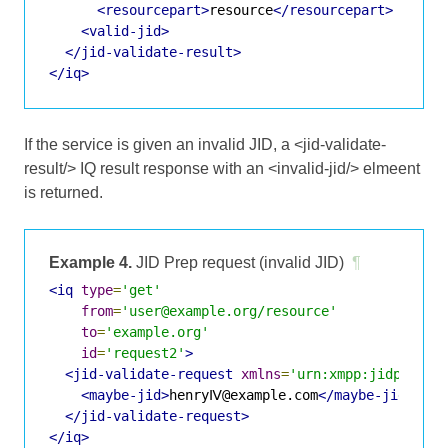
<resourcepart>
resource
</resourcepart>
<valid-jid>
</jid-validate-result>
</iq>
If the service is given an invalid JID, a <jid-validate-
result/> IQ result response with an <invalid-jid/> elmeent
is returned.
Example 4.
JID Prep request (invalid JID)
¶
<iq
type
=
'get'
from
=
'user@example.org/resource'
to
=
'example.org'
id
=
'request2'
>
<jid-validate-request
xmlns
=
'urn:xmpp:jidprep:1
<maybe-jid>
henryⅣ@example.com
</maybe-jid>
</jid-validate-request>
</iq>