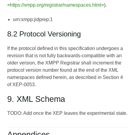
<
https://xmpp.org/registrar/namespaces.html
>).
urn:xmpp:jidprep:1
8.2 Protocol Versioning
If the protocol defined in this specification undergoes a
revision that is not fully backwards-compatible with an
older version, the XMPP Registrar shall increment the
protocol version number found at the end of the XML
namespaces defined herein, as described in Section 4
of
XEP-0053
.
9. XML Schema
TODO: Add once the XEP leaves the experimental state.
Appendices