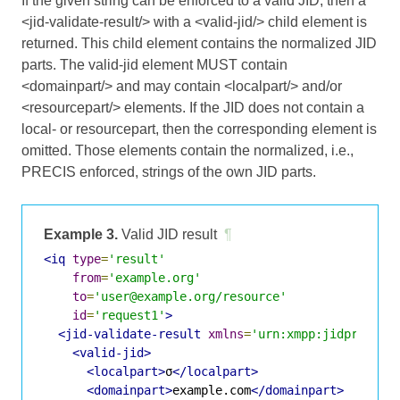
If the given string can be enforced to a valid JID, then a
<jid-validate-result/> with a <valid-jid/> child element is
returned. This child element contains the normalized JID
parts. The valid-jid element MUST contain
<domainpart/> and may contain <localpart/> and/or
<resourcepart/> elements. If the JID does not contain a
local- or resourcepart, then the corresponding element is
omitted. Those elements contain the normalized, i.e.,
PRECIS enforced, strings of the own JID parts.
Example 3.
Valid JID result
¶
<iq
type
=
'result'
from
=
'example.org'
to
=
'user@example.org/resource'
id
=
'request1'
>
<jid-validate-result
xmlns
=
'urn:xmpp:jidprep:1'
<valid-jid>
<localpart>
σ
</localpart>
<domainpart>
example.com
</domainpart>