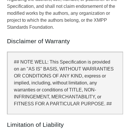
Specification, and shall not claim endorsement of the
modified works by the authors, any organization or
project to which the authors belong, or the XMPP
Standards Foundation.
Disclaimer of Warranty
## NOTE WELL: This Specification is provided
on an "AS IS" BASIS, WITHOUT WARRANTIES
OR CONDITIONS OF ANY KIND, express or
implied, including, without limitation, any
warranties or conditions of TITLE, NON-
INFRINGEMENT, MERCHANTABILITY, or
FITNESS FOR A PARTICULAR PURPOSE. ##
Limitation of Liability