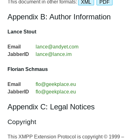
This document in other formats:
XML
PDF
Appendix B: Author Information
Lance Stout
Email
lance@andyet.com
JabberID
lance@lance.im
Florian Schmaus
Email
flo@geekplace.eu
JabberID
flo@geekplace.eu
Appendix C: Legal Notices
Copyright
This XMPP Extension Protocol is copyright © 1999 –