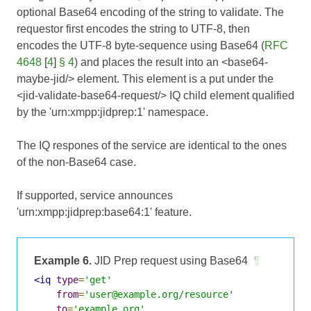
optional Base64 encoding of the string to validate. The
requestor first encodes the string to UTF-8, then
encodes the UTF-8 byte-sequence using Base64 (
RFC
4648
[
4
]
§ 4
) and places the result into an <base64-
maybe-jid/> element. This element is a put under the
<jid-validate-base64-request/> IQ child element qualified
by the 'urn:xmpp:jidprep:1' namespace.
The IQ respones of the service are identical to the ones
of the non-Base64 case.
If supported, service announces
'urn:xmpp:jidprep:base64:1' feature.
Example 6.
JID Prep request using Base64
¶
<iq
type
=
'get'
from
=
'user@example.org/resource'
to
=
'example.org'