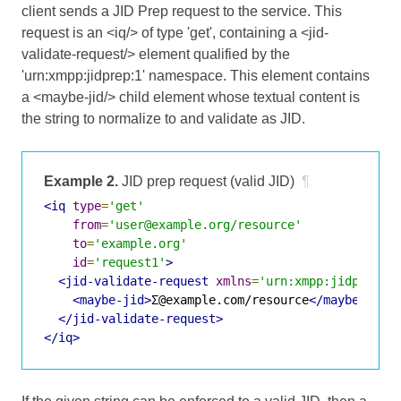
client sends a JID Prep request to the service. This
request is an <iq/> of type 'get', containing a <jid-
validate-request/> element qualified by the
'urn:xmpp:jidprep:1' namespace. This element contains
a <maybe-jid/> child element whose textual content is
the string to normalize to and validate as JID.
Example 2.
JID prep request (valid JID)
¶
<iq
type
=
'get'
from
=
'user@example.org/resource'
to
=
'example.org'
id
=
'request1'
>
<jid-validate-request
xmlns
=
'urn:xmpp:jidprep:1
<maybe-jid>
Σ@example.com/resource
</maybe-jid>
</jid-validate-request>
</iq>