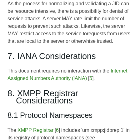
As the process for normalizing and validating a JID can
be resource intensive, there is a possibility for denial of
service attacks. A server MAY rate limit the number of
requests to prevent such attacks. Likewise, the server
MAY restrict access to the service torequests from users
that are local to the server or otherwhise trusted.
7. IANA Considerations
This document requires no interaction with the
Internet
Assigned Numbers Authority (IANA)
[
5
].
8. XMPP Registrar
Considerations
8.1 Protocol Namespaces
The
XMPP Registrar
[
6
] includes 'urn:xmpp:jidprep:1' in
its registry of protocol namespaces (see