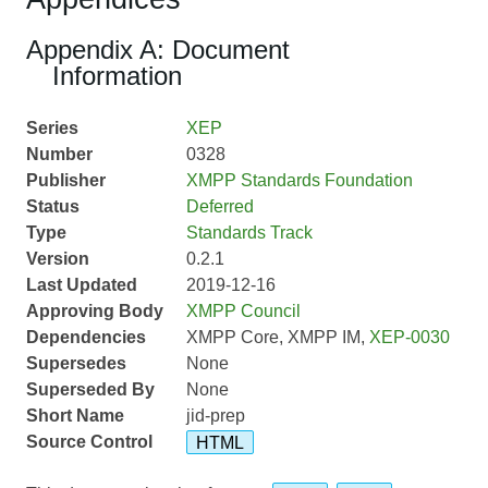
Appendix A: Document
Information
Series
XEP
Number
0328
Publisher
XMPP Standards Foundation
Status
Deferred
Type
Standards Track
Version
0.2.1
Last Updated
2019-12-16
Approving Body
XMPP Council
Dependencies
XMPP Core, XMPP IM,
XEP-0030
Supersedes
None
Superseded By
None
Short Name
jid-prep
Source Control
HTML