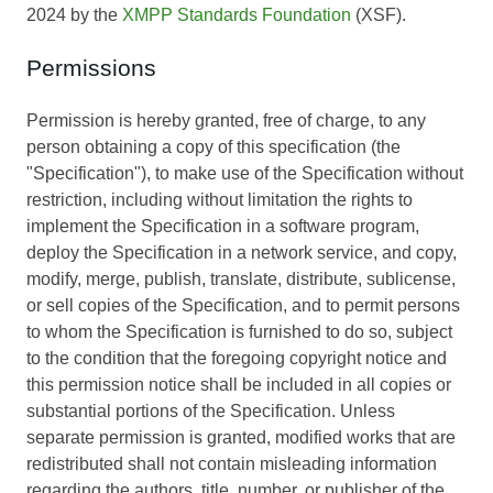
2024 by the
XMPP Standards Foundation
(XSF).
Permissions
Permission is hereby granted, free of charge, to any
person obtaining a copy of this specification (the
"Specification"), to make use of the Specification without
restriction, including without limitation the rights to
implement the Specification in a software program,
deploy the Specification in a network service, and copy,
modify, merge, publish, translate, distribute, sublicense,
or sell copies of the Specification, and to permit persons
to whom the Specification is furnished to do so, subject
to the condition that the foregoing copyright notice and
this permission notice shall be included in all copies or
substantial portions of the Specification. Unless
separate permission is granted, modified works that are
redistributed shall not contain misleading information
regarding the authors, title, number, or publisher of the