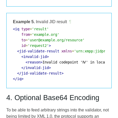
Example 5.
Invalid JID result
¶
<iq
type
=
'result'
from
=
'example.org'
to
=
'user@example.org/resource'
id
=
'request2'
>
<jid-validate-result
xmlns
=
'urn:xmpp:jidprep:1'
<invalid-jid>
<reason>
Invalid codepoint 'Ⅳ' in localpart.
</invalid-jid>
</jid-validate-result>
</iq>
4. Optional Base64 Encoding
To be able to feed arbitrary strings into the validator, not
being limited by XML 1.0, the protocol supports an