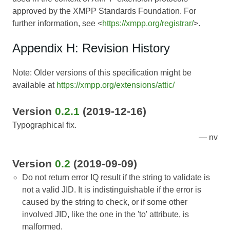
approved by the XMPP Standards Foundation. For
further information, see <
https://xmpp.org/registrar/
>.
Appendix H: Revision History
Note: Older versions of this specification might be
available at
https://xmpp.org/extensions/attic/
Version
0.2.1
(2019-12-16)
Typographical fix.
nv
Version
0.2
(2019-09-09)
Do not return error IQ result if the string to validate is
not a valid JID. It is indistinguishable if the error is
caused by the string to check, or if some other
involved JID, like the one in the 'to' attribute, is
malformed.