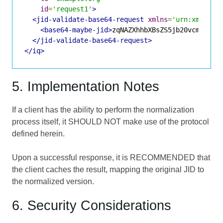
id
=
'request1'
>
<jid-validate-base64-request
xmlns
=
'urn:xmpp:ji
<base64-maybe-jid>
zqNAZXhhbXBsZS5jb20vcmVzb3V
</jid-validate-base64-request>
</iq>
5. Implementation Notes
If a client has the ability to perform the normalization
process itself, it SHOULD NOT make use of the protocol
defined herein.
Upon a successful response, it is RECOMMENDED that
the client caches the result, mapping the original JID to
the normalized version.
6. Security Considerations