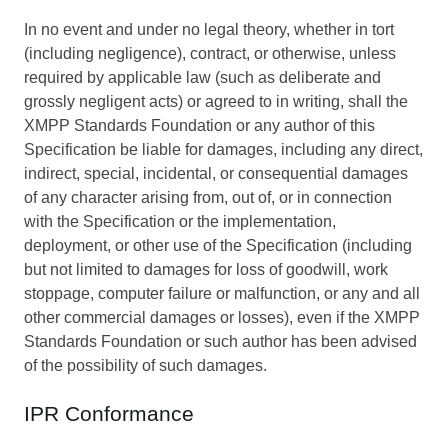
In no event and under no legal theory, whether in tort
(including negligence), contract, or otherwise, unless
required by applicable law (such as deliberate and
grossly negligent acts) or agreed to in writing, shall the
XMPP Standards Foundation or any author of this
Specification be liable for damages, including any direct,
indirect, special, incidental, or consequential damages
of any character arising from, out of, or in connection
with the Specification or the implementation,
deployment, or other use of the Specification (including
but not limited to damages for loss of goodwill, work
stoppage, computer failure or malfunction, or any and all
other commercial damages or losses), even if the XMPP
Standards Foundation or such author has been advised
of the possibility of such damages.
IPR Conformance