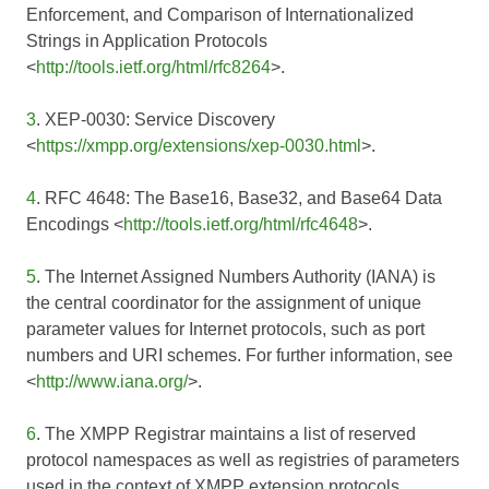
Enforcement, and Comparison of Internationalized
Strings in Application Protocols
<
http://tools.ietf.org/html/rfc8264
>.
3
. XEP-0030: Service Discovery
<
https://xmpp.org/extensions/xep-0030.html
>.
4
. RFC 4648: The Base16, Base32, and Base64 Data
Encodings <
http://tools.ietf.org/html/rfc4648
>.
5
. The Internet Assigned Numbers Authority (IANA) is
the central coordinator for the assignment of unique
parameter values for Internet protocols, such as port
numbers and URI schemes. For further information, see
<
http://www.iana.org/
>.
6
. The XMPP Registrar maintains a list of reserved
protocol namespaces as well as registries of parameters
used in the context of XMPP extension protocols