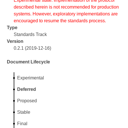
Experimental state. Implementation of the protocol
described herein is not recommended for production
systems. However, exploratory implementations are
encouraged to resume the standards process.
Type
Standards Track
Version
0.2.1 (2019-12-16)
Document Lifecycle
Experimental
Deferred
Proposed
Stable
Final