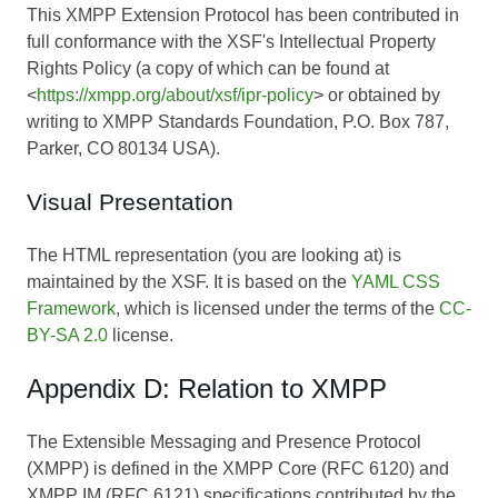
This XMPP Extension Protocol has been contributed in
full conformance with the XSF's Intellectual Property
Rights Policy (a copy of which can be found at
<
https://xmpp.org/about/xsf/ipr-policy
> or obtained by
writing to XMPP Standards Foundation, P.O. Box 787,
Parker, CO 80134 USA).
Visual Presentation
The HTML representation (you are looking at) is
maintained by the XSF. It is based on the
YAML CSS
Framework
, which is licensed under the terms of the
CC-
BY-SA 2.0
license.
Appendix D: Relation to XMPP
The Extensible Messaging and Presence Protocol
(XMPP) is defined in the XMPP Core (RFC 6120) and
XMPP IM (RFC 6121) specifications contributed by the