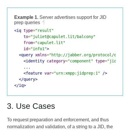
Example 1.
Server advertises support for JID
prep queries
¶
<iq
type
=
"result"
to
=
"juliet@capulet.lit/balcony"
from
=
"capulet.lit"
id
=
"info1"
>
<query
xmlns
=
"http://jabber.org/protocol/disco#
<identity
category
=
"component"
type
=
"jidprep"
    ...

<feature
var
=
"urn:xmpp:jidprep:1"
/>
</query>
</iq>
3. Use Cases
To request preparation and enforcement, and thus
normalization and validation, of a string to a JID, the