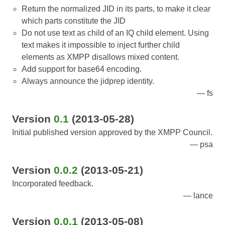
Return the normalized JID in its parts, to make it clear
which parts constitute the JID
Do not use text as child of an IQ child element. Using
text makes it impossible to inject further child
elements as XMPP disallows mixed content.
Add support for base64 encoding.
Always announce the jidprep identity.
fs
Version
0.1
(2013-05-28)
Initial published version approved by the XMPP Council.
psa
Version
0.0.2
(2013-05-21)
Incorporated feedback.
lance
Version
0.0.1
(2013-05-08)