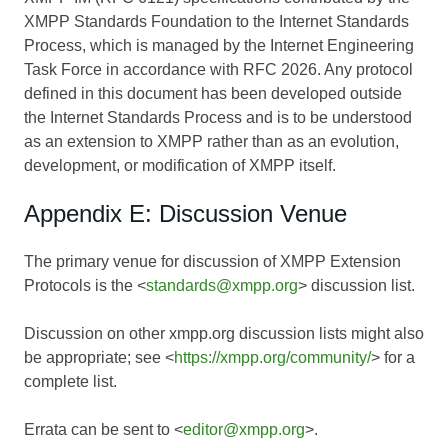
XMPP Standards Foundation to the Internet Standards
Process, which is managed by the Internet Engineering
Task Force in accordance with RFC 2026. Any protocol
defined in this document has been developed outside
the Internet Standards Process and is to be understood
as an extension to XMPP rather than as an evolution,
development, or modification of XMPP itself.
Appendix E: Discussion Venue
The primary venue for discussion of XMPP Extension
Protocols is the <
standards@xmpp.org
> discussion list.
Discussion on other xmpp.org discussion lists might also
be appropriate; see <
https://xmpp.org/community/
> for a
complete list.
Errata can be sent to <
editor@xmpp.org
>.