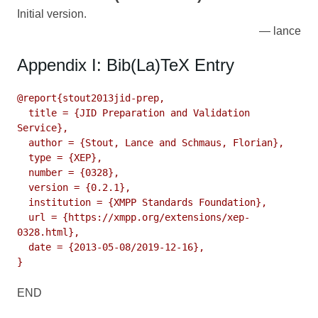
Initial version.
lance
Appendix I: Bib(La)TeX Entry
@report{stout2013jid-prep,

  title = {JID Preparation and Validation 
Service},

  author = {Stout, Lance and Schmaus, Florian},

  type = {XEP},

  number = {0328},

  version = {0.2.1},

  institution = {XMPP Standards Foundation},

  url = {https://xmpp.org/extensions/xep-
0328.html},

  date = {2013-05-08/2019-12-16},

}
END