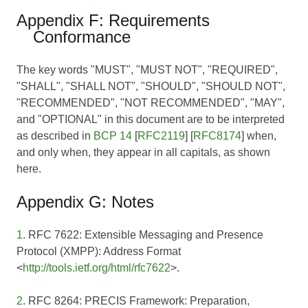
Appendix F: Requirements
Conformance
The key words "MUST", "MUST NOT", "REQUIRED",
"SHALL", "SHALL NOT", "SHOULD", "SHOULD NOT",
"RECOMMENDED", "NOT RECOMMENDED", "MAY",
and "OPTIONAL" in this document are to be interpreted
as described in
BCP 14
[
RFC2119
] [
RFC8174
] when,
and only when, they appear in all capitals, as shown
here.
Appendix G: Notes
1
. RFC 7622: Extensible Messaging and Presence
Protocol (XMPP): Address Format
<
http://tools.ietf.org/html/rfc7622
>.
2
. RFC 8264: PRECIS Framework: Preparation,