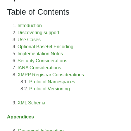
Table of Contents
Introduction
Discovering support
Use Cases
Optional Base64 Encoding
Implementation Notes
Security Considerations
IANA Considerations
XMPP Registrar Considerations
Protocol Namespaces
Protocol Versioning
XML Schema
Appendices
Document Information