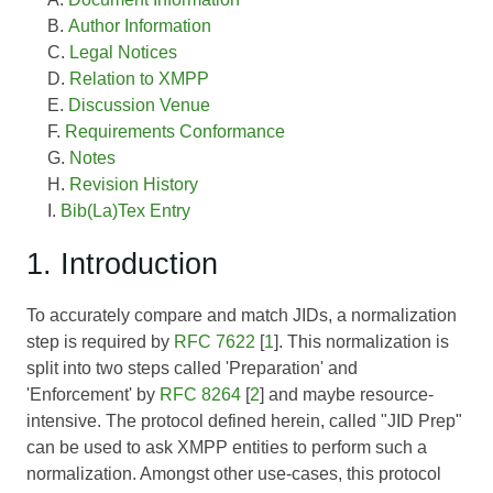
Author Information
Legal Notices
Relation to XMPP
Discussion Venue
Requirements Conformance
Notes
Revision History
Bib(La)Tex Entry
1. Introduction
To accurately compare and match JIDs, a normalization
step is required by
RFC 7622
[
1
]. This normalization is
split into two steps called 'Preparation' and
'Enforcement' by
RFC 8264
[
2
] and maybe resource-
intensive. The protocol defined herein, called "JID Prep"
can be used to ask XMPP entities to perform such a
normalization. Amongst other use-cases, this protocol