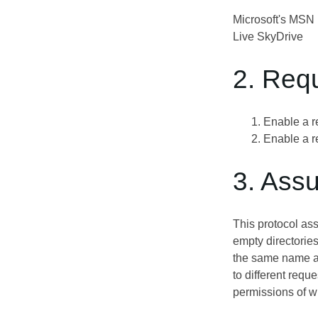
Microsoft's MSN p
Live SkyDrive
2. Req
Enable a r
Enable a r
3. Ass
This protocol ass
empty directories
the same name and
to different requ
permissions of w