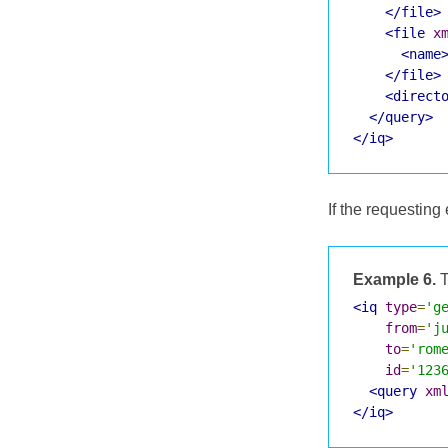
</file>
<file
x
<name
</file>
<direct
</query>
</iq>
If the requesting 
Example 6.
T
<iq
type
=
'g
from
=
'j
to
=
'rom
id
=
'123
<query
xm
</iq>