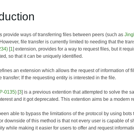
oduction
provide ways of transferring files between peers (such as
Jing
. However, file transfer is currently limited to needing that the tra
234)
[
1
] extension, provides for a way to request files, but it req
ed, so that it can be uniquely identified.
ines an extension which allows the request of information of fil
 transfer; If the requesting entity is interested in the file.
EP-0135)
[
3
] is a previous extention that attempted to solve the s
terest and it got deprecated. This extention aims be a modern 
en able to bypass the limitations of the protocol by using bots th
downside of this method is that not every user is capable of sha
ity while making it easier for users to offer and request informati