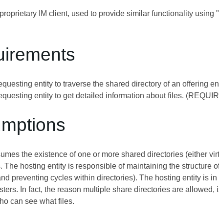
roprietary IM client, used to provide similar functionality usin
uirements
equesting entity to traverse the shared directory of an offering
equesting entity to get detailed information about files. (REQUI
umptions
umes the existence of one or more shared directories (either virt
. The hosting entity is responsible of maintaining the structure o
 preventing cycles within directories). The hosting entity is i
esters. In fact, the reason multiple share directories are allowed
ho can see what files.