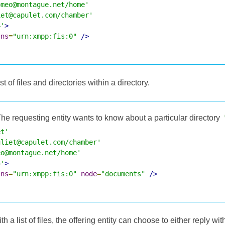
omeo@montague.net/home'
iet@capulet.com/chamber'
4'
>
lns
=
"urn:xmpp:fis:0"
/>
t of files and directories within a directory.
he requesting entity wants to know about a particular directory
et'
uliet@capulet.com/chamber'
eo@montague.net/home'
5'
>
lns
=
"urn:xmpp:fis:0"
node
=
"documents"
/>
 a list of files, the offering entity can choose to either reply wit