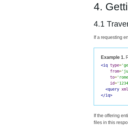
4. Gett
4.1 Traver
If a requesting e
Example 1.
R
<iq
type
=
'g
from
=
'j
to
=
'rom
id
=
'123
<query
xm
</iq>
If the offering en
files in this resp