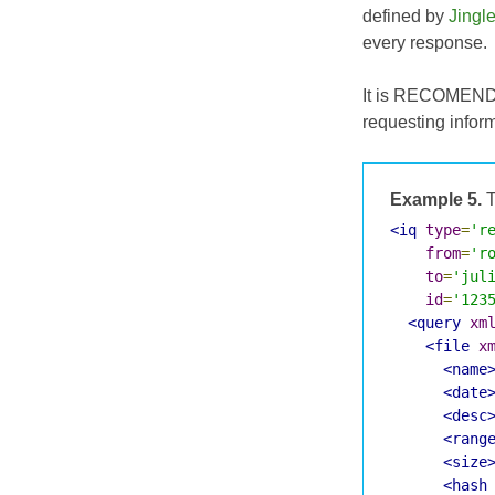
defined by
Jingl
every response.
It is RECOMENDED
requesting infor
Example 5.
T
<iq
type
=
'r
from
=
'r
to
=
'jul
id
=
'123
<query
xm
<file
x
<name
<date
<desc
<rang
<size
<hash