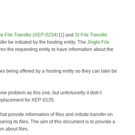
le File Transfer (XEP-0234)
[
1
] and
SI File Transfer
nsfer be initiated by the hosting entity. The
Jingle File
uires the requesting entity to have information about the
es being offered by a hosting entity so they can later be
ame problem as this one, but unfortunetly it didn't
replacement for XEP-0135.
at provide information of files and initiate transfer on
ring its files. The aim of this document is to provide a
on about files.