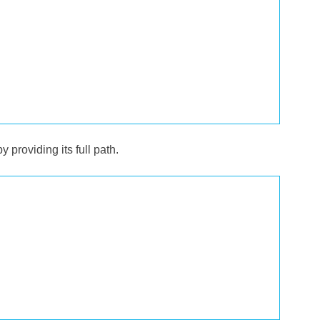
y providing its full path.