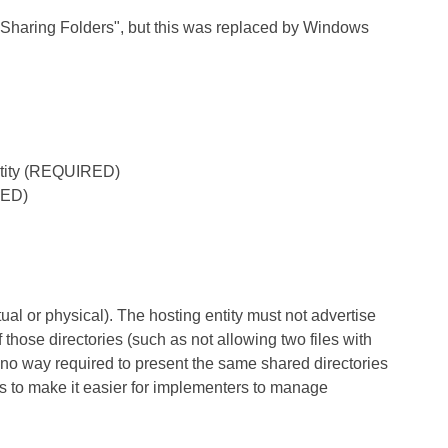
g "Sharing Folders", but this was replaced by Windows
 entity (REQUIRED)
RED)
ual or physical). The hosting entity must not advertise
f those directories (such as not allowing two files with
n no way required to present the same shared directories
, is to make it easier for implementers to manage