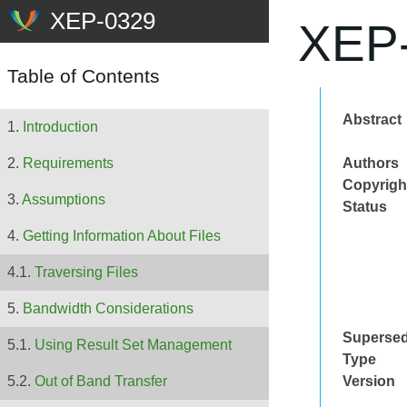
XEP-
Table of Contents
Abstract
Introduction
Authors
Requirements
Copyrigh
Assumptions
Status
Getting Information About Files
Traversing Files
Bandwidth Considerations
Superse
Using Result Set Management
Type
Version
Out of Band Transfer