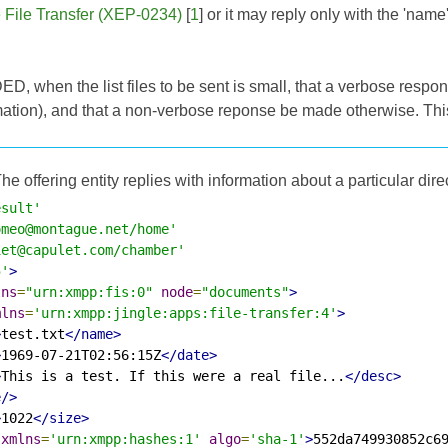
e File Transfer (XEP-0234)
[
1
] or it may reply only with the 'nam
, when the list files to be sent is small, that a verbose respon
mation), and that a non-verbose reponse be made otherwise. Th
he offering entity replies with information about a particular dire
esult'
omeo@montague.net/home'
iet@capulet.com/chamber'
5'
>
lns
=
"urn:xmpp:fis:0"
node
=
"documents"
>
mlns
=
'urn:xmpp:jingle:apps:file-transfer:4'
>
>
test.txt
</name>
>
1969-07-21T02:56:15Z
</date>
>
This is a test. If this were a real file...
</desc>
e/>
>
1022
</size>
xmlns
=
'urn:xmpp:hashes:1'
algo
=
'sha-1'
>
552da749930852c6