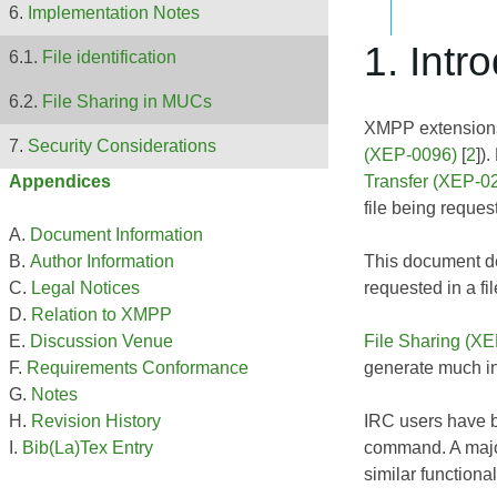
Implementation Notes
1. Intr
File identification
File Sharing in MUCs
XMPP extensions 
Security Considerations
(XEP-0096)
[
2
])
Transfer (XEP-0
Appendices
file being request
Document Information
This document def
Author Information
requested in a file
Legal Notices
Relation to XMPP
File Sharing (X
Discussion Venue
generate much in
Requirements Conformance
Notes
IRC users have be
Revision History
command. A major 
Bib(La)Tex Entry
similar functional