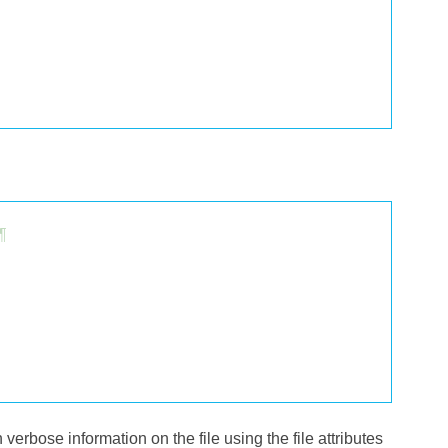
¶
h verbose information on the file using the file attributes