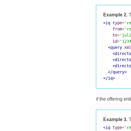
Example 2.
T
<iq
type
=
'r
from
=
'r
to
=
'jul
id
=
'123
<query
xm
<direct
<direct
<direct
</query>
</iq>
if the offering ent
Example 3.
T
<iq
type
=
'r