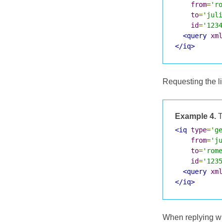
from
=
'r
to
=
'jul
id
=
'123
<query
xm
</iq>
Requesting the lis
Example 4.
T
<iq
type
=
'g
from
=
'j
to
=
'rom
id
=
'123
<query
xm
</iq>
When replying with