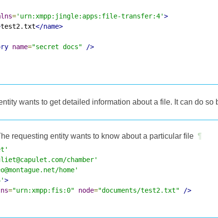
mlns
=
'urn:xmpp:jingle:apps:file-transfer:4'
>
>
test2.txt
</name>
ory
name
=
"secret docs"
/>
entity wants to get detailed information about a file. It can do so b
he requesting entity wants to know about a particular file
¶
et'
uliet@capulet.com/chamber'
eo@montague.net/home'
6'
>
lns
=
"urn:xmpp:fis:0"
node
=
"documents/test2.txt"
/>