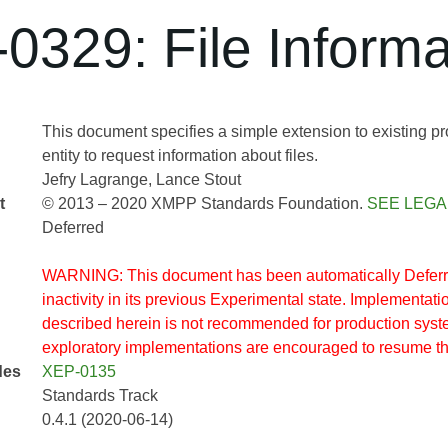
0329: File Informa
This document specifies a simple extension to existing pr
entity to request information about files.
Jefry Lagrange
Lance Stout
t
© 2013 – 2020 XMPP Standards Foundation.
SEE LEGA
Deferred
WARNING: This document has been automatically Deferre
inactivity in its previous Experimental state. Implementatio
described herein is not recommended for production sys
exploratory implementations are encouraged to resume t
des
XEP-0135
Standards Track
0.4.1 (2020-06-14)