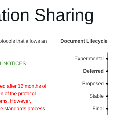
tion Sharing
otocols that allows an
Document Lifecycle
Experimental
L NOTICES
.
Deferred
Proposed
d after 12 months of
n of the protocol
Stable
tems. However,
he standards process.
Final