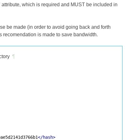
e' attribute, which is required and MUST be included in
se be made (in order to avoid going back and forth
is recomendation is made to save bandwidth.
ctory
¶
9ae5d2141d3766b1
</hash>