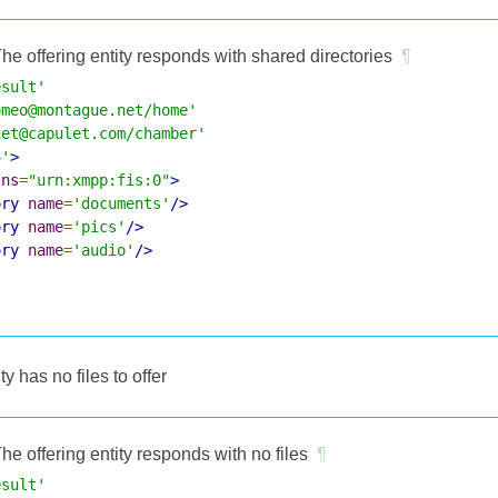
he offering entity responds with shared directories
¶
esult'
omeo@montague.net/home'
iet@capulet.com/chamber'
4'
>
lns
=
"urn:xmpp:fis:0"
>
ory
name
=
'documents'
/>
ory
name
=
'pics'
/>
ory
name
=
'audio'
/>
ity has no files to offer
he offering entity responds with no files
¶
esult'