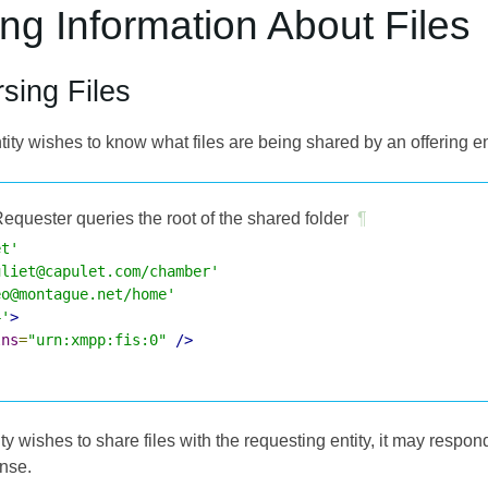
ing Information About Files
sing Files
ntity wishes to know what files are being shared by an offering en
equester queries the root of the shared folder
¶
et'
uliet@capulet.com/chamber'
eo@montague.net/home'
4'
>
lns
=
"urn:xmpp:fis:0"
/>
tity wishes to share files with the requesting entity, it may respo
onse.