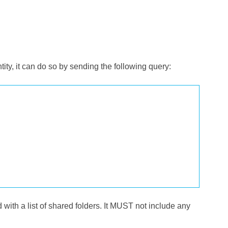
tity, it can do so by sending the following query:
nd with a list of shared folders. It MUST not include any