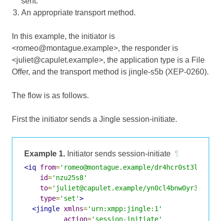
sent.
An appropriate transport method.
In this example, the initiator is
<romeo@montague.example>, the responder is
<juliet@capulet.example>, the application type is a File
Offer, and the transport method is jingle-s5b (XEP-0260).
The flow is as follows.
First the initiator sends a Jingle session-initiate.
Example 1.
Initiator sends session-initiate
¶
<iq
from
=
'romeo@montague.example/dr4hcr0st3lup4c'
id
=
'nzu25s8'
to
=
'juliet@capulet.example/yn0cl4bnw0yr3vym'
type
=
'set'
>
<jingle
xmlns
=
'urn:xmpp:jingle:1'
action
=
'session-initiate'