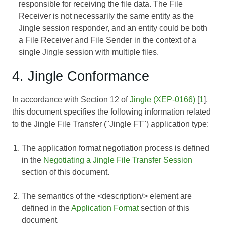
responsible for receiving the file data. The File
Receiver is not necessarily the same entity as the
Jingle session responder, and an entity could be both
a File Receiver and File Sender in the context of a
single Jingle session with multiple files.
4. Jingle Conformance
In accordance with Section 12 of
Jingle (XEP-0166)
[
1
],
this document specifies the following information related
to the Jingle File Transfer ("Jingle FT") application type:
The application format negotiation process is defined
in the
Negotiating a Jingle File Transfer Session
section of this document.
The semantics of the <description/> element are
defined in the
Application Format
section of this
document.