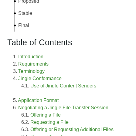
Proposed
Stable
Final
Table of Contents
Introduction
Requirements
Terminology
Jingle Conformance
Use of Jingle Content Senders
Application Format
Negotiating a Jingle File Transfer Session
Offering a File
Requesting a File
Offering or Requesting Additional Files