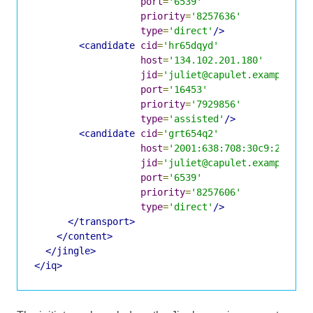
port
=
'6539'
priority
=
'8257636'
type
=
'direct'
/>
<candidate
cid
=
'hr65dqyd'
host
=
'134.102.201.180'
jid
=
'juliet@capulet.example/yn
port
=
'16453'
priority
=
'7929856'
type
=
'assisted'
/>
<candidate
cid
=
'grt654q2'
host
=
'2001:638:708:30c9:219:d1
jid
=
'juliet@capulet.example/yn
port
=
'6539'
priority
=
'8257606'
type
=
'direct'
/>
</transport>
</content>
</jingle>
</iq>