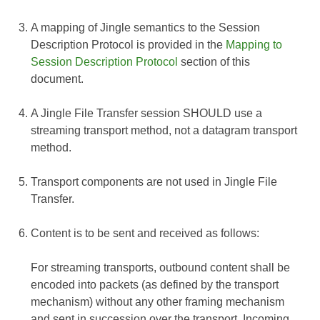
A mapping of Jingle semantics to the Session
Description Protocol is provided in the
Mapping to
Session Description Protocol
section of this
document.
A Jingle File Transfer session SHOULD use a
streaming transport method, not a datagram transport
method.
Transport components are not used in Jingle File
Transfer.
Content is to be sent and received as follows:
For streaming transports, outbound content shall be
encoded into packets (as defined by the transport
mechanism) without any other framing mechanism
and sent in succession over the transport. Incoming