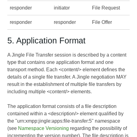
responder
initiator
File Request
responder
responder
File Offer
5. Application Format
A Jingle File Transfer session is described by a content
type that contains one application format and one
transport method. Each <content/> element defines the
details of a single file transfer. A Jingle negotiation MAY
result in the establishment of multiple file transfers by
including multiple <content/> elements.
The application format consists of a file description
contained within a <description/> element qualified by
the "urn:xmpp:jingle:apps:file-transfer:5" namespace
(see
Namespace Versioning
regarding the possibility of
incrementing the version number). The file description is