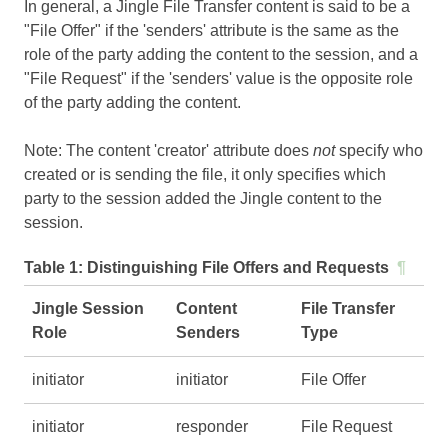
In general, a Jingle File Transfer content is said to be a
"File Offer" if the 'senders' attribute is the same as the
role of the party adding the content to the session, and a
"File Request" if the 'senders' value is the opposite role
of the party adding the content.
Note: The content 'creator' attribute does
not
specify who
created or is sending the file, it only specifies which
party to the session added the Jingle content to the
session.
Table 1:
Distinguishing File Offers and Requests
¶
Jingle Session
Content
File Transfer
Role
Senders
Type
initiator
initiator
File Offer
initiator
responder
File Request