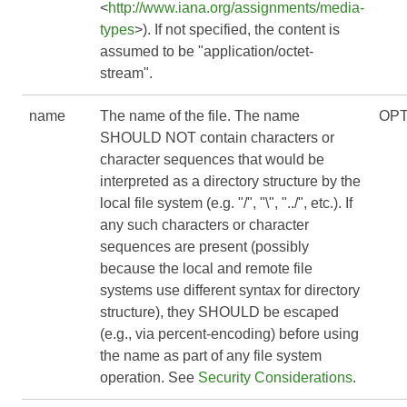
<
http://www.iana.org/assignments/media-
types
>). If not specified, the content is
assumed to be "application/octet-
stream".
name
The name of the file. The name
OPT
SHOULD NOT contain characters or
character sequences that would be
interpreted as a directory structure by the
local file system (e.g. "/", "\", "../", etc.). If
any such characters or character
sequences are present (possibly
because the local and remote file
systems use different syntax for directory
structure), they SHOULD be escaped
(e.g., via percent-encoding) before using
the name as part of any file system
operation. See
Security Considerations
.