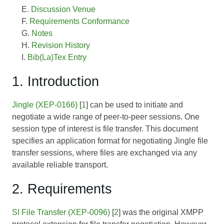
Discussion Venue
Requirements Conformance
Notes
Revision History
Bib(La)Tex Entry
1. Introduction
Jingle (XEP-0166)
[
1
] can be used to initiate and
negotiate a wide range of peer-to-peer sessions. One
session type of interest is file transfer. This document
specifies an application format for negotiating Jingle file
transfer sessions, where files are exchanged via any
available reliable transport.
2. Requirements
SI File Transfer (XEP-0096)
[
2
] was the original XMPP