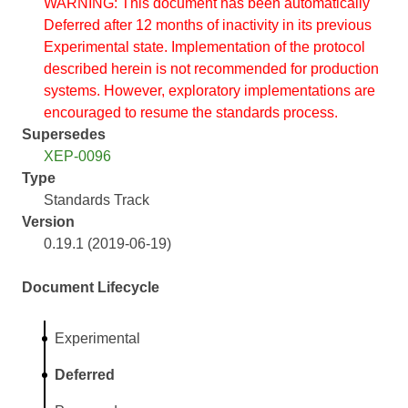
WARNING: This document has been automatically
Deferred after 12 months of inactivity in its previous
Experimental state. Implementation of the protocol
described herein is not recommended for production
systems. However, exploratory implementations are
encouraged to resume the standards process.
Supersedes
XEP-0096
Type
Standards Track
Version
0.19.1 (2019-06-19)
Document Lifecycle
Experimental
Deferred