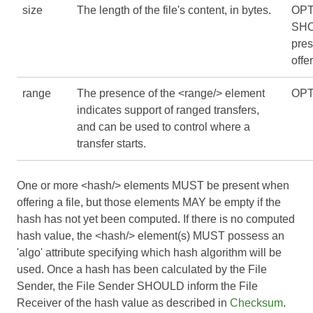
size
The length of the file's content, in bytes.
OPT
SHO
pre
offer
range
The presence of the <range/> element
OPT
indicates support of ranged transfers,
and can be used to control where a
transfer starts.
One or more <hash/> elements MUST be present when
offering a file, but those elements MAY be empty if the
hash has not yet been computed. If there is no computed
hash value, the <hash/> element(s) MUST possess an
'algo' attribute specifying which hash algorithm will be
used. Once a hash has been calculated by the File
Sender, the File Sender SHOULD inform the File
Receiver of the hash value as described in
Checksum
.