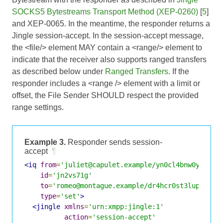
SOCKS5 Bytestreams Transport Method (XEP-0260)
[
5
]
and
XEP-0065
. In the meantime, the responder returns a
Jingle session-accept. In the session-accept message,
the <file/> element MAY contain a <range/> element to
indicate that the receiver also supports ranged transfers
as described below under
Ranged Transfers
. If the
responder includes a <range /> element with a limit or
offset, the File Sender SHOULD respect the provided
range settings.
Example 3.
Responder sends session-
accept
¶
<iq
from
=
'juliet@capulet.example/yn0cl4bnw0yr3vym
id
=
'jn2vs71g'
to
=
'romeo@montague.example/dr4hcr0st3lup4c'
type
=
'set'
>
<jingle
xmlns
=
'urn:xmpp:jingle:1'
action
=
'session-accept'