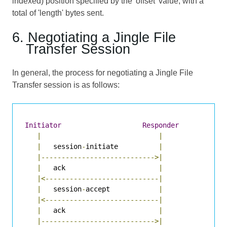
indexed) position specified by the 'offset' value, with a
total of 'length' bytes sent.
6. Negotiating a Jingle File
Transfer Session
In general, the process for negotiating a Jingle File
Transfer session is as follows:
Initiator
Responder
|
|
|
   session
-
initiate          
|
|---------------------------->|
|
   ack                       
|
|<----------------------------|
|
   session
-
accept            
|
|<----------------------------|
|
   ack                       
|
|---------------------------->|