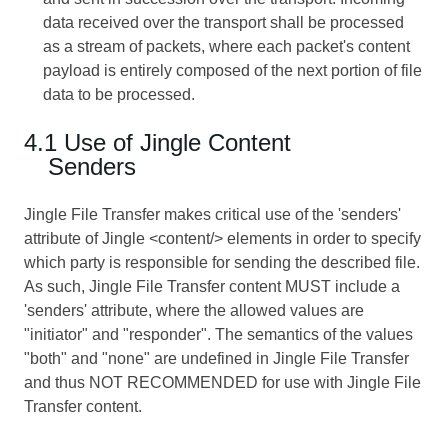
data received over the transport shall be processed
as a stream of packets, where each packet's content
payload is entirely composed of the next portion of file
data to be processed.
4.1 Use of Jingle Content
Senders
Jingle File Transfer makes critical use of the 'senders'
attribute of Jingle <content/> elements in order to specify
which party is responsible for sending the described file.
As such, Jingle File Transfer content MUST include a
'senders' attribute, where the allowed values are
"initiator" and "responder". The semantics of the values
"both" and "none" are undefined in Jingle File Transfer
and thus NOT RECOMMENDED for use with Jingle File
Transfer content.