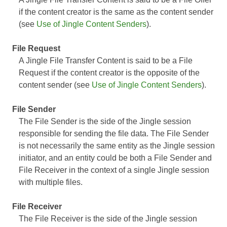
if the content creator is the same as the content sender
(see
Use of Jingle Content Senders
).
File Request
A Jingle File Transfer Content is said to be a File
Request if the content creator is the opposite of the
content sender (see
Use of Jingle Content Senders
).
File Sender
The File Sender is the side of the Jingle session
responsible for sending the file data. The File Sender
is not necessarily the same entity as the Jingle session
initiator, and an entity could be both a File Sender and
File Receiver in the context of a single Jingle session
with multiple files.
File Receiver
The File Receiver is the side of the Jingle session