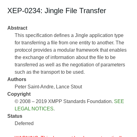
XEP-0234: Jingle File Transfer
Abstract
This specification defines a Jingle application type
for transferring a file from one entity to another. The
protocol provides a modular framework that enables
the exchange of information about the file to be
transferred as well as the negotiation of parameters
such as the transport to be used.
Authors
Peter Saint-Andre
Lance Stout
Copyright
© 2008 – 2019 XMPP Standards Foundation.
SEE
LEGAL NOTICES
.
Status
Deferred