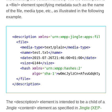
a <file/> element specifying metadata such as the name
of the file, media type, etc., as illustrated in the following
example.
<description
xmlns
=
'urn:xmpp:jingle:apps:file-tra
<file>
<media-type>
text/plain
</media-type>
<name>
test.txt
</name>
<date>
2015-07-26T21:46:00+01:00
</date>
<size>
6144
</size>
<hash
xmlns
=
'urn:xmpp:hashes:2'
algo
=
'sha-1'
>
w0mcJylzCn+AfvuGdqkty2+KP4
</file>
</description>
The <description/> element is intended to be a child of a
Jingle <content/> element as specified in
Jingle (XEP-