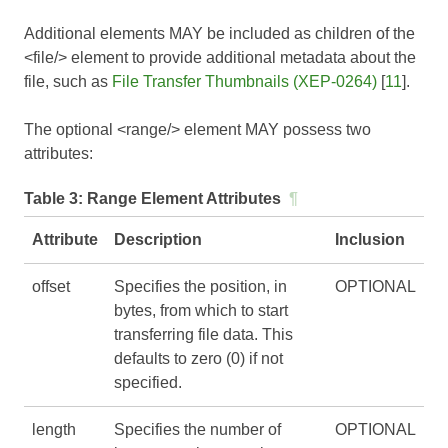
Additional elements MAY be included as children of the
<file/> element to provide additional metadata about the
file, such as
File Transfer Thumbnails (XEP-0264)
[
11
].
The optional <range/> element MAY possess two
attributes:
Table 3:
Range Element Attributes
¶
Attribute
Description
Inclusion
offset
Specifies the position, in
OPTIONAL
bytes, from which to start
transferring file data. This
defaults to zero (0) if not
specified.
length
Specifies the number of
OPTIONAL