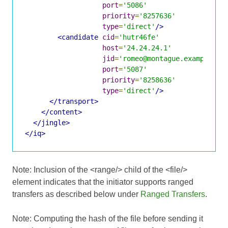
port
=
'5086'
priority
=
'8257636'
type
=
'direct'
/>
<candidate
cid
=
'hutr46fe'
host
=
'24.24.24.1'
jid
=
'romeo@montague.example/dr
port
=
'5087'
priority
=
'8258636'
type
=
'direct'
/>
</transport>
</content>
</jingle>
</iq>
Note: Inclusion of the <range/> child of the <file/>
element indicates that the initiator supports ranged
transfers as described below under
Ranged Transfers
.
Note: Computing the hash of the file before sending it