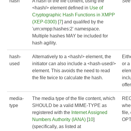
hash
A hash of the file content, using the
See
<hash/> element defined in
Use of
Cryptographic Hash Functions in XMPP
(XEP-0300)
[
7
] and qualifed by the
'urn:xmpp:hashes:2' namespace.
Multiple hashes MAY be included for
hash agility.
hash-
Alternatively to a <hash/> element, the
Eith
used
initiator can also include a <hash-used/>
or a
element. This avoids the need to read
ele
the file twice to calculate the hash.
inc
offer
media-
The media type of the file content, which
RE
type
SHOULD be a valid MIME-TYPE as
when
registered with the
Internet Assigned
file
Numbers Authority (IANA)
[
10
]
OPT
(specifically, as listed at