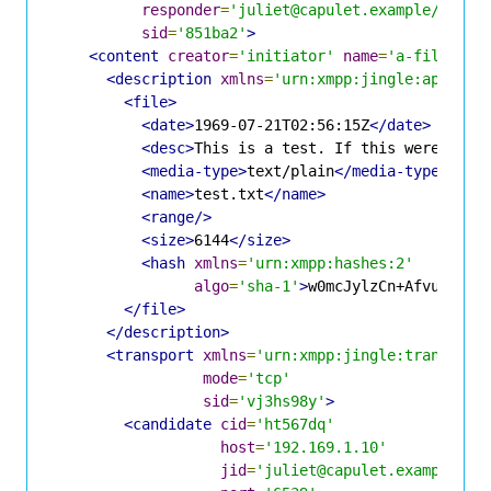
responder
=
'juliet@capulet.example/yn0cl
sid
=
'851ba2'
>
<content
creator
=
'initiator'
name
=
'a-file-off
<description
xmlns
=
'urn:xmpp:jingle:apps:fi
<file>
<date>
1969-07-21T02:56:15Z
</date>
<desc>
This is a test. If this were a re
<media-type>
text/plain
</media-type>
<name>
test.txt
</name>
<range/>
<size>
6144
</size>
<hash
xmlns
=
'urn:xmpp:hashes:2'
algo
=
'sha-1'
>
w0mcJylzCn+AfvuGdqkt
</file>
</description>
<transport
xmlns
=
'urn:xmpp:jingle:transport
mode
=
'tcp'
sid
=
'vj3hs98y'
>
<candidate
cid
=
'ht567dq'
host
=
'192.169.1.10'
jid
=
'juliet@capulet.example/yn