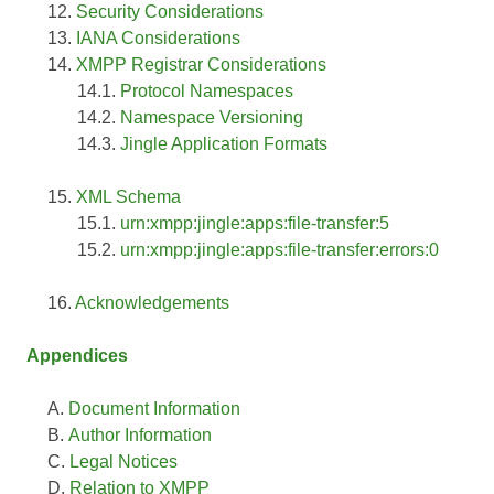
Security Considerations
IANA Considerations
XMPP Registrar Considerations
Protocol Namespaces
Namespace Versioning
Jingle Application Formats
XML Schema
urn:xmpp:jingle:apps:file-transfer:5
urn:xmpp:jingle:apps:file-transfer:errors:0
Acknowledgements
Appendices
Document Information
Author Information
Legal Notices
Relation to XMPP