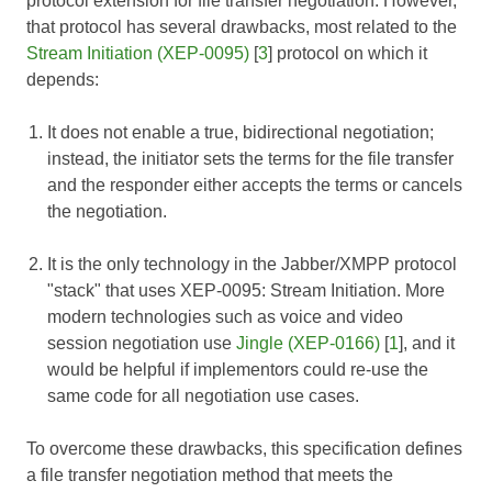
protocol extension for file transfer negotiation. However,
that protocol has several drawbacks, most related to the
Stream Initiation (XEP-0095)
[
3
] protocol on which it
depends:
It does not enable a true, bidirectional negotiation;
instead, the initiator sets the terms for the file transfer
and the responder either accepts the terms or cancels
the negotiation.
It is the only technology in the Jabber/XMPP protocol
"stack" that uses
XEP-0095: Stream Initiation
. More
modern technologies such as voice and video
session negotiation use
Jingle (XEP-0166)
[
1
], and it
would be helpful if implementors could re-use the
same code for all negotiation use cases.
To overcome these drawbacks, this specification defines
a file transfer negotiation method that meets the