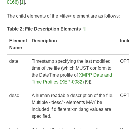
0166)
[
1
].
The child elements of the <file/> element are as follows:
Table 2:
File Description Elements
¶
Element
Description
Inc
Name
date
Timestamp specifying the last modified
OPT
time of the file (which MUST conform to
the DateTime profile of
XMPP Date and
Time Profiles (XEP-0082)
[
9
]).
desc
A human readable description of the file.
OPT
Multiple <desc/> elements MAY be
included if different xml:lang values are
specified.