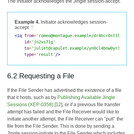
The initiator acknowledges the Jingle session-accept.
Example 4.
Initiator acknowledges session-
accept
¶
<iq
from
=
'romeo@montague.example/dr4hcr0st3lup4c'
id
=
'jn2vs71g'
to
=
'juliet@capulet.example/yn0cl4bnw0yr3vym'
type
=
'result'
/>
6.2 Requesting a File
If the File Sender has advertised the existence of a file
that it hosts, such as by
Publishing Available Jingle
Sessions (XEP-0358)
[
12
], or if a previous file transfer
attempt has failed and the File Receiver would like to
initiate another attempt, the File Receiver can "pull" the
file from the File Sender. This is done by sending a
Jingle session-initiate to the File Sender which includes