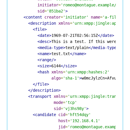
initiator
=
'romeo@montague.example/dr4hc
sid
=
'851ba2'
>
<content
creator
=
'initiator'
name
=
'a-file-off
<description
xmlns
=
'urn:xmpp:jingle:apps:fi
<file>
<date>
1969-07-21T02:56:15Z
</date>
<desc>
This is a test. If this were a re
<media-type>
text/plain
</media-type>
<name>
test.txt
</name>
<range/>
<size>
6144
</size>
<hash
xmlns
=
'urn:xmpp:hashes:2'
algo
=
'sha-1'
>
w0mcJylzCn+AfvuGdqkt
</file>
</description>
<transport
xmlns
=
'urn:xmpp:jingle:transport
mode
=
'tcp'
sid
=
'vj3hs98y'
>
<candidate
cid
=
'hft54dqy'
host
=
'192.168.4.1'
jid
=
'romeo@montague.example/dr