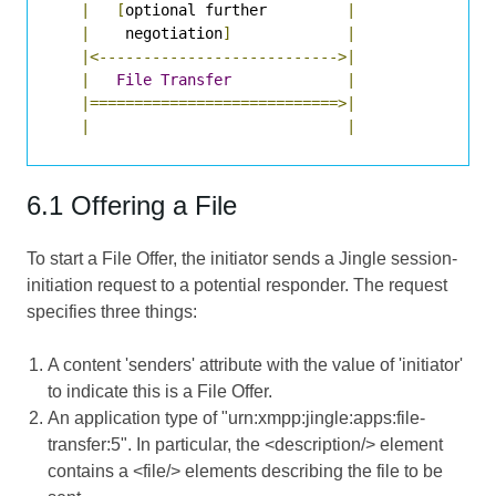
|
[
optional further         
|
|
    negotiation
]
|
|<--------------------------->|
|
File
Transfer
|
|============================>|
|
|
6.1 Offering a File
To start a File Offer, the initiator sends a Jingle session-
initiation request to a potential responder. The request
specifies three things:
A content 'senders' attribute with the value of 'initiator'
to indicate this is a File Offer.
An application type of "urn:xmpp:jingle:apps:file-
transfer:5". In particular, the <description/> element
contains a <file/> elements describing the file to be