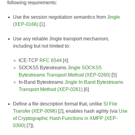
following requirements:
Use the session negotiation semantics from
Jingle
(XEP-0166)
[
1
].
Use any reliable Jingle transport mechanism,
including but not limited to:
ICE-TCP
RFC 6544
[
4
]
SOCKS5 Bytestreams
Jingle SOCKS5
Bytestreams Transport Method (XEP-0260)
[
5
]
In-Band Bytestreams
Jingle In-Band Bytestreams
Transport Method (XEP-0261)
[
6
]
Define a file description format that, unlike
SI File
Transfer (XEP-0096)
[
2
], enables hash agility (via
Use
of Cryptographic Hash Functions in XMPP (XEP-
0300)
[
7
]).