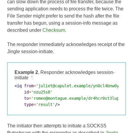
can slow down the process of file transfer, because the
sending application needs to process the file twice. The
File Sender might prefer to send the hash after the file
transfer has begun, using a session-info message as
described under
Checksum
.
The responder immediately acknowledges receipt of the
Jingle session-initiate.
Example 2.
Responder acknowledges session-
initiate
¶
<iq
from
=
'juliet@capulet.example/yn0cl4bnw0yr3vym
id
=
'nzu25s8'
to
=
'romeo@montague.example/dr4hcr0st3lup4c'
type
=
'result'
/>
The initiator then attempts to initiate a SOCKS5
Bytestream with the responder as described in
Jingle