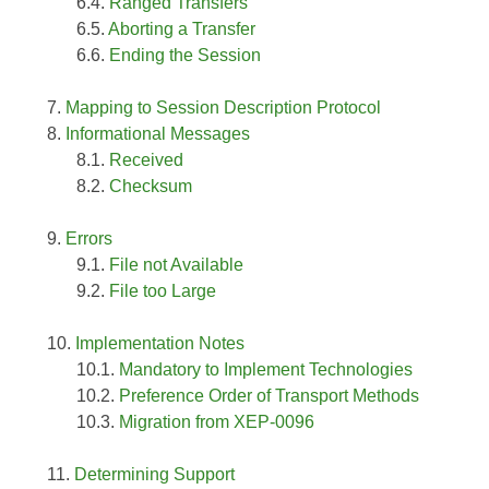
Ranged Transfers
Aborting a Transfer
Ending the Session
Mapping to Session Description Protocol
Informational Messages
Received
Checksum
Errors
File not Available
File too Large
Implementation Notes
Mandatory to Implement Technologies
Preference Order of Transport Methods
Migration from XEP-0096
Determining Support