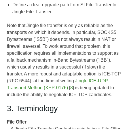
Define a clear upgrade path from SI File Transfer to
Jingle File Transfer.
Note that Jingle file transfer is only as reliable as the
transports on which it depends. In particular, SOCKS5
Bytestreams ("S5B") does not always result in NAT or
firewall traversal. To work around that problem, this
specification requires all implementations to support as
a fallback mechanism In-Band Bytestreams ("IBB"),
which usually results in a successful (if slow) file
transfer. A more robust and adaptable option is ICE-TCP
(RFC 6544); at the time of writing
Jingle ICE-UDP
Transport Method (XEP-0176)
[
8
] is being updated to
include the ability to negotiate ICE-TCP candidates.
3. Terminology
File Offer
A Jingle File Transfer Content is said to be a File Offer