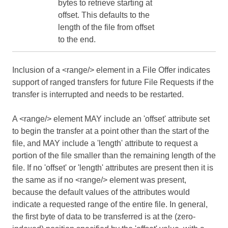
bytes to retrieve starting at
offset. This defaults to the
length of the file from offset
to the end.
Inclusion of a <range/> element in a File Offer indicates
support of ranged transfers for future File Requests if the
transfer is interrupted and needs to be restarted.
A <range/> element MAY include an 'offset' attribute set
to begin the transfer at a point other than the start of the
file, and MAY include a 'length' attribute to request a
portion of the file smaller than the remaining length of the
file. If no 'offset' or 'length' attributes are present then it is
the same as if no <range/> element was present,
because the default values of the attributes would
indicate a requested range of the entire file. In general,
the first byte of data to be transferred is at the (zero-