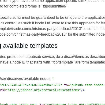
e form type have the same application-specific suffix, but a differ
nd for completed forms is "fdp/submitted/".
pecific suffix must be guaranteed to be unique to the application
r's control; as such if Isode Ltd. were to use this approach for 
emplate/isode.com/christmas-party-feedback/2013" to contain th
sode.com/christmas-party-feedback/2013" for the submitted node
g available templates
lates present on a pubsub service, do a disco#items as describe
have a node ID that starts with "fdp/template" are form template
ser discovers available nodes
¶
85937-3740-411d-a360-374e9ba73202"
to
=
"pubsub.stan.isode
lns
=
"http://jabber.org/protocol/disco#items"
/>
ubsub.stan.isode.net'
to
=
'sysop@stan.isode.net/4d67a58b4