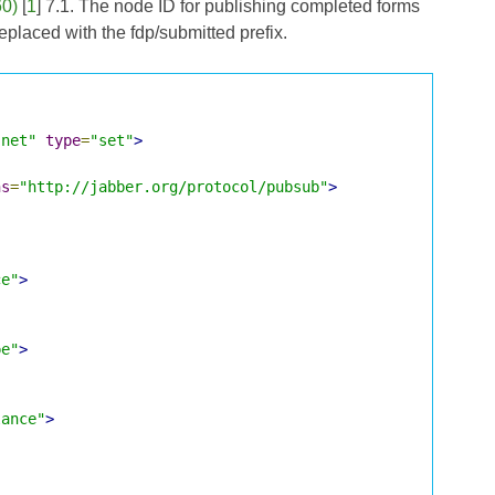
60)
[
1
] 7.1. The node ID for publishing completed forms
eplaced with the fdp/submitted prefix.
.net"
type
=
"set"
>
ns
=
"http://jabber.org/protocol/pubsub"
>
ce"
>
pe"
>
lance"
>