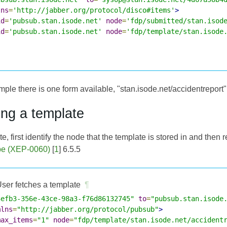
lns
=
'http://jabber.org/protocol/disco#items'
>
id
=
'pubsub.stan.isode.net'
node
=
'fdp/submitted/stan.isod
id
=
'pubsub.stan.isode.net'
node
=
'fdp/template/stan.isode
ple there is one form available, "stan.isode.net/accidentreport"
ing a template
e, first identify the node that the template is stored in and then 
be (XEP-0060)
[
1
] 6.5.5
ser fetches a template
¶
3efb3-356e-43ce-98a3-f76d86132745"
to
=
"pubsub.stan.isode
mlns
=
"http://jabber.org/protocol/pubsub"
>
max_items
=
"1"
node
=
"fdp/template/stan.isode.net/accident