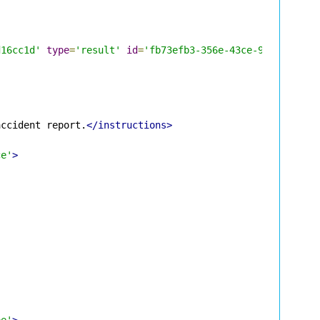
d16cc1d'
type
=
'result'
id
=
'fb73efb3-356e-43ce-98a3-f76d8
accident report.
</instructions>
ce'
>
pe'
>