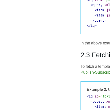
<query
xm
<item
j
<item
j
</query>
</iq>
In the above exam
2.3 Fetch
To fetch a templat
Publish-Subscri
Example 2.
U
<iq
id
=
"fb7
<pubsub
x
<items