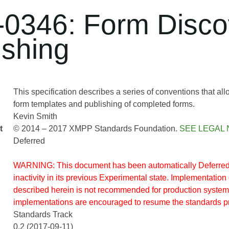
0346: Form Disco
ishing
This specification describes a series of conventions that a
form templates and publishing of completed forms.
Kevin Smith
t
© 2014 – 2017 XMPP Standards Foundation.
SEE LEGAL 
Deferred
WARNING: This document has been automatically Deferred 
inactivity in its previous Experimental state. Implementation 
described herein is not recommended for production system
implementations are encouraged to resume the standards p
Standards Track
0.2 (2017-09-11)