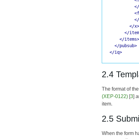
<
<
<
</x
</ite
</items
</pubsub>
</iq>
2.4 Templ
The format of th
(XEP-0122)
[
3
] 
item.
2.5 Submi
When the form ha