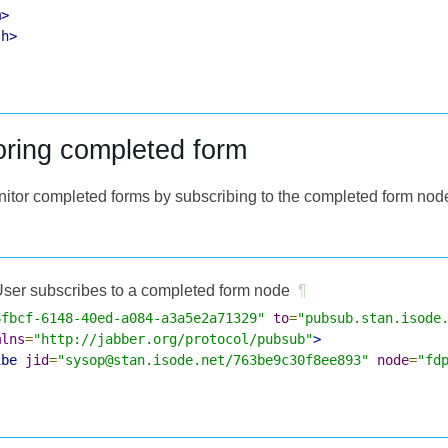
m>
sh>
oring completed form
nitor completed forms by subscribing to the completed form nod
ser subscribes to a completed form node
¶
6fbcf-6148-40ed-a084-a3a5e2a71329"
to
=
"pubsub.stan.isode
mlns
=
"http://jabber.org/protocol/pubsub"
>
ibe
jid
=
"sysop@stan.isode.net/763be9c30f8ee893"
node
=
"fd