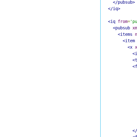
</pubsub>
</iq>
<iq
from
=
'p
<pubsub
x
<items
<item
<x
<
<
<
<
<