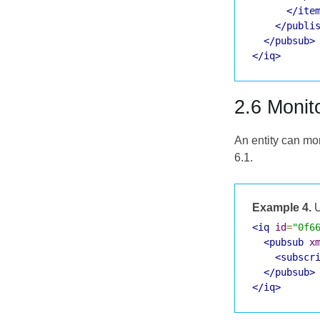
</ite
</publi
</pubsub>
</iq>
2.6 Monit
An entity can mo
6.1.
Example 4.
U
<iq
id
=
"0f6
<pubsub
x
<subscr
</pubsub>
</iq>