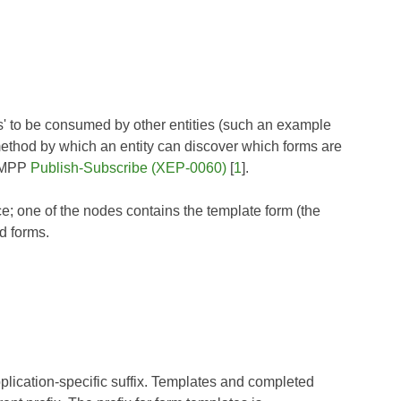
rms' to be consumed by other entities (such an example
method by which an entity can discover which forms are
 XMPP
Publish-Subscribe (XEP-0060)
[
1
].
e; one of the nodes contains the template form (the
d forms.
lication-specific suffix. Templates and completed