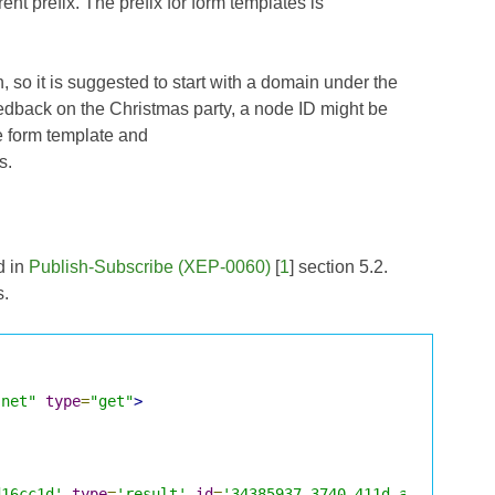
ent prefix. The prefix for form templates is
, so it is suggested to start with a domain under the
feedback on the Christmas party, a node ID might be
e form template and
s.
d in
Publish-Subscribe (XEP-0060)
[
1
] section 5.2.
s.
.net"
type
=
"get"
>
d16cc1d'
type
=
'result'
id
=
'34385937-3740-411d-a360-374e9