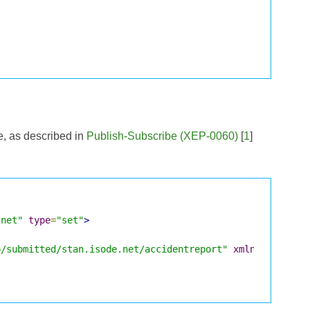
e, as described in
Publish-Subscribe (XEP-0060)
[
1
]
.net"
type
=
"set"
>
p/submitted/stan.isode.net/accidentreport"
xmlns
=
"http:/