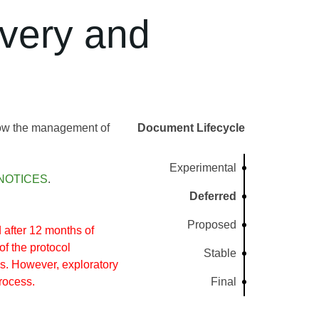
very and
llow the management of
Document Lifecycle
Experimental
NOTICES
.
Deferred
Proposed
after 12 months of
of the protocol
Stable
s. However, exploratory
rocess.
Final