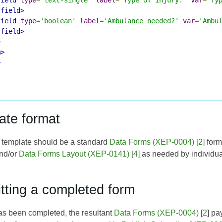
/field>
field
type
=
'boolean'
label
=
'Ambulance needed?'
var
=
'Ambu
/field>
>
m>
>
ate format
e template should be a standard
Data Forms (XEP-0004)
[
2
] for
and/or
Data Forms Layout (XEP-0141)
[
4
] as needed by individua
tting a completed form
s been completed, the resultant
Data Forms (XEP-0004)
[
2
] pa