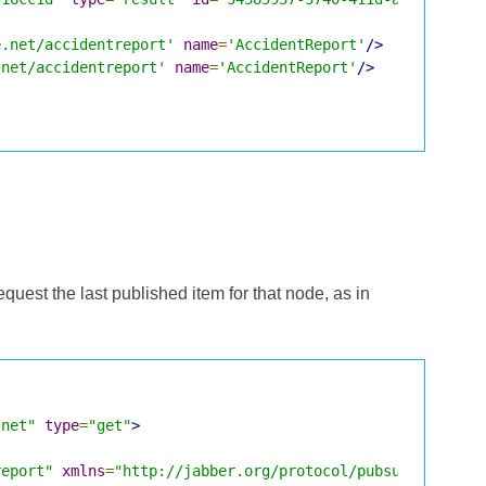
e.net/accidentreport'
name
=
'AccidentReport'
/>
.net/accidentreport'
name
=
'AccidentReport'
/>
request the last published item for that node, as in
.net"
type
=
"get"
>
report"
xmlns
=
"http://jabber.org/protocol/pubsub"
/>