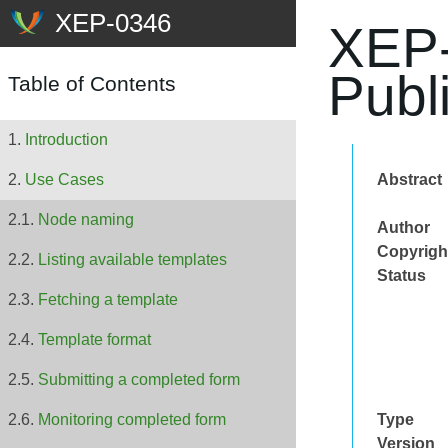
XEP-
Publ
Table of Contents
Introduction
Abstract
Use Cases
Node naming
Author
Copyrigh
Listing available templates
Status
Fetching a template
Template format
Submitting a completed form
Type
Monitoring completed form
Version