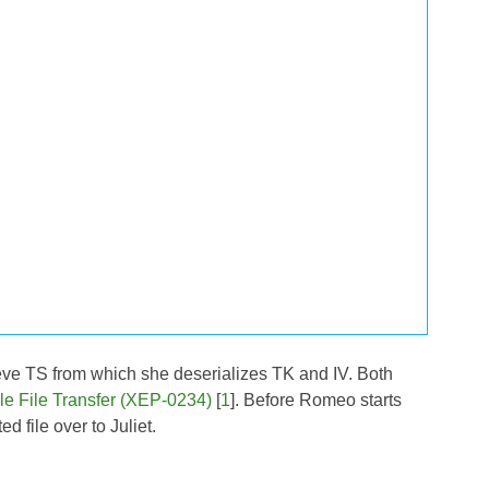
ieve TS from which she deserializes TK and IV. Both
le File Transfer (XEP-0234)
[
1
]. Before Romeo starts
d file over to Juliet.