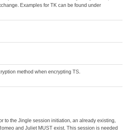
 exchange. Examples for TK can be found under
cryption method when encrypting TS.
 to the Jingle session initiation, an already existing,
 Romeo and Juliet MUST exist. This session is needed