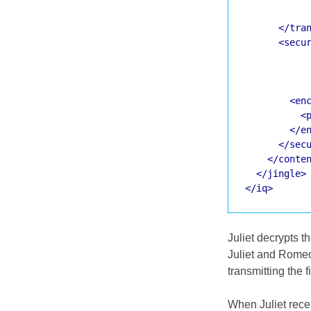
</tra
<secu
<en
<
</e
</sec
</conte
</jingle>
</iq>
Juliet decrypts 
Juliet and Romeo
transmitting the f
When Juliet recei