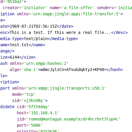
id
=
'851ba2'
>
t
creator
=
'initiator'
name
=
'a-file-offer'
senders
=
'initi
ription
xmlns
=
'urn:xmpp:jingle:apps:file-transfer:5'
>
le>
date>
1969-07-21T02:56:15Z
</date>
desc>
This is a test. If this were a real file...
</desc>
media-type>
text/plain
</media-type>
name>
test.txt
</name>
range/>
size>
6144
</size>
hash
xmlns
=
'urn:xmpp:hashes:2'
algo
=
'sha-1'
>
w0mcJylzCn+AfvuGdqkty2+KP48=
</hash>
ile>
cription>
sport
xmlns
=
'urn:xmpp:jingle:transports:s5b:1'
mode
=
'tcp'
sid
=
'vj3hs98y'
>
ndidate
cid
=
'hft54dqy'
host
=
'192.168.4.1'
jid
=
'romeo@montague.example/dr4hcr0st3lup4c'
port
=
'5086'
priority
=
'8257636'