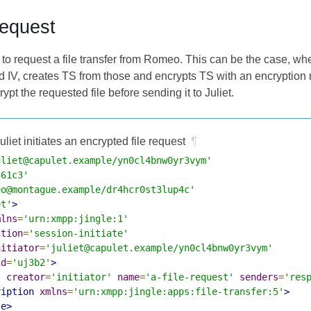
Request
 to request a file transfer from Romeo. This can be the case, wh
 IV, creates TS from those and encrypts TS with an encryption 
pt the requested file before sending it to Juliet.
uliet initiates an encrypted file request
¶
uliet@capulet.example/yn0cl4bnw0yr3vym'
361c3'
eo@montague.example/dr4hcr0st3lup4c'
et'
>
mlns
=
'urn:xmpp:jingle:1'
ction
=
'session-initiate'
nitiator
=
'juliet@capulet.example/yn0cl4bnw0yr3vym'
id
=
'uj3b2'
>
t
creator
=
'initiator'
name
=
'a-file-request'
senders
=
'res
ription
xmlns
=
'urn:xmpp:jingle:apps:file-transfer:5'
>
le>