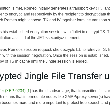
ition is met, Romeo initially generates a transport key (TK) and a
r to encrypt, and respectively by the recipient to decrypt data t
h Romeo might choose. TK and IV together form the transport s
his established encryption session with Juliet to encrypt TS. Th
itiation as child of the JET <security/> element.
ives Romeos session request, she decrypts EE to retrieve TS, 
with the session negotiation. Once the session is established,
 of TS in cache until the Jingle session is ended.
ypted Jingle File Transfer 
sfer (XEP-0234)
[
1
] has the disadvantage, that transmitted files 
ch means that intermediate nodes like XMPP/proxy server(s) have
n becomes more and more important to protect free speech and pe