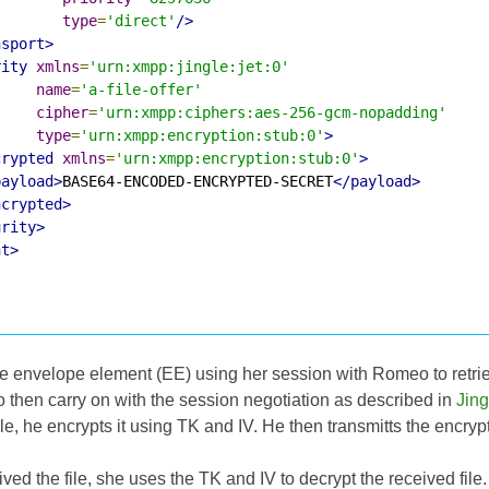
type
=
'direct'
/>
nsport>
rity
xmlns
=
'urn:xmpp:jingle:jet:0'
name
=
'a-file-offer'
cipher
=
'urn:xmpp:ciphers:aes-256-gcm-nopadding'
type
=
'urn:xmpp:encryption:stub:0'
>
crypted
xmlns
=
'urn:xmpp:encryption:stub:0'
>
payload>
BASE64-ENCODED-ENCRYPTED-SECRET
</payload>
ncrypted>
urity>
nt>
the envelope element (EE) using her session with Romeo to retr
 then carry on with the session negotiation as described in
Jing
ile, he encrypts it using TK and IV. He then transmitts the encrypte
ved the file, she uses the TK and IV to decrypt the received file.