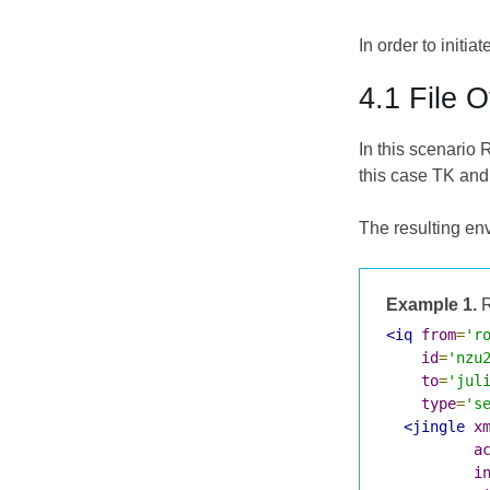
In order to initia
4.1 File O
In this scenario 
this case TK and
The resulting env
Example 1.
R
<iq
from
=
'r
id
=
'nzu
to
=
'jul
type
=
's
<jingle
x
a
i