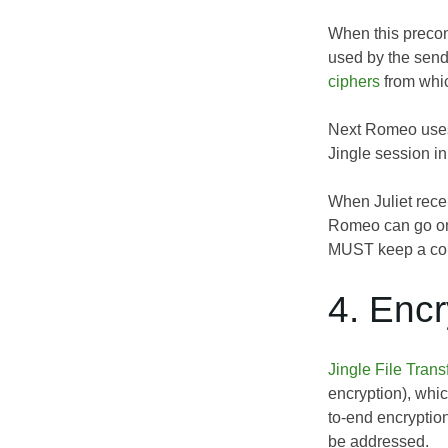
When this precond
used by the sende
ciphers
from whic
Next Romeo uses 
Jingle session in
When Juliet rece
Romeo can go on 
MUST keep a copy
4. Encr
Jingle File Tran
encryption), whi
to-end encryptio
be addressed.