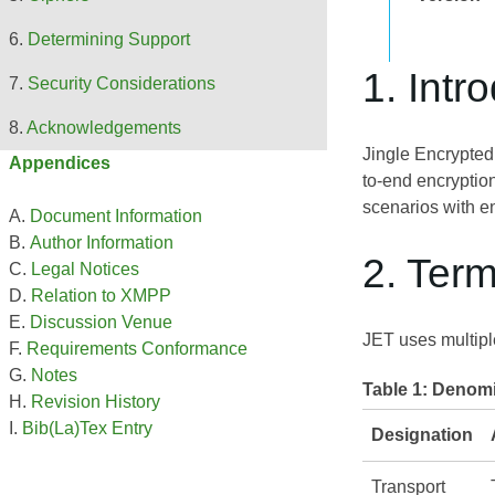
Determining Support
1. Intr
Security Considerations
Acknowledgements
Jingle Encrypted 
Appendices
to-end encryption
scenarios with e
Document Information
Author Information
2. Ter
Legal Notices
Relation to XMPP
Discussion Venue
JET uses multiple
Requirements Conformance
Notes
Table 1:
Denomin
Revision History
Bib(La)Tex Entry
Designation
Transport