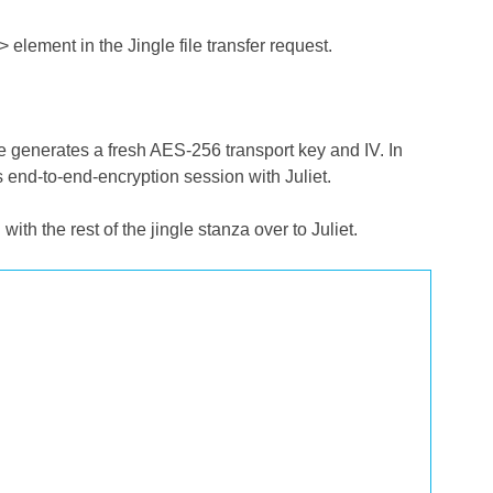
/> element in the Jingle file transfer request.
 he generates a fresh AES-256 transport key and IV. In
 end-to-end-encryption session with Juliet.
ith the rest of the jingle stanza over to Juliet.