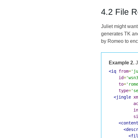
4.2 File 
Juliet might want
generates TK and
by Romeo to encry
Example 2.
J
<iq
from
=
'j
id
=
'wsn
to
=
'rom
type
=
's
<jingle
x
a
i
s
<conten
<desc
<fi