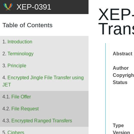
XEP-
Tran
Table of Contents
Introduction
Abstract
Terminology
Principle
Author
Copyrigh
Encrypted Jingle File Transfer using
Status
JET
File Offer
File Request
Encrypted Ranged Transfers
Type
Version
Ciphers