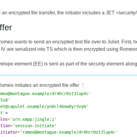
te an encrypted file transfer, the initiator includes a JET <security
ffer
Romeo wants to send an encrypted text file over to Juliet. First,
 IV are serialized into TS which is then encrypted using Romeos
elope element (EE) is sent as part of the security element along w
omeo initiates an encrypted file offer
¶
omeo@montague.example/dr4hcr0st3lup4c'
25s8'
iet@capulet.example/yn0cl4bnw0yr3vym'
et'
>
mlns
=
'urn:xmpp:jingle:1'
ction
=
'session-initiate'
nitiator
=
'romeo@montague.example/dr4hcr0st3lup4c'