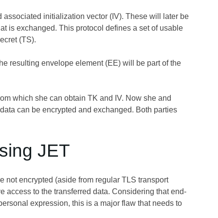
ssociated initialization vector (IV). These will later be
hat is exchanged. This protocol defines a set of usable
ecret (TS).
e resulting envelope element (EE) will be part of the
from which she can obtain TK and IV. Now she and
 data can be encrypted and exchanged. Both parties
using JET
are not encrypted (aside from regular TLS transport
 access to the transferred data. Considering that end-
rsonal expression, this is a major flaw that needs to