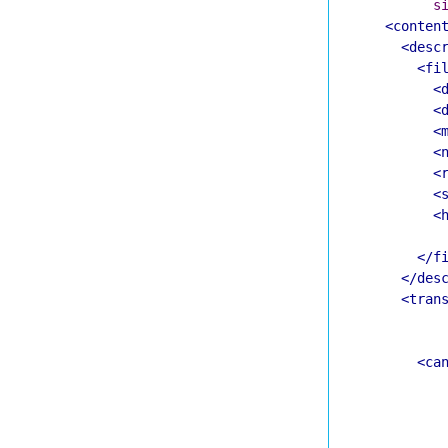
s
<conten
<desc
<fi
<
<
<
<
<
<
<
</f
</des
<tran
<ca