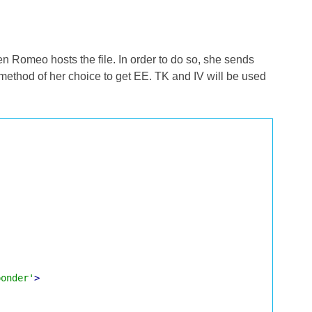
en Romeo hosts the file. In order to do so, she sends
method of her choice to get EE. TK and IV will be used
ponder'
>