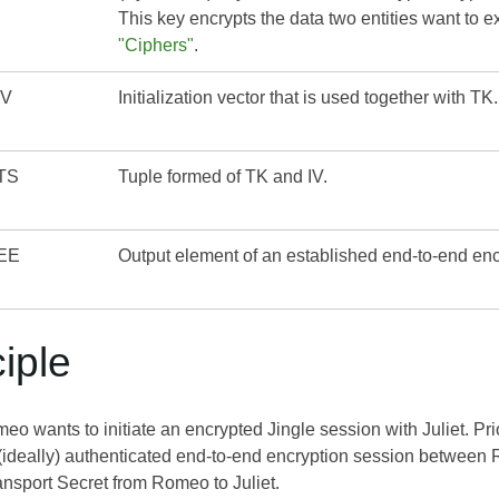
This key encrypts the data two entities want to
"Ciphers"
.
IV
Initialization vector that is used together with TK.
TS
Tuple formed of TK and IV.
EE
Output element of an established end-to-end en
ciple
 wants to initiate an encrypted Jingle session with Juliet. Prior
(ideally) authenticated end-to-end encryption session between
ransport Secret from Romeo to Juliet.