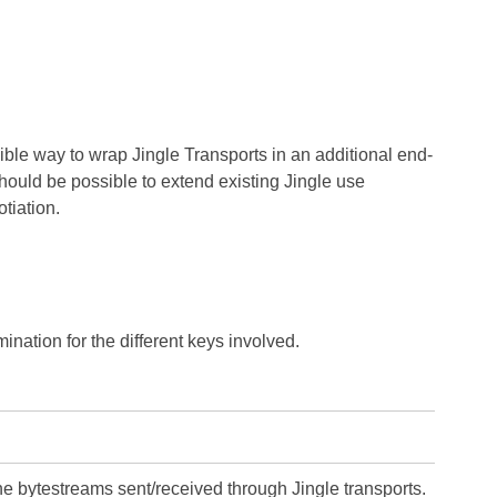
ible way to wrap Jingle Transports in an additional end-
 should be possible to extend existing Jingle use
tiation.
ination for the different keys involved.
the bytestreams sent/received through Jingle transports.