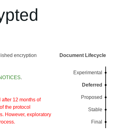
ypted
lished encryption
Document Lifecycle
Experimental
NOTICES
.
Deferred
Proposed
after 12 months of
of the protocol
Stable
s. However, exploratory
rocess.
Final