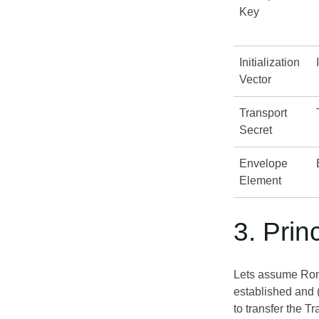
Key
Initialization
Vector
Transport
Secret
Envelope
Element
3. Prin
Lets assume Romeo
established and 
to transfer the T