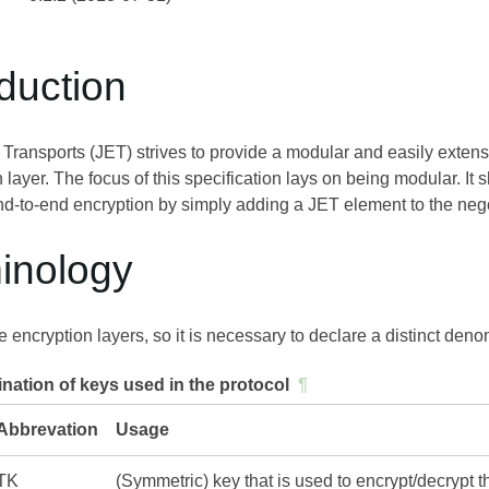
oduction
Transports (JET) strives to provide a modular and easily extens
 layer. The focus of this specification lays on being modular. It
nd-to-end encryption by simply adding a JET element to the nego
minology
 encryption layers, so it is necessary to declare a distinct denom
ation of keys used in the protocol
¶
Abbrevation
Usage
TK
(Symmetric) key that is used to encrypt/decrypt 