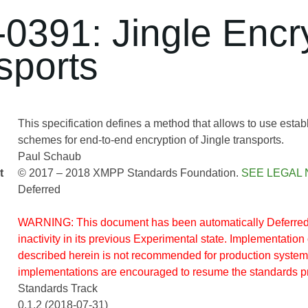
0391: Jingle Encr
sports
This specification defines a method that allows to use estab
schemes for end-to-end encryption of Jingle transports.
Paul Schaub
t
© 2017 – 2018 XMPP Standards Foundation.
SEE LEGAL 
Deferred
WARNING: This document has been automatically Deferred 
inactivity in its previous Experimental state. Implementation 
described herein is not recommended for production system
implementations are encouraged to resume the standards p
Standards Track
0.1.2 (2018-07-31)