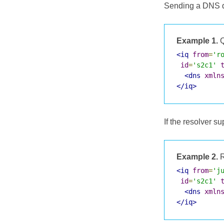
Sending a DNS qu
Example 1.
Q
<iq
from
=
'r
id
=
's2c1'
<dns
xmln
</iq>
If the resolver 
Example 2.
R
<iq
from
=
'j
id
=
's2c1'
<dns
xmln
</iq>