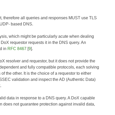
t, therefore all queries and responses MUST use TLS
for UDP- based DNS.
ysis, which might be particularly acute when dealing
he DoX requestor requests it in the DNS query. An
nd in
RFC 8467
[
9
].
X resolver and requestor, but it does not provide the
endent and fully compatible protocols, each solving
 the other. It is the choice of a requestor to either
NSSEC validation and inspect the AD (Authentic Data)
.
alid data in response to a DNS query. A DoX capable
n does not guarantee protection against invalid data,