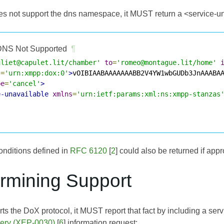
oes not support the dns namespace, it MUST return a <service-un
NS Not Supported
¶
uliet@capulet.lit/chamber'
to
=
'romeo@montague.lit/home'
s
=
'urn:xmpp:dox:0'
>
vOIBIAABAAAAAAABB2V4YW1wbGUDb3JnAAABA
pe
=
'cancel'
>
e-unavailable
xmlns
=
'urn:ietf:params:xml:ns:xmpp-stanzas
onditions defined in
RFC 6120
[
2
] could also be returned if appr
ermining Support
orts the DoX protocol, it MUST report that fact by including a se
very (XEP-0030)
[
6
] information request: