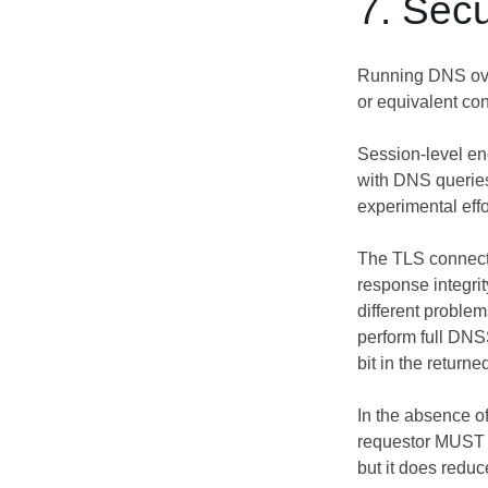
7. Secu
Running DNS over
or equivalent con
Session-level en
with DNS querie
experimental eff
The TLS connectio
response integr
different problem
perform full DNS
bit in the retur
In the absence o
requestor MUST di
but it does reduce