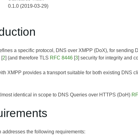
0.1.0 (2019-03-29)
oduction
efines a specific protocol, DNS over XMPP (DoX), for sending
[
2
] (and therefore TLS
RFC 8446
[
3
] security for integrity and co
with XMPP provides a transport suitable for both existing DNS c
 almost identical in scope to DNS Queries over HTTPS (DoH)
RF
uirements
on addresses the following requirements: