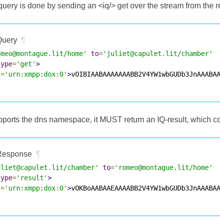
ery is done by sending an <iq/> get over the stream from the re
uery
¶
omeo@montague.lit/home'
to
=
'juliet@capulet.lit/chamber'
type
=
'get'
>
s
=
'urn:xmpp:dox:0'
>
vOIBIAABAAAAAAABB2V4YW1wbGUDb3JnAAABA
supports the dns namespace, it MUST return an IQ-result, which 
esponse
¶
uliet@capulet.lit/chamber'
to
=
'romeo@montague.lit/home'
type
=
'result'
>
s
=
'urn:xmpp:dox:0'
>
vOKBoAABAAEAAAABB2V4YW1wbGUDb3JnAAABA