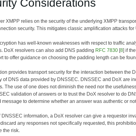
rity Considerations
 XMPP relies on the security of the underlying XMPP transpor
nection security. This mitigates classic amplification attacks 
cryption has well-known weaknesses with respect to traffic anal
s. DoX resolvers can also add DNS padding
RFC 7830
[
8
] if t
ort to offer guidance on choosing the padding length can be fou
n provides transport security for the interaction between the Do
ity of DNS data provided by DNSSEC. DNSSEC and DoX are indep
s. The use of one does not diminish the need nor the usefulness of
SEC validation of answers or to trust the DoX resolver to do D
ned message to determine whether an answer was authentic or not
f DNSSEC information, a DoX resolver can give a requestor inv
scard any responses not specifically requested, this prohibitio
 the risk.