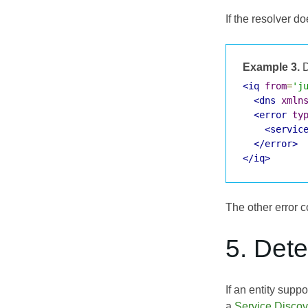
If the resolver d
Example 3.
D
<iq
from
=
'j
<dns
xmln
<error
ty
<servic
</error>
</iq>
The other error c
5. Det
If an entity supp
a
Service Disco