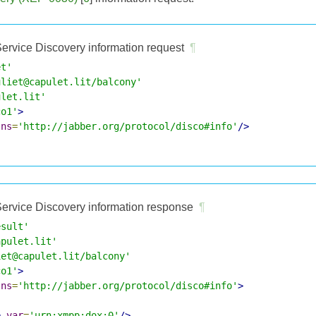
ervice Discovery information request
¶
et'
uliet@capulet.lit/balcony'
ulet.lit'
co1'
>
lns
=
'http://jabber.org/protocol/disco#info'
/>
ervice Discovery information response
¶
esult'
apulet.lit'
iet@capulet.lit/balcony'
co1'
>
lns
=
'http://jabber.org/protocol/disco#info'
>
e
var
=
'urn:xmpp:dox:0'
/>