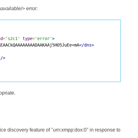
available/> error:
id
=
's2c1'
type
=
'error'
>
AEAACkQAAAAAAAADAAKAAj5HO5JuEe+mA
</dns>
'
/>
opriate.
rvice discovery feature of "urn:xmpp:dox:0" in response to