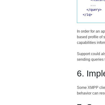
    ...

</query>
</iq>
In order for an 
based profile of 
capabilities info
Support could als
sending queries t
6. Imp
Some XMPP client
behavior can resu