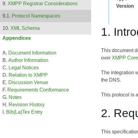
XMPP Registrar Considerations
Version
Protocol Namespaces
1. Intr
XML Schema
Appendices
This document d
Document Information
over
XMPP Core
Author Information
Legal Notices
The integration 
Relation to XMPP
the DNS.
Discussion Venue
Requirements Conformance
This protocol is
Notes
Revision History
2. Req
Bib(La)Tex Entry
This specificati