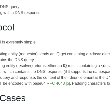
 DNS query.
g with a DNS response.
ocol
 is extremely simple:
ting entity (requestor) sends an IQ-get containing a <dns/> ele
ains the DNS query.
ng entity (resolver) returns either an IQ-result containing a <dn
 which contains the DNS response (if it supports the namespace) 
e query and response, the content of the <dns/> element is the D
 be encoded with base64
RFC 4648
[
5
]. Padding characters 
 Cases