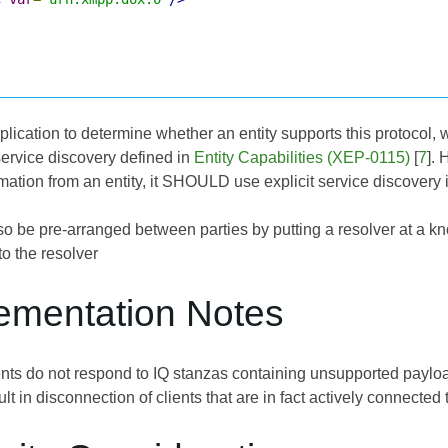
application to determine whether an entity supports this protoco
service discovery defined in
Entity Capabilities (XEP-0115)
[
7
]. 
rmation from an entity, it SHOULD use explicit service discovery 
o be pre-arranged between parties by putting a resolver at a kn
o the resolver
lementation Notes
s do not respond to IQ stanzas containing unsupported payloads
lt in disconnection of clients that are in fact actively connected 