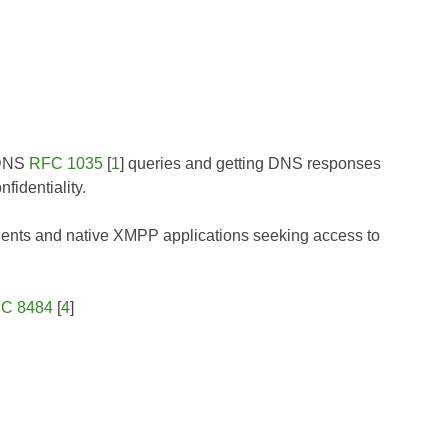
 DNS
RFC 1035
[
1
] queries and getting DNS responses
nfidentiality.
lients and native XMPP applications seeking access to
C 8484
[
4
]