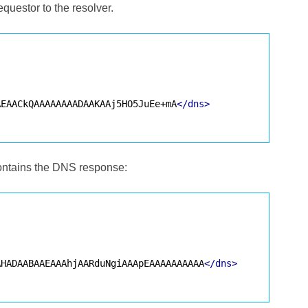
questor to the resolver.
AEAACkQAAAAAAAADAAKAAj5HO5JuEe+mA
</dns>
contains the DNS response:
AHADAABAAEAAAhjAARduNgiAAApEAAAAAAAAAA
</dns>