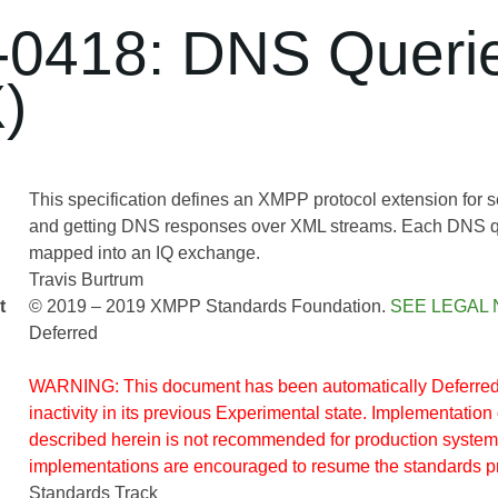
0418: DNS Queri
)
This specification defines an XMPP protocol extension for
and getting DNS responses over XML streams. Each DNS qu
mapped into an IQ exchange.
Travis Burtrum
t
© 2019 – 2019 XMPP Standards Foundation.
SEE LEGAL 
Deferred
WARNING: This document has been automatically Deferred 
inactivity in its previous Experimental state. Implementation 
described herein is not recommended for production system
implementations are encouraged to resume the standards p
Standards Track