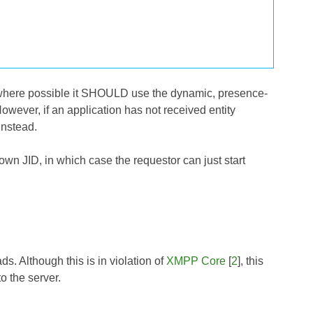
l, where possible it SHOULD use the dynamic, presence-
However, if an application has not received entity
instead.
own JID, in which case the requestor can just start
. Although this is in violation of
XMPP Core
[
2
], this
to the server.