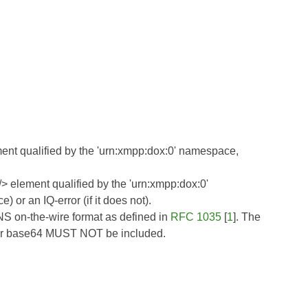
ment qualified by the 'urn:xmpp:dox:0' namespace,
s/> element qualified by the 'urn:xmpp:dox:0'
or an IQ-error (if it does not).
NS on-the-wire format as defined in
RFC 1035
[
1
]. The
for base64 MUST NOT be included.