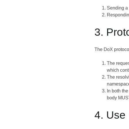
Sending a
Respondin
3. Prot
The DoX protocol
The reques
which cont
The resolvi
namespace,
In both th
body MUST
4. Use