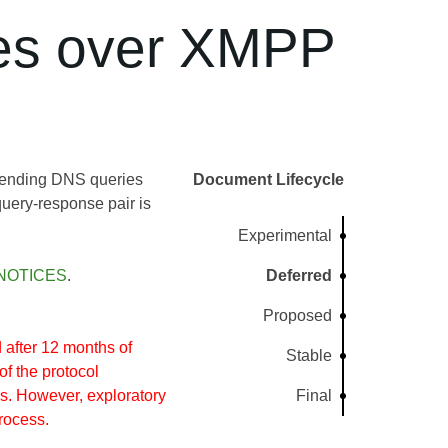
es over XMPP
 sending DNS queries
Document Lifecycle
ery-response pair is
Experimental
NOTICES
.
Deferred
Proposed
after 12 months of
Stable
of the protocol
s. However, exploratory
Final
rocess.