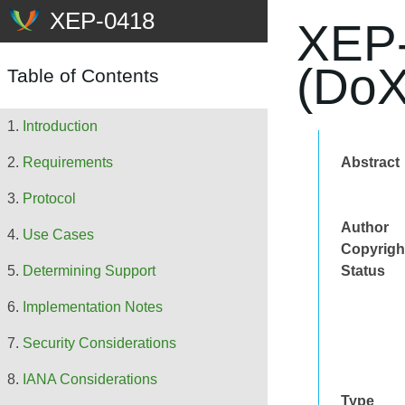
XEP-
(DoX
Table of Contents
Introduction
Abstract
Requirements
Protocol
Author
Use Cases
Copyrigh
Status
Determining Support
Implementation Notes
Security Considerations
IANA Considerations
Type