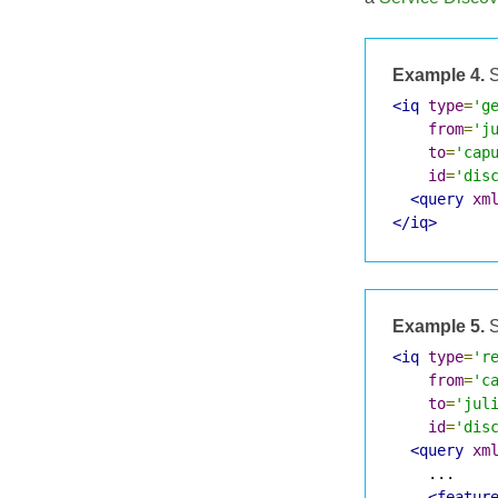
Example 4.
S
<iq
type
=
'g
from
=
'j
to
=
'cap
id
=
'dis
<query
xm
</iq>
Example 5.
S
<iq
type
=
'r
from
=
'c
to
=
'jul
id
=
'dis
<query
xm
    ...

<featur