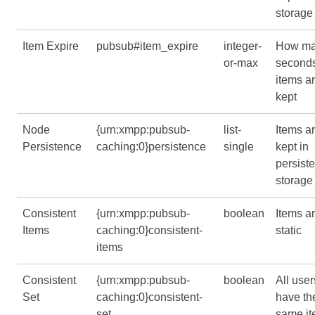
storage
Item Expire
pubsub#item_expire
integer-
How m
or-max
second
items a
kept
Node
{urn:xmpp:pubsub-
list-
Items a
Persistence
caching:0}persistence
single
kept in
persiste
storage
Consistent
{urn:xmpp:pubsub-
boolean
Items a
Items
caching:0}consistent-
static
items
Consistent
{urn:xmpp:pubsub-
boolean
All user
Set
caching:0}consistent-
have th
set
same i