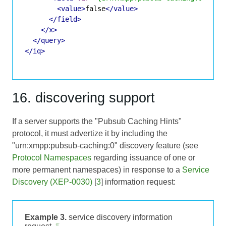
<value>
false
</value>
</field>
</x>
</query>
</iq>
16. discovering support
If a server supports the "Pubsub Caching Hints"
protocol, it must advertize it by including the
"urn:xmpp:pubsub-caching:0" discovery feature (see
Protocol Namespaces
regarding issuance of one or
more permanent namespaces) in response to a
Service
Discovery (XEP-0030)
[
3
] information request:
Example 3.
service discovery information