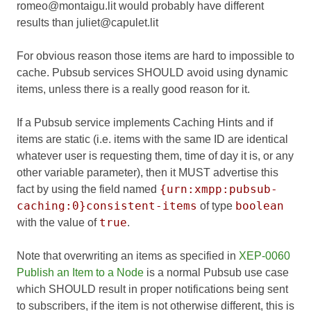
romeo@montaigu.lit would probably have different
results than juliet@capulet.lit
For obvious reason those items are hard to impossible to
cache. Pubsub services SHOULD avoid using dynamic
items, unless there is a really good reason for it.
If a Pubsub service implements Caching Hints and if
items are static (i.e. items with the same ID are identical
whatever user is requesting them, time of day it is, or any
other variable parameter), then it MUST advertise this
{urn:xmpp:pubsub-
fact by using the field named
caching:0}consistent-items
boolean
of type
true
with the value of
.
Note that overwriting an items as specified in
XEP-0060
Publish an Item to a Node
is a normal Pubsub use case
which SHOULD result in proper notifications being sent
to subscribers, if the item is not otherwise different, this is