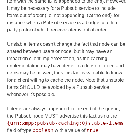
item with the same ID is appended to the end). However,
it may be necessary for a Pubsub service to include
items out of order (i.e. not appending it at the end), for
instance when a Pubsub service is a bridge to a third
party protocol which receives items out of order.
Unstable items doesn't change the fact that node can be
shared between users or node, but it may have an
impact on client implementation, as the caching
implementation may have items in a different order, and
items may be missed, thus this fact is valuable to know
for a client willing to cache the node. Note that unstable
items SHOULD be avoided by a Pubsub service
whenever it's possible.
If items are always appended to the end of the queue,
the Pubsub node MUST advertise this fact using the
{urn:xmpp:pubsub-caching:0}stable-items
boolean
true
field of type
with a value of
.