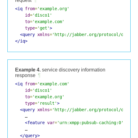
request
¶
<iq
from
=
'example.org'
id
=
'disco1'
to
=
'example.com'
type
=
'get'
>
<query
xmlns
=
'http://jabber.org/protocol/disco#
</iq>
Example 4.
service discovery information
response
¶
<iq
from
=
'example.com'
id
=
'disco1'
to
=
'example.org'
type
=
'result'
>
<query
xmlns
=
'http://jabber.org/protocol/disco#
    …

<feature
var
=
'urn:xmpp:pubsub-caching:0'
/>
    …

</query>