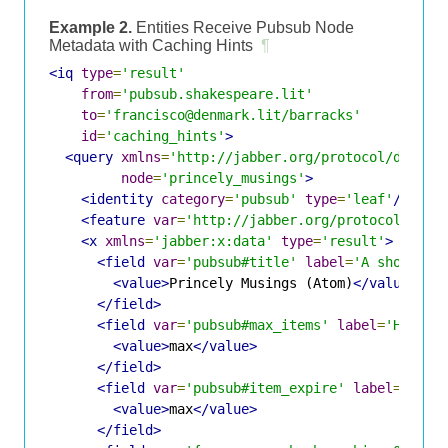
Example 2.
Entities Receive Pubsub Node
Metadata with Caching Hints
¶
<iq
type
=
'result'
from
=
'pubsub.shakespeare.lit'
to
=
'francisco@denmark.lit/barracks'
id
=
'caching_hints'
>
<query
xmlns
=
'http://jabber.org/protocol/disco#
node
=
'princely_musings'
>
<identity
category
=
'pubsub'
type
=
'leaf'
/>
<feature
var
=
'http://jabber.org/protocol/pubs
<x
xmlns
=
'jabber:x:data'
type
=
'result'
>
<field
var
=
'pubsub#title'
label
=
'A short na
<value>
Princely Musings (Atom)
</value>
</field>
<field
var
=
'pubsub#max_items'
label
=
'How ma
<value>
max
</value>
</field>
<field
var
=
'pubsub#item_expire'
label
=
'How 
<value>
max
</value>
</field>