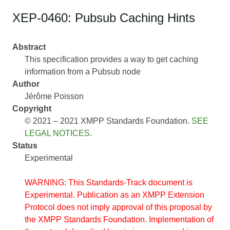
XEP-0460: Pubsub Caching Hints
Abstract
This specification provides a way to get caching
information from a Pubsub node
Author
Jérôme Poisson
Copyright
© 2021 – 2021 XMPP Standards Foundation.
SEE
LEGAL NOTICES
.
Status
Experimental
WARNING: This Standards-Track document is
Experimental. Publication as an XMPP Extension
Protocol does not imply approval of this proposal by
the XMPP Standards Foundation. Implementation of