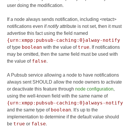
user doing the modification.
If a node always sends notification, including <retact>
notifications even if
notify
attribute is not set, then it must
advertise this fact using the field named
{urn:xmpp:pubsub-caching:0}alway-notify
boolean
true
of type
with the value of
. If notifications
may be omitted, then the same field must be used with
false
the value of
.
A Pubsub service allowing a node to have notifications
always sent SHOULD allow the node owners to activate
or deactivate this feature through
node configuration
,
using the well-known field with the same name of
{urn:xmpp:pubsub-caching:0}always-notify
boolean
and the same type of
. It's up to the
implementation to determine if the default value should
true
false
be
or
.