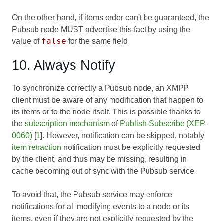
On the other hand, if items order can't be guaranteed, the
Pubsub node MUST advertise this fact by using the
false
value of
for the same field
10. Always Notify
To synchronize correctly a Pubsub node, an XMPP
client must be aware of any modification that happen to
its items or to the node itself. This is possible thanks to
the
subscription mechanism
of
Publish-Subscribe (XEP-
0060)
[
1
]. However, notification can be skipped, notably
item retraction
notification must be explicitly requested
by the client, and thus may be missing, resulting in
cache becoming out of sync with the Pubsub service
To avoid that, the Pubsub service may enforce
notifications for all modifying events to a node or its
items, even if they are not explicitly requested by the