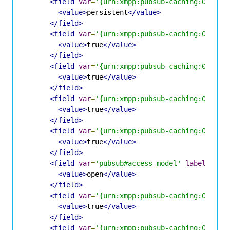
<field
var
=
'{urn:xmpp:pubsub-caching:0}pers
<value>
persistent
</value>
</field>
<field
var
=
'{urn:xmpp:pubsub-caching:0}cons
<value>
true
</value>
</field>
<field
var
=
'{urn:xmpp:pubsub-caching:0}cons
<value>
true
</value>
</field>
<field
var
=
'{urn:xmpp:pubsub-caching:0}stab
<value>
true
</value>
</field>
<field
var
=
'{urn:xmpp:pubsub-caching:0}alwa
<value>
true
</value>
</field>
<field
var
=
'pubsub#access_model'
label
=
'Acc
<value>
open
</value>
</field>
<field
var
=
'{urn:xmpp:pubsub-caching:0}allo
<value>
true
</value>
</field>
<field
var
=
'{urn:xmpp:pubsub-caching:0}purg