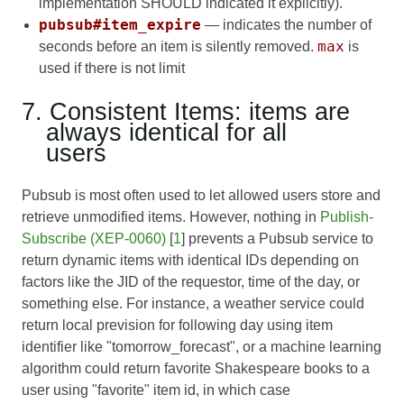
implementation SHOULD indicated it explicitly).
pubsub#item_expire
— indicates the number of
max
seconds before an item is silently removed.
is
used if there is not limit
7. Consistent Items: items are
always identical for all
users
Pubsub is most often used to let allowed users store and
retrieve unmodified items. However, nothing in
Publish-
Subscribe (XEP-0060)
[
1
] prevents a Pubsub service to
return dynamic items with identical IDs depending on
factors like the JID of the requestor, time of the day, or
something else. For instance, a weather service could
return local prevision for following day using item
identifier like "tomorrow_forecast", or a machine learning
algorithm could return favorite Shakespeare books to a
user using "favorite" item id, in which case