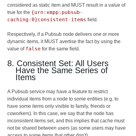
considered as static item and MUST result in a value of
{urn:xmpp:pubsub-
true for the
caching:0}consistent-items
field.
Respectively, if a Pubsub node delivers one or more
dynamic items, it MUST avertise the fact by using the
false
value of
for the same field.
8. Consistent Set: All Users
Have the Same Series of
Items
A Pubsub service may have a feature to restrict
individual items from a node to some entities (e.g. to
have some items only visible to family, friends or
coworkers). In this case, we say that the node has
inconsistent items set, and this implies that cache must
not be shared between users (as some users may have
access to some items that other don't).