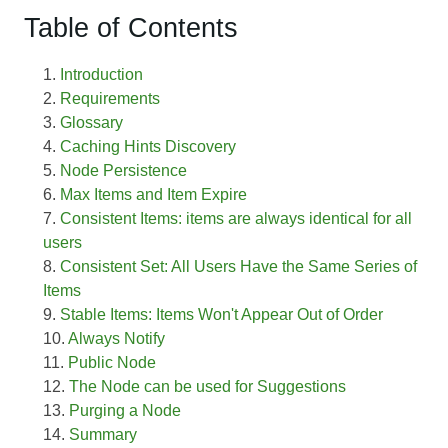
Table of Contents
Introduction
Requirements
Glossary
Caching Hints Discovery
Node Persistence
Max Items and Item Expire
Consistent Items: items are always identical for all
users
Consistent Set: All Users Have the Same Series of
Items
Stable Items: Items Won't Appear Out of Order
Always Notify
Public Node
The Node can be used for Suggestions
Purging a Node
Summary