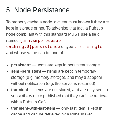
5. Node Persistence
To properly cache a node, a client must known if they are
kept in storage or not. To advertise that fact, a Pubsub
node compliant with this standard MUST use a field
{urn:xmpp:pubsub-
named
caching:0}persistence
list-single
of type
and whose value can be one of:
persistent
— items are kept in persistent storage
semi-persistent
— items are kept in temporary
storage (e.g. memory storage), and may disappear
without notification (e.g. the server is restarted)
transient
— items are not stored, and are only sent to
subscribers once published (but they can't be retrieve
with a Pubsub Get)
transient-with-last-item
— only last item is kept in
cache and can be retrieved by a Pubsub Get