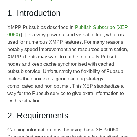
1. Introduction
XMPP Pubsub as described in
Publish-Subscribe (XEP-
0060)
[
1
] is a very powerful and versatile tool, which is
used for numerous XMPP features. For many reasons,
notably speed improvement and resources optimisation,
XMPP clients may want to cache internally Pubsub
nodes and keep cache synchronised with cached
pubsub service. Unfortunately the flexibility of Pubsub
makes the choice of a good caching strategy
complicated and non optimal. This XEP standardize a
way for the Pubsub service to give extra information to
fix this situation.
2. Requirements
Caching information must be using base XEP-0060