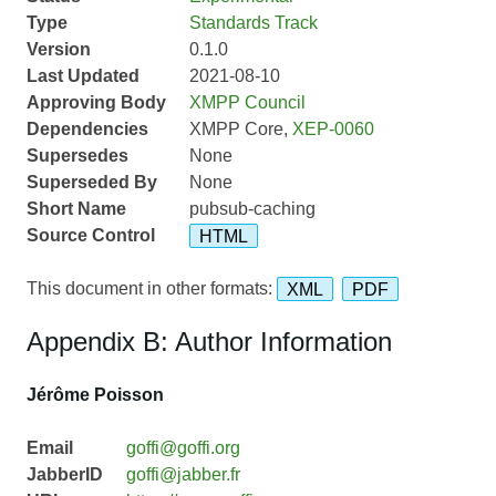
Type
Standards Track
Version
0.1.0
Last Updated
2021-08-10
Approving Body
XMPP Council
Dependencies
XMPP Core,
XEP-0060
Supersedes
None
Superseded By
None
Short Name
pubsub-caching
Source Control
HTML
This document in other formats:
XML
PDF
Appendix B: Author Information
Jérôme Poisson
Email
goffi@goffi.org
JabberID
goffi@jabber.fr