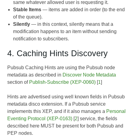
same whatever allowed user is requesting it.
Stable Items
— items are added in order (to the end
of the queue).
Silently
— in this context, silently means that a
modification happens to an item without sending
notification to subscribers.
4. Caching Hints Discovery
Pubsub Caching Hints are using the Pubsub node
metadata as described in
Discover Node Metadata
section of
Publish-Subscribe (XEP-0060)
[
1
]
Hints are advertised using well known fields in Pubsub
metadata disco extension. If a Pubsub service
implements this XEP, and if it also manages a
Personal
Eventing Protocol (XEP-0163)
[
2
] service, the fields
described here MUST be present for both Pubsub and
PEP nodes.