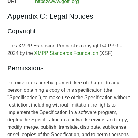
URI
https://www.goffi.org
Appendix C: Legal Notices
Copyright
This XMPP Extension Protocol is copyright © 1999 –
2024 by the
XMPP Standards Foundation
(XSF).
Permissions
Permission is hereby granted, free of charge, to any
person obtaining a copy of this specification (the
"Specification"), to make use of the Specification without
restriction, including without limitation the rights to
implement the Specification in a software program,
deploy the Specification in a network service, and copy,
modify, merge, publish, translate, distribute, sublicense,
or sell copies of the Specification, and to permit persons