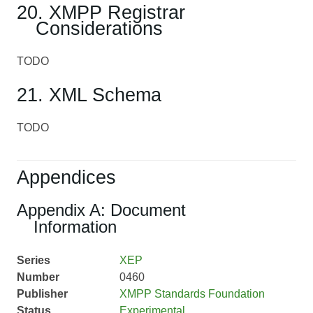
20. XMPP Registrar
Considerations
TODO
21. XML Schema
TODO
Appendices
Appendix A: Document
Information
Series
XEP
Number
0460
Publisher
XMPP Standards Foundation
Status
Experimental