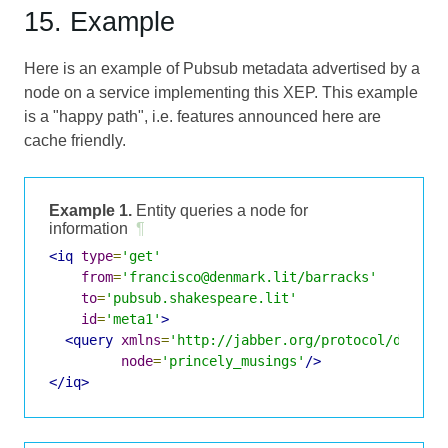
15. Example
Here is an example of Pubsub metadata advertised by a
node on a service implementing this XEP. This example
is a "happy path", i.e. features announced here are
cache friendly.
Example 1.
Entity queries a node for
information
¶
<iq
type
=
'get'
from
=
'francisco@denmark.lit/barracks'
to
=
'pubsub.shakespeare.lit'
id
=
'meta1'
>
<query
xmlns
=
'http://jabber.org/protocol/disco#
node
=
'princely_musings'
/>
</iq>