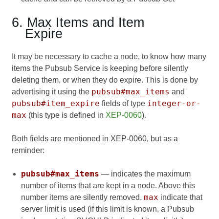
6. Max Items and Item
Expire
It may be necessary to cache a node, to know how many
items the Pubsub Service is keeping before silently
deleting them, or when they do expire. This is done by
pubsub#max_items
advertising it using the
and
pubsub#item_expire
integer-or-
fields of type
max
(this type is defined in
XEP-0060
).
Both fields are mentioned in XEP-0060, but as a
reminder:
pubsub#max_items
— indicates the maximum
number of items that are kept in a node. Above this
max
number items are silently removed.
indicate that
server limit is used (if this limit is known, a Pubsub