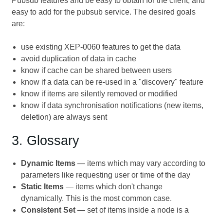
Pubsub features and be easy to obtain for the client, and
easy to add for the pubsub service. The desired goals
are:
use existing XEP-0060 features to get the data
avoid duplication of data in cache
know if cache can be shared between users
know if a data can be re-used in a "discovery" feature
know if items are silently removed or modified
know if data synchronisation notifications (new items,
deletion) are always sent
3. Glossary
Dynamic Items
— items which may vary according to
parameters like requesting user or time of the day
Static Items
— items which don't change
dynamically. This is the most common case.
Consistent Set
— set of items inside a node is a