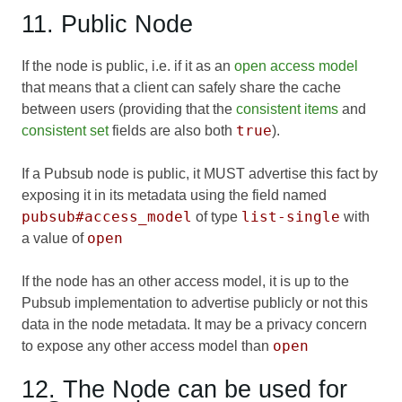
11. Public Node
If the node is public, i.e. if it as an
open access model
that means that a client can safely share the cache
between users (providing that the
consistent items
and
true
consistent set
fields are also both
).
If a Pubsub node is public, it MUST advertise this fact by
exposing it in its metadata using the field named
pubsub#access_model
list-single
of type
with
open
a value of
If the node has an other access model, it is up to the
Pubsub implementation to advertise publicly or not this
data in the node metadata. It may be a privacy concern
open
to expose any other access model than
12. The Node can be used for