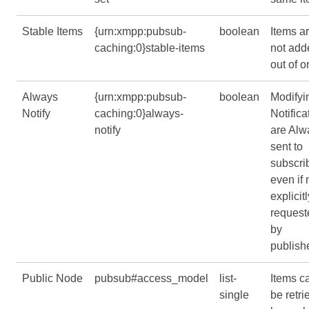
Stable Items
{urn:xmpp:pubsub-
boolean
Items a
caching:0}stable-items
not add
out of o
Always
{urn:xmpp:pubsub-
boolean
Modifyi
Notify
caching:0}always-
Notifica
notify
are Alw
sent to
subscri
even if 
explicitl
request
by
publishe
Public Node
pubsub#access_model
list-
Items c
single
be retri