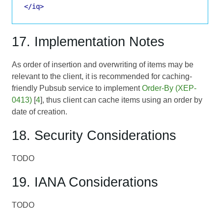
</iq>
17. Implementation Notes
As order of insertion and overwriting of items may be
relevant to the client, it is recommended for caching-
friendly Pubsub service to implement
Order-By (XEP-
0413)
[
4
], thus client can cache items using an order by
date of creation.
18. Security Considerations
TODO
19. IANA Considerations
TODO