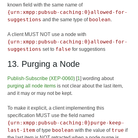
known field with the same name of
{urn:xmpp:pubsub-caching:0}allowed-for-
suggestions
boolean
and the same type of
.
A client MUST NOT use a node with
{urn:xmpp:pubsub-caching:0}allowed-for-
suggestions
false
set to
for suggestions
13. Purging a Node
Publish-Subscribe (XEP-0060)
[
1
] wording about
purging all node items
is not clear about the last item,
and it may or may not be kept.
To make it explicit, a client implementing this
specification MUST use the field named
{urn:xmpp:pubsub-caching:0}purge-keep-
last-item
boolean
true
of type
with the value of
if
the last item is NOT retracted when a node purge is