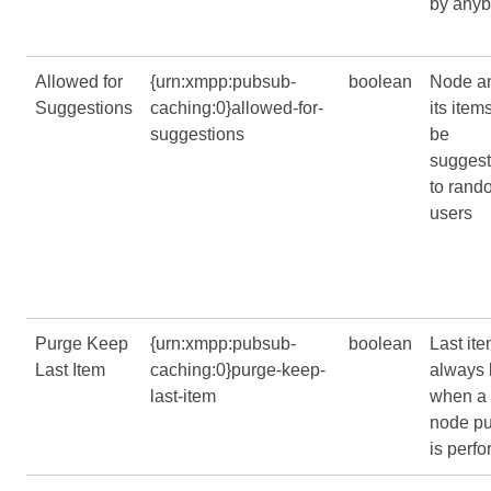
by any
Allowed for
{urn:xmpp:pubsub-
boolean
Node a
Suggestions
caching:0}allowed-for-
its item
suggestions
be
sugges
to rand
users
Purge Keep
{urn:xmpp:pubsub-
boolean
Last ite
Last Item
caching:0}purge-keep-
always 
last-item
when a
node p
is perf