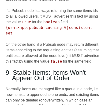
If a Pubsub node is always returning the same items ids
to all allowed users, it MUST advertise this fact by using
true
boolean
the value
for the
field
{urn:xmpp:pubsub-caching:0}consistent-
set
.
On the other hand, if a Pubsub node may return different
items according to the requesting entities (assuming that
entities are allowed at the node level), it MUST advertise
false
this fact by using the value
for the same field.
9. Stable Items: Items Won't
Appear Out of Order
Normally, items are managed like a queue in a node, i.e.
new items are appended to one ends, and existing items
can only be deleted (or overwritten, in which case an