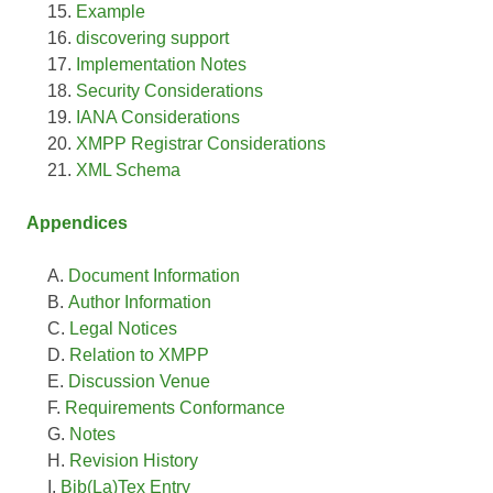
Example
discovering support
Implementation Notes
Security Considerations
IANA Considerations
XMPP Registrar Considerations
XML Schema
Appendices
Document Information
Author Information
Legal Notices
Relation to XMPP
Discussion Venue
Requirements Conformance
Notes
Revision History
Bib(La)Tex Entry