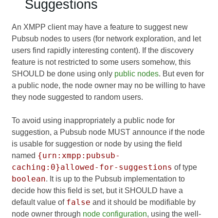
Suggestions
An XMPP client may have a feature to suggest new
Pubsub nodes to users (for network exploration, and let
users find rapidly interesting content). If the discovery
feature is not restricted to some users somehow, this
SHOULD be done using only
public nodes
. But even for
a public node, the node owner may no be willing to have
they node suggested to random users.
To avoid using inappropriately a public node for
suggestion, a Pubsub node MUST announce if the node
is usable for suggestion or node by using the field
{urn:xmpp:pubsub-
named
caching:0}allowed-for-suggestions
of type
boolean
. It is up to the Pubsub implementation to
decide how this field is set, but it SHOULD have a
false
default value of
and it should be modifiable by
node owner through
node configuration
, using the well-