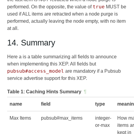
true
performed. On the opposite, the value of
MUST be
used if ALL items are retracted when a node purge is
performed, actually leaving the node empty, with no item
at all.
14. Summary
Here a is a table summarizing all fields to announce
when implementing this XEP. All fields but
pubsub#access_model
are mandatory if a Pubsub
service advertise support for this XEP.
Table 1:
Caching Hints Summary
¶
name
field
type
meani
Max Items
pubsub#max_items
integer-
How m
or-max
items a
kept in