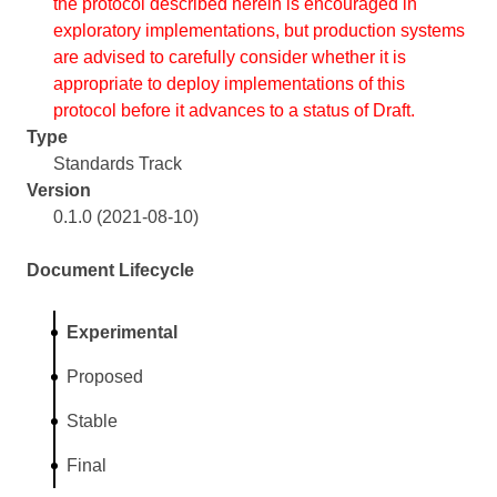
the protocol described herein is encouraged in
exploratory implementations, but production systems
are advised to carefully consider whether it is
appropriate to deploy implementations of this
protocol before it advances to a status of Draft.
Type
Standards Track
Version
0.1.0 (2021-08-10)
Document Lifecycle
Experimental
Proposed
Stable
Final